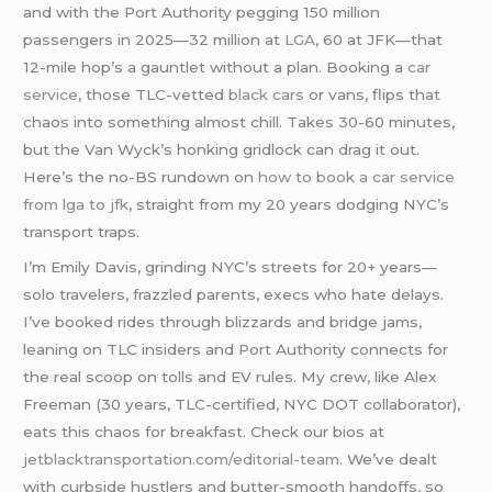
and with the Port Authority pegging 150 million
passengers in 2025—32 million at
LGA
, 60 at JFK—that
12-mile hop’s a gauntlet without a plan. Booking a
car
service
, those TLC-vetted
black cars
or vans, flips that
chaos into something almost chill. Takes 30-60 minutes,
but the Van Wyck’s honking gridlock can drag it out.
Here’s the no-BS rundown on
how to book a car service
from lga to jfk
, straight from my 20 years dodging NYC’s
transport traps.
I’m Emily Davis, grinding NYC’s streets for 20+ years—
solo travelers, frazzled parents, execs who hate delays.
I’ve booked rides through blizzards and bridge jams,
leaning on TLC insiders and Port Authority connects for
the real scoop on tolls and EV rules. My crew, like Alex
Freeman (30 years, TLC-certified, NYC DOT collaborator),
eats this chaos for breakfast. Check our bios at
jetblacktransportation.com/editorial-team
. We’ve dealt
with curbside hustlers and butter-smooth handoffs, so