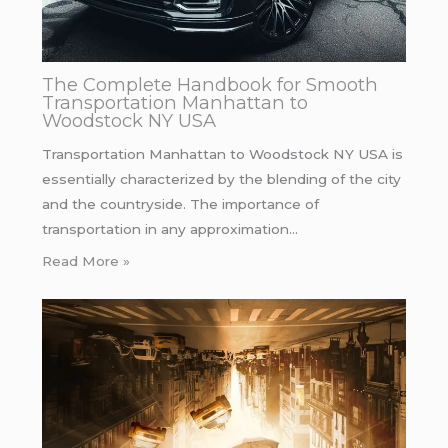
The Complete Handbook for Smooth
Transportation Manhattan to
Woodstock NY USA
Transportation Manhattan to Woodstock NY USA is
essentially characterized by the blending of the city
and the countryside. The importance of
transportation in any approximation…
Read More »