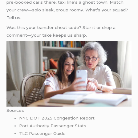
pre-booked car’s there; taxi line’s a ghost town. Match
your crew—solo sleek, group roomy. What’s your squad?
Tell us.
Was this your transfer cheat code? Star it or drop a
comment—your take keeps us sharp.
Sources
NYC DOT 2025 Congestion Report
Port Authority Passenger Stats
TLC Passenger Guide