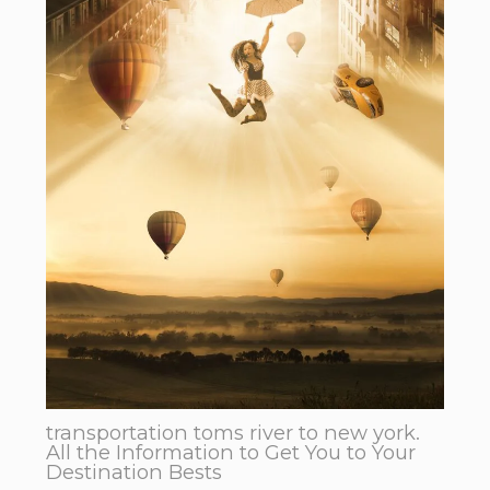
transportation toms river to new york.
All the Information to Get You to Your
Destination Bests