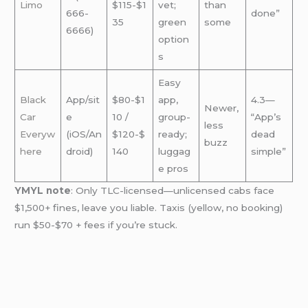
Limo
$115-$1
vet;
than
666-
done”
35
green
some
6666)
option
s
Easy
Black
App/sit
$80-$1
app,
4.3—
Newer,
Car
e
10 /
group-
“App’s
less
Everyw
(iOS/An
$120-$
ready;
dead
buzz
here
droid)
140
luggag
simple”
e pros
YMYL note
: Only TLC-licensed—unlicensed cabs face
$1,500+ fines, leave you liable. Taxis (yellow, no booking)
run $50-$70 + fees if you’re stuck.