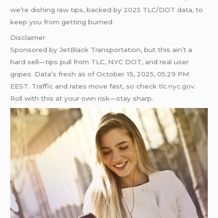
we’re dishing raw tips, backed by 2025 TLC/DOT data, to
keep you from getting burned.
Disclaimer
Sponsored by JetBlack Transportation, but this ain’t a
hard sell—tips pull from TLC, NYC DOT, and real user
gripes. Data’s fresh as of October 15, 2025, 05:29 PM
EEST. Traffic and rates move fast, so check
tlc.nyc.gov
.
Roll with this at your own risk—stay sharp.