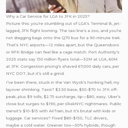
Why a Car Service for LGA to JFK in 2025?
Picture this: you’re stumbling out of LGA’s Terminal B, jet-
lagged, JFK flight looming. The taxi line’s a zoo, and you’re
not dragging bags onto the Q70 bus for a 90-minute trek.
That’s NYC airports—12 miles apart, but the Queensboro
or RFK Bridge can feel like a cage match. Port Authority’s
2025 stats say 150 million flyers total—32M at LGA, 60M
at JFK. Congestion pricing’s shaved 67,000 daily cars, per
NYC DOT, but it’s still a grind.
I’ve been there, stuck in the Van Wyck’s honking hell, my
layover shrinking. Taxis? $3.50 base, $50-$70
to JFK
off-
peak, plus $9 tolls, $2.75 surcharge, tip—$80, easy. Uber’s
close but surges to $190, per r/AskNYC nightmares. Public
transit’s $10-$15 with AirTrain, but it’s brutal with kids or
luggage. Car services? Fixed $80-$150, TLC drivers,
maybe a cold water. Greener too—50% hybrids, though