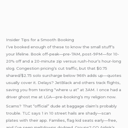
Insider Tips for a Smooth Booking
I’ve booked enough of these to know the small stuff’s
your lifeline. Book off-peak—pre-7AM, post-9PM—for 10-
20% off and a 20-minute zip versus rush-hour’s hour-long
slog. Congestion pricing’s cut traffic, but that $0.75
shared/$2.75 solo surcharge below 96th adds up—quotes
usually cover it. Delays? JetBlack and others track flights,
saving you from texting “where u at” at 3AM. I once had a
driver ghost me at LGA—pre-booking’s my religion now.
Scams? That “official” dude at baggage claim’s probably
trouble. TLC says 1 in 10 street hails are shady—scan
plates with their app. Families, flag kid seats early—free,
and I’ve seen meltdowns dodged. Groups? GO Airlink’s