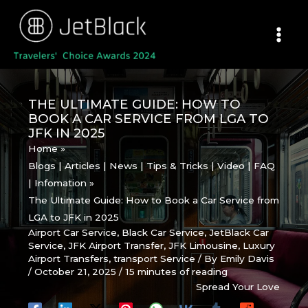
Skip
to
content
THE ULTIMATE GUIDE: HOW TO
BOOK A CAR SERVICE FROM LGA TO
JFK IN 2025
Home
Blogs | Articles | News | Tips & Tricks | Video | FAQ
| Infomation
The Ultimate Guide: How to Book a Car Service from
LGA to JFK in 2025
Airport Car Service
,
Black Car Service
,
JetBlack Car
Service
,
JFK Airport Transfer
,
JFK Limousine
,
Luxury
Airport Transfers
,
transport Service
/ By
Emily Davis
/
October 21, 2025
/
15 minutes of reading
Spread Your Love