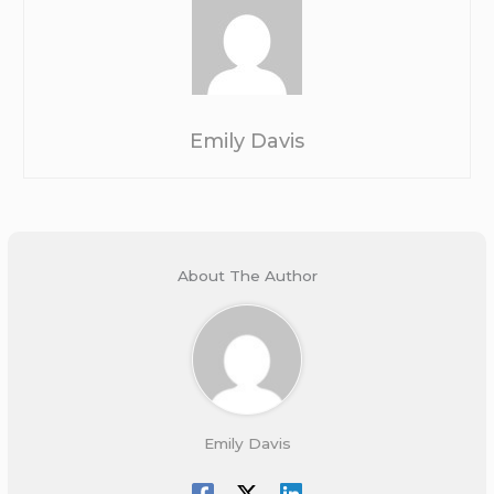
Emily Davis
About The Author
Emily Davis