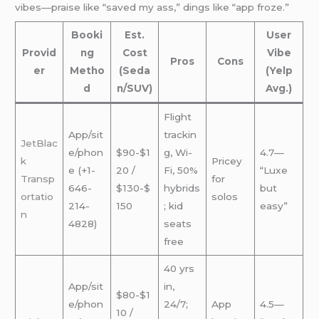
vibes—praise like “saved my ass,” dings like “app froze.”
Booki
Est.
User
Provid
ng
Cost
Vibe
Pros
Cons
er
Metho
(Seda
(Yelp
d
n/SUV)
Avg.)
Flight
App/sit
trackin
JetBlac
e/phon
$90-$1
g, Wi-
4.7—
k
Pricey
e (+1-
20 /
Fi, 50%
“Luxe
Transp
for
646-
$130-$
hybrids
but
ortatio
solos
214-
150
; kid
easy”
n
4828)
seats
free
40 yrs
App/sit
in,
$80-$1
e/phon
24/7;
App
4.5—
10 /