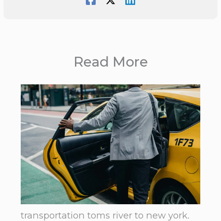
Read More
transportation toms river to new york.