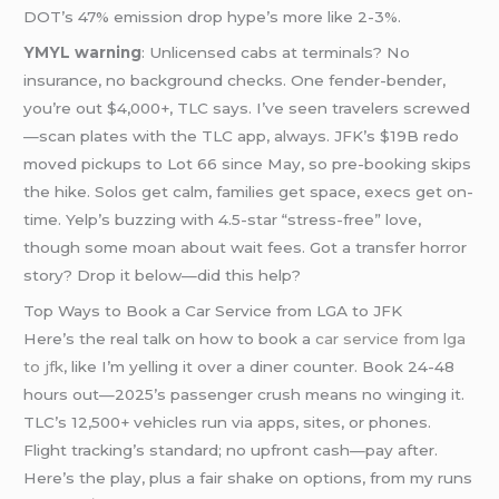
DOT’s 47% emission drop hype’s more like 2-3%.
YMYL warning
: Unlicensed cabs at terminals? No
insurance, no background checks. One fender-bender,
you’re out $4,000+, TLC says. I’ve seen travelers screwed
—scan plates with the TLC app, always. JFK’s $19B redo
moved pickups to Lot 66 since May, so pre-booking skips
the hike. Solos get calm, families get space, execs get on-
time. Yelp’s buzzing with 4.5-star “stress-free” love,
though some moan about wait fees. Got a transfer horror
story? Drop it below—did this help?
Top Ways to Book a Car Service from LGA to JFK
Here’s the real talk on how to book a
car service from
lga
to jfk
, like I’m yelling it over a diner counter. Book 24-48
hours out—2025’s passenger crush means no winging it.
TLC’s 12,500+ vehicles run via apps, sites, or phones.
Flight tracking’s standard; no upfront cash—pay after.
Here’s the play, plus a fair shake on options, from my runs