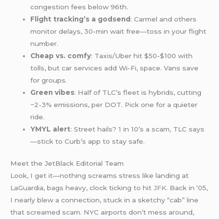
congestion fees below 96th.
Flight tracking’s a godsend
: Carmel and others
monitor delays, 30-min wait free—toss in your flight
number.
Cheap vs. comfy
: Taxis/Uber hit $50-$100 with
tolls, but car services add Wi-Fi, space. Vans save
for groups.
Green vibes
: Half of TLC’s fleet is hybrids, cutting
~2-3% emissions, per DOT. Pick one for a quieter
ride.
YMYL alert
: Street hails? 1 in 10’s a scam, TLC says
—stick to Curb’s app to stay safe.
Meet the JetBlack Editorial Team
Look, I get it—nothing screams stress like landing at
LaGuardia, bags heavy, clock ticking to hit
JFK
. Back in ‘05,
I nearly blew a connection, stuck in a sketchy “cab” line
that screamed scam. NYC airports don’t mess around,