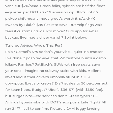
vans cut $20/head. Green folks, hybrids are half the fleet
—quieter, per DOT’s 2-3% emission dip. JFK’s Lot 66
pickup shift means meet-greet’s worth it; r/AskNYC
swears by Dial7’s $95 flat-rate save. But Yelp flags wait
fees if customs crawls. Pro move? Curb app for e-hail
backup. Ever had a driver vanish? Spill it below.
Tailored Advice: Who’s This For?
Solo? Carmel’s $75 sedan’s your vibe—quiet, no chatter.
I’ve done it post-red-eye; that Whitestone hum’s a damn
lullaby. Families? JetBlack’s SUVs with free seats save
your soul—imagine no subway stairs with kids. A client
raved about their driver’s umbrella stunt in a JFK
downpour. Execs or crews? Dial7 scales to 50 pax, perfect
for team hops. Budget? Uber’s $36-$71 (with $1.50 fee),
but surges bite—car services don’t. Green types? GO
Airlink’s hybrids vibe with DOT’s eco push. Late flight? All
run 24/7—call to confirm. Picture a 2AM foggy landing: