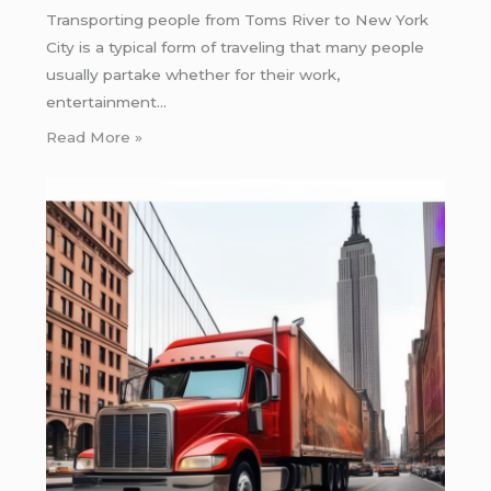
Transporting people from Toms River to New York
City is a typical form of traveling that many people
usually partake whether for their work,
entertainment…
Read More »