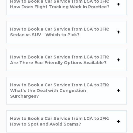
How to Book a Car Service from LGA to JFK:
How Does Flight Tracking Work in Practice?
How to Book a Car Service from LGA to JFK:
Sedan vs SUV – Which to Pick?
How to Book a Car Service from LGA to JFK:
Are There Eco-Friendly Options Available?
How to Book a Car Service from LGA to JFK:
What’s the Deal with Congestion
Surcharges?
How to Book a Car Service from LGA to JFK:
How to Spot and Avoid Scams?