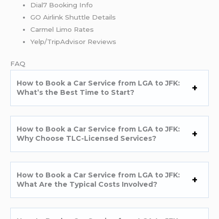
Dial7 Booking Info
GO Airlink Shuttle Details
Carmel Limo Rates
Yelp/TripAdvisor Reviews
FAQ
How to Book a Car Service from LGA to JFK:
What’s the Best Time to Start?
How to Book a Car Service from LGA to JFK:
Why Choose TLC-Licensed Services?
How to Book a Car Service from LGA to JFK:
What Are the Typical Costs Involved?