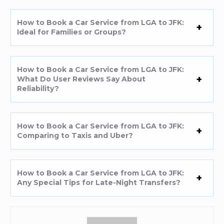
How to Book a Car Service from LGA to JFK:
Ideal for Families or Groups?
How to Book a Car Service from LGA to JFK:
What Do User Reviews Say About
Reliability?
How to Book a Car Service from LGA to JFK:
Comparing to Taxis and Uber?
How to Book a Car Service from LGA to JFK:
Any Special Tips for Late-Night Transfers?