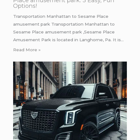
Place amusement park: 5 Easy, Fun
Options!
Transportation Manhattan to Sesame Place
amusement park Transportation Manhattan to
Sesame Place amusement park ,Sesame Place
Amusement Park is located in Langhorne, Pa. It is…
Read More »