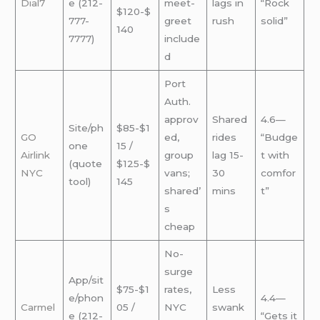
Dial7
e (212-
meet-
lags in
“Rock
$120-$
777-
greet
rush
solid”
140
7777)
include
d
Port
Auth.
approv
Shared
4.6—
Site/ph
$85-$1
GO
ed,
rides
“Budge
one
15 /
Airlink
group
lag 15-
t with
(quote
$125-$
NYC
vans;
30
comfor
tool)
145
shared’
mins
t”
s
cheap
No-
surge
App/sit
$75-$1
rates,
Less
e/phon
4.4—
Carmel
05 /
NYC
swank
e (212-
“Gets it