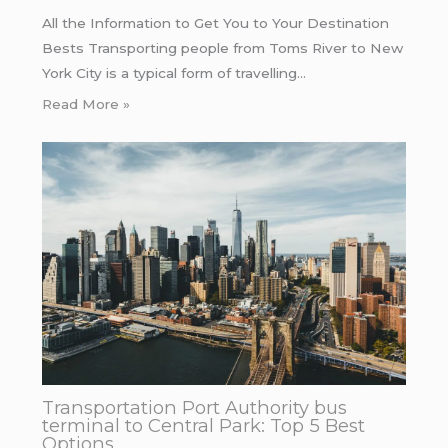
All the Information to Get You to Your Destination
Bests Transporting people from Toms River to New
York City is a typical form of travelling…
Read More »
Transportation Port Authority bus
terminal to Central Park: Top 5 Best
Options