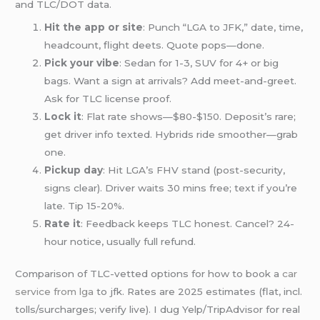
and TLC/DOT data.
Hit the app or site
: Punch “LGA to JFK,” date, time,
headcount, flight deets. Quote pops—done.
Pick your vibe
: Sedan for 1-3, SUV for 4+ or big
bags. Want a sign at arrivals? Add meet-and-greet.
Ask for TLC license proof.
Lock it
: Flat rate shows—$80-$150. Deposit’s rare;
get driver info texted. Hybrids ride smoother—grab
one.
Pickup day
: Hit LGA’s FHV stand (post-security,
signs clear). Driver waits 30 mins free; text if you’re
late. Tip 15-20%.
Rate it
: Feedback keeps TLC honest. Cancel? 24-
hour notice, usually full refund.
Comparison of TLC-vetted options for how to book a
car
service from lga
to jfk. Rates are 2025 estimates (flat, incl.
tolls/surcharges; verify live). I dug Yelp/TripAdvisor for real