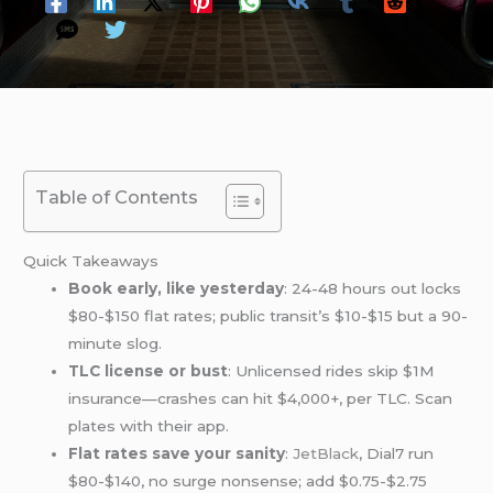
Table of Contents
Quick Takeaways
Book early, like yesterday
: 24-48 hours out locks
$80-$150 flat rates; public transit’s $10-$15 but a 90-
minute slog.
TLC license or bust
: Unlicensed rides skip $1M
insurance—crashes can hit $4,000+, per TLC. Scan
plates with their app.
Flat rates save your sanity
:
JetBlack
, Dial7 run
$80-$140, no surge nonsense; add $0.75-$2.75