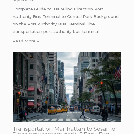
Complete Guide to Travelling Direction Port
Authority Bus Terminal to Central Park Background
on the Port Authority Bus Terminal The
transportation port authority bus terminal…
Read More »
Transportation Manhattan to Sesame