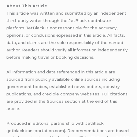
About This Article
This article was written and submitted by an independent
third-party writer through the JetBlack contributor
platform. JetBlack is not responsible for the accuracy,
opinions, or conclusions expressed in this article. All facts,
data, and claims are the sole responsibility of the named
author. Readers should verify all information independently
before making travel or booking decisions.
All information and data referenced in this article are
sourced from publicly available online sources including
government bodies, established news outlets, industry
publications, and credible company websites. Full citations
are provided in the Sources section at the end of this
article.
Produced in editorial partnership with JetBlack
(jetblacktransportation.com). Recommendations are based