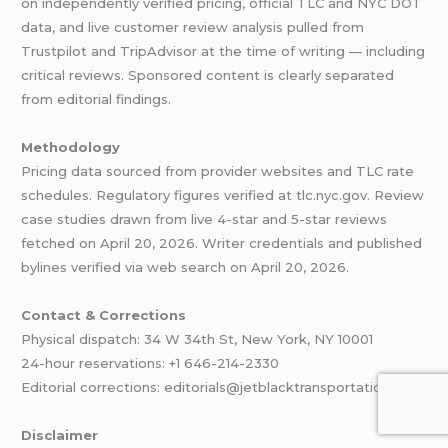
on independently verified pricing, official TLC and NYC DOT
data, and live customer review analysis pulled from
Trustpilot and TripAdvisor at the time of writing — including
critical reviews. Sponsored content is clearly separated
from editorial findings.
Methodology
Pricing data sourced from provider websites and TLC rate
schedules. Regulatory figures verified at tlc.nyc.gov. Review
case studies drawn from live 4-star and 5-star reviews
fetched on April 20, 2026. Writer credentials and published
bylines verified via web search on April 20, 2026.
Contact & Corrections
Physical dispatch: 34 W 34th St, New York, NY 10001
24-hour reservations: +1 646-214-2330
Editorial corrections: editorials@jetblacktransportation.com
Disclaimer