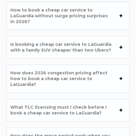
How to book a cheap car service to
LaGuardia without surge pricing surprises
in 2026?
Is booking a cheap car service to LaGuardia
with a family SUV cheaper than two Ubers?
How does 2026 congestion pricing affect
how to book a cheap car service to
LaGuardia?
What TLC licensing must I check before I
book a cheap car service to LaGuardia?
How does the grace period work when you