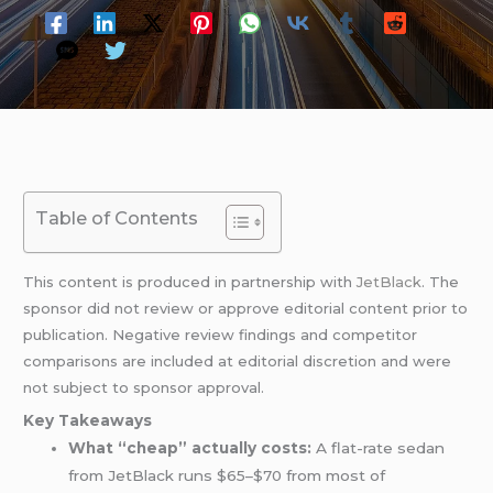
Table of Contents
This content is produced in partnership with
JetBlack
. The
sponsor did not review or approve editorial content prior to
publication. Negative review findings and competitor
comparisons are included at editorial discretion and were
not subject to sponsor approval.
Key Takeaways
What “cheap” actually costs:
A flat-rate sedan
from JetBlack runs $65–$70 from most of