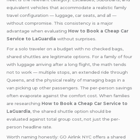
equivalent vehicles that accommodate a realistic family
travel configuration — luggage, car seats, and all —
without compromise. This consistency is a major
advantage when evaluating
How to Book a Cheap Car
Service to LaGuardia
without surprises.
For a solo traveler on a budget with no checked bags,
shared shuttles are legitimate options. For a family of four
with luggage arriving after a long flight, the math tends
not to work — multiple stops, an extended ride through
Queens, and the physical reality of managing bags in a
van picking up other passengers. The per-person savings
often evaporate against the comfort cost. When families
are researching
How to Book a Cheap Car Service to
LaGuardia
, the shared shuttle option should be
evaluated against total group cost, not just the per-
person headline rate.
Worth naming honestly: GO Airlink NYC offers a shared