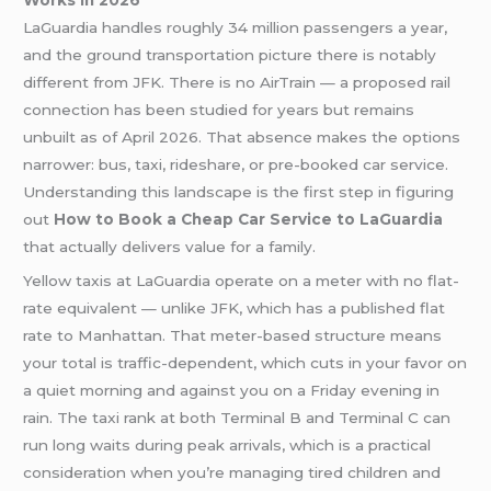
LaGuardia handles roughly 34 million passengers a year,
and the ground transportation picture there is notably
different from JFK. There is no AirTrain — a proposed rail
connection has been studied for years but remains
unbuilt as of April 2026. That absence makes the options
narrower: bus, taxi, rideshare, or pre-booked car service.
Understanding this landscape is the first step in figuring
out
How to Book a Cheap Car Service to LaGuardia
that actually delivers value for a family.
Yellow taxis at LaGuardia operate on a meter with no flat-
rate equivalent — unlike JFK, which has a published flat
rate to Manhattan. That meter-based structure means
your total is traffic-dependent, which cuts in your favor on
a quiet morning and against you on a Friday evening in
rain. The taxi rank at both Terminal B and Terminal C can
run long waits during peak arrivals, which is a practical
consideration when you’re managing tired children and