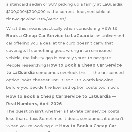
a standard sedan or SUV picking up a family at LaGuardia,
$100,000/$300,000 is the correct floor, verifiable at
tlc.nyc.gov/industry/vehicles/.
What this means practically when considering
How to
Book a Cheap Car Service to LaGuardia
: an unlicensed
car offering you a deal at the curb doesn’t carry that
coverage. If something goes wrong in an uninsured
vehicle, the liability gap is entirely yours to navigate.
People researching
How to Book a Cheap Car Service
to LaGuardia
sometimes overlook this — the unlicensed
option looks cheaper until it isn’t. It’s worth knowing
before you decide the licensed option costs too much.
How to Book a Cheap Car Service to LaGuardia —
Real Numbers, April 2026
The question isn’t whether a flat-rate car service costs
less than a taxi. Sometimes it does, sometimes it doesn’t.
When you’re working out
How to Book a Cheap Car