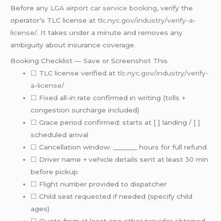
Before any
LGA airport
car service booking
, verify the
operator’s TLC license at
tlc.nyc.gov/industry/verify-a-
license/
. It takes under a minute and removes any
ambiguity about insurance coverage.
Booking Checklist — Save or Screenshot This
☐ TLC license verified at
tlc.nyc.gov/industry/verify-
a-license/
☐ Fixed all-in rate confirmed in writing (tolls +
congestion surcharge included)
☐ Grace period confirmed: starts at [ ] landing / [ ]
scheduled arrival
☐ Cancellation window: _______ hours for full refund
☐ Driver name + vehicle details sent at least 30 min
before pickup
☐ Flight number provided to dispatcher
☐ Child seat requested if needed (specify child
ages)