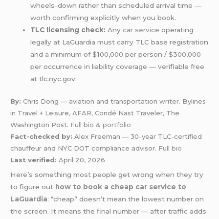
wheels-down rather than scheduled arrival time —
worth confirming explicitly when you book.
TLC licensing check:
Any
car service
operating
legally at LaGuardia must carry TLC base registration
and a minimum of $100,000 per person / $300,000
per occurrence in liability coverage — verifiable free
at tlc.nyc.gov.
By:
Chris Dong — aviation and transportation writer. Bylines
in Travel + Leisure, AFAR, Condé Nast Traveler, The
Washington Post.
Full bio & portfolio
Fact-checked by:
Alex Freeman — 30-year TLC-certified
chauffeur and NYC DOT compliance advisor.
Full bio
Last verified:
April 20, 2026
Here’s something most people get wrong when they try
to figure out
how to book a cheap car service to
LaGuardia
: “cheap” doesn’t mean the lowest number on
the screen. It means the final number — after traffic adds