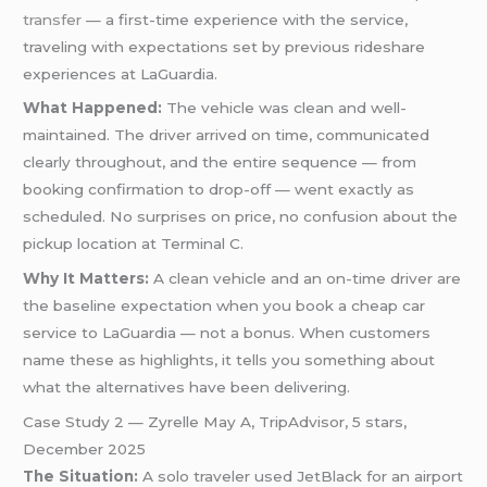
transfer
— a first-time experience with the service,
traveling with expectations set by previous rideshare
experiences at LaGuardia.
What Happened:
The vehicle was clean and well-
maintained. The driver arrived on time, communicated
clearly throughout, and the entire sequence — from
booking confirmation to drop-off — went exactly as
scheduled. No surprises on price, no confusion about the
pickup location at Terminal C.
Why It Matters:
A clean vehicle and an on-time driver are
the baseline expectation when you book a cheap car
service to LaGuardia — not a bonus. When customers
name these as highlights, it tells you something about
what the alternatives have been delivering.
Case Study 2 — Zyrelle May A, TripAdvisor, 5 stars,
December 2025
The Situation:
A solo traveler used JetBlack for an airport