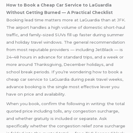
How to Book a Cheap Car Service to LaGuardia
Without Getting Burned — A Practical Checklist
Booking lead time matters more at LaGuardia than at
JFK
.
The airport handles a high volume of domestic short-haul
traffic, and family-sized SUVs fill up faster during summer
and holiday travel windows. The general recommendation
from most reputable providers — including JetBlack — is
24–48 hours in advance for standard trips, and a week or
more around Thanksgiving, December holidays, and
school break periods. If you’re wondering how to book a
cheap car service to LaGuardia during peak travel weeks,
advance booking is the single most effective lever you
have on price and availability.
When you book, confirm the following in writing: the total
quoted price including tolls, any congestion surcharge,
and whether gratuity is included or separate. Ask
specifically whether the congestion relief zone surcharge