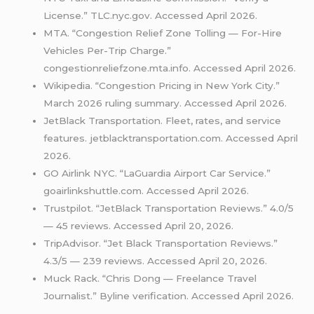
License.” TLC.nyc.gov. Accessed April 2026.
MTA. “Congestion Relief Zone Tolling — For-Hire
Vehicles Per-Trip Charge.”
congestionreliefzone.mta.info. Accessed April 2026.
Wikipedia. “Congestion Pricing in New York City.”
March 2026 ruling summary. Accessed April 2026.
JetBlack Transportation. Fleet, rates, and service
features. jetblacktransportation.com. Accessed April
2026.
GO Airlink NYC. “LaGuardia Airport Car Service.”
goairlinkshuttle.com. Accessed April 2026.
Trustpilot. “JetBlack Transportation Reviews.” 4.0/5
— 45 reviews. Accessed April 20, 2026.
TripAdvisor. “Jet Black Transportation Reviews.”
4.3/5 — 239 reviews. Accessed April 20, 2026.
Muck Rack. “Chris Dong — Freelance Travel
Journalist.” Byline verification. Accessed April 2026.