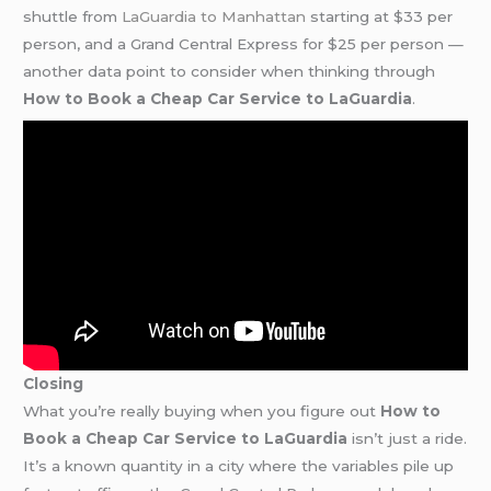
shuttle from
LaGuardia to Manhattan
starting at $33 per
person, and a Grand Central Express for $25 per person —
another data point to consider when thinking through
How to Book a Cheap Car Service to LaGuardia
.
Closing
What you’re really buying when you figure out
How to
Book a Cheap Car Service to LaGuardia
isn’t just a ride.
It’s a known quantity in a city where the variables pile up