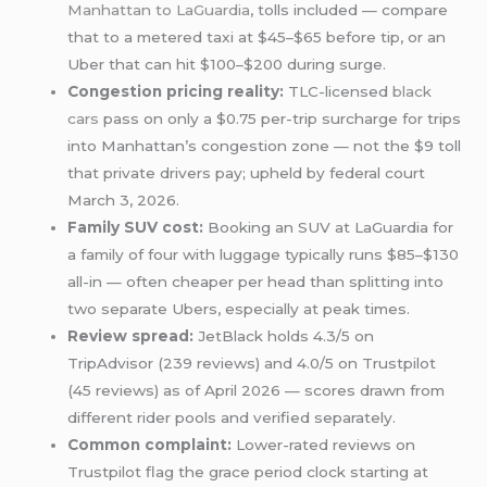
Manhattan to LaGuardia
, tolls included — compare
that to a metered taxi at $45–$65 before tip, or an
Uber that can hit $100–$200 during surge.
Congestion pricing reality:
TLC-licensed
black
cars
pass on only a $0.75 per-trip surcharge for trips
into Manhattan’s congestion zone — not the $9 toll
that private drivers pay; upheld by federal court
March 3, 2026.
Family SUV cost:
Booking an SUV at LaGuardia for
a family of four with luggage typically runs $85–$130
all-in — often cheaper per head than splitting into
two separate Ubers, especially at peak times.
Review spread:
JetBlack holds 4.3/5 on
TripAdvisor (239 reviews) and 4.0/5 on Trustpilot
(45 reviews) as of April 2026 — scores drawn from
different rider pools and verified separately.
Common complaint:
Lower-rated reviews on
Trustpilot flag the grace period clock starting at