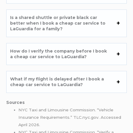
Is a shared shuttle or private black car
better when I book a cheap car service to
LaGuardia for a family?
How do I verify the company before I book
a cheap car service to LaGuardia?
What if my flight is delayed after I book a
cheap car service to LaGuardia?
Sources
NYC Taxi and Limousine Commission. “Vehicle
Insurance Requirements.” TLC.nyc.gov. Accessed
April 2026.
NYC Taxi and Limousine Commission. “Verify a