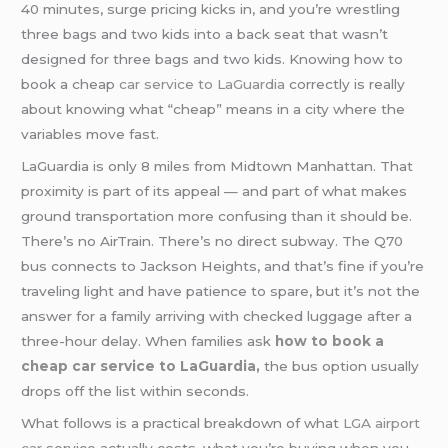
40 minutes, surge pricing kicks in, and you’re wrestling
three bags and two kids into a back seat that wasn’t
designed for three bags and two kids. Knowing how to
book a cheap
car service to LaGuardia
correctly is really
about knowing what “cheap” means in a city where the
variables move fast.
LaGuardia is only 8 miles from Midtown Manhattan. That
proximity is part of its appeal — and part of what makes
ground transportation more confusing than it should be.
There’s no AirTrain. There’s no direct subway. The Q70
bus connects to Jackson Heights, and that’s fine if you’re
traveling light and have patience to spare, but it’s not the
answer for a family arriving with checked luggage after a
three-hour delay. When families ask
how to book a
cheap car service to LaGuardia,
the bus option usually
drops off the list within seconds.
What follows is a practical breakdown of what
LGA
airport