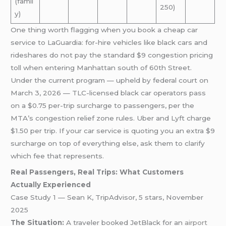
(famil
250)
y)
One thing worth flagging when you book a cheap car
service to LaGuardia: for-hire vehicles like black cars and
rideshares do not pay the standard $9 congestion pricing
toll when entering Manhattan south of 60th Street.
Under the current program — upheld by federal court on
March 3, 2026 — TLC-licensed black car operators pass
on a $0.75 per-trip surcharge to passengers, per the
MTA’s congestion relief zone rules. Uber and Lyft charge
$1.50 per trip. If your car service is quoting you an extra $9
surcharge on top of everything else, ask them to clarify
which fee that represents.
Real Passengers, Real Trips: What Customers
Actually Experienced
Case Study 1 — Sean K, TripAdvisor, 5 stars, November
2025
The Situation:
A traveler booked JetBlack for an
airport