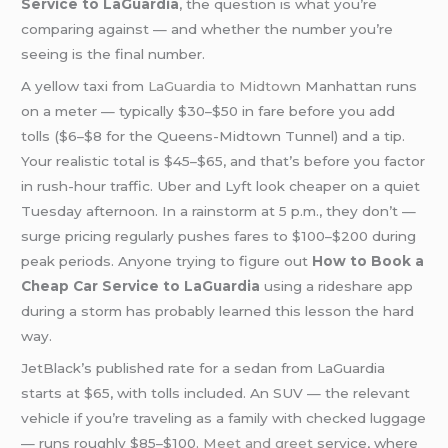
Service to LaGuardia
, the question is what you’re
comparing against — and whether the number you’re
seeing is the final number.
A yellow taxi from
LaGuardia to Midtown
Manhattan runs
on a meter — typically $30–$50 in fare before you add
tolls ($6–$8 for the Queens-Midtown Tunnel) and a tip.
Your realistic total is $45–$65, and that’s before you factor
in rush-hour traffic. Uber and Lyft look cheaper on a quiet
Tuesday afternoon. In a rainstorm at 5 p.m., they don’t —
surge pricing regularly pushes fares to $100–$200 during
peak periods. Anyone trying to figure out
How to Book a
Cheap Car Service to LaGuardia
using a rideshare app
during a storm has probably learned this lesson the hard
way.
JetBlack’s published rate for a sedan from LaGuardia
starts at $65, with tolls included. An SUV — the relevant
vehicle if you’re traveling as a family with checked luggage
— runs roughly $85–$100.
Meet and greet
service, where