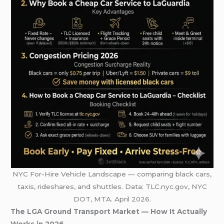
NYC For-Hire Vehicle Landscape — comparing black cars,
taxis, rideshares, and shuttles. Data: TLC.nyc.gov, NYC
DOT, MTA. April 2026.
The LGA Ground Transport Market — How It Actually
Works in 2026