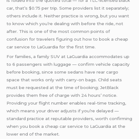
is folded into the quoted total — for a TLC-licensed black
car, that’s $0.75 per trip. Some providers list it separately;
others include it. Neither practice is wrong, but you want
to know which you’re dealing with before the ride, not
after. This is one of the most common points of
confusion for travelers figuring out how to book a cheap
car service to LaGuardia for the first time.
For families, a family SUV at LaGuardia accommodates up
to 6 passengers with luggage — confirm vehicle capacity
before booking, since some sedans have rear cargo
space that works only with carry-on bags. Child seats
must be requested at the time of booking; JetBlack
provides them free of charge with 24 hours’ notice.
Providing your flight number enables real-time tracking,
which means your driver adjusts if you’re delayed —
standard practice at reputable providers, worth confirming
when you book a cheap car service to LaGuardia at the
lower end of the market.