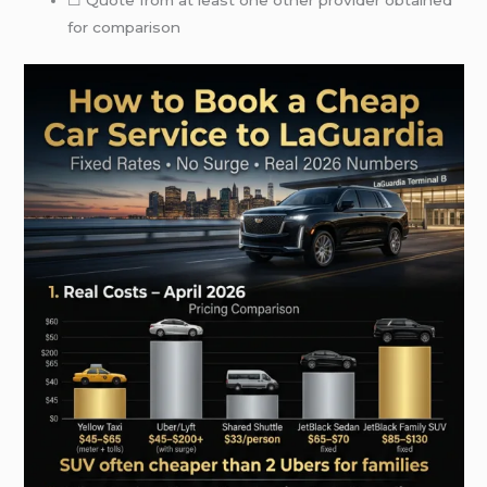
☐ Quote from at least one other provider obtained
for comparison