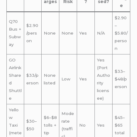
arges
Risk
?
sed?
e
$2.90
Q70
$2.90
–
Bus +
/pers
None
None
Yes
N/A
$5.80/
Subw
on
perso
ay
n
GO
Yes
Airlink
(Port
$33–
Share
$33/p
None
Autho
Low
Yes
$48/p
d
erson
listed
rity
erson
Shuttl
licens
e
ee)
Yello
Mode
w
$6–$8
$45–
$30–
rate
Taxi
tolls +
No
Yes
$65
$50
(traffi
(mete
tip
total
c)