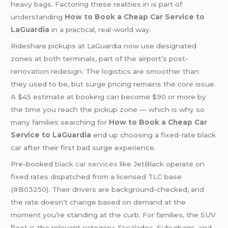
heavy bags. Factoring these realities in is part of
understanding
How to Book a Cheap Car Service to
LaGuardia
in a practical, real-world way.
Rideshare pickups at LaGuardia now use designated
zones at both terminals, part of the airport’s post-
renovation redesign. The logistics are smoother than
they used to be, but surge pricing remains the core issue.
A $45 estimate at booking can become $90 or more by
the time you reach the pickup zone — which is why so
many families searching for
How to Book a Cheap Car
Service to LaGuardia
end up choosing a fixed-rate black
car after their first bad surge experience.
Pre-booked
black car services
like JetBlack operate on
fixed rates dispatched from a licensed TLC base
(#B03250). Their drivers are background-checked, and
the rate doesn’t change based on demand at the
moment you’re standing at the curb. For families, the SUV
fleet is the relevant category: Escalades, Suburbans, and