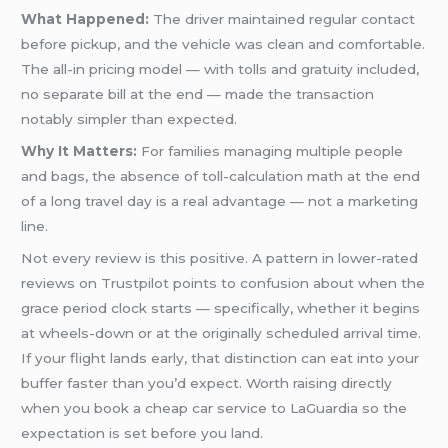
What Happened:
The driver maintained regular contact
before pickup, and the vehicle was clean and comfortable.
The all-in pricing model — with tolls and gratuity included,
no separate bill at the end — made the transaction
notably simpler than expected.
Why It Matters:
For families managing multiple people
and bags, the absence of toll-calculation math at the end
of a long travel day is a real advantage — not a marketing
line.
Not every review is this positive. A pattern in lower-rated
reviews on Trustpilot points to confusion about when the
grace period clock starts — specifically, whether it begins
at wheels-down or at the originally scheduled arrival time.
If your flight lands early, that distinction can eat into your
buffer faster than you’d expect. Worth raising directly
when you book a cheap car service to LaGuardia so the
expectation is set before you land.