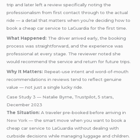
trip and later left a review specifically noting the
professionalism from first contact through to the actual
ride — a detail that matters when you’re deciding how to
book a cheap car service to LaGuardia for the first time.
What Happened:
The driver arrived early, the booking
process was straightforward, and the experience was
professional at every stage. The reviewer noted she
would recommend the service and return for future trips.
Why It Matters:
Repeat-use intent and word-of-mouth
recommendations in reviews tend to reflect genuine
value — not just a single lucky ride.
Case Study 3 — Natalie Byrne, Trustpilot, 5 stars,
December 2023
The Situation:
A traveler pre-booked before arriving in
New York
— the smart move when you want to book a
cheap car service to LaGuardia without dealing with
curbside decisions while managing luggage and children.