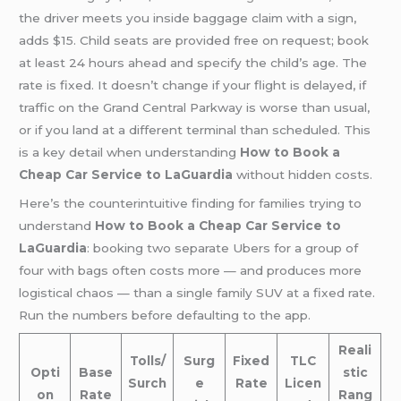
the driver meets you inside baggage claim with a sign,
adds $15. Child seats are provided free on request; book
at least 24 hours ahead and specify the child’s age. The
rate is fixed. It doesn’t change if your flight is delayed, if
traffic on the Grand Central Parkway is worse than usual,
or if you land at a different terminal than scheduled. This
is a key detail when understanding
How to Book a
Cheap Car Service to LaGuardia
without hidden costs.
Here’s the counterintuitive finding for families trying to
understand
How to Book a Cheap Car Service to
LaGuardia
: booking two separate Ubers for a group of
four with bags often costs more — and produces more
logistical chaos — than a single family SUV at a fixed rate.
Run the numbers before defaulting to the app.
Reali
Tolls/
Surg
Fixed
TLC
Opti
Base
stic
Surch
e
Rate
Licen
on
Rate
Rang