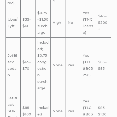
red)
$0.75
Yes
$45–
Uber/
$35–
–$1.50
(TNC
High
No
$200
Lyft
$60
surch
licens
+
arge
e)
Includ
ed;
JetBl
$0.75
Yes
ack
$65–
cong
(TLC
$65–
None
Yes
seda
$70
estio
#B03
$85
n
n
250)
surch
arge
JetBl
Yes
ack
$85–
Includ
(TLC
$85–
SUV
None
Yes
$100
ed
#B03
$130