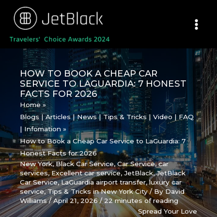
Skip
to
content
HOW TO BOOK A CHEAP CAR
SERVICE TO LAGUARDIA: 7 HONEST
FACTS FOR 2026
Home
Blogs | Articles | News | Tips & Tricks | Video | FAQ
| Infomation
How to Book a Cheap Car Service to LaGuardia: 7
Honest Facts for 2026
New York
,
Black Car Service
,
Car Service
,
car
services
,
Excellent car service
,
JetBlack
,
JetBlack
Car Service
,
LaGuardia airport transfer
,
luxury car
service
,
Tips & Tricks in New York City
/ By
David
Williams
/
April 21, 2026
/
22 minutes of reading
Spread Your Love