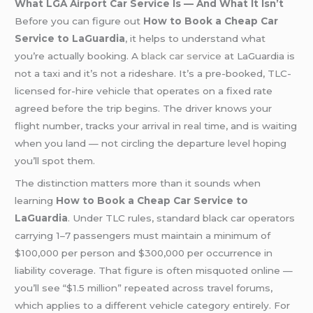
What LGA Airport Car Service Is — And What It Isn’t
Before you can figure out
How to Book a Cheap Car
Service to LaGuardia
, it helps to understand what
you’re actually booking. A
black car service
at LaGuardia is
not a taxi and it’s not a rideshare. It’s a pre-booked, TLC-
licensed for-hire vehicle that operates on a fixed rate
agreed before the trip begins. The driver knows your
flight number, tracks your arrival in real time, and is waiting
when you land — not circling the departure level hoping
you’ll spot them.
The distinction matters more than it sounds when
learning
How to Book a Cheap Car Service to
LaGuardia
. Under TLC rules, standard black car operators
carrying 1–7 passengers must maintain a minimum of
$100,000 per person and $300,000 per occurrence in
liability coverage. That figure is often misquoted online —
you’ll see “$1.5 million” repeated across travel forums,
which applies to a different vehicle category entirely. For