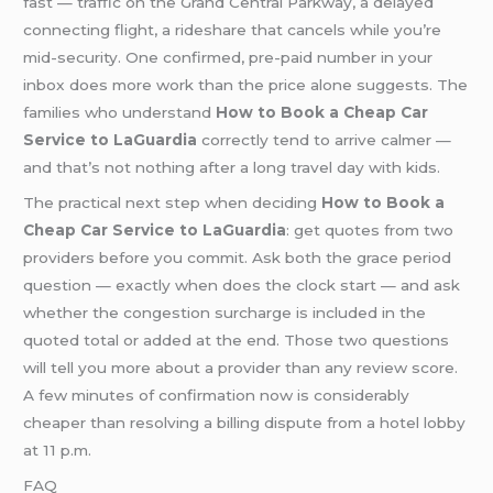
fast — traffic on the Grand Central Parkway, a delayed
connecting flight, a rideshare that cancels while you’re
mid-security. One confirmed, pre-paid number in your
inbox does more work than the price alone suggests. The
families who understand
How to Book a Cheap Car
Service to LaGuardia
correctly tend to arrive calmer —
and that’s not nothing after a long travel day with kids.
The practical next step when deciding
How to Book a
Cheap Car Service to LaGuardia
: get quotes from two
providers before you commit. Ask both the grace period
question — exactly when does the clock start — and ask
whether the congestion surcharge is included in the
quoted total or added at the end. Those two questions
will tell you more about a provider than any review score.
A few minutes of confirmation now is considerably
cheaper than resolving a billing dispute from a hotel lobby
at 11 p.m.
FAQ