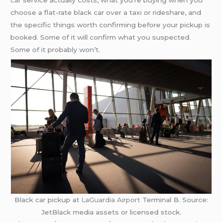
car
service actually costs, what you’re buying when you
choose a flat-rate black car over a taxi or rideshare, and
the specific things worth confirming before your pickup is
booked. Some of it will confirm what you suspected.
Some of it probably won’t.
Black car pickup at
LaGuardia Airport
Terminal B. Source:
JetBlack media assets or licensed stock.