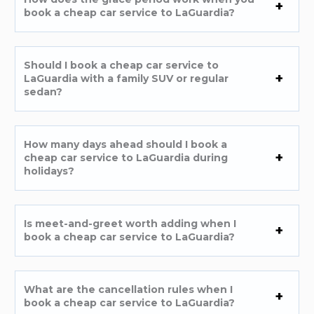
book a cheap car service to LaGuardia?
Should I book a cheap car service to
LaGuardia with a family SUV or regular
sedan?
How many days ahead should I book a
cheap car service to LaGuardia during
holidays?
Is meet-and-greet worth adding when I
book a cheap car service to LaGuardia?
What are the cancellation rules when I
book a cheap car service to LaGuardia?