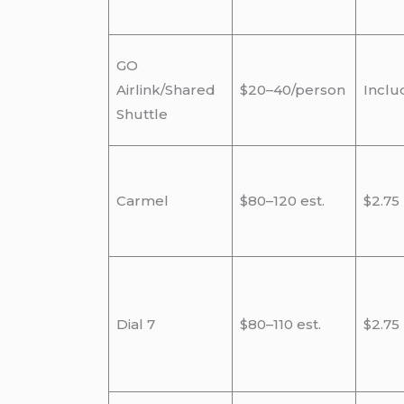
GO
Airlink/Shared
$20–40/person
Inclu
Shuttle
Carmel
$80–120 est.
$2.75
Dial 7
$80–110 est.
$2.75