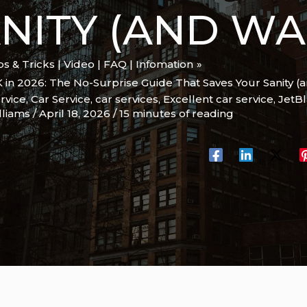
NITY (AND WA
ips & Tricks | Video | FAQ | Infomation
K in 2026: The No-Surprise Guide That Saves Your Sanity (
rvice
,
Car Service
,
car services
,
Excellent car service
,
JetB
lliams
/
April 18, 2026
/
15 minutes of reading