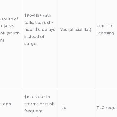
$90–115+ with
 (south of
tolls, tip, rush-
 + $0.75
Full TLC
hour $5; delays
Yes (official flat)
oll (south
licensing
instead of
th)
surge
$150–200+ in
 + app
storms or rush;
No
TLC requi
frequent