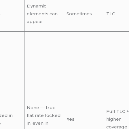
Dynamic
s
elements can
Sometimes
TLC
appear
None — true
Full TLC +
ded in
flat rate locked
Yes
higher
e
in, even in
coverage