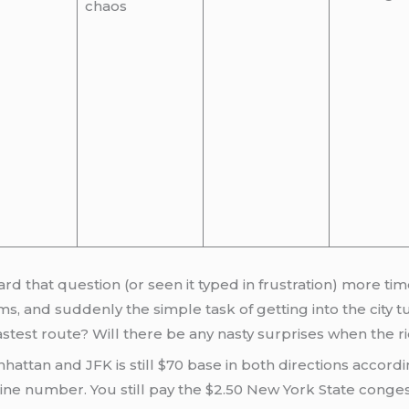
chaos
ard that question (or seen it typed in frustration) more tim
s, and suddenly the simple task of getting into the city t
astest route? Will there be any nasty surprises when the 
anhattan and JFK is still $70 base in both directions accor
line number. You still pay the $2.50 New York State conges