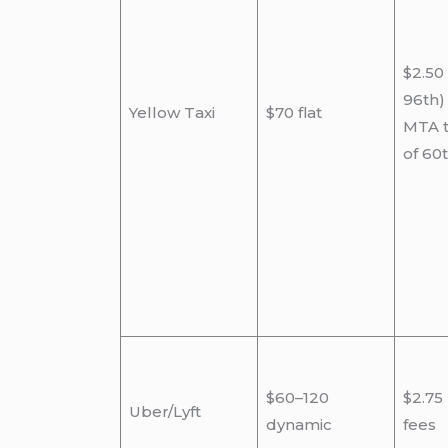
$2.50
96th)
Yellow Taxi
$70 flat
MTA t
of 60
$60–120
$2.75
Uber/Lyft
dynamic
fees