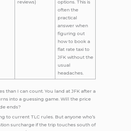
reviews)
options. This is
often the
practical
answer when
figuring out
how to book a
flat rate taxi to
JFK without the
usual
headaches.
es than I can count. You land at JFK after a
urns into a guessing game. Will the price
ride ends?
ding to current TLC rules. But anyone who’s
tion surcharge if the trip touches south of