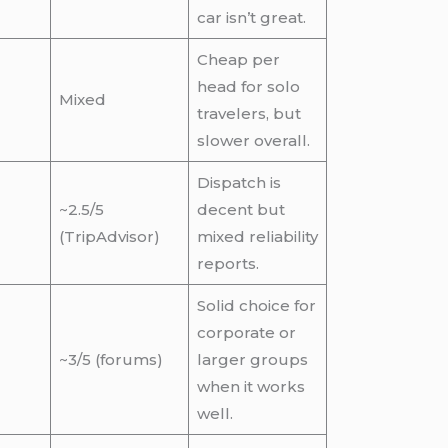
car isn’t great.
Cheap per
head for solo
Mixed
travelers, but
slower overall.
Dispatch is
~2.5/5
decent but
(TripAdvisor)
mixed reliability
reports.
Solid choice for
corporate or
~3/5 (forums)
larger groups
when it works
well.