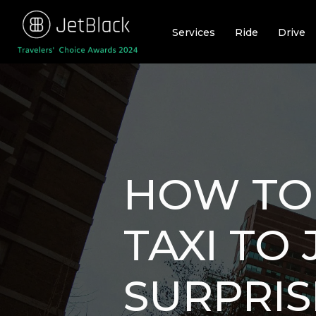
Skip
to
Services
Ride
Drive
content
HOW TO 
TAXI TO 
SURPRIS