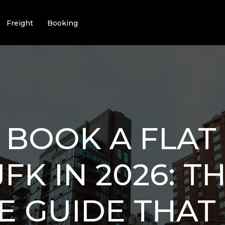
Freight
Booking
BOOK A FLAT
JFK IN 2026: T
E GUIDE THAT