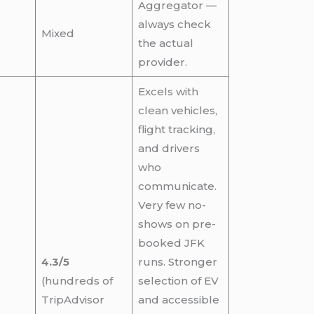
Aggregator —
always check
Mixed
the actual
provider.
Excels with
clean vehicles,
flight tracking,
and drivers
who
communicate.
Very few no-
shows on pre-
booked JFK
4.3/5
runs. Stronger
(hundreds of
selection of EV
TripAdvisor
and accessible