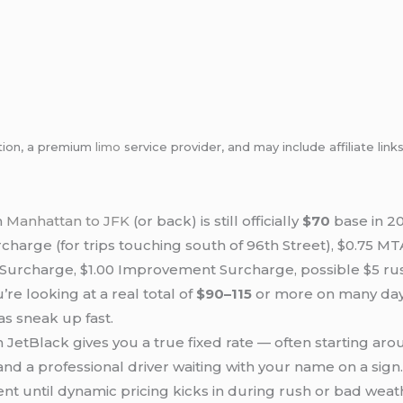
tion, a premium
limo
service provider, and may include affiliate l
m
Manhattan to JFK
(or back) is still officially
$70
base in 20
harge (for trips touching south of 96th Street), $0.75 MTA
e Surcharge, $1.00 Improvement Surcharge, possible $5 ru
’re looking at a real total of
$90–115
or more on many days
as sneak up fast.
 JetBlack gives you a true fixed rate — often starting a
 and a professional driver waiting with your name on a sign
nt until dynamic pricing kicks in during rush or bad weat