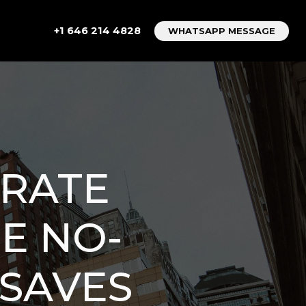
+1 646 214 4828
WHATSAPP MESSAGE
 RATE
HE NO-
 SAVES