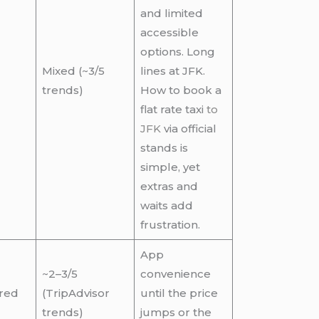
and limited
accessible
options. Long
Mixed (~3/5
lines at JFK.
trends)
How to book a
flat rate taxi
to
JFK
via official
stands is
simple, yet
extras and
waits add
frustration.
App
~2–3/5
convenience
red
(TripAdvisor
until the price
trends)
jumps or the