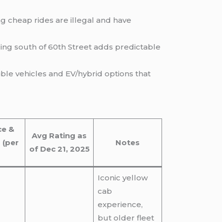
g cheap rides are illegal and have
ing south of 60th Street adds predictable
ble vehicles and EV/hybrid options that
ce &
Avg Rating as
 (per
Notes
of Dec 21, 2025
Iconic yellow
cab
experience,
but older fleet