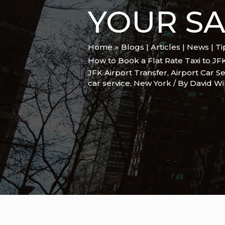
YOUR SA
Home
Blogs | Articles | News | T
How to Book a Flat Rate Taxi to JF
JFK Airport Transfer
,
Airport Car Se
car service
,
New York
/ By
David Wi