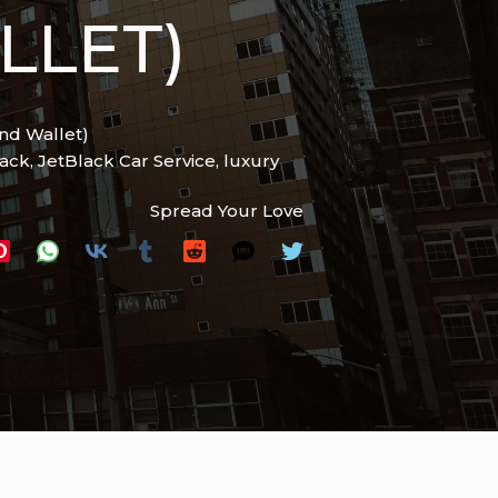
LLET)
and Wallet)
lack
,
JetBlack Car Service
,
luxury
Spread Your Love