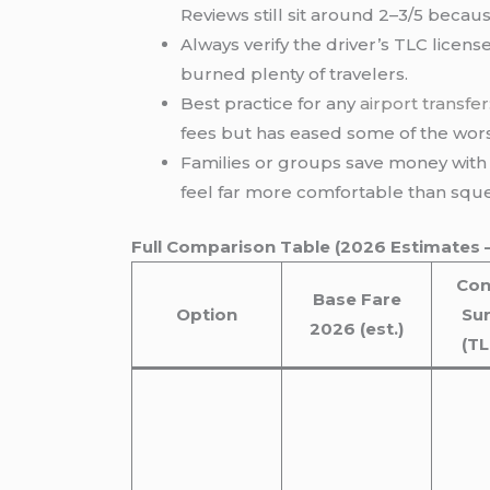
Reviews still sit around 2–3/5 becaus
Always verify the driver’s TLC license
burned plenty of travelers.
Best practice for any
airport transfer
fees but has eased some of the wors
Families or groups save money with v
feel far more comfortable than sque
Full Comparison Table (2026 Estimates 
Con
Base Fare
Option
Su
2026 (est.)
(T