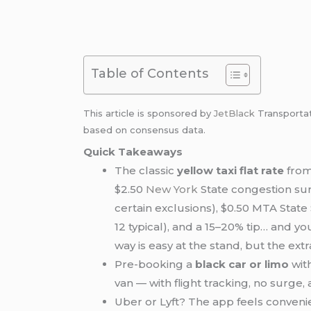
Table of Contents
This article is sponsored by
JetBlack
Transporta
based on consensus data.
Quick Takeaways
The classic
yellow taxi flat rate
fro
$2.50
New York
State congestion surc
certain exclusions), $0.50 MTA Stat
12 typical), and a 15–20% tip… and you
way is easy at the stand, but the extr
Pre-booking a
black car or limo
with
van — with flight tracking, no surge,
Uber or Lyft? The app feels convenie