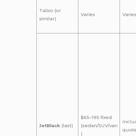
Talixo (or
Varies
Varie
similar)
$65–195 fixed
Inclu
JetBlack
(last)
(sedan/SUV/van
quot
)