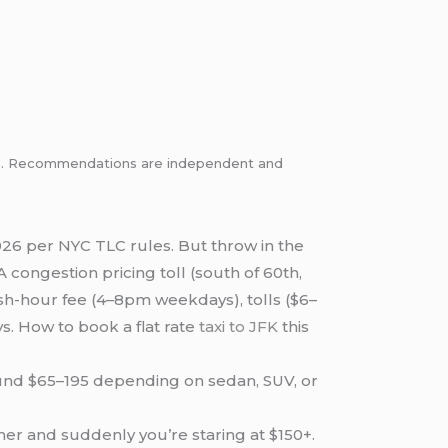
inks. Recommendations are independent and
26 per NYC TLC rules. But throw in the
 congestion pricing toll (south of 60th,
sh-hour fee (4–8pm weekdays), tolls ($6–
. How to book a flat rate
taxi to JFK
this
round $65–195 depending on sedan, SUV, or
.
her and suddenly you’re staring at $150+.