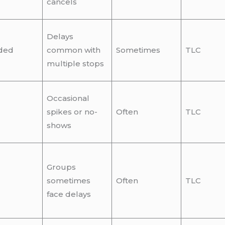
cancels
Delays
ded
common with
Sometimes
TLC
multiple stops
Occasional
spikes or no-
Often
TLC
shows
Groups
sometimes
Often
TLC
face delays