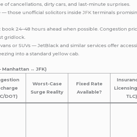
e of cancellations, dirty cars, and last-minute surprises.
 — those unofficial solicitors inside
JFK
terminals promisin
: book 24–48 hours ahead when possible. Congestion pric
t gridlock.
ans or SUVs — JetBlack and similar services offer accessi
ezing into a standard yellow cab.
– Manhattan ↔ JFK)
gestion
Insuran
Worst-Case
Fixed Rate
rcharge
Licensing
Surge Reality
Available?
LC/DOT)
TLC)