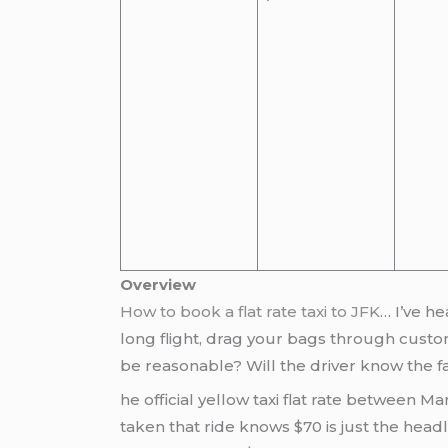
Overview
How to book a flat rate taxi to JFK
… I’ve he
long flight, drag your bags through custom
be reasonable? Will the driver know the f
he official yellow taxi flat rate between M
taken that ride knows $70 is just the head