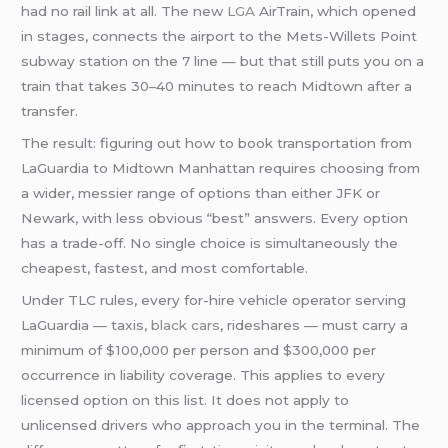
had no rail link at all. The new
LGA
AirTrain, which opened
in stages, connects the airport to the Mets-Willets Point
subway station on the 7 line — but that still puts you on a
train that takes 30–40 minutes to reach Midtown after a
transfer.
The result: figuring out how to book transportation from
LaGuardia to Midtown Manhattan requires choosing from
a wider, messier range of options than either JFK or
Newark, with less obvious “best” answers. Every option
has a trade-off. No single choice is simultaneously the
cheapest, fastest, and most comfortable.
Under TLC rules, every for-hire vehicle operator serving
LaGuardia — taxis,
black cars
, rideshares — must carry a
minimum of $100,000 per person and $300,000 per
occurrence in liability coverage. This applies to every
licensed option on this list. It does not apply to
unlicensed drivers who approach you in the terminal. The