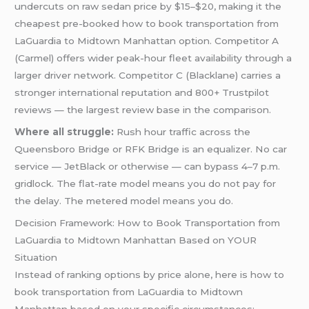
undercuts on raw sedan price by $15–$20, making it the
cheapest pre-booked how to book transportation from
LaGuardia to Midtown Manhattan option. Competitor A
(Carmel) offers wider peak-hour fleet availability through a
larger driver network. Competitor C (Blacklane) carries a
stronger international reputation and 800+ Trustpilot
reviews — the largest review base in the comparison.
Where all struggle:
Rush hour traffic across the
Queensboro Bridge or RFK Bridge is an equalizer. No car
service — JetBlack or otherwise — can bypass 4–7 p.m.
gridlock. The flat-rate model means you do not pay for
the delay. The metered model means you do.
Decision Framework: How to Book Transportation from
LaGuardia to Midtown Manhattan Based on YOUR
Situation
Instead of ranking options by price alone, here is how to
book transportation from LaGuardia to Midtown
Manhattan based on your specific circumstances: