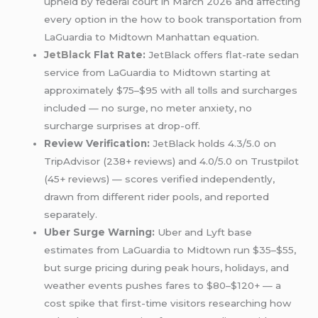
upheld by federal court in March 2026 and affecting
every option in the how to book transportation from
LaGuardia to Midtown Manhattan equation.
JetBlack
Flat Rate:
JetBlack offers flat-rate sedan
service from LaGuardia to Midtown starting at
approximately $75–$95 with all tolls and surcharges
included — no surge, no meter anxiety, no
surcharge surprises at drop-off.
Review Verification:
JetBlack holds 4.3/5.0 on
TripAdvisor (238+ reviews) and 4.0/5.0 on Trustpilot
(45+ reviews) — scores verified independently,
drawn from different rider pools, and reported
separately.
Uber Surge Warning:
Uber and Lyft base
estimates from LaGuardia to Midtown run $35–$55,
but surge pricing during peak hours, holidays, and
weather events pushes fares to $80–$120+ — a
cost spike that first-time visitors researching how