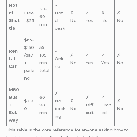
Hot
✓
30–
el
Free
Hot
✗
✓
✗
✗
60
Shut
–$25
el
No
Yes
No
No
min
tle
desk
$65–
$150
55–
Ren
✓
/day
105
✗
✓
✓
✗
tal
Onli
+
min
No
Yes
Yes
No
Car
ne
parki
total
ng
M60
✗
Bus
60–
✗
✓
$2.9
No
✗
✗
+
90
Diffi
Limit
0
book
No
No
Sub
min
cult
ed
ing
way
This table is the core reference for anyone asking how to