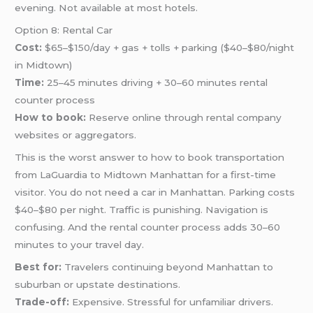
evening. Not available at most hotels.
Option 8: Rental Car
Cost:
$65–$150/day + gas + tolls + parking ($40–$80/night
in Midtown)
Time:
25–45 minutes driving + 30–60 minutes rental
counter process
How to book:
Reserve online through rental company
websites or aggregators.
This is the worst answer to how to book transportation
from LaGuardia to Midtown Manhattan for a first-time
visitor. You do not need a car in Manhattan. Parking costs
$40–$80 per night. Traffic is punishing. Navigation is
confusing. And the rental counter process adds 30–60
minutes to your travel day.
Best for:
Travelers continuing beyond Manhattan to
suburban or upstate destinations.
Trade-off:
Expensive. Stressful for unfamiliar drivers.