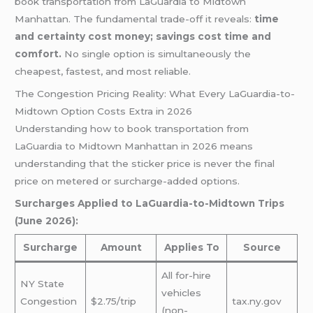
book transportation from LaGuardia to Midtown
Manhattan. The fundamental trade-off it reveals:
time
and certainty cost money; savings cost time and
comfort.
No single option is simultaneously the
cheapest, fastest, and most reliable.
The Congestion Pricing Reality: What Every LaGuardia-to-
Midtown Option Costs Extra in 2026
Understanding how to book transportation from
LaGuardia to Midtown Manhattan in 2026 means
understanding that the sticker price is never the final
price on metered or surcharge-added options.
Surcharges Applied to LaGuardia-to-Midtown Trips
(June 2026):
Surcharge
Amount
Applies To
Source
All for-hire
NY State
vehicles
Congestion
$2.75/trip
tax.ny.gov
(non-