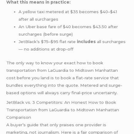
What this means in practice:
A yellow taxi metered at $35 becomes $40–$41
after all surcharges
An Uber base fare of $40 becomes $43.50 after
surcharges (before surge)
JetBlack’s $75–$95 flat rate
includes
all surcharges
— no additions at drop-off
The only way to know your exact how to book
transportation from LaGuardia to Midtown Manhattan
cost before you land is to book a flat-rate service that
bundles everything into the quote. Metered and surge-
based options will always carry final-price uncertainty.
JetBlack vs. 3 Competitors: An Honest How to Book
Transportation from LaGuardia to Midtown Manhattan
Comparison
A buyer’s guide that only praises one provider is
marketing, not journalism. Here is a fair comparison of