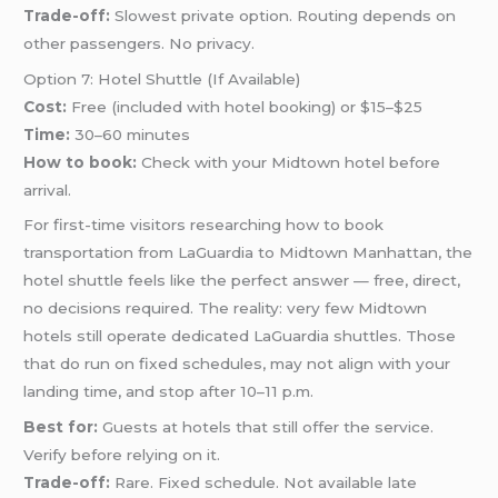
Trade-off:
Slowest private option. Routing depends on
other passengers. No privacy.
Option 7: Hotel Shuttle (If Available)
Cost:
Free (included with hotel booking) or $15–$25
Time:
30–60 minutes
How to book:
Check with your Midtown hotel before
arrival.
For first-time visitors researching how to book
transportation from LaGuardia to Midtown Manhattan, the
hotel shuttle feels like the perfect answer — free, direct,
no decisions required. The reality: very few Midtown
hotels still operate dedicated LaGuardia shuttles. Those
that do run on fixed schedules, may not align with your
landing time, and stop after 10–11 p.m.
Best for:
Guests at hotels that still offer the service.
Verify before relying on it.
Trade-off:
Rare. Fixed schedule. Not available late