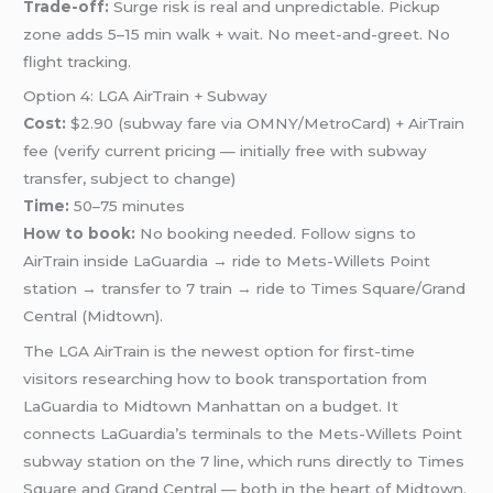
Trade-off:
Surge risk is real and unpredictable. Pickup
zone adds 5–15 min walk + wait. No meet-and-greet. No
flight tracking.
Option 4: LGA AirTrain + Subway
Cost:
$2.90 (subway fare via OMNY/MetroCard) + AirTrain
fee (verify current pricing — initially free with subway
transfer, subject to change)
Time:
50–75 minutes
How to book:
No booking needed. Follow signs to
AirTrain inside LaGuardia → ride to Mets-Willets Point
station → transfer to 7 train → ride to Times Square/Grand
Central (Midtown).
The LGA AirTrain is the newest option for first-time
visitors researching how to book transportation from
LaGuardia to Midtown Manhattan on a budget. It
connects LaGuardia’s terminals to the Mets-Willets Point
subway station on the 7 line, which runs directly to Times
Square and Grand Central — both in the heart of Midtown.