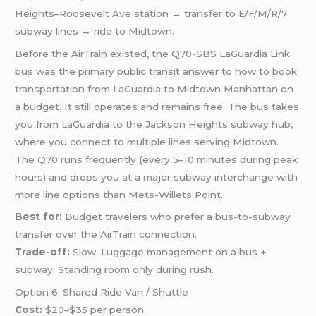
Heights–Roosevelt Ave station → transfer to E/F/M/R/7
subway lines → ride to Midtown.
Before the AirTrain existed, the Q70-SBS LaGuardia Link
bus was the primary public transit answer to how to book
transportation from LaGuardia to Midtown Manhattan on
a budget. It still operates and remains free. The bus takes
you from LaGuardia to the Jackson Heights subway hub,
where you connect to multiple lines serving Midtown.
The Q70 runs frequently (every 5–10 minutes during peak
hours) and drops you at a major subway interchange with
more line options than Mets-Willets Point.
Best for:
Budget travelers who prefer a bus-to-subway
transfer over the AirTrain connection.
Trade-off:
Slow. Luggage management on a bus +
subway. Standing room only during rush.
Option 6: Shared Ride Van / Shuttle
Cost:
$20–$35 per person