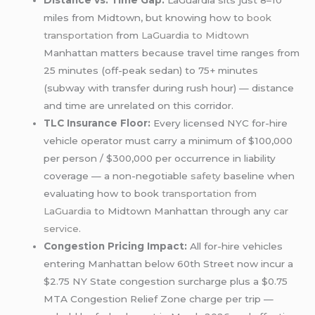
Distance vs. Time Gap:
LaGuardia sits just 8–10
miles from Midtown, but knowing how to
book
transportation
from
LaGuardia to Midtown
Manhattan matters because travel time ranges from
25 minutes (off-peak sedan) to 75+ minutes
(subway with transfer during rush hour) — distance
and time are unrelated on this corridor.
TLC Insurance Floor:
Every licensed NYC for-hire
vehicle operator must carry a minimum of $100,000
per person / $300,000 per occurrence in liability
coverage — a non-negotiable
safety
baseline when
evaluating how to book
transportation from
LaGuardia
to Midtown Manhattan through any
car
service
.
Congestion Pricing Impact:
All for-hire vehicles
entering Manhattan below 60th Street now incur a
$2.75 NY State congestion surcharge plus a $0.75
MTA Congestion Relief Zone charge per trip —