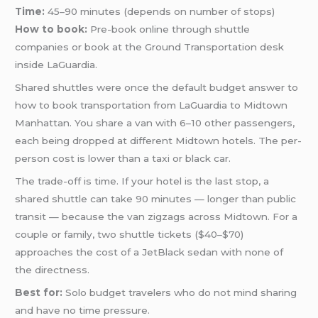
Time:
45–90 minutes (depends on number of stops)
How to book:
Pre-book online through shuttle
companies or book at the Ground Transportation desk
inside LaGuardia.
Shared shuttles were once the default budget answer to
how to book transportation from LaGuardia to Midtown
Manhattan. You share a van with 6–10 other passengers,
each being dropped at different Midtown hotels. The per-
person cost is lower than a taxi or black car.
The trade-off is time. If your hotel is the last stop, a
shared shuttle can take 90 minutes — longer than public
transit — because the van zigzags across Midtown. For a
couple or family, two shuttle tickets ($40–$70)
approaches the cost of a JetBlack sedan with none of
the directness.
Best for:
Solo budget travelers who do not mind sharing
and have no time pressure.