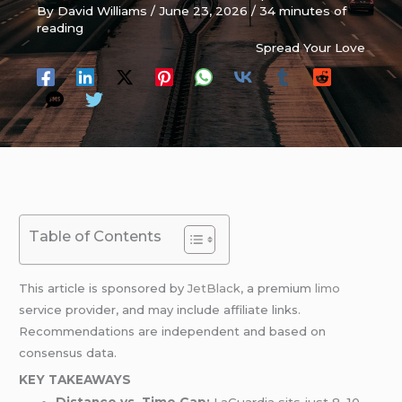
By
David Williams
/
June 23, 2026
/
34 minutes of
reading
Spread Your Love
Table of Contents
This article is sponsored by
JetBlack
, a premium
limo
service provider, and may include affiliate links.
Recommendations are independent and based on
consensus data.
KEY TAKEAWAYS