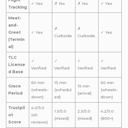
Flight
✓ Yes
✗ No
✗ No
✓ Yes
Tracking
Meet-
and-
✗
✗
Greet
✓ Yes
✓ Yes
Curbside
Curbside
(Termin
al)
TLC
✓
✓
✓
✓
License
Verified
Verified
Verified
Verified
d Base
60 min
15 min
60 min
Grace
15 min
(wheels-
(schedul
(wheels-
Period
(arrival)
down)
ed)
down)
Trustpil
4.0/5.0
1.5/5.0
2.5/5.0
4.2/5.0
ot
(45
(mixed)
(mixed)
(800+)
Score
reviews)