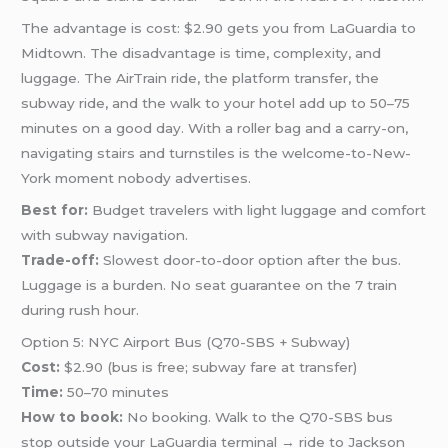
The advantage is cost: $2.90 gets you from LaGuardia to
Midtown. The disadvantage is time, complexity, and
luggage. The AirTrain ride, the platform transfer, the
subway ride, and the walk to your hotel add up to 50–75
minutes on a good day. With a roller bag and a carry-on,
navigating stairs and turnstiles is the welcome-to-New-
York moment nobody advertises.
Best for:
Budget travelers with light luggage and comfort
with subway navigation.
Trade-off:
Slowest door-to-door option after the bus.
Luggage is a burden. No seat guarantee on the 7 train
during rush hour.
Option 5: NYC Airport Bus (Q70-SBS + Subway)
Cost:
$2.90 (bus is free; subway fare at transfer)
Time:
50–70 minutes
How to book:
No booking. Walk to the Q70-SBS bus
stop outside your LaGuardia terminal → ride to Jackson