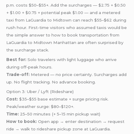
p.m. costs $50–$55+. Add the surcharges — $2.75 + $0.50
+ $1.00 + $0.75 + potential peak $1.00 — and a metered
taxi from LaGuardia to Midtown can reach $55–$62 during
rush hour. First-time visitors who assumed taxis would be
the simple answer to how to book transportation from
LaGuardia to Midtown Manhattan are often surprised by
the surcharge stack.
Best for:
Solo travelers with light luggage who arrive
during off-peak hours.
Trade-off:
Metered — no price certainty. Surcharges add
up. No flight tracking. No advance booking.
Option 3: Uber / Lyft (Rideshare)
Cost:
$35–$55 base estimate + surge pricing risk.
Peak/weather surge: $80–$120+.
Time:
25–50 minutes (+ 5–15 min pickup wait)
How to book:
Open app → enter destination → request
ride → walk to rideshare pickup zone at LaGuardia.