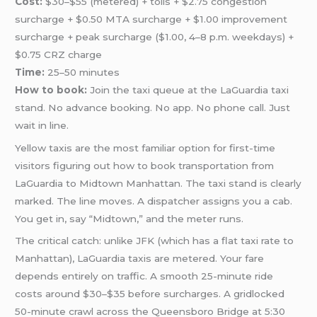
Cost:
$30–$55 (metered) + tolls + $2.75 congestion
surcharge + $0.50 MTA surcharge + $1.00 improvement
surcharge + peak surcharge ($1.00, 4–8 p.m. weekdays) +
$0.75 CRZ charge
Time:
25–50 minutes
How to book:
Join the taxi queue at the LaGuardia taxi
stand. No advance booking. No app. No phone call. Just
wait in line.
Yellow taxis are the most familiar option for first-time
visitors figuring out how to book transportation from
LaGuardia to Midtown Manhattan. The taxi stand is clearly
marked. The line moves. A dispatcher assigns you a cab.
You get in, say “Midtown,” and the meter runs.
The critical catch: unlike JFK (which has a flat taxi rate to
Manhattan), LaGuardia taxis are metered. Your fare
depends entirely on traffic. A smooth 25-minute ride
costs around $30–$35 before surcharges. A gridlocked
50-minute crawl across the Queensboro Bridge at 5:30