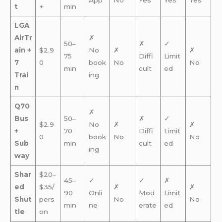
t
+
min
LGA
AirTr
✗
50–
✗
✓
ain +
$2.9
No
✗
✗
75
Diffi
Limit
7
0
book
No
No
min
cult
ed
Trai
ing
n
Q70
✗
Bus
50–
✗
✓
$2.9
No
✗
✗
+
70
Diffi
Limit
0
book
No
No
Sub
min
cult
ed
ing
way
Shar
$20–
45–
✓
✓
✗
ed
$35/
✗
✗
90
Onli
Mod
Limit
Shut
pers
No
No
min
ne
erate
ed
tle
on