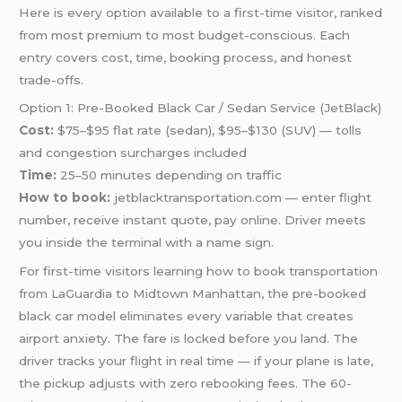
Here is every option available to a first-time visitor, ranked
from most premium to most budget-conscious. Each
entry covers cost, time, booking process, and honest
trade-offs.
Option 1: Pre-Booked Black Car / Sedan Service (JetBlack)
Cost:
$75–$95 flat rate (sedan), $95–$130 (SUV) — tolls
and congestion surcharges included
Time:
25–50 minutes depending on traffic
How to book:
jetblacktransportation.com — enter flight
number, receive instant quote, pay online. Driver meets
you inside the terminal with a name sign.
For first-time visitors learning how to book transportation
from LaGuardia to Midtown Manhattan, the pre-booked
black car model eliminates every variable that creates
airport anxiety. The fare is locked before you land. The
driver tracks your flight in real time — if your plane is late,
the pickup adjusts with zero rebooking fees. The 60-