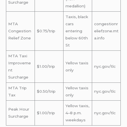
Surcharge
medallion)
Taxis, black
MTA
cars
congestionr
Congestion
$0.75/trip
entering
eliefzone.mt
Relief Zone
below 60th
a.info
St
MTA Taxi
Improveme
Yellow taxis
$1.00/trip
nyc.gov/tlc
nt
only
Surcharge
MTA Trip
Yellow taxis
$0.50/trip
nyc.gov/tlc
Tax
only
Yellow taxis,
Peak Hour
$1.00/trip
4–8 p.m.
nyc.gov/tlc
Surcharge
weekdays