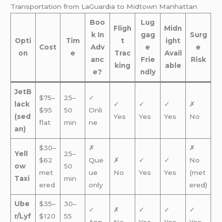
Transportation from LaGuardia to Midtown Manhattan
Boo
Lug
Fligh
Midn
k In
gag
Surg
Opti
Tim
t
ight
Cost
Adv
e
e
on
e
Trac
Avail
anc
Frie
Risk
king
able
e?
ndly
JetB
$75–
25–
✓
lack
✓
✓
✓
✗
$95
50
Onli
(sed
Yes
Yes
Yes
No
flat
min
ne
an)
$30–
✗
✗
Yell
25–
$62
Que
✗
✓
✓
No
ow
50
met
ue
No
Yes
Yes
(met
Taxi
min
ered
only
ered)
Ube
$35–
30–
✓
✗
✓
✓
✓
r/Lyf
$120
55
App
No
Yes
Yes
Yes