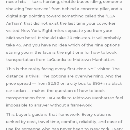
noise hits — taxis honking, shuttle buses idling, someone
shouting “car service” from behind a concrete pillar, and a
digital sign pointing toward something called the “LGA
AirTrain” that did not exist the last time your coworker
visited
New York
. Eight miles separate you from your
Midtown hotel. It should take 20 minutes. It will probably
take 45. And you have no idea which of the nine options
staring you in the face is the right one for
how to book
transportation from LaGuardia to Midtown Manhattan.
This is the reality facing every first-time NYC visitor. The
distance is trivial. The options are overwhelming. And the
price spread — from $2.90 on a city bus to $95+ in a black
car sedan — makes the question of
how to book
transportation from LaGuardia to Midtown Manhattan
feel
impossible to answer without a framework.
This buyer’s guide is that framework. Every option is
ranked by cost, travel time, comfort, reliability, and ease of
use for someone who has never been to New York. Every