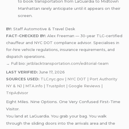
to book transportation from LaGuardia to Midtown
Manhattan rarely anticipate until it appears on their
screen.
BY:
Staff Automotive & Travel Desk
FACT-CHECKED BY:
Alex Freeman — 30-year TLC-certified
chauffeur and NYC DOT compliance advisor. Specialises in
for-hire vehicle regulations, insurance requirements, and
dispatch operations.
→ Full bio:
jetblacktransportation.com/editorial-team
LAST VERIFIED:
June 17, 2026
SOURCES USED:
TLC.nyc.gov
|
NYC DOT
|
Port Authority
NY & NJ
|
MTA.info
|
Trustpilot
|
Google Reviews
|
TripAdvisor
Eight Miles. Nine Options. One Very Confused First-Time
Visitor.
You land at LaGuardia. You grab your bag. You walk
through the sliding doors into the arrivals area and the