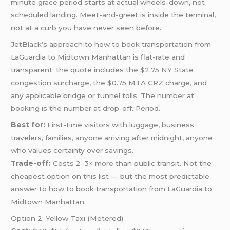
minute grace period starts at actual wheels-down, not
scheduled landing. Meet-and-greet is inside the terminal,
not at a curb you have never seen before.
JetBlack’s approach to how to book transportation from
LaGuardia to Midtown Manhattan is flat-rate and
transparent: the quote includes the $2.75 NY State
congestion surcharge, the $0.75 MTA CRZ charge, and
any applicable bridge or tunnel tolls. The number at
booking is the number at drop-off. Period.
Best for:
First-time visitors with luggage, business
travelers, families, anyone arriving after midnight, anyone
who values certainty over savings.
Trade-off:
Costs 2–3× more than public transit. Not the
cheapest option on this list — but the most predictable
answer to how to book transportation from LaGuardia to
Midtown Manhattan.
Option 2: Yellow Taxi (Metered)