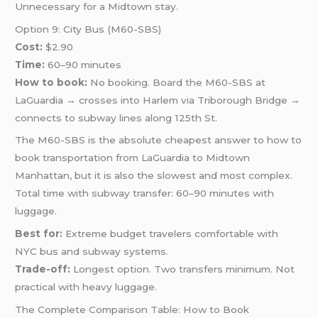
Unnecessary for a Midtown stay.
Option 9: City Bus (M60-SBS)
Cost:
$2.90
Time:
60–90 minutes
How to book:
No booking. Board the M60-SBS at
LaGuardia → crosses into Harlem via Triborough Bridge →
connects to subway lines along 125th St.
The M60-SBS is the absolute cheapest answer to how to
book transportation from LaGuardia to Midtown
Manhattan, but it is also the slowest and most complex.
Total time with subway transfer: 60–90 minutes with
luggage.
Best for:
Extreme budget travelers comfortable with
NYC bus and subway systems.
Trade-off:
Longest option. Two transfers minimum. Not
practical with heavy luggage.
The Complete Comparison Table: How to Book