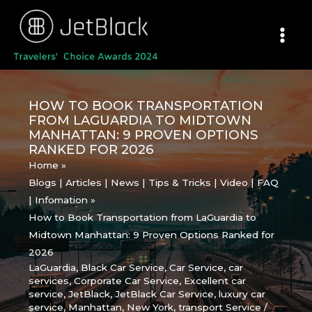
Skip
to
content
HOW TO BOOK TRANSPORTATION
FROM LAGUARDIA TO MIDTOWN
MANHATTAN: 9 PROVEN OPTIONS
RANKED FOR 2026
Home
Blogs | Articles | News | Tips & Tricks | Video | FAQ
| Infomation
How to Book Transportation from LaGuardia to
Midtown Manhattan: 9 Proven Options Ranked for
2026
LaGuardia
,
Black Car Service
,
Car Service
,
car
services
,
Corporate Car Service
,
Excellent car
service
,
JetBlack
,
JetBlack Car Service
,
luxury car
service
,
Manhattan
,
New York
,
transport Service
/