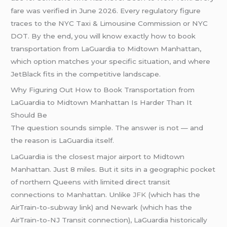
fare was verified in June 2026. Every regulatory figure
traces to the NYC Taxi & Limousine Commission or NYC
DOT. By the end, you will know exactly how to book
transportation from LaGuardia to Midtown Manhattan,
which option matches your specific situation, and where
JetBlack fits in the competitive landscape.
Why Figuring Out How to Book Transportation from
LaGuardia to Midtown Manhattan Is Harder Than It
Should Be
The question sounds simple. The answer is not — and
the reason is LaGuardia itself.
LaGuardia is the closest major airport to Midtown
Manhattan. Just 8 miles. But it sits in a geographic pocket
of northern Queens with limited direct transit
connections to Manhattan. Unlike
JFK
(which has the
AirTrain-to-subway link) and Newark (which has the
AirTrain-to-NJ Transit connection), LaGuardia historically