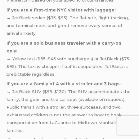
If you are a first-time NYC visitor with luggage:
→ JetBlack sedan ($75–$95). The flat rate, flight tracking,
and terminal meet-and-greet remove every source of
arrival anxiety.
If you are a solo business traveler with a carry-on
only:
→ Yellow taxi ($35–$45 with surcharges) or JetBlack ($75–
$95). The taxi is cheaper if traffic cooperates. JetBlack is
predictable regardless.
If you are a family of 4 with a stroller and 3 bags:
→ JetBlack SUV ($95–$130). The SUV accommodates the
family, the gear, and the car seat (available on request).
Public transit with a stroller, three suitcases, and two
exhausted children is not the answer to how to book
transportation from LaGuardia to Midtown Manhattan for
families.