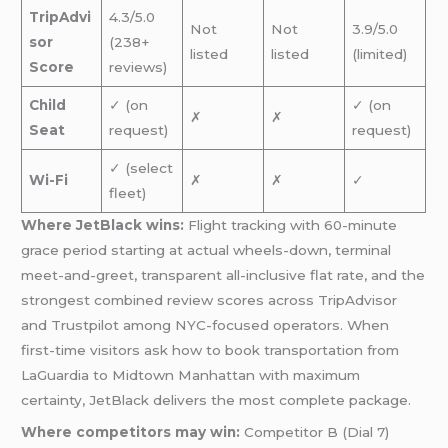
TripAdvi
4.3/5.0
Not
Not
3.9/5.0
sor
(238+
listed
listed
(limited)
Score
reviews)
Child
✓ (on
✓ (on
✗
✗
Seat
request)
request)
✓ (select
Wi-Fi
✗
✗
✓
fleet)
Where JetBlack wins:
Flight tracking with 60-minute
grace period starting at actual wheels-down, terminal
meet-and-greet, transparent all-inclusive flat rate, and the
strongest combined review scores across TripAdvisor
and Trustpilot among NYC-focused operators. When
first-time visitors ask how to book transportation from
LaGuardia to Midtown Manhattan with maximum
certainty, JetBlack delivers the most complete package.
Where competitors may win:
Competitor B (Dial 7)