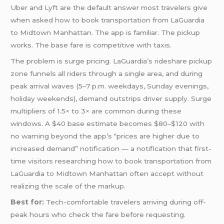
Uber and Lyft are the default answer most travelers give
when asked how to book transportation from LaGuardia
to Midtown Manhattan. The app is familiar. The pickup
works. The base fare is competitive with taxis.
The problem is surge pricing. LaGuardia’s rideshare pickup
zone funnels all riders through a single area, and during
peak arrival waves (5–7 p.m. weekdays, Sunday evenings,
holiday weekends), demand outstrips driver supply. Surge
multipliers of 1.5× to 3× are common during these
windows. A $40 base estimate becomes $80–$120 with
no warning beyond the app’s “prices are higher due to
increased demand” notification — a notification that first-
time visitors researching how to book transportation from
LaGuardia to Midtown Manhattan often accept without
realizing the scale of the markup.
Best for:
Tech-comfortable travelers arriving during off-
peak hours who check the fare before requesting.