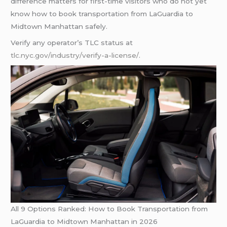
difference matters for first-time visitors who do not yet
know how to book transportation from LaGuardia to
Midtown Manhattan safely.
Verify any operator’s TLC status at
tlc.nyc.gov/industry/verify-a-license/
.
All 9 Options Ranked: How to Book Transportation from
LaGuardia to Midtown Manhattan in 2026