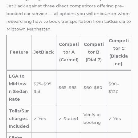
JetBlack against three direct competitors offering pre-
booked car service — all options you will encounter when
researching how to book transportation from LaGuardia to
Midtown Manhattan.
Competi
Competi
Competi
tor C
Feature
JetBlack
tor A
tor B
(Blackla
(Carmel)
(Dial 7)
ne)
LGA to
Midtow
$75–$95
$90–
$65–$85
$60–$80
n Sedan
flat
$120
Rate
Tolls/Sur
Verify at
charges
✓ Yes
✓ Stated
✓ Yes
booking
Included