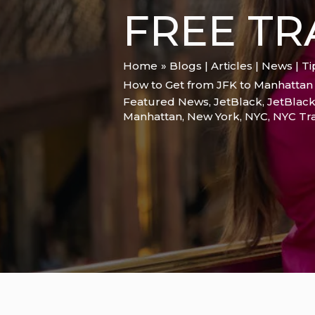
FREE TR
Home
Blogs | Articles | News | T
How to Get from JFK to Manhattan i
Featured News
,
JetBlack
,
JetBlack
Manhattan
,
New York
,
NYC
,
NYC Tra