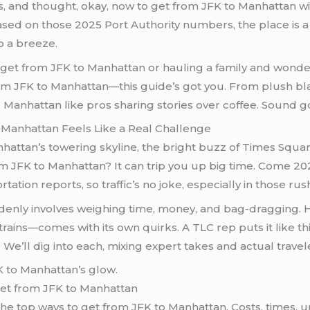
s, and thought, okay, now to get from JFK to Manhattan w
sed on those 2025 Port Authority numbers, the place is a wh
o a breeze.
 to get from JFK to Manhattan or hauling a family and wond
rom JFK to Manhattan—this guide’s got you. From plush blac
Manhattan like pros sharing stories over coffee. Sound go
 Manhattan Feels Like a Real Challenge
ttan’s towering skyline, the bright buzz of Times Square
om JFK to Manhattan? It can trip you up big time. Come 202
ation reports, so traffic’s no joke, especially in those ru
enly involves weighing time, money, and bag-dragging. Her
ains—comes with its own quirks. A TLC rep puts it like thi
We’ll dig into each, mixing expert takes and actual travele
et from JFK to Manhattan
 the top ways to get from JFK to Manhattan. Costs, times,