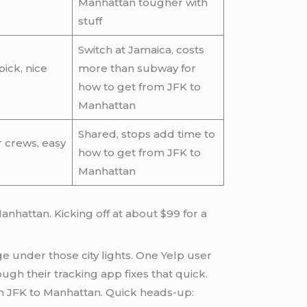
Manhattan tougher with
stuff
Switch at Jamaica, costs
ick, nice
more than subway for
how to get from JFK to
Manhattan
Shared, stops add time to
r crews, easy
how to get from JFK to
Manhattan
anhattan. Kicking off at about $99 for a
ge under those city lights. One Yelp user
ugh their tracking app fixes that quick.
rom JFK to Manhattan. Quick heads-up: