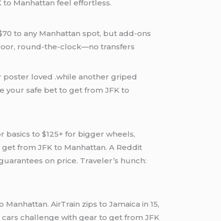
to Manhattan feel effortless.
t $70 to any Manhattan spot, but add-ons
o-door, round-the-clock—no transfers
or poster loved .while another griped
re your safe bet to get from JFK to
r basics to $125+ for bigger wheels,
to get from JFK to Manhattan. A Reddit
guarantees on price. Traveler’s hunch:
 Manhattan. AirTrain zips to Jamaica in 15,
cars challenge with gear to get from JFK