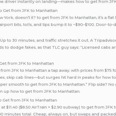
e driver instantly on landing—makes how to get from JFK 
to Get from JFK to Manhattan
 York, doesn’t it? to get from JFK to Manhattan, it’s a fla
 airport bits, tolls, and tips bump it to ~$90–$100. Door-t
Up to 30 minutes, and traffic stretches it out. A Tripadvis
ands to dodge fakes, as that TLC guy says: “Licensed cabs a
 Get from JFK to Manhattan
 from JFK to Manhattan a tap away, with prices from $75 fo
ces, skip cab lines—but surges hit hard in peaks for how 
super smooth to get from JFK to Manhattan.” Flip side? No 
ten up how to get from JFK to Manhattan.
to Get from JFK to Manhattan
t $11.40 ($8.50 AirTrain + $2.90 subway) to get from JFK to
 minutes total. Cheap, always on, but swaps and packed 