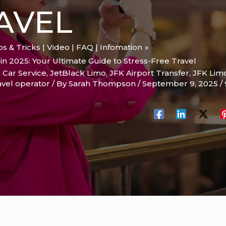
AVEL
ips & Tricks | Video | FAQ | Infomation
n 2025: Your Ultimate Guide to Stress-Free Travel
 Car Service
,
JetBlack Limo
,
JFK Airport Transfer
,
JFK Lim
vel operator
/ By
Sarah Thompson
/
September 9, 2025
/