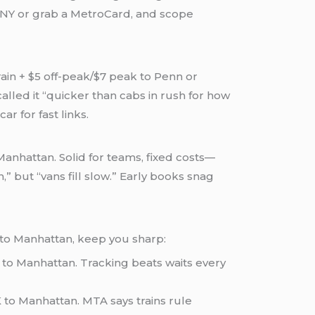
MNY or grab a MetroCard, and scope
rain + $5 off-peak/$7 peak to Penn or
alled it “quicker than cabs in rush for how
r for fast links.
Manhattan. Solid for teams, fixed costs—
” but “vans fill slow.” Early books snag
 to Manhattan, keep you sharp:
 to Manhattan. Tracking beats waits every
K to Manhattan. MTA says trains rule