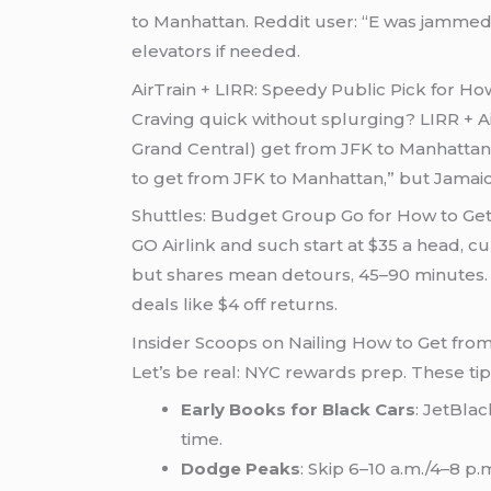
to Manhattan. Reddit user: “E was jamme
elevators if needed.
AirTrain + LIRR: Speedy Public Pick for H
Craving quick without splurging? LIRR + Ai
Grand Central) get from JFK to Manhattan. 
to get from JFK to Manhattan,” but Jamaica
Shuttles: Budget Group Go for How to Ge
GO Airlink and such start at $35 a head, 
but shares mean detours, 45–90 minutes. Tr
deals like $4 off returns.
Insider Scoops on Nailing How to Get fro
Let’s be real: NYC rewards prep. These ti
Early Books for Black Cars
: JetBla
time.
Dodge Peaks
: Skip 6–10 a.m./4–8 p