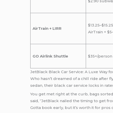
$2.90 subwa
$13.25–$15.25
AirTrain + LIRR
AirTrain + $5
GO Airlink Shuttle
$35+/person
JetBlack Black Car Service: A Luxe Way f
Who hasn’t dreamed of a chill ride after f
sedan, their black car service locks in r
You get met right at the curb, bags sorted
said, “JetBlack nailed the timing to get f
Gotta book early, but it’s worth it for pr