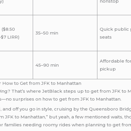
y)
nonstop
 ($8.50
Quick public p
35–50 min
–$7 LIRR)
seats
Affordable fo
45–90 min
pickup
or How to Get from JFK to Manhattan
lying? That’s where JetBlack steps up to get from JFK to M
ates—no surprises on how to get from JFK to Manhattan.
, and off you go in style, cruising by the Queensboro Brid
rom JFK to Manhattan,” but yeah, a few mentioned waits, tho
os or families needing roomy rides when planning to get f