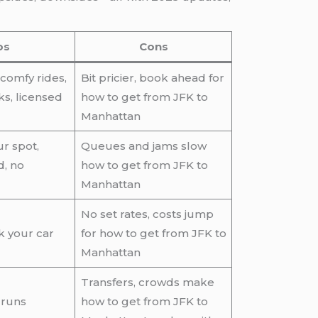
os
Cons
 comfy rides,
Bit pricier, book ahead for
s, licensed
how to get from JFK to
Manhattan
ur spot,
Queues and jams slow
d, no
how to get from JFK to
Manhattan
No set rates, costs jump
k your car
for how to get from JFK to
Manhattan
Transfers, crowds make
 runs
how to get from JFK to