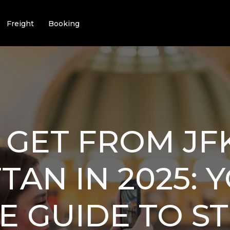
Freight
Booking
GET FROM JF
AN IN 2025: 
E GUIDE TO ST