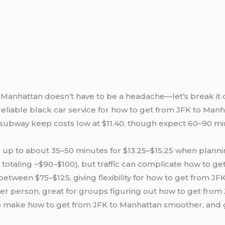
Manhattan doesn’t have to be a headache—let’s break it do
eliable black car service for how to get from JFK to Manha
s subway keep costs low at $11.40, though expect 60–90 mi
s up to about 35–50 minutes for $13.25–$15.25 when plann
ras totaling ~$90–$100), but traffic can complicate how to g
etween $75–$125, giving flexibility for how to get from JF
5 per person, great for groups figuring out how to get fro
o make how to get from JFK to Manhattan smoother, and go 