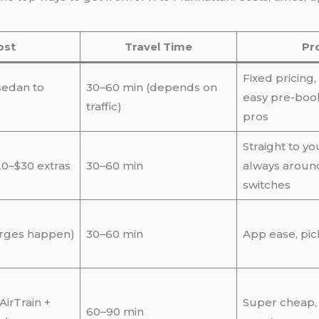
ost
Travel Time
Pr
Fixed pricing,
sedan to
30–60 min (depends on
easy pre-book
traffic)
pros
Straight to yo
20–$30 extras
30–60 min
always aroun
switches
urges happen)
30–60 min
App ease, pic
AirTrain +
Super cheap,
60–90 min