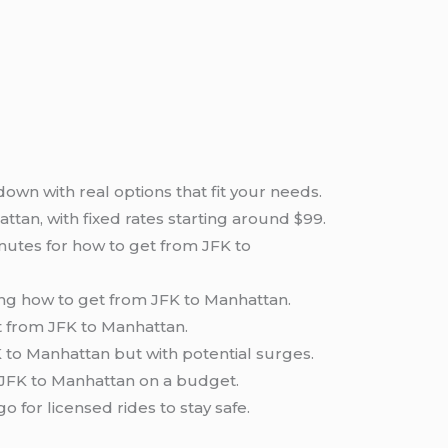
wn with real options that fit your needs.
ttan, with fixed rates starting around $99.
nutes for how to get from JFK to
ing how to get from JFK to Manhattan.
et from JFK to Manhattan.
K to Manhattan but with potential surges.
m JFK to Manhattan on a budget.
for licensed rides to stay safe.