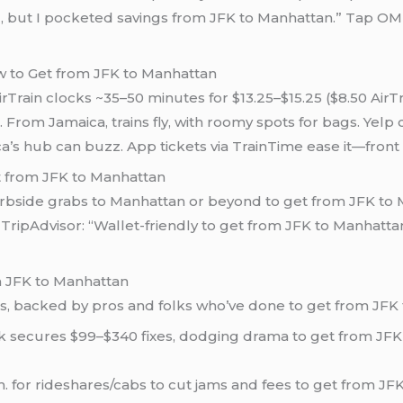
d, but I pocketed savings from JFK to Manhattan.” Tap O
ow to Get from JFK to Manhattan
rTrain clocks ~35–50 minutes for $13.25–$15.25 ($8.50 AirT
From Jamaica, trains fly, with roomy spots for bags. Yelp c
’s hub can buzz. App tickets via TrainTime ease it—front ca
t from JFK to Manhattan
curbside grabs to Manhattan or beyond to get from JFK to 
ipAdvisor: “Wallet-friendly to get from JFK to Manhattan,
m JFK to Manhattan
ps, backed by pros and folks who’ve done to get from JFK
ck secures $99–$340 fixes, dodging drama to get from JFK
.m. for rideshares/cabs to cut jams and fees to get from JF