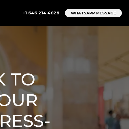
+1 646 214 4828
WHATSAPP MESSAGE
K TO
YOUR
RESS-