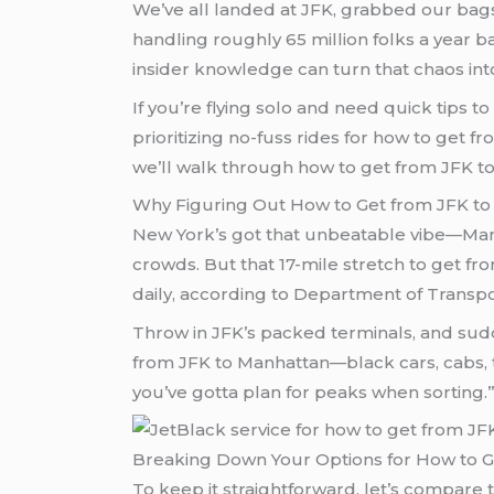
We’ve all landed at JFK, grabbed our bag
handling roughly 65 million folks a year ba
insider knowledge can turn that chaos int
If you’re flying solo and need quick tips
prioritizing no-fuss rides for how to get f
we’ll walk through how to get from JFK to 
Why Figuring Out How to Get from JFK to
New York’s got that unbeatable vibe—Manha
crowds. But that 17-mile stretch to get fr
daily, according to Department of Transport
Throw in JFK’s packed terminals, and sudd
from JFK to Manhattan—black cars, cabs, tr
you’ve gotta plan for peaks when sorting.” 
Breaking Down Your Options for How to G
To keep it straightforward, let’s compare