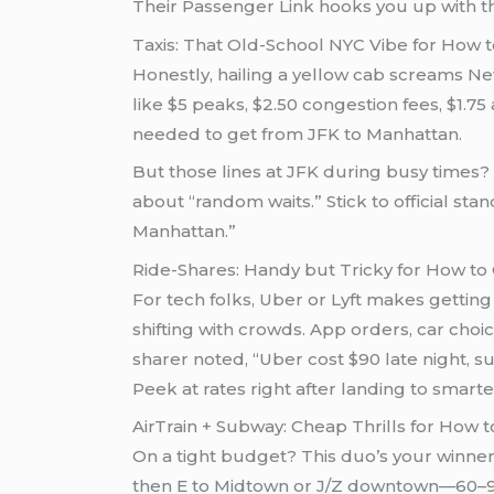
Their Passenger Link hooks you up with th
Taxis: That Old-School NYC Vibe for How 
Honestly, hailing a yellow cab screams New
like $5 peaks, $2.50 congestion fees, $1.75
needed to get from JFK to Manhattan.
But those lines at JFK during busy times? 
about “random waits.” Stick to official st
Manhattan.”
Ride-Shares: Handy but Tricky for How to
For tech folks, Uber or Lyft makes getting
shifting with crowds. App orders, car choi
sharer noted, “Uber cost $90 late night, 
Peek at rates right after landing to smar
AirTrain + Subway: Cheap Thrills for How 
On a tight budget? This duo’s your winner a
then E to Midtown or J/Z downtown—60–90