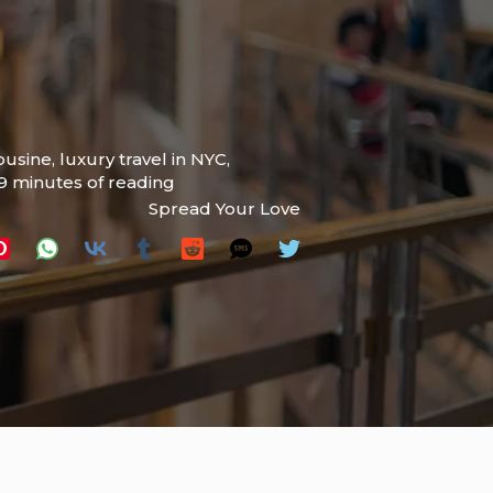
ousine
,
luxury travel in NYC
,
9 minutes of reading
Spread Your Love