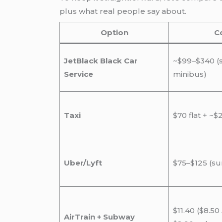
plus what real people say about.
Option
C
JetBlack Black Car
~$99–$340 (
Service
minibus)
Taxi
$70 flat + ~$
Uber/Lyft
$75–$125 (s
$11.40 ($8.50 
AirTrain + Subway