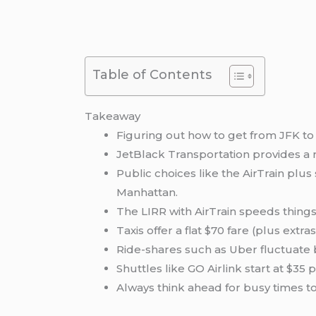
Table of Contents
Takeaway
Figuring out how to get from JFK to 
JetBlack Transportation provides a r
Public choices like the AirTrain plu
Manhattan.
The LIRR with AirTrain speeds thing
Taxis offer a flat $70 fare (plus ext
Ride-shares such as Uber fluctuate b
Shuttles like GO Airlink start at $3
Always think ahead for busy times t