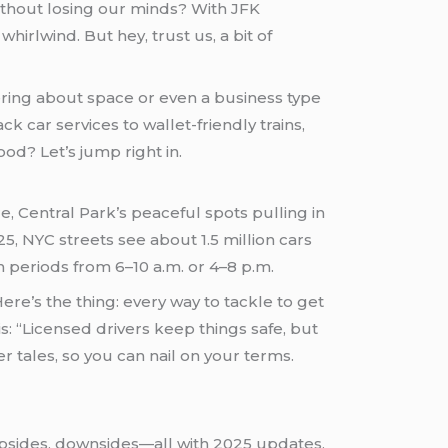
ithout losing our minds? With JFK
irlwind. But hey, trust us, a bit of
ering about space or even a business type
k car services to wallet-friendly trains,
od? Let’s jump right in.
, Central Park’s peaceful spots pulling in
5, NYC streets see about 1.5 million cars
sh periods from 6–10 a.m. or 4–8 p.m.
e’s the thing: every way to tackle to get
s: “Licensed drivers keep things safe, but
r tales, so you can nail on your terms.
 upsides, downsides—all with 2025 updates,