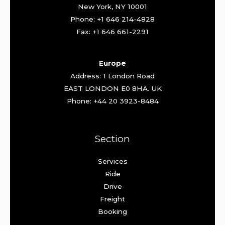
New York, NY 10001
Phone: +1 646 214-4828
Fax: +1 646 661-2291
Europe
Address: 1 London Road
EAST LONDON E0 8HA. UK
Phone: +44 20 3923-8484
Section
Services
Ride
Drive
Freight
Booking