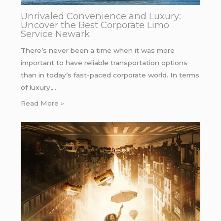
Unrivaled Convenience and Luxury:
Uncover the Best Corporate Limo
Service Newark
There’s never been a time when it was more
important to have reliable transportation options
than in today’s fast-paced corporate world. In terms
of luxury,…
Read More »