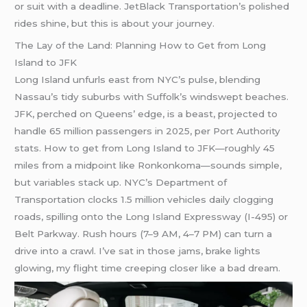
or suit with a deadline. JetBlack Transportation’s polished
rides shine, but this is about your journey.
The Lay of the Land: Planning How to Get from Long
Island to JFK
Long Island unfurls east from NYC’s pulse, blending
Nassau’s tidy suburbs with Suffolk’s windswept beaches.
JFK, perched on Queens’ edge, is a beast, projected to
handle 65 million passengers in 2025, per Port Authority
stats. How to get from Long Island to JFK—roughly 45
miles from a midpoint like Ronkonkoma—sounds simple,
but variables stack up. NYC’s Department of
Transportation clocks 1.5 million vehicles daily clogging
roads, spilling onto the Long Island Expressway (I-495) or
Belt Parkway. Rush hours (7–9 AM, 4–7 PM) can turn a
drive into a crawl. I’ve sat in those jams, brake lights
glowing, my flight time creeping closer like a bad dream.