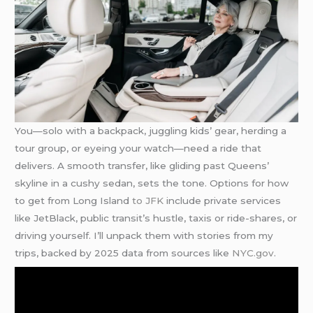
You—solo with a backpack, juggling kids’ gear, herding a
tour group, or eyeing your watch—need a ride that
delivers. A smooth transfer, like gliding past Queens’
skyline in a cushy sedan, sets the tone. Options for how
to get from Long Island
to JFK
include private services
like JetBlack, public transit’s hustle, taxis or ride-shares, or
driving yourself. I’ll unpack them with stories from my
trips, backed by 2025 data from sources like
NYC.gov
.