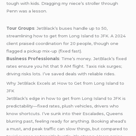
tough with kids. Dragging my niece’s stroller through
Penn was a lesson.
Tour Groups
: JetBlack’s buses handle up to 50,
streamlining how to get from Long Island to JFK. A 2024
client praised coordination for 20 people, though one
flagged a pickup mix-up (fixed fast).
Business Professionals
: Time’s money. JetBlack’s fixed
rates ensure you hit that 9 AM flight. Taxis risk surges;
driving risks lots. I’ve saved deals with reliable rides.
Why JetBlack Excels at How to Get from Long Island to
JFK
JetBlack’s edge in how to get from Long Island to JFK is
predictability—fixed rates, plush vehicles, drivers who
know shortcuts. I’ve sunk into their Escalades, Queens
blurring past, feeling ready for anything. Booking ahead’s
a must, and peak traffic can slow things, but compared to