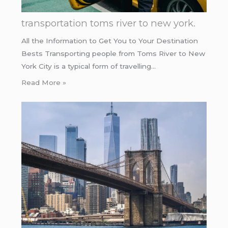
transportation toms river to new york.
All the Information to Get You to Your Destination
Bests Transporting people from Toms River to New
York City is a typical form of travelling…
Read More »