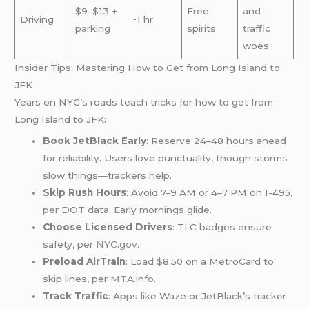
$9–$13 +
Free
and
Driving
~1 hr
parking
spirits
traffic
woes
Insider Tips: Mastering How to Get from Long Island to
JFK
Years on NYC’s roads teach tricks for how to get from
Long Island to JFK:
Book JetBlack Early
: Reserve 24–48 hours ahead
for reliability. Users love punctuality, though storms
slow things—trackers help.
Skip Rush Hours
: Avoid 7–9 AM or 4–7 PM on I-495,
per DOT data. Early mornings glide.
Choose Licensed Drivers
: TLC badges ensure
safety, per
NYC.gov
.
Preload AirTrain
: Load $8.50 on a MetroCard to
skip lines, per
MTA.info
.
Track Traffic
: Apps like Waze or JetBlack’s tracker