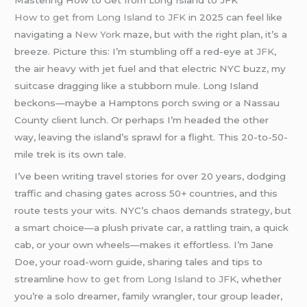
Mastering How to Get from Long Island to JFK
How to get from Long Island to JFK
in 2025 can feel like
navigating a
New York
maze, but with the right plan, it’s a
breeze. Picture this: I’m stumbling off a red-eye at
JFK
,
the air heavy with jet fuel and that electric NYC buzz, my
suitcase dragging like a stubborn mule. Long Island
beckons—maybe a Hamptons porch swing or a Nassau
County client lunch. Or perhaps I’m headed the other
way, leaving the island’s sprawl for a flight. This 20-to-50-
mile trek is its own tale.
I’ve been writing travel stories for over 20 years, dodging
traffic and chasing gates across 50+ countries, and this
route tests your wits. NYC’s chaos demands strategy, but
a smart choice—a plush private car, a rattling train, a quick
cab, or your own wheels—makes it effortless. I’m Jane
Doe, your road-worn guide, sharing tales and tips to
streamline
how to get from Long Island to JFK,
whether
you’re a solo dreamer, family wrangler, tour group leader,