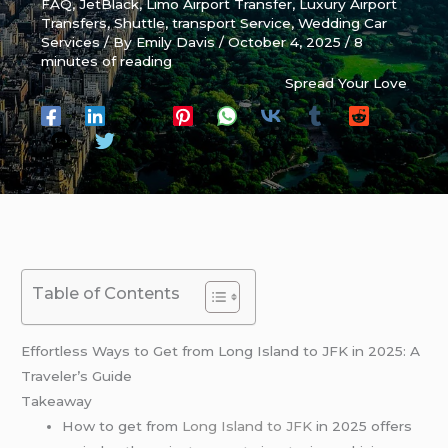
FAQ
,
JetBlack
,
Limo Airport Transfer
,
Luxury Airport
Transfers
,
Shuttle
,
transport Service
,
Wedding Car
Services
/ By
Emily Davis
/
October 4, 2025
/
8
minutes of reading
Spread Your Love
Table of Contents
Effortless Ways to Get from Long Island to JFK in 2025: A
Traveler’s Guide
Takeaway
How to get from
Long Island to JFK
in 2025 offers