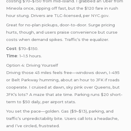
costing $70–$150 from mid-island. I grabbed an Uber from
Mineola once, zipping off fast, but the $120 fare in rush
hour stung. Drivers are TLC-licensed, per
NYC.gov
.
Great for no-plan pickups, door-to-door. Surge pricing
hurts, though, and users praise convenience but curse
costs when demand spikes. Traffic’s the equalizer.
Cost
: $70–$150.
Time
: 1–1.5 hours.
Option 4: Driving Yourself
Driving those 45 miles feels free—windows down, I-495
or Belt Parkway humming, about an hour to JFK if roads
cooperate. I cruised at dawn, sky pink over Queens, but
JFK’s lots? A maze that ate time. Parking runs $20 short-
term to $50 daily, per airport stats.
You set the pace—golden. Gas ($9–$13), parking, and
traffic’s unpredictability bite. Users call lots a headache,
and I’ve circled, frustrated.