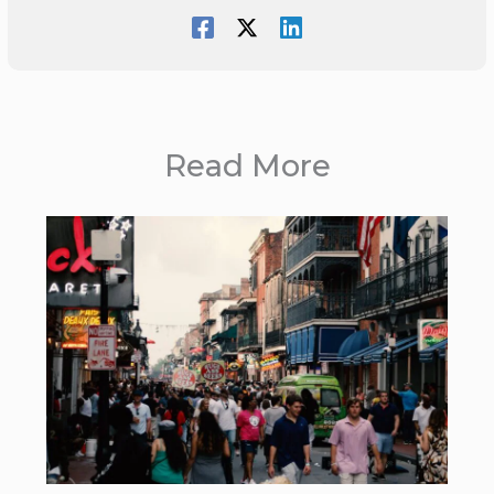
Read More