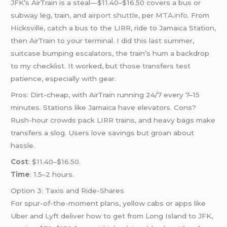
JFK’s AirTrain is a steal—$11.40–$16.50 covers a bus or
subway leg, train, and
airport shuttle
, per
MTA.info
. From
Hicksville, catch a bus to the LIRR, ride to Jamaica Station,
then AirTrain to your terminal. I did this last summer,
suitcase bumping escalators, the train’s hum a backdrop
to my checklist. It worked, but those transfers test
patience, especially with gear.
Pros: Dirt-cheap, with AirTrain running 24/7 every 7–15
minutes. Stations like Jamaica have elevators. Cons?
Rush-hour crowds pack LIRR trains, and heavy bags make
transfers a slog. Users love savings but groan about
hassle.
Cost
: $11.40–$16.50.
Time
: 1.5–2 hours.
Option 3: Taxis and Ride-Shares
For spur-of-the-moment plans, yellow cabs or apps like
Uber and Lyft deliver how to get from Long Island to JFK,