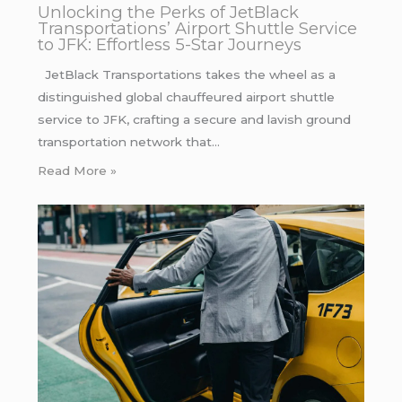
Unlocking the Perks of JetBlack
Transportations’ Airport Shuttle Service
to JFK: Effortless 5-Star Journeys
JetBlack Transportations takes the wheel as a
distinguished global chauffeured airport shuttle
service to JFK, crafting a secure and lavish ground
transportation network that…
Read More »