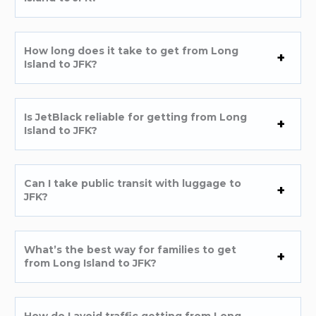
How long does it take to get from Long
Island to JFK?
Is JetBlack reliable for getting from Long
Island to JFK?
Can I take public transit with luggage to
JFK?
What’s the best way for families to get
from Long Island to JFK?
How do I avoid traffic getting from Long