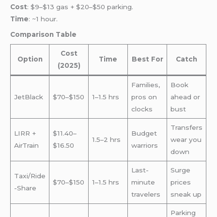
Cost
: $9–$13 gas + $20–$50 parking.
Time
: ~1 hour.
Comparison Table
Cost
Option
Time
Best For
Catch
(2025)
Families,
Book
JetBlack
$70–$150
1–1.5 hrs
pros on
ahead or
clocks
bust
Transfers
LIRR +
$11.40–
Budget
1.5–2 hrs
wear you
AirTrain
$16.50
warriors
down
Last-
Surge
Taxi/Ride
$70–$150
1–1.5 hrs
minute
prices
-Share
travelers
sneak up
Parking