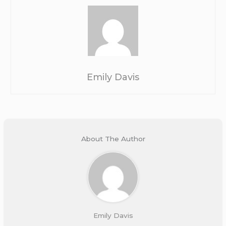
Emily Davis
About The Author
Emily Davis