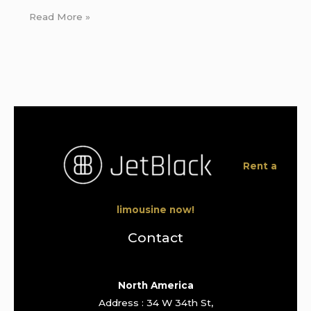
Read More »
Rent a
limousine now!
Contact
North America
Address : 34 W 34th St,