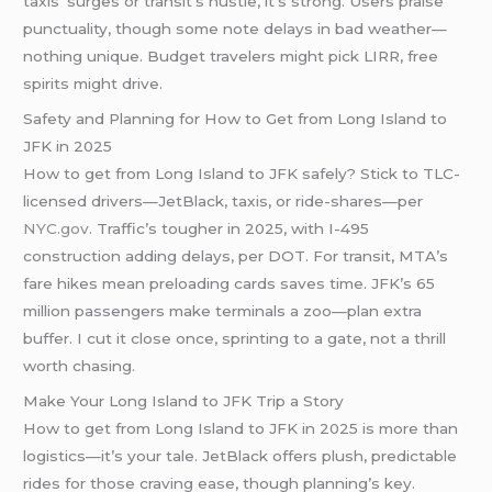
taxis’ surges or transit’s hustle, it’s strong. Users praise
punctuality, though some note delays in bad weather—
nothing unique. Budget travelers might pick LIRR, free
spirits might drive.
Safety and Planning for How to Get from Long Island to
JFK in 2025
How to get from Long Island to JFK safely? Stick to TLC-
licensed drivers—JetBlack, taxis, or ride-shares—per
NYC.gov
. Traffic’s tougher in 2025, with I-495
construction adding delays, per DOT. For transit, MTA’s
fare hikes mean preloading cards saves time. JFK’s 65
million passengers make terminals a zoo—plan extra
buffer. I cut it close once, sprinting to a gate, not a thrill
worth chasing.
Make Your Long Island to JFK Trip a Story
How to get from Long Island to JFK in 2025 is more than
logistics—it’s your tale. JetBlack offers plush, predictable
rides for those craving ease, though planning’s key.