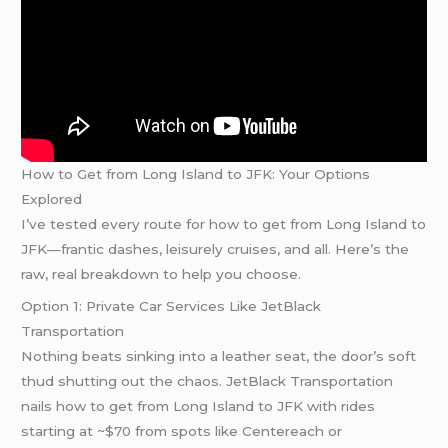
How to Get from Long Island to JFK: Your Options
Explored
I’ve tested every route for how to get from Long Island to
JFK—frantic dashes, leisurely cruises, and all. Here’s the
raw, real breakdown to help you choose.
Option 1: Private Car Services Like JetBlack
Transportation
Nothing beats sinking into a leather seat, the door’s soft
thud shutting out the chaos. JetBlack Transportation
nails how to get from Long Island to JFK with rides
starting at ~$70 from spots like Centereach or