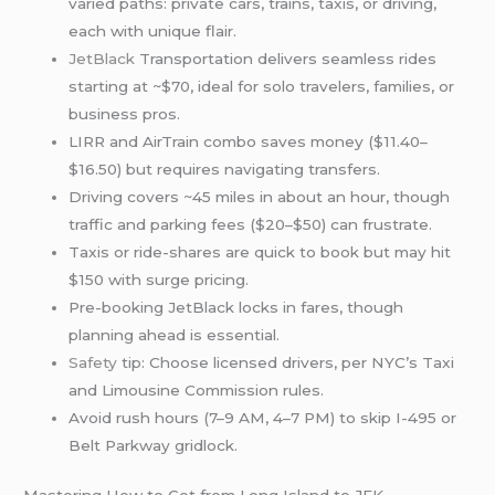
varied paths: private cars, trains, taxis, or driving,
each with unique flair.
JetBlack
Transportation delivers seamless rides
starting at ~$70, ideal for solo travelers, families, or
business pros.
LIRR and AirTrain combo saves money ($11.40–
$16.50) but requires navigating transfers.
Driving covers ~45 miles in about an hour, though
traffic and parking fees ($20–$50) can frustrate.
Taxis or ride-shares are quick to book but may hit
$150 with surge pricing.
Pre-booking JetBlack locks in fares, though
planning ahead is essential.
Safety
tip: Choose licensed drivers, per NYC’s Taxi
and Limousine Commission rules.
Avoid rush hours (7–9 AM, 4–7 PM) to skip I-495 or
Belt Parkway gridlock.