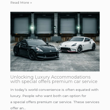
Read More »
Unlocking Luxury Accommodations
with special offers premium car service
In today’s world convenience is often equated with
luxury. People who want both can option for
a special offers premium car service. These services
offer an…