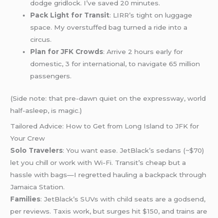
dodge gridlock. I’ve saved 20 minutes.
Pack Light for Transit
: LIRR’s tight on luggage
space. My overstuffed bag turned a ride into a
circus.
Plan for JFK Crowds
: Arrive 2 hours early for
domestic, 3 for international, to navigate 65 million
passengers.
(Side note: that pre-dawn quiet on the expressway, world
half-asleep, is magic.)
Tailored Advice: How to Get from Long Island to JFK for
Your Crew
Solo Travelers
: You want ease. JetBlack’s sedans (~$70)
let you chill or work with Wi-Fi. Transit’s cheap but a
hassle with bags—I regretted hauling a backpack through
Jamaica Station.
Families
: JetBlack’s SUVs with child seats are a godsend,
per reviews. Taxis work, but surges hit $150, and trains are