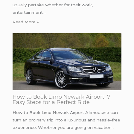
usually partake whether for their work,
entertainment…
Read More »
How to Book Limo Newark Airport: 7
Easy Steps for a Perfect Ride
How to Book Limo Newark Airport A limousine can
turn an ordinary trip into a luxurious and hassle-free
experience. Whether you are going on vacation…