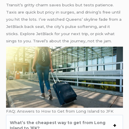
Transit’s gritty charm saves bucks but tests patience.
Taxis are quick but pricy in surges, and driving’s free until
you hit the lots. I’ve watched Queens’ skyline fade from a
JetBlack back seat, the city’s pulse softening, and it
sticks. Explore JetBlack for your next trip, or pick what
sings to you. Travel’s about the journey, not the jam.
FAQ: Answers to How to Get from Long Island to JFK
What’s the cheapest way to get from Long
Island to JFK?