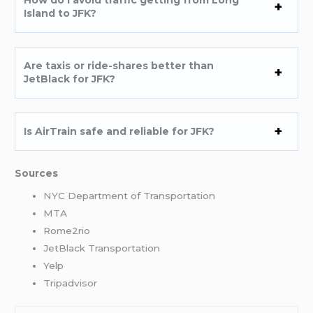
Island to JFK?
Are taxis or ride-shares better than
JetBlack for JFK?
Is AirTrain safe and reliable for JFK?
Sources
NYC Department of Transportation
MTA
Rome2rio
JetBlack Transportation
Yelp
Tripadvisor