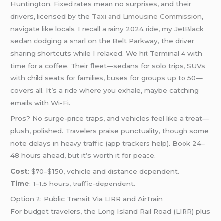
Huntington. Fixed rates mean no surprises, and their
drivers, licensed by the
Taxi and Limousine Commission
,
navigate like locals. I recall a rainy 2024 ride, my JetBlack
sedan dodging a snarl on the Belt Parkway, the driver
sharing shortcuts while I relaxed. We hit Terminal 4 with
time for a coffee. Their fleet—sedans for solo trips, SUVs
with child seats for families, buses for groups up to 50—
covers all. It’s a ride where you exhale, maybe catching
emails with Wi-Fi.
Pros? No surge-price traps, and vehicles feel like a treat—
plush, polished. Travelers praise punctuality, though some
note delays in heavy traffic (app trackers help). Book 24–
48 hours ahead, but it’s worth it for peace.
Cost
: $70–$150, vehicle and distance dependent.
Time
: 1–1.5 hours, traffic-dependent.
Option 2: Public Transit Via LIRR and AirTrain
For budget travelers, the Long Island Rail Road (LIRR) plus