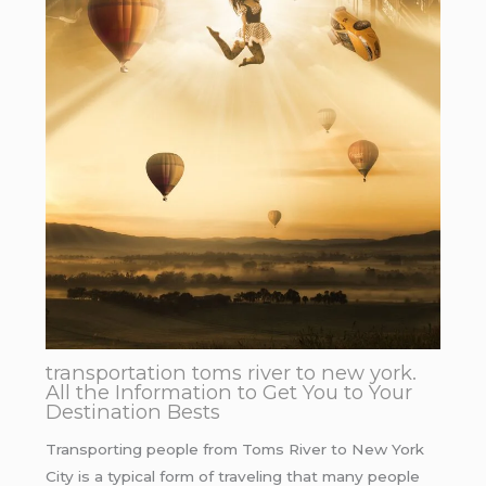
transportation toms river to new york.
All the Information to Get You to Your
Destination Bests
Transporting people from Toms River to New York
City is a typical form of traveling that many people