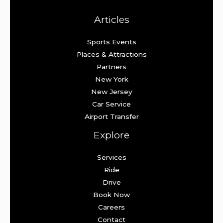
Articles
Sports Events
Places & Attractions
Partners
New York
New Jersey
Car Service
Airport Transfer
Explore
Services
Ride
Drive
Book Now
Careers
Contact