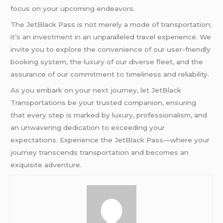
focus on your upcoming endeavors.
The JetBlack Pass is not merely a mode of transportation;
it’s an investment in an unparalleled travel experience. We
invite you to explore the convenience of our user-friendly
booking system, the luxury of our diverse fleet, and the
assurance of our commitment to timeliness and reliability.
As you embark on your next journey, let JetBlack
Transportations be your trusted companion, ensuring
that every step is marked by luxury, professionalism, and
an unwavering dedication to exceeding your
expectations. Experience the JetBlack Pass—where your
journey transcends transportation and becomes an
exquisite adventure.