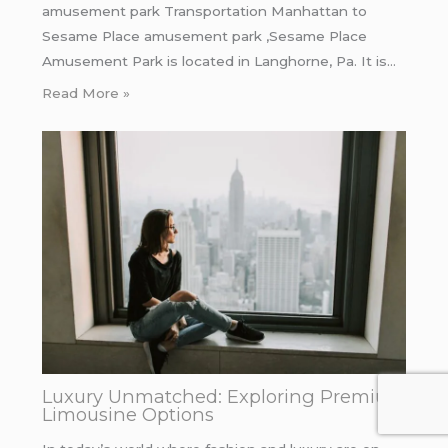
amusement park Transportation Manhattan to
Sesame Place amusement park ,Sesame Place
Amusement Park is located in Langhorne, Pa. It is…
Read More »
Luxury Unmatched: Exploring Premium
Limousine Options