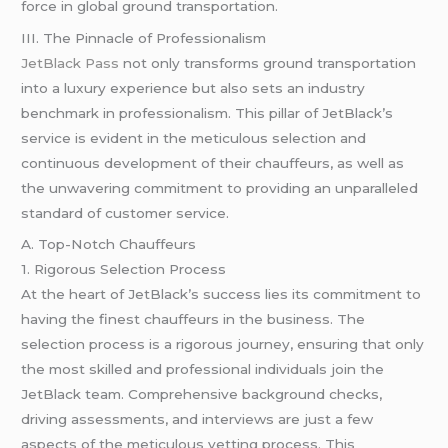
force in global ground transportation.
III. The Pinnacle of Professionalism
JetBlack Pass
not only transforms ground transportation
into a luxury experience but also sets an industry
benchmark in professionalism. This pillar of JetBlack’s
service is evident in the meticulous selection and
continuous development of their chauffeurs, as well as
the unwavering commitment to providing an unparalleled
standard of customer service.
A. Top-Notch Chauffeurs
1. Rigorous Selection Process
At the heart of JetBlack’s success lies its commitment to
having the finest chauffeurs in the business. The
selection process is a rigorous journey, ensuring that only
the most skilled and professional individuals join the
JetBlack team. Comprehensive background checks,
driving assessments, and interviews are just a few
aspects of the meticulous vetting process. This