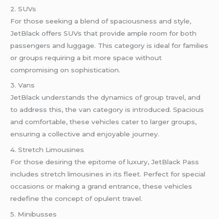
2. SUVs
For those seeking a blend of spaciousness and style,
JetBlack offers SUVs that provide ample room for both
passengers and luggage. This category is ideal for families
or groups requiring a bit more space without
compromising on sophistication.
3. Vans
JetBlack understands the dynamics of group travel, and
to address this, the van category is introduced. Spacious
and comfortable, these vehicles cater to larger groups,
ensuring a collective and enjoyable journey.
4. Stretch Limousines
For those desiring the epitome of luxury, JetBlack Pass
includes stretch limousines in its fleet. Perfect for special
occasions or making a grand entrance, these vehicles
redefine the concept of opulent travel.
5. Minibusses