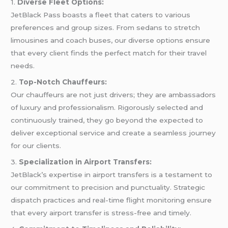
1.
Diverse Fleet Options:
JetBlack Pass boasts a fleet that caters to various
preferences and group sizes. From sedans to stretch
limousines and coach buses, our diverse options ensure
that every client finds the perfect match for their travel
needs.
2.
Top-Notch Chauffeurs:
Our chauffeurs are not just drivers; they are ambassadors
of luxury and professionalism. Rigorously selected and
continuously trained, they go beyond the expected to
deliver exceptional service and create a seamless journey
for our clients.
3.
Specialization in Airport Transfers:
JetBlack’s expertise in airport transfers is a testament to
our commitment to precision and punctuality. Strategic
dispatch practices and real-time flight monitoring ensure
that every airport transfer is stress-free and timely.