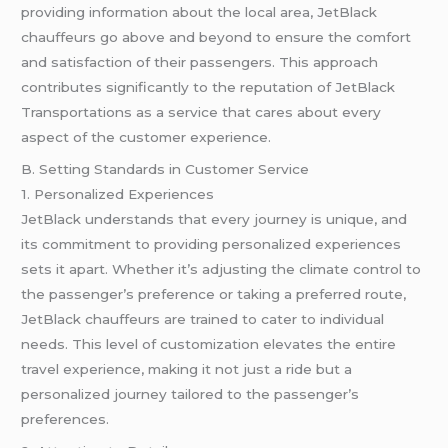
providing information about the local area, JetBlack
chauffeurs go above and beyond to ensure the comfort
and satisfaction of their passengers. This approach
contributes significantly to the reputation of JetBlack
Transportations as a service that cares about every
aspect of the customer experience.
B. Setting Standards in Customer Service
1. Personalized Experiences
JetBlack understands that every journey is unique, and
its commitment to providing personalized experiences
sets it apart. Whether it’s adjusting the climate control to
the passenger’s preference or taking a preferred route,
JetBlack chauffeurs are trained to cater to individual
needs. This level of customization elevates the entire
travel experience, making it not just a ride but a
personalized journey tailored to the passenger’s
preferences.