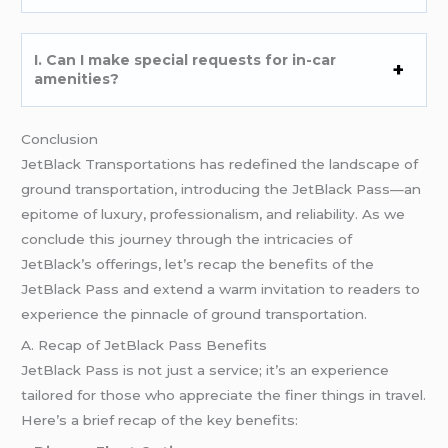
I. Can I make special requests for in-car
amenities?
Conclusion
JetBlack Transportations has redefined the landscape of
ground transportation, introducing the JetBlack Pass—an
epitome of luxury, professionalism, and reliability. As we
conclude this journey through the intricacies of
JetBlack’s offerings, let’s recap the benefits of the
JetBlack Pass and extend a warm invitation to readers to
experience the pinnacle of ground transportation.
A. Recap of JetBlack Pass Benefits
JetBlack Pass is not just a service; it’s an experience
tailored for those who appreciate the finer things in travel.
Here’s a brief recap of the key benefits: