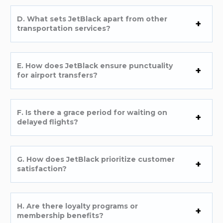
D. What sets JetBlack apart from other
transportation services?
E. How does JetBlack ensure punctuality
for airport transfers?
F. Is there a grace period for waiting on
delayed flights?
G. How does JetBlack prioritize customer
satisfaction?
H. Are there loyalty programs or
membership benefits?