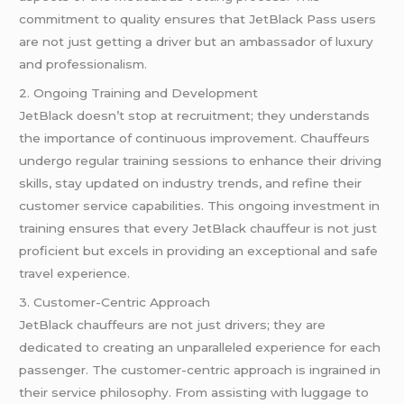
commitment to quality ensures that JetBlack Pass users
are not just getting a driver but an ambassador of luxury
and professionalism.
2. Ongoing Training and Development
JetBlack doesn’t stop at recruitment; they understands
the importance of continuous improvement. Chauffeurs
undergo regular training sessions to enhance their driving
skills, stay updated on industry trends, and refine their
customer service capabilities. This ongoing investment in
training ensures that every JetBlack chauffeur is not just
proficient but excels in providing an exceptional and safe
travel experience.
3. Customer-Centric Approach
JetBlack chauffeurs are not just drivers; they are
dedicated to creating an unparalleled experience for each
passenger. The customer-centric approach is ingrained in
their service philosophy. From assisting with luggage to