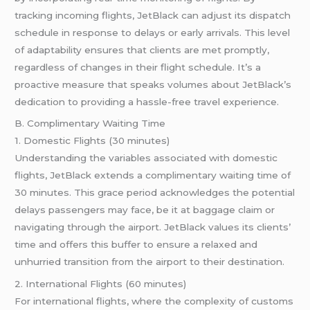
tracking incoming flights, JetBlack can adjust its dispatch
schedule in response to delays or early arrivals. This level
of adaptability ensures that clients are met promptly,
regardless of changes in their flight schedule. It’s a
proactive measure that speaks volumes about JetBlack’s
dedication to providing a hassle-free travel experience.
B. Complimentary Waiting Time
1. Domestic Flights (30 minutes)
Understanding the variables associated with domestic
flights, JetBlack extends a complimentary waiting time of
30 minutes. This grace period acknowledges the potential
delays passengers may face, be it at baggage claim or
navigating through the airport. JetBlack values its clients’
time and offers this buffer to ensure a relaxed and
unhurried transition from the airport to their destination.
2. International Flights (60 minutes)
For international flights, where the complexity of customs