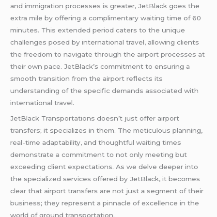
and immigration processes is greater, JetBlack goes the
extra mile by offering a complimentary waiting time of 60
minutes. This extended period caters to the unique
challenges posed by international travel, allowing clients
the freedom to navigate through the airport processes at
their own pace. JetBlack’s commitment to ensuring a
smooth transition from the airport reflects its
understanding of the specific demands associated with
international travel.
JetBlack Transportations doesn’t just offer airport
transfers; it specializes in them. The meticulous planning,
real-time adaptability, and thoughtful waiting times
demonstrate a commitment to not only meeting but
exceeding client expectations. As we delve deeper into
the specialized services offered by JetBlack, it becomes
clear that airport transfers are not just a segment of their
business; they represent a pinnacle of excellence in the
world of ground transportation.