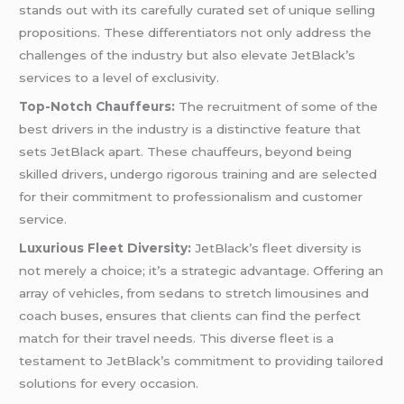
stands out with its carefully curated set of unique selling
propositions. These differentiators not only address the
challenges of the industry but also elevate JetBlack’s
services to a level of exclusivity.
Top-Notch Chauffeurs:
The recruitment of some of the
best drivers in the industry is a distinctive feature that
sets JetBlack apart. These chauffeurs, beyond being
skilled drivers, undergo rigorous training and are selected
for their commitment to professionalism and customer
service.
Luxurious Fleet Diversity:
JetBlack’s fleet diversity is
not merely a choice; it’s a strategic advantage. Offering an
array of vehicles, from sedans to stretch limousines and
coach buses, ensures that clients can find the perfect
match for their travel needs. This diverse fleet is a
testament to JetBlack’s commitment to providing tailored
solutions for every occasion.