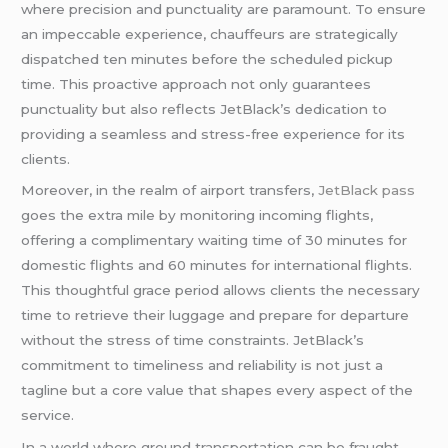
where precision and punctuality are paramount. To ensure
an impeccable experience, chauffeurs are strategically
dispatched ten minutes before the scheduled pickup
time. This proactive approach not only guarantees
punctuality but also reflects JetBlack’s dedication to
providing a seamless and stress-free experience for its
clients.
Moreover, in the realm of airport transfers,
JetBlack pass
goes the extra mile by monitoring incoming flights,
offering a complimentary waiting time of 30 minutes for
domestic flights and 60 minutes for international flights.
This thoughtful grace period allows clients the necessary
time to retrieve their luggage and prepare for departure
without the stress of time constraints. JetBlack’s
commitment to timeliness and reliability is not just a
tagline but a core value that shapes every aspect of the
service.
In a world where ground transportation can be fraught