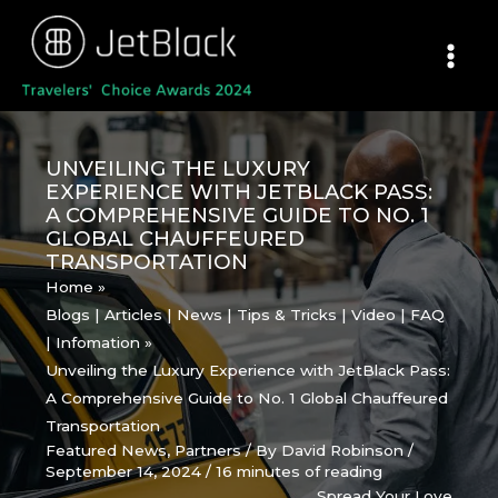
Skip
to
content
UNVEILING THE LUXURY
EXPERIENCE WITH JETBLACK PASS:
A COMPREHENSIVE GUIDE TO NO. 1
GLOBAL CHAUFFEURED
TRANSPORTATION
Home
Blogs | Articles | News | Tips & Tricks | Video | FAQ
| Infomation
Unveiling the Luxury Experience with JetBlack Pass:
A Comprehensive Guide to No. 1 Global Chauffeured
Transportation
Featured News
,
Partners
/ By
David Robinson
/
September 14, 2024
/
16 minutes of reading
Spread Your Love