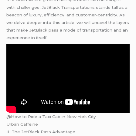
with challenges, JetBlack Transportations stands tall as a
beacon of luxury, efficiency, and customer-centricity. As
we delve deeper into this article, we will unravel the layers
that make
JetBlack pass
a mode of transportation and an
experience in itself.
@How to Ride a Taxi Cab in
New York
City
Urban Caffeine
II. The JetBlack Pass Advantage