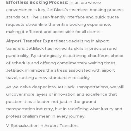
Effortless Booking Process:
In an era where
convenience is key, JetBlack’s seamless booking process
stands out. The user-friendly interface and quick quote
requests streamline the entire booking experience,
making it efficient and accessible for all clients.
Airport Transfer
Expertise:
Specializing in airport
transfers, JetBlack has honed its skills in precision and
punctuality. By strategically dispatching chauffeurs ahead
of schedule and offering complimentary waiting times,
JetBlack minimizes the stress associated with airport
travel, setting a new standard in reliability.
As we delve deeper into JetBlack Transportations, we will
uncover more layers of innovation and excellence that
position it as a leader, not just in the ground
transportation industry, but in redefining what luxury and
professionalism mean in every journey.
V. Specialization in Airport Transfers