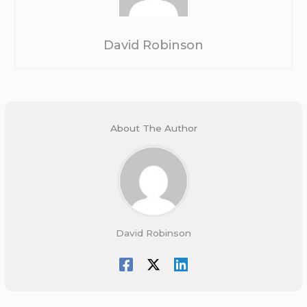
David Robinson
About The Author
David Robinson