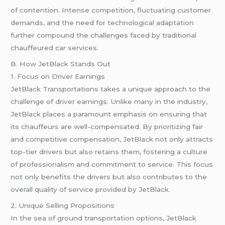
of contention. Intense competition, fluctuating customer
demands, and the need for technological adaptation
further compound the challenges faced by traditional
chauffeured car services.
B. How JetBlack Stands Out
1. Focus on Driver Earnings
JetBlack Transportations takes a unique approach to the
challenge of driver earnings. Unlike many in the industry,
JetBlack places a paramount emphasis on ensuring that
its chauffeurs are well-compensated. By prioritizing fair
and competitive compensation, JetBlack not only attracts
top-tier drivers but also retains them, fostering a culture
of professionalism and commitment to service. This focus
not only benefits the drivers but also contributes to the
overall quality of service provided by JetBlack.
2. Unique Selling Propositions
In the sea of ground transportation options, JetBlack