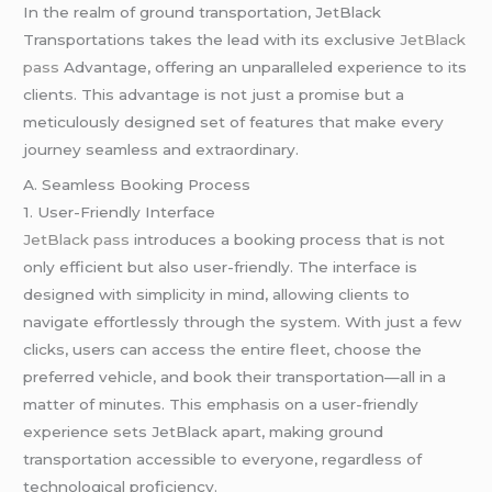
In the realm of ground transportation, JetBlack
Transportations takes the lead with its exclusive
JetBlack
pass
Advantage, offering an unparalleled experience to its
clients. This advantage is not just a promise but a
meticulously designed set of features that make every
journey seamless and extraordinary.
A. Seamless Booking Process
1. User-Friendly Interface
JetBlack pass
introduces a booking process that is not
only efficient but also user-friendly. The interface is
designed with simplicity in mind, allowing clients to
navigate effortlessly through the system. With just a few
clicks, users can access the entire fleet, choose the
preferred vehicle, and book their transportation—all in a
matter of minutes. This emphasis on a user-friendly
experience sets JetBlack apart, making ground
transportation accessible to everyone, regardless of
technological proficiency.