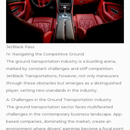
JetBlack Pass
IV. Navigating the Competitive Ground
The ground transportation industry is a bustling arena,
marked by constant challenges and stiff competition.
JetBlack Transportations, however, not only maneuvers
through these obstacles but emerges as a distinguished
player, setting new standards in the industry.
A. Challenges in the Ground Transportation Industry
The ground transportation sector faces multifaceted
challenges in the contemporary business landscape. App-
based companies, dominating the market, create an
environment where drivers’ earnings become a focal point