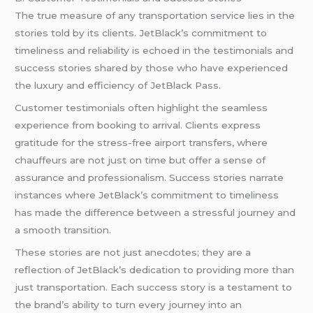
The true measure of any transportation service lies in the
stories told by its clients. JetBlack’s commitment to
timeliness and reliability is echoed in the testimonials and
success stories shared by those who have experienced
the luxury and efficiency of JetBlack Pass.
Customer testimonials often highlight the seamless
experience from booking to arrival. Clients express
gratitude for the stress-free airport transfers, where
chauffeurs are not just on time but offer a sense of
assurance and professionalism. Success stories narrate
instances where JetBlack’s commitment to timeliness
has made the difference between a stressful journey and
a smooth transition.
These stories are not just anecdotes; they are a
reflection of JetBlack’s dedication to providing more than
just transportation. Each success story is a testament to
the brand’s ability to turn every journey into an