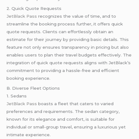
2. Quick Quote Requests
JetBlack Pass
recognizes the value of time, and to
streamline the booking process further, it offers quick
quote requests. Clients can effortlessly obtain an
estimate for their journey by providing basic details. This
feature not only ensures transparency in pricing but also
enables users to plan their travel budgets effectively. The
integration of quick quote requests aligns with JetBlack’s
commitment to providing a hassle-free and efficient
booking experience.
B. Diverse Fleet Options
1. Sedans
JetBlack Pass
boasts a fleet that caters to varied
preferences and requirements. The sedan category,
known for its elegance and comfort, is suitable for
individual or small-group travel, ensuring a luxurious yet
intimate experience.