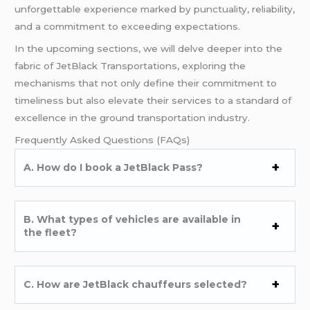
unforgettable experience marked by punctuality, reliability,
and a commitment to exceeding expectations.
In the upcoming sections, we will delve deeper into the
fabric of JetBlack Transportations, exploring the
mechanisms that not only define their commitment to
timeliness but also elevate their services to a standard of
excellence in the ground transportation industry.
Frequently Asked Questions (FAQs)
A. How do I book a JetBlack Pass?
B. What types of vehicles are available in
the fleet?
C. How are JetBlack chauffeurs selected?