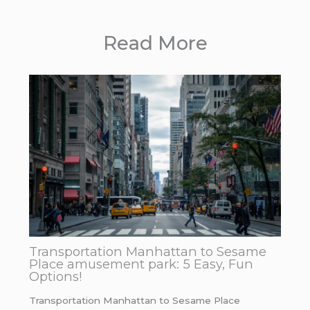
Read More
Transportation Manhattan to Sesame
Place amusement park: 5 Easy, Fun
Options!
Transportation Manhattan to Sesame Place