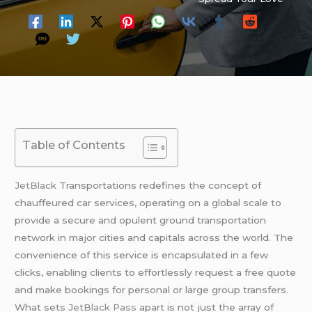
Table of Contents
JetBlack
Transportations redefines the concept of
chauffeured car services, operating on a global scale to
provide a secure and opulent ground transportation
network in major cities and capitals across the world. The
convenience of this service is encapsulated in a few
clicks, enabling clients to effortlessly request a free quote
and make bookings for personal or large group transfers.
What sets
JetBlack Pass
apart is not just the array of