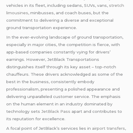
vehicles in its fleet, including sedans, SUVs, vans,
stretch
limousines
, minibusses, and coach buses, but the
commitment to delivering a diverse and exceptional
ground transportation experience.
In the ever-evolving landscape of ground transportation,
especially in major cities, the competition is fierce, with
app-based companies constantly vying for drivers’
earnings. However, JetBlack Transportations
distinguishes itself through its key asset – top-notch
chauffeurs. These drivers acknowledged as some of the
best in the business, consistently embody
professionalism, presenting a polished appearance and
delivering unparalleled customer service. The emphasis
on the human element in an industry dominated by
technology sets
JetBlack Pass
apart and contributes to
its reputation for excellence.
A focal point of JetBlack’s services lies in
airport transfers
,