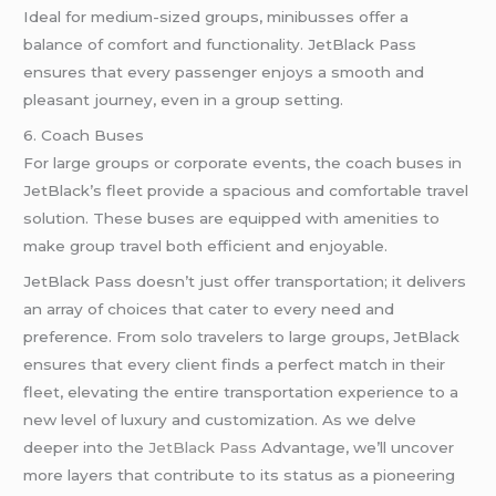
Ideal for medium-sized groups, minibusses offer a
balance of comfort and functionality. JetBlack Pass
ensures that every passenger enjoys a smooth and
pleasant journey, even in a group setting.
6. Coach Buses
For large groups or corporate events, the coach buses in
JetBlack’s fleet provide a spacious and comfortable travel
solution. These buses are equipped with amenities to
make group travel both efficient and enjoyable.
JetBlack Pass doesn’t just offer transportation; it delivers
an array of choices that cater to every need and
preference. From solo travelers to large groups, JetBlack
ensures that every client finds a perfect match in their
fleet, elevating the entire transportation experience to a
new level of luxury and customization. As we delve
deeper into the
JetBlack Pass
Advantage, we’ll uncover
more layers that contribute to its status as a pioneering