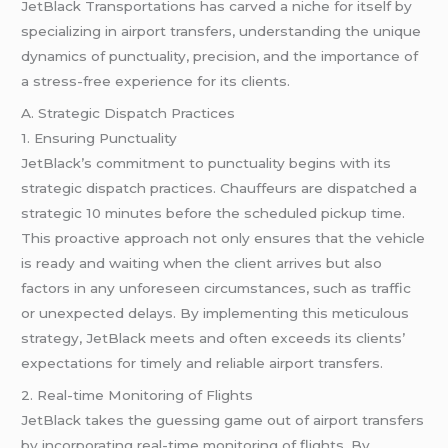
JetBlack Transportations has carved a niche for itself by
specializing in airport transfers, understanding the unique
dynamics of punctuality, precision, and the importance of
a stress-free experience for its clients.
A. Strategic Dispatch Practices
1. Ensuring Punctuality
JetBlack’s commitment to punctuality begins with its
strategic dispatch practices. Chauffeurs are dispatched a
strategic 10 minutes before the scheduled pickup time.
This proactive approach not only ensures that the vehicle
is ready and waiting when the client arrives but also
factors in any unforeseen circumstances, such as traffic
or unexpected delays. By implementing this meticulous
strategy, JetBlack meets and often exceeds its clients’
expectations for timely and reliable airport transfers.
2. Real-time Monitoring of Flights
JetBlack takes the guessing game out of airport transfers
by incorporating real-time monitoring of flights. By