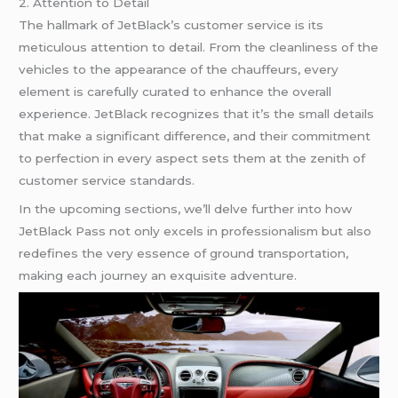
2. Attention to Detail
The hallmark of JetBlack’s customer service is its
meticulous attention to detail. From the cleanliness of the
vehicles to the appearance of the chauffeurs, every
element is carefully curated to enhance the overall
experience. JetBlack recognizes that it’s the small details
that make a significant difference, and their commitment
to perfection in every aspect sets them at the zenith of
customer service standards.
In the upcoming sections, we’ll delve further into how
JetBlack Pass not only excels in professionalism but also
redefines the very essence of ground transportation,
making each journey an exquisite adventure.