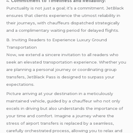
4.
Commitment to Timeliness and Reliability:
Punctuality is not just a goal; it’s a commitment. JetBlack
ensures that clients experience the utmost reliability in
their journeys, with chauffeurs dispatched strategically
and a complimentary waiting period for delayed flights.
B. Inviting Readers to Experience Luxury Ground
Transportation
Now, we extend a sincere invitation to all readers who
seek an elevated transportation experience. Whether you
are planning a personal journey or coordinating group
transfers, JetBlack Pass is designed to surpass your
expectations.
Picture arriving at your destination in a meticulously
maintained vehicle, guided by a chauffeur who not only
excels in driving but also understands the importance of
your time and comfort. Imagine a journey where the
stress of airport transfers is replaced by a seamless,
carefully orchestrated process, allowing you to relax and