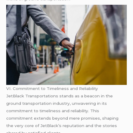
VI. Commitment to Timeliness and Reliability
JetBlack Transportations stands as a beacon in the
ground transportation industry, unwavering in its
commitment to timeliness and reliability. This
commitment extends beyond mere promises, shaping
the very core of JetBlack’s reputation and the stories
shared by satisfied clients.