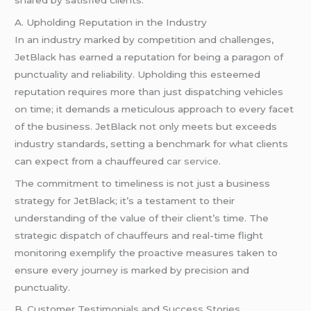
A. Upholding Reputation in the Industry
In an industry marked by competition and challenges,
JetBlack has earned a reputation for being a paragon of
punctuality and reliability. Upholding this esteemed
reputation requires more than just dispatching vehicles
on time; it demands a meticulous approach to every facet
of the business. JetBlack not only meets but exceeds
industry standards, setting a benchmark for what clients
can expect from a chauffeured
car service
.
The commitment to timeliness is not just a business
strategy for JetBlack; it’s a testament to their
understanding of the value of their client’s time. The
strategic dispatch of chauffeurs and real-time flight
monitoring exemplify the proactive measures taken to
ensure every journey is marked by precision and
punctuality.
B. Customer Testimonials and Success Stories