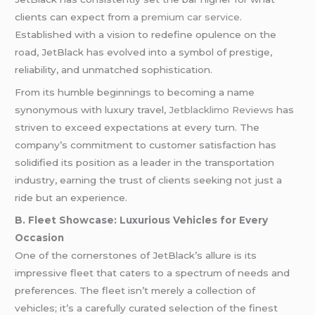
clients can expect from a
premium car service
.
Established with a vision to redefine opulence on the
road, JetBlack has evolved into a symbol of prestige,
reliability, and unmatched sophistication.
From its humble beginnings to becoming a name
synonymous with luxury travel,
Jetblacklimo Reviews
has
striven to exceed expectations at every turn. The
company’s commitment to customer satisfaction has
solidified its position as a leader in the transportation
industry, earning the trust of clients seeking not just a
ride but an experience.
B. Fleet Showcase: Luxurious Vehicles for Every
Occasion
One of the cornerstones of JetBlack’s allure is its
impressive fleet that caters to a spectrum of needs and
preferences. The fleet isn’t merely a collection of
vehicles; it’s a carefully curated selection of the finest