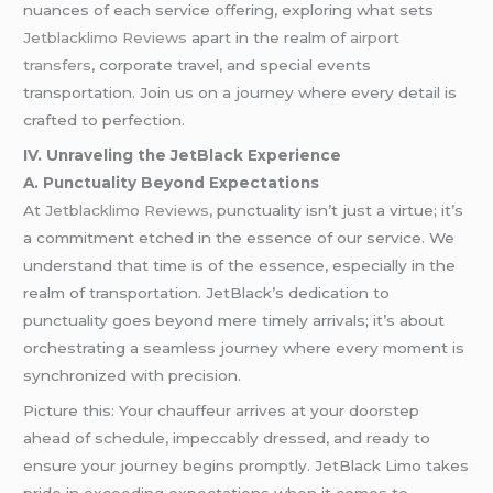
nuances of each service offering, exploring what sets
Jetblacklimo Reviews
apart in the realm of
airport
transfers
, corporate travel, and special events
transportation. Join us on a journey where every detail is
crafted to perfection.
IV. Unraveling the JetBlack Experience
A. Punctuality Beyond Expectations
At
Jetblacklimo Reviews
, punctuality isn’t just a virtue; it’s
a commitment etched in the essence of our service. We
understand that time is of the essence, especially in the
realm of transportation. JetBlack’s dedication to
punctuality goes beyond mere timely arrivals; it’s about
orchestrating a seamless journey where every moment is
synchronized with precision.
Picture this: Your chauffeur arrives at your doorstep
ahead of schedule, impeccably dressed, and ready to
ensure your journey begins promptly. JetBlack Limo takes
pride in exceeding expectations when it comes to