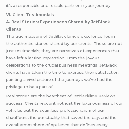
it’s a responsible and reliable partner in your journey.
VI. Client Testimonials
A. Real Stories: Experiences Shared by JetBlack
Clients
The true measure of JetBlack
Limo’s
excellence lies in
the authentic stories shared by our clients. These are not
just testimonials; they are narratives of experiences that
have left a lasting impression. From the joyous
celebrations to the crucial business meetings, JetBlack
clients have taken the time to express their satisfaction,
painting a vivid picture of the journeys we’ve had the
privilege to be a part of.
Real stories are the heartbeat of
Jetblacklimo Reviews
success. Clients recount not just the luxuriousness of our
vehicles but the seamless professionalism of our
chauffeurs, the punctuality that saved the day, and the
overall atmosphere of opulence that defines every