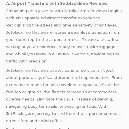
A. Airport Transfers with
Jetblacklimo Reviews
Embarking on a journey with
Jetblacklimo Reviews
begins
with an unparalleled airport transfer experience.
Recognizing the stress and time sensitivity of air travel,
Jetblacklimo Reviews
ensures a seamless transition from
your doorstep to the airport terminal. Picture a chauffeur
waiting at your residence, ready to assist with luggage
and whisk you away in a luxurious vehicle, navigating the
traffic with precision.
Jetblacklimo Reviews
airport transfer service
isn’t just
about punctuality; it’s a statement of sophistication. From
executive sedans for solo travelers to spacious SUVs for
families or groups, the fleet is tailored to accommodate
diverse needs. Eliminate the usual hassles of parking,
navigating busy terminals, or waiting for taxis. With
JetBlack, your journey to and from the airport becomes a
stress-free and stylish affair.