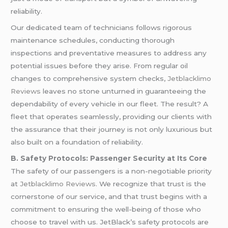
reliability.
Our dedicated team of technicians follows rigorous
maintenance schedules, conducting thorough
inspections and preventative measures to address any
potential issues before they arise. From regular oil
changes to comprehensive system checks,
Jetblacklimo
Reviews
leaves no stone unturned in guaranteeing the
dependability of every vehicle in our fleet. The result? A
fleet that operates seamlessly, providing our clients with
the assurance that their journey is not only luxurious but
also built on a foundation of reliability.
B. Safety Protocols: Passenger Security at Its Core
The safety of our passengers is a non-negotiable priority
at
Jetblacklimo Reviews
. We recognize that trust is the
cornerstone of our service, and that trust begins with a
commitment to ensuring the well-being of those who
choose to travel with us. JetBlack’s safety protocols are