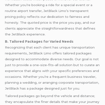
Whether you’re booking a ride for a special event or a
routine airport transfer, JetBlack Limo’s transparent
pricing policy reflects our dedication to fairness and
honesty. The quoted price is the price you pay, and our
clients appreciate the straightforwardness that defines
the JetBlack experience.
B. Tailored Packages for Varied Needs
Recognizing that each client has unique transportation
requirements, JetBlack Limo offers tailored packages
designed to accommodate diverse needs. Our goal is not
just to provide a one-size-fits-all solution but to curate an
experience that aligns with your specific preferences and
occasions. Whether you’re a frequent business traveler,
planning a wedding, or arranging corporate transportation,
JetBlack has a package designed just for you.
Tailored packages go beyond the vehicle and distance;
they encapsulate the finer details that make your journey