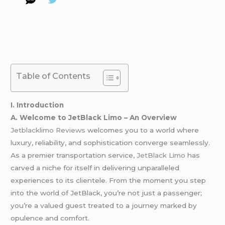
Table of Contents
I. Introduction
A. Welcome to JetBlack Limo – An Overview
Jetblacklimo Reviews
welcomes you to a world where
luxury, reliability, and sophistication converge seamlessly.
As a premier transportation service,
JetBlack
Limo
has
carved a niche for itself in delivering unparalleled
experiences to its clientele. From the moment you step
into the world of JetBlack, you’re not just a passenger;
you’re a valued guest treated to a journey marked by
opulence and comfort.