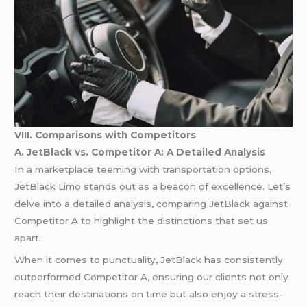
VIII. Comparisons with Competitors
A. JetBlack vs. Competitor A: A Detailed Analysis
In a marketplace teeming with transportation options,
JetBlack Limo stands out as a beacon of excellence. Let’s
delve into a detailed analysis, comparing JetBlack against
Competitor A to highlight the distinctions that set us
apart.
When it comes to punctuality, JetBlack has consistently
outperformed Competitor A, ensuring our clients not only
reach their destinations on time but also enjoy a stress-