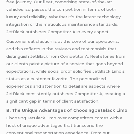
free journey. Our fleet, comprising state-of-the-art
vehicles, surpasses the competition in terms of both
luxury and reliability. Whether it’s the latest technology
integration or the meticulous maintenance standards,
JetBlack outshines Competitor A in every aspect.
Customer satisfaction is at the core of our operations,
and this reflects in the reviews and testimonials that
distinguish JetBlack from Competitor A. Real stories from
our clients paint a picture of a service that goes beyond
expectations, while social proof solidifies JetBlack Limo’s
status as a customer favorite. The personalized
experiences and attention to detail are aspects where
JetBlack consistently outshines Competitor A, creating a
significant gap in terms of client satisfaction.
B. The Unique Advantages of Choosing JetBlack Limo
Choosing JetBlack Limo over competitors comes with a
host of unique advantages that transcend the
conventional transportation experience. From our