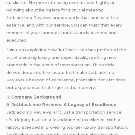
its clients. No more stressing over missed flights or
worrying about being late for a crucial meeting.
Jetblacklimo Reviews
understands that time is of the
essence, and with our service, you can trust that every
moment of your journey is meticulously planned and
executed.
Join us in exploring how JetBlack Limo has perfected the
art of blending luxury and dependability, setting new
standards in the world of transportation. This article
delves deep into the facets that make
Jetblacklimo
Reviews
a beacon of excellence, promising not just rides
but experiences that linger in the memory.
II. Company Background
A.
Jetblacklimo Reviews
: A Legacy of Excellence
Jetblacklimo Reviews
isn’t just
a transportation
service;
it’s a legacy built on a foundation of excellence. With a
history steeped in providing top-tier luxury transportation,
JetBlack has consistently set the bar higher for what