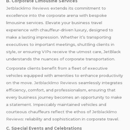
B. Corporate Limousine Services
Jetblacklimo Reviews
extends its commitment to
excellence into the corporate arena with bespoke
limousine services. Elevate your business travel
experience with chauffeur-driven luxury, designed to
make a lasting impression. Whether it’s transporting
executives to important meetings, shuttling clients in
style, or ensuring VIPs receive the utmost care, JetBlack
understands the nuances of corporate transportation.
Corporate clients benefit from a fleet of executive
vehicles equipped with amenities to enhance productivity
on the move.
Jetblacklimo Reviews
seamlessly integrates
efficiency, comfort, and professionalism, ensuring that
every business journey becomes an opportunity to make
a statement. Impeccably maintained vehicles and
courteous chauffeurs reflect the ethos of
Jetblacklimo
Reviews
: reliability and sophistication in corporate travel.
C. Special Events and Celebrations