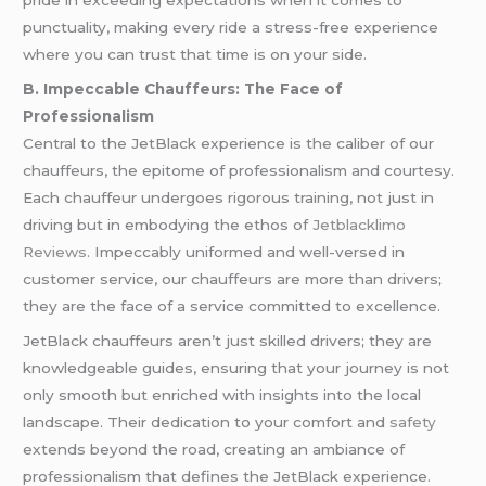
punctuality, making every ride a stress-free experience
where you can trust that time is on your side.
B. Impeccable Chauffeurs: The Face of
Professionalism
Central to the JetBlack experience is the caliber of our
chauffeurs, the epitome of professionalism and courtesy.
Each chauffeur undergoes rigorous training, not just in
driving but in embodying the ethos of
Jetblacklimo
Reviews
. Impeccably uniformed and well-versed in
customer service, our chauffeurs are more than drivers;
they are the face of a service committed to excellence.
JetBlack chauffeurs aren’t just skilled drivers; they are
knowledgeable guides, ensuring that your journey is not
only smooth but enriched with insights into the local
landscape. Their dedication to your comfort and
safety
extends beyond the road, creating an ambiance of
professionalism that defines the JetBlack experience.