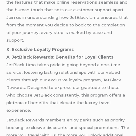
the features that make online reservations seamless and
the human touch that sets our customer support apart.
Join us in understanding how JetBlack Limo ensures that
from the moment you decide to book to the completion
of your journey, every step is marked by ease and
support.
X. Exclusive Loyalty Programs
A. JetBlack Rewards: Benefits for Loyal Clients
JetBlack Limo takes pride in going beyond a one-time
service, fostering lasting relationships with our valued
clients through our exclusive loyalty program, JetBlack
Rewards. Designed to express our gratitude to those
who choose JetBlack consistently, this program offers a
plethora of benefits that elevate the luxury travel
experience.
JetBlack Rewards members enjoy perks such as priority
booking, exclusive discounts, and special promotions. The
more you travel with us, the more you unlock additional