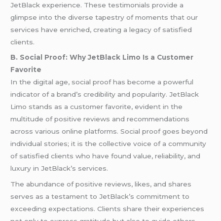
JetBlack experience. These testimonials provide a
glimpse into the diverse tapestry of moments that our
services have enriched, creating a legacy of satisfied
clients.
B. Social Proof: Why JetBlack Limo Is a Customer
Favorite
In the digital age, social proof has become a powerful
indicator of a brand’s credibility and popularity. JetBlack
Limo stands as a customer favorite, evident in the
multitude of positive reviews and recommendations
across various online platforms. Social proof goes beyond
individual stories; it is the collective voice of a community
of satisfied clients who have found value, reliability, and
luxury in JetBlack’s services.
The abundance of positive reviews, likes, and shares
serves as a testament to JetBlack’s commitment to
exceeding expectations. Clients share their experiences