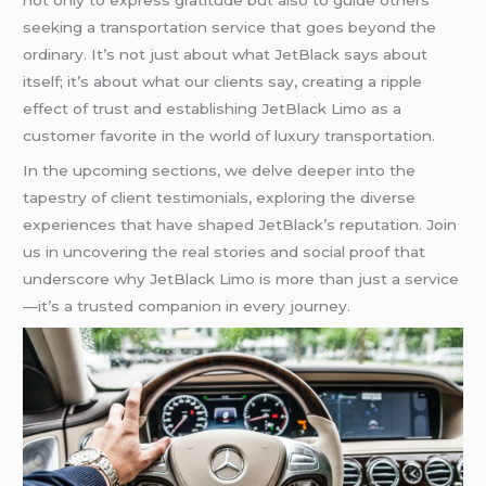
not only to express gratitude but also to guide others
seeking a transportation service that goes beyond the
ordinary. It’s not just about what JetBlack says about
itself; it’s about what our clients say, creating a ripple
effect of trust and establishing JetBlack Limo as a
customer favorite in the world of luxury transportation.
In the upcoming sections, we delve deeper into the
tapestry of client testimonials, exploring the diverse
experiences that have shaped JetBlack’s reputation. Join
us in uncovering the real stories and social proof that
underscore why JetBlack Limo is more than just a service
—it’s a trusted companion in every journey.