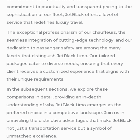
commitment to punctuality and transparent pricing to the
sophistication of our fleet, JetBlack offers a level of
service that redefines luxury travel.
The exceptional professionalism of our chauffeurs, the
seamless integration of cutting-edge technology, and our
dedication to passenger safety are among the many
facets that distinguish JetBlack Limo. Our tailored
packages cater to diverse needs, ensuring that every
client receives a customized experience that aligns with
their unique requirements.
In the subsequent sections, we explore these
comparisons in detail, providing an in-depth
understanding of why JetBlack Limo emerges as the
preferred choice in a competitive landscape. Join us in
unraveling the distinctive advantages that make JetBlack
not just a transportation service but a symbol of
unmatched excellence.