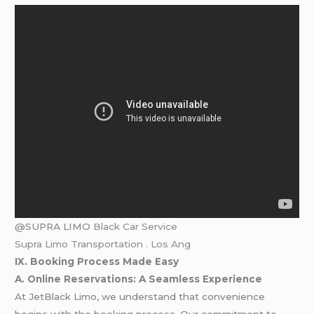
@SUPRA LIMO
Black Car Service
Supra Limo Transportation . Los Ang
IX. Booking Process Made Easy
A. Online Reservations: A Seamless Experience
At JetBlack Limo, we understand that convenience