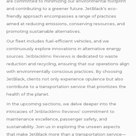
are committed to minimizing our environmental footprint
and contributing to a greener future. JetBlack’s eco-
friendly approach encompasses a range of practices
aimed at reducing emissions, conserving resources, and
promoting sustainable alternatives.
Our fleet includes fuel-efficient vehicles, and we
continuously explore innovations in alternative energy
sources.
Jetblacklimo Reviews
is dedicated to waste
reduction and recycling, ensuring that our operations align
with environmentally conscious practices. By choosing
JetBlack, clients not only experience opulence but also
contribute to a transportation service that prioritizes the
health of the planet.
In the upcoming sections, we delve deeper into the
intricacies of
Jetblacklimo Reviews
‘ commitment to
maintenance excellence, passenger safety, and
sustainability. Join us in exploring the unseen aspects
that make JetBlack more than a transportation service—