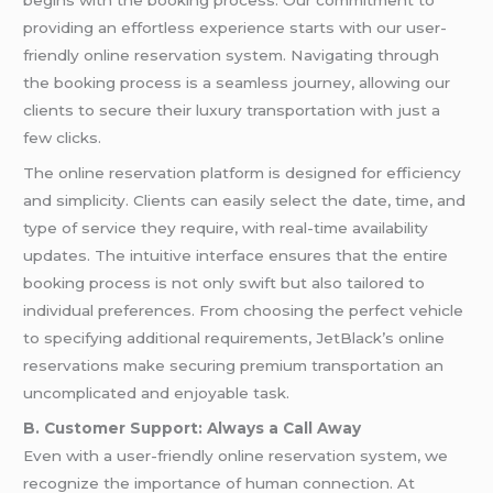
begins with the booking process. Our commitment to
providing an effortless experience starts with our user-
friendly online reservation system. Navigating through
the booking process is a seamless journey, allowing our
clients to secure their luxury transportation with just a
few clicks.
The online reservation platform is designed for efficiency
and simplicity. Clients can easily select the date, time, and
type of service they require, with real-time availability
updates. The intuitive interface ensures that the entire
booking process is not only swift but also tailored to
individual preferences. From choosing the perfect vehicle
to specifying additional requirements, JetBlack’s online
reservations make securing premium transportation an
uncomplicated and enjoyable task.
B. Customer Support: Always a Call Away
Even with a user-friendly online reservation system, we
recognize the importance of human connection. At