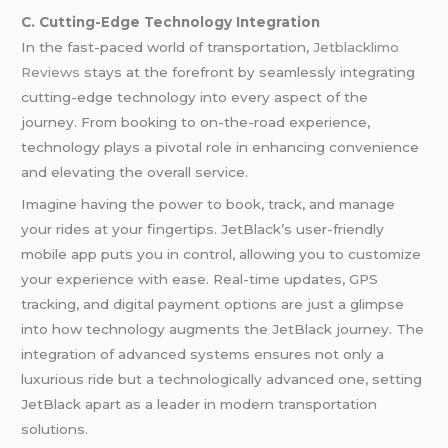
C. Cutting-Edge Technology Integration
In the fast-paced world of transportation,
Jetblacklimo
Reviews
stays at the forefront by seamlessly integrating
cutting-edge technology into every aspect of the
journey. From booking to on-the-road experience,
technology plays a pivotal role in enhancing convenience
and elevating the overall service.
Imagine having the power to book, track, and manage
your rides at your fingertips. JetBlack’s user-friendly
mobile app puts you in control, allowing you to customize
your experience with ease. Real-time updates, GPS
tracking, and digital payment options are just a glimpse
into how technology augments the JetBlack journey. The
integration of advanced systems ensures not only a
luxurious ride but a technologically advanced one, setting
JetBlack apart as a leader in modern transportation
solutions.