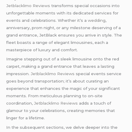
Jetblacklimo Reviews
transforms special occasions into
unforgettable moments with its dedicated services for
events and celebrations. Whether it’s a
wedding
,
anniversary, prom night, or any milestone deserving of a
grand entrance, JetBlack ensures you arrive in style. The
fleet boasts a range of elegant limousines, each a
masterpiece of luxury and comfort.
Imagine stepping out of a sleek limousine onto the red
carpet, making a grand entrance that leaves a lasting
impression.
Jetblacklimo Reviews
special events service
goes beyond transportation; it’s about curating an
experience that enhances the magic of your significant
moments. From meticulous planning to on-site
coordination,
Jetblacklimo Reviews
adds a touch of
glamour to your celebrations, creating memories that
linger for a lifetime.
In the subsequent sections, we delve deeper into the