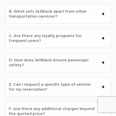
B. What sets JetBlack apart from other
transportation services?
C. Are there any loyalty programs for
frequent users?
D. How does JetBlack ensure passenger
safety?
E. Can I request a specific type of vehicle
for my reservation?
F. Are there any additional charges beyond
the quoted price?