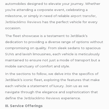
automobiles designed to elevate your journey. Whether
you’re attending a corporate event, celebrating a
milestone, or simply in need of reliable
airport transfer
,
Jetblacklimo Reviews
has the perfect vehicle for every
occasion.
The fleet showcase is a testament to JetBlack’s
dedication to providing a diverse range of options without
compromising on quality. From sleek sedans to spacious
SUVs and lavish limousines, each vehicle is meticulously
maintained to ensure not just a mode of transport but a
mobile sanctuary of comfort and style.
In the sections to follow, we delve into the specifics of
JetBlack’s iconic fleet, exploring the features that make
each vehicle a statement of luxury. Join us as we
navigate through the elegance and sophistication that
define the
Jetblacklimo Reviews
experience.
III. Service Offerings