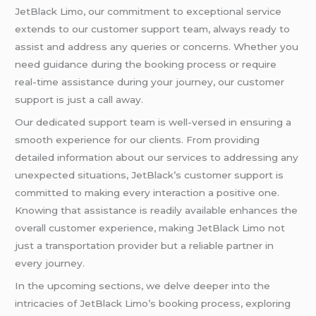
JetBlack Limo, our commitment to exceptional service
extends to our customer support team, always ready to
assist and address any queries or concerns. Whether you
need guidance during the booking process or require
real-time assistance during your journey, our customer
support is just a call away.
Our dedicated support team is well-versed in ensuring a
smooth experience for our clients. From providing
detailed information about our services to addressing any
unexpected situations, JetBlack’s customer support is
committed to making every interaction a positive one.
Knowing that assistance is readily available enhances the
overall customer experience, making JetBlack Limo not
just a transportation provider but a reliable partner in
every journey.
In the upcoming sections, we delve deeper into the
intricacies of JetBlack Limo’s booking process, exploring