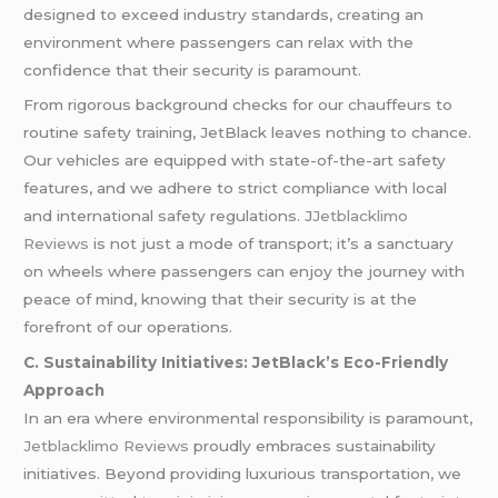
designed to exceed industry standards, creating an
environment where passengers can relax with the
confidence that their security is paramount.
From rigorous background checks for our chauffeurs to
routine safety training, JetBlack leaves nothing to chance.
Our vehicles are equipped with state-of-the-art safety
features, and we adhere to strict compliance with local
and international safety regulations. J
Jetblacklimo
Reviews
is not just a mode of transport; it’s a sanctuary
on wheels where passengers can enjoy the journey with
peace of mind, knowing that their security is at the
forefront of our operations.
C. Sustainability Initiatives: JetBlack’s Eco-Friendly
Approach
In an era where environmental responsibility is paramount,
Jetblacklimo Reviews
proudly embraces sustainability
initiatives. Beyond providing luxurious transportation, we