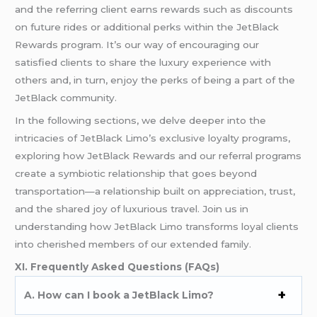
and the referring client earns rewards such as discounts
on future rides or additional perks within the JetBlack
Rewards program. It’s our way of encouraging our
satisfied clients to share the luxury experience with
others and, in turn, enjoy the perks of being a part of the
JetBlack community.
In the following sections, we delve deeper into the
intricacies of JetBlack Limo’s exclusive loyalty programs,
exploring how JetBlack Rewards and our referral programs
create a symbiotic relationship that goes beyond
transportation—a relationship built on appreciation, trust,
and the shared joy of luxurious travel. Join us in
understanding how JetBlack Limo transforms loyal clients
into cherished members of our extended family.
XI. Frequently Asked Questions (FAQs)
A. How can I book a JetBlack Limo?