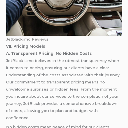
Jetblacklimo Reviews
VII. Pricing Models
A. Transparent Pricing: No Hidden Costs
JetBlack Limo believes in the utmost transparency when
it comes to pricing, ensuring our clients have a clear
understanding of the costs associated with their journey.
Our commitment to transparent pricing means no
unwelcome surprises or hidden fees. From the moment
you inquire about our services to the completion of your
journey, JetBlack provides a comprehensive breakdown
of costs, allowing you to plan and budget with
confidence.
No hidden costs mean peace of mind for our clients.