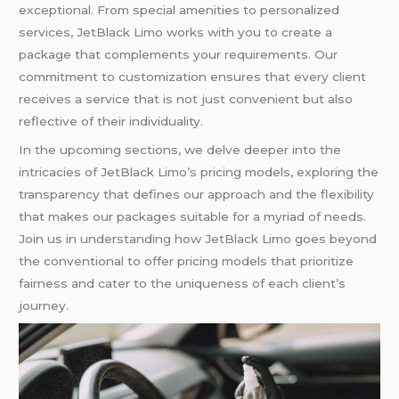
exceptional. From special amenities to personalized
services, JetBlack Limo works with you to create a
package that complements your requirements. Our
commitment to customization ensures that every client
receives a service that is not just convenient but also
reflective of their individuality.
In the upcoming sections, we delve deeper into the
intricacies of JetBlack Limo’s pricing models, exploring the
transparency that defines our approach and the flexibility
that makes our packages suitable for a myriad of needs.
Join us in understanding how JetBlack Limo goes beyond
the conventional to offer pricing models that prioritize
fairness and cater to the uniqueness of each client’s
journey.