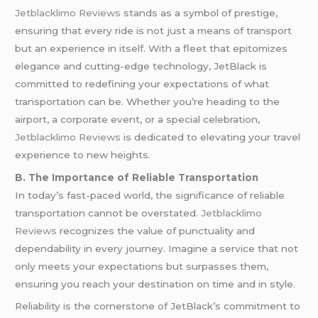
Jetblacklimo Reviews
stands as a symbol of prestige,
ensuring that every ride is not just a means of transport
but an experience in itself. With a fleet that epitomizes
elegance and cutting-edge technology, JetBlack is
committed to redefining your expectations of what
transportation can be. Whether you’re heading to the
airport, a corporate event, or a special celebration,
Jetblacklimo Reviews
is dedicated to elevating your travel
experience to new heights.
B. The Importance of Reliable Transportation
In today’s fast-paced world, the significance of reliable
transportation cannot be overstated.
Jetblacklimo
Reviews
recognizes the value of punctuality and
dependability in every journey. Imagine a service that not
only meets your expectations but surpasses them,
ensuring you reach your destination on time and in style.
Reliability is the cornerstone of JetBlack’s commitment to