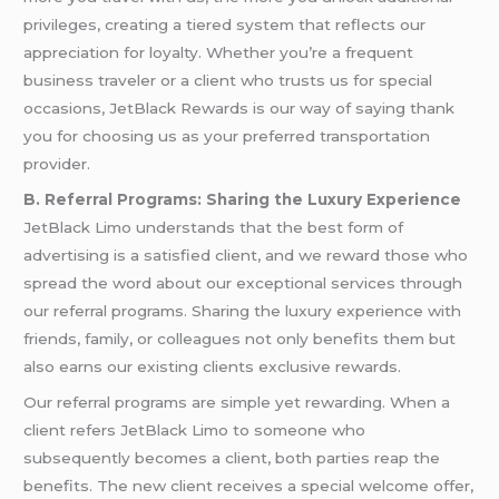
privileges, creating a tiered system that reflects our
appreciation for loyalty. Whether you’re a frequent
business traveler or a client who trusts us for special
occasions, JetBlack Rewards is our way of saying thank
you for choosing us as your preferred transportation
provider.
B. Referral Programs: Sharing the Luxury Experience
JetBlack Limo understands that the best form of
advertising is a satisfied client, and we reward those who
spread the word about our exceptional services through
our referral programs. Sharing the luxury experience with
friends, family, or colleagues not only benefits them but
also earns our existing clients exclusive rewards.
Our referral programs are simple yet rewarding. When a
client refers JetBlack Limo to someone who
subsequently becomes a client, both parties reap the
benefits. The new client receives a special welcome offer,