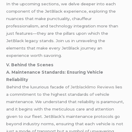
In the upcoming sections, we delve deeper into each
component of the JetBlack experience, exploring the
nuances that make punctuality, chauffeur
professionalism, and technology integration more than
just features—they are the pillars upon which the
JetBlack legacy stands. Join us in unraveling the
elements that make every JetBlack journey an
experience worth savoring.
V. Behind the Scenes
A. Maintenance Standards: Ensuring Vehicle
Reliability
Behind the luxurious facade of
Jetblacklimo Reviews
lies
a commitment to the highest standards of vehicle
maintenance. We understand that reliability is paramount,
and it begins with the meticulous care and attention
given to our fleet. JetBlack’s maintenance protocols go
beyond industry norms, ensuring that each vehicle is not
just a mode of transport but a symbol of unwavering