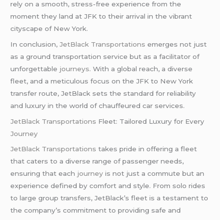
rely on a smooth, stress-free experience from the
moment they land at JFK to their arrival in the vibrant
cityscape of New York.
In conclusion,
JetBlack Transportations
emerges not just
as a ground transportation service but as a facilitator of
unforgettable
journeys
. With a global reach, a diverse
fleet, and a meticulous focus on the JFK to New York
transfer route, JetBlack sets the standard for reliability
and luxury in the world of chauffeured car services.
JetBlack Transportations
Fleet: Tailored Luxury for Every
Journey
JetBlack Transportations
takes pride in offering a fleet
that caters to a diverse range of passenger needs,
ensuring that each
journey
is not just a commute but an
experience defined by comfort and style. From solo rides
to large group transfers, JetBlack’s fleet is a testament to
the company’s commitment to providing safe and