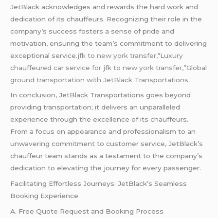
JetBlack acknowledges and rewards the hard work and
dedication of its chauffeurs. Recognizing their role in the
company’s success fosters a sense of pride and
motivation, ensuring the team’s commitment to delivering
exceptional service
.jfk to new york transfer,
“
Luxury
chauffeured car service for jfk to new york transfer,”Global
ground transportation with JetBlack Transportations.
In conclusion, JetBlack Transportations goes beyond
providing transportation; it delivers an unparalleled
experience through the excellence of its chauffeurs.
From a focus on appearance and professionalism to an
unwavering commitment to customer service, JetBlack’s
chauffeur team stands as a testament to the company’s
dedication to elevating the journey for every passenger.
Facilitating Effortless Journeys: JetBlack’s Seamless
Booking Experience
A. Free Quote Request and Booking Process