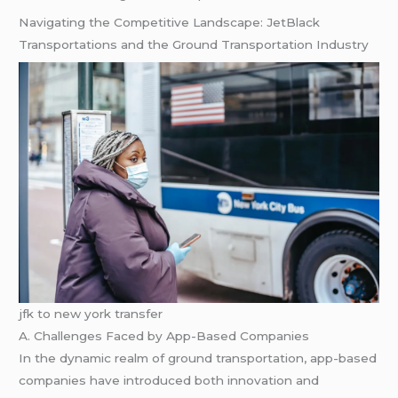
Navigating the Competitive Landscape: JetBlack
Transportations and the Ground Transportation Industry
jfk to new york transfer
A. Challenges Faced by App-Based Companies
In the dynamic realm of ground transportation, app-based
companies have introduced both innovation and