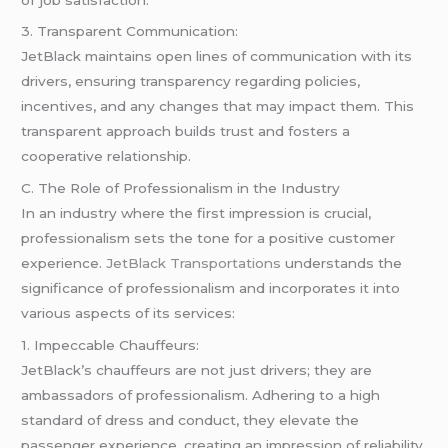
3. Transparent Communication:
JetBlack maintains open lines of communication with its
drivers, ensuring transparency regarding policies,
incentives, and any changes that may impact them. This
transparent approach builds trust and fosters a
cooperative relationship.
C. The Role of Professionalism in the Industry
In an industry where the first impression is crucial,
professionalism sets the tone for a positive customer
experience.
JetBlack Transportations
understands the
significance of professionalism and incorporates it into
various aspects of its services:
1. Impeccable Chauffeurs:
JetBlack’s chauffeurs are not just drivers; they are
ambassadors of professionalism. Adhering to a high
standard of dress and conduct, they elevate the
passenger experience, creating an impression of reliability