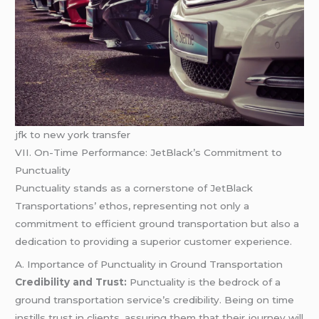
jfk to new york transfer
VII. On-Time Performance: JetBlack’s Commitment to
Punctuality
Punctuality stands as a cornerstone of JetBlack
Transportations’ ethos, representing not only a
commitment to efficient ground transportation but also a
dedication to providing a superior customer experience.
A. Importance of Punctuality in Ground Transportation
Credibility and Trust:
Punctuality is the bedrock of a
ground transportation service’s credibility. Being on time
instills trust in clients, assuring them that their journey will