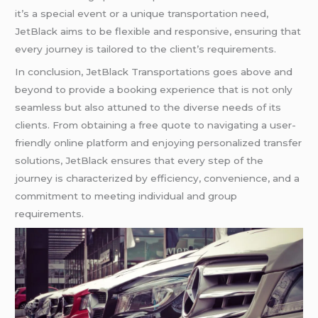
it’s a special event or a unique transportation need,
JetBlack aims to be flexible and responsive, ensuring that
every journey is tailored to the client’s requirements.
In conclusion, JetBlack Transportations goes above and
beyond to provide a booking experience that is not only
seamless but also attuned to the diverse needs of its
clients. From obtaining a free quote to navigating a user-
friendly online platform and enjoying personalized transfer
solutions, JetBlack ensures that every step of the
journey is characterized by efficiency, convenience, and a
commitment to meeting individual and group
requirements.