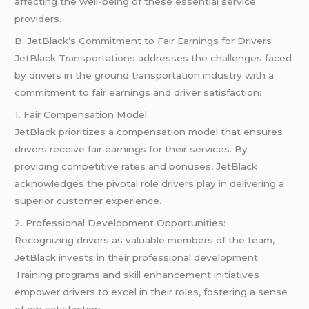
affecting the well-being of these essential service
providers.
B. JetBlack’s Commitment to Fair Earnings for Drivers
JetBlack Transportations
addresses the challenges faced
by drivers in the ground transportation industry with a
commitment to fair earnings and driver satisfaction:
1. Fair Compensation Model:
JetBlack prioritizes a compensation model that ensures
drivers receive fair earnings for their services. By
providing competitive rates and bonuses, JetBlack
acknowledges the pivotal role drivers play in delivering a
superior customer experience.
2. Professional Development Opportunities:
Recognizing drivers as valuable members of the team,
JetBlack invests in their professional development.
Training programs and skill enhancement initiatives
empower drivers to excel in their roles, fostering a sense
of job satisfaction.