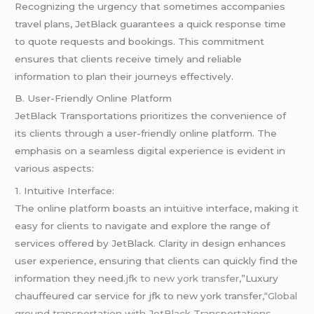
Recognizing the urgency that sometimes accompanies
travel plans, JetBlack guarantees a quick response time
to quote requests and bookings. This commitment
ensures that clients receive timely and reliable
information to plan their journeys effectively.
B. User-Friendly Online Platform
JetBlack Transportations prioritizes the convenience of
its clients through a user-friendly online platform. The
emphasis on a seamless digital experience is evident in
various aspects:
1. Intuitive Interface:
The online platform boasts an intuitive interface, making it
easy for clients to navigate and explore the range of
services offered by JetBlack. Clarity in design enhances
user experience, ensuring that clients can quickly find the
information they need.
jfk to new york transfer
,”Luxury
chauffeured car service for jfk to new york transfer,
“Global
ground transportation with JetBlack Transportations
.