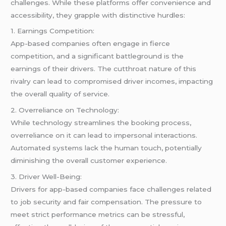
challenges. While these platforms offer convenience and
accessibility, they grapple with distinctive hurdles:
1. Earnings Competition:
App-based companies often engage in fierce
competition, and a significant battleground is the
earnings of their drivers. The cutthroat nature of this
rivalry can lead to compromised driver incomes, impacting
the overall quality of service.
2. Overreliance on Technology:
While technology streamlines the booking process,
overreliance on it can lead to impersonal interactions.
Automated systems lack the human touch, potentially
diminishing the overall customer experience.
3. Driver Well-Being:
Drivers for app-based companies face challenges related
to job security and fair compensation. The pressure to
meet strict performance metrics can be stressful,