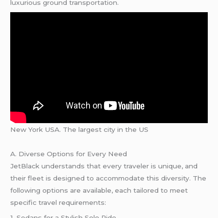
luxurious ground transportation.
New York USA. The largest city in the US
A. Diverse Options for Every Need
JetBlack understands that every traveler is unique, and
their fleet is designed to accommodate this diversity. The
following options are available, each tailored to meet
specific travel requirements:
1. Sedans for a Stylish Solo Ride