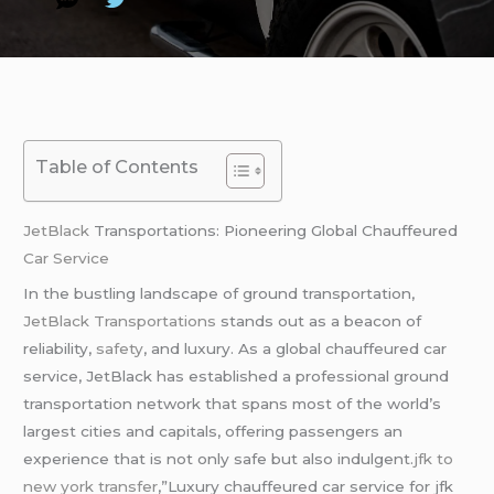
Table of Contents
JetBlack
Transportations: Pioneering Global Chauffeured
Car Service
In the bustling landscape of ground transportation,
JetBlack Transportations
stands out as a beacon of
reliability,
safety
, and luxury. As a global chauffeured car
service, JetBlack has established a professional ground
transportation network that spans most of the world’s
largest cities and capitals, offering passengers an
experience that is not only safe but also indulgent.
jfk to
new york transfer
,”Luxury chauffeured car service for jfk