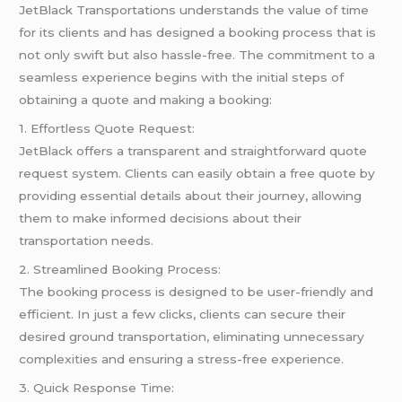
JetBlack Transportations understands the value of time
for its clients and has designed a booking process that is
not only swift but also hassle-free. The commitment to a
seamless experience begins with the initial steps of
obtaining a quote and making a booking:
1. Effortless Quote Request:
JetBlack offers a transparent and straightforward quote
request system. Clients can easily obtain a free quote by
providing essential details about their journey, allowing
them to make informed decisions about their
transportation needs.
2. Streamlined Booking Process:
The booking process is designed to be user-friendly and
efficient. In just a few clicks, clients can secure their
desired ground transportation, eliminating unnecessary
complexities and ensuring a stress-free experience.
3. Quick Response Time: