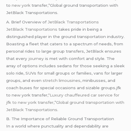
to
new york
transfer,”Global ground transportation with
JetBlack Transportations.
A. Brief Overview of
JetBlack Transportations
JetBlack Transportations
takes pride in being a
distinguished player in the ground transportation industry.
Boasting a fleet that caters to a spectrum of needs, from
personal rides to large group transfers, JetBlack ensures
that every
journey
is met with comfort and style. The
array of options includes sedans for those seeking a sleek
solo ride, SUVs for small groups or families, vans for larger
groups, and even
stretch limousines
, minibusses, and
coach buses for special occasions and sizable groups.jfk
to new york transfer,
“Luxury chauffeured car service for
jfk to new york transfer
,”
Global ground transportation with
JetBlack Transportations.
B. The Importance of Reliable Ground Transportation
In a world where punctuality and dependability are