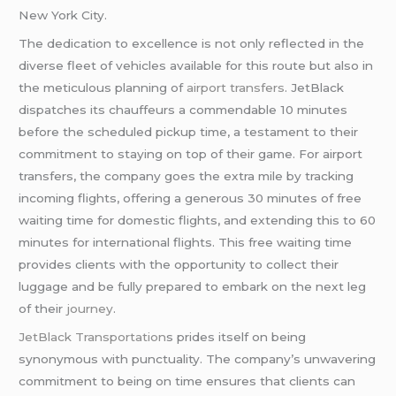
New York City.
The dedication to excellence is not only reflected in the
diverse fleet of vehicles available for this route but also in
the meticulous planning of
airport transfers
. JetBlack
dispatches its chauffeurs a commendable 10 minutes
before the scheduled pickup time, a testament to their
commitment to staying on top of their game. For airport
transfers, the company goes the extra mile by tracking
incoming flights, offering a generous 30 minutes of free
waiting time for domestic flights, and extending this to 60
minutes for international flights. This free waiting time
provides clients with the opportunity to collect their
luggage and be fully prepared to embark on the next leg
of their
journey
.
JetBlack Transportation
s prides itself on being
synonymous with punctuality. The company’s unwavering
commitment to being on time ensures that clients can