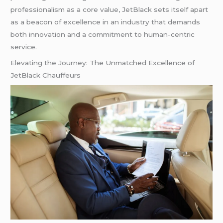
professionalism as a core value, JetBlack sets itself apart
as a beacon of excellence in an industry that demands
both innovation and a commitment to human-centric
service.
Elevating the Journey: The Unmatched Excellence of
JetBlack Chauffeurs