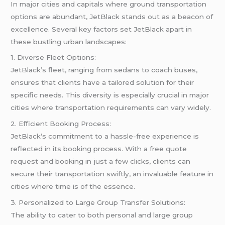
In major cities and capitals where ground transportation
options are abundant, JetBlack stands out as a beacon of
excellence. Several key factors set JetBlack apart in
these bustling urban landscapes:
1. Diverse Fleet Options:
JetBlack’s fleet, ranging from sedans to coach buses,
ensures that clients have a tailored solution for their
specific needs. This diversity is especially crucial in major
cities where transportation requirements can vary widely.
2. Efficient Booking Process:
JetBlack’s commitment to a hassle-free experience is
reflected in its booking process. With a free quote
request and booking in just a few clicks, clients can
secure their transportation swiftly, an invaluable feature in
cities where time is of the essence.
3. Personalized to Large Group Transfer Solutions:
The ability to cater to both personal and large group