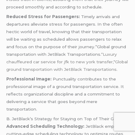
proceed smoothly and according to schedule.
Reduced Stress for Passengers:
Timely arrivals and
departures alleviate stress for passengers. In the often
hectic world of travel, knowing that their transportation
will be waiting as scheduled allows passengers to relax
and focus on the purpose of their journey.”Global ground
transportation with JetBlack Transportations.
“Luxury
chauffeured car service for jfk to new york transfer,
“
Global
ground transportation with JetBlack Transportations.
Professional Image:
Punctuality contributes to the
professional image of a ground transportation service. It
reflects organizational discipline and a commitment to
delivering a service that goes beyond mere
transportation.
B. JetBlack’s Strategy for Staying on Top of Their Game
Advanced Scheduling Technology:
JetBlack employs
cutting-edge scheduling technology to optimize routes