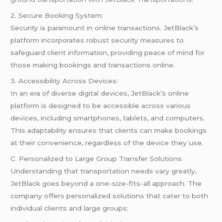
2. Secure Booking System:
Security is paramount in online transactions. JetBlack’s
platform incorporates robust security measures to
safeguard client information, providing peace of mind for
those making bookings and transactions online.
3. Accessibility Across Devices:
In an era of diverse digital devices, JetBlack’s online
platform is designed to be accessible across various
devices, including smartphones, tablets, and computers.
This adaptability ensures that clients can make bookings
at their convenience, regardless of the device they use.
C. Personalized to Large Group Transfer Solutions
Understanding that transportation needs vary greatly,
JetBlack goes beyond a one-size-fits-all approach. The
company offers personalized solutions that cater to both
individual clients and large groups: