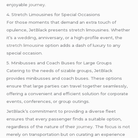
enjoyable
journey
.
4. Stretch Limousines for Special Occasions
For those moments that demand an extra touch of
opulence, JetBlack presents stretch limousines. Whether
it’s a
wedding
, anniversary, or a high-profile event, the
stretch limousine
option adds a dash of luxury to any
special occasion.
5. Minibusses and Coach Buses for Large Groups
Catering to the needs of sizable groups, JetBlack
provides minibusses and coach buses. These options
ensure that large parties can travel together seamlessly,
offering a convenient and efficient solution for corporate
events, conferences, or group outings.
JetBlack’s commitment to providing a diverse fleet
ensures that every passenger finds a suitable option,
regardless of the nature of their
journey
. The focus is not
merely on transportation but on curating an experience