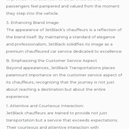
passengers feel pampered and valued from the moment
they step into the vehicle.
3. Enhancing Brand Image:
The appearance of JetBlack’s chauffeurs is a reflection of
the brand itself. By maintaining a standard of elegance
and professionalism, JetBlack solidifies its image as a
premium chauffeured car service dedicated to excellence.
B. Emphasizing the Customer Service Aspect
Beyond appearances, JetBlack Transportations places
paramount importance on the customer service aspect of
its chauffeurs, recognizing that the journey is not just
about reaching a destination but about the entire
experience:
1. Attentive and Courteous Interaction:
JetBlack chauffeurs are trained to provide not just
transportation but a service that exceeds expectations.
Their courteous and attentive interaction with