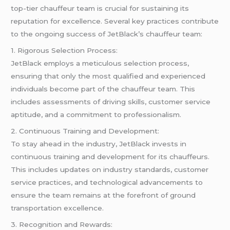
top-tier chauffeur team is crucial for sustaining its
reputation for excellence. Several key practices contribute
to the ongoing success of JetBlack’s chauffeur team:
1. Rigorous Selection Process:
JetBlack employs a meticulous selection process,
ensuring that only the most qualified and experienced
individuals become part of the chauffeur team. This
includes assessments of driving skills, customer service
aptitude, and a commitment to professionalism.
2. Continuous Training and Development:
To stay ahead in the industry, JetBlack invests in
continuous training and development for its chauffeurs.
This includes updates on industry standards, customer
service practices, and technological advancements to
ensure the team remains at the forefront of ground
transportation excellence.
3. Recognition and Rewards: