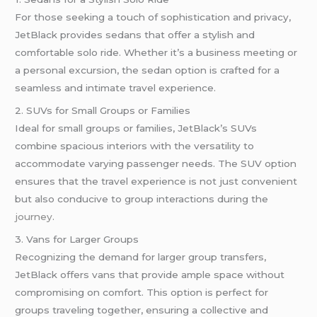
For those seeking a touch of sophistication and privacy,
JetBlack provides sedans that offer a stylish and
comfortable solo ride. Whether it’s a business meeting or
a personal excursion, the sedan option is crafted for a
seamless and intimate travel experience.
2. SUVs for Small Groups or Families
Ideal for small groups or families, JetBlack’s SUVs
combine spacious interiors with the versatility to
accommodate varying passenger needs. The SUV option
ensures that the travel experience is not just convenient
but also conducive to group interactions during the
journey
.
3. Vans for Larger Groups
Recognizing the demand for larger group transfers,
JetBlack offers vans that provide ample space without
compromising on comfort. This option is perfect for
groups traveling together, ensuring a collective and