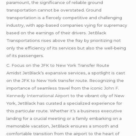
paramount, the significance of reliable ground
transportation cannot be overstated. Ground
transportation is a fiercely competitive and challenging
industry, with app-based companies vying for supremacy
based on the earnings of their drivers. JetBlack
Transportations rises above the fray by prioritizing not
only the efficiency of its services but also the well-being
of its passengers.
C. Focus on the JFK to New York Transfer Route
Amidst JetBlack’s expansive services, a spotlight is cast
on the JFK to New York transfer route. Recognizing the
importance of seamless travel from the iconic
John F.
Kennedy International Airport
to the vibrant city of New
York, JetBlack has curated a specialized experience for
this particular route. Whether it’s a business executive
landing for a crucial meeting or a family embarking on a
memorable vacation, JetBlack ensures a smooth and
comfortable transition from the airport to the heart of