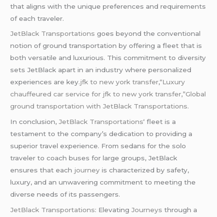
that aligns with the unique preferences and requirements
of each traveler.
JetBlack Transportations
goes beyond the conventional
notion of ground transportation by offering a fleet that is
both versatile and luxurious. This commitment to diversity
sets JetBlack apart in an industry where personalized
experiences are key
.jfk to new york transfer
,
“Luxury
chauffeured car service for jfk to new york transfer,”Global
ground transportation with JetBlack Transportations.
In conclusion,
JetBlack Transportations
‘ fleet is a
testament to the company’s dedication to providing a
superior travel experience. From sedans for the solo
traveler to coach buses for large groups, JetBlack
ensures that each
journey
is characterized by safety,
luxury, and an unwavering commitment to meeting the
diverse needs of its passengers.
JetBlack Transportations
: Elevating
Journeys
through a