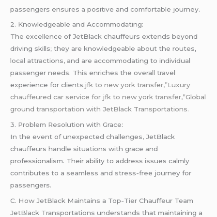
passengers ensures a positive and comfortable journey.
2. Knowledgeable and Accommodating:
The excellence of JetBlack chauffeurs extends beyond
driving skills; they are knowledgeable about the routes,
local attractions, and are accommodating to individual
passenger needs. This enriches the overall travel
experience for clients.
jfk to new york transfer,”Luxury
chauffeured car service for jfk to new york transfer,”Global
ground transportation with JetBlack Transportations.
3. Problem Resolution with Grace:
In the event of unexpected challenges, JetBlack
chauffeurs handle situations with grace and
professionalism. Their ability to address issues calmly
contributes to a seamless and stress-free journey for
passengers.
C. How JetBlack Maintains a Top-Tier Chauffeur Team
JetBlack Transportations understands that maintaining a