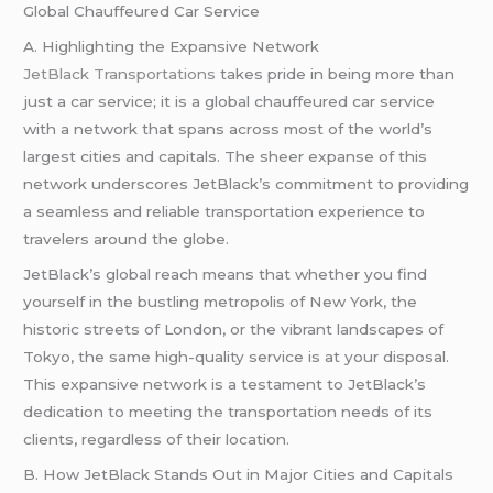
Global Chauffeured Car Service
A. Highlighting the Expansive Network
JetBlack Transportations
takes pride in being more than
just a car service; it is a global chauffeured car service
with a network that spans across most of the world’s
largest cities and capitals. The sheer expanse of this
network underscores JetBlack’s commitment to providing
a seamless and reliable transportation experience to
travelers around the globe.
JetBlack’s global reach means that whether you find
yourself in the bustling metropolis of New York, the
historic streets of London, or the vibrant landscapes of
Tokyo, the same high-quality service is at your disposal.
This expansive network is a testament to JetBlack’s
dedication to meeting the transportation needs of its
clients, regardless of their location.
B. How JetBlack Stands Out in Major Cities and Capitals