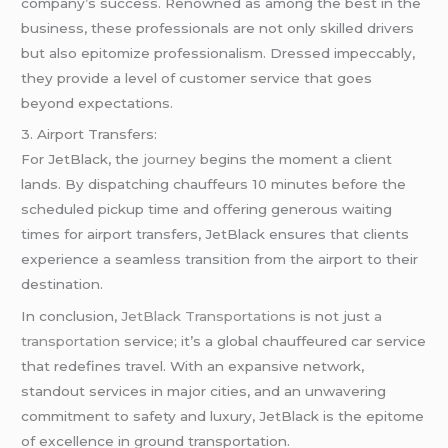
company’s success. Renowned as among the best in the
business, these professionals are not only skilled drivers
but also epitomize professionalism. Dressed impeccably,
they provide a level of customer service that goes
beyond expectations.
3. Airport Transfers:
For JetBlack, the
journey
begins the moment a client
lands. By dispatching chauffeurs 10 minutes before the
scheduled pickup time and offering generous waiting
times for airport transfers, JetBlack ensures that clients
experience a seamless transition from the airport to their
destination.
In conclusion,
JetBlack Transportations
is not just
a
transportation
service; it’s a global chauffeured car service
that redefines travel. With an expansive network,
standout services in major cities, and an unwavering
commitment to safety and luxury, JetBlack is the epitome
of excellence in ground transportation.