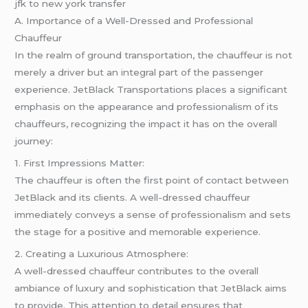
jfk to new york transfer
A. Importance of a Well-Dressed and Professional
Chauffeur
In the realm of ground transportation, the chauffeur is not
merely a driver but an integral part of the passenger
experience. JetBlack Transportations places a significant
emphasis on the appearance and professionalism of its
chauffeurs, recognizing the impact it has on the overall
journey:
1. First Impressions Matter:
The chauffeur is often the first point of contact between
JetBlack and its clients. A well-dressed chauffeur
immediately conveys a sense of professionalism and sets
the stage for a positive and memorable experience.
2. Creating a Luxurious Atmosphere:
A well-dressed chauffeur contributes to the overall
ambiance of luxury and sophistication that JetBlack aims
to provide. This attention to detail ensures that