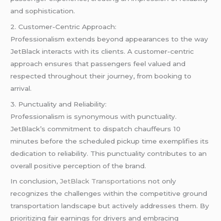
and sophistication.
2. Customer-Centric Approach:
Professionalism extends beyond appearances to the way
JetBlack interacts with its clients. A customer-centric
approach ensures that passengers feel valued and
respected throughout their journey, from booking to
arrival.
3. Punctuality and Reliability:
Professionalism is synonymous with punctuality.
JetBlack’s commitment to dispatch chauffeurs 10
minutes before the scheduled pickup time exemplifies its
dedication to reliability. This punctuality contributes to an
overall positive perception of the brand.
In conclusion,
JetBlack Transportations
not only
recognizes the challenges within the competitive ground
transportation landscape but actively addresses them. By
prioritizing fair earnings for drivers and embracing