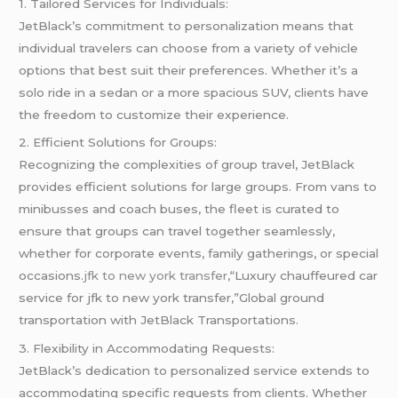
1. Tailored Services for Individuals:
JetBlack’s commitment to personalization means that
individual travelers can choose from a variety of vehicle
options that best suit their preferences. Whether it’s a
solo ride in a sedan or a more spacious SUV, clients have
the freedom to customize their experience.
2. Efficient Solutions for Groups:
Recognizing the complexities of group travel, JetBlack
provides efficient solutions for large groups. From vans to
minibusses and coach buses, the fleet is curated to
ensure that groups can travel together seamlessly,
whether for corporate events, family gatherings, or special
occasions.
jfk to new york transfer,
“Luxury chauffeured car
service for jfk to new york transfer,”Global ground
transportation with JetBlack Transportations.
3. Flexibility in Accommodating Requests:
JetBlack’s dedication to personalized service extends to
accommodating specific requests from clients. Whether