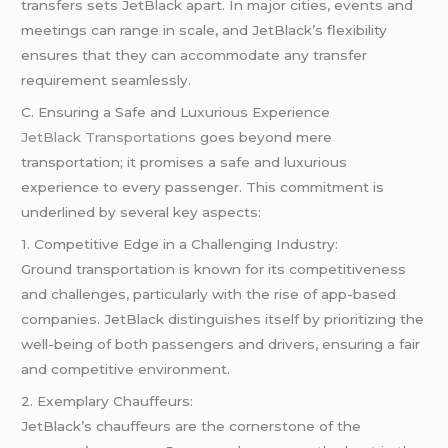
transfers sets JetBlack apart. In major cities, events and
meetings can range in scale, and JetBlack’s flexibility
ensures that they can accommodate any transfer
requirement seamlessly.
C. Ensuring a Safe and Luxurious Experience
JetBlack Transportations
goes beyond mere
transportation; it promises a safe and luxurious
experience to every passenger. This commitment is
underlined by several key aspects:
1. Competitive Edge in a Challenging Industry:
Ground transportation is known for its competitiveness
and challenges, particularly with the rise of app-based
companies. JetBlack distinguishes itself by prioritizing the
well-being of both passengers and drivers, ensuring a fair
and competitive environment.
2. Exemplary Chauffeurs:
JetBlack’s chauffeurs are the cornerstone of the