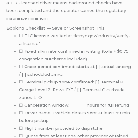
a TLC-licensed driver means background checks have
been completed and the operator carries the regulatory
insurance minimum.
Booking Checklist — Save or Screenshot This
☐ TLC license verified at
tlc.nyc.gov/industry/verify-
a-license/
☐ Fixed all-in rate confirmed in writing (tolls + $0.75
congestion surcharge included)
☐ Grace period confirmed: starts at [ ] actual landing
/ [ ] scheduled arrival
☐ Terminal pickup zone confirmed: [ ] Terminal B
Garage Level 2, Rows E/F / [ ] Terminal C curbside
zones L–Q
☐ Cancellation window: _______ hours for full refund
☐ Driver name + vehicle details sent at least 30 min
before pickup
☐ Flight number provided to dispatcher
☐ Quote from at least one other provider obtained