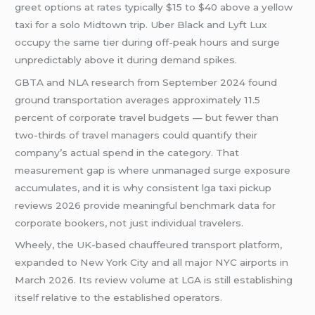
greet options at rates typically $15 to $40 above a yellow
taxi for a solo Midtown trip. Uber Black and Lyft Lux
occupy the same tier during off-peak hours and surge
unpredictably above it during demand spikes.
GBTA and NLA research from September 2024 found
ground transportation averages approximately 11.5
percent of corporate travel budgets — but fewer than
two-thirds of travel managers could quantify their
company’s actual spend in the category. That
measurement gap is where unmanaged surge exposure
accumulates, and it is why consistent lga taxi pickup
reviews 2026 provide meaningful benchmark data for
corporate bookers, not just individual travelers.
Wheely, the UK-based chauffeured transport platform,
expanded to New York City and all major NYC airports in
March 2026. Its review volume at LGA is still establishing
itself relative to the established operators.