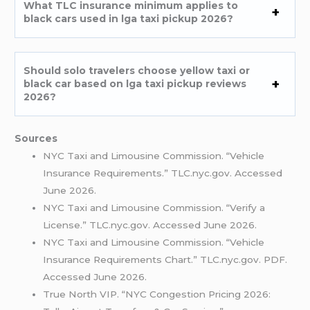
What TLC insurance minimum applies to
black cars used in lga taxi pickup 2026?
Should solo travelers choose yellow taxi or
black car based on lga taxi pickup reviews
2026?
Sources
NYC Taxi and Limousine Commission. “Vehicle
Insurance Requirements.” TLC.nyc.gov. Accessed
June 2026.
NYC Taxi and Limousine Commission. “Verify a
License.” TLC.nyc.gov. Accessed June 2026.
NYC Taxi and Limousine Commission. “Vehicle
Insurance Requirements Chart.” TLC.nyc.gov. PDF.
Accessed June 2026.
True North VIP. “NYC Congestion Pricing 2026: