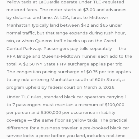
Yellow taxis at LaGuardia operate under TLC-regulated
metered fares. The meter starts at $3.00 and advances
by distance and time. At LGA, fares to Midtown
Manhattan typically land between $42 and $65 under
normal traffic, but that range expands during rush hour,
rain, or when Queens traffic backs up on the Grand
Central Parkway. Passengers pay tolls separately — the
RFK Bridge and Queens-Midtown Tunnel each add to the
total. A $2.50 NY State FHV surcharge applies per trip.
The congestion pricing surcharge of $0.75 per trip applies
to any ride entering Manhattan south of 60th Street, a
program upheld by federal court on March 3, 2026.
Under TLC rules, standard black car operators carrying 1
to 7 passengers must maintain a minimum of $100,000
per person and $300,000 per occurrence in liability
coverage — the same floor as yellow taxis. The practical
difference for a business traveler: a pre-booked black car
service locks a price before you land, includes real-time