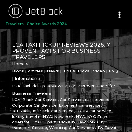
Skip
to
content
LGA TAXI PICKUP REVIEWS 2026: 7
PROVEN FACTS FOR BUSINESS
TRAVELERS
Home
Blogs | Articles | News | Tips & Tricks | Video | FAQ
| Infomation
LGA Taxi Pickup Reviews 2026: 7 Proven Facts for
Business Travelers
LGA
,
Black Car Service
,
Car Service
,
car services
,
Corporate Car Service
,
Excellent car service
,
JetBlack
,
JetBlack Car Service
,
luxury car service
,
luxury travel in NYC
,
New York
,
NYC
,
NYC Travel
operator
,
TAXI
,
Tips & Tricks in New York City
,
transport Service
,
Wedding Car Services
/ By
David