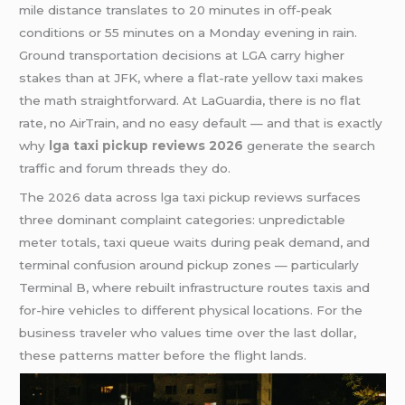
mile distance translates to 20 minutes in off-peak
conditions or 55 minutes on a Monday evening in rain.
Ground transportation decisions at LGA carry higher
stakes than at JFK, where a flat-rate yellow taxi makes
the math straightforward. At LaGuardia, there is no flat
rate, no AirTrain, and no easy default — and that is exactly
why
lga taxi pickup reviews 2026
generate the search
traffic and forum threads they do.
The 2026 data across lga taxi pickup reviews surfaces
three dominant complaint categories: unpredictable
meter totals, taxi queue waits during peak demand, and
terminal confusion around pickup zones — particularly
Terminal B, where rebuilt infrastructure routes taxis and
for-hire vehicles to different physical locations. For the
business traveler who values time over the last dollar,
these patterns matter before the flight lands.