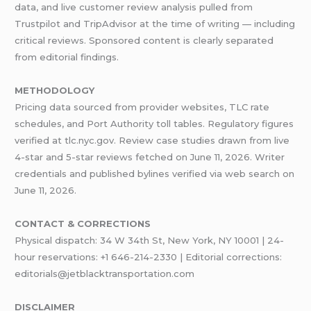
data, and live customer review analysis pulled from
Trustpilot and TripAdvisor at the time of writing — including
critical reviews. Sponsored content is clearly separated
from editorial findings.
METHODOLOGY
Pricing data sourced from provider websites, TLC rate
schedules, and Port Authority toll tables. Regulatory figures
verified at tlc.nyc.gov. Review case studies drawn from live
4-star and 5-star reviews fetched on June 11, 2026. Writer
credentials and published bylines verified via web search on
June 11, 2026.
CONTACT & CORRECTIONS
Physical dispatch: 34 W 34th St, New York, NY 10001 | 24-
hour reservations: +1 646-214-2330 | Editorial corrections:
editorials@jetblacktransportation.com
DISCLAIMER