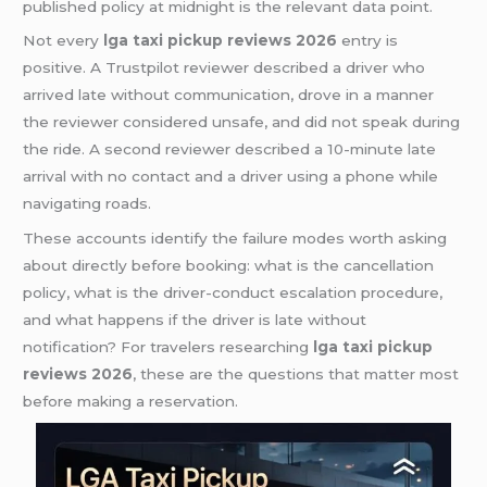
published policy at midnight is the relevant data point.
Not every
lga taxi pickup reviews 2026
entry is
positive. A Trustpilot reviewer described a driver who
arrived late without communication, drove in a manner
the reviewer considered unsafe, and did not speak during
the ride. A second reviewer described a 10-minute late
arrival with no contact and a driver using a phone while
navigating roads.
These accounts identify the failure modes worth asking
about directly before booking: what is the cancellation
policy, what is the driver-conduct escalation procedure,
and what happens if the driver is late without
notification? For travelers researching
lga taxi pickup
reviews 2026
, these are the questions that matter most
before making a reservation.