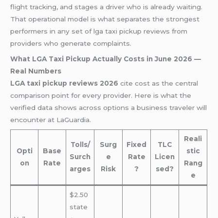
flight tracking, and stages a driver who is already waiting.
That operational model is what separates the strongest
performers in any set of lga taxi pickup reviews from
providers who generate complaints.
What LGA Taxi Pickup Actually Costs in June 2026 —
Real Numbers
LGA taxi pickup reviews 2026
cite cost as the central
comparison point for every provider. Here is what the
verified data shows across options a business traveler will
encounter at LaGuardia.
Reali
Tolls/
Surg
Fixed
TLC
Opti
Base
stic
Surch
e
Rate
Licen
on
Rate
Rang
arges
Risk
?
sed?
e
$2.50
state