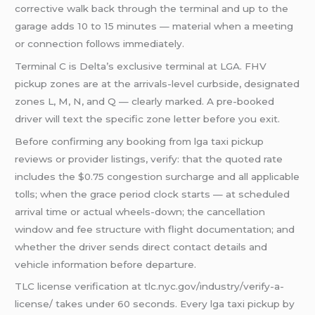
corrective walk back through the terminal and up to the
garage adds 10 to 15 minutes — material when a meeting
or connection follows immediately.
Terminal C is Delta’s exclusive terminal at LGA. FHV
pickup zones are at the arrivals-level curbside, designated
zones L, M, N, and Q — clearly marked. A pre-booked
driver will text the specific zone letter before you exit.
Before confirming any booking from lga taxi pickup
reviews or provider listings, verify: that the quoted rate
includes the $0.75 congestion surcharge and all applicable
tolls; when the grace period clock starts — at scheduled
arrival time or actual wheels-down; the cancellation
window and fee structure with flight documentation; and
whether the driver sends direct contact details and
vehicle information before departure.
TLC license verification at tlc.nyc.gov/industry/verify-a-
license/ takes under 60 seconds. Every lga taxi pickup by