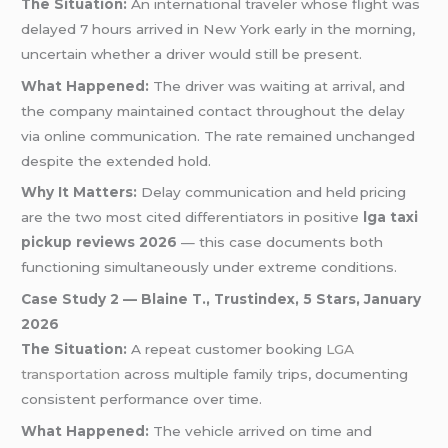
The Situation:
An international traveler whose flight was
delayed 7 hours arrived in New York early in the morning,
uncertain whether a driver would still be present.
What Happened:
The driver was waiting at arrival, and
the company maintained contact throughout the delay
via online communication. The rate remained unchanged
despite the extended hold.
Why It Matters:
Delay communication and held pricing
are the two most cited differentiators in positive
lga taxi
pickup reviews 2026
— this case documents both
functioning simultaneously under extreme conditions.
Case Study 2 — Blaine T., Trustindex, 5 Stars, January
2026
The Situation:
A repeat customer booking
LGA
transportation
across multiple family trips, documenting
consistent performance over time.
What Happened:
The vehicle arrived on time and