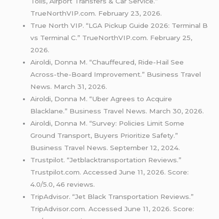
Tolls, Airport Transfers & Car Service.”
TrueNorthVIP.com. February 23, 2026.
True North VIP. “LGA Pickup Guide 2026: Terminal B
vs Terminal C.” TrueNorthVIP.com. February 25,
2026.
Airoldi, Donna M. “Chauffeured, Ride-Hail See
Across-the-Board Improvement.” Business Travel
News. March 31, 2026.
Airoldi, Donna M. “Uber Agrees to Acquire
Blacklane.” Business Travel News. March 30, 2026.
Airoldi, Donna M. “Survey: Policies Limit Some
Ground Transport, Buyers Prioritize Safety.”
Business Travel News. September 12, 2024.
Trustpilot. “Jetblacktransportation Reviews.”
Trustpilot.com. Accessed June 11, 2026. Score:
4.0/5.0, 46 reviews.
TripAdvisor. “Jet Black Transportation Reviews.”
TripAdvisor.com. Accessed June 11, 2026. Score: