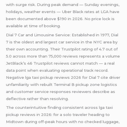
with surge risk. During peak demand — Sunday evenings,
holidays, weather events — Uber Black rates at LGA have
been documented above $190 in 2026. No price lock is
available at time of booking.
Dial 7 Car and Limousine Service: Established in 1977, Dial
7 is the oldest and largest car service in the NYC area by
their own accounting. Their Trustpilot rating of 4.7 out of
5.0 across more than 75,000 reviews represents a volume
JetBlack’s 46 Trustpilot reviews cannot match — a real
data point when evaluating operational track record.
Negative lga taxi pickup reviews 2026 for Dial 7 cite driver
unfamiliarity with rebuilt Terminal B pickup zone logistics
and customer service responses reviewers describe as
deflective rather than resolving.
The counterintuitive finding consistent across lga taxi
pickup reviews in 2026: for a solo traveler heading to
Midtown during off-peak hours with no checked luggage,