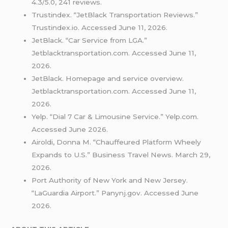
4.3/5.0, 241 reviews.
Trustindex. “JetBlack Transportation Reviews.”
Trustindex.io. Accessed June 11, 2026.
JetBlack. “Car Service from LGA.”
Jetblacktransportation.com. Accessed June 11,
2026.
JetBlack. Homepage and service overview.
Jetblacktransportation.com. Accessed June 11,
2026.
Yelp. “Dial 7 Car & Limousine Service.” Yelp.com.
Accessed June 2026.
Airoldi, Donna M. “Chauffeured Platform Wheely
Expands to U.S.” Business Travel News. March 29,
2026.
Port Authority of New York and New Jersey.
“LaGuardia Airport.” Panynj.gov. Accessed June
2026.