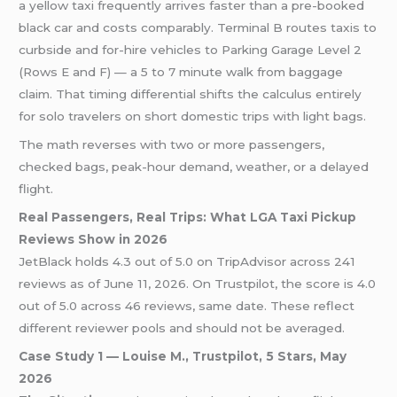
a yellow taxi frequently arrives faster than a pre-booked
black car and costs comparably. Terminal B routes taxis to
curbside and for-hire vehicles to Parking Garage Level 2
(Rows E and F) — a 5 to 7 minute walk from baggage
claim. That timing differential shifts the calculus entirely
for solo travelers on short domestic trips with light bags.
The math reverses with two or more passengers,
checked bags, peak-hour demand, weather, or a delayed
flight.
Real Passengers, Real Trips: What LGA Taxi Pickup
Reviews Show in 2026
JetBlack holds 4.3 out of 5.0 on TripAdvisor across 241
reviews as of June 11, 2026. On Trustpilot, the score is 4.0
out of 5.0 across 46 reviews, same date. These reflect
different reviewer pools and should not be averaged.
Case Study 1 — Louise M., Trustpilot, 5 Stars, May
2026