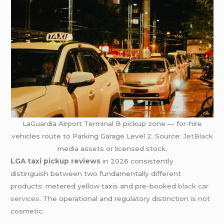
LaGuardia Airport Terminal B pickup zone — for-hire
vehicles route to Parking Garage Level 2. Source:
JetBlack
media assets or licensed stock.
LGA taxi pickup reviews
in 2026 consistently
distinguish between two fundamentally different
products: metered yellow taxis and pre-booked
black car
services
. The operational and regulatory distinction is not
cosmetic.