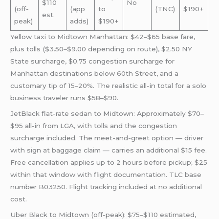
$110
No
(off-
(app
to
(TNC)
$190+
est.
peak)
adds)
$190+
Yellow taxi to Midtown Manhattan: $42–$65 base fare,
plus tolls ($3.50–$9.00 depending on route), $2.50 NY
State surcharge, $0.75 congestion surcharge for
Manhattan destinations below 60th Street, and a
customary tip of 15–20%. The realistic all-in total for a solo
business traveler runs $58–$90.
JetBlack flat-rate sedan to Midtown: Approximately $70–
$95 all-in from LGA, with tolls and the congestion
surcharge included. The meet-and-greet option — driver
with sign at baggage claim — carries an additional $15 fee.
Free cancellation applies up to 2 hours before pickup; $25
within that window with flight documentation. TLC base
number B03250. Flight tracking included at no additional
cost.
Uber Black to Midtown (off-peak): $75–$110 estimated,