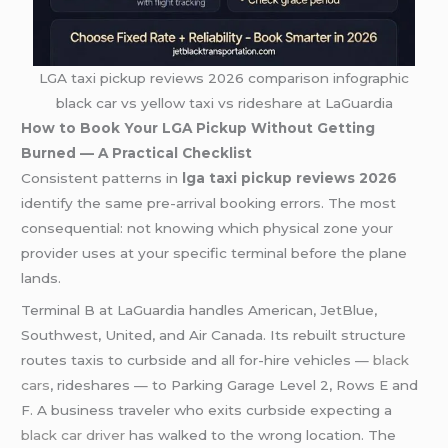
LGA taxi pickup reviews 2026 comparison infographic
black car vs yellow taxi vs rideshare at LaGuardia
How to Book Your LGA Pickup Without Getting
Burned — A Practical Checklist
Consistent patterns in
lga taxi pickup reviews 2026
identify the same pre-arrival booking errors. The most
consequential: not knowing which physical zone your
provider uses at your specific terminal before the plane
lands.
Terminal B at LaGuardia handles American, JetBlue,
Southwest, United, and Air Canada. Its rebuilt structure
routes taxis to curbside and all for-hire vehicles —
black
cars
, rideshares — to Parking Garage Level 2, Rows E and
F. A business traveler who exits curbside expecting a
black car driver
has walked to the wrong location. The