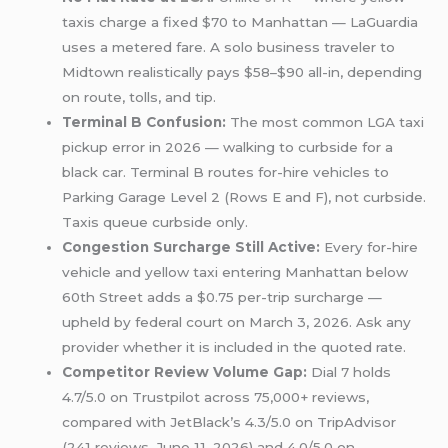
taxis charge a fixed $70 to Manhattan — LaGuardia
uses a metered fare. A solo business traveler to
Midtown realistically pays $58–$90 all-in, depending
on route, tolls, and tip.
Terminal B Confusion:
The most common LGA taxi
pickup error in 2026 — walking to curbside for a
black car. Terminal B routes for-hire vehicles to
Parking Garage Level 2 (Rows E and F), not curbside.
Taxis queue curbside only.
Congestion Surcharge Still Active:
Every for-hire
vehicle and yellow taxi entering Manhattan below
60th Street adds a $0.75 per-trip surcharge —
upheld by federal court on March 3, 2026. Ask any
provider whether it is included in the quoted rate.
Competitor Review Volume Gap:
Dial 7 holds
4.7/5.0 on Trustpilot across 75,000+ reviews,
compared with JetBlack’s 4.3/5.0 on TripAdvisor
(241 reviews, June 11, 2026) and 4.0/5.0 on