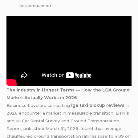
for comparison
The Industry in Honest Terms — How the LGA Ground
Market Actually Works in 2026
Business travelers consulting
lga taxi pickup reviews
in
2026 encounter a market in measurable transition. BTN’s
annual Car Rental Survey and Ground Transportation
Report, published March 31, 2026, found that average
chauffeured ground transportation ratings rose to 4.09 on