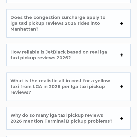
Does the congestion surcharge apply to
lga taxi pickup reviews 2026 rides into
Manhattan?
How reliable is JetBlack based on real lga
taxi pickup reviews 2026?
What is the realistic all-in cost for a yellow
taxi from LGA in 2026 per lga taxi pickup
reviews?
Why do so many lga taxi pickup reviews
2026 mention Terminal B pickup problems?