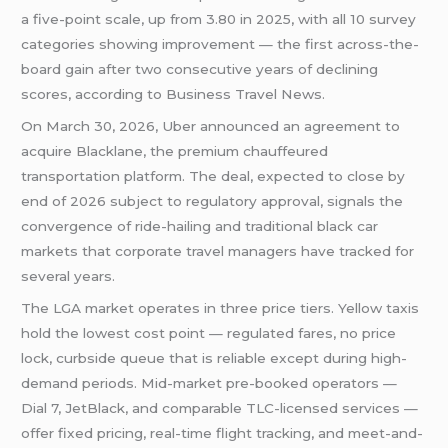
a five-point scale, up from 3.80 in 2025, with all 10 survey
categories showing improvement — the first across-the-
board gain after two consecutive years of declining
scores, according to Business Travel News.
On March 30, 2026, Uber announced an agreement to
acquire Blacklane, the premium chauffeured
transportation platform. The deal, expected to close by
end of 2026 subject to regulatory approval, signals the
convergence of ride-hailing and traditional black car
markets that corporate travel managers have tracked for
several years.
The LGA market operates in three price tiers. Yellow taxis
hold the lowest cost point — regulated fares, no price
lock, curbside queue that is reliable except during high-
demand periods. Mid-market pre-booked operators —
Dial 7, JetBlack, and comparable TLC-licensed services —
offer fixed pricing, real-time flight tracking, and meet-and-