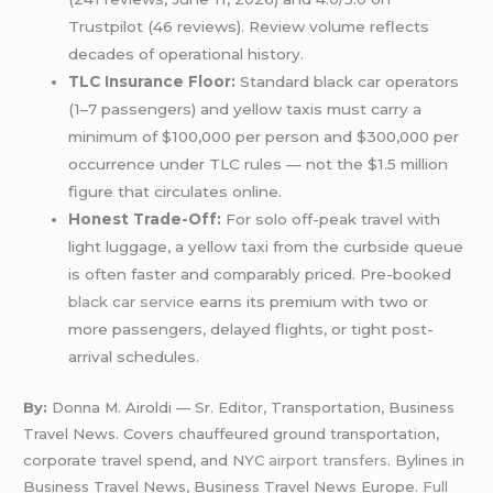
Trustpilot (46 reviews). Review volume reflects
decades of operational history.
TLC Insurance Floor:
Standard black car operators
(1–7 passengers) and yellow taxis must carry a
minimum of $100,000 per person and $300,000 per
occurrence under TLC rules — not the $1.5 million
figure that circulates online.
Honest Trade-Off:
For solo off-peak travel with
light luggage, a yellow taxi from the curbside queue
is often faster and comparably priced. Pre-booked
black car service
earns its premium with two or
more passengers, delayed flights, or tight post-
arrival schedules.
By:
Donna M. Airoldi — Sr. Editor, Transportation, Business
Travel News. Covers chauffeured ground transportation,
corporate travel spend, and NYC
airport transfers
. Bylines in
Business Travel News, Business Travel News Europe.
Full