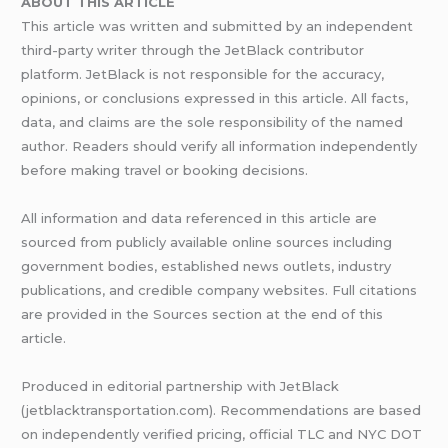
ABOUT THIS ARTICLE
This article was written and submitted by an independent
third-party writer through the JetBlack contributor
platform. JetBlack is not responsible for the accuracy,
opinions, or conclusions expressed in this article. All facts,
data, and claims are the sole responsibility of the named
author. Readers should verify all information independently
before making travel or booking decisions.
All information and data referenced in this article are
sourced from publicly available online sources including
government bodies, established news outlets, industry
publications, and credible company websites. Full citations
are provided in the Sources section at the end of this
article.
Produced in editorial partnership with JetBlack
(jetblacktransportation.com). Recommendations are based
on independently verified pricing, official TLC and NYC DOT