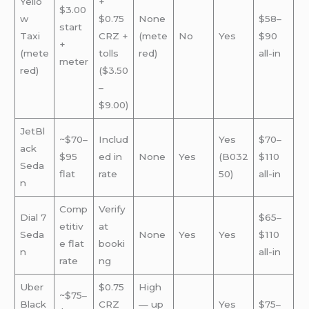
Yello
+
$3.00
w
$0.75
None
$58–
start
Taxi
CRZ +
(mete
No
Yes
$90
+
(mete
tolls
red)
all-in
meter
red)
($3.50
–
$9.00)
JetBl
~$70–
Includ
Yes
$70–
ack
$95
ed in
None
Yes
(B032
$110
Seda
flat
rate
50)
all-in
n
Comp
Verify
Dial 7
$65–
etitiv
at
Seda
None
Yes
Yes
$110
e flat
booki
n
all-in
rate
ng
Uber
$0.75
High
~$75–
Black
CRZ
— up
Yes
$75–