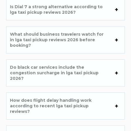
Is Dial 7 a strong alternative according to
lga taxi pickup reviews 2026?
What should business travelers watch for
in lga taxi pickup reviews 2026 before
booking?
Do black car services include the
congestion surcharge in lga taxi pickup
2026?
How does flight delay handling work
according to recent lga taxi pickup
reviews?