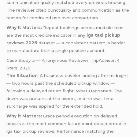
communication quality matched every previous booking.
The reviewer cited punctuality and communication as the
reason for continued use over competitors.
Why It Matters:
Repeat bookings across multiple trips
are the most credible indicator in any
lga taxi pickup
reviews 2026
dataset — a consistent pattern is harder
to manufacture than a single positive account.
Case Study 3 — Anonymous Reviewer, TripAdvisor, 4
Stars, 2025
The Situation
: A business traveler landing after midnight
— two hours past the scheduled pickup window —
following a delayed return flight. What Happened: The
driver was present at the airport, and no wait-time
surcharge was applied for the extended hold.
Why It Matters:
Grace period execution on delayed
arrivals is the most common failure point documented in
lga taxi pickup reviews. Performance matching the