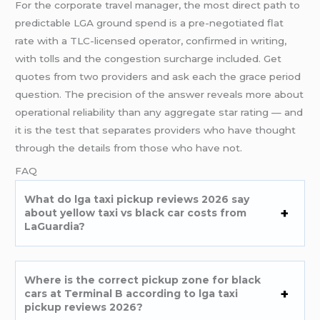
For the corporate travel manager, the most direct path to
predictable LGA ground spend is a pre-negotiated flat
rate with a TLC-licensed operator, confirmed in writing,
with tolls and the congestion surcharge included. Get
quotes from two providers and ask each the grace period
question. The precision of the answer reveals more about
operational reliability than any aggregate star rating — and
it is the test that separates providers who have thought
through the details from those who have not.
FAQ
What do lga taxi pickup reviews 2026 say
about yellow taxi vs black car costs from
LaGuardia?
Where is the correct pickup zone for black
cars at Terminal B according to lga taxi
pickup reviews 2026?