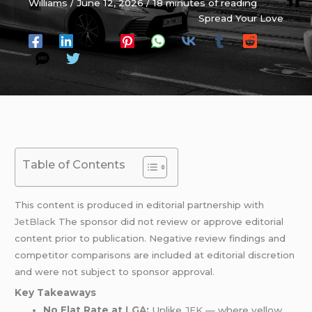
Williams
/
June 12, 2026
/
18 minutes of reading
Spread Your Love
Table of Contents
This content is produced in editorial partnership with
JetBlack
The sponsor did not review or approve editorial
content prior to publication. Negative review findings and
competitor comparisons are included at editorial discretion
and were not subject to sponsor approval.
Key Takeaways
No Flat Rate at
LGA
:
Unlike
JFK
— where yellow