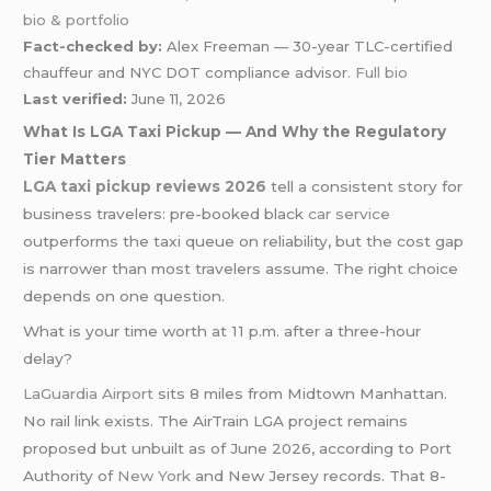
bio & portfolio
Fact-checked by:
Alex Freeman — 30-year TLC-certified
chauffeur and NYC DOT compliance advisor.
Full bio
Last verified:
June 11, 2026
What Is LGA Taxi Pickup — And Why the Regulatory
Tier Matters
LGA taxi pickup reviews 2026
tell a consistent story for
business travelers: pre-booked black
car service
outperforms the taxi queue on reliability, but the cost gap
is narrower than most travelers assume. The right choice
depends on one question.
What is your time worth at 11 p.m. after a three-hour
delay?
LaGuardia Airport
sits 8 miles from Midtown Manhattan.
No rail link exists. The AirTrain LGA project remains
proposed but unbuilt as of June 2026, according to Port
Authority of
New York
and New Jersey records. That 8-