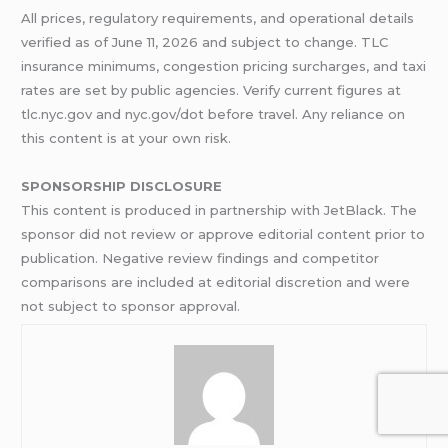
All prices, regulatory requirements, and operational details
verified as of June 11, 2026 and subject to change. TLC
insurance minimums, congestion pricing surcharges, and taxi
rates are set by public agencies. Verify current figures at
tlc.nyc.gov and nyc.gov/dot before travel. Any reliance on
this content is at your own risk.
SPONSORSHIP DISCLOSURE
This content is produced in partnership with JetBlack. The
sponsor did not review or approve editorial content prior to
publication. Negative review findings and competitor
comparisons are included at editorial discretion and were
not subject to sponsor approval.