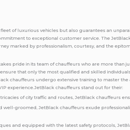
 fleet of luxurious vehicles but also guarantees an unparal
commitment to exceptional customer service. The JetBlac
ourney marked by professionalism, courtesy, and the epitom
takes pride in its team of chauffeurs who are more than ju
ensure that only the most qualified and skilled individual
Black chauffeurs undergo extensive training to master the 
 VIP experience.JetBlack chauffeurs stand out for their:
tricacies of city traffic and routes, JetBlack chauffeurs en
well-groomed, JetBlack chauffeurs exude professionalism
ques and equipped with the latest safety protocols, JetBla