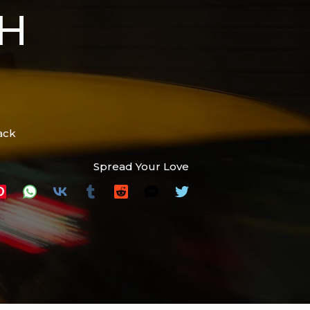
H
ack
Spread Your Love