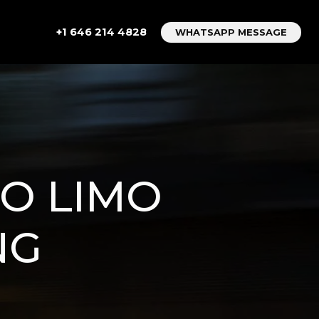
+1 646 214 4828
WHATSAPP MESSAGE
TO LIMO
NG