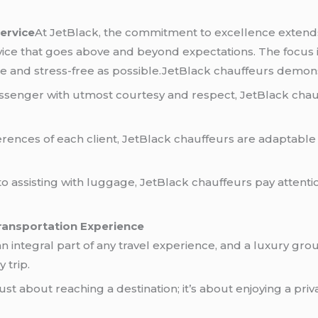
ervice
At JetBlack, the commitment to excellence extends 
vice that goes above and beyond expectations. The focus i
ble and stress-free as possible.JetBlack chauffeurs demo
ssenger with utmost courtesy and respect, JetBlack chau
rences of each client, JetBlack chauffeurs are adaptable 
 assisting with luggage, JetBlack chauffeurs pay attentio
ransportation Experience
an integral part of any travel experience, and a luxury gr
 trip.
just about reaching a destination; it’s about enjoying a p