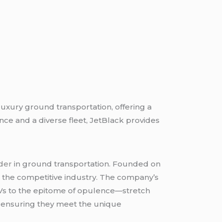
f luxury ground transportation, offering a
ce and a diverse fleet, JetBlack provides
der
in ground transportation. Founded on
in the competitive industry. The company’s
SUVs to the epitome of opulence—stretch
y, ensuring they meet the unique