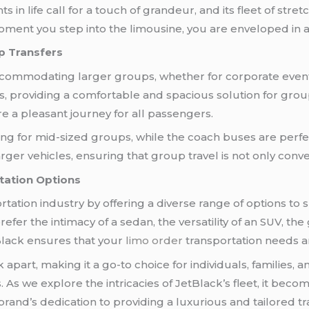
in life call for a touch of grandeur, and its fleet of str
ment you step into the limousine, you are enveloped in a
p Transfers
commodating larger groups, whether for corporate events
s, providing a comfortable and spacious solution for gro
 a pleasant journey for all passengers.
ng for mid-sized groups, while the coach buses are perfec
er vehicles, ensuring that group travel is not only conve
tation Options
tation industry by offering a diverse range of options to
efer the intimacy of a sedan, the versatility of an SUV, the
tBlack ensures that your
limo order
transportation needs ar
 apart, making it a go-to choice for individuals, families,
 As we explore the intricacies of JetBlack’s fleet, it bec
 brand’s dedication to providing a luxurious and tailored t