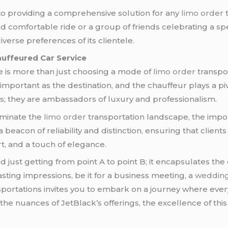
 to providing a comprehensive solution for any
limo order
t
 comfortable ride or a group of friends celebrating a spec
iverse preferences of its clientele.
auffeured Car Service
ce is more than just choosing a mode of
limo order
transpor
important as the destination, and the chauffeur plays a pi
s; they are ambassadors of luxury and professionalism.
minate the
limo order
transportation landscape, the impo
beacon of reliability and distinction, ensuring that client
t, and a touch of elegance.
just getting from point A to point B; it encapsulates the 
asting impressions, be it for a business meeting, a
weddin
portations invites you to embark on a journey where ever
o the nuances of JetBlack’s offerings, the excellence of t