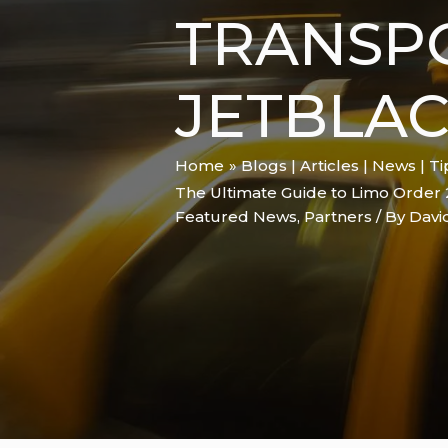
TRANSP
JETBLA
Home
Blogs | Articles | News | T
The Ultimate Guide to Limo Order 
Featured News
,
Partners
/ By
Davi