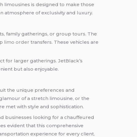
etch limousines is designed to make those
n atmosphere of exclusivity and luxury.
, family gatherings, or group tours. The
up
limo order
transfers. These vehicles are
t for larger gatherings. JetBlack’s
nient but also enjoyable.
 suit the unique preferences and
 glamour of a stretch limousine, or the
e met with style and sophistication.
 and businesses looking for a chauffeured
omes evident that this comprehensive
ransportation experience for every client.