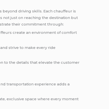
beyond driving skills. Each chauffeur is
s not just on reaching the destination but
nstrate their commitment through:
ffeurs create an environment of comfort
and strive to make every ride
n to the details that elevate the customer
ound transportation experience adds a
rivate, exclusive space where every moment