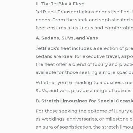
II. The JetBlack Fleet
JetBlack Transportations prides itself on it
needs. From the sleek and sophisticated 
fleet ensures a luxurious and comfortable
A. Sedans, SUVs, and Vans
JetBlack’s fleet includes a selection of p
sedans are ideal for executive travel, airpo
the fleet offer a blend of luxury and pra
available for those seeking a more spacio
Whether you’re heading to a business me
SUVs, and vans provide a range of options 
B. Stretch Limousines for Special Occas
For those seeking the epitome of luxury an
as weddings, anniversaries, or milestone 
an aura of sophistication, the stretch l