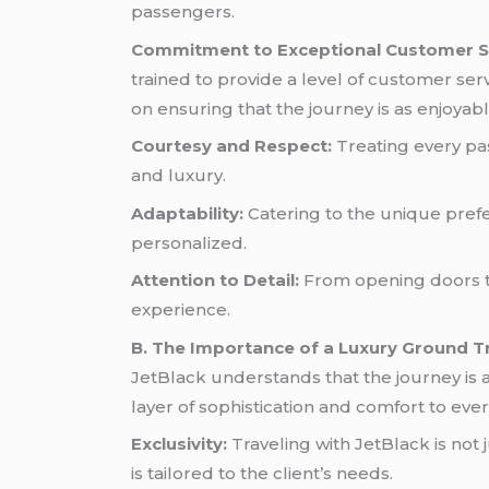
passengers.
Commitment to Exceptional Customer S
trained to provide a level of customer ser
on ensuring that the journey is as enjoya
Courtesy and Respect:
Treating every pa
and luxury.
Adaptability:
Catering to the unique prefe
personalized.
Attention to Detail:
From opening doors to
experience.
B. The Importance of a Luxury Ground T
JetBlack understands that the journey is 
layer of sophistication and comfort to every
Exclusivity:
Traveling with JetBlack is not 
is tailored to the client’s needs.