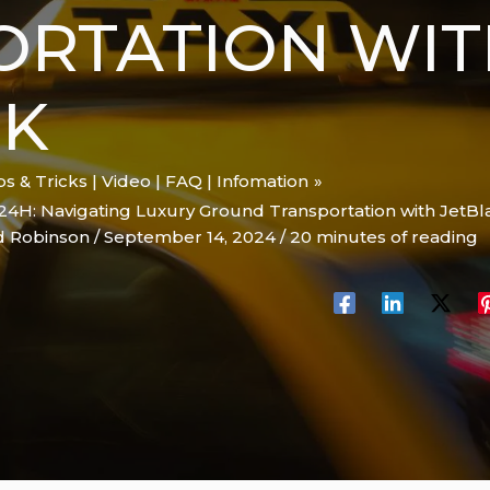
ORTATION WIT
CK
ips & Tricks | Video | FAQ | Infomation
24H: Navigating Luxury Ground Transportation with JetBl
d Robinson
/
September 14, 2024
/
20 minutes of reading