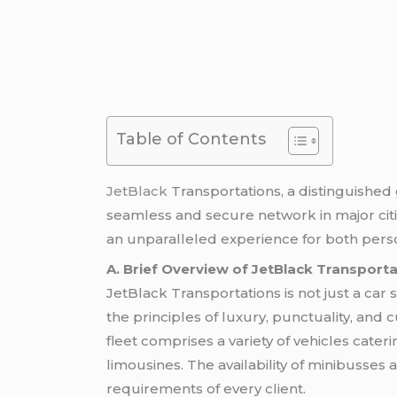
Table of Contents
JetBlack
Transportations, a distinguishe
seamless and secure network in major citi
an unparalleled experience for both per
A. Brief Overview of JetBlack Transport
JetBlack Transportations is not just a car se
the principles of luxury, punctuality, and
fleet comprises a variety of vehicles cat
limousines. The availability of minibusses
requirements of every client.