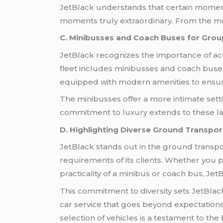
JetBlack understands that certain moments 
moments truly extraordinary. From the mo
C. Minibusses and Coach Buses for Grou
JetBlack recognizes the importance of ac
fleet includes minibusses and coach buse
equipped with modern amenities to ensure
The minibusses offer a more intimate setti
commitment to luxury extends to these larg
D. Highlighting Diverse Ground Transpor
JetBlack stands out in the ground transpor
requirements of its clients. Whether you pr
practicality of a minibus or coach bus, Je
This commitment to diversity sets JetBlack
car service that goes beyond expectations.
selection of vehicles is a testament to the