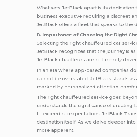
What sets JetBlack apart is its dedication
business executive requiring a discreet and
JetBlack offers a fleet that speaks to the d
B. Importance of Choosing the Right Ch
Selecting the right chauffeured car servi
JetBlack recognizes that the journey is as 
JetBlack chauffeurs are not merely driver
In an era where app-based companies do
cannot be overstated. JetBlack stands as a 
marked by personalized attention, comfor
The right chauffeured service goes beyond 
understands the significance of creating l
to exceeding expectations, JetBlack Trans
destination itself. As we delve deeper int
more apparent.