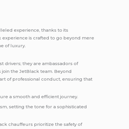
leled experience, thanks to its
k experience is crafted to go beyond mere
e of luxury.
st drivers; they are ambassadors of
s join the JetBlack team. Beyond
art of professional conduct, ensuring that
sure a smooth and efficient journey.
, setting the tone for a sophisticated
ck chauffeurs prioritize the safety of