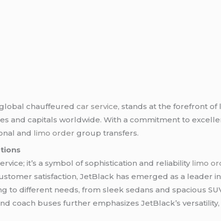
d global chauffeured
car service
, stands at the forefront o
es and capitals worldwide. With a commitment to excellen
sonal and
limo order
group transfers.
ations
rvice; it’s a symbol of sophistication and reliability
limo or
 customer satisfaction, JetBlack has emerged as a leader 
ering to different needs, from sleek sedans and spacious 
 and coach buses further emphasizes JetBlack’s versatilit