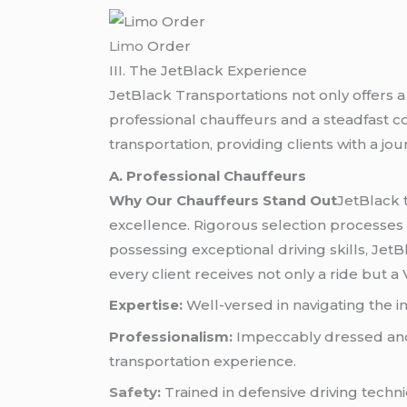
Limo
Order
III. The JetBlack Experience
JetBlack Transportations not only offers a
professional chauffeurs and a steadfast 
transportation, providing clients with a j
A. Professional Chauffeurs
Why Our Chauffeurs Stand Out
JetBlack 
excellence. Rigorous selection processes 
possessing exceptional driving skills, Jet
every client receives not only a ride but a
Expertise:
Well-versed in navigating the in
Professionalism:
Impeccably dressed and 
transportation experience.
Safety
:
Trained in defensive driving techni