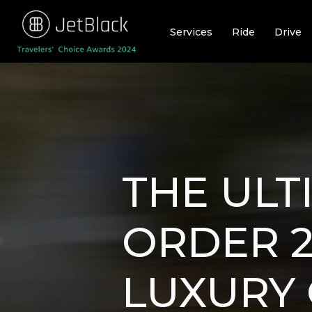
Skip
to
Services
Ride
Drive
content
THE ULT
ORDER 2
LUXURY