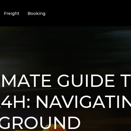
Freight
Booking
IMATE GUIDE 
4H: NAVIGATI
 GROUND