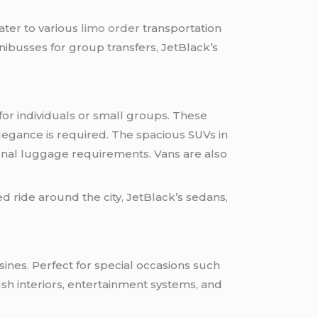
cater to various
limo order
transportation
inibusses for group transfers, JetBlack’s
for individuals or small groups. These
legance is required. The spacious SUVs in
ional luggage requirements. Vans are also
ed ride around the city, JetBlack’s sedans,
sines. Perfect for special occasions such
sh interiors, entertainment systems, and