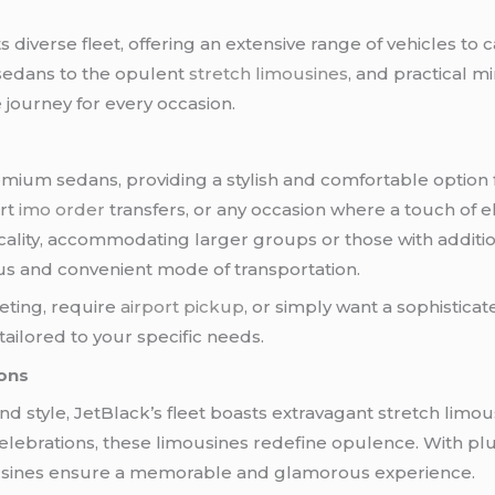
s diverse fleet, offering an extensive range of vehicles to 
sedans to the opulent
stretch limousines
, and practical m
 journey for every occasion.
remium sedans, providing a stylish and comfortable option 
rt
imo order
transfers, or any occasion where a touch of e
cticality, accommodating larger groups or those with addit
us and convenient mode of transportation.
eting, require
airport pickup
, or simply want a sophisticat
tailored to your specific needs.
ions
d style, JetBlack’s fleet boasts extravagant stretch limou
celebrations, these limousines redefine opulence. With plu
imousines ensure a memorable and glamorous experience.