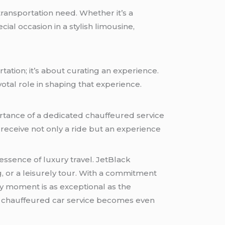
ransportation need. Whether it’s a
ial occasion in a stylish limousine,
tation; it’s about curating an experience.
votal role in shaping that experience.
rtance of a dedicated chauffeured service
s receive not only a ride but an experience
essence of luxury travel. JetBlack
g
, or a leisurely tour. With a commitment
y moment is as exceptional as the
his chauffeured car service becomes even