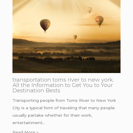
transportation toms river to new york.
All the Information to Get You to Your
Destination Bests
Transporting people from Toms River to New York
City is a typical form of traveling that many people
usually partake whether for their work,
entertainment…
Read More »