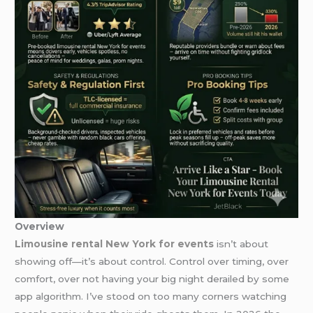
Overview
Limousine rental New York for events
isn’t about
showing off—it’s about control. Control over timing, over
comfort, over not having your big night derailed by some
app algorithm. I’ve stood on too many corners watching