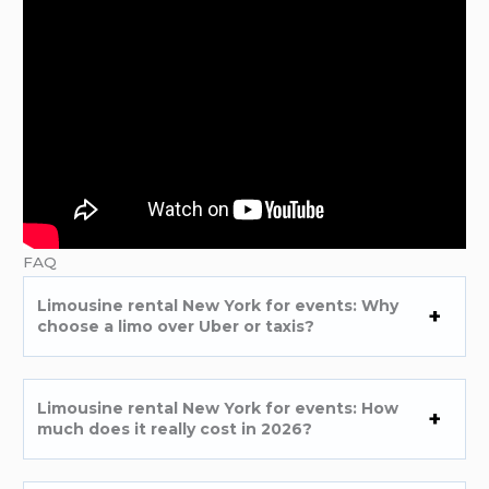
FAQ
Limousine rental New York for events: Why
choose a limo over Uber or taxis?
Limousine rental New York for events: How
much does it really cost in 2026?