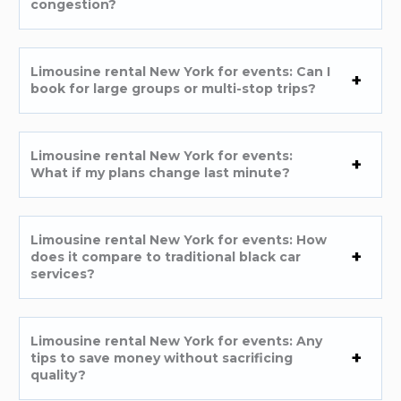
congestion?
Limousine rental New York for events: Can I
book for large groups or multi-stop trips?
Limousine rental New York for events:
What if my plans change last minute?
Limousine rental New York for events: How
does it compare to traditional black car
services?
Limousine rental New York for events: Any
tips to save money without sacrificing
quality?