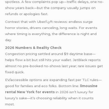
spotless. A few complaints pop up—traffic delays, one no-
show years back—but the company usually jumps on
refunds or apologies fast.
Contrast that with Uber/Lyft reviews: endless surge
horror stories, drivers canceling, long waits. For events
where timing is everything, the difference is night and
day.
2026 Numbers & Reality Check
Congestion pricing settled around $9 daytime base—
helps flow a bit but still hits your wallet. JetBlack reports
almost no pre-booked no-shows last year; rare issues get
fixed quick.
EV/accessible options are expanding fast per TLC rules—
good for families and eco folks. Bottom line:
limousine
rental New York for events
in 2026 isn’t luxury for
luxury’s sake—it’s choosing reliability when it counts
most.