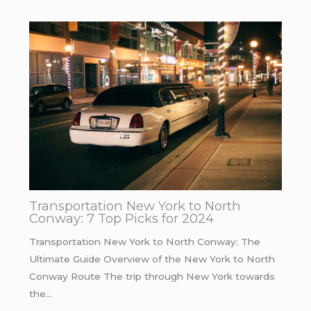
Transportation New York to North
Conway: 7 Top Picks for 2024
Transportation New York to North Conway: The
Ultimate Guide Overview of the New York to North
Conway Route The trip through New York towards
the…