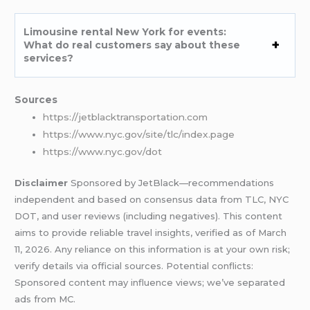
Limousine rental New York for events:
What do real customers say about these
services?
Sources
https://jetblacktransportation.com
https://www.nyc.gov/site/tlc/index.page
https://www.nyc.gov/dot
Disclaimer
Sponsored by JetBlack—recommendations
independent and based on consensus data from TLC, NYC
DOT, and user reviews (including negatives). This content
aims to provide reliable travel insights, verified as of March
11, 2026. Any reliance on this information is at your own risk;
verify details via official sources. Potential conflicts:
Sponsored content may influence views; we’ve separated
ads from MC.