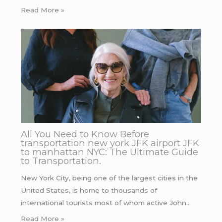
Read More »
All You Need to Know Before
transportation new york JFK airport JFK
to manhattan NYC: The Ultimate Guide
to Transportation.
New York City, being one of the largest cities in the
United States, is home to thousands of
international tourists most of whom active John…
Read More »