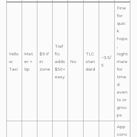
Fine
for
quic
k
hops
Traf
,
Yello
Met
$9 if
fic
TLC
night
~3.5/
w
er +
in
adds
No
stan
mare
5
Taxi
tip
zone
$50+
dard
for
easy
time
d
even
ts or
grou
ps
App
conv