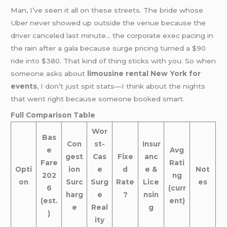
Man, I’ve seen it all on these streets. The bride whose
Uber never showed up outside the venue because the
driver canceled last minute… the corporate exec pacing in
the rain after a gala because surge pricing turned a $90
ride into $380. That kind of thing sticks with you. So when
someone asks about
limousine rental New York for
events
, I don’t just spit stats—I think about the nights
that went right because someone booked smart.
Full Comparison Table
Wor
Bas
Con
st-
Insur
e
Avg
gest
Cas
Fixe
anc
Fare
Rati
Opti
ion
e
d
e &
Not
202
ng
on
Surc
Surg
Rate
Lice
es
6
(curr
harg
e
?
nsin
(est.
ent)
e
Real
g
)
ity