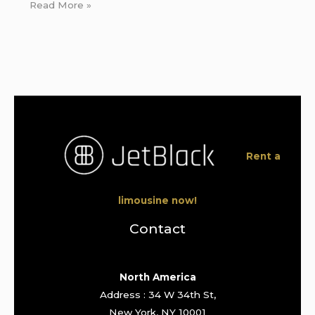
Read More »
Rent a
limousine now!
Contact
North America
Address : 34 W 34th St,
New York, NY 10001