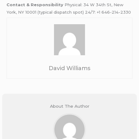
Contact & Responsibility
Physical: 34 W 34th St, New
York, NY 10001 (typical dispatch spot) 24/7: +1 646-214-2330
David Williams
About The Author