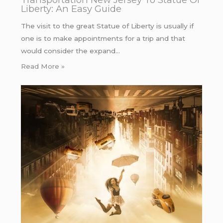
Liberty: An Easy Guide
The visit to the great Statue of Liberty is usually if
one is to make appointments for a trip and that
would consider the expand…
Read More »