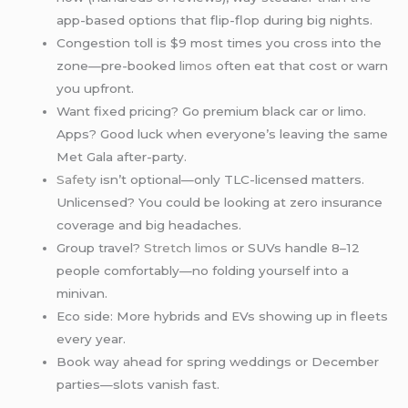
app-based options that flip-flop during big nights.
Congestion toll is $9 most times you cross into the
zone—pre-booked
limos
often eat that cost or warn
you upfront.
Want fixed pricing? Go premium black car or limo.
Apps? Good luck when everyone’s leaving the same
Met Gala after-party.
Safety
isn’t optional—only TLC-licensed matters.
Unlicensed? You could be looking at zero insurance
coverage and big headaches.
Group travel?
Stretch limos
or SUVs handle 8–12
people comfortably—no folding yourself into a
minivan.
Eco side: More hybrids and EVs showing up in fleets
every year.
Book way ahead for spring weddings or December
parties—slots vanish fast.