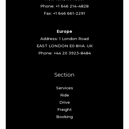
Phone: +1 646 214-4828
Fax: +1 646 661-2291
Europe
Address: 1 London Road
EAST LONDON E0 8HA. UK
Phone: +44 20 3923-8484
Section
Services
Ride
Drive
Freight
Booking