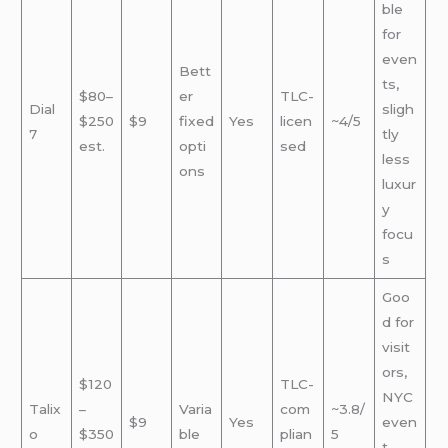
ble
for
even
Bett
ts,
$80–
er
TLC-
Dial
sligh
$250
$9
fixed
Yes
licen
~4/5
7
tly
est.
opti
sed
less
ons
luxur
y
focu
s
Goo
d for
visit
ors,
$120
TLC-
NYC
Talix
–
Varia
com
~3.8/
$9
Yes
even
o
$350
ble
plian
5
t