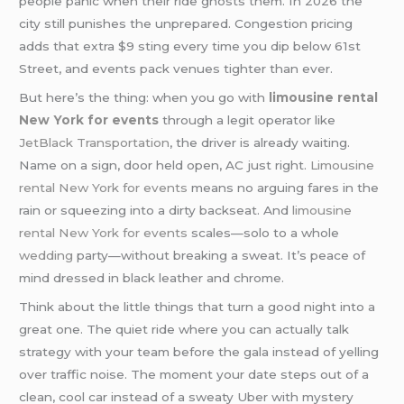
people panic when their ride ghosts them. In 2026 the
city still punishes the unprepared. Congestion pricing
adds that extra $9 sting every time you dip below 61st
Street, and events pack venues tighter than ever.
But here’s the thing: when you go with
limousine rental
New York for events
through a legit operator like
JetBlack Transportation
, the driver is already waiting.
Name on a sign, door held open, AC just right.
Limousine
rental New York for events
means no arguing fares in the
rain or squeezing into a dirty backseat. And
limousine
rental New York for events
scales—solo to a whole
wedding
party—without breaking a sweat. It’s peace of
mind dressed in black leather and chrome.
Think about the little things that turn a good night into a
great one. The quiet ride where you can actually talk
strategy with your team before the gala instead of yelling
over traffic noise. The moment your date steps out of a
clean, cool car instead of a sweaty Uber with mystery