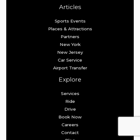
Articles
Sports Events
Places & Attractions
Partners
New York
New Jersey
Car Service
Airport Transfer
Explore
Services
Ride
Drive
Book Now
Careers
Contact