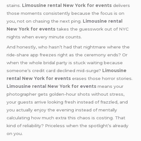
stains.
Limousine rental New York for events
delivers
those moments consistently because the focus is on
you, not on chasing the next ping.
Limousine rental
New York for events
takes the guesswork out of NYC
nights when every minute counts.
And honestly, who hasn’t had that nightmare where the
ride-share app freezes right as the ceremony ends? Or
when the whole bridal party is stuck waiting because
someone’s credit card declined mid-surge?
Limousine
rental New York for events
erases those horror stories.
Limousine rental New York for events
means your
photographer gets golden-hour shots without stress,
your guests arrive looking fresh instead of frazzled, and
you actually enjoy the evening instead of mentally
calculating how much extra this chaos is costing. That
kind of reliability? Priceless when the spotlight’s already
on you.