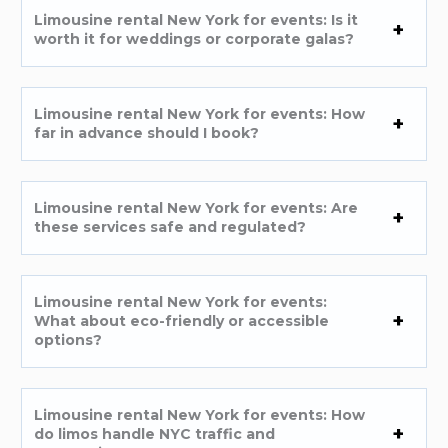
Limousine rental New York for events: Is it
worth it for weddings or corporate galas?
Limousine rental New York for events: How
far in advance should I book?
Limousine rental New York for events: Are
these services safe and regulated?
Limousine rental New York for events:
What about eco-friendly or accessible
options?
Limousine rental New York for events: How
do limos handle NYC traffic and