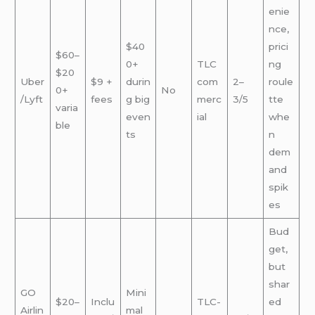
enie
nce,
$40
prici
$60–
0+
TLC
ng
$20
Uber
$9 +
durin
com
2–
roule
0+
No
/Lyft
fees
g big
merc
3/5
tte
varia
even
ial
whe
ble
ts
n
dem
and
spik
es
Bud
get,
but
shar
GO
Mini
$20–
Inclu
TLC-
ed
Airlin
mal