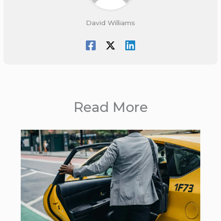
David Williams
Read More