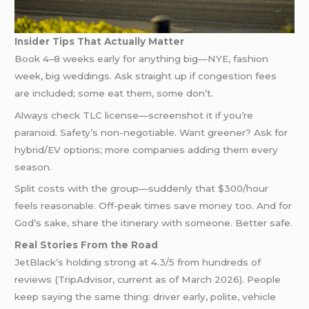
Insider Tips That Actually Matter
Book 4–8 weeks early for anything big—NYE, fashion
week, big weddings. Ask straight up if congestion fees
are included; some eat them, some don’t.
Always check TLC license—screenshot it if you’re
paranoid. Safety’s non-negotiable. Want greener? Ask for
hybrid/EV options; more companies adding them every
season.
Split costs with the group—suddenly that $300/hour
feels reasonable. Off-peak times save money too. And for
God’s sake, share the itinerary with someone. Better safe.
Real Stories From the Road
JetBlack’s holding strong at 4.3/5 from hundreds of
reviews (TripAdvisor, current as of March 2026). People
keep saying the same thing: driver early, polite, vehicle