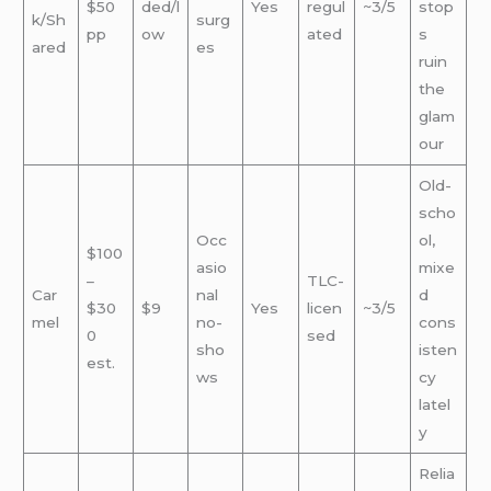
$50
ded/l
Yes
regul
~3/5
stop
k/Sh
surg
pp
ow
ated
s
ared
es
ruin
the
glam
our
Old-
scho
Occ
ol,
$100
asio
mixe
–
TLC-
Car
nal
d
$30
$9
Yes
licen
~3/5
mel
no-
cons
0
sed
sho
isten
est.
ws
cy
latel
y
Relia