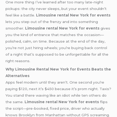
One more thing I’ve learned after too many late-night
pickups: the city never sleeps, but your event shouldn’t
feel like a battle.
Limousine rental New York for events
lets you step out of the frenzy and into something
smoother.
Limousine rental New York for events
gives
you the kind of entrance that matches the occasion—
polished, calm, on time. Because at the end of the day,
you’re not just hiring wheels; you’re buying back control
of a night that’s supposed to be unforgettable for all the
right reasons.
Why Limousine Rental New York for Events Beats the
Alternatives
Apps feel modern until they aren’t. One second you’re
paying $120, next it’s $450 because it’s prom night. Taxis?
You stand there waving like an idiot while ten others do
the same.
Limousine rental New York for events
flips
the script—pre-booked, fixed price, driver who actually
knows Brooklyn from Manhattan without GPS screaming.