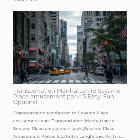
Transportation Manhattan to Sesame
Place amusement park: 5 Easy, Fun
Options!
Transportation Manhattan to Sesame Place
amusement park Transportation Manhattan to
Sesame Place amusement park ,Sesame Place
Amusement Park is located in Langhorne, Pa. It is…