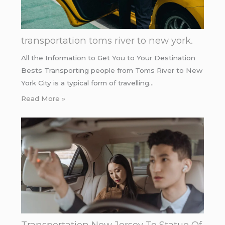
transportation toms river to new york.
All the Information to Get You to Your Destination
Bests Transporting people from Toms River to New
York City is a typical form of travelling…
Read More »
Transportation New Jersey To Statue Of