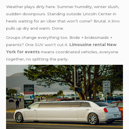
Weather plays dirty here. Summer humidity, winter slush,
sudden downpours. Standing outside Lincoln Center in
heels waiting for an Uber that won’t come? Brutal.
A limo
pulls up dry and warm. Done.
Groups change everything too. Bride + bridesmaids +
parents? One SUV won’t cut it.
Limousine rental New
York for events
means coordinated vehicles, everyone
together, no splitting the party.