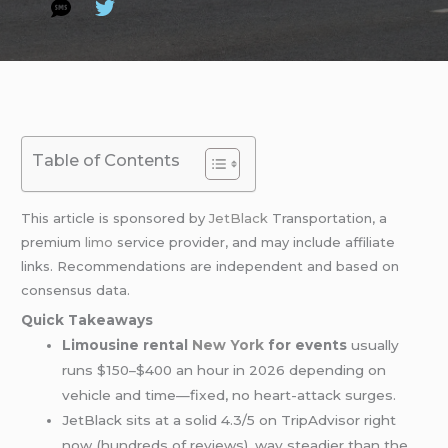
Table of Contents
This article is sponsored by
JetBlack
Transportation, a
premium
limo
service provider, and may include affiliate
links. Recommendations are independent and based on
consensus data.
Quick Takeaways
Limousine rental
New York
for events
usually
runs $150–$400 an hour in 2026 depending on
vehicle and time—fixed, no heart-attack surges.
JetBlack sits at a solid 4.3/5 on TripAdvisor right
now (hundreds of reviews), way steadier than the