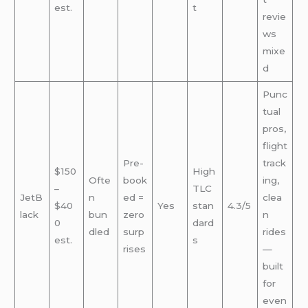
est.
t
revie
ws
mixe
d
Punc
tual
pros,
flight
Pre-
track
$150
High
Ofte
book
ing,
–
TLC
JetB
n
ed =
clea
$40
Yes
stan
4.3/5
lack
bun
zero
n
0
dard
dled
surp
rides
est.
s
rises
—
built
for
even