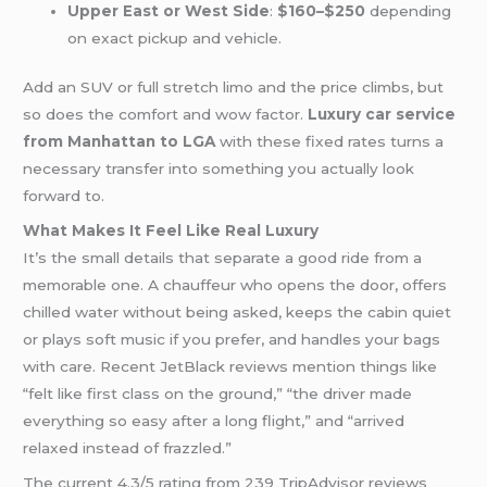
Upper East or West Side
:
$160–$250
depending
on exact pickup and vehicle.
Add an SUV or full stretch limo and the price climbs, but
so does the comfort and wow factor.
Luxury car service
from Manhattan to LGA
with these fixed rates turns a
necessary transfer into something you actually look
forward to.
What Makes It Feel Like Real Luxury
It’s the small details that separate a good ride from a
memorable one. A chauffeur who opens the door, offers
chilled water without being asked, keeps the cabin quiet
or plays soft music if you prefer, and handles your bags
with care. Recent JetBlack reviews mention things like
“felt like first class on the ground,” “the driver made
everything so easy after a long flight,” and “arrived
relaxed instead of frazzled.”
The current 4.3/5 rating from 239 TripAdvisor reviews