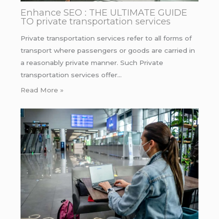
Enhance SEO : THE ULTIMATE GUIDE
TO private transportation services
Private transportation services refer to all forms of
transport where passengers or goods are carried in
a reasonably private manner. Such Private
transportation services offer…
Read More »