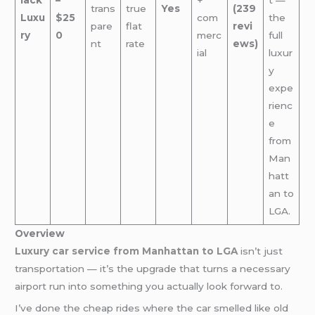
trans
true
Yes
(239
Luxu
$25
com
the
pare
flat
revi
ry
0
merc
full
nt
rate
ews)
ial
luxur
y
expe
rienc
e
from
Man
hatt
an to
LGA.
Overview
Luxury car service from Manhattan to LGA
isn’t just
transportation — it’s the upgrade that turns a necessary
airport run into something you actually look forward to.
I’ve done the cheap rides where the car smelled like old