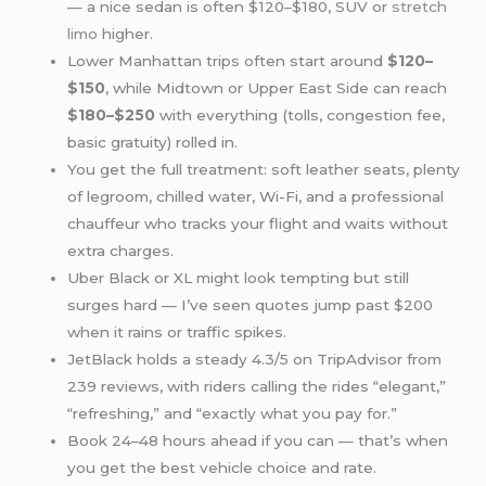
— a nice sedan is often $120–$180, SUV or
stretch
limo
higher.
Lower Manhattan trips often start around
$120–
$150
, while Midtown or Upper East Side can reach
$180–$250
with everything (tolls, congestion fee,
basic gratuity) rolled in.
You get the full treatment: soft leather seats, plenty
of legroom, chilled water, Wi-Fi, and a professional
chauffeur who tracks your flight and waits without
extra charges.
Uber Black or XL might look tempting but still
surges hard — I’ve seen quotes jump past $200
when it rains or traffic spikes.
JetBlack holds a steady 4.3/5 on TripAdvisor from
239 reviews, with riders calling the rides “elegant,”
“refreshing,” and “exactly what you pay for.”
Book 24–48 hours ahead if you can — that’s when
you get the best vehicle choice and rate.