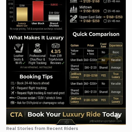
Real Stories from Recent Riders