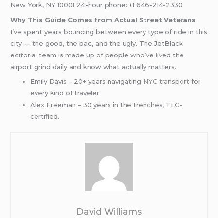
New York, NY 10001 24-hour phone: +1 646-214-2330
Why This Guide Comes from Actual Street Veterans
I’ve spent years bouncing between every type of ride in this
city — the good, the bad, and the ugly. The JetBlack
editorial team is made up of people who’ve lived the
airport grind daily and know what actually matters.
Emily Davis – 20+ years navigating
NYC transport
for
every kind of traveler.
Alex Freeman – 30 years in the trenches, TLC-
certified.
David Williams