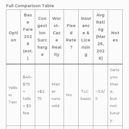
Full Comparison Table
Bas
Avg
Con
Wor
Insur
e
Rati
gest
st-
Fixe
anc
Fare
ng
Opti
ion
Cas
d
e &
Not
202
(Mar
on
Surc
e
Rate
Lice
es
6
26,
harg
Real
?
nsin
(est.
202
e
ity
g
)
6)
Gets
$40–
you
$75
Met
ther
Yello
+
+$2.
er
TLC
~3.5/
e,
w
No
tolls
75
runs
basic
5
but
Taxi
+ $5
wild
not
fee
luxur
y.