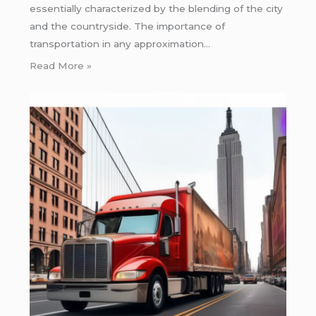
essentially characterized by the blending of the city
and the countryside. The importance of
transportation in any approximation…
Read More »