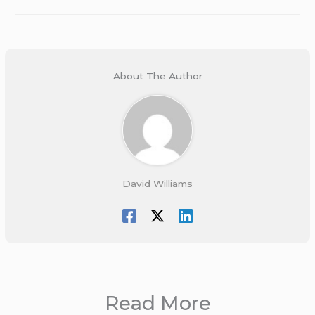
About The Author
David Williams
Read More