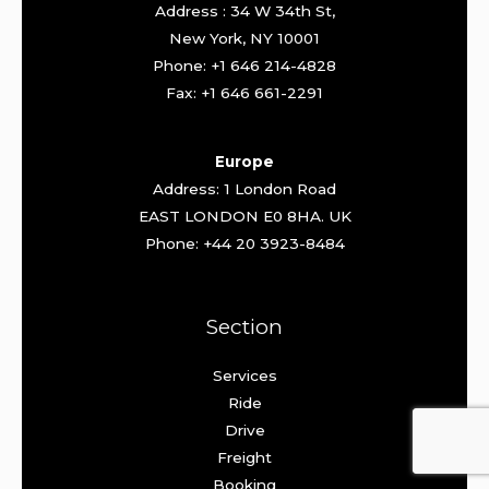
Address : 34 W 34th St,
New York, NY 10001
Phone: +1 646 214-4828
Fax: +1 646 661-2291
Europe
Address: 1 London Road
EAST LONDON E0 8HA. UK
Phone: +44 20 3923-8484
Section
Services
Ride
Drive
Freight
Booking