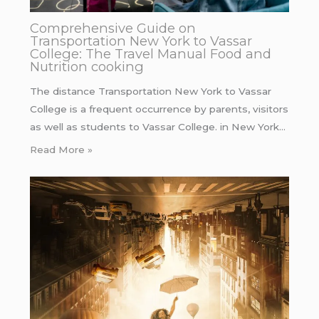
Comprehensive Guide on
Transportation New York to Vassar
College: The Travel Manual Food and
Nutrition cooking
The distance Transportation New York to Vassar
College is a frequent occurrence by parents, visitors
as well as students to Vassar College. in New York…
Read More »