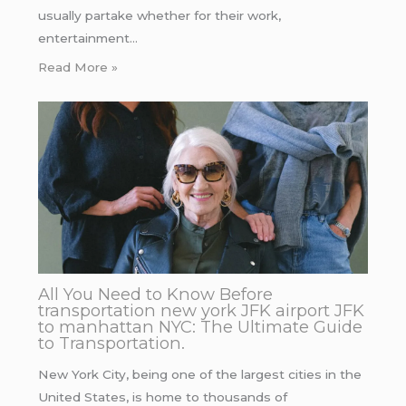
usually partake whether for their work,
entertainment…
Read More »
All You Need to Know Before
transportation new york JFK airport JFK
to manhattan NYC: The Ultimate Guide
to Transportation.
New York City, being one of the largest cities in the
United States, is home to thousands of