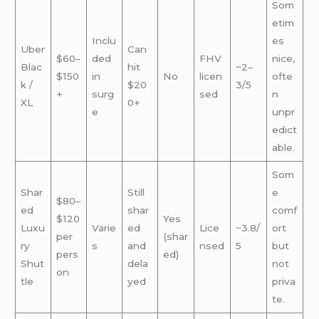
Som
etim
Inclu
es
Uber
Can
$60–
ded
FHV
nice,
Blac
hit
~2–
$150
in
No
licen
ofte
k /
$20
3/5
+
surg
sed
n
XL
0+
e
unpr
edict
able.
Som
Shar
Still
e
$80–
ed
shar
comf
$120
Yes
Luxu
Varie
ed
Lice
~3.8/
ort
per
(shar
ry
s
and
nsed
5
but
pers
ed)
Shut
dela
not
on
tle
yed
priva
te.