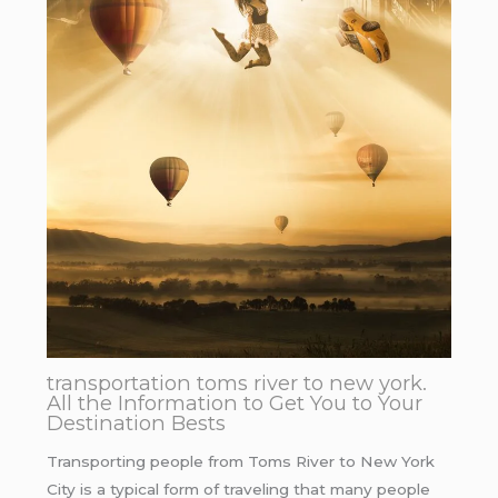
transportation toms river to new york.
All the Information to Get You to Your
Destination Bests
Transporting people from Toms River to New York
City is a typical form of traveling that many people