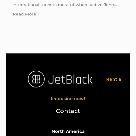
international tourists most of whom active John…
Read More »
Rent a
limousine now!
Contact
North America