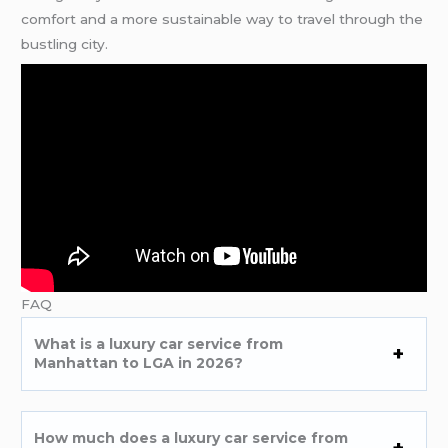
comfort and a more sustainable way to travel through the
bustling city.
FAQ
What is a luxury car service from
Manhattan to LGA in 2026?
How much does a luxury car service from