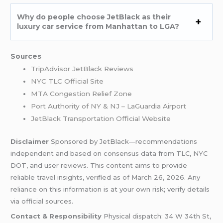
Why do people choose JetBlack as their
luxury car service from Manhattan to LGA?
Sources
TripAdvisor JetBlack Reviews
NYC TLC Official Site
MTA Congestion Relief Zone
Port Authority of NY & NJ – LaGuardia Airport
JetBlack Transportation Official Website
Disclaimer
Sponsored by JetBlack—recommendations
independent and based on consensus data from TLC, NYC
DOT, and user reviews. This content aims to provide
reliable travel insights, verified as of March 26, 2026. Any
reliance on this information is at your own risk; verify details
via official sources.
Contact & Responsibility
Physical dispatch: 34 W 34th St,