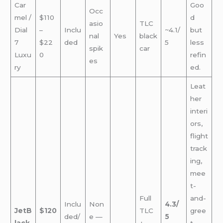
Car
Goo
Occ
mel /
$110
d
asio
TLC
Dial
–
Inclu
~4.1/
but
nal
Yes
black
7
$22
ded
5
less
spik
car
Luxu
0
refin
es
ry
ed.
Leat
her
interi
ors,
flight
track
ing,
mee
t-
Full
and-
Inclu
Non
4.3/
JetB
$120
TLC
gree
ded/
e —
5
lack
–
+
t —