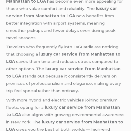
Manhattan to LGA
has become even more appealing for
those who value comfort and reliability. The
luxury car
service from Manhattan to LGA
now benefits from
better integration with airport systems, meaning
smoother pickups and fewer delays even during peak
travel seasons.
Travelers who frequently fly into LaGuardia are noticing
that choosing a
luxury car service from Manhattan to
LGA
saves them time and reduces stress compared to
other options. The
luxury car service from Manhattan
to LGA
stands out because it consistently delivers on
promises of professionalism and elegance, making every
trip feel special rather than ordinary.
With more hybrid and electric vehicles joining premium
fleets, opting for a
luxury car service from Manhattan
to LGA
also aligns with growing environmental awareness
in
New York
. The
luxury car service from Manhattan to
LGA
gives you the best of both worlds — high-end