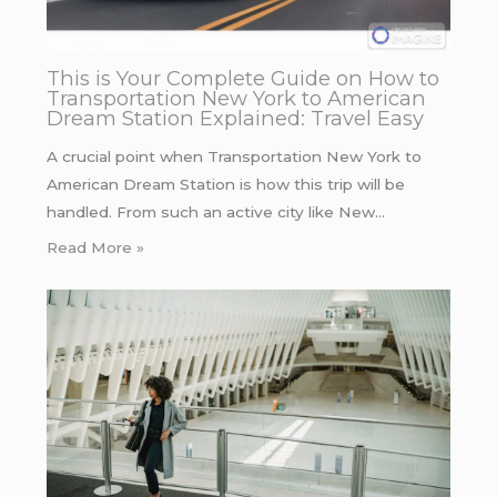
This is Your Complete Guide on How to
Transportation New York to American
Dream Station Explained: Travel Easy
A crucial point when Transportation New York to
American Dream Station is how this trip will be
handled. From such an active city like New…
Read More »