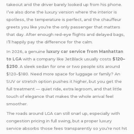
takeout and the driver barely looked up from his phone.
I’ve also done the luxury version where the interior is
spotless, the temperature is perfect, and the chauffeur
greets you like you’re the only passenger that matters
that day. After enough red-eye flights and delayed bags,
I’ll happily pay the difference for the calm.
In 2026, a genuine
luxury car service from Manhattan
to LGA
with a company like JetBlack usually costs
$120–
$250
. A sleek sedan for one or two people sits around
$120–$180. Need more space for luggage or family? An
SUV or stretch option pushes it higher, but you get the
full treatment — quiet ride, extra legroom, and that little
touch of elegance that makes the whole arrival feel
smoother.
The roads around LGA can still snarl up, especially with
congestion pricing in full swing, but a proper luxury
service absorbs those fees transparently so you’re not hit