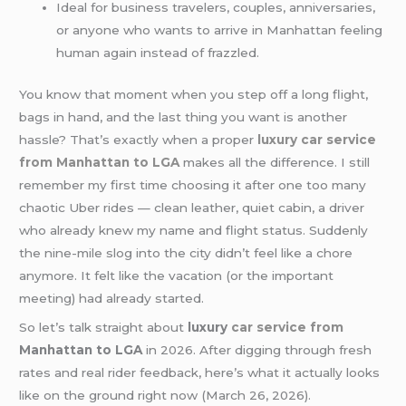
Ideal for business travelers, couples, anniversaries,
or anyone who wants to arrive in Manhattan feeling
human again instead of frazzled.
You know that moment when you step off a long flight,
bags in hand, and the last thing you want is another
hassle? That’s exactly when a proper
luxury car service
from Manhattan to LGA
makes all the difference. I still
remember my first time choosing it after one too many
chaotic Uber rides — clean leather, quiet cabin, a driver
who already knew my name and flight status. Suddenly
the nine-mile slog into the city didn’t feel like a chore
anymore. It felt like the vacation (or the important
meeting) had already started.
So let’s talk straight about
luxury
car service from
Manhattan to LGA
in 2026. After digging through fresh
rates and real rider feedback, here’s what it actually looks
like on the ground right now (March 26, 2026).