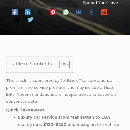
Spread Your Love
Table of Contents
This article is sponsored by
JetBlack
Transportation, a
premium
limo
service provider, and may include affiliate
links. Recommendations are independent and based on
consensus data.
Quick Takeaways
Luxury car service
from Manhattan to
LGA
usually runs
$120–$250
depending on the vehicle