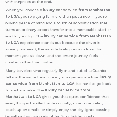
with surprises at the end.
When you choose a
luxury
car service
from Manhattan
to LGA
, you’re paying for more than just a ride — you’re
buying peace of mind and a touch of sophistication that
turns an ordinary
airport transfer
into a memorable start or
end to your trip. The
luxury car service from Manhattan
to LGA
experience stands out because the driver is
already prepared, the vehicle feels premium from the
moment you sit down, and the entire journey feels
curated rather than rushed.
Many travelers who regularly fly in and out of LaGuardia
tell me the same thing: once you experience a true
luxury
car service from Manhattan to LGA
, it’s hard to go back
to anything else. The
luxury car service from
Manhattan to LGA
gives you that quiet confidence that
everything is handled professionally, so you can relax,
catch up on emails, or simply enjoy the city lights passing
by without worrying about traffic or hidden costs.