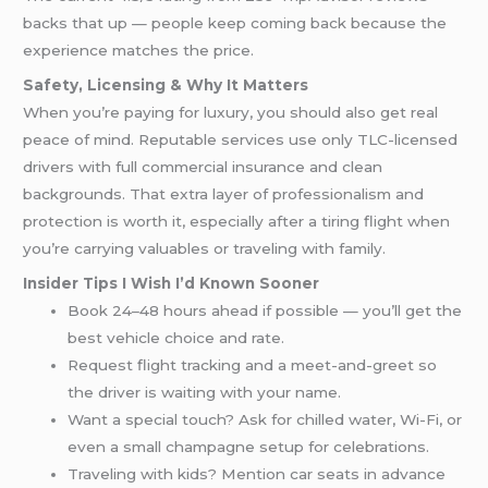
backs that up — people keep coming back because the
experience matches the price.
Safety, Licensing & Why It Matters
When you’re paying for luxury, you should also get real
peace of mind. Reputable services use only TLC-licensed
drivers with full commercial insurance and clean
backgrounds. That extra layer of professionalism and
protection is worth it, especially after a tiring flight when
you’re carrying valuables or traveling with family.
Insider Tips I Wish I’d Known Sooner
Book 24–48 hours ahead if possible — you’ll get the
best vehicle choice and rate.
Request flight tracking and a meet-and-greet so
the driver is waiting with your name.
Want a special touch? Ask for chilled water, Wi-Fi, or
even a small champagne setup for celebrations.
Traveling with kids? Mention car seats in advance