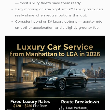
— most luxury fleets have them ready.
Early morning or late-night arrival? Luxury
black cars
really shine when regular options thin out.
Consider hybrid or EV luxury options — quieter ride,
smoother acceleration, and a slightly greener feel.