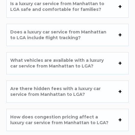
Is a luxury car service from Manhattan to
LGA safe and comfortable for families?
Does a luxury car service from Manhattan
to LGA include flight tracking?
What vehicles are available with a luxury
car service from Manhattan to LGA?
Are there hidden fees with a luxury car
service from Manhattan to LGA?
How does congestion pricing affect a
luxury car service from Manhattan to LGA?