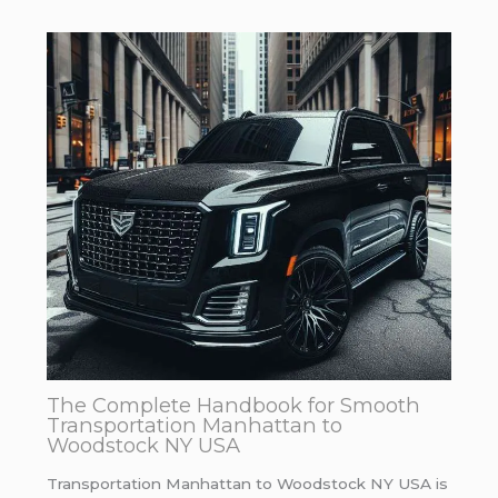
The Complete Handbook for Smooth
Transportation Manhattan to
Woodstock NY USA
Transportation Manhattan to Woodstock NY USA is