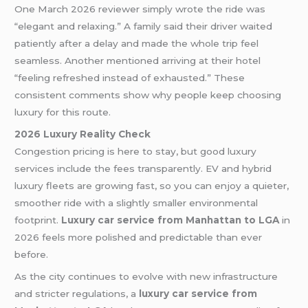
One March 2026 reviewer simply wrote the ride was
“elegant and relaxing.” A family said their driver waited
patiently after a delay and made the whole trip feel
seamless. Another mentioned arriving at their hotel
“feeling refreshed instead of exhausted.” These
consistent comments show why people keep choosing
luxury for this route.
2026 Luxury Reality Check
Congestion pricing is here to stay, but good luxury
services include the fees transparently. EV and hybrid
luxury fleets are growing fast, so you can enjoy a quieter,
smoother ride with a slightly smaller environmental
footprint.
Luxury car service from Manhattan to LGA
in
2026 feels more polished and predictable than ever
before.
As the city continues to evolve with new infrastructure
and stricter regulations, a
luxury car service from