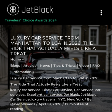
Skip
to
content
LUXURY CAR SERVICE FROM
MANHATTAN TO LGA IN 2026: THE
RIDE THAT ACTUALLY FEELS LIKE A
TREAT
Home
Blogs | Articles | News | Tips & Tricks | Video | FAQ
| Infomation
Luxury Car Service from Manhattan to LGA in 2026:
The Ride That Actually Feels Like a Treat
luxury car service
,
Black Car Service
,
Car Service
,
car
services
,
Excellent car service
,
JetBlack
,
JetBlack
Car Service
,
luxury travel in NYC
,
New York
/ By
David Williams
/
April 18, 2026
/
12 minutes of
reading