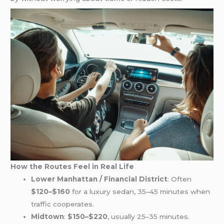
How the Routes Feel in Real Life
Lower Manhattan / Financial District
: Often
$120–$160
for a luxury sedan, 35–45 minutes when
traffic cooperates.
Midtown
:
$150–$220
, usually 25–35 minutes.