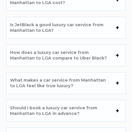
Manhattan to LGA cost?
Is JetBlack a good luxury car service from
Manhattan to LGA?
How does a luxury car service from
Manhattan to LGA compare to Uber Black?
What makes a car service from Manhattan
to LGA feel like true luxury?
Should I book a luxury car service from
Manhattan to LGA in advance?