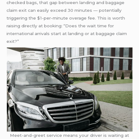
checked bags, that gap between landing and baggage
claim exit can easily exceed 30 minutes — potentially
triggering the $1-per-minute overage fee. This is worth
raising directly at booking: “Does the wait time for
international arrivals start at landing or at baggage claim
exit?”
Meet-and-greet service means your driver is waiting at