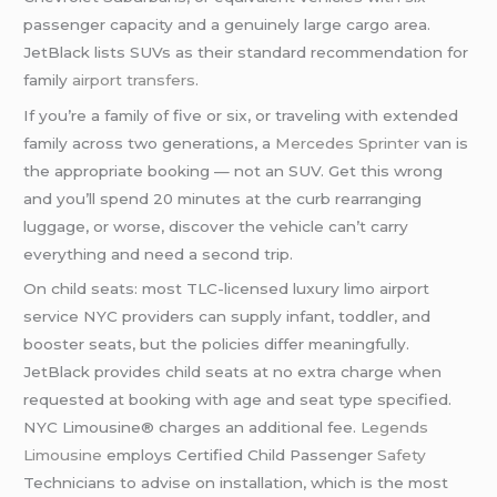
passenger capacity and a genuinely large cargo area.
JetBlack lists SUVs as their standard recommendation for
family
airport transfers
.
If you’re a family of five or six, or traveling with extended
family across two generations, a
Mercedes Sprinter
van is
the appropriate booking — not an SUV. Get this wrong
and you’ll spend 20 minutes at the curb rearranging
luggage, or worse, discover the vehicle can’t carry
everything and need a second trip.
On child seats: most TLC-licensed luxury limo airport
service NYC providers can supply infant, toddler, and
booster seats, but the policies differ meaningfully.
JetBlack provides child seats at no extra charge when
requested at booking with age and seat type specified.
NYC Limousine® charges an additional fee.
Legends
Limousine
employs Certified Child Passenger
Safety
Technicians to advise on installation, which is the most