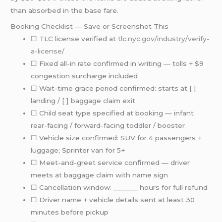
than absorbed in the base fare.
Booking Checklist — Save or Screenshot This
☐ TLC license verified at
tlc.nyc.gov/industry/verify-
a-license/
☐ Fixed all-in rate confirmed in writing — tolls + $9
congestion surcharge included
☐ Wait-time grace period confirmed: starts at [ ]
landing / [ ] baggage claim exit
☐ Child seat type specified at booking — infant
rear-facing / forward-facing toddler / booster
☐ Vehicle size confirmed: SUV for 4 passengers +
luggage; Sprinter van for 5+
☐ Meet-and-greet service confirmed — driver
meets at baggage claim with name sign
☐ Cancellation window: _______ hours for full refund
☐ Driver name + vehicle details sent at least 30
minutes before pickup