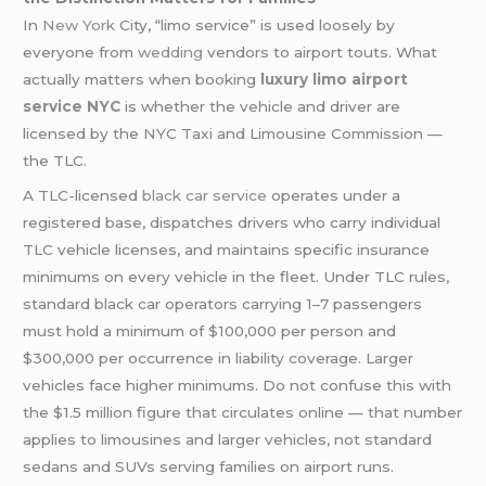
In
New York
City, “limo service” is used loosely by
everyone from
wedding
vendors to airport touts. What
actually matters when booking
luxury limo airport
service NYC
is whether the vehicle and driver are
licensed by the NYC Taxi and Limousine Commission —
the TLC.
A TLC-licensed
black car service
operates under a
registered base, dispatches drivers who carry individual
TLC vehicle licenses, and maintains specific insurance
minimums on every vehicle in the fleet. Under TLC rules,
standard black car operators carrying 1–7 passengers
must hold a minimum of $100,000 per person and
$300,000 per occurrence in liability coverage. Larger
vehicles face higher minimums. Do not confuse this with
the $1.5 million figure that circulates online — that number
applies to limousines and larger vehicles, not standard
sedans and SUVs serving families on airport runs.