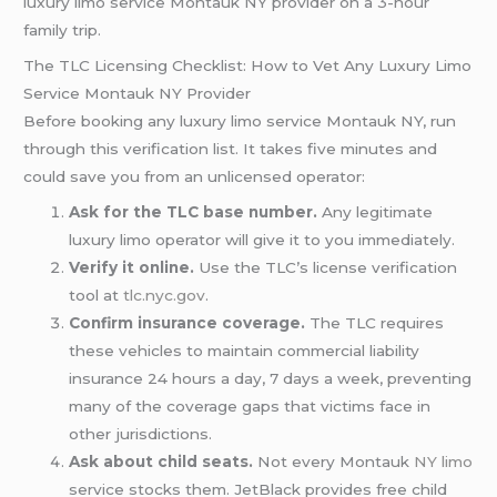
luxury limo service Montauk NY provider on a 3-hour
family trip.
The TLC Licensing Checklist: How to Vet Any Luxury Limo
Service Montauk NY Provider
Before booking any luxury limo service Montauk NY, run
through this verification list. It takes five minutes and
could save you from an unlicensed operator:
Ask for the TLC base number.
Any legitimate
luxury limo operator will give it to you immediately.
Verify it online.
Use the TLC’s license verification
tool at
tlc.nyc.gov
.
Confirm insurance coverage.
The TLC requires
these vehicles to maintain commercial liability
insurance 24 hours a day, 7 days a week, preventing
many of the coverage gaps that victims face in
other jurisdictions.
Ask about child seats.
Not every Montauk
NY limo
service stocks them. JetBlack provides free child