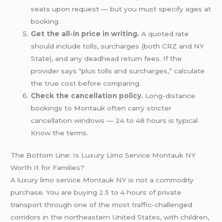
seats upon request — but you must specify ages at
booking.
Get the all-in price in writing.
A quoted rate
should include tolls, surcharges (both CRZ and NY
State), and any deadhead return fees. If the
provider says “plus tolls and surcharges,” calculate
the true cost before comparing.
Check the cancellation policy.
Long-distance
bookings to Montauk often carry stricter
cancellation windows — 24 to 48 hours is typical.
Know the terms.
The Bottom Line: Is Luxury Limo Service Montauk NY
Worth It for Families?
A luxury limo service Montauk NY is not a commodity
purchase. You are buying 2.5 to 4 hours of private
transport through one of the most traffic-challenged
corridors in the northeastern United States, with children,