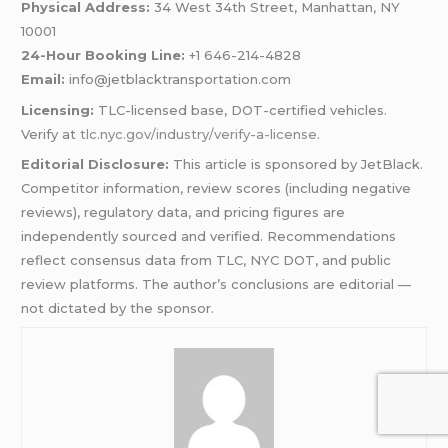
Physical Address:
34 West 34th Street, Manhattan, NY
10001
24-Hour Booking Line:
+1 646-214-4828
Email:
info@jetblacktransportation.com
Licensing:
TLC-licensed base, DOT-certified vehicles.
Verify at
tlc.nyc.gov/industry/verify-a-license
.
Editorial Disclosure:
This article is sponsored by JetBlack.
Competitor information, review scores (including negative
reviews), regulatory data, and pricing figures are
independently sourced and verified. Recommendations
reflect consensus data from TLC, NYC DOT, and public
review platforms. The author’s conclusions are editorial —
not dictated by the sponsor.