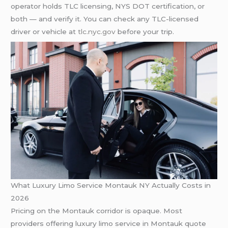
operator holds TLC licensing, NYS DOT certification, or
both — and verify it. You can check any TLC-licensed
driver or vehicle at
tlc.nyc.gov
before your trip.
What Luxury Limo Service Montauk NY Actually Costs in
2026
Pricing on the Montauk corridor is opaque. Most
providers offering luxury limo service in Montauk quote