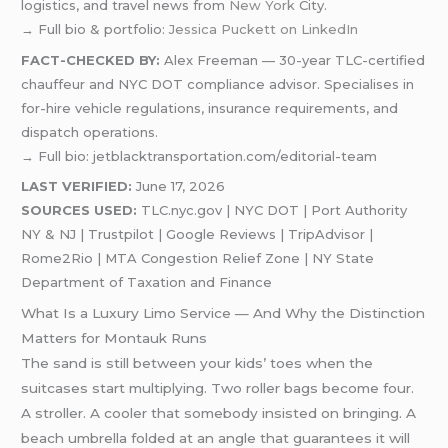
logistics, and travel news from
New York
City.
→ Full bio & portfolio:
Jessica Puckett on LinkedIn
FACT-CHECKED BY:
Alex Freeman — 30-year TLC-certified
chauffeur and NYC DOT compliance advisor. Specialises in
for-hire vehicle regulations, insurance requirements, and
dispatch operations.
→ Full bio: jetblacktransportation.com/editorial-team
LAST VERIFIED:
June 17, 2026
SOURCES USED:
TLC.nyc.gov | NYC DOT | Port Authority
NY & NJ | Trustpilot | Google Reviews | TripAdvisor |
Rome2Rio | MTA Congestion Relief Zone | NY State
Department of Taxation and Finance
What Is a Luxury Limo Service — And Why the Distinction
Matters for Montauk Runs
The sand is still between your kids’ toes when the
suitcases start multiplying. Two roller bags become four.
A stroller. A cooler that somebody insisted on bringing. A
beach umbrella folded at an angle that guarantees it will