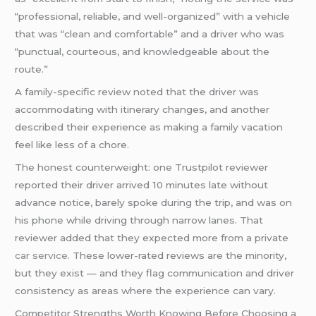
“professional, reliable, and well-organized” with a vehicle
that was “clean and comfortable” and a driver who was
“punctual, courteous, and knowledgeable about the
route.”
A family-specific review noted that the driver was
accommodating with itinerary changes, and another
described their experience as making a family vacation
feel like less of a chore.
The honest counterweight: one Trustpilot reviewer
reported their driver arrived 10 minutes late without
advance notice, barely spoke during the trip, and was on
his phone while driving through narrow lanes. That
reviewer added that they expected more from a private
car service
. These lower-rated reviews are the minority,
but they exist — and they flag communication and driver
consistency as areas where the experience can vary.
Competitor Strengths Worth Knowing Before Choosing a