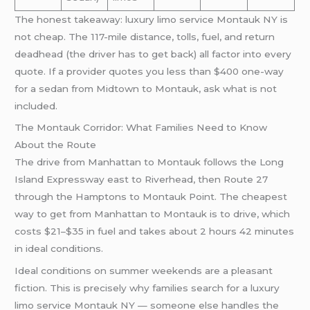
The honest takeaway: luxury limo service Montauk NY is
not cheap. The 117-mile distance, tolls, fuel, and return
deadhead (the driver has to get back) all factor into every
quote. If a provider quotes you less than $400 one-way
for a sedan from Midtown to Montauk, ask what is not
included.
The Montauk Corridor: What Families Need to Know
About the Route
The drive from Manhattan to Montauk follows the Long
Island Expressway east to Riverhead, then Route 27
through the Hamptons to Montauk Point. The cheapest
way to get from Manhattan to Montauk is to drive, which
costs $21–$35 in fuel and takes about 2 hours 42 minutes
in ideal conditions.
Ideal conditions on summer weekends are a pleasant
fiction. This is precisely why families search for a luxury
limo service Montauk NY — someone else handles the