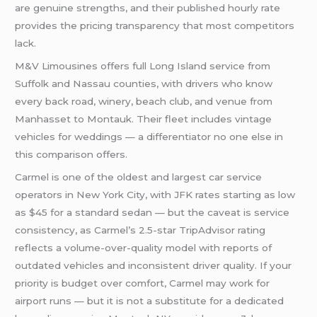
are genuine strengths, and their published hourly rate
provides the pricing transparency that most competitors
lack.
M&V Limousines offers full Long Island service from
Suffolk and Nassau counties, with drivers who know
every back road, winery, beach club, and venue from
Manhasset to Montauk. Their fleet includes vintage
vehicles for weddings — a differentiator no one else in
this comparison offers.
Carmel is one of the oldest and largest car service
operators in New York City, with JFK rates starting as low
as $45 for a standard sedan — but the caveat is service
consistency, as Carmel’s 2.5-star TripAdvisor rating
reflects a volume-over-quality model with reports of
outdated vehicles and inconsistent driver quality. If your
priority is budget over comfort, Carmel may work for
airport runs — but it is not a substitute for a dedicated