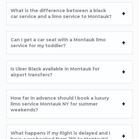
What is the difference between a black
car service and a limo service to Montauk?
Can I get a car seat with a Montauk limo
service for my toddler?
Is Uber Black available in Montauk for
airport transfers?
How far in advance should I book a luxury
limo service Montauk NY for summer
weekends?
What happens if my flight is delayed and I
have a car booked from JFK to Montauk?