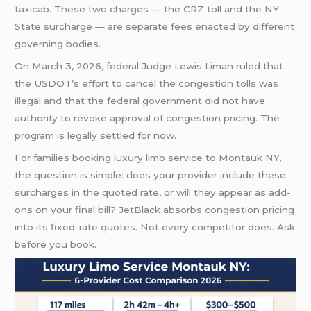
taxicab. These two charges — the CRZ toll and the NY
State surcharge — are separate fees enacted by different
governing bodies.
On March 3, 2026, federal Judge Lewis Liman ruled that
the USDOT’s effort to cancel the congestion tolls was
illegal and that the federal government did not have
authority to revoke approval of congestion pricing. The
program is legally settled for now.
For families booking luxury limo service to Montauk NY,
the question is simple: does your provider include these
surcharges in the quoted rate, or will they appear as add-
ons on your final bill? JetBlack absorbs congestion pricing
into its fixed-rate quotes. Not every competitor does. Ask
before you book.