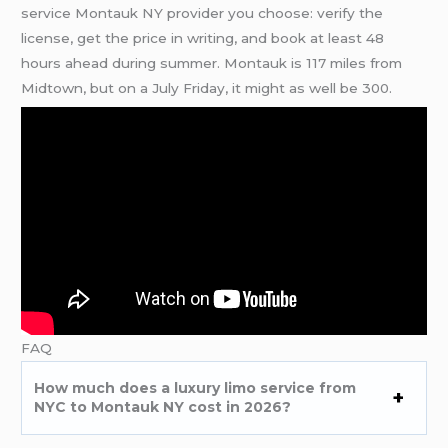
service Montauk NY provider you choose: verify the
license, get the price in writing, and book at least 48
hours ahead during summer. Montauk is 117 miles from
Midtown, but on a July Friday, it might as well be 300.
FAQ
How much does a luxury limo service from
NYC to Montauk NY cost in 2026?