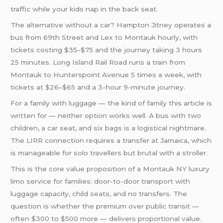
traffic while your kids nap in the back seat.
The alternative without a car? Hampton Jitney operates a
bus from 69th Street and Lex to Montauk hourly, with
tickets costing $35–$75 and the journey taking 3 hours
25 minutes. Long Island Rail Road runs a train from
Montauk to Hunterspoint Avenue 5 times a week, with
tickets at $26–$65 and a 3-hour 9-minute journey.
For a family with luggage — the kind of family this article is
written for — neither option works well. A bus with two
children, a car seat, and six bags is a logistical nightmare.
The LIRR connection requires a transfer at Jamaica, which
is manageable for solo travellers but brutal with a stroller.
This is the core value proposition of a Montauk NY luxury
limo service for families: door-to-door transport with
luggage capacity, child seats, and no transfers. The
question is whether the premium over public transit —
often $300 to $500 more — delivers proportional value.