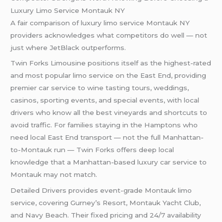
Luxury Limo Service Montauk NY
A fair comparison of luxury limo service Montauk NY
providers acknowledges what competitors do well — not
just where JetBlack outperforms.
Twin Forks Limousine positions itself as the highest-rated
and most popular limo service on the East End, providing
premier car service to wine tasting tours, weddings,
casinos, sporting events, and special events, with local
drivers who know all the best vineyards and shortcuts to
avoid traffic. For families staying in the Hamptons who
need local East End transport — not the full Manhattan-
to-Montauk run — Twin Forks offers deep local
knowledge that a Manhattan-based luxury car service to
Montauk may not match.
Detailed Drivers provides event-grade Montauk limo
service, covering Gurney’s Resort, Montauk Yacht Club,
and Navy Beach. Their fixed pricing and 24/7 availability