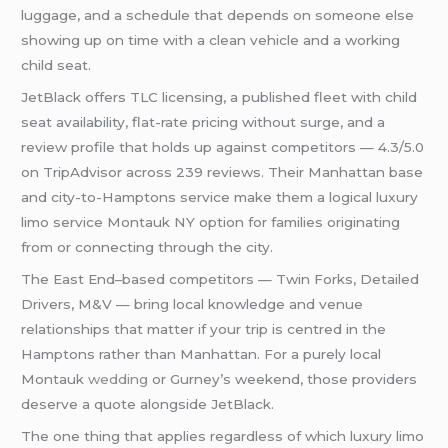
luggage, and a schedule that depends on someone else
showing up on time with a clean vehicle and a working
child seat.
JetBlack offers TLC licensing, a published fleet with child
seat availability, flat-rate pricing without surge, and a
review profile that holds up against competitors — 4.3/5.0
on TripAdvisor across 239 reviews. Their Manhattan base
and city-to-Hamptons service make them a logical luxury
limo service Montauk NY option for families originating
from or connecting through the city.
The East End–based competitors — Twin Forks, Detailed
Drivers, M&V — bring local knowledge and venue
relationships that matter if your trip is centred in the
Hamptons rather than Manhattan. For a purely local
Montauk
wedding
or Gurney’s weekend, those providers
deserve a quote alongside JetBlack.
The one thing that applies regardless of which luxury limo