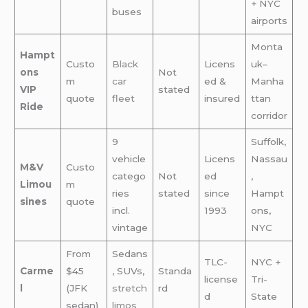
+ NYC
buses
airports
Monta
Hampt
Custo
Black
Licens
uk–
ons
Not
m
car
ed &
Manha
VIP
stated
quote
fleet
insured
ttan
Ride
corridor
9
Suffolk,
vehicle
Licens
Nassau
M&V
Custo
catego
Not
ed
,
Limou
m
ries
stated
since
Hampt
sines
quote
incl.
1993
ons,
vintage
NYC
From
Sedans
TLC-
NYC +
Carme
$45
, SUVs,
Standa
license
Tri-
l
(JFK
stretch
rd
d
State
sedan)
limos