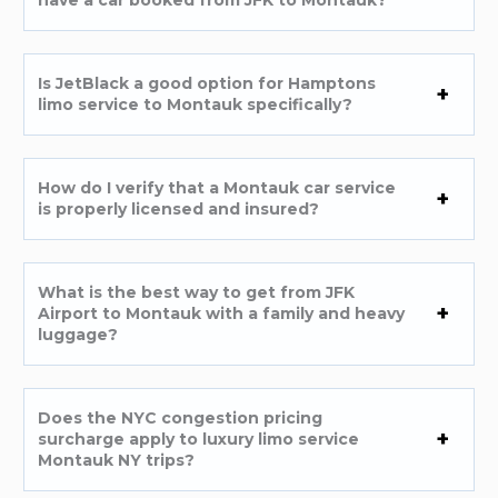
Is JetBlack a good option for Hamptons
limo service to Montauk specifically?
How do I verify that a Montauk car service
is properly licensed and insured?
What is the best way to get from JFK
Airport to Montauk with a family and heavy
luggage?
Does the NYC congestion pricing
surcharge apply to luxury limo service
Montauk NY trips?