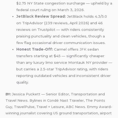
$2.75 NY State congestion surcharge — upheld by a
federal court ruling on March 3, 2026.
JetBlack
Review Spread:
JetBlack holds 4.3/5.0
on TripAdvisor (239 reviews, April 2026) and 46
reviews on Trustpilot — with riders consistently
praising punctuality and clean vehicles, though a
few flag occasional driver communication issues.
Honest Trade-Off:
Carmel offers
JFK
sedan
transfers starting at $45 — significantly cheaper
than any luxury limo service Montauk NY provider —
but carries a 2.5-star TripAdvisor rating, with riders
reporting outdated vehicles and inconsistent driver
quality.
BY:
Jessica Puckett — Senior Editor, Transportation and
Travel News. Bylines in Condé Nast Traveler, The Points
Guy, TravelPulse, Travel + Leisure, ABC News. Emmy Award-
winning journalist covering US ground transportation, airport