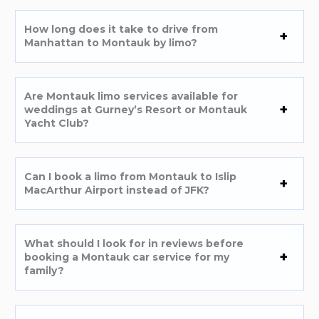
How long does it take to drive from
Manhattan to Montauk by limo?
Are Montauk limo services available for
weddings at Gurney’s Resort or Montauk
Yacht Club?
Can I book a limo from Montauk to Islip
MacArthur Airport instead of JFK?
What should I look for in reviews before
booking a Montauk car service for my
family?