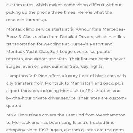
custom rates, which makes comparison difficult without
picking up the phone three times. Here is what the
research turned up.
Montauk limo service starts at $170/hour for a Mercedes-
Benz S-Class sedan from Detailed Drivers, which handles
transportation for weddings at Gurney’s Resort and
Montauk Yacht Club, Surf Lodge events, corporate
retreats, and
airport transfers
. Their flat-rate pricing never
surges, even on peak summer Saturday nights.
Hamptons VIP Ride offers a luxury fleet of
black cars
with
city transfers from Montauk to Manhattan and back, plus
airport transfers including Montauk
to JFK
shuttles and
by-the-hour private driver service. Their rates are custom-
quoted.
M&V Limousines covers the East End from Westhampton
to Montauk and has been Long Island’s trusted limo
company since 1993. Again, custom quotes are the norm.