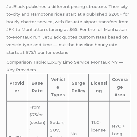
JetBlack publishes a different pricing structure. Their city-
to-city and Hamptons rides start at a published $200+ for
hourly charter service, with flat-rate airport transfers from
JFK to Manhattan
starting at $65. For the full Manhattan-
to-Montauk run, JetBlack quotes custom rates based on
vehicle type and time — but the baseline hourly rate
starts at $75/hour for sedans.
Comparison Table: Luxury Limo Service Montauk NY —
Key Providers
Vehicl
Covera
Provid
Base
Surge
Licensi
e
ge
er
Rate
Policy
ng
Types
Area
From
$75/hr
(sedan)
Sedan,
TLC-
NYC +
;
SUV,
license
No
Long