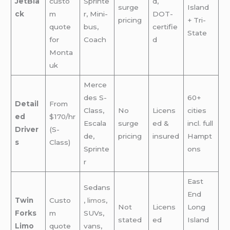
JetBla
custo
Sprinte
d,
surge
Island
ck
m
r, Mini-
DOT-
pricing
+ Tri-
quote
bus,
certifie
State
for
Coach
d
Monta
uk
Merce
des S-
60+
Detail
From
Class,
No
Licens
cities
ed
$170/hr
Escala
surge
ed &
incl. full
Driver
(S-
de,
pricing
insured
Hampt
s
Class)
Sprinte
ons
r
East
Sedans
End
Twin
Custo
,
limos
,
Not
Licens
Long
Forks
m
SUVs,
stated
ed
Island
Limo
quote
vans,