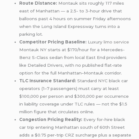
Route Distance:
Montauk sits roughly 117 miles
east of Manhattan — a 2.5- to 3-hour drive that
balloons past 4 hours on summer Friday afternoons
when the Long Island Expressway turns into a
parking lot.
Competitor Pricing Baseline:
Luxury
limo service
Montauk NY starts at $170/hour for a Mercedes-
Benz S-Class sedan from local East End providers
like Detailed Drivers, with no published flat-rate
option for the full Manhattan–Montauk corridor.
TLC Insurance Standard:
Standard NYC black car
operators (1–7 passengers) must carry at least
$100,000 per person and $300,000 per occurrence
in liability coverage under TLC rules — not the $1.5
million figure that circulates online.
Congestion Pricing Reality:
Every for-hire black
car trip entering Manhattan south of 60th Street
adds a $0.75 per-trip CRZ surcharge plus a separate