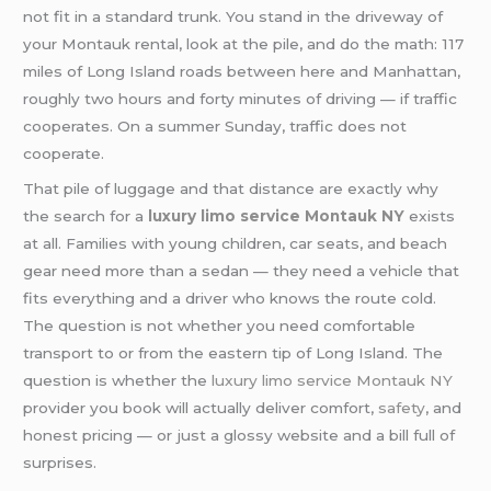
not fit in a standard trunk. You stand in the driveway of
your Montauk rental, look at the pile, and do the math: 117
miles of Long Island roads between here and Manhattan,
roughly two hours and forty minutes of driving — if traffic
cooperates. On a summer Sunday, traffic does not
cooperate.
That pile of luggage and that distance are exactly why
the search for a
luxury limo service Montauk NY
exists
at all. Families with young children, car seats, and beach
gear need more than a sedan — they need a vehicle that
fits everything and a driver who knows the route cold.
The question is not whether you need comfortable
transport to or from the eastern tip of Long Island. The
question is whether the
luxury limo service Montauk NY
provider you book will actually deliver comfort,
safety
, and
honest pricing — or just a glossy website and a bill full of
surprises.