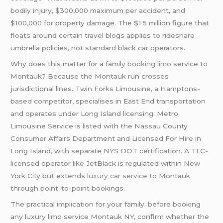
bodily injury, $300,000 maximum per accident, and
$100,000 for property damage. The $1.5 million figure that
floats around certain travel blogs applies to rideshare
umbrella policies, not standard black car operators.
Why does this matter for a family
booking limo
service to
Montauk? Because the Montauk run crosses
jurisdictional lines. Twin Forks Limousine, a Hamptons-
based competitor, specialises in East End transportation
and operates under Long Island licensing. Metro
Limousine Service is listed with the Nassau County
Consumer Affairs Department and Licensed For Hire in
Long Island, with separate NYS DOT certification. A TLC-
licensed operator like JetBlack is regulated within New
York City but extends
luxury car service
to Montauk
through point-to-point bookings.
The practical implication for your family: before booking
any luxury limo service Montauk NY, confirm whether the