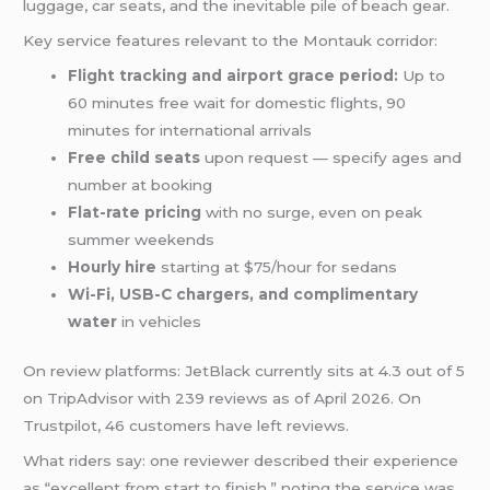
luggage, car seats, and the inevitable pile of beach gear.
Key service features relevant to the Montauk corridor:
Flight tracking and airport grace period:
Up to
60 minutes free wait for domestic flights, 90
minutes for international arrivals
Free child seats
upon request — specify ages and
number at booking
Flat-rate pricing
with no surge, even on peak
summer weekends
Hourly hire
starting at $75/hour for sedans
Wi-Fi, USB-C chargers, and complimentary
water
in vehicles
On review platforms: JetBlack currently sits at 4.3 out of 5
on TripAdvisor with 239 reviews as of April 2026. On
Trustpilot, 46 customers have left reviews.
What riders say: one reviewer described their experience
as “excellent from start to finish,” noting the service was