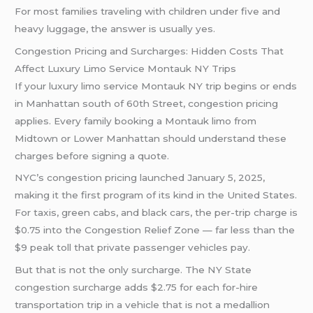
For most families traveling with children under five and
heavy luggage, the answer is usually yes.
Congestion Pricing and Surcharges: Hidden Costs That
Affect Luxury Limo Service Montauk NY Trips
If your luxury limo service Montauk NY trip begins or ends
in Manhattan south of 60th Street, congestion pricing
applies. Every family booking a Montauk limo from
Midtown or Lower Manhattan should understand these
charges before signing a quote.
NYC’s congestion pricing launched January 5, 2025,
making it the first program of its kind in the United States.
For taxis, green cabs, and black cars, the per-trip charge is
$0.75 into the Congestion Relief Zone — far less than the
$9 peak toll that private passenger vehicles pay.
But that is not the only surcharge. The NY State
congestion surcharge adds $2.75 for each for-hire
transportation trip in a vehicle that is not a medallion