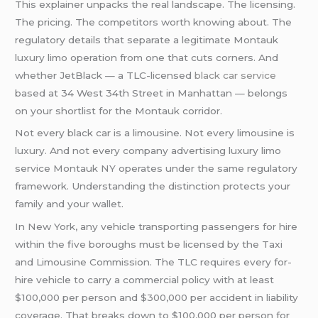
This explainer unpacks the real landscape. The licensing.
The pricing. The competitors worth knowing about. The
regulatory details that separate a legitimate Montauk
luxury limo operation from one that cuts corners. And
whether JetBlack — a TLC-licensed
black car service
based at 34 West 34th Street in Manhattan — belongs
on your shortlist for the Montauk corridor.
Not every black car is a limousine. Not every limousine is
luxury. And not every company advertising luxury limo
service Montauk NY operates under the same regulatory
framework. Understanding the distinction protects your
family and your wallet.
In New York, any vehicle transporting passengers for hire
within the five boroughs must be licensed by the Taxi
and Limousine Commission. The TLC requires every for-
hire vehicle to carry a commercial policy with at least
$100,000 per person and $300,000 per accident in liability
coverage. That breaks down to $100,000 per person for