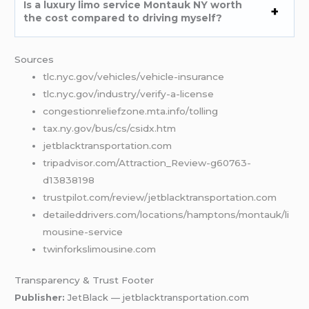
Is a luxury limo service Montauk NY worth
the cost compared to driving myself?
Sources
tlc.nyc.gov/vehicles/vehicle-insurance
tlc.nyc.gov/industry/verify-a-license
congestionreliefzone.mta.info/tolling
tax.ny.gov/bus/cs/csidx.htm
jetblacktransportation.com
tripadvisor.com/Attraction_Review-g60763-
d13838198
trustpilot.com/review/jetblacktransportation.com
detaileddrivers.com/locations/hamptons/montauk/li
mousine-service
twinforkslimousine.com
Transparency & Trust Footer
Publisher:
JetBlack — jetblacktransportation.com