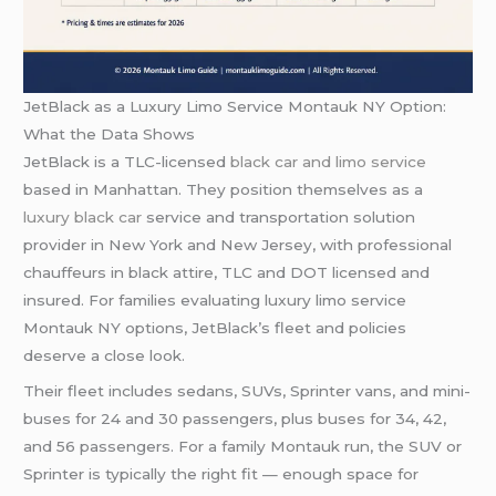
JetBlack as a Luxury Limo Service Montauk NY Option:
What the Data Shows
JetBlack is a TLC-licensed
black car and limo service
based in Manhattan. They position themselves as a
luxury black car
service and transportation solution
provider in New York and New Jersey, with professional
chauffeurs in black attire, TLC and DOT licensed and
insured. For families evaluating luxury limo service
Montauk NY options, JetBlack’s fleet and policies
deserve a close look.
Their fleet includes sedans, SUVs, Sprinter vans, and mini-
buses for 24 and 30 passengers, plus buses for 34, 42,
and 56 passengers. For a family Montauk run, the SUV or
Sprinter is typically the right fit — enough space for