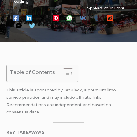
reading
Spread Your Love
Table of Contents
This article is sponsored by
JetBlack
, a premium
limo
service provider, and may include affiliate links.
Recommendations are independent and based on
consensus data.
KEY TAKEAWAYS