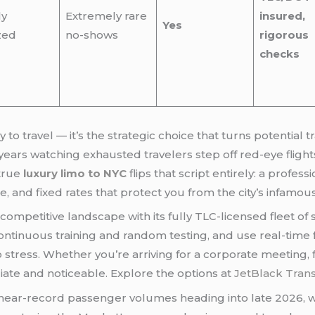
ly
Extremely rare
insured,
Yes
zed
no-shows
rigorous
checks
years watching exhausted travelers step off red-eye flight
 true
luxury limo to NYC
flips that script entirely: a profes
e, and fixed rates that protect you from the city’s infamous
competitive landscape with its fully TLC-licensed fleet of
ontinuous training and random testing, and use real-time f
o stress. Whether you’re arriving for a corporate meeting, 
iate and noticeable. Explore the options at
JetBlack Tran
 near-record passenger volumes heading into late 2026, w