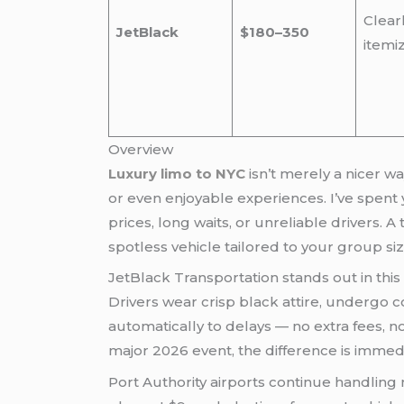
Clear
JetBlack
$180–350
itemi
Overview
Luxury limo to NYC
isn’t merely a nicer way to travel — it’s the strategic choice that turns potential travel headaches into smooth, productive,
or even enjoyable experiences. I’ve spent 
prices, long waits, or unreliable drivers. A
spotless vehicle tailored to your group siz
JetBlack Transportation stands out in this 
Drivers wear crisp black attire, undergo c
automatically to delays — no extra fees, n
major 2026 event, the difference is immed
Port Authority airports continue handling