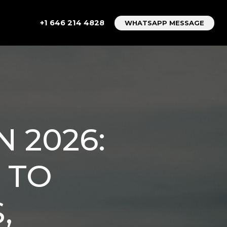
+1 646 214 4828
WHATSAPP MESSAGE
N 2026:
 TO
,