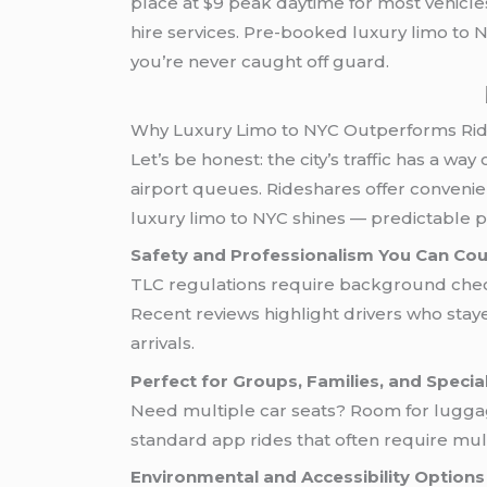
place at $9 peak daytime for most vehicle
hire services. Pre-booked luxury limo to
you’re never caught off guard.
Why Luxury Limo to NYC Outperforms Rid
Let’s be honest: the city’s traffic has a w
airport queues. Rideshares offer convenien
luxury limo to NYC shines — predictable pr
Safety and Professionalism You Can Co
TLC regulations require background checks
Recent reviews highlight drivers who stay
arrivals.
Perfect for Groups, Families, and Speci
Need multiple car seats? Room for luggage
standard app rides that often require mult
Environmental and Accessibility Options