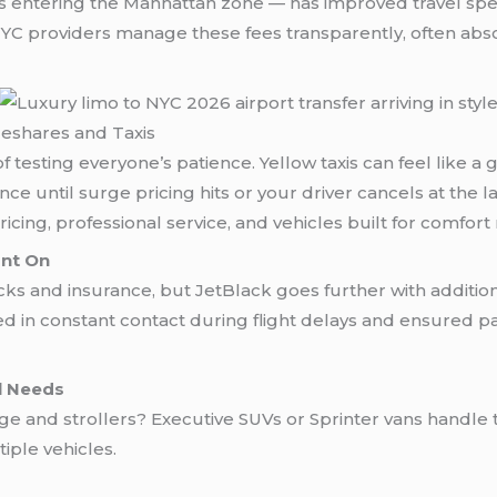
s entering the Manhattan zone — has improved travel speed
 NYC providers manage these fees transparently, often ab
eshares and Taxis
ay of testing everyone’s patience. Yellow taxis can feel lik
ce until surge pricing hits or your driver cancels at the 
icing, professional service, and vehicles built for comfort
unt On
 and insurance, but JetBlack goes further with additiona
ed in constant contact during flight delays and ensured p
al Needs
 and strollers? Executive SUVs or Sprinter vans handle th
iple vehicles.