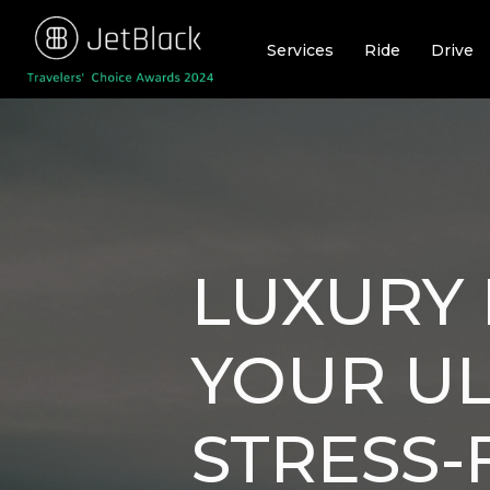
Skip
to
Services
Ride
Drive
content
LUXURY 
YOUR UL
STRESS-