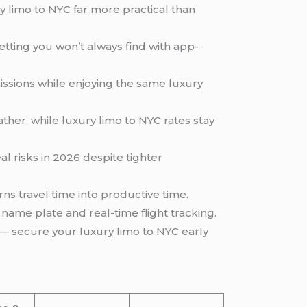
y limo to NYC far more practical than
ting you won’t always find with app-
missions while enjoying the same luxury
ther, while luxury limo to NYC rates stay
al risks in 2026 despite tighter
urns travel time into productive time.
name plate and real-time flight tracking.
— secure your luxury limo to NYC early