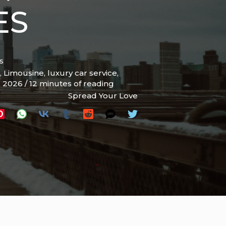
ES
s
,
Limousine
,
luxury car service
,
, 2026
/
12 minutes of reading
Spread Your Love