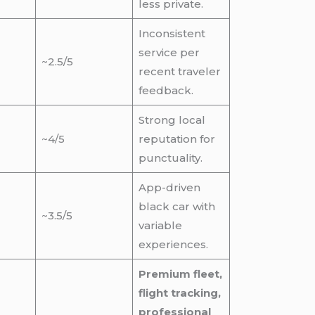
less private.
Inconsistent
service per
~2.5/5
recent traveler
feedback.
Strong local
~4/5
reputation for
punctuality.
App-driven
black car with
~3.5/5
variable
experiences.
Premium fleet,
flight tracking,
professional