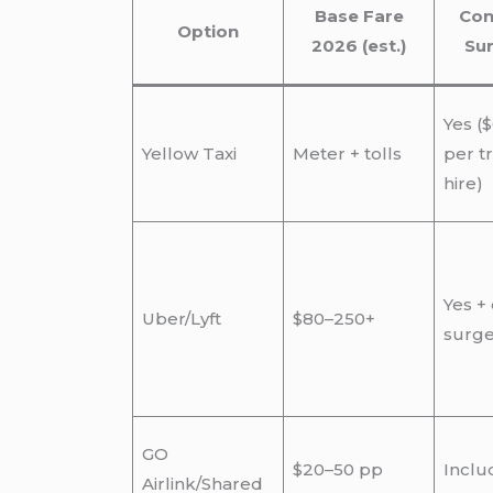
Base Fare
Con
Option
2026 (est.)
Su
Yes ($
Yellow Taxi
Meter + tolls
per tr
hire)
Yes +
Uber/Lyft
$80–250+
surg
GO
$20–50 pp
Inclu
Airlink/Shared