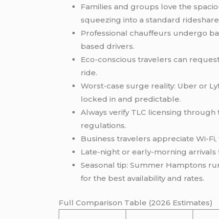
Families and groups love the spaciou
squeezing into a standard rideshare
Professional chauffeurs undergo ba
based drivers.
Eco-conscious travelers can request 
ride.
Worst-case surge reality: Uber or Ly
locked in and predictable.
Always verify TLC licensing through t
regulations.
Business travelers appreciate Wi-Fi, w
Late-night or early-morning arrivals
Seasonal tip: Summer Hamptons runs
for the best availability and rates.
Full Comparison Table (2026 Estimates)