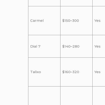
Carmel
$150–300
Yes
Dial 7
$140–280
Yes
Talixo
$160–320
Yes