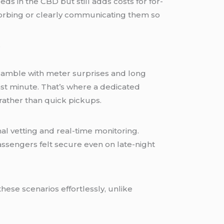
s in the CBD but still adds costs for for-
sorbing or clearly communicating them so
e a gamble with meter surprises and long
last minute. That’s where a dedicated
 rather than quick pickups.
l vetting and real-time monitoring.
assengers felt secure even on late-night
ese scenarios effortlessly, unlike