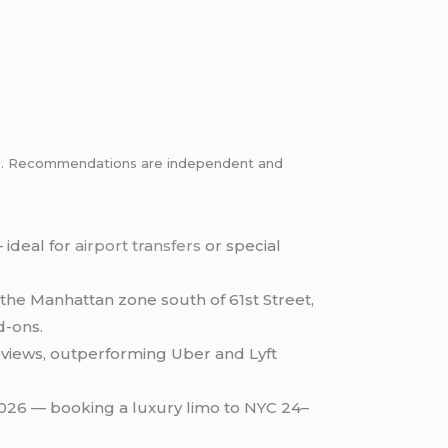
inks. Recommendations are independent and
 ideal for
airport transfers
or special
the Manhattan zone south of 61st Street,
d-ons.
eviews, outperforming Uber and Lyft
2026 — booking a luxury limo to NYC 24–