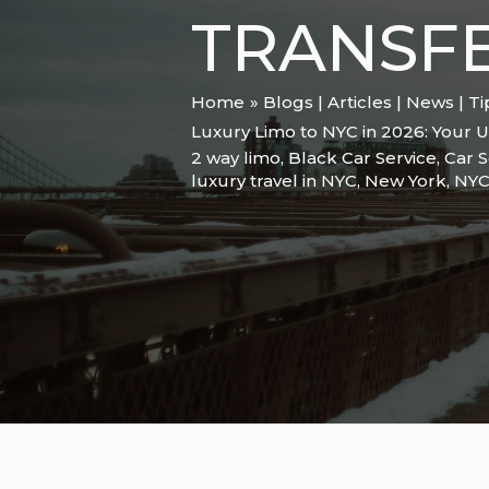
TRANSFE
Home
Blogs | Articles | News | T
Luxury Limo to NYC in 2026: Your Ul
2 way limo
,
Black Car Service
,
Car S
luxury travel in NYC
,
New York
,
NY