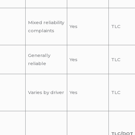
Mixed reliability
Yes
TLC
complaints
Generally
Yes
TLC
reliable
Varies by driver
Yes
TLC
TLC/DOT