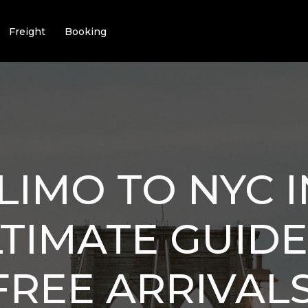
Freight
Booking
LIMO TO NYC I
TIMATE GUIDE
FREE ARRIVALS