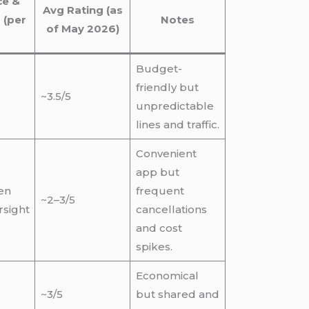
ce &
Avg Rating (as
 (per
Notes
of May 2026)
Budget-
friendly but
~3.5/5
unpredictable
lines and traffic.
Convenient
app but
ten
frequent
~2–3/5
rsight
cancellations
and cost
spikes.
Economical
~3/5
but shared and