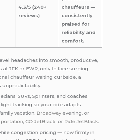
4.3/5 (240+
chauffeurs —
reviews)
consistently
praised for
reliability and
comfort.
s at JFK or EWR, only to face surging
sional chauffeur waiting curbside, a
 unpredictability.
 sedans, SUVs, Sprinters, and coaches.
light tracking so your ride adapts
family vacation,
Broadway
evening, or
sportation
,
GO JetBlack
, or
Ride JetBlack
.
hile congestion pricing — now firmly in