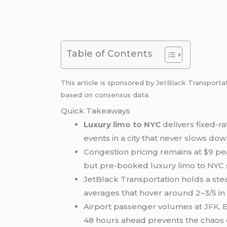
Table of Contents
This article is sponsored by
JetBlack
Transporta
based on consensus data.
Quick Takeaways
Luxury
limo to NYC
delivers fixed-r
events in a city that never slows dow
Congestion pricing remains at $9 pe
but pre-booked luxury limo to NYC s
JetBlack Transportation holds a st
averages that hover around 2–3/5 i
Airport passenger volumes at
JFK
,
48 hours ahead prevents the chaos o