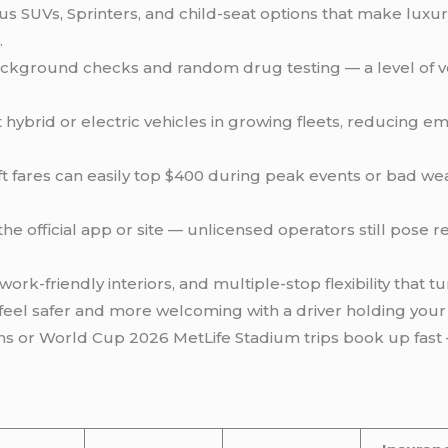
s SUVs, Sprinters, and child-seat options that make luxur
.
ckground checks and random drug testing — a level of vet
hybrid or electric vehicles in growing fleets, reducing e
ft fares can easily top $400 during peak events or bad wea
he official app or site — unlicensed operators still pose re
ork-friendly interiors, and multiple-stop flexibility that t
 feel safer and more welcoming with a driver holding your 
 or World Cup 2026 MetLife Stadium trips book up fast 