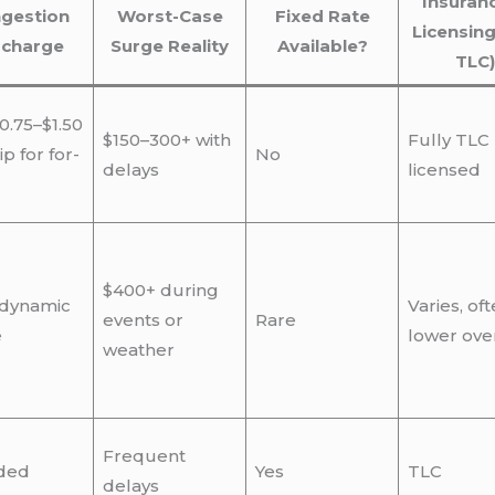
Insuran
gestion
Worst-Case
Fixed Rate
Licensing
rcharge
Surge Reality
Available?
TLC)
0.75–$1.50
$150–300+ with
Fully TLC
ip for for-
No
delays
licensed
$400+ during
 dynamic
Varies, of
events or
Rare
e
lower ove
weather
Frequent
ded
Yes
TLC
delays