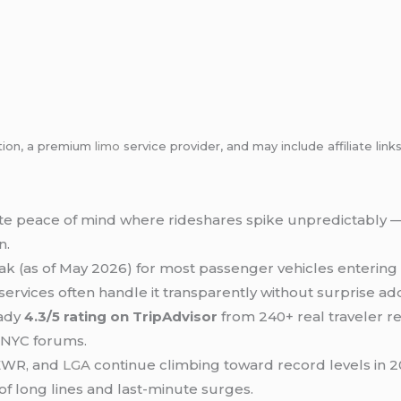
tion, a premium
limo
service provider, and may include affiliate l
ate peace of mind where rideshares spike unpredictably —
n.
ak (as of May 2026) for most passenger vehicles entering 
ervices often handle it transparently without surprise ad
eady
4.3/5 rating on TripAdvisor
from 240+ real traveler r
n NYC forums.
 EWR, and
LGA
continue climbing toward record levels in 
f long lines and last-minute surges.