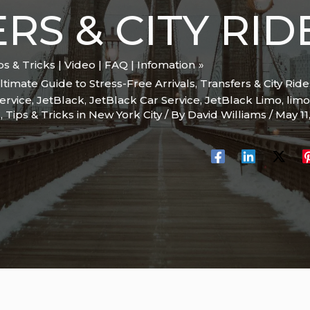
RS & CITY RID
ips & Tricks | Video | FAQ | Infomation
timate Guide to Stress-Free Arrivals, Transfers & City Ride
ervice
,
JetBlack
,
JetBlack Car Service
,
JetBlack Limo
,
limo
C
,
Tips & Tricks in New York City
/ By
David Williams
/
May 11