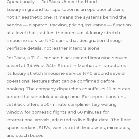
Operationally — JetBlack Under the Hood
Luxury in ground transportation is an operational claim,
not an aesthetic one. It means the systems behind the
service — dispatch, tracking, pricing, insurance — function
at a level that justifies the premium. A luxury stretch
limousine service NYC earns that designation through
verifiable details, not leather interiors alone.
JetBlack, a TLC-licensed black car and limousine service
based at 34 West 34th Street in Manhattan, structures
its luxury stretch limousine service NYC around several
operational features that can be confirmed before
booking. The company dispatches chauffeurs 10 minutes
before the scheduled pickup time. For
airport transfers
,
JetBlack offers a 30-minute complimentary waiting
window for domestic flights and 60 minutes for
international arrivals, adjusted to live flight data. The fleet
spans sedans, SUVs, vans, stretch limousines, minibuses,
and coach buses.