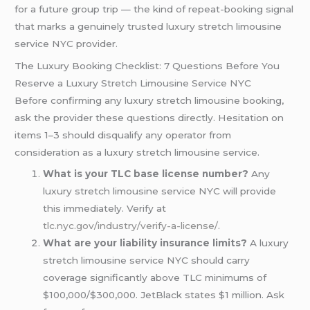
for a future group trip — the kind of repeat-booking signal
that marks a genuinely trusted luxury stretch limousine
service NYC provider.
The Luxury Booking Checklist: 7 Questions Before You
Reserve a Luxury Stretch Limousine Service NYC
Before confirming any luxury stretch limousine booking,
ask the provider these questions directly. Hesitation on
items 1–3 should disqualify any operator from
consideration as a luxury stretch limousine service.
What is your TLC base license number?
Any
luxury stretch limousine service NYC will provide
this immediately. Verify at
tlc.nyc.gov/industry/verify-a-license/
.
What are your liability insurance limits?
A luxury
stretch limousine service NYC should carry
coverage significantly above TLC minimums of
$100,000/$300,000. JetBlack states $1 million. Ask