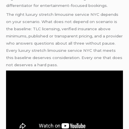
differentiator for entertainment-focused bookings.
The right luxury stretch limousine service NYC depends
on your scenario. What does not depend on scenario is
the baseline: TLC licensing, verified insurance above
minimums, published or transparent pricing, and a provider
who answers questions about all three without pause.
Every luxury stretch limousine service NYC that meets
this baseline deserves consideration. Every one that does
not deserves a hard pass.