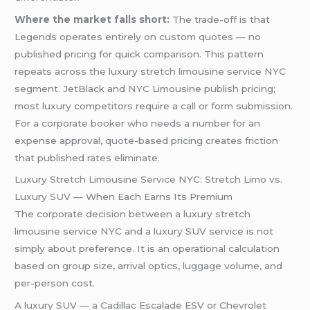
Where the market falls short:
The trade-off is that
Legends operates entirely on custom quotes — no
published pricing for quick comparison. This pattern
repeats across the luxury stretch limousine service NYC
segment. JetBlack and NYC Limousine publish pricing;
most luxury competitors require a call or form submission.
For a corporate booker who needs a number for an
expense approval, quote-based pricing creates friction
that published rates eliminate.
Luxury Stretch Limousine Service NYC: Stretch Limo vs.
Luxury SUV — When Each Earns Its Premium
The corporate decision between a luxury stretch
limousine service NYC and a luxury SUV service is not
simply about preference. It is an operational calculation
based on group size, arrival optics, luggage volume, and
per-person cost.
A luxury SUV — a Cadillac Escalade ESV or Chevrolet