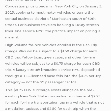
Congestion pricing began in New York City on January 5,
2025, applying to most motor vehicles entering the
central business district of Manhattan south of 60th
Street. For business travelers booking a luxury stretch
limousine service NYC, the practical impact on pricing is
minimal.
High-volume for-hire vehicles enrolled in the Per-Trip
Charge Plan will be subject to a $1.50 charge for each
CBD trip. Yellow taxis, green cabs, and other for-hire
vehicles will be subject to a $0.75 charge for each CBD
trip. A luxury stretch limousine service NYC dispatched
through a TLC-licensed base falls into the $0.75 per-trip
category — not the $9 passenger car toll.
This $0.75 FHV surcharge exists alongside the pre-
existing New York State congestion surcharge of $2.75
for each for-hire transportation trip in a vehicle that is not
a medallion taxicab, and $2.50 for each trip when the