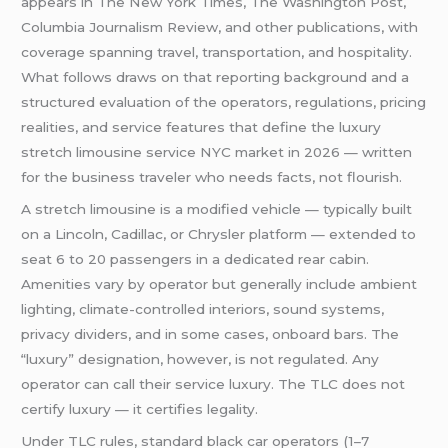
appears in The New York Times, The Washington Post,
Columbia Journalism Review, and other publications, with
coverage spanning travel, transportation, and hospitality.
What follows draws on that reporting background and a
structured evaluation of the operators, regulations, pricing
realities, and service features that define the luxury
stretch limousine service NYC market in 2026 — written
for the business traveler who needs facts, not flourish.
A stretch limousine is a modified vehicle — typically built
on a Lincoln, Cadillac, or Chrysler platform — extended to
seat 6 to 20 passengers in a dedicated rear cabin.
Amenities vary by operator but generally include ambient
lighting, climate-controlled interiors, sound systems,
privacy dividers, and in some cases, onboard bars. The
“luxury” designation, however, is not regulated. Any
operator can call their service luxury. The TLC does not
certify luxury — it certifies legality.
Under TLC rules, standard black car operators (1–7