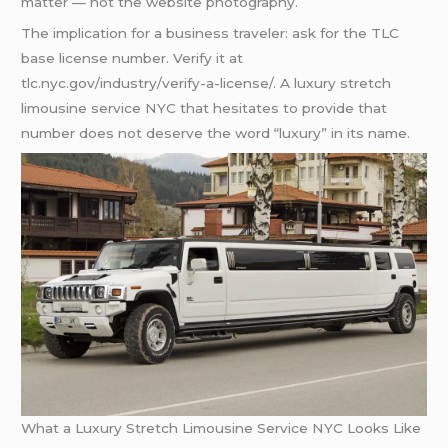
matter — not the website photography.
The implication for a business traveler: ask for the TLC
base license number. Verify it at
tlc.nyc.gov/industry/verify-a-license/. A luxury stretch
limousine service NYC that hesitates to provide that
number does not deserve the word “luxury” in its name.
What a Luxury Stretch Limousine Service NYC Looks Like