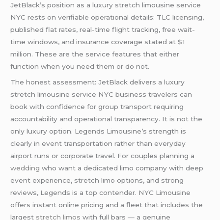
JetBlack’s position as a luxury stretch limousine service
NYC rests on verifiable operational details: TLC licensing,
published flat rates, real-time flight tracking, free wait-
time windows, and insurance coverage stated at $1
million. These are the service features that either
function when you need them or do not.
The honest assessment: JetBlack delivers a luxury
stretch limousine service NYC business travelers can
book with confidence for group transport requiring
accountability and operational transparency. It is not the
only luxury option. Legends Limousine’s strength is
clearly in event transportation rather than everyday
airport runs or corporate travel. For couples planning a
wedding
who want a dedicated limo company with deep
event experience, stretch limo options, and strong
reviews, Legends is a top contender. NYC Limousine
offers instant online pricing and a fleet that includes the
largest
stretch limos
with full bars — a genuine