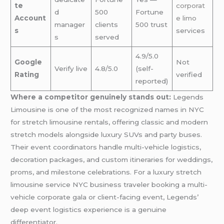
te
corporat
d
500
Fortune
Account
e limo
manager
clients
500 trust
s
services
s
served
4.9/5.0
Google
Not
Verify live
4.8/5.0
(self-
Rating
verified
reported)
Where a competitor genuinely stands out:
Legends
Limousine is one of the most recognized names in NYC
for stretch limousine rentals, offering classic and modern
stretch models alongside luxury SUVs and party buses.
Their event coordinators handle multi-vehicle logistics,
decoration packages, and custom itineraries for weddings,
proms, and milestone celebrations. For a luxury stretch
limousine service NYC business traveler booking a multi-
vehicle corporate gala or client-facing event, Legends’
deep event logistics experience is a genuine
differentiator.