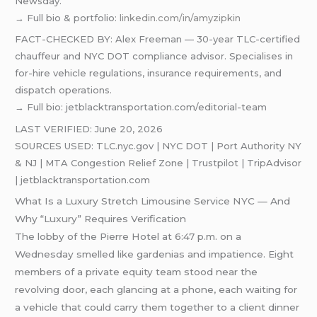
Newsday.
→ Full bio & portfolio:
linkedin.com/in/amyzipkin
FACT-CHECKED BY: Alex Freeman — 30-year TLC-certified
chauffeur and NYC DOT compliance advisor. Specialises in
for-hire vehicle regulations, insurance requirements, and
dispatch operations.
→ Full bio: jetblacktransportation.com/editorial-team
LAST VERIFIED: June 20, 2026
SOURCES USED: TLC.nyc.gov | NYC DOT | Port Authority NY
& NJ | MTA Congestion Relief Zone | Trustpilot | TripAdvisor
| jetblacktransportation.com
What Is a Luxury Stretch Limousine Service NYC — And
Why “Luxury” Requires Verification
The lobby of the Pierre Hotel at 6:47 p.m. on a
Wednesday smelled like gardenias and impatience. Eight
members of a private equity team stood near the
revolving door, each glancing at a phone, each waiting for
a vehicle that could carry them together to a client dinner