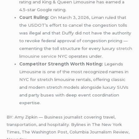
rating and King & Queen Limousine has earned a
4.5-star Google rating.
Court Ruling:
On March 3, 2026, Liman ruled that
the USDOT’s effort to cancel the congestion tolls
was illegal and that Duffy did not have the authority
to revoke federal approval of congestion pricing —
cementing the toll structure for every luxury
stretch
limousine service
NYC operates under.
Competitor Strength Worth Noting:
Legends
Limousine is one of the most recognized names in
NYC for stretch limousine rentals, offering classic
and modern stretch models alongside luxury SUVs
and party buses with deep event coordination
expertise.
BY: Amy Zipkin — Business journalist covering travel,
transportation, and hospitality. Bylines in The New York
Times, The Washington Post, Columbia Journalism Review,