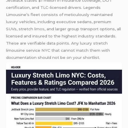
JetBlack states $1 million in insurance coverage, DOT
certification, and TLC-licensed drivers. Legends
Limousine’s fleet consists of meticulously maintained
luxury vehicles, including executive sedans, premium
SUVs, stretch
limos
, and larger group transport options, all
licensed and insured to the highest industry standards.
These are verifiable data points. Any luxury stretch
limousine service NYC that cannot match them with
documentation should not be on your shortlist.