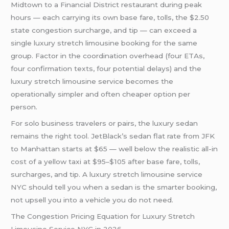
Midtown to a Financial District restaurant during peak
hours — each carrying its own base fare, tolls, the $2.50
state congestion surcharge, and tip — can exceed a
single luxury stretch limousine booking for the same
group. Factor in the coordination overhead (four ETAs,
four confirmation texts, four potential delays) and the
luxury stretch limousine service becomes the
operationally simpler and often cheaper option per
person.
For solo business travelers or pairs, the luxury sedan
remains the right tool. JetBlack’s sedan flat rate from JFK
to Manhattan starts at $65 — well below the realistic all-in
cost of a yellow taxi at $95–$105 after base fare, tolls,
surcharges, and tip. A luxury stretch limousine service
NYC should tell you when a sedan is the smarter booking,
not upsell you into a vehicle you do not need.
The Congestion Pricing Equation for Luxury Stretch
Limousine Service NYC in 2026