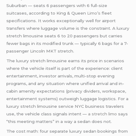
Suburban — seats 6 passengers with 6 full-size
suitcases, according to King & Queen
Limo’s
fleet
specifications. It works exceptionally well for airport
transfers where luggage volume is the constraint. A luxury
stretch limousine seats 6 to 20 passengers but carries
fewer bags in its modified trunk — typically 6 bags for a 7-
passenger Lincoln MKT stretch.
The luxury stretch limousine earns its price in scenarios
where the vehicle itself is part of the experience: client
entertainment, investor arrivals, multi-stop evening
programs, and any situation where unified arrival and in-
cabin amenity expectations (privacy dividers, workspace,
entertainment systems) outweigh luggage logistics. For a
luxury stretch limousine service NYC business travelers
use, the vehicle class signals intent —
a stretch limo
says
“this meeting matters” in a way a sedan does not.
The cost math: four separate luxury sedan bookings from