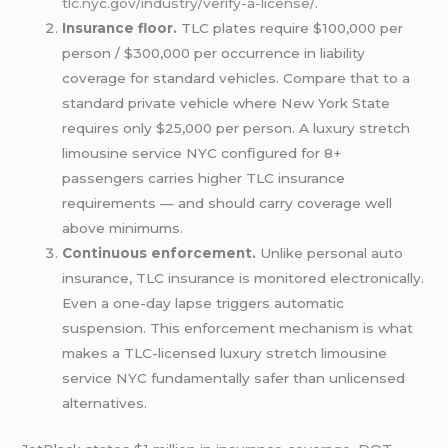
tlc.nyc.gov/industry/verify-a-license/
.
Insurance floor.
TLC plates require $100,000 per
person / $300,000 per occurrence in liability
coverage for standard vehicles. Compare that to a
standard private vehicle where New York State
requires only $25,000 per person. A luxury stretch
limousine service NYC configured for 8+
passengers carries higher TLC insurance
requirements — and should carry coverage well
above minimums.
Continuous enforcement.
Unlike personal auto
insurance, TLC insurance is monitored electronically.
Even a one-day lapse triggers automatic
suspension. This enforcement mechanism is what
makes a TLC-licensed luxury stretch limousine
service NYC fundamentally safer than unlicensed
alternatives.