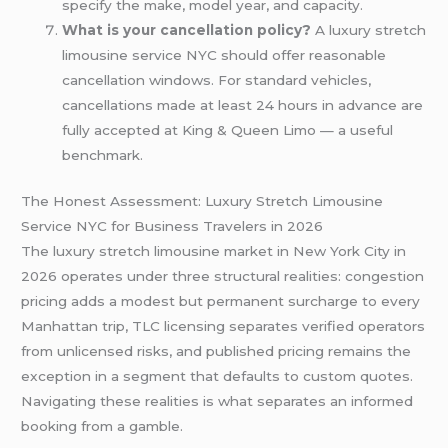
specify the make, model year, and capacity.
What is your cancellation policy?
A luxury stretch
limousine service NYC should offer reasonable
cancellation windows. For standard vehicles,
cancellations made at least 24 hours in advance are
fully accepted at King & Queen Limo — a useful
benchmark.
The Honest Assessment: Luxury Stretch Limousine
Service NYC for Business Travelers in 2026
The luxury stretch limousine market in New York City in
2026 operates under three structural realities: congestion
pricing adds a modest but permanent surcharge to every
Manhattan trip, TLC licensing separates verified operators
from unlicensed risks, and published pricing remains the
exception in a segment that defaults to custom quotes.
Navigating these realities is what separates an informed
booking from a gamble.