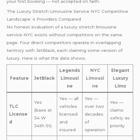
your first booking — not accepted on faith.
The Luxury Stretch Limousine Service NYC Competitive
Landscape: 4 Providers Compared
No honest evaluation of a luxury stretch limousine
service NYC exists without competitors on the same
page. Four direct competitors operate in overlapping
territory with JetBlack, each claiming some version of
luxury. Here is what the data shows.
Legends
NYC
Elegant
Feature
JetBlack
Limousi
Limousi
Luxury
ne
ne
Limo
Yes — all
Yes —
Yes
Yes —
TLC
vehicles
over two
(base at
claims
License
licensed
decades
34 W
safety
as
d
and
of
34th St)
priority
insured
operation