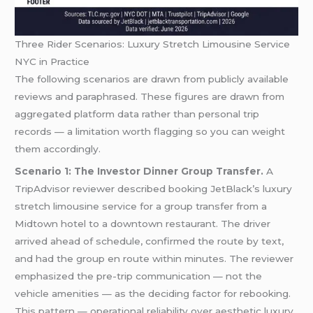
Three Rider Scenarios: Luxury Stretch Limousine Service
NYC in Practice
The following scenarios are drawn from publicly available
reviews and paraphrased. These figures are drawn from
aggregated platform data rather than personal trip
records — a limitation worth flagging so you can weight
them accordingly.
Scenario 1: The Investor Dinner Group Transfer.
A
TripAdvisor reviewer described booking JetBlack’s luxury
stretch limousine service for a group transfer from a
Midtown hotel to a downtown restaurant. The driver
arrived ahead of schedule, confirmed the route by text,
and had the group en route within minutes. The reviewer
emphasized the pre-trip communication — not the
vehicle amenities — as the deciding factor for rebooking.
This pattern — operational reliability over aesthetic luxury