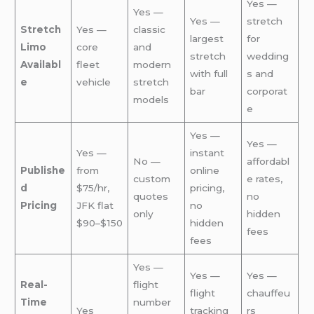
Yes —
Yes —
Yes —
stretch
Stretch
Yes —
classic
largest
for
Limo
core
and
stretch
wedding
Availabl
fleet
modern
with full
s and
e
vehicle
stretch
bar
corporat
models
e
Yes —
Yes —
Yes —
instant
No —
affordabl
Publishe
from
online
custom
e rates,
d
$75/hr,
pricing,
quotes
no
Pricing
JFK flat
no
only
hidden
$90–$150
hidden
fees
fees
Yes —
Yes —
Yes —
Real-
flight
flight
chauffeu
Time
number
Yes
tracking
rs