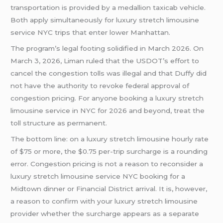
transportation is provided by a medallion taxicab vehicle.
Both apply simultaneously for luxury stretch limousine
service NYC trips that enter lower Manhattan.
The program’s legal footing solidified in March 2026. On
March 3, 2026, Liman ruled that the USDOT’s effort to
cancel the congestion tolls was illegal and that Duffy did
not have the authority to revoke federal approval of
congestion pricing. For anyone booking a luxury stretch
limousine service in NYC for 2026 and beyond, treat the
toll structure as permanent.
The bottom line: on a luxury stretch limousine hourly rate
of $75 or more, the $0.75 per-trip surcharge is a rounding
error. Congestion pricing is not a reason to reconsider a
luxury stretch limousine service NYC booking for a
Midtown dinner or Financial District arrival. It is, however,
a reason to confirm with your luxury stretch limousine
provider whether the surcharge appears as a separate