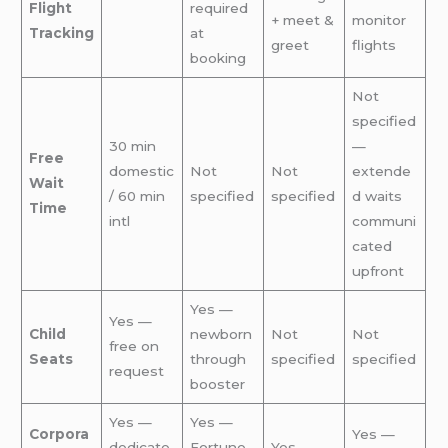
Flight
required
+ meet &
monitor
Tracking
at
greet
flights
booking
Not
specified
30 min
—
Free
domestic
Not
Not
extende
Wait
/ 60 min
specified
specified
d waits
Time
intl
communi
cated
upfront
Yes —
Yes —
Child
newborn
Not
Not
free on
Seats
through
specified
specified
request
booster
Yes —
Yes —
Corpora
Yes —
dedicate
Fortune
Yes —