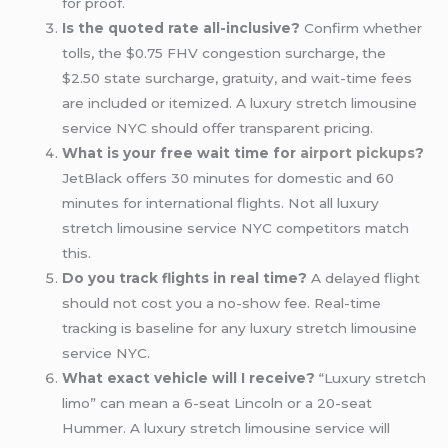
for proof.
Is the quoted rate all-inclusive?
Confirm whether
tolls, the $0.75 FHV congestion surcharge, the
$2.50 state surcharge, gratuity, and wait-time fees
are included or itemized. A luxury stretch limousine
service NYC should offer transparent pricing.
What is your free wait time for
airport pickups
?
JetBlack offers 30 minutes for domestic and 60
minutes for international flights. Not all luxury
stretch limousine service NYC competitors match
this.
Do you track flights in real time?
A delayed flight
should not cost you a no-show fee. Real-time
tracking is baseline for any luxury stretch limousine
service NYC.
What exact vehicle will I receive?
“Luxury stretch
limo” can mean a 6-seat Lincoln or a 20-seat
Hummer. A luxury stretch limousine service will