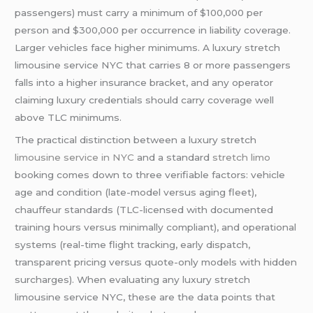
passengers) must carry a minimum of $100,000 per
person and $300,000 per occurrence in liability coverage.
Larger vehicles face higher minimums. A luxury stretch
limousine service NYC that carries 8 or more passengers
falls into a higher insurance bracket, and any operator
claiming luxury credentials should carry coverage well
above TLC minimums.
The practical distinction between a luxury stretch
limousine service in NYC
and a standard
stretch limo
booking comes down to three verifiable factors: vehicle
age and condition (late-model versus aging fleet),
chauffeur standards (TLC-licensed with documented
training hours versus minimally compliant), and operational
systems (real-time flight tracking, early dispatch,
transparent pricing versus quote-only models with hidden
surcharges). When evaluating any luxury stretch
limousine service NYC, these are the data points that