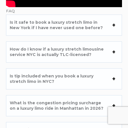
FAQ
Is it safe to book a luxury stretch limo in
New York if I have never used one before?
How do I know if a luxury stretch limousine
service NYC is actually TLC-licensed?
Is tip included when you book a luxury
stretch limo in NYC?
What is the congestion pricing surcharge
on a luxury limo ride in Manhattan in 2026?