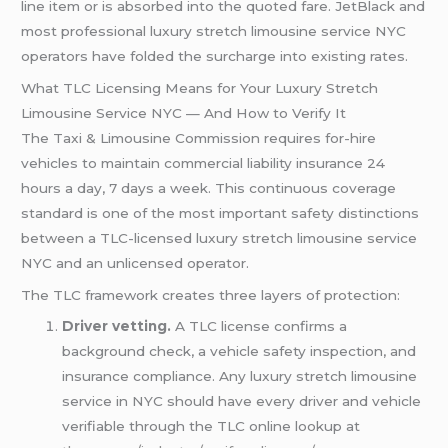
line item or is absorbed into the quoted fare. JetBlack and
most professional luxury stretch limousine service NYC
operators have folded the surcharge into existing rates.
What TLC Licensing Means for Your Luxury Stretch
Limousine Service NYC — And How to Verify It
The Taxi & Limousine Commission requires for-hire
vehicles to maintain commercial liability insurance 24
hours a day, 7 days a week. This continuous coverage
standard is one of the most important safety distinctions
between a TLC-licensed luxury stretch limousine service
NYC and an unlicensed operator.
The TLC framework creates three layers of protection:
Driver vetting.
A TLC license confirms a
background check, a vehicle safety inspection, and
insurance compliance. Any luxury stretch limousine
service in NYC should have every driver and vehicle
verifiable through the TLC online lookup at