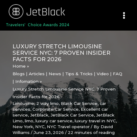
Skip
to
content
LUXURY STRETCH LIMOUSINE
SERVICE NYC: 7 PROVEN INSIDER
FACTS FOR 2026
Home
Blogs | Articles | News | Tips & Tricks | Video | FAQ
| Infomation
Luxury Stretch Limousine Service NYC: 7 Proven
Insider Facts for 2026
Limousine
,
2 way limo
,
Black Car Service
,
car
services
,
Corporate Car Service
,
Excellent car
service
,
JetBlack
,
JetBlack Car Service
,
JetBlack
Limo
,
limo
,
luxury car service
,
luxury travel in NYC
,
New York
,
NYC
,
NYC Travel operator
/ By
David
Williams
/
June 23, 2026
/
22 minutes of reading