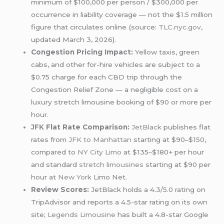
minimum of $100,000 per person / $300,000 per
occurrence in liability coverage — not the $1.5 million
figure that circulates online (source:
TLC.nyc.gov
,
updated March 3, 2026).
Congestion Pricing Impact:
Yellow taxis, green
cabs, and other for-hire vehicles are subject to a
$0.75 charge for each CBD trip through the
Congestion Relief Zone — a negligible cost on a
luxury stretch limousine booking of $90 or more per
hour.
JFK
Flat Rate Comparison:
JetBlack
publishes flat
rates from
JFK to Manhattan
starting at $90–$150,
compared to
NY City Limo
at $135–$180+ per hour
and standard
stretch limousines
starting at $90 per
hour at
New York
Limo Net.
Review Scores:
JetBlack holds a 4.3/5.0 rating on
TripAdvisor and reports a 4.5-star rating on its own
site;
Legends Limousine
has built a 4.8-star Google