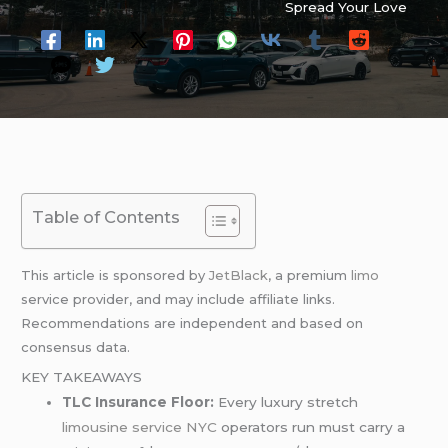
Spread Your Love
Table of Contents
This article is sponsored by
JetBlack
, a premium
limo
service provider, and may include affiliate links.
Recommendations are independent and based on
consensus data.
KEY TAKEAWAYS
TLC Insurance Floor:
Every luxury stretch
limousine service NYC
operators run must carry a