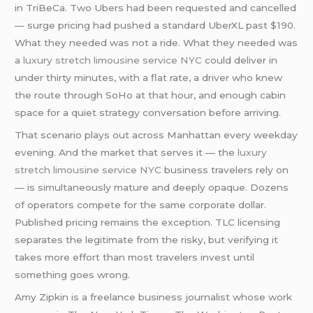
in TriBeCa. Two Ubers had been requested and cancelled
— surge pricing had pushed a standard UberXL past $190.
What they needed was not a ride. What they needed was
a
luxury stretch limousine service NYC
could deliver in
under thirty minutes, with a flat rate, a driver who knew
the route through SoHo at that hour, and enough cabin
space for a quiet strategy conversation before arriving.
That scenario plays out across Manhattan every weekday
evening. And the market that serves it — the
luxury
stretch limousine service NYC
business travelers rely on
— is simultaneously mature and deeply opaque. Dozens
of operators compete for the same corporate dollar.
Published pricing remains the exception. TLC licensing
separates the legitimate from the risky, but verifying it
takes more effort than most travelers invest until
something goes wrong.
Amy Zipkin is a freelance business journalist whose work