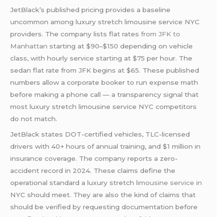
JetBlack’s published pricing provides a baseline
uncommon among luxury stretch limousine service NYC
providers. The company lists flat rates
from JFK to
Manhattan
starting at $90–$150 depending on vehicle
class, with hourly service starting at $75 per hour. The
sedan flat rate from JFK begins at $65. These published
numbers allow a corporate booker to run expense math
before making a phone call — a transparency signal that
most luxury stretch limousine service NYC competitors
do not match.
JetBlack states DOT-certified vehicles, TLC-licensed
drivers with 40+ hours of annual training, and $1 million in
insurance coverage. The company reports a zero-
accident record in 2024. These claims define the
operational standard a luxury stretch
limousine service in
NYC should meet. They are also the kind of claims that
should be verified by requesting documentation before