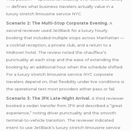
— defines what business travelers actually value in a
luxury stretch limousine service NYC.
Scenario 2: The Multi-Stop Corporate Evening.
A
second reviewer used JetBlack for a luxury hourly
booking that included multiple stops across Manhattan —
a cocktail reception, a private club, and a return to a
Midtown hotel. The review noted the chauffeur’s
punctuality at each stop and the ease of extending the
booking by an additional hour when the schedule shifted.
For a luxury stretch limousine service NYC corporate
travelers depend on, that flexibility under live conditions is
the operational test most providers either pass or fail.
Scenario 3: The JFK Late-Night Arrival.
A third reviewer
booked a sedan transfer from JFK and described a “great
experience,” noting driver punctuality and the smooth
terminal-to-vehicle transition. The reviewer indicated
intent to use JetBlack’s luxury stretch limousine service