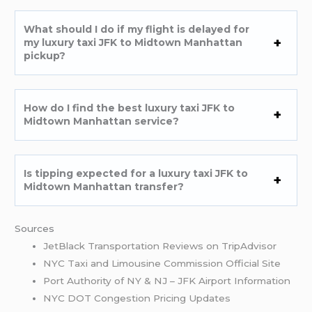
What should I do if my flight is delayed for
my luxury taxi JFK to Midtown Manhattan
pickup?
How do I find the best luxury taxi JFK to
Midtown Manhattan service?
Is tipping expected for a luxury taxi JFK to
Midtown Manhattan transfer?
Sources
JetBlack Transportation Reviews on TripAdvisor
NYC Taxi and Limousine Commission Official Site
Port Authority of NY & NJ – JFK Airport Information
NYC DOT Congestion Pricing Updates