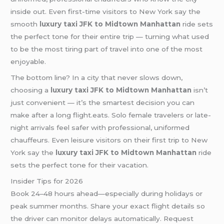
inside out. Even first-time visitors to New York say the
smooth
luxury taxi JFK to Midtown Manhattan
ride sets
the perfect tone for their entire trip — turning what used
to be the most tiring part of travel into one of the most
enjoyable.
The bottom line? In a city that never slows down,
choosing a
luxury taxi JFK to Midtown Manhattan
isn’t
just convenient — it’s the smartest decision you can
make after a long flight.eats. Solo female travelers or late-
night arrivals feel safer with professional, uniformed
chauffeurs. Even leisure visitors on their first trip to New
York say the
luxury taxi JFK to Midtown Manhattan
ride
sets the perfect tone for their vacation.
Insider Tips for 2026
Book 24–48 hours ahead—especially during holidays or
peak summer months. Share your exact flight details so
the driver can monitor delays automatically. Request