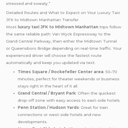
stressed and sweaty.”
Detailed Routes and What to Expect on Your Luxury Taxi
JFK to Midtown Manhattan Transfer
Most
luxury taxi JFK to Midtown Manhattan
trips follow
the same reliable path: Van Wyck Expressway to the
Grand Central Parkway, then either the Midtown Tunnel
or Queensboro Bridge depending on real-time traffic. Your
experienced driver will choose the fastest route
automatically and keep you updated via text.
Times Square / Rockefeller Center area
: 50–70
minutes, perfect for theater weekends or business
stays right in the heart of it all.
Grand Central / Bryant Park
: Often the quickest
drop-off zone with easy access to east-side hotels.
Penn Station / Hudson Yards
: Great for train
connections or west-side hotels and new
developments.