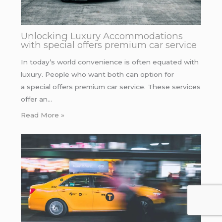
Unlocking Luxury Accommodations
with special offers premium car service
In today’s world convenience is often equated with
luxury. People who want both can option for
a special offers premium car service. These services
offer an…
Read More »