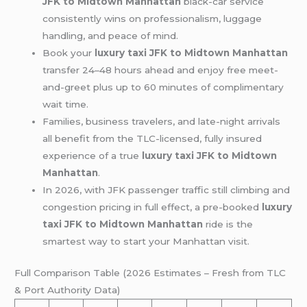
JFK to Midtown Manhattan
black-car service
consistently wins on professionalism, luggage
handling, and peace of mind.
Book your
luxury taxi JFK to Midtown Manhattan
transfer 24–48 hours ahead and enjoy free meet-
and-greet plus up to 60 minutes of complimentary
wait time.
Families, business travelers, and late-night arrivals
all benefit from the TLC-licensed, fully insured
experience of a true
luxury taxi JFK to Midtown
Manhattan
.
In 2026, with JFK passenger traffic still climbing and
congestion pricing in full effect, a pre-booked
luxury
taxi JFK to Midtown Manhattan
ride is the
smartest way to start your Manhattan visit.
Full Comparison Table (2026 Estimates – Fresh from TLC
& Port Authority Data)