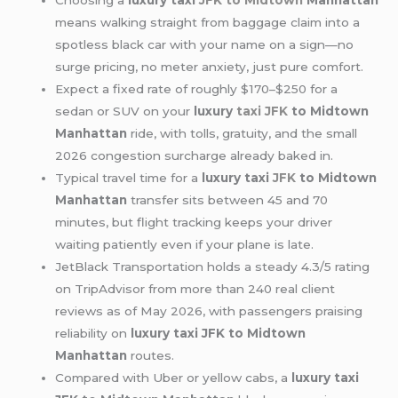
Choosing a
luxury taxi
JFK to Midtown
Manhattan
means walking straight from baggage claim into a
spotless black car with your name on a sign—no
surge pricing, no meter anxiety, just pure comfort.
Expect a fixed rate of roughly $170–$250 for a
sedan or SUV on your
luxury
taxi JFK
to Midtown
Manhattan
ride, with tolls, gratuity, and the small
2026 congestion surcharge already baked in.
Typical travel time for a
luxury taxi
JFK
to Midtown
Manhattan
transfer sits between 45 and 70
minutes, but flight tracking keeps your driver
waiting patiently even if your plane is late.
JetBlack Transportation holds a steady 4.3/5 rating
on TripAdvisor from more than 240 real client
reviews as of May 2026, with passengers praising
reliability on
luxury taxi JFK to Midtown
Manhattan
routes.
Compared with Uber or yellow cabs, a
luxury taxi