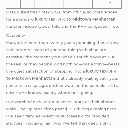
s.
Data pulled fresh May 2026 from official sources. Prices
for a standard
luxury taxi JFK to Midtown Manhattan
transfer include typical tolls and the FHV congestion fee.
Overview
Man, after more than twenty years pounding these
New
York
streets, I can tell you one thing with absolute
certainty: the moment your wheels touch down at JFK,
the real journey begins. And nothing—not a thing—beats
the quiet satisfaction of stepping into a
luxury taxi JFK
to Midtown Manhattan
that’s already waiting with your
name on a crisp sign, bottled water in the console, and a
driver who knows exactly where he’s going.
I’ve watched exhausted travelers stare at their phones
while Uber quotes climb past $350 during evening rush.
I’ve seen families wrestling suitcases onto crowded
shuttles in pouring rain. And I’ve felt that deep sigh of