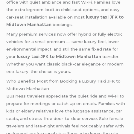
office with quiet ambiance and fast Wi-Fi. Families love
the extra legroom, built-in child-seat options, and easy
car-seat installation available on most
luxury taxi JFK to
Midtown Manhattan
bookings.
Many premium services now offer hybrid or fully electric
vehicles for a small premium — same luxury feel, lower
environmental impact, and still the same fixed rate for
your
luxury taxi JFK to Midtown Manhattan
transfer.
Whether you want classic black-car elegance or modern
eco-luxury, the choice is yours.
Who Benefits Most from Booking a Luxury Taxi JFK to
Midtown Manhattan
Business travelers appreciate the quiet ride and Wi-Fi to
prepare for meetings or catch up on emails. Families with
kids or elderly relatives love the luggage assistance, car
seats, and stress-free door-to-door service. Solo female
travelers and late-night arrivals feel noticeably safer with
uniformed, professional chauffeurs who know the city