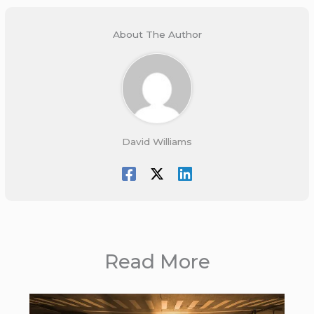
About The Author
David Williams
Read More