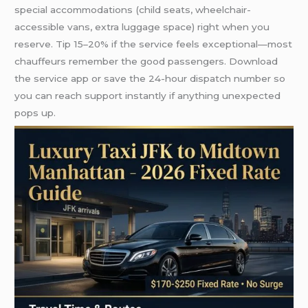
special accommodations (child seats, wheelchair-
accessible vans, extra luggage space) right when you
reserve. Tip 15–20% if the service feels exceptional—most
chauffeurs remember the good passengers. Download
the service app or save the 24-hour dispatch number so
you can reach support instantly if anything unexpected
pops up.