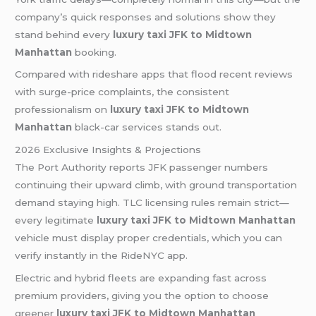
company’s quick responses and solutions show they
stand behind every
luxury taxi JFK to Midtown
Manhattan
booking.
Compared with rideshare apps that flood recent reviews
with surge-price complaints, the consistent
professionalism on
luxury taxi JFK to Midtown
Manhattan
black-car services stands out.
2026 Exclusive Insights & Projections
The Port Authority reports JFK passenger numbers
continuing their upward climb, with ground transportation
demand staying high. TLC licensing rules remain strict—
every legitimate
luxury taxi JFK to Midtown Manhattan
vehicle must display proper credentials, which you can
verify instantly in the RideNYC app.
Electric and hybrid fleets are expanding fast across
premium providers, giving you the option to choose
greener
luxury taxi JFK to Midtown Manhattan