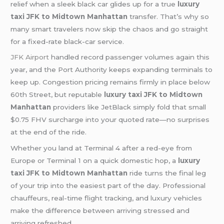
relief when a sleek black car glides up for a true
luxury
taxi JFK to Midtown Manhattan
transfer. That’s why so
many smart travelers now skip the chaos and go straight
for a fixed-rate black-car service.
JFK Airport
handled record passenger volumes again this
year, and the Port Authority keeps expanding terminals to
keep up. Congestion pricing remains firmly in place below
60th Street, but reputable
luxury taxi JFK to Midtown
Manhattan
providers like JetBlack simply fold that small
$0.75 FHV surcharge into your quoted rate—no surprises
at the end of the ride.
Whether you land at Terminal 4 after a red-eye from
Europe or Terminal 1 on a quick domestic hop, a
luxury
taxi JFK to Midtown Manhattan
ride turns the final leg
of your trip into the easiest part of the day. Professional
chauffeurs, real-time flight tracking, and luxury vehicles
make the difference between arriving stressed and
arriving refreshed.