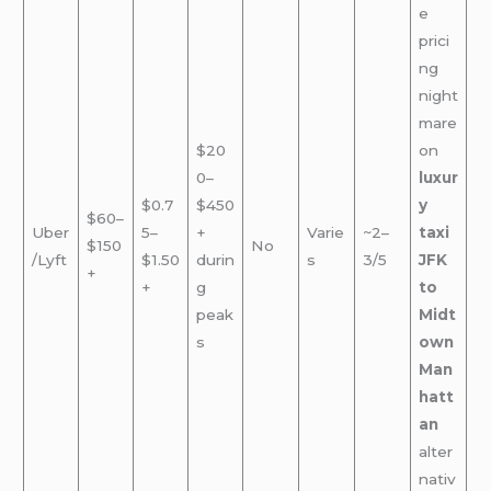
e
prici
ng
night
mare
$20
on
0–
luxur
$0.7
$450
y
$60–
Uber
5–
+
Varie
~2–
taxi
$150
No
/Lyft
$1.50
durin
s
3/5
JFK
+
+
g
to
peak
Midt
s
own
Man
hatt
an
alter
nativ