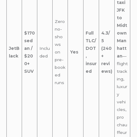
taxi
JFK
to
Zero
Midt
no-
$170
Full
4.3/
own
sho
sed
TLC/
5
Man
ws
JetB
an /
Inclu
DOT
(240
hatt
on
Yes
lack
$20
ded
,
+
an
—
pre-
0+
insur
revi
flight
book
SUV
ed
ews)
track
ed
ing,
runs
luxur
y
vehi
cles,
pro
chau
ffeur