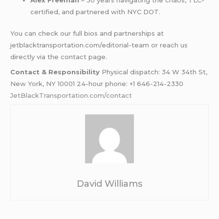
certified, and partnered with NYC DOT.
You can check our full bios and partnerships at
jetblacktransportation.com/editorial-team or reach us
directly via the contact page.
Contact & Responsibility
Physical dispatch: 34 W 34th St,
New York, NY 10001 24-hour phone: +1 646-214-2330
JetBlackTransportation.com/contact
David Williams