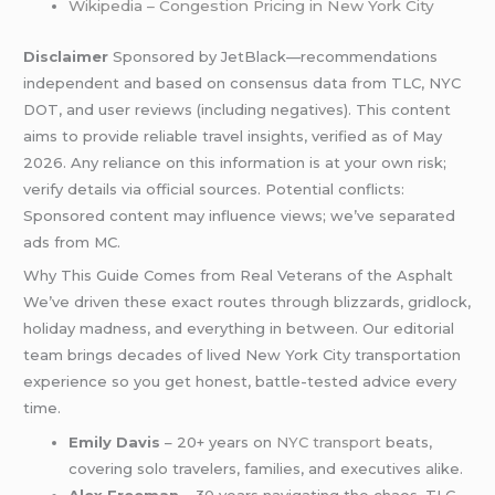
Wikipedia – Congestion Pricing in New York City
Disclaimer
Sponsored by JetBlack—recommendations
independent and based on consensus data from TLC, NYC
DOT, and user reviews (including negatives). This content
aims to provide reliable travel insights, verified as of May
2026. Any reliance on this information is at your own risk;
verify details via official sources. Potential conflicts:
Sponsored content may influence views; we’ve separated
ads from MC.
Why This Guide Comes from Real Veterans of the Asphalt
We’ve driven these exact routes through blizzards, gridlock,
holiday madness, and everything in between. Our editorial
team brings decades of lived New York City transportation
experience so you get honest, battle-tested advice every
time.
Emily Davis
– 20+ years on
NYC transport
beats,
covering solo travelers, families, and executives alike.
Alex Freeman
– 30 years navigating the chaos, TLC-