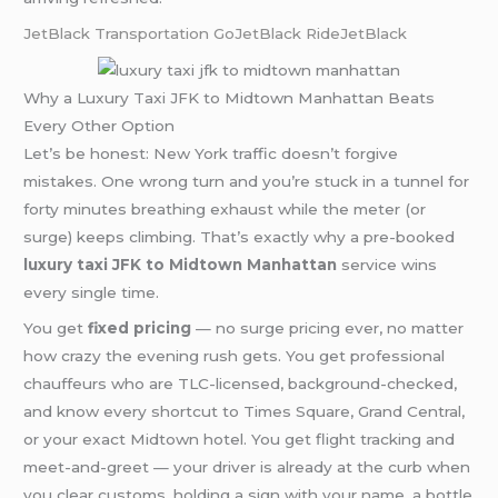
JetBlack Transportation
GoJetBlack
RideJetBlack
Why a Luxury Taxi JFK to Midtown Manhattan Beats
Every Other Option
Let’s be honest: New York traffic doesn’t forgive
mistakes. One wrong turn and you’re stuck in a tunnel for
forty minutes breathing exhaust while the meter (or
surge) keeps climbing. That’s exactly why a pre-booked
luxury taxi JFK to Midtown Manhattan
service wins
every single time.
You get
fixed pricing
— no surge pricing ever, no matter
how crazy the evening rush gets. You get professional
chauffeurs who are TLC-licensed, background-checked,
and know every shortcut to Times Square, Grand Central,
or your exact Midtown hotel. You get flight tracking and
meet-and-greet — your driver is already at the curb when
you clear customs, holding a sign with your name, a bottle