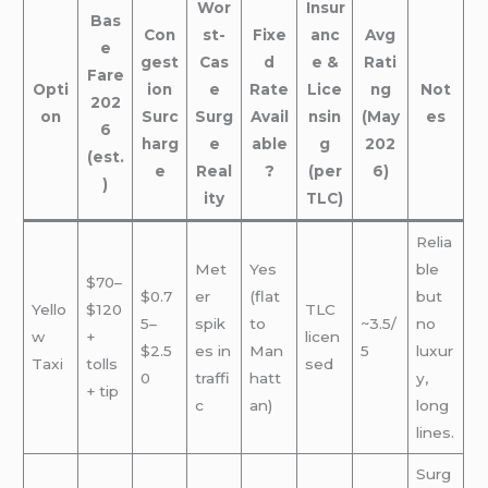
Wor
Insur
Bas
Con
st-
Fixe
anc
Avg
e
gest
Cas
d
e &
Rati
Fare
Opti
ion
e
Rate
Lice
ng
Not
202
on
Surc
Surg
Avail
nsin
(May
es
6
harg
e
able
g
202
(est.
e
Real
?
(per
6)
)
ity
TLC)
Relia
Met
Yes
ble
$70–
$0.7
er
(flat
but
Yello
$120
TLC
5–
spik
to
~3.5/
no
w
+
licen
$2.5
es in
Man
5
luxur
Taxi
tolls
sed
0
traffi
hatt
y,
+ tip
c
an)
long
lines.
Surg