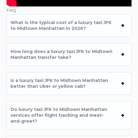
FAQ
What is the typical cost of a luxury taxi JFK
to Midtown Manhattan in 2026?
How long does a luxury taxi JFK to Midtown
Manhattan transfer take?
Is a luxury taxi JFK to Midtown Manhattan
better than Uber or yellow cab?
Do luxury taxi JFK to Midtown Manhattan
services offer flight tracking and meet-
and-greet?