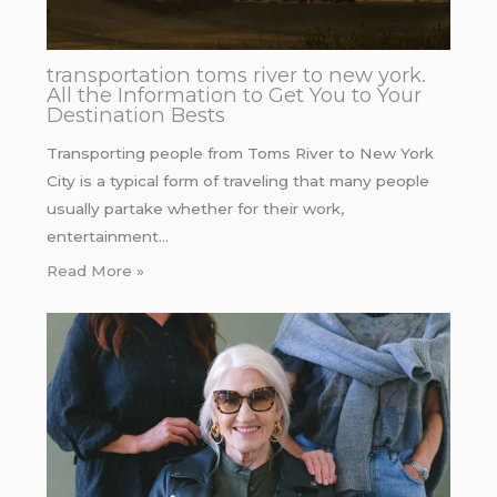
transportation toms river to new york.
All the Information to Get You to Your
Destination Bests
Transporting people from Toms River to New York
City is a typical form of traveling that many people
usually partake whether for their work,
entertainment…
Read More »