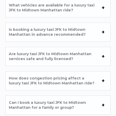
What vehicles are available for a luxury taxi
JFK to Midtown Manhattan ride?
Is booking a luxury taxi JFK to Midtown
Manhattan in advance recommended?
Are luxury taxi JFK to Midtown Manhattan
services safe and fully licensed?
How does congestion pricing affect a
luxury taxi JFK to Midtown Manhattan ride?
Can I book a luxury taxi JFK to Midtown
Manhattan for a family or group?