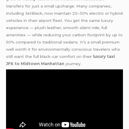
transfers for just a small upcharge. Many companies,
including JetBlack, now maintain 20–30% electric or hybrid
vehicles in their airport fleet. You get the same luxury
experience — plush leather, smooth silent ride, full
amenities — while reducing your carbon footprint by up to
50% compared to traditional sedans. It’s a small premium
well worth it for environmentally conscious travelers who
still want the full black-car comfort on their
luxury taxi
JFK to Midtown Manhattan
journey.