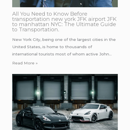
All You Need to Know Before
transportation new york JFK airport JFK
to manhattan NYC: The Ultimate Guide
to Transportation.
New York City, being one of the largest cities in the
United States, is home to thousands of
international tourists most of whom active John…
Read More »