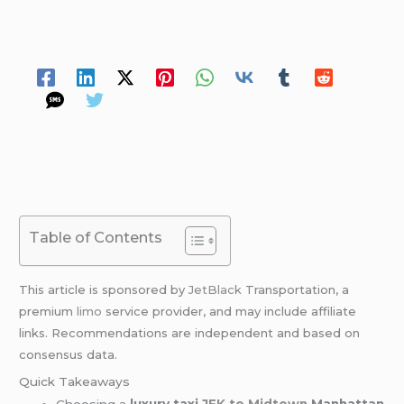
/ By
David Williams
/
May 9, 2026
/
12 minutes of
reading
Spread Your Love
Table of Contents
This article is sponsored by
JetBlack
Transportation, a
premium
limo
service provider, and may include affiliate
links. Recommendations are independent and based on
consensus data.
Quick Takeaways