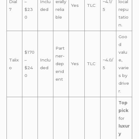
Dial
–
Inclu
erally
~4.1/
local
Yes
TLC
7
$23
ded
relia
5
repu
0
ble
tatio
n.
Goo
d
Part
$170
valu
ner-
Talix
–
Inclu
~4.0/
e,
dep
Yes
TLC
o
$24
ded
5
varie
end
0
s by
ent
drive
r.
Top
pick
for
luxur
y