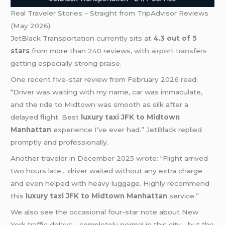
Real Traveler Stories – Straight from TripAdvisor Reviews
(May 2026)
JetBlack Transportation currently sits at
4.3 out of 5
stars
from more than 240 reviews, with
airport transfers
getting especially strong praise.
One recent five-star review from February 2026 read:
“Driver was waiting with my name, car was immaculate,
and the ride to Midtown was smooth as silk after a
delayed flight. Best
luxury taxi JFK to Midtown
Manhattan
experience I’ve ever had.” JetBlack replied
promptly and professionally.
Another traveler in December 2025 wrote: “Flight arrived
two hours late… driver waited without any extra charge
and even helped with heavy luggage. Highly recommend
this
luxury taxi JFK to Midtown Manhattan
service.”
We also see the occasional four-star note about New
York traffic delays—completely normal in this city—but the