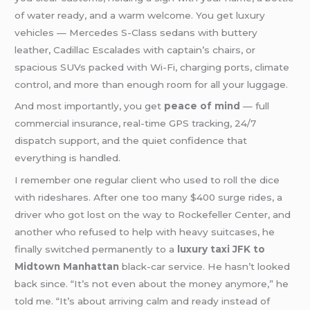
of water ready, and a warm welcome. You get luxury
vehicles — Mercedes S-Class sedans with buttery
leather, Cadillac Escalades with captain’s chairs, or
spacious SUVs packed with Wi-Fi, charging ports, climate
control, and more than enough room for all your luggage.
And most importantly, you get
peace of mind
— full
commercial insurance, real-time GPS tracking, 24/7
dispatch support, and the quiet confidence that
everything is handled.
I remember one regular client who used to roll the dice
with rideshares. After one too many $400 surge rides, a
driver who got lost on the way to Rockefeller Center, and
another who refused to help with heavy suitcases, he
finally switched permanently to a
luxury taxi JFK to
Midtown Manhattan
black-car service. He hasn’t looked
back since. “It’s not even about the money anymore,” he
told me. “It’s about arriving calm and ready instead of