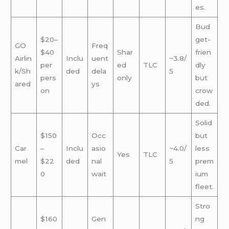
es.
Bud
$20–
get-
GO
Freq
$40
Shar
frien
Airlin
Inclu
uent
~3.8/
per
ed
TLC
dly
k/Sh
ded
dela
5
pers
only
but
ared
ys
on
crow
ded.
Solid
$150
Occ
but
Car
–
Inclu
asio
~4.0/
less
Yes
TLC
mel
$22
ded
nal
5
prem
0
wait
ium
fleet.
Stro
$160
Gen
ng