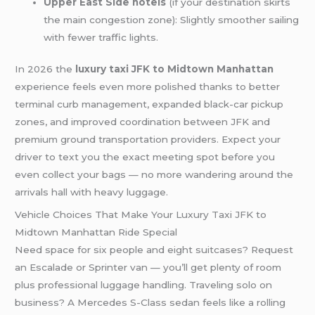
Upper East Side hotels
(if your destination skirts
the main congestion zone): Slightly smoother sailing
with fewer traffic lights.
In 2026 the
luxury taxi JFK to Midtown Manhattan
experience feels even more polished thanks to better
terminal curb management, expanded black-car pickup
zones, and improved coordination between JFK and
premium ground transportation providers. Expect your
driver to text you the exact meeting spot before you
even collect your bags — no more wandering around the
arrivals hall with heavy luggage.
Vehicle Choices That Make Your Luxury Taxi JFK to
Midtown Manhattan Ride Special
Need space for six people and eight suitcases? Request
an Escalade or Sprinter van — you’ll get plenty of room
plus professional luggage handling. Traveling solo on
business? A Mercedes S-Class sedan feels like a rolling