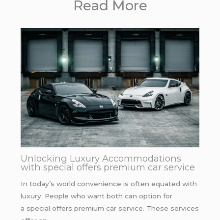
Read More
Unlocking Luxury Accommodations
with special offers premium car service
In today’s world convenience is often equated with
luxury. People who want both can option for
a special offers premium car service. These services