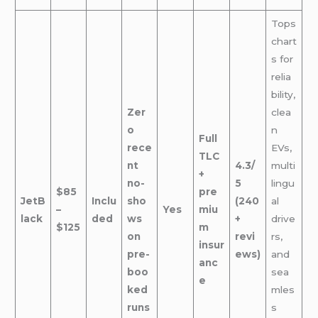
Tops
chart
s for
relia
bility,
Zer
clea
o
n
Full
rece
EVs,
TLC
nt
4.3/
multi
+
no-
5
lingu
$85
pre
JetB
Inclu
sho
(240
al
–
Yes
miu
lack
ded
ws
+
drive
$125
m
on
revi
rs,
insur
pre-
ews)
and
anc
boo
sea
e
ked
mles
runs
s