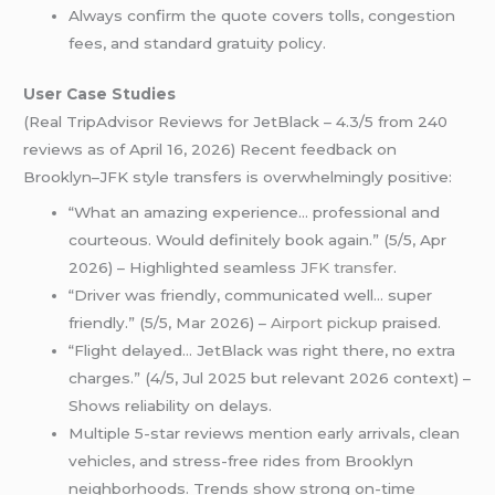
Always confirm the quote covers tolls, congestion
fees, and standard gratuity policy.
User Case Studies
(Real TripAdvisor Reviews for JetBlack – 4.3/5 from 240
reviews as of April 16, 2026) Recent feedback on
Brooklyn–JFK style transfers is overwhelmingly positive:
“What an amazing experience… professional and
courteous. Would definitely book again.” (5/5, Apr
2026) – Highlighted seamless
JFK transfer
.
“Driver was friendly, communicated well… super
friendly.” (5/5, Mar 2026) –
Airport pickup
praised.
“Flight delayed… JetBlack was right there, no extra
charges.” (4/5, Jul 2025 but relevant 2026 context) –
Shows reliability on delays.
Multiple 5-star reviews mention early arrivals, clean
vehicles, and stress-free rides from Brooklyn
neighborhoods. Trends show strong on-time