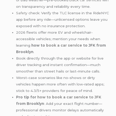
or bad weather—pre-booked
black car services
win
on transparency and reliability every time.
Safety
check: Verify the TLC license in the RideNYC
app before any ride—unlicensed options leave you
exposed with no insurance protection.
2026 fleets offer more EV and wheelchair-
accessible vehicles; mention your needs when
learning
how to
book a car service
to JFK from
Brooklyn
.
Book directly through the app or website for live
driver tracking and instant confirmation—much
smoother than street hails or last-minute calls.
Worst-case scenarios like no-shows or dirty
vehicles happen more often with low-rated apps;
stick to 4.3/5+ providers for peace of mind.
Pro tip for
how to book a car service to JFK
from Brooklyn
: Add your exact flight number—
professional drivers monitor delays automatically