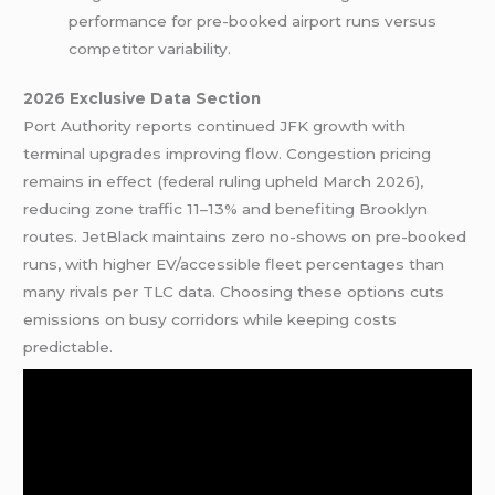
performance for pre-booked airport runs versus
competitor variability.
2026 Exclusive Data Section
Port Authority reports continued JFK growth with
terminal upgrades improving flow. Congestion pricing
remains in effect (federal ruling upheld March 2026),
reducing zone traffic 11–13% and benefiting Brooklyn
routes. JetBlack maintains zero no-shows on pre-booked
runs, with higher EV/accessible fleet percentages than
many rivals per TLC data. Choosing these options cuts
emissions on busy corridors while keeping costs
predictable.