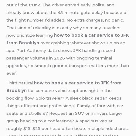
out of the trunk. The driver arrived early, polite, and
already knew about the 45-minute gate delay because of
the flight number I’d added. No extra charges, no panic.
That kind of reliability is exactly why so many travelers
now prioritize learning
how to book a car service to JFK
from Brooklyn
over grabbing whatever shows up on an
app. Port Authority data shows JFK handling record
passenger volumes in 2026 with ongoing terminal
upgrades, so smooth ground transport matters more than
ever.
Third natural
how to book a car service to JFK from
Brooklyn
tip: compare vehicle options right in the
booking flow. Solo traveler? A sleek black sedan keeps
things efficient and professional. Family of four with car
seats and strollers? Request an SUV or minivan. Larger
group heading to a conference? A spacious van at
roughly $15–$25 per head often beats multiple rideshares.