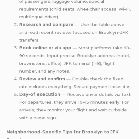
of passengers, luggage volume, special
requirements (child seats, wheelchair access, Wi-Fi,
multilingual driver).
Research and compare
— Use the table above
and read recent reviews focused on Brooklyn–JFK
transfers.
Book online or via app
— Most platforms take 60–
90 seconds. Input precise Brooklyn address (hotel,
brownstone, office), JFK terminal (1–8), flight
number, and any notes.
Review and confirm
— Double-check the fixed
rate includes everything. Secure payment locks it in.
Day-of execution
— Receive driver details via text.
For departures, they arrive 10–15 minutes early. For
arrivals, they monitor your flight and wait curbside
with a name sign.
Neighborhood-Specific Tips for Brooklyn to JFK