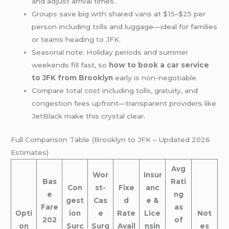
and adjust arrival times.
Groups save big with shared vans at $15–$25 per
person including tolls and luggage—ideal for families
or teams heading to JFK.
Seasonal note: Holiday periods and summer
weekends fill fast, so
how to book a car service
to JFK from Brooklyn
early is non-negotiable.
Compare total cost including tolls, gratuity, and
congestion fees upfront—transparent providers like
JetBlack make this crystal clear.
Full Comparison Table (Brooklyn to JFK – Updated 2026
Estimates)
Avg
Wor
Insur
Bas
Rati
Con
st-
Fixe
anc
e
ng
gest
Cas
d
e &
Fare
as
Opti
ion
e
Rate
Lice
Not
202
of
on
Surc
Surg
Avail
nsin
es