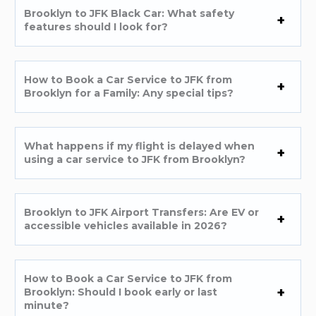
Brooklyn to JFK Black Car: What safety
features should I look for?
How to Book a Car Service to JFK from
Brooklyn for a Family: Any special tips?
What happens if my flight is delayed when
using a car service to JFK from Brooklyn?
Brooklyn to JFK Airport Transfers: Are EV or
accessible vehicles available in 2026?
How to Book a Car Service to JFK from
Brooklyn: Should I book early or last
minute?