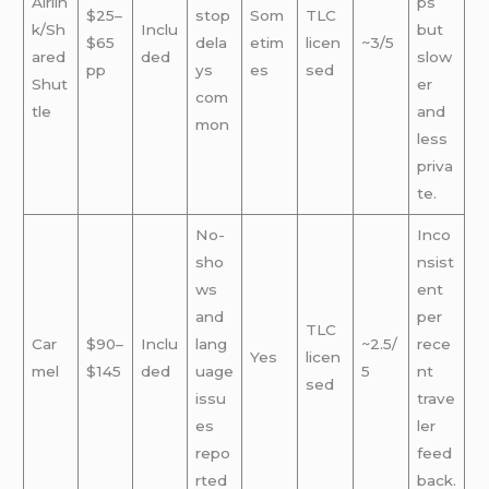
Airlin
ps
$25–
stop
Som
TLC
k/Sh
Inclu
but
$65
dela
etim
licen
~3/5
ared
ded
slow
pp
ys
es
sed
Shut
er
com
tle
and
mon
less
priva
te.
No-
Inco
sho
nsist
ws
ent
and
per
TLC
Car
$90–
Inclu
lang
~2.5/
rece
Yes
licen
mel
$145
ded
uage
5
nt
sed
issu
trave
es
ler
repo
feed
rted
back.