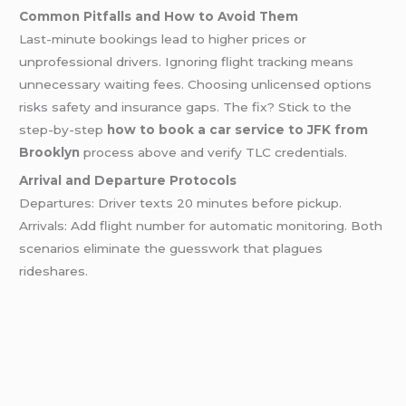
Common Pitfalls and How to Avoid Them
Last-minute bookings lead to higher prices or
unprofessional drivers. Ignoring flight tracking means
unnecessary waiting fees. Choosing unlicensed options
risks safety and insurance gaps. The fix? Stick to the
step-by-step
how to book a car service to JFK from
Brooklyn
process above and verify TLC credentials.
Arrival and Departure Protocols
Departures: Driver texts 20 minutes before pickup.
Arrivals: Add flight number for automatic monitoring. Both
scenarios eliminate the guesswork that plagues
rideshares.