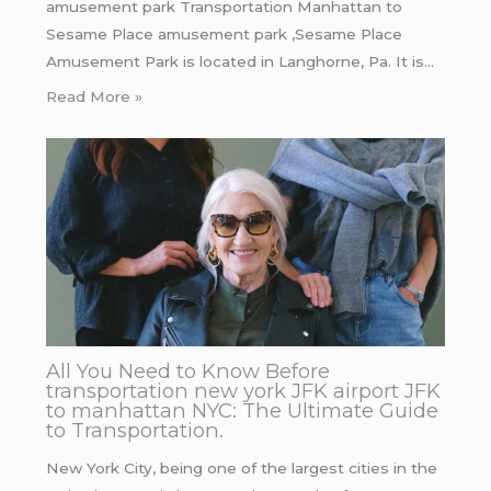
amusement park Transportation Manhattan to
Sesame Place amusement park ,Sesame Place
Amusement Park is located in Langhorne, Pa. It is…
Read More »
All You Need to Know Before
transportation new york JFK airport JFK
to manhattan NYC: The Ultimate Guide
to Transportation.
New York City, being one of the largest cities in the