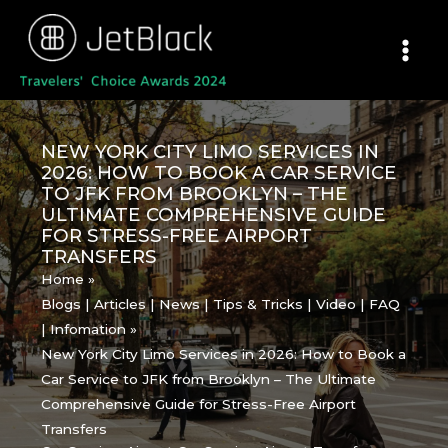
Skip
to
content
NEW YORK CITY LIMO SERVICES IN
2026: HOW TO BOOK A CAR SERVICE
TO JFK FROM BROOKLYN – THE
ULTIMATE COMPREHENSIVE GUIDE
FOR STRESS-FREE AIRPORT
TRANSFERS
Home
Blogs | Articles | News | Tips & Tricks | Video | FAQ
| Infomation
New York City Limo Services in 2026: How to Book a
Car Service to JFK from Brooklyn – The Ultimate
Comprehensive Guide for Stress-Free Airport
Transfers