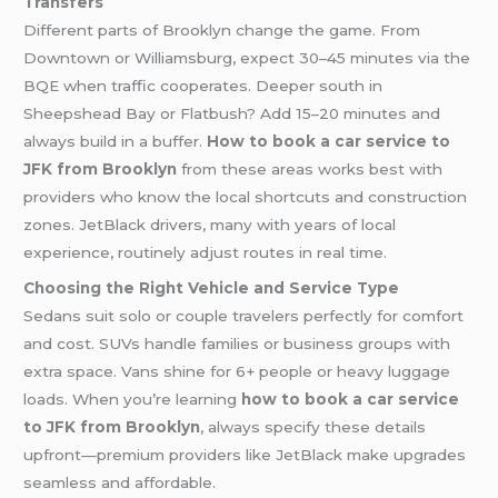
Transfers
Different parts of Brooklyn change the game. From
Downtown or Williamsburg, expect 30–45 minutes via the
BQE when traffic cooperates. Deeper south in
Sheepshead Bay or Flatbush? Add 15–20 minutes and
always build in a buffer.
How to book a car service to
JFK from Brooklyn
from these areas works best with
providers who know the local shortcuts and construction
zones. JetBlack drivers, many with years of local
experience, routinely adjust routes in real time.
Choosing the Right Vehicle and Service Type
Sedans suit solo or couple travelers perfectly for comfort
and cost. SUVs handle families or business groups with
extra space. Vans shine for 6+ people or heavy luggage
loads. When you’re learning
how to book a car service
to JFK from Brooklyn
, always specify these details
upfront—premium providers like JetBlack make upgrades
seamless and affordable.