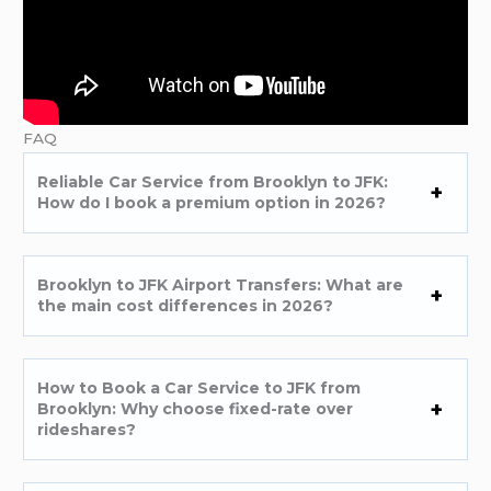
FAQ
Reliable Car Service from Brooklyn to JFK:
How do I book a premium option in 2026?
Brooklyn to JFK Airport Transfers: What are
the main cost differences in 2026?
How to Book a Car Service to JFK from
Brooklyn: Why choose fixed-rate over
rideshares?