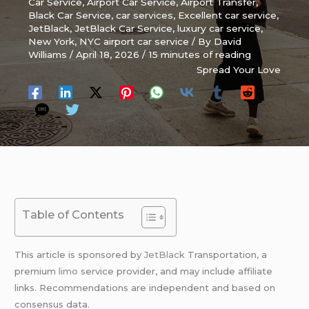
Car Service
,
Airport Car Service
,
Airport Transfer
,
Black Car Service
,
car services
,
Excellent car service
,
JetBlack
,
JetBlack Car Service
,
luxury car service
,
New York
,
NYC airport car service
/ By
David
Williams
/
April 18, 2026
/
15 minutes of reading
Spread Your Love
Table of Contents
This article is sponsored by
JetBlack
Transportation, a
premium
limo
service provider, and may include affiliate
links. Recommendations are independent and based on
consensus data.