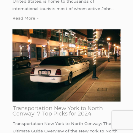
United States, is home to thousands of
international tourists most of whom active John…
Read More »
Transportation New York to North
Conway: 7 Top Picks for 2024
Transportation New York to North Conway: The
Ultimate Guide Overview of the New York to North