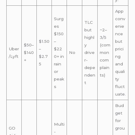
App
Surg
conv
TLC
es
enie
but
~2–
$150
nce
highl
3/5
$1.50
–
but
$50–
y
(com
Uber
–
$22
prici
$140
No
drive
mon
/Lyft
$2.7
0+ in
ng
+
r-
com
5
rain
and
depe
plain
or
quali
nden
ts)
peak
ty
t
s
fluct
uate.
Bud
get
for
Multi
GO
grou
-