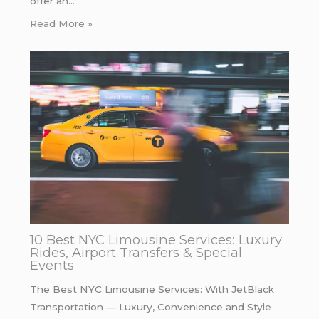
offer an…
Read More »
10 Best NYC Limousine Services: Luxury
Rides, Airport Transfers & Special
Events
The Best NYC Limousine Services: With JetBlack
Transportation — Luxury, Convenience and Style