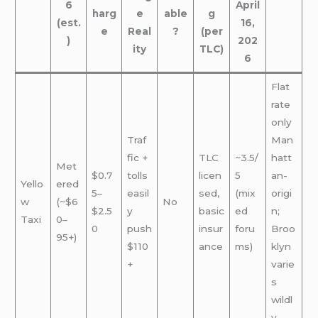
6
April
harg
e
able
g
(est.
16,
e
Real
?
(per
)
202
ity
TLC)
6
Flat
rate
only
Traf
Man
fic +
TLC
~3.5/
hatt
Met
$0.7
tolls
licen
5
an-
Yello
ered
5–
easil
sed,
(mix
origi
w
(~$6
No
$2.5
y
basic
ed
n;
Taxi
0–
0
push
insur
foru
Broo
95+)
$110
ance
ms)
klyn
+
varie
s
wildl
y.