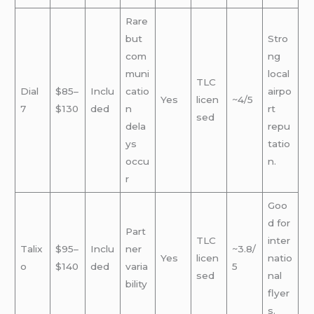
Rare
but
Stro
com
ng
muni
local
TLC
Dial
$85–
Inclu
catio
airpo
Yes
licen
~4/5
7
$130
ded
n
rt
sed
dela
repu
ys
tatio
occu
n.
r
Goo
d for
Part
TLC
inter
Talix
$95–
Inclu
ner
~3.8/
Yes
licen
natio
o
$140
ded
varia
5
sed
nal
bility
flyer
s.