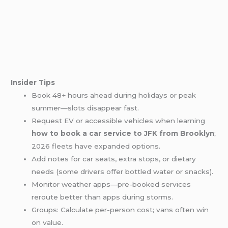
Insider Tips
Book 48+ hours ahead during holidays or peak
summer—slots disappear fast.
Request EV or accessible vehicles when learning
how to book a car service to JFK from Brooklyn
;
2026 fleets have expanded options.
Add notes for car seats, extra stops, or dietary
needs (some drivers offer bottled water or snacks).
Monitor weather apps—pre-booked services
reroute better than apps during storms.
Groups: Calculate per-person cost; vans often win
on value.