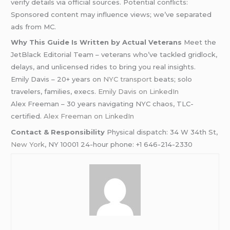
verify details via official sources. Potential conflicts:
Sponsored content may influence views; we’ve separated
ads from MC.
Why This Guide Is Written by Actual Veterans
Meet the
JetBlack Editorial Team – veterans who’ve tackled gridlock,
delays, and unlicensed rides to bring you real insights.
Emily Davis – 20+ years on
NYC transport
beats; solo
travelers, families, execs.
Emily Davis on LinkedIn
Alex Freeman – 30 years navigating NYC chaos, TLC-
certified.
Alex Freeman on LinkedIn
Contact & Responsibility
Physical dispatch: 34 W 34th St,
New York
, NY 10001 24-hour phone: +1 646-214-2330