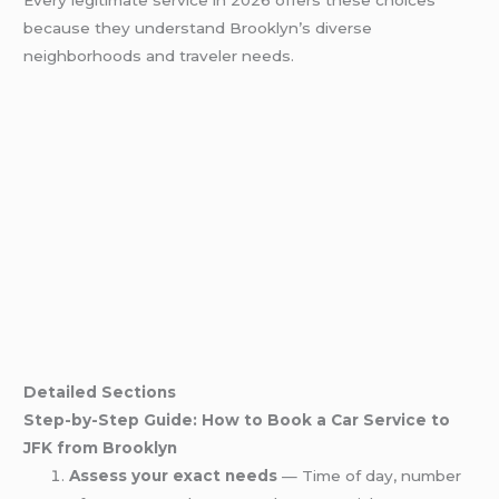
Every legitimate service in 2026 offers these choices
because they understand Brooklyn’s diverse
neighborhoods and traveler needs.
Detailed Sections
Step-by-Step Guide: How to Book a Car Service to
JFK from Brooklyn
Assess your exact needs
— Time of day, number