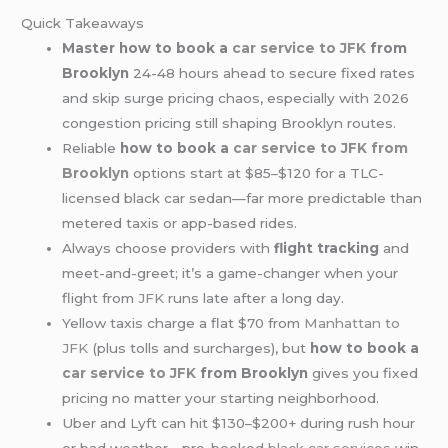
Quick Takeaways
Master how to book a
car service to JFK
from
Brooklyn
24-48 hours ahead to secure fixed rates
and skip surge pricing chaos, especially with 2026
congestion pricing still shaping Brooklyn routes.
Reliable
how to book a
car service to JFK from
Brooklyn
options start at $85–$120 for a TLC-
licensed black car sedan—far more predictable than
metered taxis or app-based rides.
Always choose providers with
flight tracking
and
meet-and-greet; it’s a game-changer when your
flight from
JFK
runs late after a long day.
Yellow taxis charge a flat $70 from
Manhattan to
JFK
(plus tolls and surcharges), but
how to book a
car service
to JFK
from Brooklyn
gives you fixed
pricing no matter your starting neighborhood.
Uber and Lyft can hit $130–$200+ during rush hour