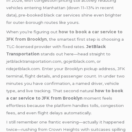
In 2026, with congestion pricing still actively reducing
vehicles entering Manhattan (down 11–13% in recent
data), pre-booked black car services shine even brighter
for outer-borough routes like yours.
When you’re figuring out
how to book a car service to
JFK from Brooklyn
, the smartest first step is choosing a
TLC-licensed provider with fixed rates.
JetBlack
Transportation
stands out here—head straight to
jetblacktransportation.com, gojetblack.com, or
ridejetblack.com. Enter your Brooklyn pickup address, JFK
terminal, flight details, and passenger count. In under two
minutes you have confirmation, a named driver, vehicle
type, and live tracking. That second natural
how to book
a car service to JFK from Brooklyn
moment feels
effortless because the platform handles tolls, congestion
fees, and even flight delays automatically.
I still remember one frantic evening—actually it happened
twice—rushing from Crown Heights with suitcases spilling