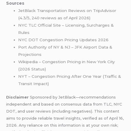
Sources
JetBlack Transportation Reviews on TripAdvisor
(4.3/5, 240 reviews as of April 2026)
NYC TLC Official Site – Licensing, Surcharges &
Rules
NYC DOT Congestion Pricing Updates 2026
Port Authority of NY & NJ – JFK Airport Data &
Projections
Wikipedia – Congestion Pricing in New York City
(2026 Status)
NYT – Congestion Pricing After One Year (Traffic &
Transit Impact)
Disclaimer
Sponsored by JetBlack—recommendations
independent and based on consensus data from TLC, NYC
DOT, and user reviews (including negatives). This content
aims to provide reliable travel insights, verified as of April 16,
2026. Any reliance on this information is at your own risk;