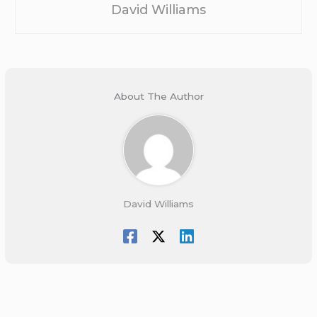
David Williams
About The Author
David Williams