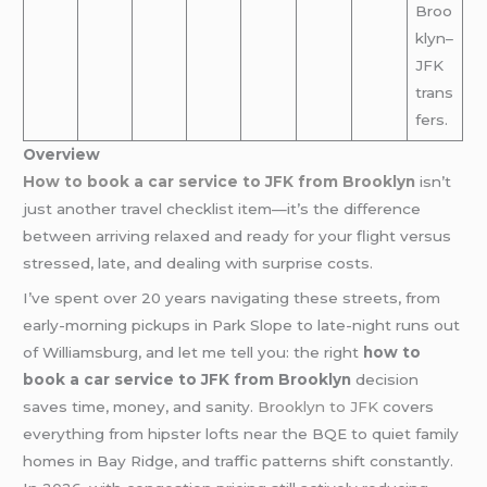
Broo
klyn–
JFK
trans
fers.
Overview
How to book a car service to JFK from Brooklyn
isn’t
just another travel checklist item—it’s the difference
between arriving relaxed and ready for your flight versus
stressed, late, and dealing with surprise costs.
I’ve spent over 20 years navigating these streets, from
early-morning pickups in Park Slope to late-night runs out
of Williamsburg, and let me tell you: the right
how to
book a car service to JFK from Brooklyn
decision
saves time, money, and sanity.
Brooklyn to JFK
covers
everything from hipster lofts near the BQE to quiet family
homes in Bay Ridge, and traffic patterns shift constantly.