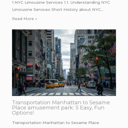
1.NYC Limousine Services 1.1. Understanding NYC
Limousine Services Short History about NYC…
Read More »
Transportation Manhattan to Sesame
Place amusement park: 5 Easy, Fun
Options!
Transportation Manhattan to Sesame Place