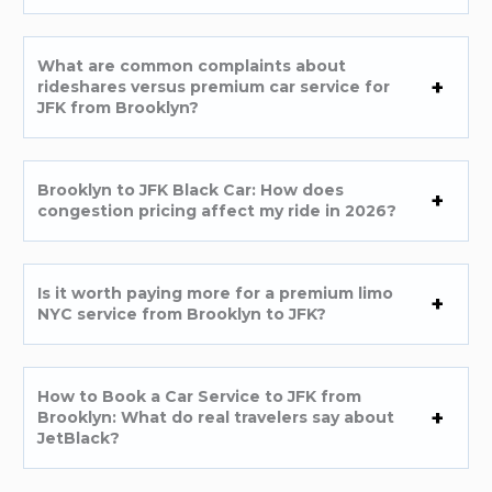
What are common complaints about
rideshares versus premium car service for
JFK from Brooklyn?
Brooklyn to JFK Black Car: How does
congestion pricing affect my ride in 2026?
Is it worth paying more for a premium limo
NYC service from Brooklyn to JFK?
How to Book a Car Service to JFK from
Brooklyn: What do real travelers say about
JetBlack?