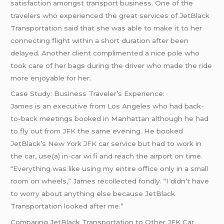
satisfaction amongst transport business. One of the
travelers who experienced the great services of JetBlack
Transportation said that she was able to make it to her
connecting flight within a short duration after been
delayed. Another client complimented a nice pole who
took care of her bags during the driver who made the ride
more enjoyable for her.
Case Study: Business Traveler’s Experience:
James is an executive from Los Angeles who had back-
to-back meetings booked in Manhattan although he had
to fly out from JFK the same evening. He booked
JetBlack’s New York JFK car service but had to work in
the car, use(a) in-car wi fi and reach the airport on time.
“Everything was like using my entire office only in a small
room on wheels,” James recollected fondly. “I didn’t have
to worry about anything else because JetBlack
Transportation looked after me.”
Comparing JetBlack Transportation to Other JFK Car