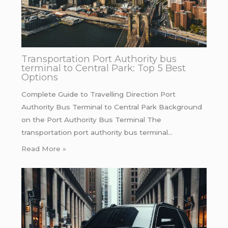
Transportation Port Authority bus
terminal to Central Park: Top 5 Best
Options
Complete Guide to Travelling Direction Port
Authority Bus Terminal to Central Park Background
on the Port Authority Bus Terminal The
transportation port authority bus terminal…
Read More »