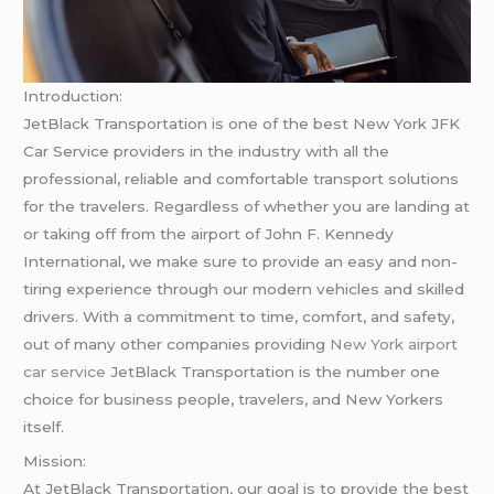
Introduction:
JetBlack Transportation is one of the best New York JFK
Car Service providers in the industry with all the
professional, reliable and comfortable transport solutions
for the travelers. Regardless of whether you are landing at
or taking off from the airport of John F. Kennedy
International, we make sure to provide an easy and non-
tiring experience through our modern vehicles and skilled
drivers. With a commitment to time, comfort, and safety,
out of many other companies providing
New York airport
car service
JetBlack Transportation is the number one
choice for business people, travelers, and New Yorkers
itself.
Mission:
At JetBlack Transportation, our goal is to provide the best