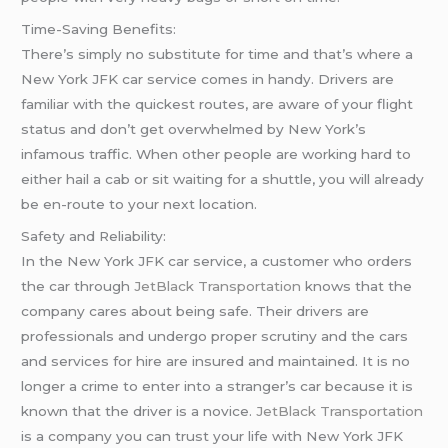
Time-Saving Benefits:
There’s simply no substitute for time and that’s where a
New York JFK car service comes in handy. Drivers are
familiar with the quickest routes, are aware of your flight
status and don’t get overwhelmed by New York’s
infamous traffic. When other people are working hard to
either hail a cab or sit waiting for a shuttle, you will already
be en-route to your next location.
Safety and Reliability:
In the New York JFK car service, a customer who orders
the car through
JetBlack Transportation
knows that the
company cares about being safe. Their drivers are
professionals and undergo proper scrutiny and the cars
and services for hire are insured and maintained. It is no
longer a crime to enter into a stranger’s car because it is
known that the driver is a novice.
JetBlack Transportation
is a company you can trust your life with New York JFK