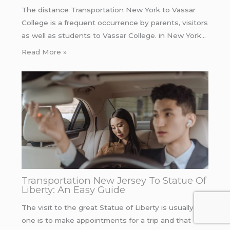
The distance Transportation New York to Vassar
College is a frequent occurrence by parents, visitors
as well as students to Vassar College. in New York…
Read More »
Transportation New Jersey To Statue Of
Liberty: An Easy Guide
The visit to the great Statue of Liberty is usually if
one is to make appointments for a trip and that