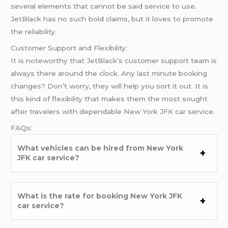
several elements that cannot be said service to use.
JetBlack has no such bold claims, but it loves to promote
the reliability.
Customer Support and Flexibility:
It is noteworthy that JetBlack’s customer support team is
always there around the clock. Any last minute booking
changes? Don’t worry, they will help you sort it out. It is
this kind of flexibility that makes them the most sought
after travelers with dependable New York JFK car service.
FAQs:
What vehicles can be hired from New York
JFK car service?
What is the rate for booking New York JFK
car service?