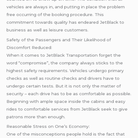
vehicles are always in, and putting in place the problem
free occurring of the booking procedure. This
commitment towards quality has endeared JetBlack to
business as well as leisure customers.
Safety of the Passengers and Their Likelihood of
Discomfort Reduced:
When it comes to JetBlack Transportation forget the
word “compromise”, the company always sticks to the
highest safety requirements. Vehicles undergo primary
checks as well as routine checks and drivers have to
undergo certain tests. But it is not only the matter of
security – each drive has to be as comfortable as possible.
Beginning with ample space inside the cabins and easy
rides to comfortable services from JetBlack seek to give
patrons more than enough.
Reasonable Stress on One’s Economy:
One of the misconceptions people hold is the fact that