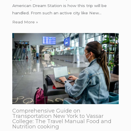
American Dream Station is how this trip will be
handled. From such an active city like New…
Read More »
Comprehensive Guide on
Transportation New York to Vassar
College: The Travel Manual Food and
Nutrition cooking