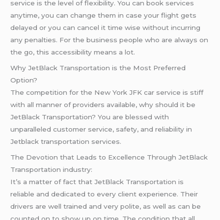
service is the level of flexibility. You can book services
anytime, you can change them in case your flight gets
delayed or you can cancel it time wise without incurring
any penalties. For the business people who are always on
the go, this accessibility means a lot.
Why JetBlack Transportation is the Most Preferred
Option?
The competition for the New York JFK car service is stiff
with all manner of providers available, why should it be
JetBlack Transportation? You are blessed with
unparalleled customer service, safety, and reliability in
Jetblack transportation services.
The Devotion that Leads to Excellence Through JetBlack
Transportation industry:
It’s a matter of fact that JetBlack Transportation is
reliable and dedicated to every client experience. Their
drivers are well trained and very polite, as well as can be
counted on to show up on time. The condition that all