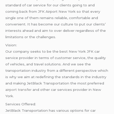
standard of car service for our clients going to and
coming back from JFK Airport New York so that every
single one of them remains reliable, comfortable and
convenient. It has become our culture to put our clients’
interests ahead and aim to over deliver regardless of the
limitations or the challenges.
Vision:
Our company seeks to be the best New York JFK car
service provider in terms of customer service, the quality
of vehicles, and travel solutions. And we see the
transportation industry from a different perspective which
is why we aim at redefining the standards in the industry
and making JetBlack Transportation the most preferred
airport transfer
and other car services provider in New
York.
Services Offered:
JetBlack Transportation has various options for car