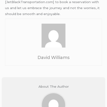
[JetBlackTransportation.com] to book a reservation with
us and let us embrace the journey and not the worries, it
should be smooth and enjoyable.
David Williams
About The Author