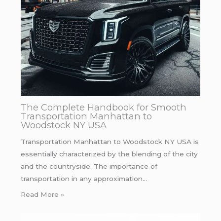
The Complete Handbook for Smooth
Transportation Manhattan to
Woodstock NY USA
Transportation Manhattan to Woodstock NY USA is
essentially characterized by the blending of the city
and the countryside. The importance of
transportation in any approximation…
Read More »