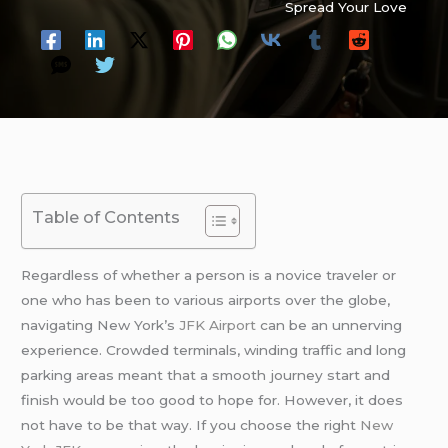
Spread Your Love
Table of Contents
Regardless of whether a person is a novice traveler or
one who has been to various airports over the globe,
navigating New York’s
JFK Airport
can be an unnerving
experience. Crowded terminals, winding traffic and long
parking areas meant that a smooth journey start and
finish would be too good to hope for. However, it does
not have to be that way. If you choose the right
New