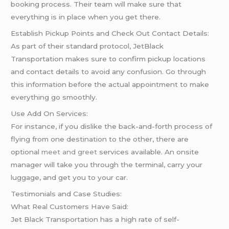
booking process. Their team will make sure that
everything is in place when you get there.
Establish Pickup Points and Check Out Contact Details:
As part of their standard protocol, JetBlack
Transportation makes sure to confirm pickup locations
and contact details to avoid any confusion. Go through
this information before the actual appointment to make
everything go smoothly.
Use Add On Services:
For instance, if you dislike the back-and-forth process of
flying from one destination to the other, there are
optional
meet and greet
services available. An onsite
manager will take you through the terminal, carry your
luggage, and get you to your car.
Testimonials and Case Studies:
What Real Customers Have Said:
Jet Black Transportation has a high rate of self-