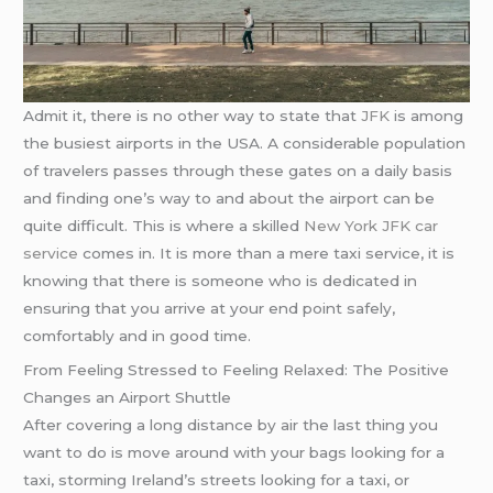
Admit it, there is no other way to state that
JFK
is among
the busiest airports in the USA. A considerable population
of travelers passes through these gates on a daily basis
and finding one’s way to and about the airport can be
quite difficult. This is where a skilled
New York JFK car
service
comes in. It is more than a mere taxi service, it is
knowing that there is someone who is dedicated in
ensuring that you arrive at your end point safely,
comfortably and in good time.
From Feeling Stressed to Feeling Relaxed: The Positive
Changes an Airport Shuttle
After covering a long distance by air the last thing you
want to do is move around with your bags looking for a
taxi, storming Ireland’s streets looking for a taxi, or