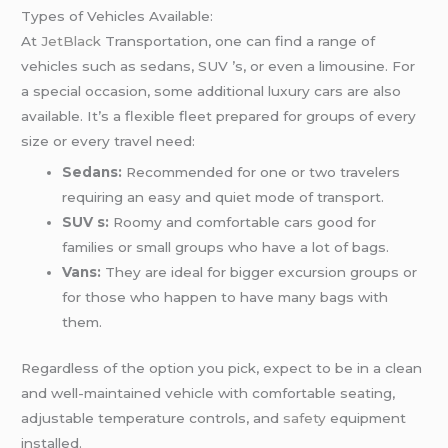
Types of Vehicles Available:
At
JetBlack
Transportation, one can find a range of
vehicles such as sedans, SUV ’s, or even a limousine. For
a special occasion, some additional luxury cars are also
available. It’s a flexible fleet prepared for groups of every
size or every travel need:
Sedans:
Recommended for one or two travelers
requiring an easy and quiet mode of transport.
SUV s:
Roomy and comfortable cars good for
families or small groups who have a lot of bags.
Vans:
They are ideal for bigger excursion groups or
for those who happen to have many bags with
them.
Regardless of the option you pick, expect to be in a clean
and well-maintained vehicle with comfortable seating,
adjustable temperature controls, and
safety
equipment
installed.