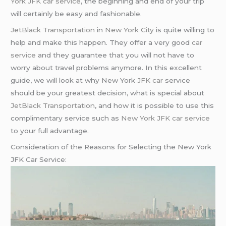
York JFK car service
, the beginning and end of your trip
will certainly be easy and fashionable.
JetBlack Transportation
in
New York City
is quite willing to
help and make this happen. They offer a very good
car
service
and they guarantee that you will not have to
worry about travel problems anymore. In this excellent
guide, we will look at why New York
JFK car
service
should be your greatest decision, what is special about
JetBlack Transportation
, and how it is possible to use this
complimentary service such as
New York JFK car service
to your full advantage.
Consideration of the Reasons for Selecting the New York
JFK Car Service: