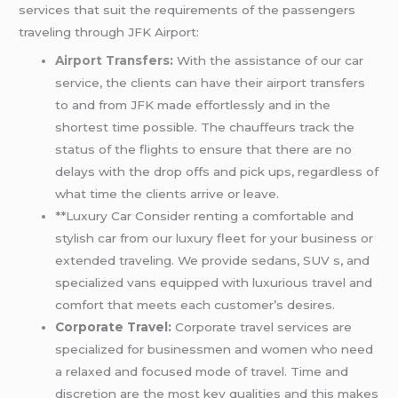
services that suit the requirements of the passengers
traveling through JFK Airport:
Airport Transfers
:
With the assistance of our car
service, the clients can have their airport transfers
to and from JFK made effortlessly and in the
shortest time possible. The chauffeurs track the
status of the flights to ensure that there are no
delays with the drop offs and pick ups, regardless of
what time the clients arrive or leave.
**Luxury Car Consider renting a comfortable and
stylish car from our luxury fleet for your business or
extended traveling. We provide sedans, SUV s, and
specialized vans equipped with luxurious travel and
comfort that meets each customer’s desires.
Corporate Travel:
Corporate travel services are
specialized for businessmen and women who need
a relaxed and focused mode of travel. Time and
discretion are the most key qualities and this makes