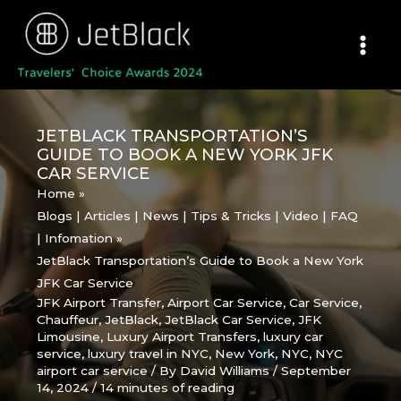
Skip
to
content
JETBLACK TRANSPORTATION’S
GUIDE TO BOOK A NEW YORK JFK
CAR SERVICE
Home
Blogs | Articles | News | Tips & Tricks | Video | FAQ
| Infomation
JetBlack Transportation’s Guide to Book a New York
JFK Car Service
JFK Airport Transfer
,
Airport Car Service
,
Car Service
,
Chauffeur
,
JetBlack
,
JetBlack Car Service
,
JFK
Limousine
,
Luxury Airport Transfers
,
luxury car
service
,
luxury travel in NYC
,
New York
,
NYC
,
NYC
airport car service
/ By
David Williams
/
September
14, 2024
/
14 minutes of reading