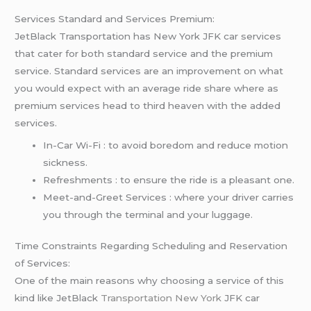
Services Standard and Services Premium:
JetBlack Transportation has New York JFK car services
that cater for both standard service and the premium
service. Standard services are an improvement on what
you would expect with an average ride share where as
premium services head to third heaven with the added
services.
In-Car Wi-Fi : to avoid boredom and reduce motion
sickness.
Refreshments : to ensure the ride is a pleasant one.
Meet-and-Greet Services : where your driver carries
you through the terminal and your luggage.
Time Constraints Regarding Scheduling and Reservation
of Services:
One of the main reasons why choosing a service of this
kind like JetBlack
Transportation New York
JFK car