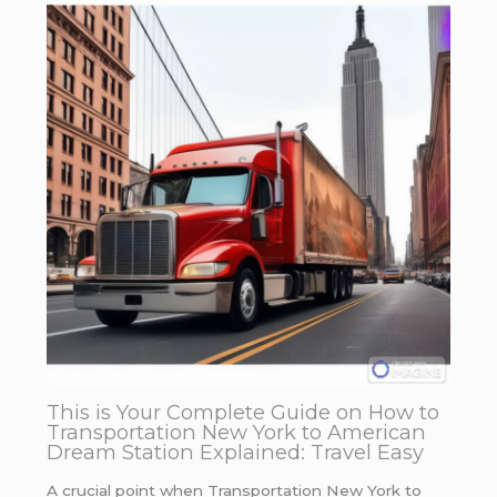
This is Your Complete Guide on How to
Transportation New York to American
Dream Station Explained: Travel Easy
A crucial point when Transportation New York to