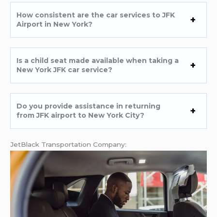
How consistent are the car services to JFK
Airport in New York?
Is a child seat made available when taking a
New York JFK car service?
Do you provide assistance in returning
from JFK airport to New York City?
JetBlack Transportation Company: