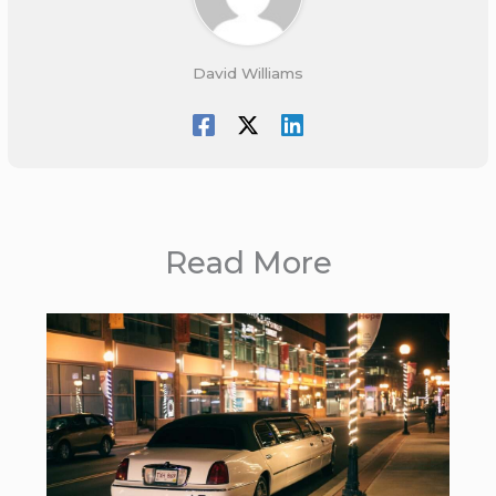
David Williams
Read More