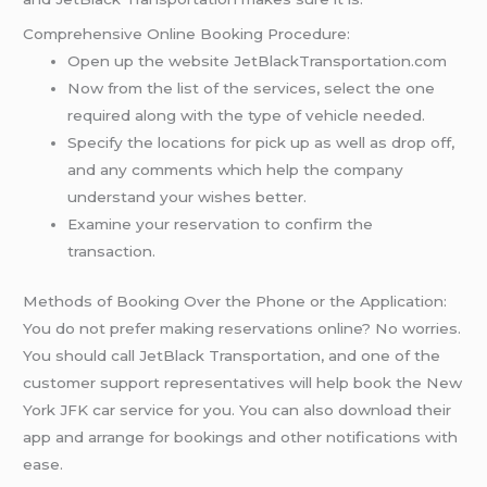
Comprehensive Online Booking Procedure:
Open up the website JetBlackTransportation.com
Now from the list of the services, select the one
required along with the type of vehicle needed.
Specify the locations for pick up as well as drop off,
and any comments which help the company
understand your wishes better.
Examine your reservation to confirm the
transaction.
Methods of Booking Over the Phone or the Application:
You do not prefer making reservations online? No worries.
You should call JetBlack Transportation, and one of the
customer support representatives will help book the New
York JFK car service for you. You can also download their
app and arrange for bookings and other notifications with
ease.