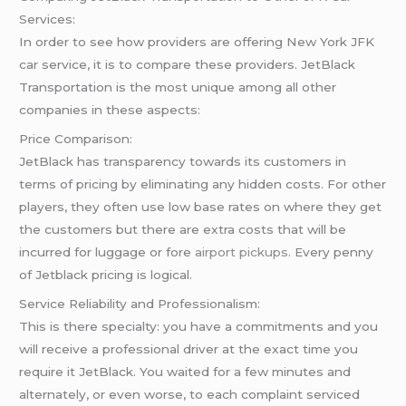
Services:
In order to see how providers are offering New York JFK
car service, it is to compare these providers. JetBlack
Transportation is the most unique among all other
companies in these aspects:
Price Comparison:
JetBlack has transparency towards its customers in
terms of pricing by eliminating any hidden costs. For other
players, they often use low base rates on where they get
the customers but there are extra costs that will be
incurred for luggage or fore
airport pickups
. Every penny
of Jetblack pricing is logical.
Service Reliability and Professionalism:
This is there specialty: you have a commitments and you
will receive a professional driver at the exact time you
require it JetBlack. You waited for a few minutes and
alternately, or even worse, to each complaint serviced