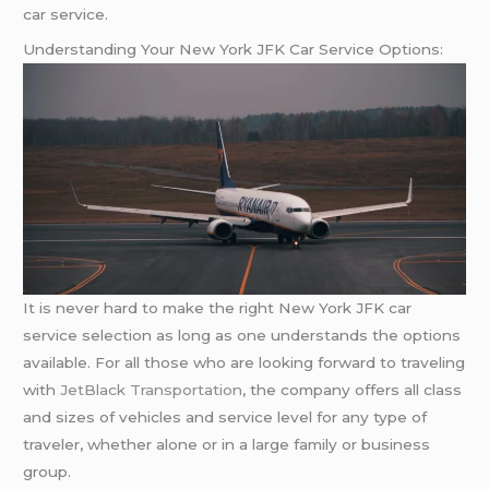
car service.
Understanding Your New York JFK Car Service Options:
It is never hard to make the right New York JFK car
service selection as long as one understands the options
available. For all those who are looking forward to traveling
with
JetBlack Transportation
, the company offers all class
and sizes of vehicles and service level for any type of
traveler, whether alone or in a large family or business
group.