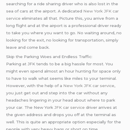
searching for a ride sharing driver who is also lost in the
sea of cars at the airport. A dedicated
New York JFK car
service
eliminates all that. Picture this, you arrive from a
long flight and at the airport is a professional driver ready
to take you where you want to go. No waiting around, no
looking for the exit, no looking for transportation, simply
leave and come back.
Skip the Parking Woes and Endless Traffic:
Parking at JFK tends to be a big hassle for most. You
might even spend almost an hour hunting for space only
to have to walk what seems like miles to your terminal.
However, with the help of a
New York JFK car service
,
you just get out and step into the car without any
headaches lingering in your head about where to park
your car. The New York
JFK car service
driver arrives at
the given address and drops you off at the terminal as
well. This is quite an appropriate option especially for the
people with very heavy bags or short on time.