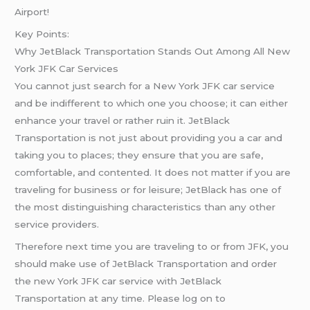
Airport!
Key Points:
Why JetBlack Transportation Stands Out Among All New
York JFK Car Services
You cannot just search for a New York JFK car service
and be indifferent to which one you choose; it can either
enhance your travel or rather ruin it. JetBlack
Transportation is not just about providing you a car and
taking you to places; they ensure that you are safe,
comfortable, and contented. It does not matter if you are
traveling for business or for leisure; JetBlack has one of
the most distinguishing characteristics than any other
service providers.
Therefore next time you are traveling to or from JFK, you
should make use of JetBlack Transportation and order
the new York JFK car service with JetBlack
Transportation at any time. Please log on to