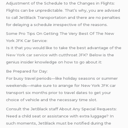
Adjustment of the Schedule to the Changes in Flights:
Flights can be unpredictable. That’s why, you are advised
to call JetBlack Transportation and there are no penalties
for delaying a schedule irrespective of the reasons.
Some Pro Tips On Getting The Very Best Of The New
York JFK Car Service:
Is it that you would like to take the best advantage of the
New York car service
with cutthroat JFK? Below is the
genius insider knowledge on how to go about it:
Be Prepared for Day:
For busy travel periods—like holiday seasons or summer
weekends—make sure to arrange for New York JFK car
transport six months prior to travel dates to get your
choice of vehicle and the necessary time slot.
Consult the JetBlack staff About Any Special Requests:
Need a child seat or assistance with extra luggage? In
such moments, JetBlack must be notified during the