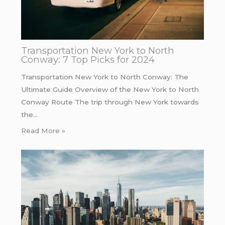
Transportation New York to North
Conway: 7 Top Picks for 2024
Transportation New York to North Conway: The
Ultimate Guide Overview of the New York to North
Conway Route The trip through New York towards
the…
Read More »