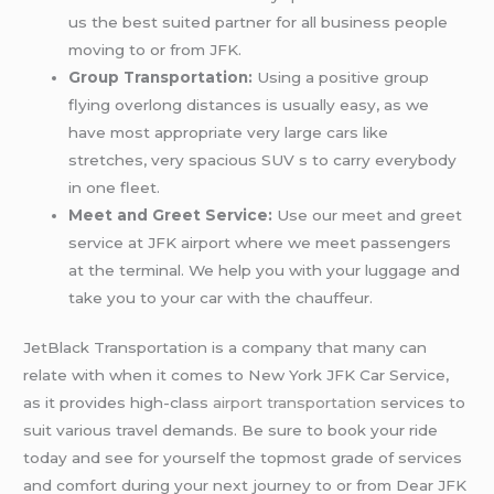
us the best suited partner for all business people
moving to or from JFK.
Group Transportation:
Using a positive group
flying overlong distances is usually easy, as we
have most appropriate very large cars like
stretches, very spacious SUV s to carry everybody
in one fleet.
Meet and Greet Service:
Use our meet and greet
service at JFK airport where we meet passengers
at the terminal. We help you with your luggage and
take you to your car with the chauffeur.
JetBlack Transportation is a company that many can
relate with when it comes to New York JFK Car Service,
as it provides high-class
airport transportation
services to
suit various travel demands. Be sure to book your ride
today and see for yourself the topmost grade of services
and comfort during your next journey to or from Dear JFK