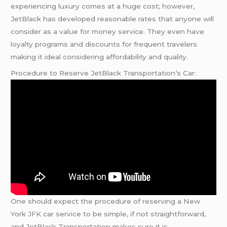
experiencing luxury comes at a huge cost; however,
JetBlack has developed reasonable rates that anyone will
consider as a value for money service. They even have
loyalty programs and discounts for frequent travelers
making it ideal considering affordability and quality.
Procedure to Reserve JetBlack Transportation’s Car:
One should expect the procedure of reserving a New
York JFK car service to be simple, if not straightforward,
and JetBlack Transportation makes sure it is.