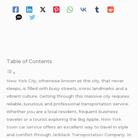
Table of Contents
New York City
, otherwise known as the city, that never
sleeps, is filled with busy streets, iconic landmarks and a
vibrant culture. Getting through this massive city requires
reliable, luxurious and professional transportation service.
Whether you are a local resident, frequent business
traveler or a tourist exploring the Big Apple;
New York
town car service
offers an excellent way to travel in style
and comfort through
Jetblack Transportation
Company. In