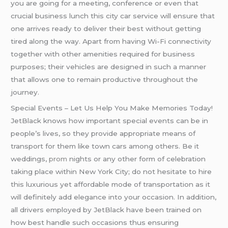
you are going for a meeting, conference or even that
crucial business lunch this city car service will ensure that
one arrives ready to deliver their best without getting
tired along the way. Apart from having Wi-Fi connectivity
together with other amenities required for business
purposes; their vehicles are designed in such a manner
that allows one to remain productive throughout the
journey.
Special Events – Let Us Help You Make Memories Today!
JetBlack knows how important special events can be in
people’s lives, so they provide appropriate means of
transport for them like town cars among others. Be it
weddings,
prom
nights or any other form of celebration
taking place within New York City; do not hesitate to hire
this luxurious yet affordable mode of transportation as it
will definitely add elegance into your occasion. In addition,
all drivers employed by JetBlack have been trained on
how best handle such occasions thus ensuring