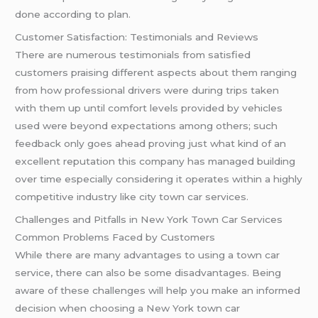
done according to plan.
Customer Satisfaction: Testimonials and Reviews
There are numerous testimonials from satisfied
customers praising different aspects about them ranging
from how professional drivers were during trips taken
with them up until comfort levels provided by vehicles
used were beyond expectations among others; such
feedback only goes ahead proving just what kind of an
excellent reputation this company has managed building
over time especially considering it operates within a highly
competitive industry like city town car services.
Challenges and Pitfalls in New York Town Car Services
Common Problems Faced by Customers
While there are many advantages to using a town car
service, there can also be some disadvantages. Being
aware of these challenges will help you make an informed
decision when choosing a New York town car