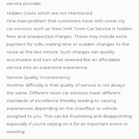
service provider.
Hidden Costs which are not Mentioned
One main problem that customers have with some
city
car services
such as New York Town Car Service is hidden
fees and unexpected charges. These may include extra
payment for tolls, waiting time or sudden changes to the
route at the last minute. Such charges can quickly
accumulate and turn what seemed like an affordable
service into an expensive experience.
Service Quality Inconsistency
Another difficulty is that quality of service is not always
the same. Different town car services meet different
standards of excellence thereby leading to varying
experiences depending on the chauffeur or vehicle
assigned to you. This can be frustrating and disappointing
especially if you’re relying on it for an important event or
meeting.