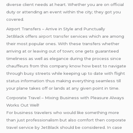
diverse client needs at heart. Whether you are on official
duty or attending an event within the city; they got you
covered.
Airport Transfers – Arrive in Style and Punctually
JetBlack offers
airport transfer
services which are among
their most popular ones. With these transfers whether
arriving at or leaving out of town; one gets guaranteed
timeliness as well as elegance during the process since
chauffeurs from this company know how best to navigate
through busy streets while keeping up to date with flight
status information thus making everything seamless till
your plane takes off or lands at any given point in time.
Corporate Travel – Mixing Business with Pleasure Always
Works Out Well!
For business travelers who would like something more
than just professionalism but also comfort then corporate
travel service by JetBlack should be considered. In case