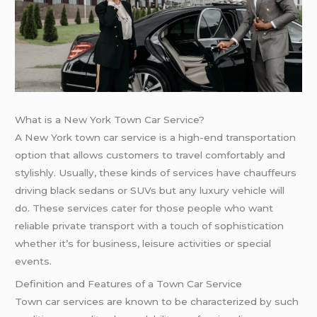
What is a New York Town Car Service?
A New York town car service is a high-end transportation
option that allows customers to travel comfortably and
stylishly. Usually, these kinds of services have chauffeurs
driving black sedans or SUVs but any luxury vehicle will
do. These services cater for those people who want
reliable private transport with a touch of sophistication
whether it’s for business, leisure activities or special
events.
Definition and Features of a Town Car Service
Town car services are known to be characterized by such