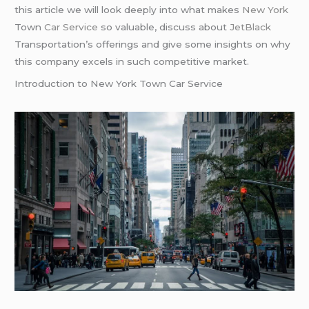
this article we will look deeply into what makes
New York
Town
Car Service
so valuable, discuss about
JetBlack
Transportation’s offerings and give some insights on why
this company excels in such competitive market.
Introduction to New York Town Car Service