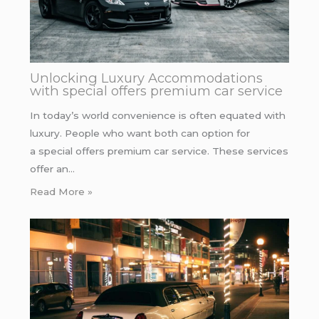
Unlocking Luxury Accommodations
with special offers premium car service
In today’s world convenience is often equated with
luxury. People who want both can option for
a special offers premium car service. These services
offer an…
Read More »