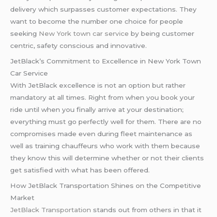
delivery which surpasses customer expectations. They
want to become the number one choice for people
seeking
New York town car service
by being customer
centric, safety conscious and innovative.
JetBlack’s Commitment to Excellence in New York Town
Car Service
With JetBlack excellence is not an option but rather
mandatory at all times. Right from when you book your
ride until when you finally arrive at your destination;
everything must go perfectly well for them. There are no
compromises made even during fleet maintenance as
well as training chauffeurs who work with them because
they know this will determine whether or not their clients
get satisfied with what has been offered.
How JetBlack Transportation Shines on the Competitive
Market
JetBlack Transportation
stands out from others in that it