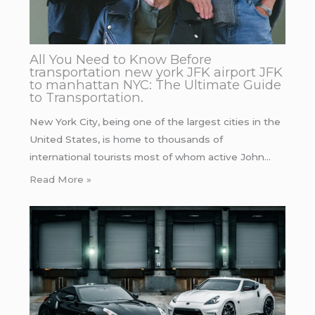
All You Need to Know Before
transportation new york JFK airport JFK
to manhattan NYC: The Ultimate Guide
to Transportation.
New York City, being one of the largest cities in the
United States, is home to thousands of
international tourists most of whom active John…
Read More »