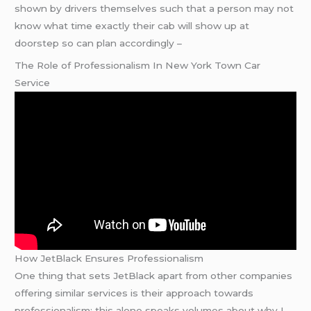
shown by drivers themselves such that a person may not
know what time exactly their cab will show up at
doorstep so can plan accordingly –
The Role of Professionalism In New York Town Car
Service
How JetBlack Ensures Professionalism
One thing that sets JetBlack apart from other companies
offering similar services is their approach towards
professionalism; this alone speaks volumes about why I