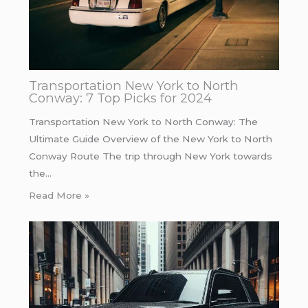
Transportation New York to North
Conway: 7 Top Picks for 2024
Transportation New York to North Conway: The
Ultimate Guide Overview of the New York to North
Conway Route The trip through New York towards
the…
Read More »