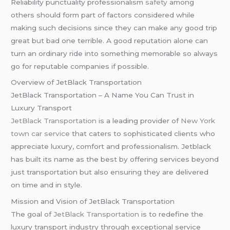
Reliability punctuality professionalism
safety
among
others should form part of factors considered while
making such decisions since they can make any good trip
great but bad one terrible. A good reputation alone can
turn an ordinary ride into something memorable so always
go for reputable companies if possible.
Overview of JetBlack Transportation
JetBlack Transportation – A Name You Can Trust in
Luxury Transport
JetBlack Transportation
is a leading provider of
New York
town car service
that caters to sophisticated clients who
appreciate luxury, comfort and professionalism. Jetblack
has built its name as the best by offering services beyond
just transportation but also ensuring they are delivered
on time and in style.
Mission and Vision of JetBlack Transportation
The goal of
JetBlack Transportation
is to redefine the
luxury transport industry through exceptional service