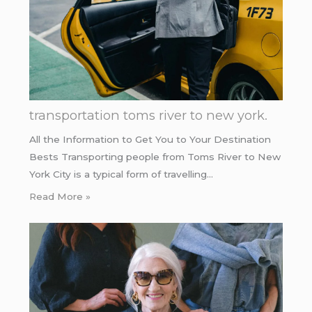
transportation toms river to new york.
All the Information to Get You to Your Destination
Bests Transporting people from Toms River to New
York City is a typical form of travelling…
Read More »