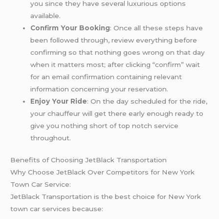
you since they have several luxurious options
available.
Confirm Your Booking
: Once all these steps have
been followed through, review everything before
confirming so that nothing goes wrong on that day
when it matters most; after clicking “confirm” wait
for an email confirmation containing relevant
information concerning your reservation.
Enjoy Your Ride
: On the day scheduled for the ride,
your chauffeur will get there early enough ready to
give you nothing short of top notch service
throughout.
Benefits of Choosing JetBlack Transportation
Why Choose JetBlack Over Competitors for New York
Town Car Service:
JetBlack Transportation is the best choice for New York
town car services because: