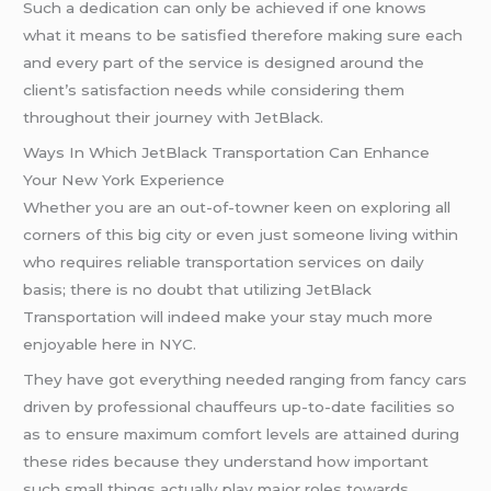
Such a dedication can only be achieved if one knows
what it means to be satisfied therefore making sure each
and every part of the service is designed around the
client’s satisfaction needs while considering them
throughout their journey with JetBlack.
Ways In Which JetBlack Transportation Can Enhance
Your New York Experience
Whether you are an out-of-towner keen on exploring all
corners of this big city or even just someone living within
who requires reliable transportation services on daily
basis; there is no doubt that utilizing JetBlack
Transportation will indeed make your stay much more
enjoyable here in NYC.
They have got everything needed ranging from fancy cars
driven by professional chauffeurs up-to-date facilities so
as to ensure maximum comfort levels are attained during
these rides because they understand how important
such small things actually play major roles towards