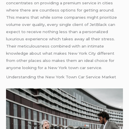
concentrates on providing a premium service in cities
where there are countless options for getting around.
This means that while some companies might prioritize
volume over quality, every single client of JetBlack can
expect to receive nothing less than a personalized
luxurious experience which takes away all their stress.
Their meticulousness combined with an intimate
knowledge about what makes New York City different
from other places also makes them an ideal choice for
anyone looking for a New York town car service.
Understanding the New York Town Car Service Market