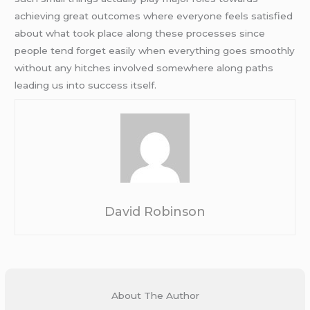
achieving great outcomes where everyone feels satisfied
about what took place along these processes since
people tend forget easily when everything goes smoothly
without any hitches involved somewhere along paths
leading us into success itself.
David Robinson
About The Author