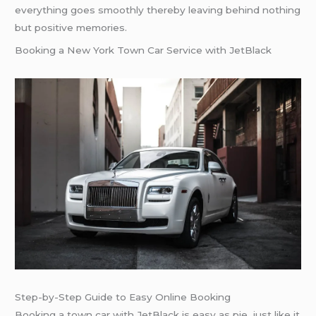
everything goes smoothly thereby leaving behind nothing
but positive memories.
Booking a New York Town Car Service with JetBlack
Step-by-Step Guide to Easy Online Booking
Booking a town car with JetBlack is easy as pie, just like it