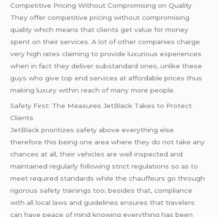
Competitive Pricing Without Compromising on Quality
They offer competitive pricing without compromising
quality which means that clients get value for money
spent on their services. A lot of other companies charge
very high rates claiming to provide luxurious experiences
when in fact they deliver substandard ones, unlike these
guys who give top end services at affordable prices thus
making luxury within reach of many more people.
Safety First: The Measures JetBlack Takes to Protect
Clients
JetBlack prioritizes safety above everything else
therefore this being one area where they do not take any
chances at all, their vehicles are well inspected and
maintained regularly following strict regulations so as to
meet required standards while the chauffeurs go through
rigorous safety trainings too; besides that, compliance
with all local laws and guidelines ensures that travelers
can have peace of mind knowing everything has been