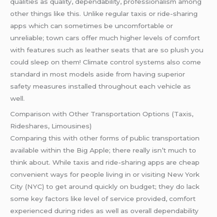
qualities as quality, dependability, professionalism among
other things like this. Unlike regular taxis or ride-sharing
apps which can sometimes be uncomfortable or
unreliable; town cars offer much higher levels of comfort
with features such as leather seats that are so plush you
could sleep on them! Climate control systems also come
standard in most models aside from having superior
safety measures installed throughout each vehicle as
well.
Comparison with Other Transportation Options (Taxis,
Rideshares, Limousines)
Comparing this with other forms of public transportation
available within the Big Apple; there really isn’t much to
think about. While taxis and ride-sharing apps are cheap
convenient ways for people living in or visiting New York
City (NYC) to get around quickly on budget; they do lack
some key factors like level of service provided, comfort
experienced during rides as well as overall dependability