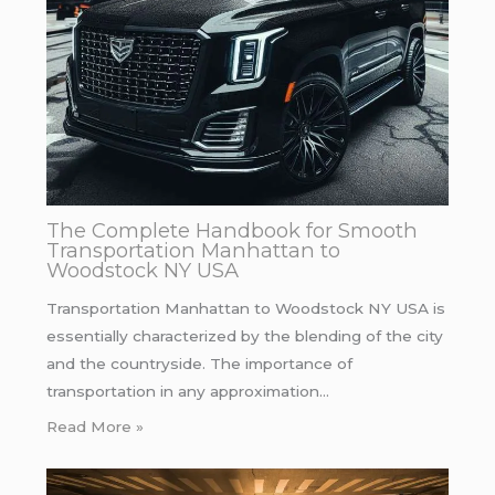
The Complete Handbook for Smooth
Transportation Manhattan to
Woodstock NY USA
Transportation Manhattan to Woodstock NY USA is
essentially characterized by the blending of the city
and the countryside. The importance of
transportation in any approximation…
Read More »