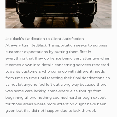
JetBlack’s Dedication to Client Satisfaction
At every turn, JetBlack Transportation seeks to surpass
customer expectations by putting them first in
everything that they do hence being very attentive when
it comes down into details concerning services rendered
towards customers who come up with different needs
from time to time until reaching their final destinations so
as not let anyone feel left out along way because there
was some care lacking somewhere else though from
beginning till end nothing seemed hard enough except
for those areas where more attention ought have been
given but this did not happen due to lack thereof.