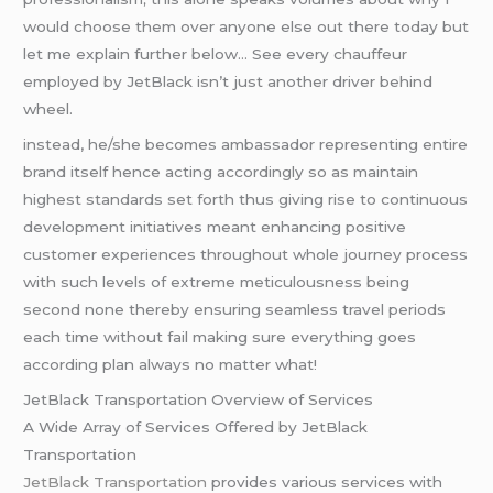
would choose them over anyone else out there today but
let me explain further below… See every chauffeur
employed by JetBlack isn’t just another driver behind
wheel.
instead, he/she becomes ambassador representing entire
brand itself hence acting accordingly so as maintain
highest standards set forth thus giving rise to continuous
development initiatives meant enhancing positive
customer experiences throughout whole journey process
with such levels of extreme meticulousness being
second none thereby ensuring seamless travel periods
each time without fail making sure everything goes
according plan always no matter what!
JetBlack Transportation Overview of Services
A Wide Array of Services Offered by JetBlack
Transportation
JetBlack Transportation
provides various services with