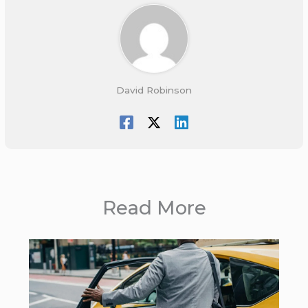
David Robinson
Read More