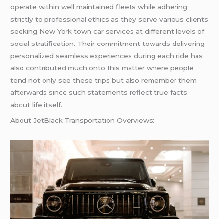
operate within well maintained fleets while adhering
strictly to professional ethics as they serve various clients
seeking New York town car services at different levels of
social stratification. Their commitment towards delivering
personalized seamless experiences during each ride has
also contributed much onto this matter where people
tend not only see these trips but also remember them
afterwards since such statements reflect true facts
about life itself.
About JetBlack Transportation Overviews: