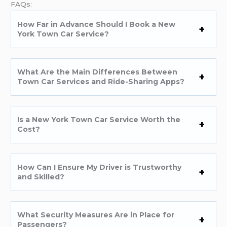
FAQs:
How Far in Advance Should I Book a New
York Town Car Service?
What Are the Main Differences Between
Town Car Services and Ride-Sharing Apps?
Is a New York Town Car Service Worth the
Cost?
How Can I Ensure My Driver is Trustworthy
and Skilled?
What Security Measures Are in Place for
Passengers?