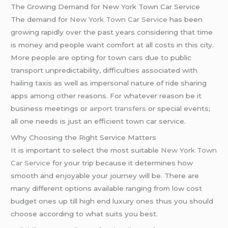
The Growing Demand for New York Town Car Service
The demand for
New York Town Car Service
has been
growing rapidly over the past years considering that time
is money and people want comfort at all costs in this city.
More people are opting for town cars due to public
transport unpredictability, difficulties associated with
hailing taxis as well as impersonal nature of ride sharing
apps among other reasons. For whatever reason be it
business meetings or
airport transfers
or special events;
all one needs is just an efficient town car service.
Why Choosing the Right Service Matters
It is important to select the most suitable
New York Town
Car Service
for your trip because it determines how
smooth and enjoyable your journey will be. There are
many different options available ranging from low cost
budget ones up till high end luxury ones thus you should
choose according to what suits you best.