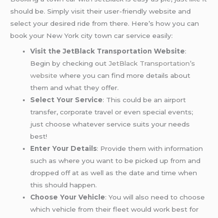
should be. Simply visit their user-friendly website and
select your desired ride from there. Here’s how you can
book your New York city town car service easily:
Visit the JetBlack Transportation Website
:
Begin by checking out
JetBlack Transportation’s
website
where you can find more details about
them and what they offer.
Select Your Service
: This could be an airport
transfer, corporate travel or even special events;
just choose whatever service suits your needs
best!
Enter Your Details
: Provide them with information
such as where you want to be picked up from and
dropped off at as well as the date and time when
this should happen.
Choose Your Vehicle
: You will also need to choose
which vehicle from their fleet would work best for