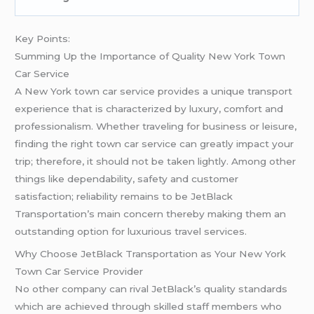
Key Points:
Summing Up the Importance of Quality New York Town
Car Service
A New York town car service provides a unique transport
experience that is characterized by luxury, comfort and
professionalism. Whether traveling for business or leisure,
finding the right town car service can greatly impact your
trip; therefore, it should not be taken lightly. Among other
things like dependability, safety and customer
satisfaction; reliability remains to be JetBlack
Transportation’s main concern thereby making them an
outstanding option for luxurious travel services.
Why Choose JetBlack Transportation as Your New York
Town Car Service Provider
No other company can rival JetBlack’s quality standards
which are achieved through skilled staff members who