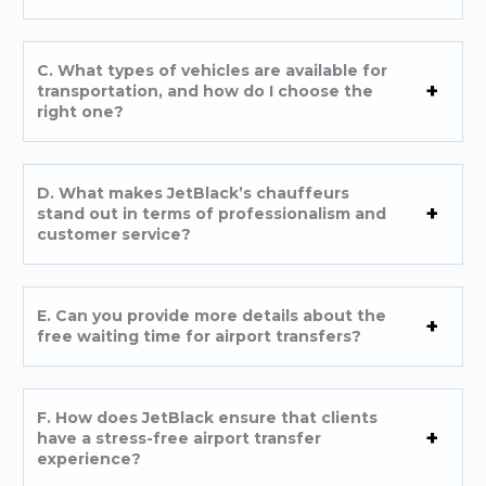
C. What types of vehicles are available for
transportation, and how do I choose the
right one?
D. What makes JetBlack’s chauffeurs
stand out in terms of professionalism and
customer service?
E. Can you provide more details about the
free waiting time for airport transfers?
F. How does JetBlack ensure that clients
have a stress-free airport transfer
experience?