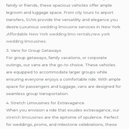
family or friends, these spacious vehicles offer ample
legroom and luggage space. From city tours to airport
transfers, SUVs provide the versatility and elegance you
desire.Luxurious
wedding limousine
services in New York
,Affordable New York wedding limo rentals,new york
wedding limousines.
3. Vans for Group Getaways
For group getaways, family vacations, or corporate
outings, our vans are the go-to choice. These vehicles
are equipped to accommodate larger groups while
ensuring everyone enjoys a comfortable ride. With ample
space for passengers and luggage, vans are designed for
seamless group transportation.
4. Stretch Limousines for Extravagance
When you envision a ride that exudes extravagance, our
stretch limousines
are the epitome of opulence. Perfect
for weddings, proms, and milestone celebrations, these