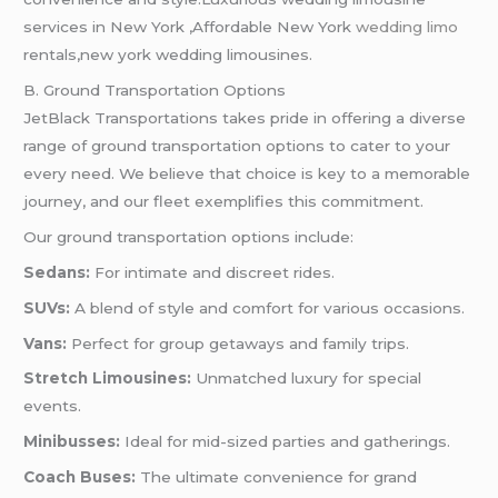
services in New York ,Affordable New York
wedding limo
rentals,new york wedding limousines.
B. Ground Transportation Options
JetBlack Transportations takes pride in offering a diverse
range of ground transportation options to cater to your
every need. We believe that choice is key to a memorable
journey, and our fleet exemplifies this commitment.
Our ground transportation options include:
Sedans:
For intimate and discreet rides.
SUVs:
A blend of style and comfort for various occasions.
Vans:
Perfect for group getaways and family trips.
Stretch Limousines:
Unmatched luxury for special
events.
Minibusses:
Ideal for mid-sized parties and gatherings.
Coach Buses:
The ultimate convenience for grand