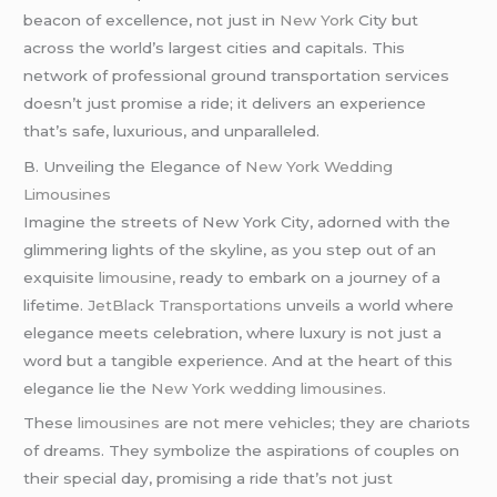
beacon of excellence, not just in
New York
City but
across the world’s largest cities and capitals. This
network of professional ground transportation services
doesn’t just promise a ride; it delivers an experience
that’s safe, luxurious, and unparalleled.
B. Unveiling the Elegance of
New York Wedding
Limousines
Imagine the streets of New York City, adorned with the
glimmering lights of the skyline, as you step out of an
exquisite
limousine,
ready to embark on a journey of a
lifetime.
JetBlack Transportations
unveils a world where
elegance meets celebration, where luxury is not just a
word but a tangible experience. And at the heart of this
elegance lie the
New York wedding limousines.
These
limousines
are not mere vehicles; they are chariots
of dreams. They symbolize the aspirations of couples on
their special day, promising a ride that’s not just