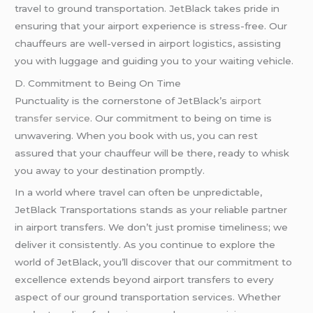
travel to ground transportation. JetBlack takes pride in
ensuring that your airport experience is stress-free. Our
chauffeurs are well-versed in airport logistics, assisting
you with luggage and guiding you to your waiting vehicle.
D. Commitment to Being On Time
Punctuality is the cornerstone of JetBlack’s
airport
transfer service
. Our commitment to being on time is
unwavering. When you book with us, you can rest
assured that your chauffeur will be there, ready to whisk
you away to your destination promptly.
In a world where travel can often be unpredictable,
JetBlack Transportations stands as your reliable partner
in airport transfers. We don’t just promise timeliness; we
deliver it consistently. As you continue to explore the
world of JetBlack, you’ll discover that our commitment to
excellence extends beyond airport transfers to every
aspect of our ground transportation services. Whether