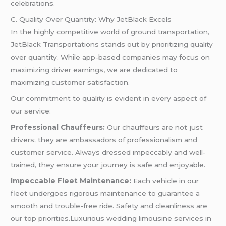
celebrations.
C. Quality Over Quantity: Why JetBlack Excels
In the highly competitive world of ground transportation,
JetBlack Transportations stands out by prioritizing quality
over quantity. While app-based companies may focus on
maximizing driver earnings, we are dedicated to
maximizing customer satisfaction.
Our commitment to quality is evident in every aspect of
our service:
Professional Chauffeurs:
Our chauffeurs are not just
drivers; they are ambassadors of professionalism and
customer service. Always dressed impeccably and well-
trained, they ensure your journey is safe and enjoyable.
Impeccable Fleet Maintenance:
Each vehicle in our
fleet undergoes rigorous maintenance to guarantee a
smooth and trouble-free ride. Safety and cleanliness are
our top priorities.Luxurious wedding limousine services in