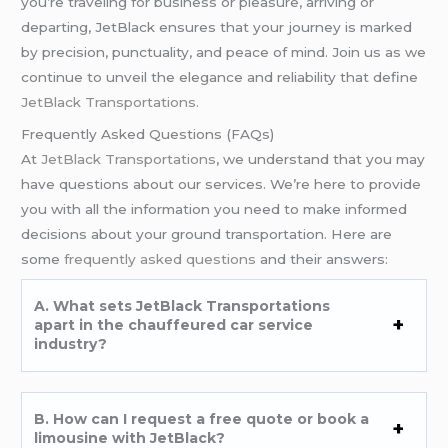
you’re traveling for business or pleasure, arriving or
departing, JetBlack ensures that your journey is marked
by precision, punctuality, and peace of mind. Join us as we
continue to unveil the elegance and reliability that define
JetBlack Transportations.
Frequently Asked Questions (FAQs)
At
JetBlack Transportations
, we understand that you may
have questions about our services. We’re here to provide
you with all the information you need to make informed
decisions about your ground transportation. Here are
some
frequently asked questions
and their answers:
A. What sets JetBlack Transportations
apart in the chauffeured car service
industry?
B. How can I request a free quote or book a
limousine with JetBlack?