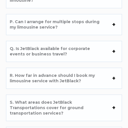
limousine?
P. Can I arrange for multiple stops during
my limousine service?
Q. Is JetBlack available for corporate
events or business travel?
R. How far in advance should I book my
limousine service with JetBlack?
S. What areas does JetBlack
Transportations cover for ground
transportation services?