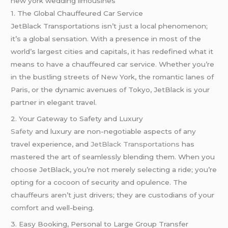
new york wedding limousines
1. The Global Chauffeured Car Service
JetBlack Transportations isn’t just a local phenomenon;
it’s a global sensation. With a presence in most of the
world’s largest cities and capitals, it has redefined what it
means to have a chauffeured car service. Whether you’re
in the bustling streets of New York, the romantic lanes of
Paris, or the dynamic avenues of Tokyo, JetBlack is your
partner in elegant travel.
2. Your Gateway to Safety and Luxury
Safety
and luxury are non-negotiable aspects of any
travel experience, and
JetBlack Transportations
has
mastered the art of seamlessly blending them. When you
choose JetBlack, you’re not merely selecting a ride; you’re
opting for a cocoon of security and opulence. The
chauffeurs aren’t just drivers; they are custodians of your
comfort and well-being.
3. Easy Booking, Personal to Large Group Transfer