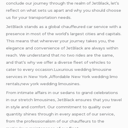
conclude our journey through the realm of JetBlack, let’s
reflect on what sets us apart and why you should choose
us for your transportation needs.
JetBlack stands as a global chauffeured car service with a
presence in most of the world’s largest cities and capitals.
This means that wherever your journey takes you, the
elegance and convenience of JetBlack are always within
reach. We understand that no two rides are the same,
and that’s why we offer a diverse fleet of vehicles to
cater to every occasion.Luxurious wedding limousine
services in New York ,Affordable New York wedding limo
rentals,new york wedding limousines.
From intimate affairs in our sedans to grand celebrations
in our stretch limousines, JetBlack ensures that you travel
in style and comfort. Our commitment to quality over
quantity shines through in every aspect of our service,
from the professionalism of our chauffeurs to the