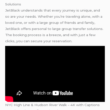
Solutions
JetBlack understands that every journey is unique, and
so are your needs. Whether you’re traveling alone, with a
loved one, or with a large group of friends and family,
JetBlack offers personal to large group transfer solutions.
The booking process is a breeze, and with just a few
clicks, you can secure your reservation.
NYC High Line & Hudson River Walk – 4K with Captions