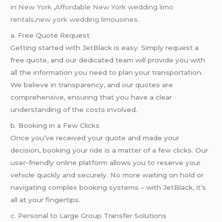
in New York
,
Affordable New York wedding limo
rentals,new york wedding limousines.
a. Free Quote Request
Getting started with JetBlack is easy. Simply request a
free quote, and our dedicated team will provide you with
all the information you need to plan your transportation.
We believe in transparency, and our quotes are
comprehensive, ensuring that you have a clear
understanding of the costs involved.
b. Booking in a Few Clicks
Once you’ve received your quote and made your
decision, booking your ride is a matter of a few clicks. Our
user-friendly online platform allows you to reserve your
vehicle quickly and securely. No more waiting on hold or
navigating complex booking systems – with JetBlack, it’s
all at your fingertips.
c. Personal to Large Group Transfer Solutions