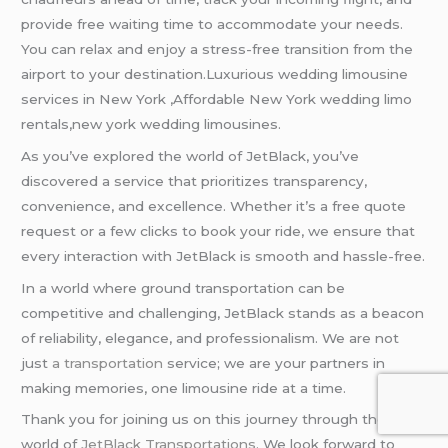
provide free waiting time to accommodate your needs.
You can relax and enjoy a stress-free transition from the
airport to your destination.Luxurious wedding limousine
services in New York ,Affordable New York wedding limo
rentals,new york wedding limousines.
As you’ve explored the world of JetBlack, you’ve
discovered a service that prioritizes transparency,
convenience, and excellence. Whether it’s a free quote
request or a few clicks to book your ride, we ensure that
every interaction with JetBlack is smooth and hassle-free.
In a world where ground transportation can be
competitive and challenging, JetBlack stands as a beacon
of reliability, elegance, and professionalism. We are not
just
a transportation
service; we are your partners in
making memories, one limousine ride at a time.
Thank you for joining us on this journey through the
world of
JetBlack Transportations
. We look forward to