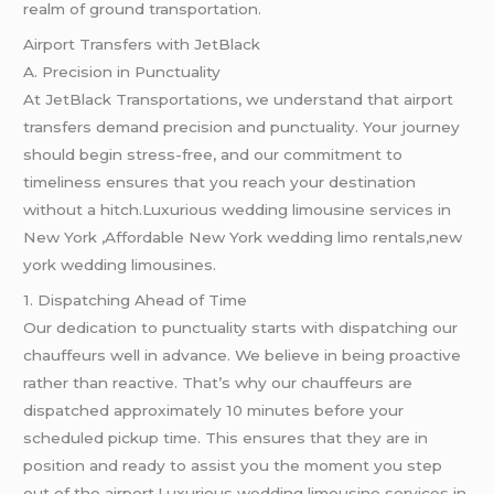
realm of ground transportation.
Airport Transfers with JetBlack
A. Precision in Punctuality
At JetBlack Transportations, we understand that airport
transfers demand precision and punctuality. Your journey
should begin stress-free, and our commitment to
timeliness ensures that you reach your destination
without a hitch.Luxurious wedding limousine services in
New York ,Affordable New York wedding limo rentals,new
york wedding limousines.
1. Dispatching Ahead of Time
Our dedication to punctuality starts with dispatching our
chauffeurs well in advance. We believe in being proactive
rather than reactive. That’s why our chauffeurs are
dispatched approximately 10 minutes before your
scheduled pickup time. This ensures that they are in
position and ready to assist you the moment you step
out of the airport.Luxurious wedding limousine services in