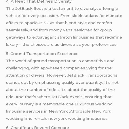
4. A Fleet That Defines Diversity
The JetBlack fleet is a testament to diversity, offering a
vehicle for every occasion. From sleek sedans for intimate
affairs to spacious SUVs that blend style and comfort
seamlessly, and from roomy vans designed for group
getaways to extravagant
stretch limousines
that redefine
luxury – the choices are as diverse as your preferences.
5. Ground Transportation Excellence
The world of ground transportation is competitive and
challenging, with app-based companies vying for the
attention of drivers. However,
JetBlack Transportations
stands out by emphasizing quality over quantity. It’s not
about the number of rides; it’s about the quality of the
ride. And that’s where JetBlack excels, ensuring that
every journey is a memorable one.Luxurious
wedding
limousine
services in New York
,Affordable New York
wedding limo rentals,new york wedding limousines.
6. Chauffeurs Beyond Compare