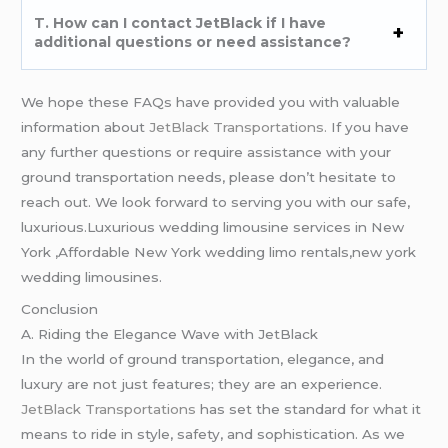
T. How can I contact JetBlack if I have
additional questions or need assistance?
We hope these FAQs have provided you with valuable
information about
JetBlack Transportations.
If you have
any further questions or require assistance with your
ground transportation needs, please don’t hesitate to
reach out. We look forward to serving you with our safe,
luxurious.Luxurious wedding limousine services in New
York ,Affordable New York wedding limo rentals,new york
wedding limousines.
Conclusion
A. Riding the Elegance Wave with JetBlack
In the world of ground transportation, elegance, and
luxury are not just features; they are an experience.
JetBlack Transportations
has set the standard for what it
means to ride in style, safety, and sophistication. As we