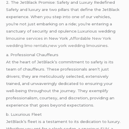
2. The JetBlack Promise: Safety and Luxury Redefined
Safety and luxury are two pillars that define the JetBlack
experience. When you step into one of our vehicles,
you’re not just embarking on a ride; you’re entering a
sanctuary of security and opulence.Luxurious wedding
limousine services
in New York ,
Affordable New York
wedding limo rentals,new york wedding
limousines.
a. Professional Chauffeurs
At the heart of JetBlack’s commitment to safety is its
team of chauffeurs. These professionals aren’t just
drivers; they are meticulously selected, extensively
trained, and unwaveringly dedicated to ensuring your
well-being throughout the journey. They exemplify
professionalism, courtesy, and discretion, providing an
experience that goes beyond expectations.
b. Luxurious Fleet
JetBlack’s fleet is a testament to its dedication to luxury.
Whether you opt for a sleek sedan, a spacious SUV, a