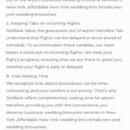
New York ,Affordable New York wedding limo rentals,new
york wedding limousines.
2. Keeping Tabs on Incoming Flights
JetBlack takes the guesswork out of airport transfers. We
understand that flights can be delayed or arrive ahead of
schedule. To accommodate these variables, our team
keeps a close eye on incoming flights. We track your
flight’s progress, ensuring that we are there to greet you,
whether your flight is early or delayed.
B. Free Waiting Time
We recognize that airport procedures can be time-
consuming, and your comfort is our priority. That’s why
JetBlack offers complimentary waiting time for airport
transfers, providing you with the convenience you
deserve.Luxurious wedding limousine services in New
York ,Affordable New York wedding limo rentals,new york
wedding limousines.