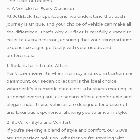
The Fleet of Dreams
A. A Vehicle for Every Occasion
At JetBlack Transportations, we understand that each
journey is unique, and your choice of vehicle can make all
the difference. That’s why our fleet is carefully curated to
cater to every occasion, ensuring that your transportation
experience aligns perfectly with your needs and
preferences.
1. Sedans for Intimate Affairs
For those moments when intimacy and sophistication are
paramount, our sedan collection is the ideal choice.
Whether it’s a romantic date night, a business meeting, or
a special evening out, our sedans offer a comfortable and
elegant ride. These vehicles are designed for a discreet
and luxurious experience, allowing you to arrive in style.
2. SUVs for Style and Comfort
If you’re seeking a blend of style and comfort, our SUVs
are the perfect solution. Whether you’re traveling with