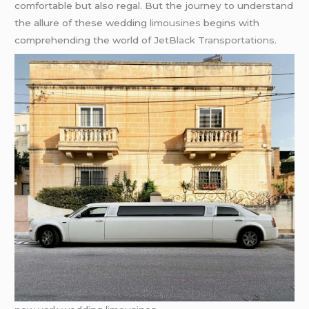
comfortable but also regal. But the journey to understand
the allure of these wedding
limousines
begins with
comprehending the world of
JetBlack Transportations.