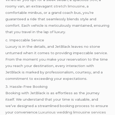
roomy van, an extravagant
stretch limousine
, a
comfortable minibus, or a grand coach bus, you’re
guaranteed a ride that seamlessly blends style and
comfort. Each vehicle is meticulously maintained, ensuring
that you travel in the lap of luxury.
c. Impeccable Service
Luxury is in the details, and JetBlack leaves no stone
unturned when it comes to providing impeccable service.
From the moment you make your reservation to the time
you reach your destination, every interaction with
JetBlack is marked by professionalism, courtesy, and a
commitment to exceeding your expectations.
3. Hassle-Free Booking
Booking with JetBlack is as effortless as the journey
itself. We understand that your time is valuable, and
we’ve designed a streamlined booking process to ensure
your convenience
.Luxurious wedding
limousine services