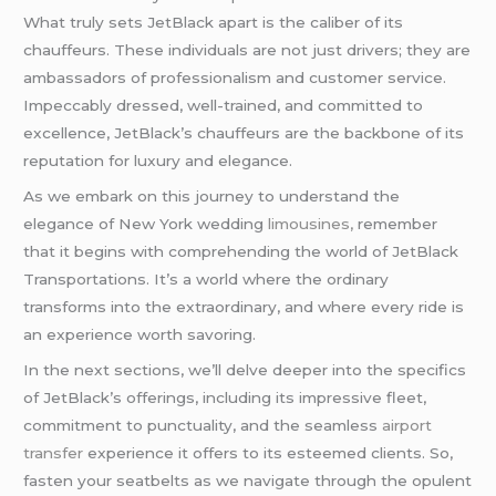
What truly sets JetBlack apart is the caliber of its
chauffeurs. These individuals are not just drivers; they are
ambassadors of professionalism and customer service.
Impeccably dressed, well-trained, and committed to
excellence, JetBlack’s chauffeurs are the backbone of its
reputation for luxury and elegance.
As we embark on this journey to understand the
elegance of New York wedding
limousines,
remember
that it begins with comprehending the world of JetBlack
Transportations. It’s a world where the ordinary
transforms into the extraordinary, and where every ride is
an experience worth savoring.
In the next sections, we’ll delve deeper into the specifics
of JetBlack’s offerings, including its impressive fleet,
commitment to punctuality, and the seamless
airport
transfer
experience it offers to its esteemed clients. So,
fasten your seatbelts as we navigate through the opulent