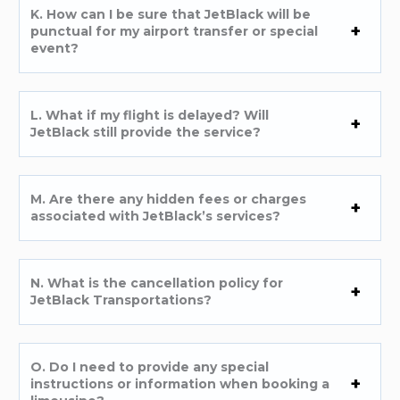
K. How can I be sure that JetBlack will be
punctual for my airport transfer or special
event?
L. What if my flight is delayed? Will
JetBlack still provide the service?
M. Are there any hidden fees or charges
associated with JetBlack’s services?
N. What is the cancellation policy for
JetBlack Transportations?
O. Do I need to provide any special
instructions or information when booking a