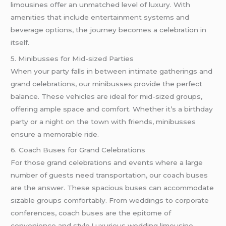
limousines offer an unmatched level of luxury. With
amenities that include entertainment systems and
beverage options, the journey becomes a celebration in
itself.
5. Minibusses for Mid-sized Parties
When your party falls in between intimate gatherings and
grand celebrations, our minibusses provide the perfect
balance. These vehicles are ideal for mid-sized groups,
offering ample space and comfort. Whether it’s a birthday
party or a night on the town with friends, minibusses
ensure a memorable ride.
6. Coach Buses for Grand Celebrations
For those grand celebrations and events where a large
number of guests need transportation, our coach buses
are the answer. These spacious buses can accommodate
sizable groups comfortably. From weddings to corporate
conferences, coach buses are the epitome of
convenience and style.Luxurious wedding limousine