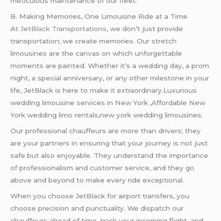
meticulous maintenance of our fleet.
B. Making Memories, One Limousine Ride at a Time
At
JetBlack Transportations
, we don’t just provide
transportation; we create memories. Our stretch
limousines are the canvas on which unforgettable
moments are painted. Whether it’s a wedding day, a prom
night, a special anniversary, or any other milestone in your
life, JetBlack is here to make it extraordinary.Luxurious
wedding limousine services in New York ,Affordable New
York wedding limo rentals,new york wedding limousines.
Our professional chauffeurs are more than drivers; they
are your partners in ensuring that your journey is not just
safe but also enjoyable. They understand the importance
of professionalism and customer service, and they go
above and beyond to make every ride exceptional.
When you choose JetBlack for airport transfers, you
choose precision and punctuality. We dispatch our
chauffeurs ahead of time, track your incoming flight, and