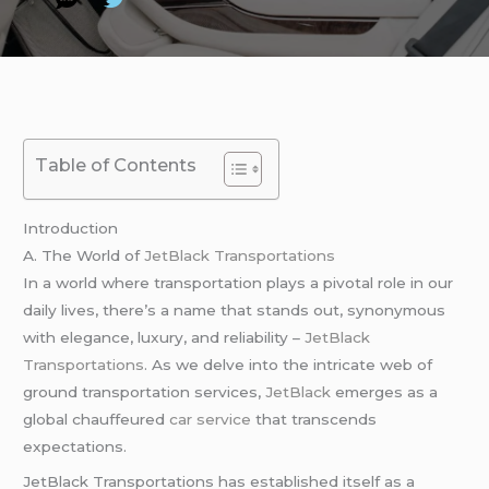
Table of Contents
Introduction
A. The World of
JetBlack Transportations
In a world where transportation plays a pivotal role in our
daily lives, there’s a name that stands out, synonymous
with elegance, luxury, and reliability –
JetBlack
Transportations
. As we delve into the intricate web of
ground transportation services,
JetBlack
emerges as a
global chauffeured
car service
that transcends
expectations.
JetBlack Transportations has established itself as a