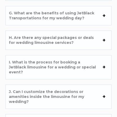
G. What are the benefits of using JetBlack
Transportations for my wedding day?
H. Are there any special packages or deals
for wedding limousine services?
I. What is the process for booking a
JetBlack limousine for a wedding or special
event?
J. Can I customize the decorations or
amenities inside the limousine for my
wedding?