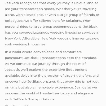
JetBlack recognizes that every journey is unique, and so
are your transportation needs. Whether you’re traveling
alone, with a loved one, or with a large group of friends or
colleagues, we offer tailored transfer solutions. From
personal rides to large group accommodations, JetBlack
has you covered.
Luxurious wedding
limousine
services in
New York
,
Affordable New York wedding limo rentals
,
new
york wedding limousines.
In a world where convenience and comfort are
paramount,
JetBlack Transportations
sets the standard.
As we continue our journey through the realm of
JetBlack, we’ll explore the extensive fleet options
available, delve into the precision of
airport transfers
, and
uncover how JetBlack ensures that every ride is not just
on time but also a memorable experience. Join us as we
uncover the world of hassle-free luxury and elegance
with JetBlack Transportations.