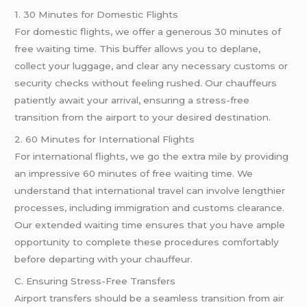
1. 30 Minutes for Domestic Flights
For domestic flights, we offer a generous 30 minutes of
free waiting time. This buffer allows you to deplane,
collect your luggage, and clear any necessary customs or
security checks without feeling rushed. Our chauffeurs
patiently await your arrival, ensuring a stress-free
transition from the airport to your desired destination.
2. 60 Minutes for International Flights
For international flights, we go the extra mile by providing
an impressive 60 minutes of free waiting time. We
understand that international travel can involve lengthier
processes, including immigration and customs clearance.
Our extended waiting time ensures that you have ample
opportunity to complete these procedures comfortably
before departing with your chauffeur.
C. Ensuring Stress-Free Transfers
Airport transfers should be a seamless transition from air