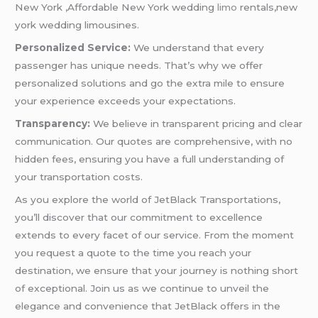
New York ,Affordable New York wedding
limo
rentals,new
york wedding limousines.
Personalized Service:
We understand that every
passenger has unique needs. That’s why we offer
personalized solutions and go the extra mile to ensure
your experience exceeds your expectations.
Transparency:
We believe in transparent pricing and clear
communication. Our quotes are comprehensive, with no
hidden fees, ensuring you have a full understanding of
your transportation costs.
As you explore the world of JetBlack Transportations,
you’ll discover that our commitment to excellence
extends to every facet of our service. From the moment
you request a quote to the time you reach your
destination, we ensure that your journey is nothing short
of exceptional. Join us as we continue to unveil the
elegance and convenience that JetBlack offers in the