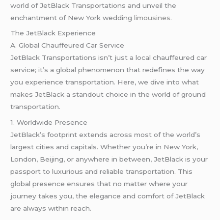
world of JetBlack Transportations and unveil the
enchantment of New York wedding
limousines.
The JetBlack Experience
A. Global Chauffeured Car Service
JetBlack Transportations isn’t just a local chauffeured car
service; it’s a global phenomenon that redefines the way
you experience transportation. Here, we dive into what
makes JetBlack a standout choice in the world of ground
transportation.
1. Worldwide Presence
JetBlack’s footprint extends across most of the world’s
largest cities and capitals. Whether you’re in New York,
London, Beijing, or anywhere in between, JetBlack is your
passport to luxurious and reliable transportation. This
global presence ensures that no matter where your
journey takes you, the elegance and comfort of JetBlack
are always within reach.