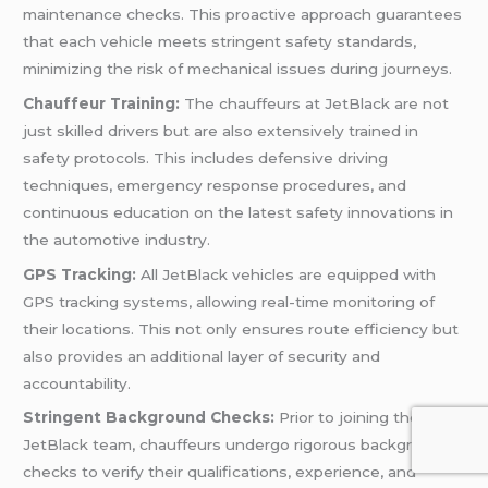
maintenance checks. This proactive approach guarantees
that each vehicle meets stringent safety standards,
minimizing the risk of mechanical issues during journeys.
Chauffeur Training:
The chauffeurs at JetBlack are not
just skilled drivers but are also extensively trained in
safety protocols. This includes defensive driving
techniques, emergency response procedures, and
continuous education on the latest safety innovations in
the automotive industry.
GPS Tracking:
All JetBlack vehicles are equipped with
GPS tracking systems, allowing real-time monitoring of
their locations. This not only ensures route efficiency but
also provides an additional layer of security and
accountability.
Stringent Background Checks:
Prior to joining the
JetBlack team, chauffeurs undergo rigorous background
checks to verify their qualifications, experience, and