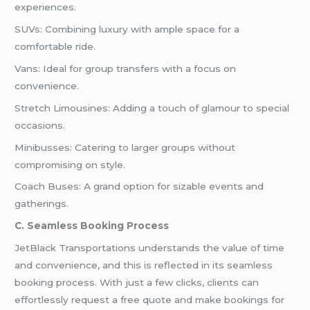
experiences.
SUVs: Combining luxury with ample space for a
comfortable ride.
Vans: Ideal for group transfers with a focus on
convenience.
Stretch Limousines: Adding a touch of glamour to special
occasions.
Minibusses: Catering to larger groups without
compromising on style.
Coach Buses: A grand option for sizable events and
gatherings.
C. Seamless Booking Process
JetBlack Transportations understands the value of time
and convenience, and this is reflected in its seamless
booking process. With just a few clicks, clients can
effortlessly request a free quote and make bookings for