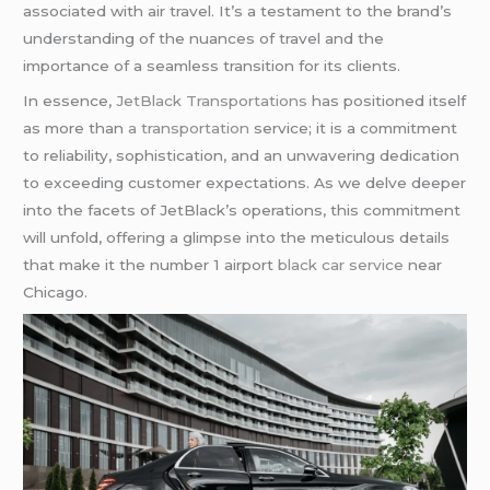
associated with air travel. It’s a testament to the brand’s
understanding of the nuances of travel and the
importance of a seamless transition for its clients.
In essence,
JetBlack Transportations
has positioned itself
as more than
a transportation
service; it is a commitment
to reliability, sophistication, and an unwavering dedication
to exceeding customer expectations. As we delve deeper
into the facets of JetBlack’s operations, this commitment
will unfold, offering a glimpse into the meticulous details
that make it the number 1 airport
black car service
near
Chicago.