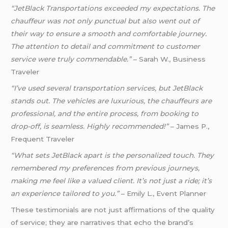
“JetBlack Transportations exceeded my expectations. The
chauffeur was not only punctual but also went out of
their way to ensure a smooth and comfortable journey.
The attention to detail and commitment to customer
service were truly commendable.”
– Sarah W., Business
Traveler
“I’ve used several transportation services, but JetBlack
stands out. The vehicles are luxurious, the chauffeurs are
professional, and the entire process, from booking to
drop-off, is seamless. Highly recommended!”
– James P.,
Frequent Traveler
“What sets JetBlack apart is the personalized touch. They
remembered my preferences from previous journeys,
making me feel like a valued client. It’s not just a ride; it’s
an experience tailored to you.”
– Emily L., Event Planner
These testimonials are not just affirmations of the quality
of service; they are narratives that echo the brand’s