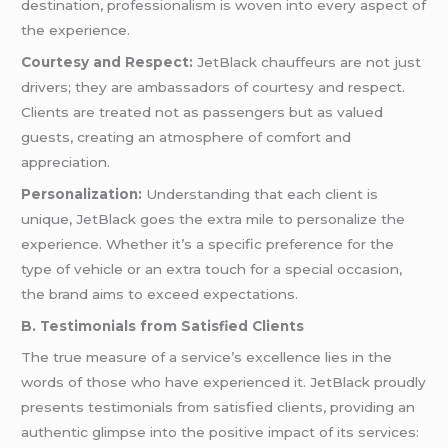
destination, professionalism is woven into every aspect of
the experience.
Courtesy and Respect:
JetBlack chauffeurs are not just
drivers; they are ambassadors of courtesy and respect.
Clients are treated not as passengers but as valued
guests, creating an atmosphere of comfort and
appreciation.
Personalization:
Understanding that each client is
unique, JetBlack goes the extra mile to personalize the
experience. Whether it’s a specific preference for the
type of vehicle or an extra touch for a special occasion,
the brand aims to exceed expectations.
B. Testimonials from Satisfied Clients
The true measure of a service’s excellence lies in the
words of those who have experienced it. JetBlack proudly
presents testimonials from satisfied clients, providing an
authentic glimpse into the positive impact of its services: