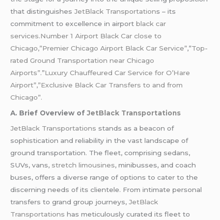
that distinguishes
JetBlack Transportation
s – its
commitment to excellence in airport
black car
services
.
Number 1 Airport Black Car close to
Chicago,”Premier Chicago Airport Black Car Service”
,”
Top-
rated Ground Transportation near Chicago
Airports”
.”
Luxury Chauffeured Car Service for O’Hare
Airport”,”Exclusive Black Car Transfers to and from
Chicago”.
A. Brief Overview of
JetBlack Transportations
JetBlack Transportations
stands as a beacon of
sophistication and reliability in the vast landscape of
ground transportation. The fleet, comprising sedans,
SUVs, vans,
stretch limousines
, minibusses, and coach
buses, offers a diverse range of options to cater to the
discerning needs of its clientele. From intimate personal
transfers to grand group journeys,
JetBlack
Transportations
has meticulously curated its fleet to