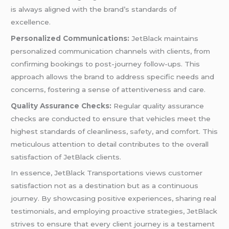
is always aligned with the brand’s standards of
excellence.
Personalized Communications:
JetBlack maintains
personalized communication channels with clients, from
confirming bookings to post-journey follow-ups. This
approach allows the brand to address specific needs and
concerns, fostering a sense of attentiveness and care.
Quality Assurance Checks:
Regular quality assurance
checks are conducted to ensure that vehicles meet the
highest standards of cleanliness,
safety
, and comfort. This
meticulous attention to detail contributes to the overall
satisfaction of JetBlack clients.
In essence, JetBlack Transportations views customer
satisfaction not as a destination but as a continuous
journey. By showcasing positive experiences, sharing real
testimonials, and employing proactive strategies, JetBlack
strives to ensure that every client journey is a testament