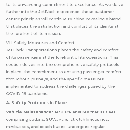
to its unwavering commitment to excellence. As we delve
further into the JetBlack experience, these customer-
centric principles will continue to shine, revealing a brand
that places the satisfaction and comfort of its clients at
the forefront of its mission.
VII. Safety Measures and Comfort
JetBlack Transportations places the safety and comfort
of its passengers at the forefront of its operations. This
section delves into the comprehensive safety protocols
in place, the commitment to ensuring passenger comfort
throughout journeys, and the specific measures
implemented to address the challenges posed by the
COVID-19 pandemic.
A. Safety Protocols in Place
Vehicle Maintenance:
JetBlack ensures that its fleet,
comprising sedans, SUVs, vans, stretch limousines,
minibusses, and coach buses, undergoes regular