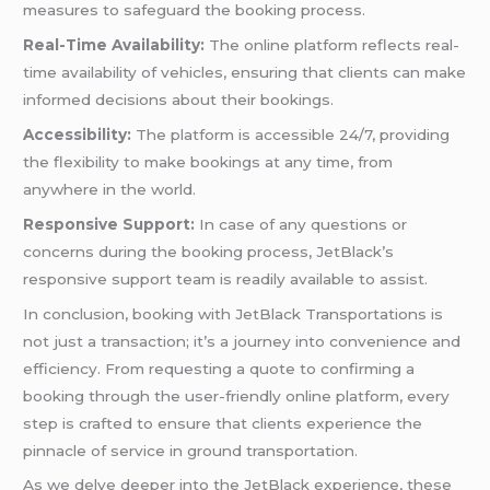
measures to safeguard the booking process.
Real-Time Availability:
The online platform reflects real-
time availability of vehicles, ensuring that clients can make
informed decisions about their bookings.
Accessibility:
The platform is accessible 24/7, providing
the flexibility to make bookings at any time, from
anywhere in the world.
Responsive Support:
In case of any questions or
concerns during the booking process, JetBlack’s
responsive support team is readily available to assist.
In conclusion, booking with JetBlack Transportations is
not just a transaction; it’s a journey into convenience and
efficiency. From requesting a quote to confirming a
booking through the user-friendly online platform, every
step is crafted to ensure that clients experience the
pinnacle of service in ground transportation.
As we delve deeper into the JetBlack experience, these