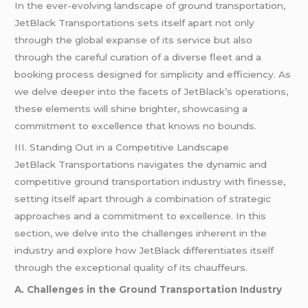
In the ever-evolving landscape of ground transportation,
JetBlack Transportations sets itself apart not only
through the global expanse of its service but also
through the careful curation of a diverse fleet and a
booking process designed for simplicity and efficiency. As
we delve deeper into the facets of JetBlack’s operations,
these elements will shine brighter, showcasing a
commitment to excellence that knows no bounds.
III. Standing Out in a Competitive Landscape
JetBlack Transportations navigates the dynamic and
competitive ground transportation industry with finesse,
setting itself apart through a combination of strategic
approaches and a commitment to excellence. In this
section, we delve into the challenges inherent in the
industry and explore how JetBlack differentiates itself
through the exceptional quality of its chauffeurs.
A. Challenges in the Ground Transportation Industry