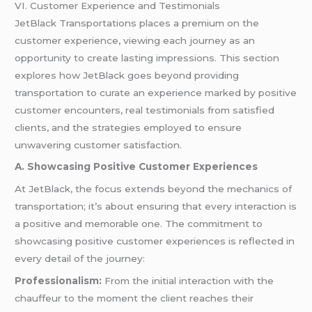
VI. Customer Experience and Testimonials
JetBlack Transportations places a premium on the
customer experience, viewing each journey as an
opportunity to create lasting impressions. This section
explores how JetBlack goes beyond providing
transportation to curate an experience marked by positive
customer encounters, real testimonials from satisfied
clients, and the strategies employed to ensure
unwavering customer satisfaction.
A. Showcasing Positive Customer Experiences
At JetBlack, the focus extends beyond the mechanics of
transportation; it’s about ensuring that every interaction is
a positive and memorable one. The commitment to
showcasing positive customer experiences is reflected in
every detail of the journey:
Professionalism:
From the initial interaction with the
chauffeur to the moment the client reaches their