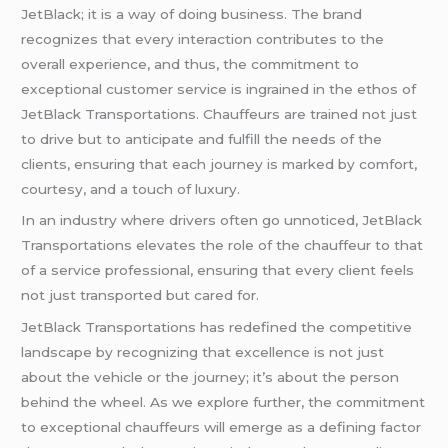
JetBlack; it is a way of doing business. The brand
recognizes that every interaction contributes to the
overall experience, and thus, the commitment to
exceptional customer service is ingrained in the ethos of
JetBlack Transportations. Chauffeurs are trained not just
to drive but to anticipate and fulfill the needs of the
clients, ensuring that each journey is marked by comfort,
courtesy, and a touch of luxury.
In an industry where drivers often go unnoticed, JetBlack
Transportations elevates the role of the chauffeur to that
of a service professional, ensuring that every client feels
not just transported but cared for.
JetBlack Transportations has redefined the competitive
landscape by recognizing that excellence is not just
about the vehicle or the journey; it’s about the person
behind the wheel. As we explore further, the commitment
to exceptional chauffeurs will emerge as a defining factor