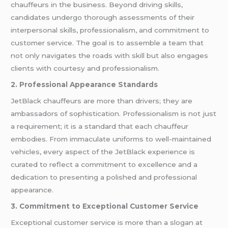
chauffeurs in the business. Beyond driving skills,
candidates undergo thorough assessments of their
interpersonal skills, professionalism, and commitment to
customer service. The goal is to assemble a team that
not only navigates the roads with skill but also engages
clients with courtesy and professionalism.
2. Professional Appearance Standards
JetBlack chauffeurs are more than drivers; they are
ambassadors of sophistication. Professionalism is not just
a requirement; it is a standard that each chauffeur
embodies. From immaculate uniforms to well-maintained
vehicles, every aspect of the JetBlack experience is
curated to reflect a commitment to excellence and a
dedication to presenting a polished and professional
appearance.
3. Commitment to Exceptional Customer Service
Exceptional customer service is more than a slogan at