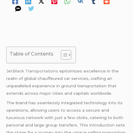
Table of Contents
JetBlack Transportations
epitomizes excellence in the
realm of global chauffeured car services, crafting an
unparalleled experience in ground transportation that
extends across major cities and capitals worldwide.
The brand has seamlessly integrated technology into its
operations, allowing users to access a secure and
luxurious network with just a few clicks, catering to both
personal and large group transfers. This introduction sets
the stage for a journey into the unique selling proposition