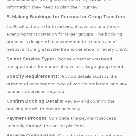
information they need to plan their journey.
B. Making Bookings for Personal or Group Transfers
JetBlack caters to both individual travelers and those
arranging transportation for larger groups. The booking
process is designed to accommodate a spectrum of
needs, ensuring a hassle-free experience for every client:
Select Service Type:
Choose whether you need
transportation for personal
travel
or a large group event.
Specify Requirements:
Provide details such as the
number of passengers, type of vehicle preferred, and any
additional services required.
Confirm Booking Details:
Review and confirm the
booking details to ensure accuracy.
Payment Process:
Complete the payment process
securely through the online platform.
Receive Confirmation:
Once the booking is confirmed,