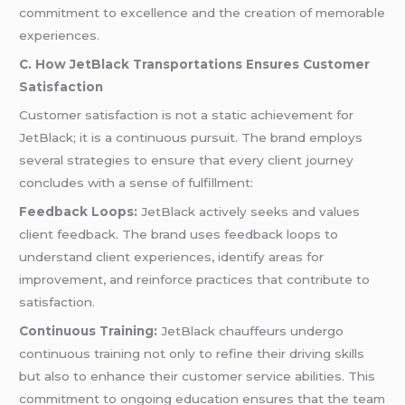
commitment to excellence and the creation of memorable
experiences.
C. How JetBlack Transportations Ensures Customer
Satisfaction
Customer satisfaction is not a static achievement for
JetBlack; it is a continuous pursuit. The brand employs
several strategies to ensure that every client journey
concludes with a sense of fulfillment:
Feedback Loops:
JetBlack actively seeks and values
client feedback. The brand uses feedback loops to
understand client experiences, identify areas for
improvement, and reinforce practices that contribute to
satisfaction.
Continuous Training:
JetBlack chauffeurs undergo
continuous training not only to refine their driving skills
but also to enhance their customer service abilities. This
commitment to ongoing education ensures that the team