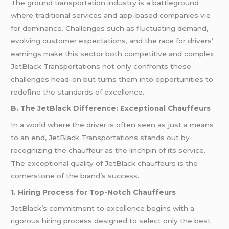
The ground transportation industry is a battleground
where traditional services and app-based companies vie
for dominance. Challenges such as fluctuating demand,
evolving customer expectations, and the race for drivers’
earnings make this sector both competitive and complex.
JetBlack Transportations not only confronts these
challenges head-on but turns them into opportunities to
redefine the standards of excellence.
B. The JetBlack Difference: Exceptional Chauffeurs
In a world where the driver is often seen as just a means
to an end, JetBlack Transportations stands out by
recognizing the chauffeur as the linchpin of its service.
The exceptional quality of JetBlack chauffeurs is the
cornerstone of the brand’s success.
1. Hiring Process for Top-Notch Chauffeurs
JetBlack’s commitment to excellence begins with a
rigorous hiring process designed to select only the best