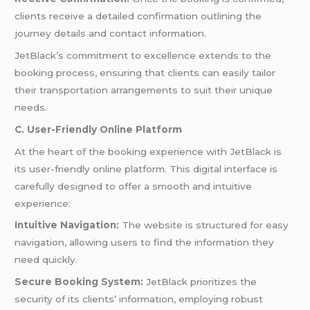
clients receive a detailed confirmation outlining the
journey details and contact information.
JetBlack’s commitment to excellence extends to the
booking process, ensuring that clients can easily tailor
their transportation arrangements to suit their unique
needs.
C. User-Friendly Online Platform
At the heart of the booking experience with JetBlack is
its user-friendly online platform. This digital interface is
carefully designed to offer a smooth and intuitive
experience:
Intuitive Navigation:
The website is structured for easy
navigation, allowing users to find the information they
need quickly.
Secure Booking System:
JetBlack prioritizes the
security of its clients’ information, employing robust