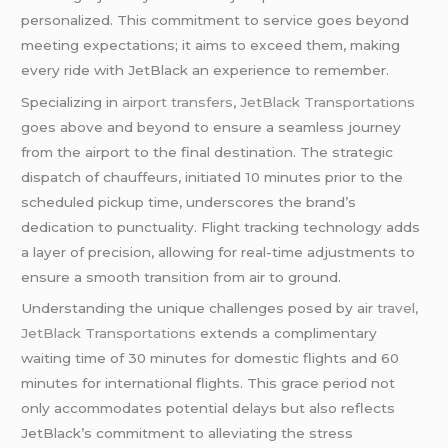
personalized. This commitment to service goes beyond
meeting expectations; it aims to exceed them, making
every ride with JetBlack an experience to remember.
Specializing in
airport transfers
,
JetBlack Transportations
goes above and beyond to ensure a seamless journey
from the airport to the final destination. The strategic
dispatch of chauffeurs, initiated 10 minutes prior to the
scheduled pickup time, underscores the brand’s
dedication to punctuality. Flight tracking technology adds
a layer of precision, allowing for real-time adjustments to
ensure a smooth transition from air to ground.
Understanding the unique challenges posed by air
travel
,
JetBlack Transportations
extends a complimentary
waiting time of 30 minutes for domestic flights and 60
minutes for international flights. This grace period not
only accommodates potential delays but also reflects
JetBlack’s commitment to alleviating the stress