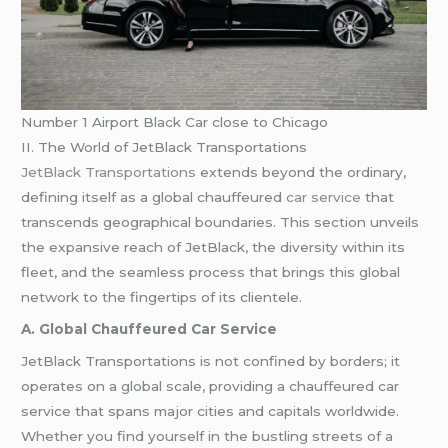
Number 1 Airport Black Car close to Chicago
II. The World of JetBlack Transportations
JetBlack Transportations
extends beyond the ordinary,
defining itself as a global chauffeured
car service
that
transcends geographical boundaries. This section unveils
the expansive reach of JetBlack, the diversity within its
fleet, and the seamless process that brings this global
network to the fingertips of its clientele.
A. Global Chauffeured Car Service
JetBlack Transportations is not confined by borders; it
operates on a global scale, providing a chauffeured car
service that spans major cities and capitals worldwide.
Whether you find yourself in the bustling streets of a