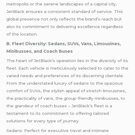
metropolis or the serene landscapes of a capital city,
JetBlack ensures a consistent standard of service. This
global presence not only reflects the brand’s reach but
also its commitment to delivering excellence regardless
of the location.
B. Fleet Diversity: Sedans, SUVs, Vans, Limousines,
Minibusses, and Coach Buses
The heart of JetBlack’s operation lies in the diversity of its
fleet. Each vehicle is meticulously selected to cater to the
varied needs and preferences of its discerning clientele.
From the understated luxury of sedans to the spacious
comfort of SUVs, the stylish appeal of stretch limousines,
the practicality of vans, the group-friendly minibusses, to
the grandeur of coach buses – JetBlack’s fleet is a
testament to its commitment to offering tailored
solutions for every type of journey.
Sedans: Perfect for executive
travel
and intimate