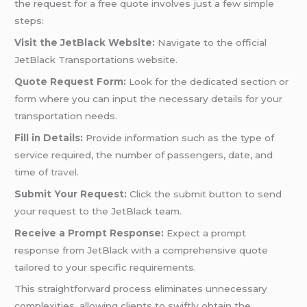
the request for a free quote involves just a few simple
steps:
Visit the JetBlack Website:
Navigate to the official
JetBlack Transportations website.
Quote Request Form:
Look for the dedicated section or
form where you can input the necessary details for your
transportation needs.
Fill in Details:
Provide information such as the type of
service required, the number of passengers, date, and
time of
travel
.
Submit Your Request:
Click the submit button to send
your request to the JetBlack team.
Receive a Prompt Response:
Expect a prompt
response from JetBlack with a comprehensive quote
tailored to your specific requirements.
This straightforward process eliminates unnecessary
complexities, allowing clients to swiftly obtain the