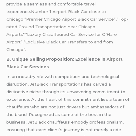
provide a seamless and comfortable
travel
experience.
Number 1 Airport Black Car close to
Chicago,”Premier Chicago Airport Black Car Service”,”Top-
rated Ground Transportation near Chicago
Airports
“.
“Luxury Chauffeured Car Service for O’Hare
Airport”,”Exclusive Black Car Transfers to and from
Chicago”.
B. Unique Selling Proposition: Excellence in
Airport
Black Car
Services
In an industry rife with competition and technological
disruption
, JetBlack Transportations
has carved a
distinctive niche through its unwavering commitment to
excellence. At the heart of this commitment lies a team of
chauffeurs who are not just drivers but ambassadors of
the brand. Recognized as some of the best in the
business,
JetBlack
chauffeurs embody professionalism,
ensuring that each client’s journey is not merely a ride