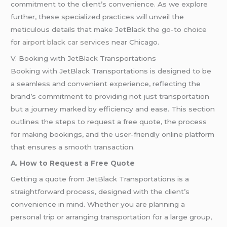
commitment to the client’s convenience. As we explore
further, these specialized practices will unveil the
meticulous details that make JetBlack the go-to choice
for
airport black car services
near Chicago.
V. Booking with JetBlack Transportations
Booking with JetBlack Transportations is designed to be
a seamless and convenient experience, reflecting the
brand’s commitment to providing not just transportation
but a journey marked by efficiency and ease. This section
outlines the steps to request a free quote, the process
for making bookings, and the user-friendly online platform
that ensures a smooth transaction.
A. How to Request a Free Quote
Getting a quote from JetBlack Transportations is a
straightforward process, designed with the client’s
convenience in mind. Whether you are planning a
personal trip or arranging transportation for a large group,