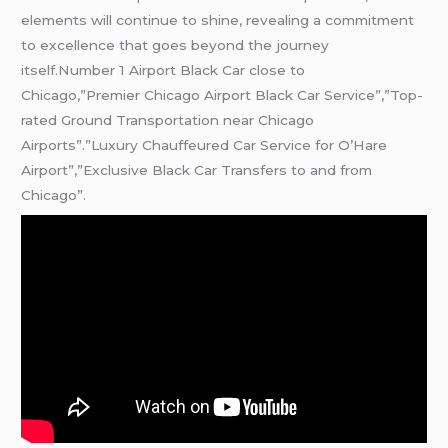
elements will continue to shine, revealing a commitment
to excellence that goes beyond the journey
itself.Number 1 Airport Black Car close to
Chicago,”Premier Chicago Airport Black Car Service”,”Top-
rated Ground Transportation near Chicago
Airports”.”Luxury Chauffeured Car Service for O’Hare
Airport”,”Exclusive Black Car Transfers to and from
Chicago”.