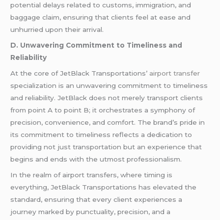
potential delays related to customs, immigration, and
baggage claim, ensuring that clients feel at ease and
unhurried upon their arrival.
D. Unwavering Commitment to Timeliness and
Reliability
At the core of JetBlack Transportations’
airport transfer
specialization is an unwavering commitment to timeliness
and reliability. JetBlack does not merely transport clients
from point A to point B; it orchestrates a symphony of
precision, convenience, and comfort. The brand’s pride in
its commitment to timeliness reflects a dedication to
providing not just transportation but an experience that
begins and ends with the utmost professionalism.
In the realm of airport transfers, where timing is
everything, JetBlack Transportations has elevated the
standard, ensuring that every client experiences a
journey marked by punctuality, precision, and a