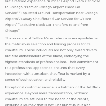
but a refined experience.
Number 1 Airport Black Car close
to Chicago,”Premier Chicago Airport Black Car
Service”,”Top-rated Ground Transportation near Chicago
Airports
“.
“Luxury Chauffeured Car Service for O’Hare
Airport”
,”
Exclusive Black Car Transfers to and from
Chicago”.
The essence of JetBlack’s excellence is encapsulated in
the meticulous selection and training process for its
chauffeurs. These individuals are not only skilled drivers
but also ambassadors of the brand, embodying the
highest standards of professionalism. Their commitment
to a professional appearance ensures that every
interaction with a JetBlack chauffeur is marked by a
sense of sophistication and reliability.
Exceptional customer service is a hallmark of the JetBlack
experience. Beyond mere transportation, JetBlack
chauffeurs are attuned to the needs of the clients,
ensuring a journey that is not just punctual but also