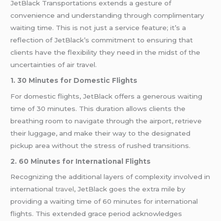
JetBlack Transportations extends a gesture of
convenience and understanding through complimentary
waiting time. This is not just a service feature; it’s a
reflection of JetBlack’s commitment to ensuring that
clients have the flexibility they need in the midst of the
uncertainties of air travel.
1. 30 Minutes for Domestic Flights
For domestic flights, JetBlack offers a generous waiting
time of 30 minutes. This duration allows clients the
breathing room to navigate through the airport, retrieve
their luggage, and make their way to the designated
pickup area without the stress of rushed transitions.
2. 60 Minutes for International Flights
Recognizing the additional layers of complexity involved in
international
travel
, JetBlack goes the extra mile by
providing a waiting time of 60 minutes for international
flights. This extended grace period acknowledges