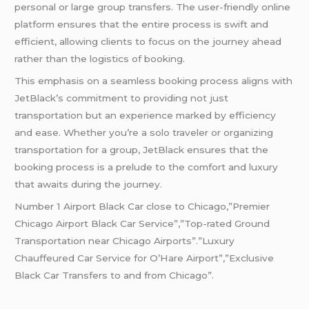
personal or large group transfers. The user-friendly online
platform ensures that the entire process is swift and
efficient, allowing clients to focus on the journey ahead
rather than the logistics of booking.
This emphasis on a seamless booking process aligns with
JetBlack’s commitment to providing not just
transportation but an experience marked by efficiency
and ease. Whether you’re a solo traveler or organizing
transportation for a group, JetBlack ensures that the
booking process is a prelude to the comfort and luxury
that awaits during the journey.
Number 1 Airport Black Car close to Chicago,”Premier
Chicago Airport Black Car Service”,”Top-rated Ground
Transportation near Chicago Airports”.”Luxury
Chauffeured Car Service for O’Hare Airport”,”Exclusive
Black Car Transfers to and from Chicago”.