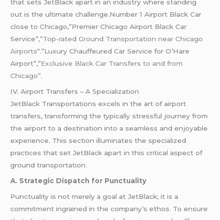
that sets JetBlack apart in an industry where standing
out is the ultimate challenge.Number 1 Airport Black Car
close to Chicago,”Premier Chicago Airport Black Car
Service”
,”Top-rated Ground Transportation near Chicago
Airports
“.”Luxury Chauffeured Car Service for O’Hare
Airport”,”
Exclusive Black Car Transfers to and from
Chicago”.
IV. Airport Transfers – A Specialization
JetBlack Transportations excels in the art of airport
transfers, transforming the typically stressful journey from
the airport to a destination into a seamless and enjoyable
experience. This section illuminates the specialized
practices that set JetBlack apart in this critical aspect of
ground transportation.
A. Strategic Dispatch for Punctuality
Punctuality is not merely a goal at JetBlack; it is a
commitment ingrained in the company’s ethos. To ensure