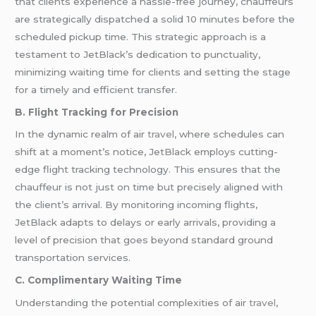
that clients experience a hassle-free journey, chauffeurs
are strategically dispatched a solid 10 minutes before the
scheduled pickup time. This strategic approach is a
testament to JetBlack’s dedication to punctuality,
minimizing waiting time for clients and setting the stage
for a timely and efficient transfer.
B. Flight Tracking for Precision
In the dynamic realm of air
travel
, where schedules can
shift at a moment’s notice, JetBlack employs cutting-
edge flight tracking technology. This ensures that the
chauffeur is not just on time but precisely aligned with
the client’s arrival. By monitoring incoming flights,
JetBlack adapts to delays or early arrivals, providing a
level of precision that goes beyond standard ground
transportation services.
C. Complimentary Waiting Time
Understanding the potential complexities of air
travel
,