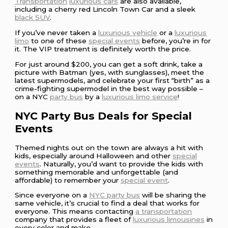
Transportation
luxurious cars
are also available,
including a cherry red Lincoln Town Car and a sleek
black SUV
.
If you’ve never taken a
luxurious vehicle
or a
luxurious
limo
to one of these
special events
before, you’re in for
it. The VIP treatment is definitely worth the price.
For just around $200, you can get a soft drink, take a
picture with Batman (yes, with sunglasses), meet the
latest supermodels, and celebrate your first “birth” as a
crime-fighting supermodel in the best way possible –
on a NYC
party bus
by a
luxurious limo service
!
NYC Party Bus Deals for Special
Events
Themed nights out on the town are always a hit with
kids, especially around Halloween and other
special
events
. Naturally, you’d want to provide the kids with
something memorable and unforgettable (and
affordable) to remember your
special event
.
Since everyone on a
NYC party bus
will be sharing the
same vehicle, it’s crucial to find a deal that works for
everyone. This means contacting
a transportation
company that provides a fleet of
luxurious limousines
in
every color and make.