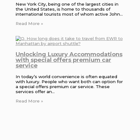
New York City, being one of the largest cities in
the United States, is home to thousands of
international tourists most of whom active John…
Read More »
Unlocking Luxury Accommodations
with special offers premium car
service
In today’s world convenience is often equated
with luxury. People who want both can option for
a special offers premium car service. These
services offer an…
Read More »