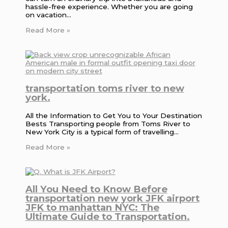
hassle-free experience. Whether you are going
on vacation…
Read More »
transportation toms river to new
york.
All the Information to Get You to Your Destination
Bests Transporting people from Toms River to
New York City is a typical form of travelling…
Read More »
All You Need to Know Before
transportation new york JFK airport
JFK to manhattan NYC: The
Ultimate Guide to Transportation.