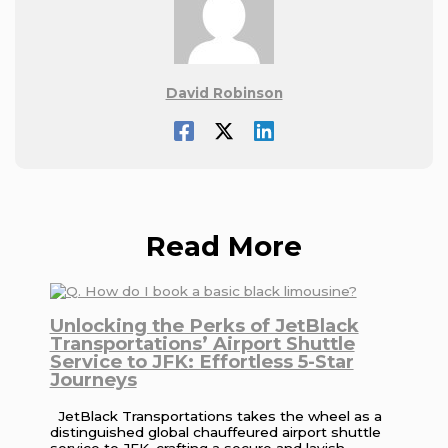
David Robinson
Read More
Unlocking the Perks of JetBlack
Transportations’ Airport Shuttle
Service to JFK: Effortless 5-Star
Journeys
JetBlack Transportations takes the wheel as a
distinguished global chauffeured airport shuttle
service to JFK, crafting a secure and lavish