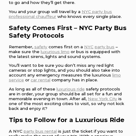
to go and how they’ll get there.
You and your group will travel by a
NYC party bus
professional chauffeur
who knows every single place.
Safety Comes First – NYC Party Bus
Safety Protocols
Remember,
safety
comes first on a
NYC
party bus
–
make sure the
luxurious limo
or bus is equipped with
the latest sirens, lights and sound systems.
You’ll want to be sure you don’t miss any red light
cameras or stop lights, and you should also take into
account any emergency measures the luxurious
limo
service
or
car rental
company has in place.
As long as all of these
luxurious ride
safety protocols
are in order, your group should be all set for a fun and
memorable evening in town. After all,
New York City
is
one of the most exciting cities to visit, so why not kick
back and enjoy it?
Tips to Follow for a Luxurious Ride
A NYC
party bus rental
is just the ticket if you want to