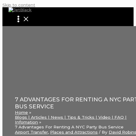
Skip to content
7 ADVANTAGES FOR RENTING A NYC PAR
BUS SERVICE
Home
Blogs | Articles | News | Tips & Tricks | Video | FAQ |
Infomation
7 Advantages For Renting A NYC Party Bus Service
Airport Transfer
,
Places and Attractions
/ By
David Robin