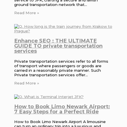
ground transportation network that…
Read More »
Enhance SEO : THE ULTIMATE
GUIDE TO private transportation
services
Private transportation services refer to all forms
of transport where passengers or goods are
carried in a reasonably private manner. Such
Private transportation services offer…
Read More »
How to Book Limo Newark Airport:
7 Easy Steps for a Perfect Ride
How to Book Limo Newark Airport A limousine
can turn an ordinary trip into a luxurious and