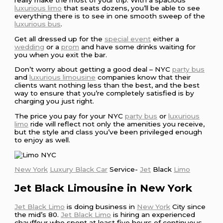
really make the most of your trip. With a spacious
luxurious limo
that seats dozens, you’ll be able to see
everything there is to see in one smooth sweep of the
luxurious bus
.
Get all dressed up for the
special event
either a
wedding
or a
prom
and have some drinks waiting for
you when you exit the bar.
Don’t worry about getting a good deal – NYC
party bus
and
luxurious limousine
companies know that their
clients want nothing less than the best, and the best
way to ensure that you’re completely satisfied is by
charging you just right.
The price you pay for your NYC
party bus
or
luxurious
limo
ride will reflect not only the amenities you receive,
but the style and class you’ve been privileged enough
to enjoy as well.
New York
Luxury Black Car
Service-
Jet
Black
Limo
Jet Black Limousine in New York
Jet Black Limo
is doing business in
New York
City since
the mid’s 80.
Jet Black Limo
is hiring an experienced
chauffeur who spent at least five hours of continuous