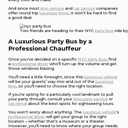
And since most
limo service
and
car service
companies
offer round trip
luxurious limos
, it won’t be hard to find
a good deal.
Two friends are heading to their NYC
party bus
ride b
A Luxurious Party Bus by a
Professional Chauffeur
Once you’ve decided on a specific
NYC party bus
, find
a
professional driver
who’ll turn up the volume and get
those windows blazing.
You’ll need a little foresight, since this
luxurious vehicle
will be your guests’ way into and out of the
luxurious
limo
, so you’ll need to choose the right location.
If you’re opting for a particularly cool landmark to pull
your party through, consult your
limousine service
or
car rental
about the best spots for sightseeing tours.
You won’t worry about anything. The
luxurious vehicle
‘s
professional driver
will get your group to the right
location – whether that’s a museum or a theater.
However, you’ll need to know where your group needs