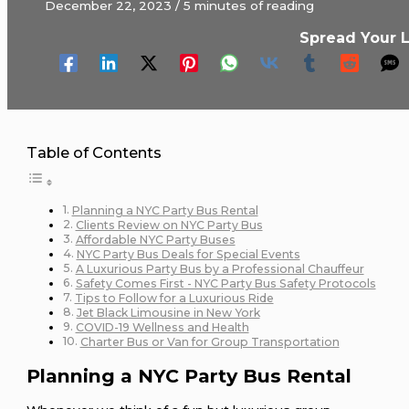
December 22, 2023
/
5 minutes of reading
Spread Your 
Table of Contents
Planning a NYC Party Bus Rental
Clients Review on NYC Party Bus
Affordable NYC Party Buses
NYC Party Bus Deals for Special Events
A Luxurious Party Bus by a Professional Chauffeur
Safety Comes First - NYC Party Bus Safety Protocols
Tips to Follow for a Luxurious Ride
Jet Black Limousine in New York
COVID-19 Wellness and Health
Charter Bus or Van for Group Transportation
Planning a NYC Party Bus Rental