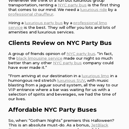
Whenever we think of a fun but luxurious group
transportation, renting a
NYC party bus
is the first thing
that comes to our mind. We need a
luxurious ride
by a
professional chauffeur
.
Hiring a
luxurious party bus
by a
professional limo
service
is the best. They will offer you lots and lots of
amenities and luxurious services.
Clients Review on NYC Party Bus
A group of friends opinion of
NYC party bus
. “In fact,
the
black limousine service
made our night so much
better than any other
NYC party bus
company could
have ever made it.”
“From arriving at our destination in a
luxurious limo
in a
humongous red stretch
luxurious SUV
, with music
blasting from a jaguar sound system, all the way to our
VIP entrance where a bar was waiting for us with a
selection of spirits and beverages, we had the time of
our lives.
Affordable NYC Party Buses
So, when: “Gotham Nights” premiers this Halloween?
This is an absolute must-do. As a bonus,
JetBlack