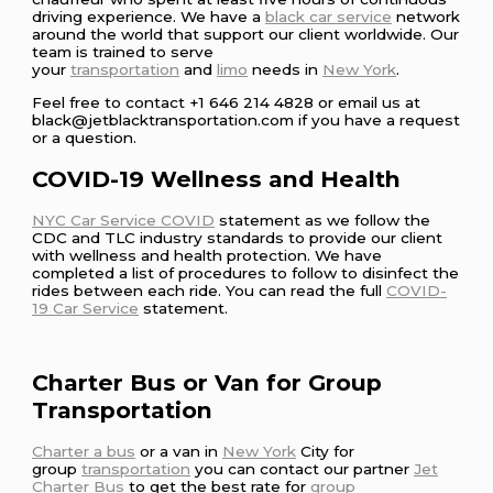
driving experience. We have a
black car service
network
around the world that support our client worldwide. Our
team is trained to serve
your
transportation
and
limo
needs in
New York
.
Feel free to contact +1 646 214 4828 or email us at
black@jetblacktransportation.com if you have a request
or a question.
COVID-19 Wellness and Health
NYC Car Service COVID
statement as we follow the
CDC and TLC industry standards to provide our client
with wellness and health protection. We have
completed a list of procedures to follow to disinfect the
rides between each ride. You can read the full
COVID-
19 Car Service
statement.
Charter Bus or Van for Group
Transportation
Charter a bus
or a van in
New York
City for
group
transportation
you can contact our partner
Jet
Charter Bus
to get the best rate for
group