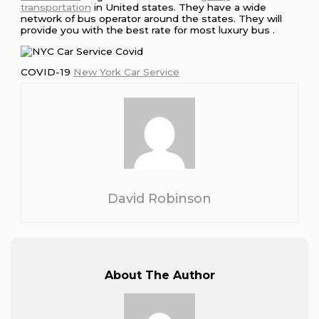
transportation
in United states. They have a wide
network of bus operator around the states. They will
provide you with the best rate for most luxury bus .
COVID-19
New York Car Service
David Robinson
About The Author