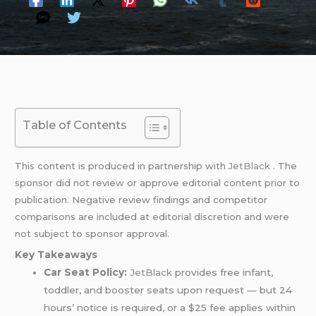
Table of Contents
This content is produced in partnership with
JetBlack
. The
sponsor did not review or approve editorial content prior to
publication. Negative review findings and competitor
comparisons are included at editorial discretion and were
not subject to sponsor approval.
Key Takeaways
Car Seat Policy:
JetBlack
provides free infant,
toddler, and booster seats upon request — but 24
hours’ notice is required, or a $25 fee applies within