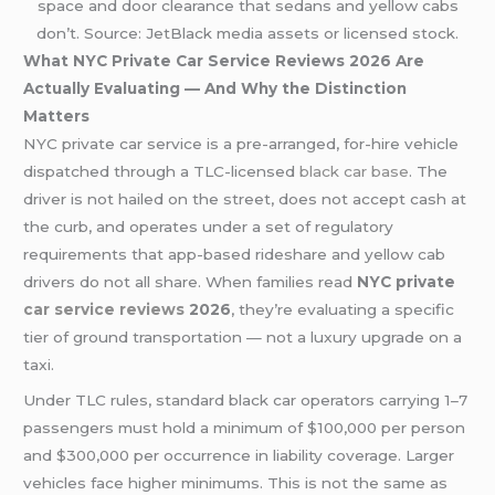
space and door clearance that sedans and yellow cabs
don’t. Source: JetBlack media assets or licensed stock.
What NYC Private Car Service Reviews 2026 Are
Actually Evaluating — And Why the Distinction
Matters
NYC private car service is a pre-arranged, for-hire vehicle
dispatched through a TLC-licensed
black car base
. The
driver is not hailed on the street, does not accept cash at
the curb, and operates under a set of regulatory
requirements that app-based rideshare and yellow cab
drivers do not all share. When families read
NYC private
car service reviews
2026
, they’re evaluating a specific
tier of ground transportation — not a luxury upgrade on a
taxi.
Under TLC rules, standard black car operators carrying 1–7
passengers must hold a minimum of $100,000 per person
and $300,000 per occurrence in liability coverage. Larger
vehicles face higher minimums. This is not the same as