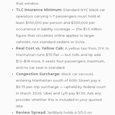
that window.
TLC Insurance Minimum:
Standard NYC black car
operators carrying 1–7 passengers must hold at
least $100,000 per person and $300,000 per
occurrence in liability coverage — the $1.5 million
figure that circulates online applies to larger
vehicles, not standard sedans or SUVs.
Real Cost vs. Yellow Cab:
A yellow taxi from
JFK to
Manhattan
runs $70 flat — but tolls and tip add
$12–$18 more, it seats four passengers maximum,
and no car seat is standard.
Congestion Surcharge:
Black car services
entering Manhattan south of 60th Street pay a
$0.75 per-trip surcharge — upheld by federal court
in March 2026. Uber and Lyft pay $1.50. Ask any
provider whether this is included in your quoted
rate.
Review Spread:
JetBlack holds 4.3/5.0 on