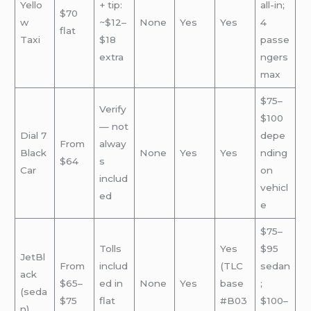
Yello
+ tip:
all-in;
$70
w
~$12–
None
Yes
Yes
4
flat
Taxi
$18
passe
extra
ngers
max
$75–
Verify
$100
— not
Dial 7
depe
From
alway
Black
None
Yes
Yes
nding
$64
s
Car
on
includ
vehicl
ed
e
$75–
Tolls
Yes
$95
JetBl
From
includ
(TLC
sedan
ack
$65–
ed in
None
Yes
base
;
(seda
$75
flat
#B03
$100–
n)