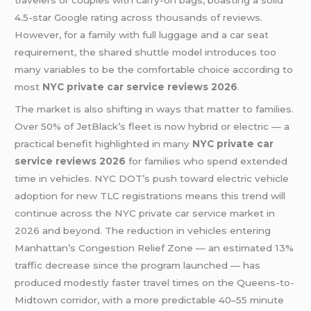
travelers or couples with carry-on bags, boasting a solid
4.5-star Google rating across thousands of reviews.
However, for a family with full luggage and a car seat
requirement, the shared shuttle model introduces too
many variables to be the comfortable choice according to
most
NYC private car service reviews 2026
.
The market is also shifting in ways that matter to families.
Over 50% of JetBlack’s fleet is now hybrid or electric — a
practical benefit highlighted in many
NYC private car
service reviews 2026
for families who spend extended
time in vehicles. NYC DOT’s push toward electric vehicle
adoption for new TLC registrations means this trend will
continue across the NYC private car service market in
2026 and beyond. The reduction in vehicles entering
Manhattan’s Congestion Relief Zone — an estimated 13%
traffic decrease since the program launched — has
produced modestly faster travel times on the Queens-to-
Midtown corridor, with a more predictable 40–55 minute