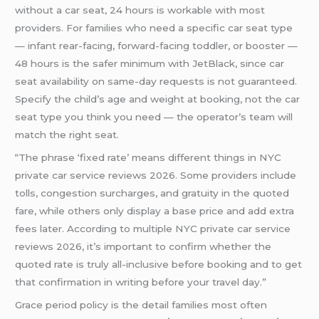
without a car seat, 24 hours is workable with most
providers. For families who need a specific car seat type
— infant rear-facing, forward-facing toddler, or booster —
48 hours is the safer minimum with JetBlack, since car
seat availability on same-day requests is not guaranteed.
Specify the child’s age and weight at booking, not the car
seat type you think you need — the operator’s team will
match the right seat.
“The phrase ‘fixed rate’ means different things in NYC
private car service reviews 2026. Some providers include
tolls, congestion surcharges, and gratuity in the quoted
fare, while others only display a base price and add extra
fees later. According to multiple NYC private car service
reviews 2026, it’s important to confirm whether the
quoted rate is truly all-inclusive before booking and to get
that confirmation in writing before your travel day.”
Grace period policy is the detail families most often