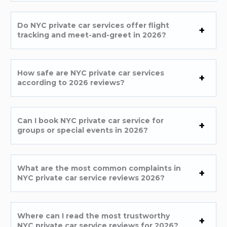
Do NYC private car services offer flight
tracking and meet-and-greet in 2026?
How safe are NYC private car services
according to 2026 reviews?
Can I book NYC private car service for
groups or special events in 2026?
What are the most common complaints in
NYC private car service reviews 2026?
Where can I read the most trustworthy
NYC private car service reviews for 2026?