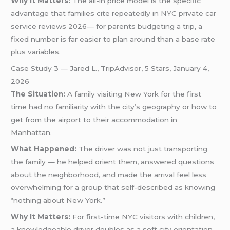
Why It Matters:
The all-in price model is the specific
advantage that families cite repeatedly in NYC private car
service reviews 2026— for parents budgeting a trip, a
fixed number is far easier to plan around than a base rate
plus variables.
Case Study 3 — Jared L., TripAdvisor, 5 Stars, January 4,
2026
The Situation:
A family visiting New York for the first
time had no familiarity with the city’s geography or how to
get from the airport to their accommodation in
Manhattan.
What Happened:
The driver was not just transporting
the family — he helped orient them, answered questions
about the neighborhood, and made the arrival feel less
overwhelming for a group that self-described as knowing
“nothing about New York.”
Why It Matters:
For first-time NYC visitors with children,
a knowledgeable driver doubles as a soft city orientation