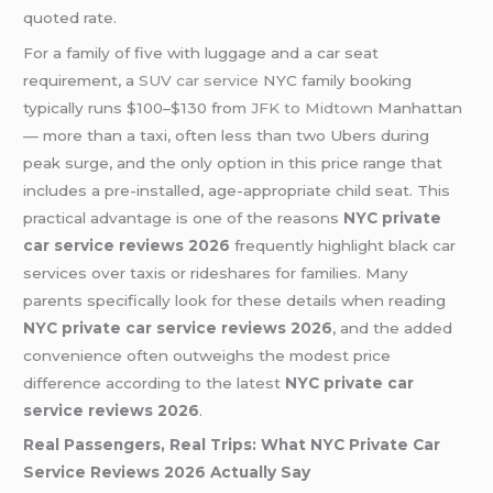
quoted rate.
For a family of five with luggage and a car seat
requirement, a
SUV car service
NYC family booking
typically runs $100–$130 from
JFK to Midtown
Manhattan
— more than a taxi, often less than two Ubers during
peak surge, and the only option in this price range that
includes a pre-installed, age-appropriate child seat. This
practical advantage is one of the reasons
NYC private
car service reviews 2026
frequently highlight black car
services over taxis or rideshares for families. Many
parents specifically look for these details when reading
NYC private car service reviews 2026
, and the added
convenience often outweighs the modest price
difference according to the latest
NYC private car
service reviews 2026
.
Real Passengers, Real Trips: What NYC Private Car
Service Reviews 2026 Actually Say