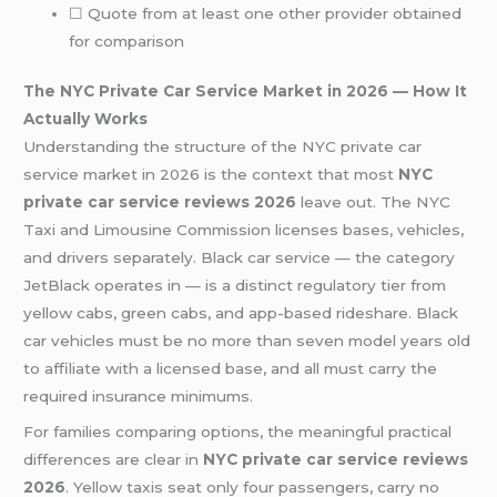
☐ Quote from at least one other provider obtained
for comparison
The NYC Private Car Service Market in 2026 — How It
Actually Works
Understanding the structure of the NYC private car
service market in 2026 is the context that most
NYC
private car service reviews 2026
leave out. The NYC
Taxi and Limousine Commission licenses bases, vehicles,
and drivers separately. Black car service — the category
JetBlack operates in — is a distinct regulatory tier from
yellow cabs, green cabs, and app-based rideshare. Black
car vehicles must be no more than seven model years old
to affiliate with a licensed base, and all must carry the
required insurance minimums.
For families comparing options, the meaningful practical
differences are clear in
NYC private car service reviews
2026
. Yellow taxis seat only four passengers, carry no