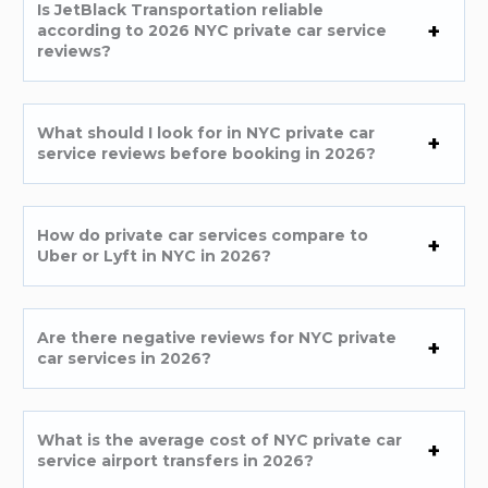
Is JetBlack Transportation reliable
according to 2026 NYC private car service
reviews?
What should I look for in NYC private car
service reviews before booking in 2026?
How do private car services compare to
Uber or Lyft in NYC in 2026?
Are there negative reviews for NYC private
car services in 2026?
What is the average cost of NYC private car
service airport transfers in 2026?