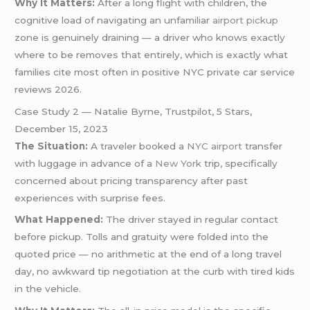
Why It Matters:
After a long flight with children, the
cognitive load of navigating an unfamiliar
airport pickup
zone is genuinely draining — a driver who knows exactly
where to be removes that entirely, which is exactly what
families cite most often in positive NYC private car service
reviews 2026.
Case Study 2 — Natalie Byrne, Trustpilot, 5 Stars,
December 15, 2023
The Situation:
A traveler booked a
NYC airport
transfer
with luggage in advance of a
New York
trip, specifically
concerned about pricing transparency after past
experiences with surprise fees.
What Happened:
The driver stayed in regular contact
before pickup. Tolls and gratuity were folded into the
quoted price — no arithmetic at the end of a long travel
day, no awkward tip negotiation at the curb with tired kids
in the vehicle.