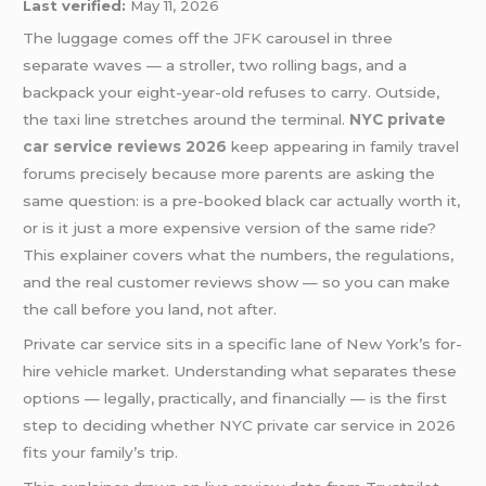
Last verified:
May 11, 2026
The luggage comes off the
JFK
carousel in three
separate waves — a stroller, two rolling bags, and a
backpack your eight-year-old refuses to carry. Outside,
the taxi line stretches around the terminal.
NYC private
car service reviews 2026
keep appearing in family travel
forums precisely because more parents are asking the
same question: is a pre-booked black car actually worth it,
or is it just a more expensive version of the same ride?
This explainer covers what the numbers, the regulations,
and the real customer reviews show — so you can make
the call before you land, not after.
Private car service sits in a specific lane of New York’s for-
hire vehicle market. Understanding what separates these
options — legally, practically, and financially — is the first
step to deciding whether NYC private car service in 2026
fits your family’s trip.