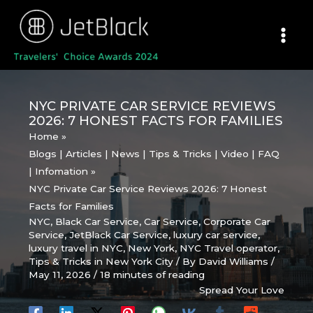
Skip
to
content
NYC PRIVATE CAR SERVICE REVIEWS
2026: 7 HONEST FACTS FOR FAMILIES
Home
Blogs | Articles | News | Tips & Tricks | Video | FAQ
| Infomation
NYC Private Car Service Reviews 2026: 7 Honest
Facts for Families
NYC
,
Black Car Service
,
Car Service
,
Corporate Car
Service
,
JetBlack Car Service
,
luxury car service
,
luxury travel in NYC
,
New York
,
NYC Travel operator
,
Tips & Tricks in New York City
/ By
David Williams
/
May 11, 2026
/
18 minutes of reading
Spread Your Love