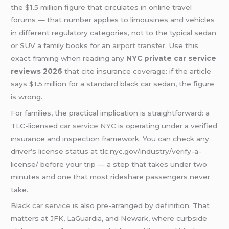
the $1.5 million figure that circulates in online travel
forums — that number applies to limousines and vehicles
in different regulatory categories, not to the typical sedan
or SUV a family books for an
airport transfer
. Use this
exact framing when reading any
NYC private car service
reviews 2026
that cite insurance coverage: if the article
says $1.5 million for a standard black car sedan, the figure
is wrong.
For families, the practical implication is straightforward: a
TLC-licensed
car service NYC
is operating under a verified
insurance and inspection framework. You can check any
driver’s license status at tlc.nyc.gov/industry/verify-a-
license/ before your trip — a step that takes under two
minutes and one that most rideshare passengers never
take.
Black car service
is also pre-arranged by definition. That
matters at JFK, LaGuardia, and Newark, where curbside