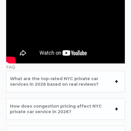
FAQ
What are the top-rated NYC private car
services in 2026 based on real reviews?
How does congestion pricing affect NYC
private car service in 2026?