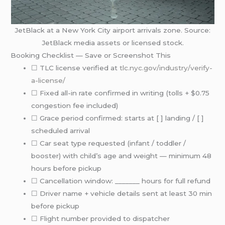
JetBlack at a New York City airport arrivals zone. Source:
JetBlack media assets or licensed stock.
Booking Checklist — Save or Screenshot This
☐ TLC license verified at
tlc.nyc.gov/industry/verify-
a-license/
☐ Fixed all-in rate confirmed in writing (tolls + $0.75
congestion fee included)
☐ Grace period confirmed: starts at [ ] landing / [ ]
scheduled arrival
☐ Car seat type requested (infant / toddler /
booster) with child’s age and weight — minimum 48
hours before pickup
☐ Cancellation window: _______ hours for full refund
☐ Driver name + vehicle details sent at least 30 min
before pickup
☐ Flight number provided to dispatcher