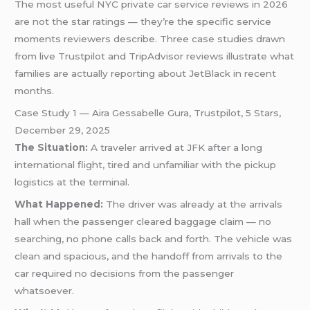
The most useful NYC private car service reviews in 2026
are not the star ratings — they’re the specific service
moments reviewers describe. Three case studies drawn
from live Trustpilot and TripAdvisor reviews illustrate what
families are actually reporting about JetBlack in recent
months.
Case Study 1 — Aira Gessabelle Gura, Trustpilot, 5 Stars,
December 29, 2025
The Situation:
A traveler arrived at JFK after a long
international flight, tired and unfamiliar with the pickup
logistics at the terminal.
What Happened:
The driver was already at the arrivals
hall when the passenger cleared baggage claim — no
searching, no phone calls back and forth. The vehicle was
clean and spacious, and the handoff from arrivals to the
car required no decisions from the passenger
whatsoever.