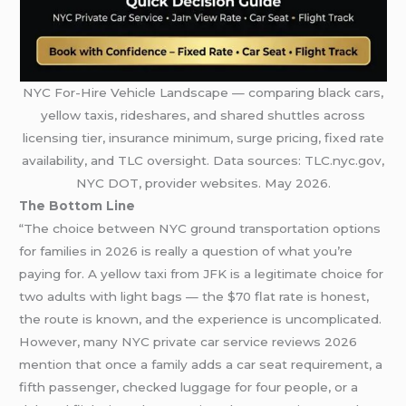
NYC For-Hire Vehicle Landscape — comparing black cars,
yellow taxis, rideshares, and shared shuttles across
licensing tier, insurance minimum, surge pricing, fixed rate
availability, and TLC oversight. Data sources: TLC.nyc.gov,
NYC DOT, provider websites. May 2026.
The Bottom Line
“The choice between NYC ground transportation options
for families in 2026 is really a question of what you’re
paying for. A yellow taxi from JFK is a legitimate choice for
two adults with light bags — the $70 flat rate is honest,
the route is known, and the experience is uncomplicated.
However, many NYC private car service reviews 2026
mention that once a family adds a car seat requirement, a
fifth passenger, checked luggage for four people, or a