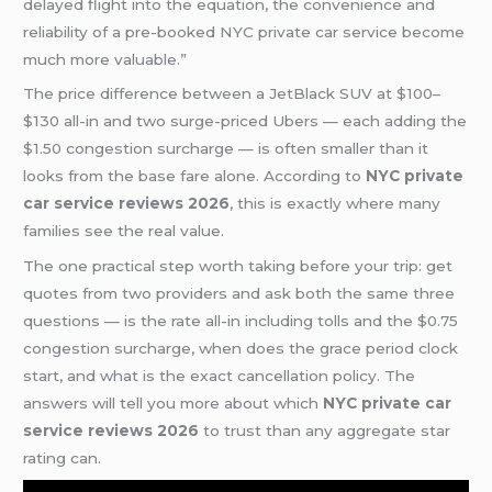
delayed flight into the equation, the convenience and
reliability of a pre-booked NYC private car service become
much more valuable.”
The price difference between a JetBlack SUV at $100–
$130 all-in and two surge-priced Ubers — each adding the
$1.50 congestion surcharge — is often smaller than it
looks from the base fare alone. According to
NYC private
car service reviews 2026
, this is exactly where many
families see the real value.
The one practical step worth taking before your trip: get
quotes from two providers and ask both the same three
questions — is the rate all-in including tolls and the $0.75
congestion surcharge, when does the grace period clock
start, and what is the exact cancellation policy. The
answers will tell you more about which
NYC private car
service reviews 2026
to trust than any aggregate star
rating can.