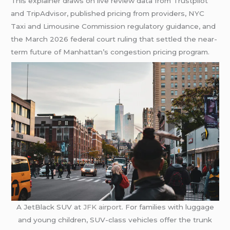
This explainer draws on live review data from Trustpilot
and TripAdvisor, published pricing from providers, NYC
Taxi and Limousine Commission regulatory guidance, and
the March 2026 federal court ruling that settled the near-
term future of Manhattan’s congestion pricing program.
A JetBlack SUV at
JFK airport
. For families with luggage
and young children, SUV-class vehicles offer the trunk