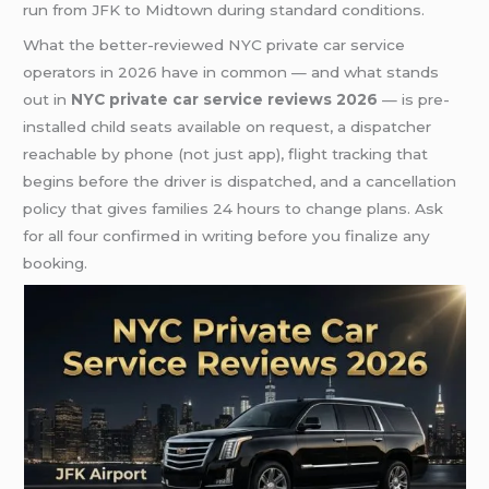
run from JFK to Midtown during standard conditions.
What the better-reviewed NYC private car service
operators in 2026 have in common — and what stands
out in
NYC private car service reviews 2026
— is pre-
installed child seats available on request, a dispatcher
reachable by phone (not just app), flight tracking that
begins before the driver is dispatched, and a cancellation
policy that gives families 24 hours to change plans. Ask
for all four confirmed in writing before you finalize any
booking.