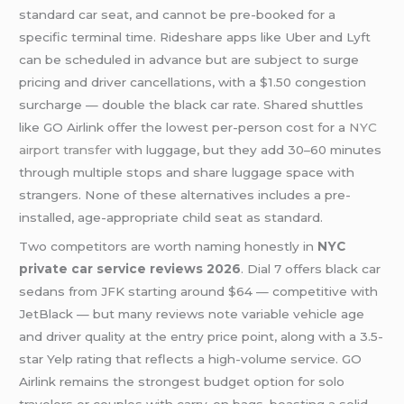
standard car seat, and cannot be pre-booked for a
specific terminal time. Rideshare apps like Uber and Lyft
can be scheduled in advance but are subject to surge
pricing and driver cancellations, with a $1.50 congestion
surcharge — double the black car rate. Shared shuttles
like GO Airlink offer the lowest per-person cost for a
NYC
airport transfer
with luggage, but they add 30–60 minutes
through multiple stops and share luggage space with
strangers. None of these alternatives includes a pre-
installed, age-appropriate child seat as standard.
Two competitors are worth naming honestly in
NYC
private car service reviews 2026
. Dial 7 offers black car
sedans from JFK starting around $64 — competitive with
JetBlack — but many reviews note variable vehicle age
and driver quality at the entry price point, along with a 3.5-
star Yelp rating that reflects a high-volume service. GO
Airlink remains the strongest budget option for solo