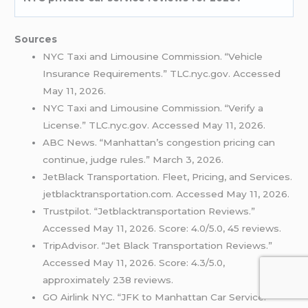
Sources
NYC Taxi and Limousine Commission. “Vehicle
Insurance Requirements.” TLC.nyc.gov. Accessed
May 11, 2026.
NYC Taxi and Limousine Commission. “Verify a
License.” TLC.nyc.gov. Accessed May 11, 2026.
ABC News. “Manhattan’s congestion pricing can
continue, judge rules.” March 3, 2026.
JetBlack Transportation. Fleet, Pricing, and Services.
jetblacktransportation.com. Accessed May 11, 2026.
Trustpilot. “Jetblacktransportation Reviews.”
Accessed May 11, 2026. Score: 4.0/5.0, 45 reviews.
TripAdvisor. “Jet Black Transportation Reviews.”
Accessed May 11, 2026. Score: 4.3/5.0,
approximately 238 reviews.
GO Airlink NYC. “JFK to Manhattan Car Service.”