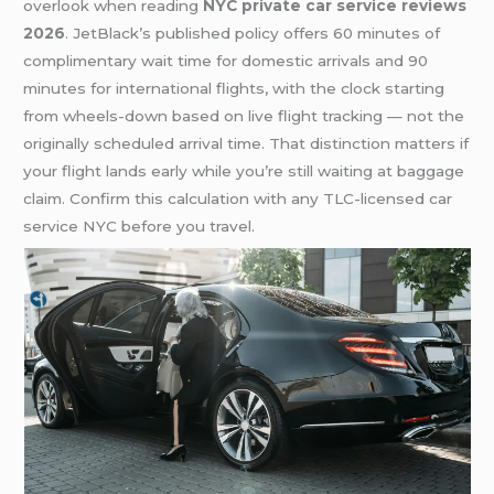
overlook when reading
NYC private car service reviews
2026
. JetBlack’s published policy offers 60 minutes of
complimentary wait time for domestic arrivals and 90
minutes for international flights, with the clock starting
from wheels-down based on live flight tracking — not the
originally scheduled arrival time. That distinction matters if
your flight lands early while you’re still waiting at baggage
claim. Confirm this calculation with any TLC-licensed car
service NYC before you travel.