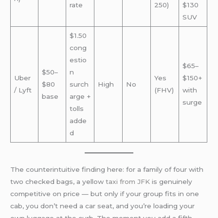
rate
250)
$130
SUV
$1.50
cong
estio
$65–
$50–
n
Uber
Yes
$150+
$80
surch
High
No
/ Lyft
(FHV)
with
base
arge +
surge
tolls
adde
d
The counterintuitive finding here: for a family of four with
two checked bags, a yellow
taxi from JFK
is genuinely
competitive on price — but only if your group fits in one
cab, you don’t need a car seat, and you’re loading your