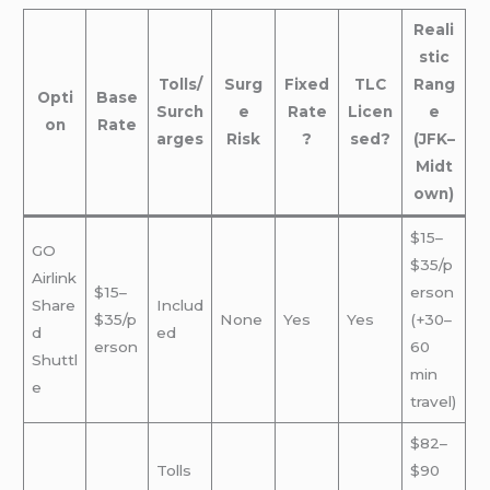
Reali
stic
Tolls/
Surg
Fixed
TLC
Rang
Opti
Base
Surch
e
Rate
Licen
e
on
Rate
arges
Risk
?
sed?
(JFK–
Midt
own)
$15–
GO
$35/p
Airlink
$15–
erson
Share
Includ
$35/p
None
Yes
Yes
(+30–
d
ed
erson
60
Shuttl
min
e
travel)
$82–
Tolls
$90