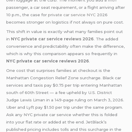
own luggage at the curb. The moment you add a fifth
passenger, a car seat requirement, or a flight arriving after
10 p.m., the case for
private car service NYC
2026
becomes stronger on logistics if not always on pure cost.
This shift in value is exactly what many families point out
in
NYC private car service reviews 2026
.
The added
convenience and predictability often make the difference,
which is why this comparison appears so frequently in
NYC private car service reviews 2026
.
One cost that surprises families at checkout is the
Manhattan Congestion Relief Zone surcharge. Black car
services and taxis pay $0.75 per trip entering Manhattan
south of 60th Street — a fee upheld by U.S. District
Judge Lewis Liman in a 149-page ruling on March 3, 2026.
Uber and Lyft pay $1.50 per trip under the same program.
Ask any NYC private car service whether this is folded
into your flat rate or added at the end. JetBlack’s
published pricing includes tolls and this surcharge in the