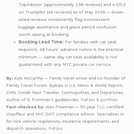
TripAdvisor (approximately 238 reviews) and 4.0/5.0
on Trustpilot (45 reviews) as of May 2026 — lower-
rated reviews consistently flag inconsistent
luggage assistance and grace period confusion
worth raising at booking.
Booking Lead Time:
For families with car seat
requests, 48 hours’ advance notice is the practical
minimum — same-day car seat availability is not
guaranteed with any NYC private
car service
.
By:
Kyle McCarthy — Family travel writer and co-founder of
Family Travel Forum. Bylines in U.S. News & World Report,
CNN, Condé Nast Traveler, Cosmopolitan, and Departures.
Author of 12 Frommer’s guidebooks.
Full bio & portfolio
Fact-checked by:
Alex Freeman — 30-year TLC-certified
chauffeur and NYC DOT compliance advisor. Specialises in
for-hire vehicle regulations, insurance requirements, and
dispatch operations.
Full bio