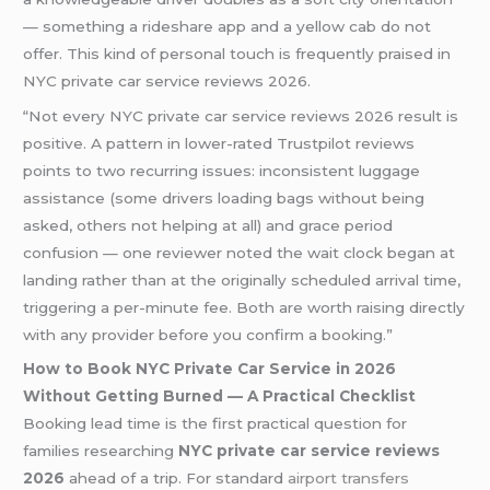
— something a rideshare app and a yellow cab do not
offer. This kind of personal touch is frequently praised in
NYC private car service reviews 2026.
“Not every NYC private car service reviews 2026 result is
positive. A pattern in lower-rated Trustpilot reviews
points to two recurring issues: inconsistent luggage
assistance (some drivers loading bags without being
asked, others not helping at all) and grace period
confusion — one reviewer noted the wait clock began at
landing rather than at the originally scheduled arrival time,
triggering a per-minute fee. Both are worth raising directly
with any provider before you confirm a booking.”
How to Book NYC Private Car Service in 2026
Without Getting Burned — A Practical Checklist
Booking lead time is the first practical question for
families researching
NYC private car service reviews
2026
ahead of a trip. For standard
airport transfers