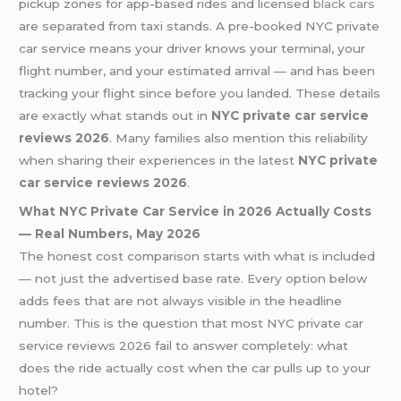
pickup zones for app-based rides and licensed
black cars
are separated from taxi stands. A pre-booked NYC private
car service means your driver knows your terminal, your
flight number, and your estimated arrival — and has been
tracking your flight since before you landed. These details
are exactly what stands out in
NYC private car service
reviews 2026
. Many families also mention this reliability
when sharing their experiences in the latest
NYC private
car service reviews 2026
.
What NYC Private Car Service in 2026 Actually Costs
— Real Numbers, May 2026
The honest cost comparison starts with what is included
— not just the advertised base rate. Every option below
adds fees that are not always visible in the headline
number. This is the question that most NYC private car
service reviews 2026 fail to answer completely: what
does the ride actually cost when the car pulls up to your
hotel?