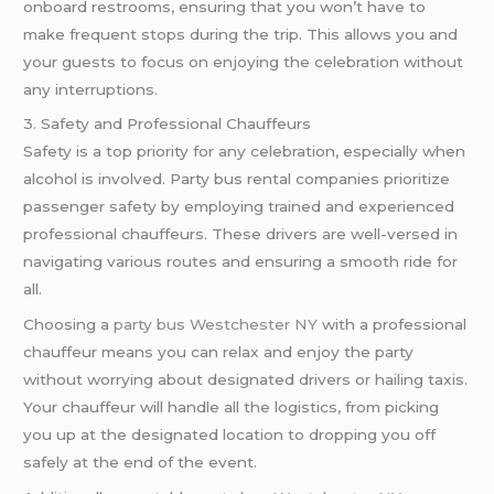
onboard restrooms, ensuring that you won’t have to
make frequent stops during the trip. This allows you and
your guests to focus on enjoying the celebration without
any interruptions.
3. Safety and Professional Chauffeurs
Safety is a top priority for any celebration, especially when
alcohol is involved. Party bus rental companies prioritize
passenger safety by employing trained and experienced
professional chauffeurs. These drivers are well-versed in
navigating various routes and ensuring a smooth ride for
all.
Choosing a
party bus Westchester NY
with a professional
chauffeur means you can relax and enjoy the party
without worrying about designated drivers or hailing taxis.
Your chauffeur will handle all the logistics, from picking
you up at the designated location to dropping you off
safely at the end of the event.