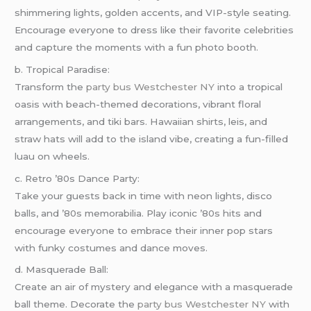
shimmering lights, golden accents, and VIP-style seating.
Encourage everyone to dress like their favorite celebrities
and capture the moments with a fun photo booth.
b. Tropical Paradise:
Transform the
party bus Westchester NY
into a tropical
oasis with beach-themed decorations, vibrant floral
arrangements, and tiki bars. Hawaiian shirts, leis, and
straw hats will add to the island vibe, creating a fun-filled
luau on wheels.
c. Retro ’80s Dance Party:
Take your guests back in time with neon lights, disco
balls, and ’80s memorabilia. Play iconic ’80s hits and
encourage everyone to embrace their inner pop stars
with funky costumes and dance moves.
d. Masquerade Ball:
Create an air of mystery and elegance with a masquerade
ball theme. Decorate the
party bus Westchester NY
with