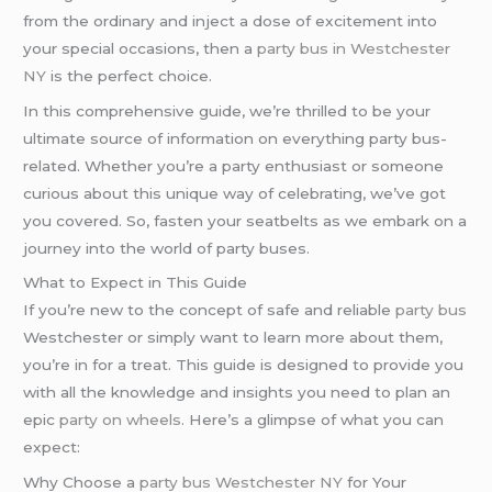
from the ordinary and inject a dose of excitement into
your special occasions, then a
party bus in Westchester
NY
is the perfect choice.
In this comprehensive guide, we’re thrilled to be your
ultimate source of information on everything party bus-
related. Whether you’re a party enthusiast or someone
curious about this unique way of celebrating, we’ve got
you covered. So, fasten your seatbelts as we embark on a
journey into the world of party buses.
What to Expect in This Guide
If you’re new to the concept of safe and reliable
party bus
Westchester or simply want to learn more about them,
you’re in for a treat. This guide is designed to provide you
with all the knowledge and insights you need to plan an
epic
party on wheels
. Here’s a glimpse of what you can
expect:
Why Choose a
party bus Westchester NY
for Your