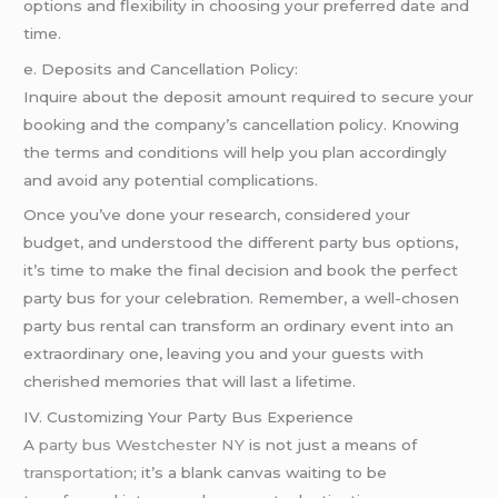
options and flexibility in choosing your preferred date and
time.
e. Deposits and Cancellation Policy:
Inquire about the deposit amount required to secure your
booking and the company’s cancellation policy. Knowing
the terms and conditions will help you plan accordingly
and avoid any potential complications.
Once you’ve done your research, considered your
budget, and understood the different party bus options,
it’s time to make the final decision and book the perfect
party bus for your celebration. Remember, a well-chosen
party bus rental can transform an ordinary event into an
extraordinary one, leaving you and your guests with
cherished memories that will last a lifetime.
IV. Customizing Your Party Bus Experience
A
party bus Westchester NY
is not just a means of
transportation
; it’s a blank canvas waiting to be