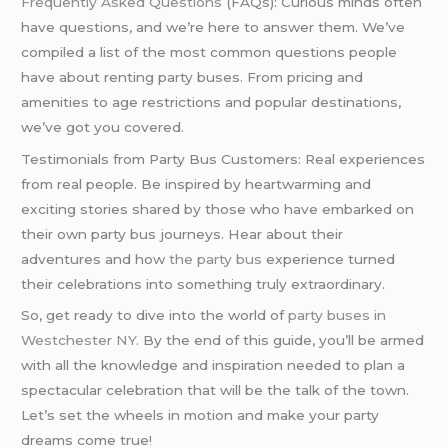
Frequently Asked Questions
(FAQs): Curious minds often
have questions, and we’re here to answer them. We’ve
compiled a list of the most common questions people
have about renting party buses. From pricing and
amenities to age restrictions and popular destinations,
we’ve got you covered.
Testimonials from Party Bus Customers: Real experiences
from real people. Be inspired by heartwarming and
exciting stories shared by those who have embarked on
their own party bus journeys. Hear about their
adventures and how
the party bus
experience turned
their celebrations into something truly extraordinary.
So, get ready to dive into the world of
party buses in
Westchester NY
. By the end of this guide, you’ll be armed
with all the knowledge and inspiration needed to plan a
spectacular celebration that will be the talk of the town.
Let’s set the wheels in motion and make your party
dreams come true!