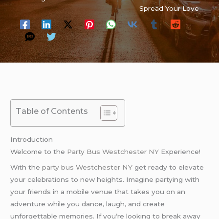
Spread Your Love
Table of Contents
Introduction
Welcome to the
Party Bus Westchester NY
Experience!
With the
party bus Westchester NY
get ready to elevate
your celebrations to new heights. Imagine partying with
your friends in a mobile venue that takes you on an
adventure while you dance, laugh, and create
unforgettable memories. If you’re looking to break away