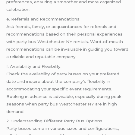
preferences, ensuring a smoother and more organized
celebration.
e. Referrals and Recommendations:
Ask friends, family, or acquaintances for referrals and
recommendations based on their personal experiences
with
party bus Westchester NY
rentals. Word-of-mouth
recommendations can be invaluable in guiding you toward
a reliable and reputable company.
f. Availability and Flexibility:
Check the availability of party buses on your preferred
date and inquire about the company’s flexibility in
accommodating your specific event requirements.
Booking in advance is advisable, especially during peak
seasons when
party bus Westchester NY
are in high
demand.
2. Understanding Different Party Bus Options
Party buses come in various sizes and configurations,