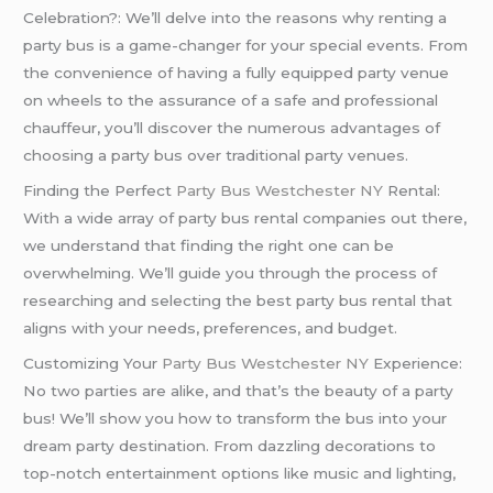
Celebration?: We’ll delve into the reasons why renting a
party bus is a game-changer for your special events. From
the convenience of having a fully equipped party venue
on wheels to the assurance of a safe and professional
chauffeur, you’ll discover the numerous advantages of
choosing a party bus over traditional party venues.
Finding the Perfect
Party Bus Westchester NY
Rental:
With a wide array of party bus rental companies out there,
we understand that finding the right one can be
overwhelming. We’ll guide you through the process of
researching and selecting the best party bus rental that
aligns with your needs, preferences, and budget.
Customizing Your
Party Bus Westchester NY
Experience:
No two parties are alike, and that’s the beauty of a party
bus! We’ll show you how to transform the bus into your
dream party destination. From dazzling decorations to
top-notch entertainment options like music and lighting,