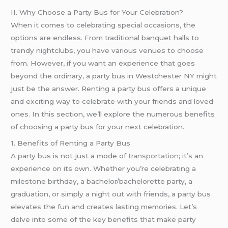
II. Why Choose a Party Bus for Your Celebration?
When it comes to celebrating special occasions, the
options are endless. From traditional banquet halls to
trendy nightclubs, you have various venues to choose
from. However, if you want an experience that goes
beyond the ordinary, a party bus in Westchester NY might
just be the answer. Renting a party bus offers a unique
and exciting way to celebrate with your friends and loved
ones. In this section, we’ll explore the numerous benefits
of choosing a party bus for your next celebration.
1. Benefits of Renting a Party Bus
A party bus is not just a mode of
transportation
; it’s an
experience on its own. Whether you’re celebrating a
milestone birthday, a bachelor/bachelorette party, a
graduation, or simply a night out with friends, a party bus
elevates the fun and creates lasting memories. Let’s
delve into some of the key benefits that make party