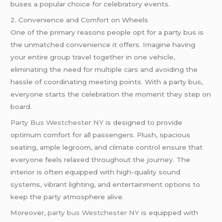
buses a popular choice for celebratory events.
2. Convenience and Comfort on Wheels
One of the primary reasons people opt for a party bus is
the unmatched convenience it offers. Imagine having
your entire group travel together in one vehicle,
eliminating the need for multiple cars and avoiding the
hassle of coordinating meeting points. With a party bus,
everyone starts the celebration the moment they step on
board.
Party Bus Westchester NY
is designed to provide
optimum comfort for all passengers. Plush, spacious
seating, ample legroom, and climate control ensure that
everyone feels relaxed throughout the journey. The
interior is often equipped with high-quality sound
systems, vibrant lighting, and entertainment options to
keep the party atmosphere alive.
Moreover,
party bus Westchester NY
is equipped with