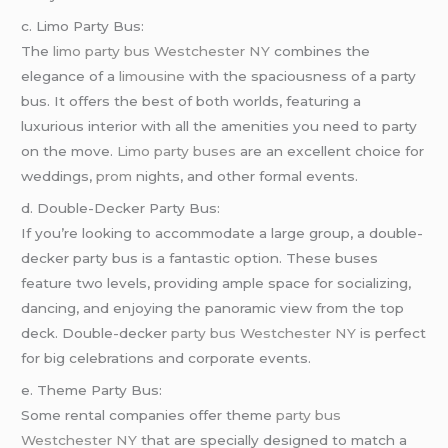
c. Limo Party Bus:
The
limo
party bus Westchester NY
combines the
elegance of a
limousine
with the spaciousness of a party
bus. It offers the best of both worlds, featuring a
luxurious interior with all the amenities you need to party
on the move.
Limo party buses
are an excellent choice for
weddings,
prom
nights, and other formal events.
d. Double-Decker Party Bus:
If you’re looking to accommodate a large group, a double-
decker party bus is a fantastic option. These buses
feature two levels, providing ample space for socializing,
dancing, and enjoying the panoramic view from the top
deck. Double-decker
party bus Westchester NY
is perfect
for big celebrations and corporate events.
e. Theme Party Bus:
Some rental companies offer theme
party bus
Westchester NY
that are specially designed to match a