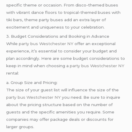
specific theme or occasion. From disco-themed buses
with vibrant dance floors to tropical-themed buses with
tiki bars, theme party buses add an extra layer of
excitement and uniqueness to your celebration.
3. Budget Considerations and Booking in Advance
While
party bus Westchester NY
offer an exceptional
experience, it’s essential to consider your budget and
plan accordingly. Here are some budget considerations to
keep in mind when choosing a
party bus Westchester NY
rental:
a. Group Size and Pricing:
The size of your guest list will influence the size of the
party bus Westchester NY
you need. Be sure to inquire
about the pricing structure based on the number of
guests and the specific amenities you require. Some
companies may offer package deals or discounts for
larger groups.