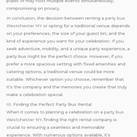
public or may host multiple events simultaneously,
compromising on privacy.
In conclusion, the decision between renting a
party bus
Westchester NY
or opting for a traditional venue depends
on your preferences, the size of your guest list, and the
kind of experience you want for your celebration. If you
seek adventure, mobility, and a unique party experience, a
party bus might be the perfect choice. However, if you
prefer a more spacious setting with fixed amenities and
catering options, a traditional venue could be more
suitable. Whichever option you choose, remember that
it’s the company and the memories you create that truly
make a celebration special.
III. Finding the Perfect Party Bus Rental
When it comes to planning a celebration on a
party bus
Westchester NY
, finding the right rental company is
crucial to ensuring a seamless and memorable
experience. With numerous options available, it’s