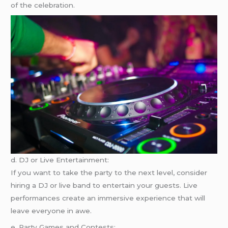
of the celebration.
d. DJ or Live Entertainment:
If you want to take the party to the next level, consider
hiring a DJ or live band to entertain your guests. Live
performances create an immersive experience that will
leave everyone in awe.
e. Party Games and Contests: