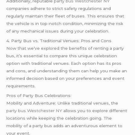
Additionally, reputable
party bus Westchester NY
companies adhere to strict safety regulations and
regularly maintain their fleet of buses. This ensures that
the vehicle is in top-notch condition, minimizing the risk
of any mechanical issues during your celebration.
4. Party Bus vs. Traditional Venues: Pros and Cons
Now that we’ve explored the benefits of renting a party
bus, it’s essential to compare this unique celebration
option with traditional venues. Each option has its pros
and cons, and understanding them can help you make an
informed decision based on your preferences and event
requirements.
Pros of Party Bus Celebrations:
Mobility and Adventure: Unlike traditional venues, the
party bus Westchester NY
allows you to explore different
locations while keeping the celebration going. The
mobility of a party bus adds an adventurous element to
your event.