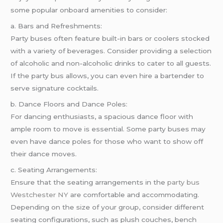
some popular onboard amenities to consider:
a. Bars and Refreshments:
Party buses often feature built-in bars or coolers stocked
with a variety of beverages. Consider providing a selection
of alcoholic and non-alcoholic drinks to cater to all guests.
If the party bus allows, you can even hire a bartender to
serve signature cocktails.
b. Dance Floors and Dance Poles:
For dancing enthusiasts, a spacious dance floor with
ample room to move is essential. Some party buses may
even have dance poles for those who want to show off
their dance moves.
c. Seating Arrangements:
Ensure that the seating arrangements in the
party bus
Westchester NY
are comfortable and accommodating.
Depending on the size of your group, consider different
seating configurations, such as plush couches, bench