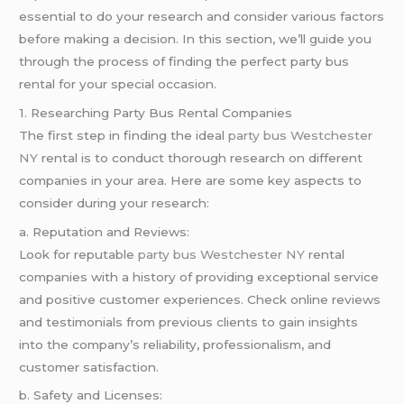
essential to do your research and consider various factors
before making a decision. In this section, we’ll guide you
through the process of finding the perfect party bus
rental for your special occasion.
1. Researching Party Bus Rental Companies
The first step in finding the ideal
party bus Westchester
NY
rental is to conduct thorough research on different
companies in your area. Here are some key aspects to
consider during your research:
a. Reputation and Reviews:
Look for reputable
party bus Westchester NY
rental
companies with a history of providing exceptional service
and positive customer experiences. Check online reviews
and testimonials from previous clients to gain insights
into the company’s reliability, professionalism, and
customer satisfaction.
b. Safety and Licenses: