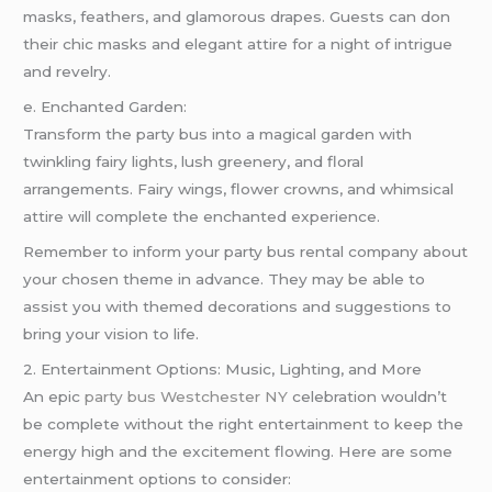
masks, feathers, and glamorous drapes. Guests can don
their chic masks and elegant attire for a night of intrigue
and revelry.
e. Enchanted Garden:
Transform the party bus into a magical garden with
twinkling fairy lights, lush greenery, and floral
arrangements. Fairy wings, flower crowns, and whimsical
attire will complete the enchanted experience.
Remember to inform your party bus rental company about
your chosen theme in advance. They may be able to
assist you with themed decorations and suggestions to
bring your vision to life.
2. Entertainment Options: Music, Lighting, and More
An epic
party bus Westchester NY
celebration wouldn’t
be complete without the right entertainment to keep the
energy high and the excitement flowing. Here are some
entertainment options to consider: