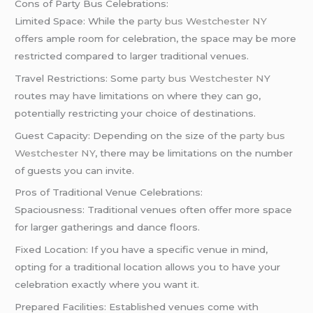
Cons of Party Bus Celebrations:
Limited Space: While the
party bus Westchester NY
offers ample room for celebration, the space may be more
restricted compared to larger traditional venues.
Travel Restrictions: Some
party bus Westchester N
Y
routes may have limitations on where they can go,
potentially restricting your choice of destinations.
Guest Capacity: Depending on the size of the
party bus
Westchester NY
, there may be limitations on the number
of guests you can invite.
Pros of Traditional Venue Celebrations:
Spaciousness: Traditional venues often offer more space
for larger gatherings and dance floors.
Fixed Location: If you have a specific venue in mind,
opting for a traditional location allows you to have your
celebration exactly where you want it.
Prepared Facilities: Established venues come with