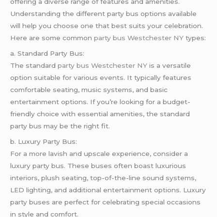
offering a diverse range of features and amenities.
Understanding the different party bus options available
will help you choose one that best suits your celebration.
Here are some common
party bus Westchester NY
types:
a. Standard Party Bus:
The standard
party bus Westchester NY
is a versatile
option suitable for various events. It typically features
comfortable seating, music systems, and basic
entertainment options. If you’re looking for a budget-
friendly choice with essential amenities, the standard
party bus may be the right fit.
b. Luxury Party Bus:
For a more lavish and upscale experience, consider a
luxury party bus. These buses often boast luxurious
interiors, plush seating, top-of-the-line sound systems,
LED lighting, and additional entertainment options. Luxury
party buses are perfect for celebrating special occasions
in style and comfort.