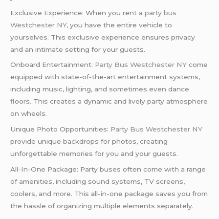
Exclusive Experience: When you rent a
party bus
Westchester NY
, you have the entire vehicle to
yourselves. This exclusive experience ensures privacy
and an intimate setting for your guests.
Onboard Entertainment:
Party Bus Westchester NY
come
equipped with state-of-the-art entertainment systems,
including music, lighting, and sometimes even dance
floors. This creates a dynamic and lively party atmosphere
on wheels.
Unique Photo Opportunities:
Party Bus Westchester NY
provide unique backdrops for photos, creating
unforgettable memories for you and your guests.
All-In-One Package: Party buses often come with a range
of amenities, including sound systems, TV screens,
coolers, and more. This all-in-one package saves you from
the hassle of organizing multiple elements separately.