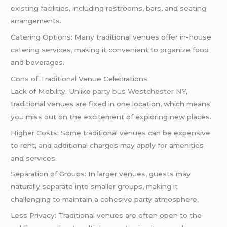
existing facilities, including restrooms, bars, and seating
arrangements.
Catering Options: Many traditional venues offer in-house
catering services, making it convenient to organize food
and beverages.
Cons of Traditional Venue Celebrations:
Lack of Mobility: Unlike
party bus Westchester NY
,
traditional venues are fixed in one location, which means
you miss out on the excitement of exploring new places.
Higher Costs: Some traditional venues can be expensive
to rent, and additional charges may apply for amenities
and services.
Separation of Groups: In larger venues, guests may
naturally separate into smaller groups, making it
challenging to maintain a cohesive party atmosphere.
Less Privacy: Traditional venues are often open to the