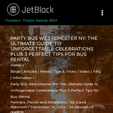
Skip
to
content
PARTY BUS WESTCHESTER NY: THE
ULTIMATE GUIDE TO
UNFORGETTABLE CELEBRATIONS
PLUS 3 PERFECT TIPS FOR BUS
RENTAL
Home
Blogs | Articles | News | Tips & Tricks | Video | FAQ
| Infomation
Party Bus Westchester NY: The Ultimate Guide to
Unforgettable Celebrations Plus 3 Perfect Tips for
Bus Rental
Partners
,
Places and Attractions
/ By
David
Robinson
/
September 14, 2024
/
34 minutes of
reading