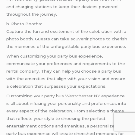
and charging stations to keep their devices powered
throughout the journey.
h. Photo Booths:
Capture the fun and excitement of the celebration with a
photo booth. Guests can take souvenir photos to cherish
the memories of the unforgettable party bus experience.
When customizing your party bus experience,
communicate your preferences and requirements to the
rental company. They can help you choose a party bus
with the amenities that align with your vision and ensure
a celebration that surpasses your expectations.
Customizing your
party bus Westchester NY
experience
is all about infusing your personality and preferences into
every aspect of the celebration. From selecting a theme
that reflects your style to choosing the perfect
entertainment options and amenities, a personalized
party bus experience will create cherished memories for