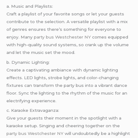
a. Music and Playlists:
Craft a playlist of your favorite songs or let your guests
contribute to the selection. A versatile playlist with a mix
of genres ensures there’s something for everyone to
enjoy. Many
party bus Westchester NY
comes equipped
with high-quality sound systems, so crank up the volume
and let the music set the mood.
b. Dynamic Lighting:
Create a captivating ambiance with dynamic lighting
effects. LED lights, strobe lights, and color-changing
fixtures can transform the party bus into a vibrant dance
floor. Sync the lighting to the rhythm of the music for an
electrifying experience.
c. Karaoke Extravaganza:
Give your guests their moment in the spotlight with a
karaoke setup. Singing and cheering together on the
party bus Westchester NY
will undoubtedly be a highlight