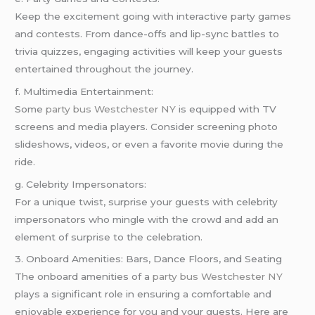
Keep the excitement going with interactive party games
and contests. From dance-offs and lip-sync battles to
trivia quizzes, engaging activities will keep your guests
entertained throughout the journey.
f. Multimedia Entertainment:
Some
party bus Westchester NY
is equipped with TV
screens and media players. Consider screening photo
slideshows, videos, or even a favorite movie during the
ride.
g. Celebrity Impersonators:
For a unique twist, surprise your guests with celebrity
impersonators who mingle with the crowd and add an
element of surprise to the celebration.
3. Onboard Amenities: Bars, Dance Floors, and Seating
The onboard amenities of a
party bus Westchester NY
plays a significant role in ensuring a comfortable and
enjoyable experience for you and your guests. Here are