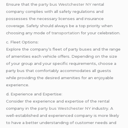
Ensure that the
party bus Westchester NY
rental
company complies with all safety regulations and
possesses the necessary licenses and insurance
coverage. Safety should always be a top priority when
choosing any mode of
transportation
for your celebration.
c. Fleet Options:
Explore the company’s fleet of party buses and the range
of amenities each vehicle offers. Depending on the size
of your group and your specific requirements, choose a
party bus that comfortably accommodates all guests
while providing the desired amenities for an enjoyable
experience.
d. Experience and Expertise:
Consider the experience and expertise of the rental
company in the
party bus Westchester NY
industry. A
well-established and experienced company is more likely
to have a better understanding of customer needs and