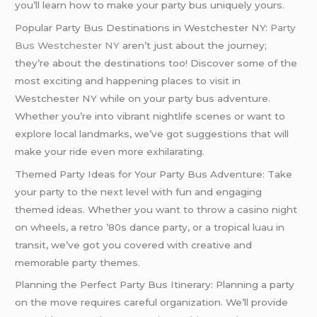
you’ll learn how to make your party bus uniquely yours.
Popular Party Bus Destinations in Westchester NY:
Party
Bus Westchester NY
aren’t just about the journey;
they’re about the destinations too! Discover some of the
most exciting and happening places to visit in
Westchester NY while on your party bus adventure.
Whether you’re into vibrant nightlife scenes or want to
explore local landmarks, we’ve got suggestions that will
make your ride even more exhilarating.
Themed Party Ideas for Your Party Bus Adventure: Take
your party to the next level with fun and engaging
themed ideas. Whether you want to throw a casino night
on wheels, a retro ’80s dance party, or a tropical luau in
transit, we’ve got you covered with creative and
memorable party themes.
Planning the Perfect Party Bus Itinerary: Planning a party
on the move requires careful organization. We’ll provide