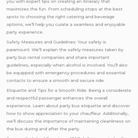
you with expert tips on creating an itinerary that
maximizes the fun. From scheduling stops at the best
spots to choosing the right catering and beverage
options, we’ll help you curate a seamless and enjoyable
party experience.
Safety
Measures and Guidelines: Your safety is
paramount. We’ll explain the safety measures taken by
party bus rental companies and share important
guidelines, especially when alcohol is involved. You’ll also
be equipped with emergency procedures and essential
contacts to ensure a smooth and secure ride.
Etiquette and Tips for a Smooth Ride: Being a considerate
and respectful passenger enhances the overall
experience. Learn about party bus etiquette and discover
how to show appreciation to your chauffeur. Additionally,
we’ll discuss the importance of maintaining cleanliness on
the bus during and after the party.