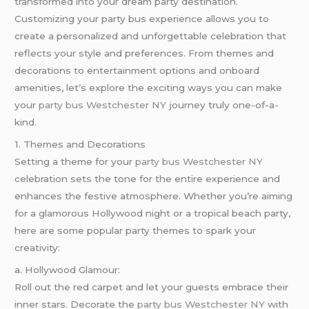
transformed into your dream party destination.
Customizing your party bus experience allows you to
create a personalized and unforgettable celebration that
reflects your style and preferences. From themes and
decorations to entertainment options and onboard
amenities, let’s explore the exciting ways you can make
your
party bus Westchester NY
journey truly one-of-a-
kind.
1. Themes and Decorations
Setting a theme for your
party bus Westchester NY
celebration sets the tone for the entire experience and
enhances the festive atmosphere. Whether you’re aiming
for a glamorous Hollywood night or a tropical beach party,
here are some popular party themes to spark your
creativity:
a. Hollywood Glamour:
Roll out the red carpet and let your guests embrace their
inner stars. Decorate the
party bus Westchester NY
with