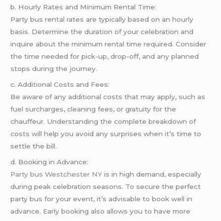
b. Hourly Rates and Minimum Rental Time:
Party bus rental rates are typically based on an hourly
basis. Determine the duration of your celebration and
inquire about the minimum rental time required. Consider
the time needed for pick-up, drop-off, and any planned
stops during the journey.
c. Additional Costs and Fees:
Be aware of any additional costs that may apply, such as
fuel surcharges, cleaning fees, or gratuity for the
chauffeur. Understanding the complete breakdown of
costs will help you avoid any surprises when it’s time to
settle the bill.
d. Booking in Advance:
Party bus Westchester NY
is in high demand, especially
during peak celebration seasons. To secure the perfect
party bus for your event, it’s advisable to book well in
advance. Early booking also allows you to have more