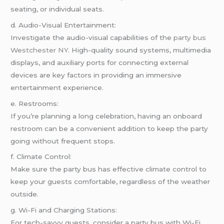
seating, or individual seats.
d. Audio-Visual Entertainment:
Investigate the audio-visual capabilities of the
party bus
Westchester NY
. High-quality sound systems, multimedia
displays, and auxiliary ports for connecting external
devices are key factors in providing an immersive
entertainment experience.
e. Restrooms:
If you’re planning a long celebration, having an onboard
restroom can be a convenient addition to keep the party
going without frequent stops.
f. Climate Control:
Make sure the party bus has effective climate control to
keep your guests comfortable, regardless of the weather
outside.
g. Wi-Fi and Charging Stations:
For tech-savvy guests, consider a party bus with Wi-Fi