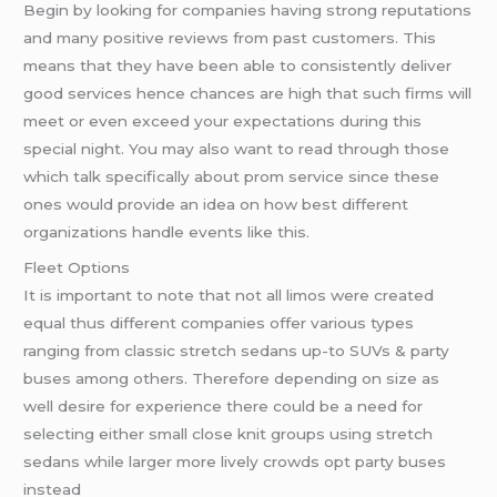
Begin by looking for companies having strong reputations
and many positive reviews from past customers. This
means that they have been able to consistently deliver
good services hence chances are high that such firms will
meet or even exceed your expectations during this
special night. You may also want to read through those
which talk specifically about prom service since these
ones would provide an idea on how best different
organizations handle events like this.
Fleet Options
It is important to note that not all limos were created
equal thus different companies offer various types
ranging from classic stretch sedans up-to SUVs & party
buses among others. Therefore depending on size as
well desire for experience there could be a need for
selecting either small close knit groups using stretch
sedans while larger more lively crowds opt party buses
instead