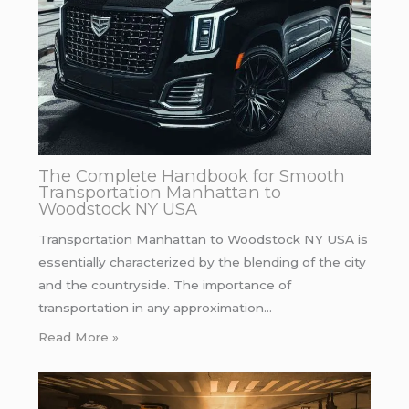
The Complete Handbook for Smooth
Transportation Manhattan to
Woodstock NY USA
Transportation Manhattan to Woodstock NY USA is
essentially characterized by the blending of the city
and the countryside. The importance of
transportation in any approximation…
Read More »