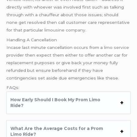
directly with whoever was involved first such as talking
through with a chauffeur about those issues; should
none get resolved then call customer care representative
for that particular
limousine company
.
Handling A Cancellation
Incase last minute cancellation occurs from a
limo service
provider then expect them either to offer another car for
replacement purposes or give back your money fully
refunded but ensure beforehand if they have
contingencies set aside due emergencies like these.
FAQs:
How Early Should I Book My Prom Limo
Ride?
What Are the Average Costs for a Prom
Limo Ride?