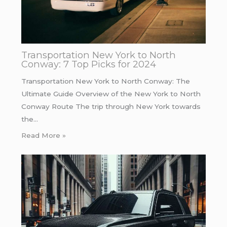
Transportation New York to North
Conway: 7 Top Picks for 2024
Transportation New York to North Conway: The
Ultimate Guide Overview of the New York to North
Conway Route The trip through New York towards
the…
Read More »