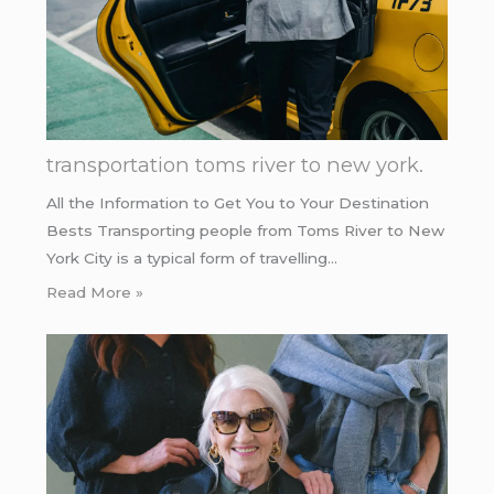
transportation toms river to new york.
All the Information to Get You to Your Destination
Bests Transporting people from Toms River to New
York City is a typical form of travelling…
Read More »