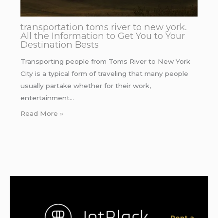
transportation toms river to new york.
All the Information to Get You to Your
Destination Bests
Transporting people from Toms River to New York
City is a typical form of traveling that many people
usually partake whether for their work,
entertainment…
Read More »
Rent a