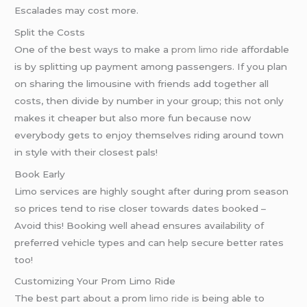
Escalades may cost more.
Split the Costs
One of the best ways to make a
prom limo ride
affordable
is by splitting up payment among passengers. If you plan
on sharing the limousine with friends add together all
costs, then divide by number in your group; this not only
makes it cheaper but also more fun because now
everybody gets to enjoy themselves riding around town
in style with their closest pals!
Book Early
Limo services are highly sought after during prom season
so prices tend to rise closer towards dates booked –
Avoid this! Booking well ahead ensures availability of
preferred vehicle types and can help secure better rates
too!
Customizing Your Prom Limo Ride
The best part about a prom
limo ride
is being able to