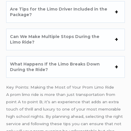
Are Tips for the Limo Driver Included in the
Package?
Can We Make Multiple Stops During the
Limo Ride?
What Happens If the Limo Breaks Down
During the Ride?
Key Points: Making the Most of Your Prom Limo Ride
A prom limo ride is more than just transportation from
point A to point B; it’s an experience that adds an extra
touch of thrill and luxury to one of your most memorable
high school nights. By planning ahead, selecting the right
service and following these tips you can ensure that not