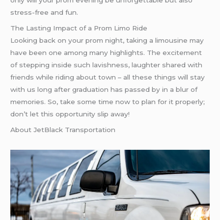
only will your prom evening be unforgettable but also
stress-free and fun.
The Lasting Impact of a Prom Limo Ride
Looking back on your prom night, taking a limousine may
have been one among many highlights. The excitement
of stepping inside such lavishness, laughter shared with
friends while riding about town – all these things will stay
with us long after graduation has passed by in a blur of
memories. So, take some time now to plan for it properly;
don’t let this opportunity slip away!
About JetBlack Transportation