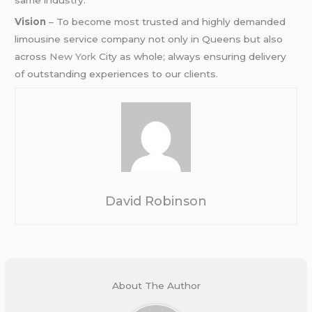
Vision
– To become most trusted and highly demanded
limousine service company not only in Queens but also
across
New York
City as whole; always ensuring delivery
of outstanding experiences to our clients.
David Robinson
About The Author