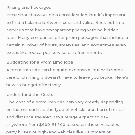
Pricing and Packages
Price should always be a consideration, but it’s important
to find a balance between cost and value. Seek out
limo
services that have transparent pricing with no hidden
fees. Many companies offer prom packages that include a
certain number of hours, amenities, and sometimes even
extras like red carpet service or refreshments.
Budgeting for a Prom Limo Ride
A
prom limo ride
can be quite expensive, but with some
careful planning it doesn’t have to leave you broke. Here’s
how to budget effectively:
Understand the Costs
The cost of a
prom limo ride
can vary greatly depending
on factors such as the type of vehicle, duration of rental
and distance traveled. On average expect to pay
anywhere from $400-$1,200 based on these variables;
party buses or high-end vehicles like Hummers or