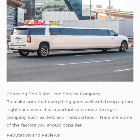
Choosing The Right Limo Service Company
To make sure that everything goes well with hiring a prom
night
car service
it is important to choose the right
company such as
Jetblack Transportation
. Here are some
of the factors you should consider:
Reputation and Reviews