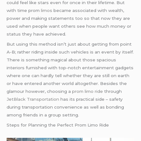
could feel like stars even for once in their lifetime. But
with time prom
limos
became associated with wealth,
power and making statements too so that now they are
used when people want others see how much money or
status they have achieved.
But using this method isn’t just about getting from point
A-B; rather riding inside such vehicles is an event by itself.
There is something magical about those spacious
interiors furnished with top-notch entertainment gadgets
where one can hardly tell whether they are still on earth
or have entered another world altogether. Besides the
glamour however, choosing a
prom limo ride
through
JetBlack Transportation
has its practical side – safety
during transportation convenience as well as bonding
among friends in a group setting.
Steps for Planning the Perfect Prom Limo Ride