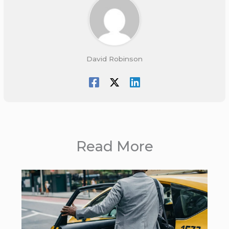
David Robinson
Read More