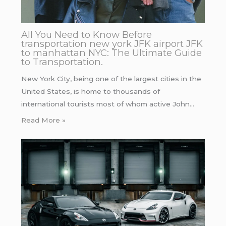
All You Need to Know Before
transportation new york JFK airport JFK
to manhattan NYC: The Ultimate Guide
to Transportation.
New York City, being one of the largest cities in the
United States, is home to thousands of
international tourists most of whom active John…
Read More »