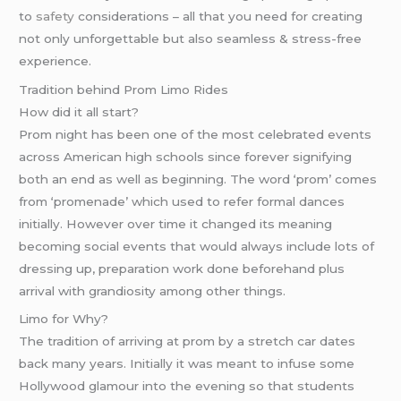
to
safety
considerations – all that you need for creating
not only unforgettable but also seamless & stress-free
experience.
Tradition behind Prom Limo Rides
How did it all start?
Prom night has been one of the most celebrated events
across American high schools since forever signifying
both an end as well as beginning. The word ‘prom’ comes
from ‘promenade’ which used to refer formal dances
initially. However over time it changed its meaning
becoming social events that would always include lots of
dressing up, preparation work done beforehand plus
arrival with grandiosity among other things.
Limo for Why?
The tradition of arriving at prom by a stretch car dates
back many years. Initially it was meant to infuse some
Hollywood glamour into the evening so that students