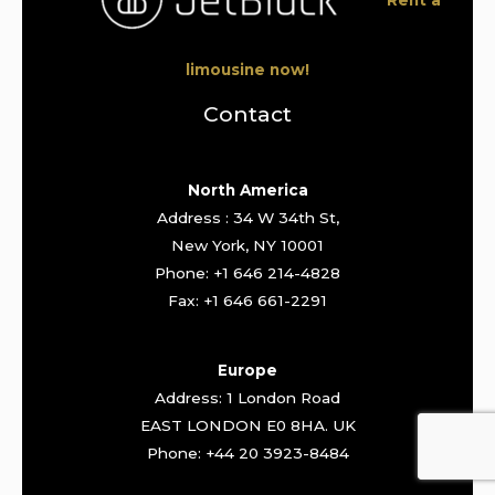
limousine now!
Contact
North America
Address : 34 W 34th St,
New York, NY 10001
Phone: +1 646 214-4828
Fax: +1 646 661-2291
Europe
Address: 1 London Road
EAST LONDON E0 8HA. UK
Phone: +44 20 3923-8484