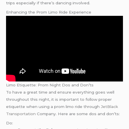
trips especially if there’s dancing involved.
Enhancing the Prom Limo Ride Experience
Limo Etiquette: Prom Night Dos and Don’ts
To have a great time and ensure everything goes well
throughout this night, it is important to follow proper
etiquette when using a prom limo ride through
JetBlack
Transportation
Company. Here are some dos and don’ts:
Do: