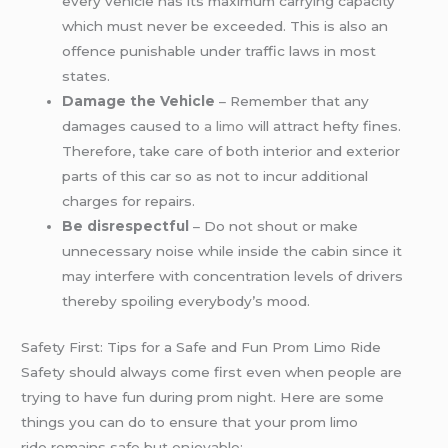
every vehicle has its maximum carrying capacity
which must never be exceeded. This is also an
offence punishable under traffic laws in most
states.
Damage the Vehicle
– Remember that any
damages caused to
a limo
will attract hefty fines.
Therefore, take care of both interior and exterior
parts of this car so as not to incur additional
charges for repairs.
Be disrespectful
– Do not shout or make
unnecessary noise while inside the cabin since it
may interfere with concentration levels of drivers
thereby spoiling everybody’s mood.
Safety First: Tips for a Safe and Fun Prom Limo Ride
Safety should always come first even when people are
trying to have fun during prom night. Here are some
things you can do to ensure that your prom limo
ride remains safe but enjoyable: