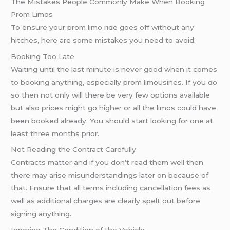
The Mistakes People Commonly Make When Booking
Prom Limos
To ensure your prom limo ride goes off without any
hitches, here are some mistakes you need to avoid:
Booking Too Late
Waiting until the last minute is never good when it comes
to booking anything, especially prom limousines. If you do
so then not only will there be very few options available
but also prices might go higher or all the limos could have
been booked already. You should start looking for one at
least three months prior.
Not Reading the Contract Carefully
Contracts matter and if you don’t read them well then
there may arise misunderstandings later on because of
that. Ensure that all terms including cancellation fees as
well as additional charges are clearly spelt out before
signing anything.