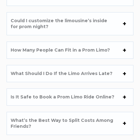
Could I customize the limousine’s inside
for prom night?
How Many People Can Fit in a Prom Limo?
What Should I Do If the Limo Arrives Late?
Is It Safe to Book a Prom Limo Ride Online?
What’s the Best Way to Split Costs Among
Friends?