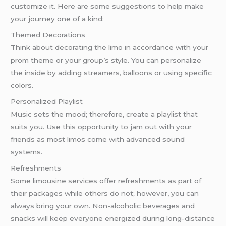
customize it. Here are some suggestions to help make
your journey one of a kind:
Themed Decorations
Think about decorating the limo in accordance with your
prom theme or your group’s style. You can personalize
the inside by adding streamers, balloons or using specific
colors.
Personalized Playlist
Music sets the mood; therefore, create a playlist that
suits you. Use this opportunity to jam out with your
friends as most limos come with advanced sound
systems.
Refreshments
Some limousine services offer refreshments as part of
their packages while others do not; however, you can
always bring your own. Non-alcoholic beverages and
snacks will keep everyone energized during long-distance