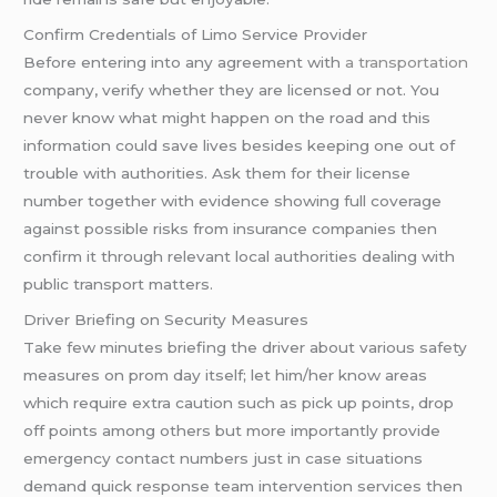
Confirm Credentials of Limo Service Provider
Before entering into any agreement with
a transportation
company, verify whether they are licensed or not. You
never know what might happen on the road and this
information could save lives besides keeping one out of
trouble with authorities. Ask them for their license
number together with evidence showing full coverage
against possible risks from insurance companies then
confirm it through relevant local authorities dealing with
public transport matters.
Driver Briefing on Security Measures
Take few minutes briefing the driver about various safety
measures on prom day itself; let him/her know areas
which require extra caution such as pick up points, drop
off points among others but more importantly provide
emergency contact numbers just in case situations
demand quick response team intervention services then