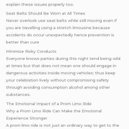
explain these issues properly too.
Seat Belts Should Be Worn at All Times
Never overlook use seat belts while still moving even if
you are travelling using a stretch limousine because
accidents do occur unexpectedly hence prevention is
better than cure
Minimize Risky Conducts
Everyone knows parties during this night tend being wild
at times but that does not mean one should engage in
dangerous activities inside moving vehicles; thus keep
your celebration lively without compromising safety
through avoiding consumption alcohol among other
substances.
The Emotional Impact of a Prom Limo Ride
Why a Prom Limo Ride Can Make the Emotional
Experience Stronger
A prom limo ride is not just an ordinary way to get to the