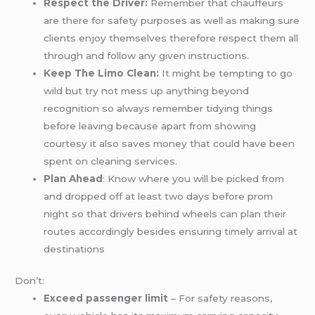
Respect the Driver:
Remember that chauffeurs
are there for safety purposes as well as making sure
clients enjoy themselves therefore respect them all
through and follow any given instructions.
Keep The Limo Clean:
It might be tempting to go
wild but try not mess up anything beyond
recognition so always remember tidying things
before leaving because apart from showing
courtesy it also saves money that could have been
spent on cleaning services.
Plan Ahead
: Know where you will be picked from
and dropped off at least two days before prom
night so that drivers behind wheels can plan their
routes accordingly besides ensuring timely arrival at
destinations
Don’t:
Exceed passenger limit
– For safety reasons,