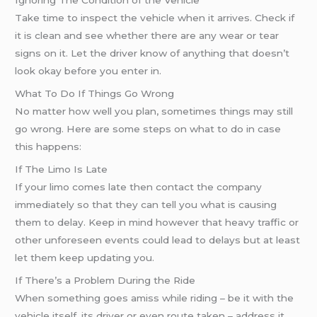
Ignoring The Condition of the Vehicle
Take time to inspect the vehicle when it arrives. Check if
it is clean and see whether there are any wear or tear
signs on it. Let the driver know of anything that doesn’t
look okay before you enter in.
What To Do If Things Go Wrong
No matter how well you plan, sometimes things may still
go wrong. Here are some steps on what to do in case
this happens:
If The Limo Is Late
If your limo comes late then contact the company
immediately so that they can tell you what is causing
them to delay. Keep in mind however that heavy traffic or
other unforeseen events could lead to delays but at least
let them keep updating you.
If There’s a Problem During the Ride
When something goes amiss while riding – be it with the
vehicle itself, its driver or even route taken – address it