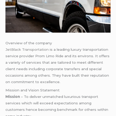
Overview of the company
JetBlack Transportation
is a leading luxury transportation
service provider Prom Limo Ride and its environs. It offers
a variety of services that are tailored to meet different
client needs including corporate transfers and special
occasions among others. They have built their reputation
on commitment to excellence.
Mission and Vision Statement
Mission
– To deliver unmatched luxurious transport
services which will exceed expectations among
customers hence becoming benchmark for others within
same industry.