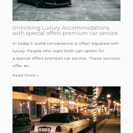
Unlocking Luxury Accommodations
with special offers premium car service
In today’s world convenience is often equated with
luxury. People who want both can option for
a special offers premium car service. These services
offer an…
Read More »