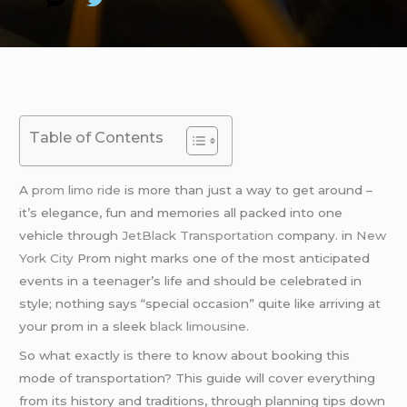
Table of Contents
A
prom limo ride
is more than just a way to get around –
it’s elegance, fun and memories all packed into one
vehicle through
JetBlack Transportation
company. in
New
York City
Prom night marks one of the most anticipated
events in a teenager’s life and should be celebrated in
style; nothing says “special occasion” quite like arriving at
your prom in a sleek
black limousine
.
So what exactly is there to know about booking this
mode of transportation? This guide will cover everything
from its history and traditions, through planning tips down