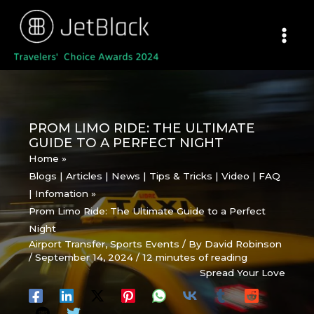
Skip
to
content
PROM LIMO RIDE: THE ULTIMATE
GUIDE TO A PERFECT NIGHT
Home
Blogs | Articles | News | Tips & Tricks | Video | FAQ
| Infomation
Prom Limo Ride: The Ultimate Guide to a Perfect
Night
Airport Transfer
,
Sports Events
/ By
David Robinson
/
September 14, 2024
/
12 minutes of reading
Spread Your Love