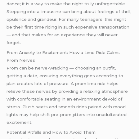
dance; it is a way to make the night truly unforgettable.
Stepping into a limousine can bring about feelings of thrill,
opulence and grandeur. For many teenagers, this might
be their first time riding in such expensive transportation
— and that makes for an experience they will never
forget.
From Anxiety to Excitement: How a Limo Ride Calms
Prom Nerves
Prom can be nerve-wracking — choosing an outfit,
getting a date, ensuring everything goes according to
plan creates lots of pressure. A prom limo ride helps
relieve these nerves by providing a relaxing atmosphere
with comfortable seating in an environment devoid of
stress. Plush seats and smooth rides paired with mood
lights may help shift pre-prom jitters into unadulterated
excitement.
Potential Pitfalls and How to Avoid Them