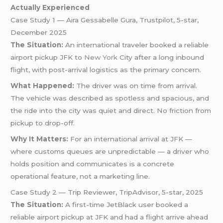
Actually Experienced
Case Study 1 — Aira Gessabelle Gura, Trustpilot, 5-star,
December 2025
The Situation:
An international traveler booked a reliable
airport pickup JFK to
New York
City after a long inbound
flight, with post-arrival logistics as the primary concern.
What Happened:
The driver was on time from arrival.
The vehicle was described as spotless and spacious, and
the ride into the city was quiet and direct. No friction from
pickup to drop-off.
Why It Matters:
For an international arrival at JFK —
where customs queues are unpredictable — a driver who
holds position and communicates is a concrete
operational feature, not a marketing line.
Case Study 2 — Trip Reviewer, TripAdvisor, 5-star, 2025
The Situation:
A first-time JetBlack user booked a
reliable airport pickup at JFK and had a flight arrive ahead