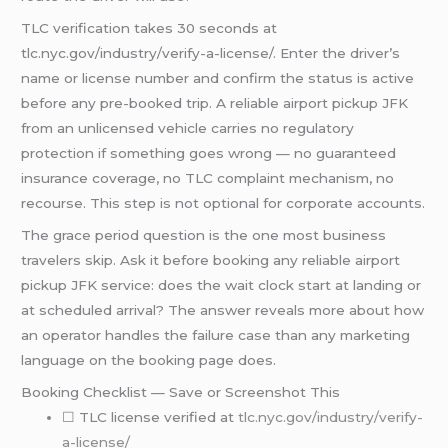
TLC verification takes 30 seconds at
tlc.nyc.gov/industry/verify-a-license/. Enter the driver’s
name or license number and confirm the status is active
before any pre-booked trip. A reliable airport pickup JFK
from an unlicensed vehicle carries no regulatory
protection if something goes wrong — no guaranteed
insurance coverage, no TLC complaint mechanism, no
recourse. This step is not optional for corporate accounts.
The grace period question is the one most business
travelers skip. Ask it before booking any reliable airport
pickup JFK service: does the wait clock start at landing or
at scheduled arrival? The answer reveals more about how
an operator handles the failure case than any marketing
language on the booking page does.
Booking Checklist — Save or Screenshot This
☐ TLC license verified at
tlc.nyc.gov/industry/verify-
a-license/