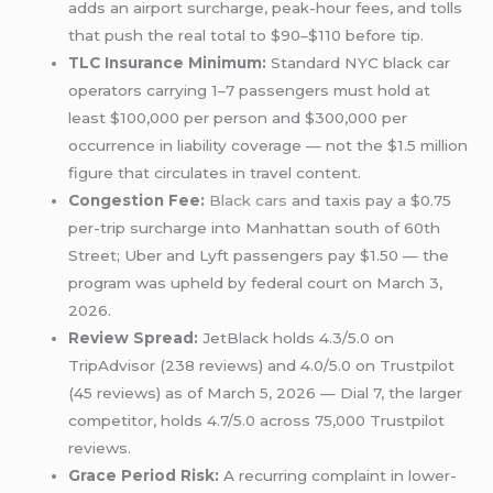
adds an airport surcharge, peak-hour fees, and tolls
that push the real total to $90–$110 before tip.
TLC Insurance Minimum:
Standard NYC black car
operators carrying 1–7 passengers must hold at
least $100,000 per person and $300,000 per
occurrence in liability coverage — not the $1.5 million
figure that circulates in travel content.
Congestion Fee:
Black cars
and taxis pay a $0.75
per-trip surcharge into Manhattan south of 60th
Street; Uber and Lyft passengers pay $1.50 — the
program was upheld by federal court on March 3,
2026.
Review Spread:
JetBlack holds 4.3/5.0 on
TripAdvisor (238 reviews) and 4.0/5.0 on Trustpilot
(45 reviews) as of March 5, 2026 — Dial 7, the larger
competitor, holds 4.7/5.0 across 75,000 Trustpilot
reviews.
Grace Period Risk:
A recurring complaint in lower-