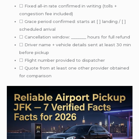
☐ Fixed all-in rate confirmed in writing (tolls +
congestion fee included)
☐ Grace period confirmed: starts at [ ] landing / [ ]
scheduled arrival
☐ Cancellation window: _______ hours for full refund
☐ Driver name + vehicle details sent at least 30 min
before pickup
☐ Flight number provided to dispatcher
☐ Quote from at least one other provider obtained
for comparison