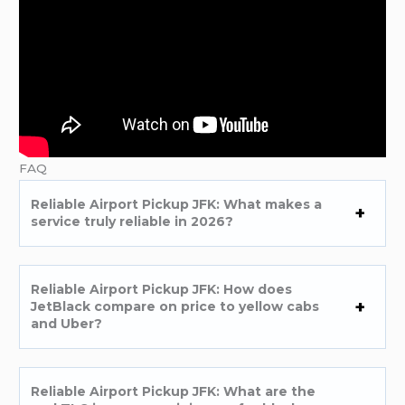
FAQ
Reliable Airport Pickup JFK: What makes a
service truly reliable in 2026?
Reliable Airport Pickup JFK: How does
JetBlack compare on price to yellow cabs
and Uber?
Reliable Airport Pickup JFK: What are the