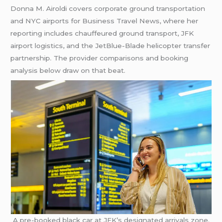
Donna M. Airoldi covers corporate ground transportation
and NYC airports for Business Travel News, where her
reporting includes chauffeured ground transport, JFK
airport logistics, and the JetBlue-Blade helicopter transfer
partnership. The provider comparisons and booking
analysis below draw on that beat.
A pre-booked black car at JFK’s designated arrivals zone.