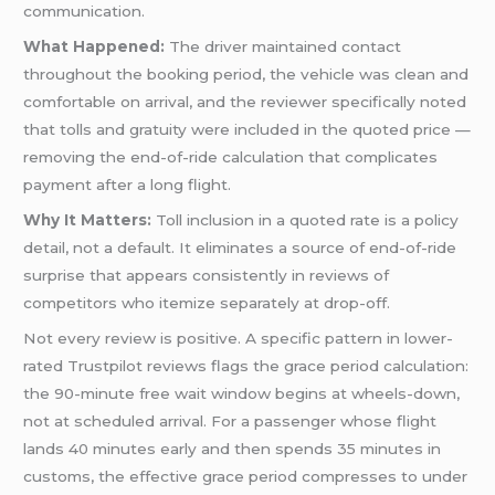
communication.
What Happened:
The driver maintained contact
throughout the booking period, the vehicle was clean and
comfortable on arrival, and the reviewer specifically noted
that tolls and gratuity were included in the quoted price —
removing the end-of-ride calculation that complicates
payment after a long flight.
Why It Matters:
Toll inclusion in a quoted rate is a policy
detail, not a default. It eliminates a source of end-of-ride
surprise that appears consistently in reviews of
competitors who itemize separately at drop-off.
Not every review is positive. A specific pattern in lower-
rated Trustpilot reviews flags the grace period calculation:
the 90-minute free wait window begins at wheels-down,
not at scheduled arrival. For a passenger whose flight
lands 40 minutes early and then spends 35 minutes in
customs, the effective grace period compresses to under