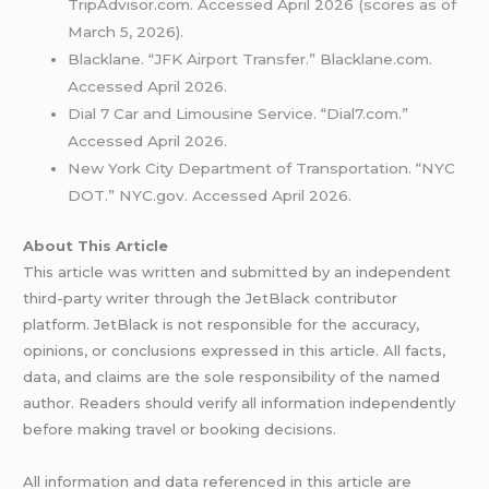
TripAdvisor.com. Accessed April 2026 (scores as of
March 5, 2026).
Blacklane. “JFK Airport Transfer.” Blacklane.com.
Accessed April 2026.
Dial 7 Car and Limousine Service. “Dial7.com.”
Accessed April 2026.
New York City Department of Transportation. “NYC
DOT.” NYC.gov. Accessed April 2026.
About This Article
This article was written and submitted by an independent
third-party writer through the JetBlack contributor
platform. JetBlack is not responsible for the accuracy,
opinions, or conclusions expressed in this article. All facts,
data, and claims are the sole responsibility of the named
author. Readers should verify all information independently
before making travel or booking decisions.
All information and data referenced in this article are