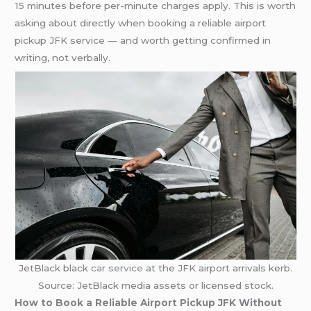
15 minutes before per-minute charges apply. This is worth
asking about directly when booking a reliable airport
pickup JFK service — and worth getting confirmed in
writing, not verbally.
JetBlack black
car service
at the JFK airport arrivals kerb.
Source: JetBlack media assets or licensed stock.
How to Book a Reliable Airport Pickup JFK Without