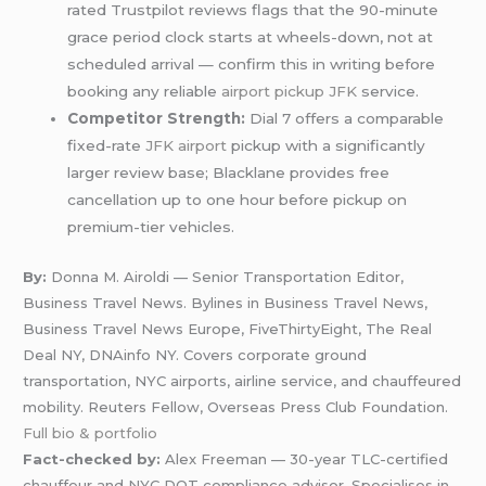
rated Trustpilot reviews flags that the 90-minute
grace period clock starts at wheels-down, not at
scheduled arrival — confirm this in writing before
booking any reliable
airport pickup JFK
service.
Competitor Strength:
Dial 7 offers a comparable
fixed-rate
JFK airport
pickup with a significantly
larger review base; Blacklane provides free
cancellation up to one hour before pickup on
premium-tier vehicles.
By:
Donna M. Airoldi — Senior Transportation Editor,
Business Travel News. Bylines in Business Travel News,
Business Travel News Europe, FiveThirtyEight, The Real
Deal NY, DNAinfo NY. Covers corporate ground
transportation, NYC airports, airline service, and chauffeured
mobility. Reuters Fellow, Overseas Press Club Foundation.
Full bio & portfolio
Fact-checked by:
Alex Freeman — 30-year TLC-certified
chauffeur and NYC DOT compliance advisor. Specialises in