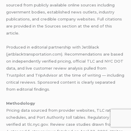
sourced from publicly available online sources including
government bodies, established news outlets, industry
publications, and credible company websites. Full citations
are provided in the Sources section at the end of this
article.
Produced in editorial partnership with JetBlack
(jetblacktransportation.com). Recommendations are based
on independently verified pricing, official TLC and NYC DOT
data, and live customer review analysis pulled from
Trustpilot and TripAdvisor at the time of writing — including
critical reviews. Sponsored content is clearly separated
from editorial findings.
Methodology
Pricing data sourced from provider websites, TLC rate
schedules, and Port Authority toll tables. Regulatory figures
verified at tlc.nyc.gov. Review case studies drawn from live