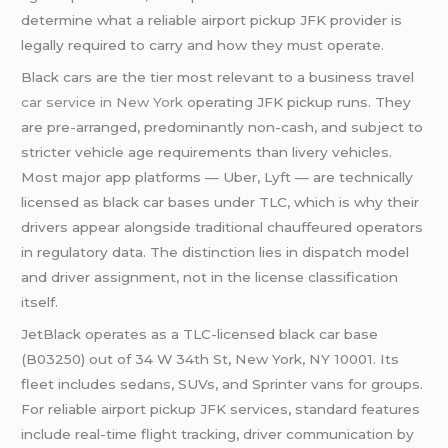
determine what a reliable airport pickup JFK provider is
legally required to carry and how they must operate.
Black cars are the tier most relevant to a business travel
car service in New York
operating JFK pickup runs. They
are pre-arranged, predominantly non-cash, and subject to
stricter vehicle age requirements than livery vehicles.
Most major app platforms — Uber, Lyft — are technically
licensed as black car bases under TLC, which is why their
drivers appear alongside traditional chauffeured operators
in regulatory data. The distinction lies in dispatch model
and driver assignment, not in the license classification
itself.
JetBlack operates as a TLC-licensed black car base
(B03250) out of 34 W 34th St, New York, NY 10001. Its
fleet includes sedans, SUVs, and Sprinter vans for groups.
For reliable airport pickup JFK services, standard features
include real-time flight tracking, driver communication by