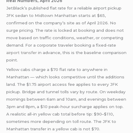
Real Numbers, April 2026
JetBlack’s published flat rate for a reliable airport pickup
JFK sedan to Midtown Manhattan starts at $65,
confirmed on the company’s site as of April 2026. No
surge pricing. The rate is locked at booking and does not
move based on traffic conditions, weather, or competing
demand. For a corporate traveler booking a fixed-rate
airport transfer
in advance, this is the baseline comparison
point.
Yellow cabs charge a $70 flat rate to anywhere in
Manhattan — which looks competitive until the additions
land. The $1.75 airport access fee applies to every JFK
pickup. Bridge and tunnel tolls vary by route. On weekday
mornings between 6am and 10am, and evenings between
3pm and 8pm, a $10 peak-hour surcharge applies on top.
A realistic all-in yellow cab total before tip: $90–$110,
sometimes more depending on toll route. The JFK to
Manhattan transfer in a yellow cab is not $70.