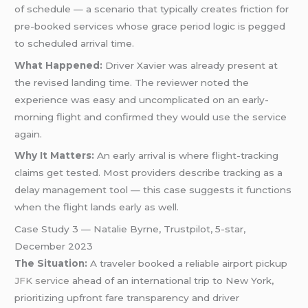
of schedule — a scenario that typically creates friction for
pre-booked services whose grace period logic is pegged
to scheduled arrival time.
What Happened:
Driver Xavier was already present at
the revised landing time. The reviewer noted the
experience was easy and uncomplicated on an early-
morning flight and confirmed they would use the service
again.
Why It Matters:
An early arrival is where flight-tracking
claims get tested. Most providers describe tracking as a
delay management tool — this case suggests it functions
when the flight lands early as well.
Case Study 3 — Natalie Byrne, Trustpilot, 5-star,
December 2023
The Situation:
A traveler booked a reliable airport pickup
JFK service
ahead of an international trip to New York,
prioritizing upfront fare transparency and driver