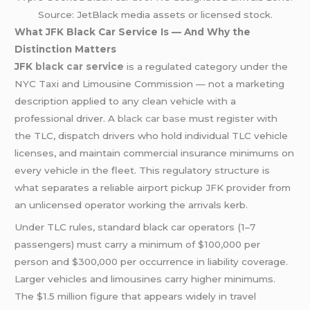
Source: JetBlack media assets or licensed stock.
What JFK Black Car Service Is — And Why the
Distinction Matters
JFK
black car service
is a regulated category under the
NYC Taxi and Limousine Commission — not a marketing
description applied to any clean vehicle with a
professional driver. A
black car base
must register with
the TLC, dispatch drivers who hold individual TLC vehicle
licenses, and maintain commercial insurance minimums on
every vehicle in the fleet. This regulatory structure is
what separates a reliable airport pickup JFK provider from
an unlicensed operator working the arrivals kerb.
Under TLC rules, standard black car operators (1–7
passengers) must carry a minimum of $100,000 per
person and $300,000 per occurrence in liability coverage.
Larger vehicles and limousines carry higher minimums.
The $1.5 million figure that appears widely in travel