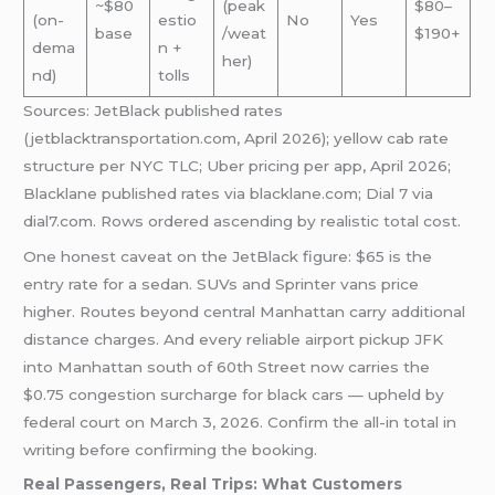
~$80
(peak
$80–
(on-
estio
No
Yes
base
/weat
$190+
dema
n +
her)
nd)
tolls
Sources: JetBlack published rates
(jetblacktransportation.com, April 2026); yellow cab rate
structure per NYC TLC; Uber pricing per app, April 2026;
Blacklane published rates via blacklane.com; Dial 7 via
dial7.com. Rows ordered ascending by realistic total cost.
One honest caveat on the JetBlack figure: $65 is the
entry rate for a sedan. SUVs and Sprinter vans price
higher. Routes beyond central Manhattan carry additional
distance charges. And every reliable airport pickup JFK
into Manhattan south of 60th Street now carries the
$0.75 congestion surcharge for black cars — upheld by
federal court on March 3, 2026. Confirm the all-in total in
writing before confirming the booking.
Real Passengers, Real Trips: What Customers