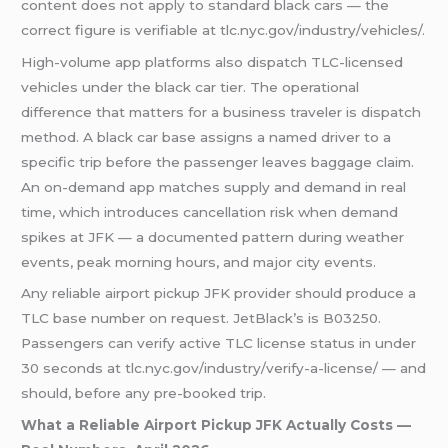
content does not apply to standard black cars — the
correct figure is verifiable at tlc.nyc.gov/industry/vehicles/.
High-volume app platforms also dispatch TLC-licensed
vehicles under the black car tier. The operational
difference that matters for a business traveler is dispatch
method. A black car base assigns a named driver to a
specific trip before the passenger leaves baggage claim.
An on-demand app matches supply and demand in real
time, which introduces cancellation risk when demand
spikes at JFK — a documented pattern during weather
events, peak morning hours, and major city events.
Any reliable airport pickup JFK provider should produce a
TLC base number on request. JetBlack’s is B03250.
Passengers can verify active TLC license status in under
30 seconds at tlc.nyc.gov/industry/verify-a-license/ — and
should, before any pre-booked trip.
What a Reliable Airport Pickup JFK Actually Costs —