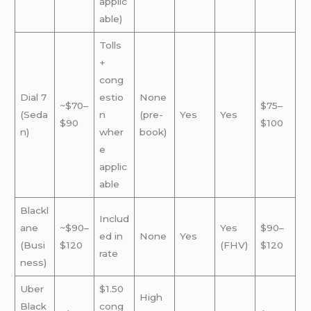
applic
able)
Tolls
+
cong
Dial 7
estio
None
~$70–
$75–
(Seda
n
(pre-
Yes
Yes
$90
$100
n)
wher
book)
e
applic
able
Blackl
Includ
ane
~$90–
Yes
$90–
ed in
None
Yes
(Busi
$120
(FHV)
$120
rate
ness)
Uber
$1.50
High
Black
cong