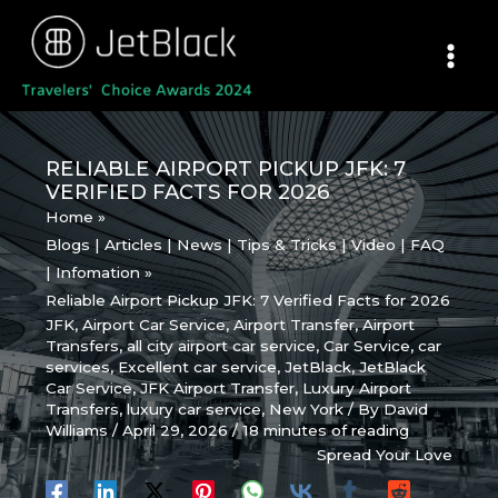
Skip
to
content
RELIABLE AIRPORT PICKUP JFK: 7
VERIFIED FACTS FOR 2026
Home
Blogs | Articles | News | Tips & Tricks | Video | FAQ
| Infomation
Reliable Airport Pickup JFK: 7 Verified Facts for 2026
JFK
,
Airport Car Service
,
Airport Transfer
,
Airport
Transfers
,
all city airport car service
,
Car Service
,
car
services
,
Excellent car service
,
JetBlack
,
JetBlack
Car Service
,
JFK Airport Transfer
,
Luxury Airport
Transfers
,
luxury car service
,
New York
/ By
David
Williams
/
April 29, 2026
/
18 minutes of reading
Spread Your Love