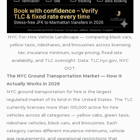
NYC For-Hire Vehicle Landscape — comparing black cars,
yellow taxis, rideshares, and limousines across licensing
tier, insurance minimum, surge pricing, fixed rate
availability, and TLC oversight. Data: TLC.nyc.gov, NYC
DOT.
The NYC Ground Transportation Market — How It
Actually Works in 2026
NYC ground transportation for hire is the largest
regulated market of its kind in the United States. The TLC
currently licenses more than 100,000 active for-hire
vehicles across all categories — yellow cabs, green taxis,
rideshare vehicles, black cars, and limousines. Each
category carries different insurance minimums, vehicle
age requirements, and operational restrictions that