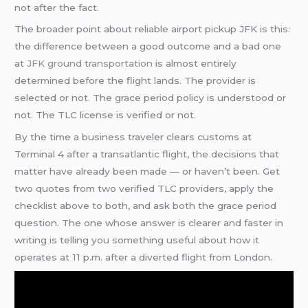
not after the fact.
The broader point about reliable airport pickup JFK is this:
the difference between a good outcome and a bad one
at
JFK ground transportation
is almost entirely
determined before the flight lands. The provider is
selected or not. The grace period policy is understood or
not. The TLC license is verified or not.
By the time a business traveler clears customs at
Terminal 4 after a transatlantic flight, the decisions that
matter have already been made — or haven’t been. Get
two quotes from two verified TLC providers, apply the
checklist above to both, and ask both the grace period
question. The one whose answer is clearer and faster in
writing is telling you something useful about how it
operates at 11 p.m. after a diverted flight from London.