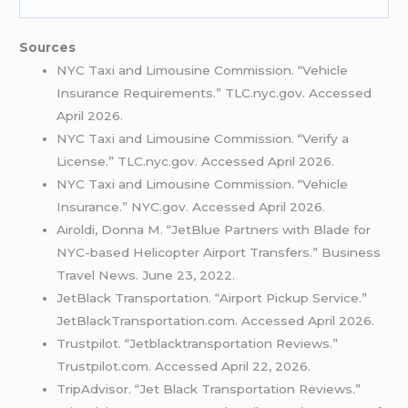
Sources
NYC Taxi and Limousine Commission. “Vehicle
Insurance Requirements.” TLC.nyc.gov. Accessed
April 2026.
NYC Taxi and Limousine Commission. “Verify a
License.” TLC.nyc.gov. Accessed April 2026.
NYC Taxi and Limousine Commission. “Vehicle
Insurance.” NYC.gov. Accessed April 2026.
Airoldi, Donna M. “JetBlue Partners with Blade for
NYC-based Helicopter Airport Transfers.” Business
Travel News. June 23, 2022.
JetBlack Transportation. “Airport Pickup Service.”
JetBlackTransportation.com. Accessed April 2026.
Trustpilot. “Jetblacktransportation Reviews.”
Trustpilot.com. Accessed April 22, 2026.
TripAdvisor. “Jet Black Transportation Reviews.”