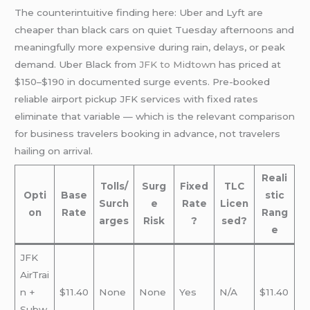
The counterintuitive finding here: Uber and Lyft are
cheaper than black cars on quiet Tuesday afternoons and
meaningfully more expensive during rain, delays, or peak
demand. Uber Black from
JFK to Midtown
has priced at
$150–$190 in documented surge events. Pre-booked
reliable airport pickup JFK services with fixed rates
eliminate that variable — which is the relevant comparison
for business travelers booking in advance, not travelers
hailing on arrival.
Reali
Tolls/
Surg
Fixed
TLC
Opti
Base
stic
Surch
e
Rate
Licen
on
Rate
Rang
arges
Risk
?
sed?
e
JFK
AirTrai
n +
$11.40
None
None
Yes
N/A
$11.40
Subw