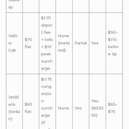
ay
$1.75
airpor
t fee
$90–
Yello
None
$70
+ tolls
$110
w
(mete
Partial
Yes
flat
+ $10
befor
Cab
red)
peak
e tip
surch
arge
$0.75
cong
estio
JetBl
n
Yes
ack
$65
$65–
surch
None
Yes
(B032
(Seda
flat
$75
arge
50)
n)
(if