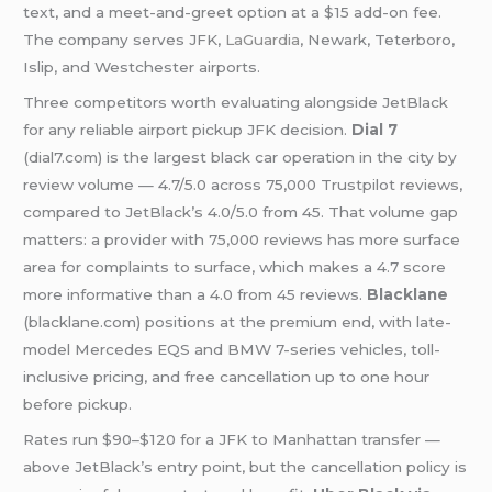
text, and a meet-and-greet option at a $15 add-on fee.
The company serves JFK,
LaGuardia
, Newark, Teterboro,
Islip, and Westchester airports.
Three competitors worth evaluating alongside JetBlack
for any reliable airport pickup JFK decision.
Dial 7
(dial7.com) is the largest black car operation in the city by
review volume — 4.7/5.0 across 75,000 Trustpilot reviews,
compared to JetBlack’s 4.0/5.0 from 45. That volume gap
matters: a provider with 75,000 reviews has more surface
area for complaints to surface, which makes a 4.7 score
more informative than a 4.0 from 45 reviews.
Blacklane
(blacklane.com) positions at the premium end, with late-
model Mercedes EQS and BMW 7-series vehicles, toll-
inclusive pricing, and free cancellation up to one hour
before pickup.
Rates run $90–$120 for a JFK to Manhattan transfer —
above JetBlack’s entry point, but the cancellation policy is