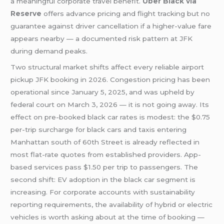
a meaningful corporate travel benefit.
Uber Black via
Reserve
offers advance pricing and flight tracking but no
guarantee against driver cancellation if a higher-value fare
appears nearby — a documented risk pattern at JFK
during demand peaks.
Two structural market shifts affect every reliable airport
pickup JFK booking in 2026. Congestion pricing has been
operational since January 5, 2025, and was upheld by
federal court on March 3, 2026 — it is not going away. Its
effect on pre-booked black car rates is modest: the $0.75
per-trip surcharge for black cars and taxis entering
Manhattan south of 60th Street is already reflected in
most flat-rate quotes from established providers. App-
based services pass $1.50 per trip to passengers. The
second shift: EV adoption in the black car segment is
increasing. For corporate accounts with sustainability
reporting requirements, the availability of hybrid or electric
vehicles is worth asking about at the time of booking —