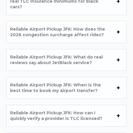
real TLC insurance minimums for black
cars?
Reliable Airport Pickup JFK: How does the
2026 congestion surcharge affect rides?
Reliable Airport Pickup JFK: What do real
reviews say about JetBlack service?
Reliable Airport Pickup JFK: When is the
best time to book my airport transfer?
Reliable Airport Pickup JFK: How can I
quickly verify a provider is TLC licensed?