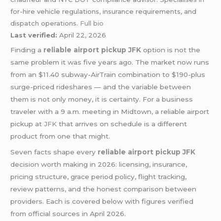
for-hire vehicle regulations, insurance requirements, and
dispatch operations.
Full bio
Last verified:
April 22, 2026
Finding a
reliable airport pickup JFK
option is not the
same problem it was five years ago. The market now runs
from an $11.40 subway-AirTrain combination to $190-plus
surge-priced rideshares — and the variable between
them is not only money, it is certainty. For a business
traveler with a 9 a.m. meeting in Midtown, a reliable airport
pickup at
JFK
that arrives on schedule is a different
product from one that might.
Seven facts shape every
reliable airport pickup JFK
decision worth making in 2026: licensing, insurance,
pricing structure, grace period policy, flight tracking,
review patterns, and the honest comparison between
providers. Each is covered below with figures verified
from official sources in April 2026.