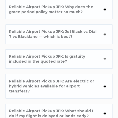
Reliable Airport Pickup JFK: Why does the
grace period policy matter so much?
Reliable Airport Pickup JFK: JetBlack vs Dial
7 vs Blacklane — which is best?
Reliable Airport Pickup JFK: Is gratuity
included in the quoted rate?
Reliable Airport Pickup JFK: Are electric or
hybrid vehicles available for airport
transfers?
Reliable Airport Pickup JFK: What should I
do if my flight is delayed or lands early?