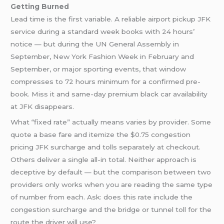
Getting Burned
Lead time is the first variable. A reliable airport pickup JFK
service during a standard week books with 24 hours’
notice — but during the UN General Assembly in
September, New York Fashion Week in February and
September, or major sporting events, that window
compresses to 72 hours minimum for a confirmed pre-
book. Miss it and same-day premium black car availability
at JFK disappears.
What “fixed rate” actually means varies by provider. Some
quote a base fare and itemize the $0.75 congestion
pricing JFK surcharge and tolls separately at checkout.
Others deliver a single all-in total. Neither approach is
deceptive by default — but the comparison between two
providers only works when you are reading the same type
of number from each. Ask: does this rate include the
congestion surcharge and the bridge or tunnel toll for the
route the driver will use?