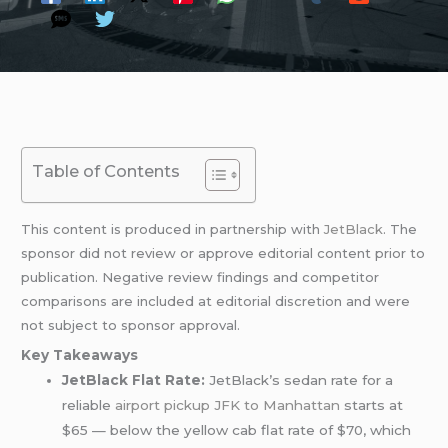
Table of Contents
This content is produced in partnership with
JetBlack
. The
sponsor did not review or approve editorial content prior to
publication. Negative review findings and competitor
comparisons are included at editorial discretion and were
not subject to sponsor approval.
Key Takeaways
JetBlack Flat Rate:
JetBlack’s sedan rate for a
reliable
airport pickup
JFK to Manhattan
starts at
$65 — below the yellow cab flat rate of $70, which