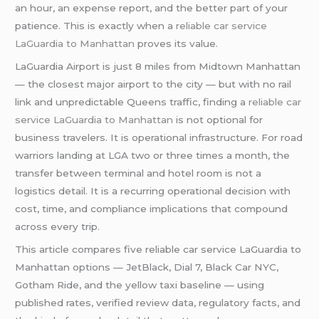
an hour, an expense report, and the better part of your
patience. This is exactly when a
reliable car service
LaGuardia to Manhattan
proves its value.
LaGuardia Airport is just 8 miles from Midtown Manhattan
— the closest major airport to the city — but with no rail
link and unpredictable Queens traffic, finding a
reliable car
service LaGuardia to Manhattan
is not optional for
business travelers. It is operational infrastructure. For road
warriors landing at LGA two or three times a month, the
transfer between terminal and hotel room is not a
logistics detail. It is a recurring operational decision with
cost, time, and compliance implications that compound
across every trip.
This article compares five reliable car service LaGuardia to
Manhattan options — JetBlack, Dial 7, Black Car NYC,
Gotham Ride, and the yellow taxi baseline — using
published rates, verified review data, regulatory facts, and