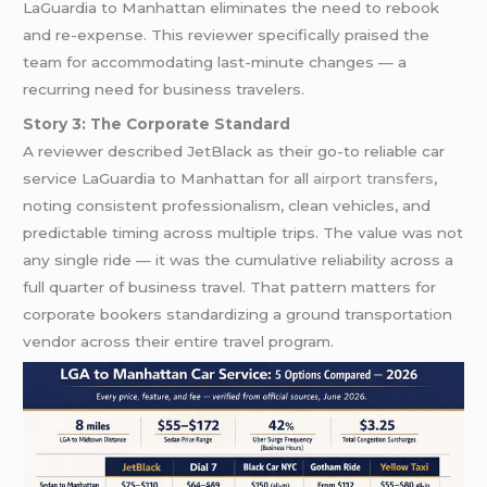
LaGuardia to Manhattan eliminates the need to rebook
and re-expense. This reviewer specifically praised the
team for accommodating last-minute changes — a
recurring need for business travelers.
Story 3: The Corporate Standard
A reviewer described JetBlack as their go-to reliable car
service LaGuardia to Manhattan for all
airport transfers
,
noting consistent professionalism, clean vehicles, and
predictable timing across multiple trips. The value was not
any single ride — it was the cumulative reliability across a
full quarter of business travel. That pattern matters for
corporate bookers standardizing a ground transportation
vendor across their entire travel program.