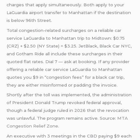
charges that apply simultaneously. Both apply to your
LaGuardia airport transfer to Manhattan if the destination
is below 96th Street.
Total congestion-related surcharges on a reliable car
service LaGuardia to Manhattan trip to Midtown: $0.75
(CRZ) + $2.50 (NY State) = $3.25. JetBlack, Black Car NYC,
and Gotham Ride all include these surcharges in their
quoted flat rates. Dial 7 — ask at booking. If any provider
offering a reliable car service LaGuardia to Manhattan
quotes you $9 in “congestion fees” for a black car trip,
they are either misinformed or padding the invoice.
Shortly after the toll was implemented, the administration
of President Donald Trump revoked federal approval,
though a federal judge ruled in 2026 that the revocation
was unlawful. The program remains active. Source:
MTA
Congestion Relief Zone
.
An executive with 3 meetings in the CBD paying $9 each