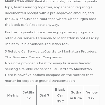
Manhattan wins:
Peak-hour arrivals, multi-day corporate
trips, teams arriving together, any scenario requiring a
documented receipt with a pre-approved amount, and
the 42% of business-hour trips where Uber surges past
the black car’s fixed rate anyway.
For the corporate booker managing a travel program: a
reliable car service LaGuardia to Manhattan is not a luxury
line item. It is a variance-reduction tool.
5 Reliable Car Service LaGuardia to Manhattan Providers:
The Business Traveler Comparison
No single provider is best for every business traveler
seeking a reliable car service LaGuardia to Manhattan.
Here is how five options compare on the metrics that
matter for corporate ground transportation.
Black
JetBla
Gotha
Yellow
Metric
Dial 7
Car
ck
m Ride
Taxi
NYC