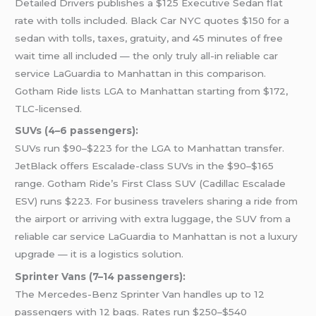
Detailed Drivers publishes a $125 Executive Sedan flat
rate with tolls included. Black Car NYC quotes $150 for a
sedan with tolls, taxes, gratuity, and 45 minutes of free
wait time all included — the only truly all-in reliable car
service LaGuardia to Manhattan in this comparison.
Gotham Ride lists LGA to Manhattan starting from $172,
TLC-licensed.
SUVs (4–6 passengers):
SUVs run $90–$223 for the LGA to Manhattan transfer.
JetBlack offers Escalade-class SUVs in the $90–$165
range. Gotham Ride’s First Class SUV (Cadillac Escalade
ESV) runs $223. For business travelers sharing a ride from
the airport or arriving with extra luggage, the SUV from a
reliable car service LaGuardia to Manhattan is not a luxury
upgrade — it is a logistics solution.
Sprinter Vans (7–14 passengers):
The Mercedes-Benz Sprinter Van handles up to 12
passengers with 12 bags. Rates run $250–$540