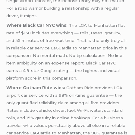
single
airport transfer
, the inconsistency may not matter.
For a road warrior building a relationship with a regular
driver, it might.
Where Black Car NYC wins:
The LGA to Manhattan flat
rate of $150 includes everything — tolls, taxes, gratuity,
and 45 minutes of free wait time. That is the only truly all-
in reliable car service LaGuardia to Manhattan price in this
comparison. No mental math. No tip calculation. No line-
item ambiguity on an expense report.
Black Car NYC
earns a 4.9-star Google rating — the highest individual
platform score in this comparison.
Where Gotham Ride wins:
Gotham Ride
provides
LGA
airport
car service with a 98% on-time guarantee — the
only quantified reliability claim among all five providers.
Rates include vehicle, driver, fuel, Wi-Fi, water, standard
tolls, and 15% gratuity in online bookings. For a business
traveler who values punctuality above all else in a reliable
car service LaGuardia to Manhattan, the 98% guarantee is