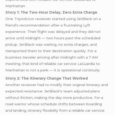
Manhattan
Story 1: The Two-Hour Delay, Zero Extra Charge
One
TripAdvisor
reviewer started using JetBlack on a
friend’s recommendation after a frustrating Lyft
experience. Their flight was delayed and they did not
arrive until midnight — two hours past the scheduled
pickup. JetBlack was waiting, no extra charges, and
transported them to their destination quickly. For a
business traveler arriving after midnight with a 7 AM
meeting, that kind of reliable car service LaGuardia to
Manhattan is not a perk — it is operational continuity.
Story 2: The Itinerary Change That Worked
Another reviewer had to modify their original itinerary and
expected resistance. JetBlack’s team adjusted plans
without friction, making the day more productive. For a
road warrior whose schedule shifts between boarding
and landing, itinerary flexibility from a reliable car service