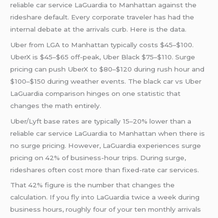
reliable car service LaGuardia to Manhattan against the
rideshare default. Every corporate traveler has had the
internal debate at the arrivals curb. Here is the data.
Uber from LGA to Manhattan typically costs $45–$100.
UberX is $45–$65 off-peak, Uber Black $75–$110. Surge
pricing can push UberX to $80–$120 during rush hour and
$100–$150 during weather events. The black car vs Uber
LaGuardia comparison hinges on one statistic that
changes the math entirely.
Uber/Lyft base rates are typically 15–20% lower than a
reliable car service LaGuardia to Manhattan when there is
no surge pricing. However, LaGuardia experiences surge
pricing on 42% of business-hour trips. During surge,
rideshares often cost more than fixed-rate car services.
That 42% figure is the number that changes the
calculation. If you fly into LaGuardia twice a week during
business hours, roughly four of your ten monthly arrivals