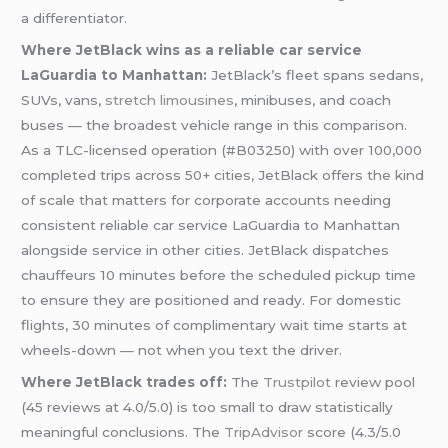
a differentiator.
Where JetBlack wins as a reliable car service
LaGuardia to Manhattan:
JetBlack’s fleet spans sedans,
SUVs, vans,
stretch limousines
, minibuses, and coach
buses — the broadest vehicle range in this comparison.
As a TLC-licensed operation (#B03250) with over 100,000
completed trips across 50+ cities, JetBlack offers the kind
of scale that matters for corporate accounts needing
consistent reliable car service LaGuardia to Manhattan
alongside service in other cities. JetBlack dispatches
chauffeurs 10 minutes before the scheduled pickup time
to ensure they are positioned and ready. For domestic
flights, 30 minutes of complimentary wait time starts at
wheels-down — not when you text the driver.
Where JetBlack trades off:
The
Trustpilot
review pool
(45 reviews at 4.0/5.0) is too small to draw statistically
meaningful conclusions. The
TripAdvisor
score (4.3/5.0