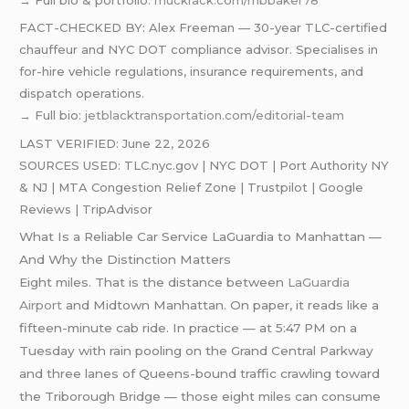
FACT-CHECKED BY: Alex Freeman — 30-year TLC-certified
chauffeur and NYC DOT compliance advisor. Specialises in
for-hire vehicle regulations, insurance requirements, and
dispatch operations.
→ Full bio:
jetblacktransportation.com/editorial-team
LAST VERIFIED: June 22, 2026
SOURCES USED: TLC.nyc.gov | NYC DOT | Port Authority NY
& NJ | MTA Congestion Relief Zone | Trustpilot | Google
Reviews | TripAdvisor
What Is a Reliable Car Service LaGuardia to Manhattan —
And Why the Distinction Matters
Eight miles. That is the distance between
LaGuardia
Airport
and Midtown Manhattan. On paper, it reads like a
fifteen-minute cab ride. In practice — at 5:47 PM on a
Tuesday with rain pooling on the Grand Central Parkway
and three lanes of Queens-bound traffic crawling toward
the Triborough Bridge — those eight miles can consume