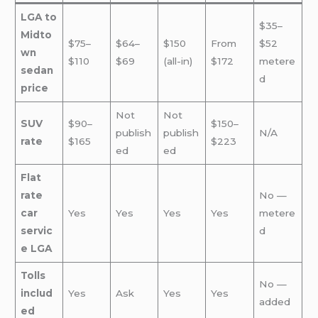
LGA to
$35–
Midto
$75–
$64–
$150
From
$52
wn
$110
$69
(all-in)
$172
metere
sedan
d
price
Not
Not
SUV
$90–
$150–
publish
publish
N/A
rate
$165
$223
ed
ed
Flat
rate
No —
car
Yes
Yes
Yes
Yes
metere
servic
d
e LGA
Tolls
No —
includ
Yes
Ask
Yes
Yes
added
ed