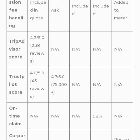
stion
Include
Added
Include
Include
fee
d in
Ask
to
d
d
handli
quote
meter
ng
4.3/5.0
TripAd
(238
visor
N/A
N/A
N/A
N/A
review
score
s)
4.0/5.0
Trustp
4.7/5.0
(45
ilot
(75,000
N/A
N/A
N/A
review
score
+)
s)
On-
time
N/A
N/A
N/A
98%
N/A
claim
Corpor
Receip