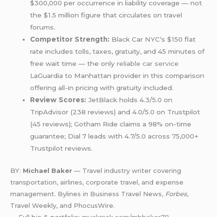
$300,000 per occurrence in liability coverage — not
the $1.5 million figure that circulates on travel
forums.
Competitor Strength:
Black Car NYC’s $150 flat
rate includes tolls, taxes, gratuity, and 45 minutes of
free wait time — the only
reliable car service
LaGuardia to Manhattan provider in this comparison
offering all-in pricing with gratuity included.
Review Scores:
JetBlack holds 4.3/5.0 on
TripAdvisor (238 reviews) and 4.0/5.0 on Trustpilot
(45 reviews); Gotham Ride claims a 98% on-time
guarantee; Dial 7 leads with 4.7/5.0 across 75,000+
Trustpilot reviews.
BY:
Michael Baker
— Travel industry writer covering
transportation, airlines, corporate travel, and expense
management. Bylines in Business Travel News,
Forbes
,
Travel Weekly, and PhocusWire.
→ Full bio & portfolio:
muckrack.com/mbbaker78