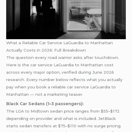
What a Reliable Car Service LaGuardia to Manhattan
Actually Costs in 2026: Full Breakdown
The question every road warrior asks after touchdown.
Here is the car service LaGuardia to Manhattan cost
across every major option, verified during June 2026
research. Every number below reflects what you actually
pay when you book a reliable car service LaGuardia to
Manhattan — not a marketing teaser.
Black Car Sedans (1–3 passengers):
The LGA to Midtown sedan price ranges from $55–$172
depending on provider and what is included. JetBlack
starts sedan transfers at $75–$110 with no surge pricing.