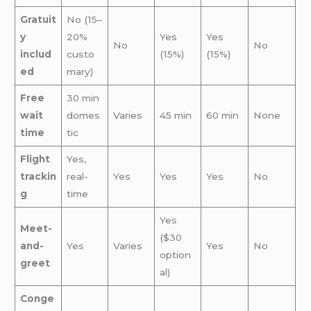
Gratuit
No (15–
y
20%
Yes
Yes
No
No
includ
custo
(15%)
(15%)
ed
mary)
Free
30 min
wait
domes
Varies
45 min
60 min
None
time
tic
Flight
Yes,
trackin
real-
Yes
Yes
Yes
No
g
time
Yes
Meet-
($30
and-
Yes
Varies
Yes
No
option
greet
al)
Conge