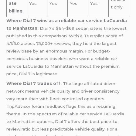
ate
Yes
Yes
Yes
Yes
t only
billing
Where Dial 7 wins as a reliable car service LaGuardia
to Manhattan:
Dial 7’s $64–$69 sedan rate is the lowest
published in this comparison. With a
Trustpilot
score of
4.7/5.0 across 75,000+ reviews, they hold the largest
review base by an enormous margin. For budget-
conscious business travelers who want a reliable car
service LaGuardia to Manhattan without the premium
price, Dial 7 is legitimate.
Where Dial 7 trades off:
The large affiliated driver
network means vehicle quality and driver consistency
vary more than with fleet-controlled operators.
TripAdvisor forum feedback flags this as a recurring
theme. In the spectrum of reliable car service LaGuardia
to Manhattan options, Dial 7 offers the best price-to-
review ratio but less predictable vehicle quality. For a