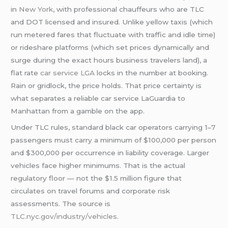
in
New York
, with professional chauffeurs who are TLC
and DOT licensed and insured. Unlike yellow taxis (which
run metered fares that fluctuate with traffic and idle time)
or rideshare platforms (which set prices dynamically and
surge during the exact hours business travelers land), a
flat rate
car service LGA
locks in the number at booking.
Rain or gridlock, the price holds. That price certainty is
what separates a reliable car service LaGuardia to
Manhattan from a gamble on the app.
Under TLC rules, standard black car operators carrying 1–7
passengers must carry a minimum of $100,000 per person
and $300,000 per occurrence in liability coverage. Larger
vehicles face higher minimums. That is the actual
regulatory floor — not the $1.5 million figure that
circulates on travel forums and corporate risk
assessments. The source is
TLC.nyc.gov/industry/vehicles
.