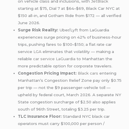
on vehicle class and inclusions, with
JetBlack
starting at $75, Dial 7 at $64–$69, Black Car NYC at
$150 all-in, and Gotham Ride from $172 — all verified
June 2026.
Surge Risk Reality:
Uber/Lyft from LaGuardia
experiences surge pricing on 42% of business-hour
trips, pushing fares to $100–$150; a flat rate car
service
LGA
eliminates that volatility — making a
reliable
car service LaGuardia
to Manhattan the
more predictable option for corporate travelers.
Congestion Pricing Impact:
Black cars
entering
Manhattan’s Congestion Relief Zone pay only $0.75
per trip — not the $9 passenger-vehicle toll —
upheld by federal court, March 2026. A separate NY
State congestion surcharge of $2.50 also applies
south of 96th Street, totaling $3.25 per trip.
TLC Insurance Floor:
Standard NYC black car
operators must carry $100,000 per person /