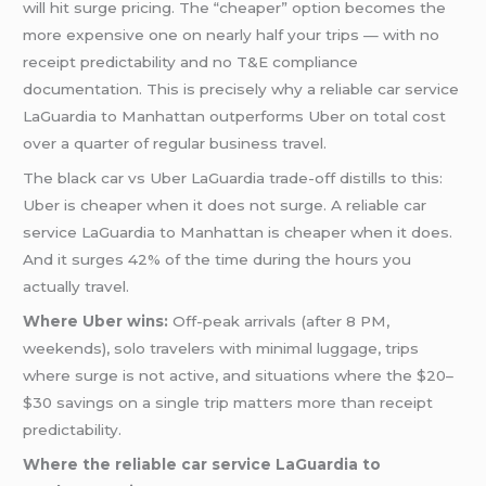
will hit surge pricing. The “cheaper” option becomes the
more expensive one on nearly half your trips — with no
receipt predictability and no T&E compliance
documentation. This is precisely why a reliable car service
LaGuardia to Manhattan outperforms Uber on total cost
over a quarter of regular business travel.
The black car vs Uber LaGuardia trade-off distills to this:
Uber is cheaper when it does not surge. A reliable car
service LaGuardia to Manhattan is cheaper when it does.
And it surges 42% of the time during the hours you
actually travel.
Where Uber wins:
Off-peak arrivals (after 8 PM,
weekends), solo travelers with minimal luggage, trips
where surge is not active, and situations where the $20–
$30 savings on a single trip matters more than receipt
predictability.
Where the reliable car service LaGuardia to