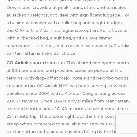
Downsides: crowded at peak hours, stairs and turnstiles
at Jackson Heights, not ideal with significant luggage. For
a business traveler with a roller bag and a tight budget,
the Q70 to the 7 train is a legitimate option. For a traveler
with a checked bag, a suit bag, and a 6 PM dinner
reservation — it is not, and a reliable car service LaGuardia
to Manhattan is the clear choice.
GO Airlink shared shuttle:
This shared ride option starts
at $33 per person and provides curbside pickup at the
terminal with drop-off at major hotels and neighborhoods
in Manhattan.
GO Airlink NYC
has been serving New York
travelers since 2004 with a 4.5-star Google rating across
2,000+ reviews. Since LGA is only 8 miles from Manhattan,
a shared shuttle adds 20–40 minutes to what should be a
25-minute trip. The price is right, but the time cost is
steep when compared to a reliable car service LaGuardia
to Manhattan for business travelers billing by the hour.