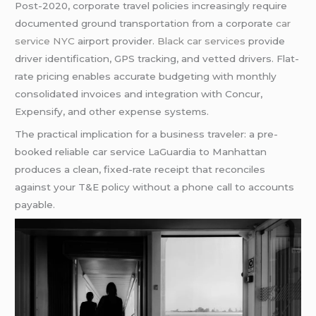
Post-2020, corporate travel policies increasingly require
documented ground transportation from a corporate
car
service NYC
airport provider.
Black car services
provide
driver identification, GPS tracking, and vetted drivers. Flat-
rate pricing enables accurate budgeting with monthly
consolidated invoices and integration with Concur,
Expensify, and other expense systems.
The practical implication for a business traveler: a pre-
booked reliable car service LaGuardia to Manhattan
produces a clean, fixed-rate receipt that reconciles
against your T&E policy without a phone call to accounts
payable.