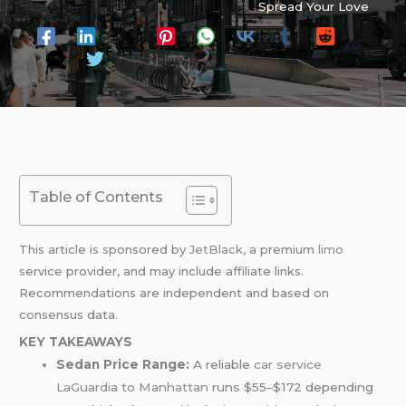
Spread Your Love
Table of Contents
This article is sponsored by
JetBlack
, a premium
limo
service provider, and may include affiliate links.
Recommendations are independent and based on
consensus data.
KEY TAKEAWAYS
Sedan Price Range:
A reliable
car service
LaGuardia to Manhattan
runs $55–$172 depending