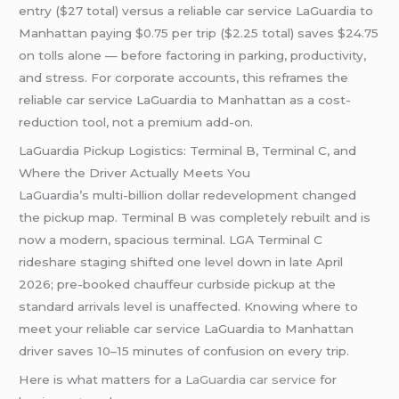
entry ($27 total) versus a reliable car service LaGuardia to
Manhattan paying $0.75 per trip ($2.25 total) saves $24.75
on tolls alone — before factoring in parking, productivity,
and stress. For corporate accounts, this reframes the
reliable car service LaGuardia to Manhattan as a cost-
reduction tool, not a premium add-on.
LaGuardia Pickup Logistics: Terminal B, Terminal C, and
Where the Driver Actually Meets You
LaGuardia’s multi-billion dollar redevelopment changed
the pickup map. Terminal B was completely rebuilt and is
now a modern, spacious terminal. LGA Terminal C
rideshare staging shifted one level down in late April
2026; pre-booked chauffeur curbside pickup at the
standard arrivals level is unaffected. Knowing where to
meet your reliable car service LaGuardia to Manhattan
driver saves 10–15 minutes of confusion on every trip.
Here is what matters for a
LaGuardia car service
for