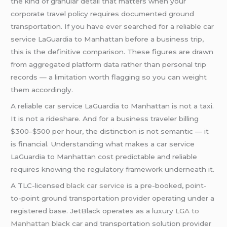
the kind of granular detail that matters when your
corporate travel policy requires documented ground
transportation. If you have ever searched for a reliable car
service LaGuardia to Manhattan before a business trip,
this is the definitive comparison. These figures are drawn
from aggregated platform data rather than personal trip
records — a limitation worth flagging so you can weight
them accordingly.
A reliable car service LaGuardia to Manhattan is not a taxi.
It is not a rideshare. And for a business traveler billing
$300–$500 per hour, the distinction is not semantic — it
is financial. Understanding what makes a car service
LaGuardia to Manhattan cost predictable and reliable
requires knowing the regulatory framework underneath it.
A TLC-licensed
black car service
is a pre-booked, point-
to-point ground transportation provider operating under a
registered base. JetBlack operates as a luxury
LGA to
Manhattan
black car and transportation solution provider