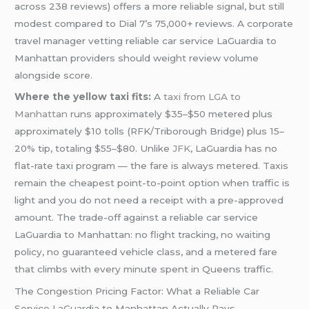
across 238 reviews) offers a more reliable signal, but still
modest compared to Dial 7’s 75,000+ reviews. A corporate
travel manager vetting reliable car service LaGuardia to
Manhattan providers should weight review volume
alongside score.
Where the yellow taxi fits:
A
taxi from LGA to
Manhattan
runs approximately $35–$50 metered plus
approximately $10 tolls (RFK/Triborough Bridge) plus 15–
20% tip, totaling $55–$80. Unlike
JFK
, LaGuardia has no
flat-rate taxi program — the fare is always metered. Taxis
remain the cheapest point-to-point option when traffic is
light and you do not need a receipt with a pre-approved
amount. The trade-off against a reliable car service
LaGuardia to Manhattan: no flight tracking, no waiting
policy, no guaranteed vehicle class, and a metered fare
that climbs with every minute spent in Queens traffic.
The Congestion Pricing Factor: What a Reliable Car
Service LaGuardia to Manhattan Actually Pays