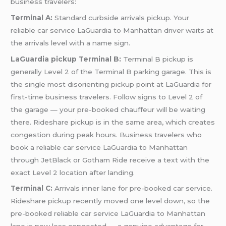
business travelers:
Terminal A:
Standard curbside arrivals pickup. Your
reliable car service LaGuardia to Manhattan driver waits at
the arrivals level with a name sign.
LaGuardia pickup Terminal B:
Terminal B pickup is
generally Level 2 of the Terminal B parking garage. This is
the single most disorienting pickup point at LaGuardia for
first-time business travelers. Follow signs to Level 2 of
the garage — your pre-booked chauffeur will be waiting
there. Rideshare pickup is in the same area, which creates
congestion during peak hours. Business travelers who
book a reliable car service LaGuardia to Manhattan
through JetBlack or Gotham Ride receive a text with the
exact Level 2 location after landing.
Terminal C:
Arrivals inner lane for pre-booked car service.
Rideshare pickup recently moved one level down, so the
pre-booked reliable car service LaGuardia to Manhattan