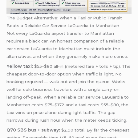
The Budget Alternative: When a Taxi or Public Transit
Beats a Reliable Car Service LaGuardia to Manhattan
Not every LaGuardia airport transfer to Manhattan
requires a black car. An honest comparison of a reliable
car service LaGuardia to Manhattan must include the
alternatives and when they genuinely make more sense.
Yellow taxi:
$55–$80 all-in (metered fare + tolls + tip). The
cheapest door-to-door option when traffic is light. No
booking required — walk out and join the queue. Works
well for solo business travelers with a single carry-on
landing off-peak. When a reliable car service LaGuardia to
Manhattan costs $75–$172 and a taxi costs $55–$80, the
taxi wins on price alone during light traffic. The gap
narrows during rush hour when the meter keeps ticking.
Q70 SBS bus + subway:
$2.90 total. By far the cheapest
option. Reasonable time (45–60 min) given the cost.