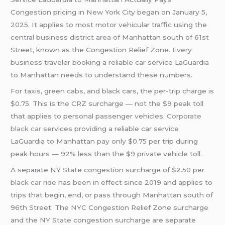
Congestion pricing in New York City began on January 5,
2025. It applies to most motor vehicular traffic using the
central business district area of Manhattan south of 61st
Street, known as the Congestion Relief Zone. Every
business traveler booking a reliable car service LaGuardia
to Manhattan needs to understand these numbers.
For taxis, green cabs, and black cars, the per-trip charge is
$0.75. This is the CRZ surcharge — not the $9 peak toll
that applies to personal passenger vehicles.
Corporate
black car
services providing a reliable car service
LaGuardia to Manhattan pay only $0.75 per trip during
peak hours — 92% less than the $9 private vehicle toll.
A separate NY State congestion surcharge of $2.50 per
black car ride
has been in effect since 2019 and applies to
trips that begin, end, or pass through Manhattan south of
96th Street. The NYC Congestion Relief Zone surcharge
and the NY State congestion surcharge are separate