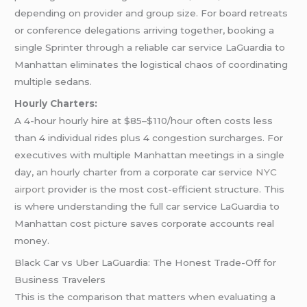
depending on provider and group size. For board retreats
or conference delegations arriving together, booking a
single Sprinter through a reliable car service LaGuardia to
Manhattan eliminates the logistical chaos of coordinating
multiple sedans.
Hourly Charters:
A 4-hour hourly hire at $85–$110/hour often costs less
than 4 individual rides plus 4 congestion surcharges. For
executives with multiple Manhattan meetings in a single
day, an hourly charter from a corporate car service
NYC
airport
provider is the most cost-efficient structure. This
is where understanding the full car service LaGuardia to
Manhattan cost picture saves corporate accounts real
money.
Black Car vs Uber LaGuardia: The Honest Trade-Off for
Business Travelers
This is the comparison that matters when evaluating a