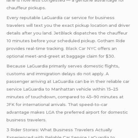
lane is now less congested — a genuine advantage for
chauffeur pickups.
Every reputable LaGuardia car service for business
travelers will text you the exact pickup location and driver
details after you land. JetBlack dispatches the chauffeur
10 minutes before your scheduled pickup. Gotham Ride
provides real-time tracking.
Black Car NYC
offers an
optional meet-and-greet at baggage claim for $30.
Because LaGuardia primarily serves domestic flights,
customs and immigration delays do not apply. A
passenger arriving at LaGuardia can be in their reliable car
service LaGuardia to Manhattan vehicle within 15–25
minutes of touchdown, compared to 45–90 minutes at
JFK for international arrivals. That speed-to-car
advantage makes LGA the preferred airport for domestic
business travelers.
3 Rider Stories: What Business Travelers Actually
Experienced with Reliable Car Service LaGuardia to