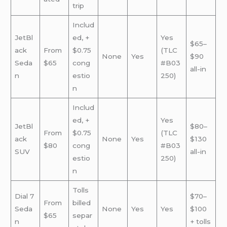
trip
Includ
JetBl
ed, +
Yes
$65–
ack
From
$0.75
(TLC
None
Yes
$90
Seda
$65
cong
#B03
all-in
n
estio
250)
n
Includ
ed, +
Yes
JetBl
$80–
From
$0.75
(TLC
ack
None
Yes
$130
$80
cong
#B03
SUV
all-in
estio
250)
n
Tolls
Dial 7
$70–
From
billed
Seda
None
Yes
Yes
$100
$65
separ
n
+ tolls