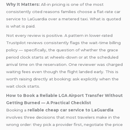
Why It Matters:
All-in pricing is one of the most
consistently cited reasons families choose a flat-rate car
service to LaGuardia over a metered taxi. What is quoted
is what is paid.
Not every review is positive. A pattern in lower-rated
Trustpilot reviews consistently flags the wait-time billing
policy — specifically, the question of whether the grace
period clock starts at wheels-down or at the scheduled
arrival time on the reservation. One reviewer was charged
waiting fees even though the flight landed early. This is
worth raising directly at booking: ask explicitly when the
wait clock starts.
How to Book a Reliable LGA Airport Transfer Without
Getting Burned — A Practical Checklist
Booking a
reliable cheap car service to LaGuardia
involves three decisions that most travelers make in the
wrong order: they pick a provider first, negotiate the price