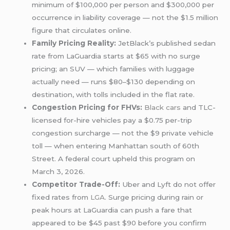
minimum of $100,000 per person and $300,000 per
occurrence in liability coverage — not the $1.5 million
figure that circulates online.
Family Pricing Reality:
JetBlack’s published sedan
rate from LaGuardia starts at $65 with no surge
pricing; an SUV — which families with luggage
actually need — runs $80–$130 depending on
destination, with tolls included in the flat rate.
Congestion Pricing for FHVs:
Black cars
and TLC-
licensed for-hire vehicles pay a $0.75 per-trip
congestion surcharge — not the $9 private vehicle
toll — when entering Manhattan south of 60th
Street. A federal court upheld this program on
March 3, 2026.
Competitor Trade-Off:
Uber and Lyft do not offer
fixed rates from
LGA
. Surge pricing during rain or
peak hours at LaGuardia can push a fare that
appeared to be $45 past $90 before you confirm