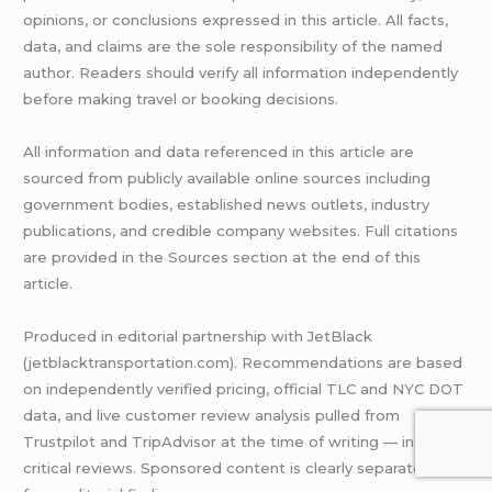
opinions, or conclusions expressed in this article. All facts,
data, and claims are the sole responsibility of the named
author. Readers should verify all information independently
before making travel or booking decisions.
All information and data referenced in this article are
sourced from publicly available online sources including
government bodies, established news outlets, industry
publications, and credible company websites. Full citations
are provided in the Sources section at the end of this
article.
Produced in editorial partnership with JetBlack
(jetblacktransportation.com). Recommendations are based
on independently verified pricing, official TLC and NYC DOT
data, and live customer review analysis pulled from
Trustpilot and TripAdvisor at the time of writing — including
critical reviews. Sponsored content is clearly separated