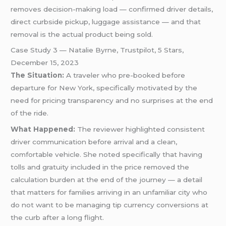
removes decision-making load — confirmed driver details,
direct curbside pickup, luggage assistance — and that
removal is the actual product being sold.
Case Study 3 — Natalie Byrne, Trustpilot, 5 Stars,
December 15, 2023
The Situation:
A traveler who pre-booked before
departure for New York, specifically motivated by the
need for pricing transparency and no surprises at the end
of the ride.
What Happened:
The reviewer highlighted consistent
driver communication before arrival and a clean,
comfortable vehicle. She noted specifically that having
tolls and gratuity included in the price removed the
calculation burden at the end of the journey — a detail
that matters for families arriving in an unfamiliar city who
do not want to be managing tip currency conversions at
the curb after a long flight.