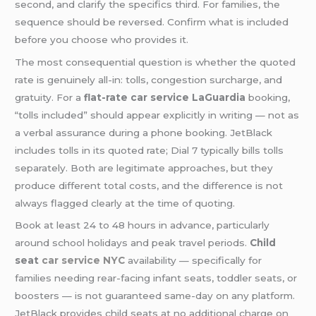
second, and clarify the specifics third. For families, the
sequence should be reversed. Confirm what is included
before you choose who provides it.
The most consequential question is whether the quoted
rate is genuinely all-in: tolls, congestion surcharge, and
gratuity. For a
flat-rate car service LaGuardia
booking,
“tolls included” should appear explicitly in writing — not as
a verbal assurance during a phone booking. JetBlack
includes tolls in its quoted rate; Dial 7 typically bills tolls
separately. Both are legitimate approaches, but they
produce different total costs, and the difference is not
always flagged clearly at the time of quoting.
Book at least 24 to 48 hours in advance, particularly
around school holidays and peak travel periods.
Child
seat
car service NYC
availability — specifically for
families needing rear-facing infant seats, toddler seats, or
boosters — is not guaranteed same-day on any platform.
JetBlack provides child seats at no additional charge on