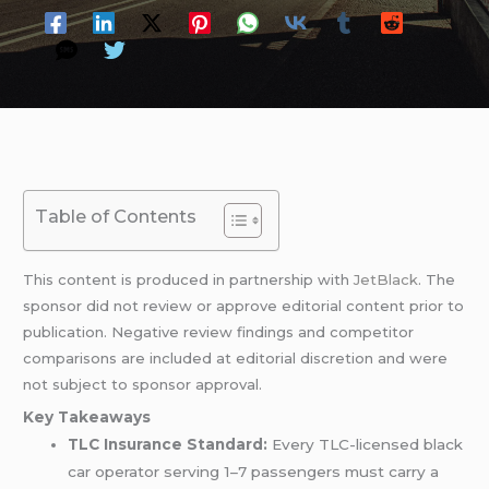
Table of Contents
This content is produced in partnership with
JetBlack
. The
sponsor did not review or approve editorial content prior to
publication. Negative review findings and competitor
comparisons are included at editorial discretion and were
not subject to sponsor approval.
Key Takeaways
TLC Insurance Standard:
Every TLC-licensed black
car operator serving 1–7 passengers must carry a