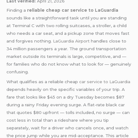
Last verified:
April 21, 2026
Finding a
reliable cheap car service to LaGuardia
sounds like a straightforward task until you are standing
at Terminal C with two rolling suitcases, a stroller, a child
who needs a car seat, and a pickup zone that moves fast
and forgives nothing.
LaGuardia Airport
handles close to
34 million passengers a year. The ground transportation
market outside its terminals is large, competitive, and —
for families who do not know what to look for — genuinely
confusing.
What qualifies as a reliable cheap
car service to LaGuardia
depends heavily on the specific variables of your trip. A
fare that looks like $45 on a dry Tuesday becomes $87
during a rainy Friday evening surge. A flat-rate black car
that quotes $80 upfront — tolls included, no surge — can
cost less in total than a rideshare where you tip
separately, wait for a driver who cancels once, and watch
the price jump while you are mid-acceptance. This article