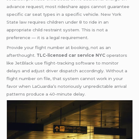
advance request; most rideshare apps cannot guarantee
specific car seat types in a specific vehicle. New York
State law requires children under 8 to ride in an
appropriate child restraint system. This is not a
preference — it is a legal requirement.
Provide your flight number at booking, not as an
afterthought.
TLC-licensed car service NYC
operators
like JetBlack use flight-tracking software to monitor
delays and adjust driver dispatch accordingly. Without a
flight number on file, that system cannot work in your
favor when LaGuardia’s notoriously unpredictable arrival
patterns produce a 40-minute delay.