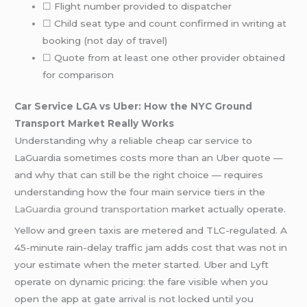
☐ Flight number provided to dispatcher
☐ Child seat type and count confirmed in writing at
booking (not day of travel)
☐ Quote from at least one other provider obtained
for comparison
Car Service LGA vs Uber: How the NYC Ground
Transport Market Really Works
Understanding why a reliable cheap car service to
LaGuardia sometimes costs more than an Uber quote —
and why that can still be the right choice — requires
understanding how the four main service tiers in the
LaGuardia ground transportation
market actually operate.
Yellow and green taxis are metered and TLC-regulated. A
45-minute rain-delay traffic jam adds cost that was not in
your estimate when the meter started. Uber and Lyft
operate on dynamic pricing: the fare visible when you
open the app at gate arrival is not locked until you