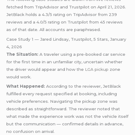
fetched from TripAdvisor and Trustpilot on April 21, 2026.
JetBlack holds a 4.3/5 rating on TripAdvisor from 239
reviews and a 4.0/5 rating on Trustpilot from 45 reviews
as of that date. All accounts are paraphrased.
Case Study 1 — Jared Lindsay, Trustpilot, 5 Stars, January
4, 2026
The Situation:
A traveler using a pre-booked car service
for the first time in an unfamiliar city, uncertain whether
the driver would appear and how the
LGA pickup
zone
would work.
What Happened:
According to the reviewer, JetBlack
fulfilled every request specified at booking, including
vehicle preferences. Navigating the pickup zone was
described as straightforward. The reviewer noted that
what made the experience work was not the vehicle itself
but the communication — confirmed details in advance,
no confusion on arrival.