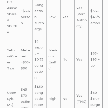
GO
Cong
Airlink
Yes
~$33/
estio
$33–
Share
(Port
perso
n
Low
Yes
$45/p
d
Autho
n
surch
erson
Shuttl
rity)
arge
e
$5
airpor
Yello
Mete
Medi
t +
$65–
w/Gre
red
um
$0.75
No
Yes
$95 +
en
~$55–
(traffi
cong
tip
Taxi
$90
c)
estio
n
$1.50
$45–
Uber/
cong
$60–
$70
Yes
Lyft
estio
High
No
$110+
estim
(TNC)
(XL)
n per
surge
ated