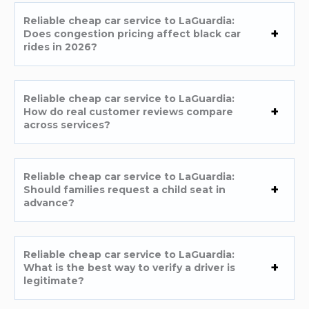
Reliable cheap car service to LaGuardia:
Does congestion pricing affect black car
rides in 2026?
Reliable cheap car service to LaGuardia:
How do real customer reviews compare
across services?
Reliable cheap car service to LaGuardia:
Should families request a child seat in
advance?
Reliable cheap car service to LaGuardia:
What is the best way to verify a driver is
legitimate?