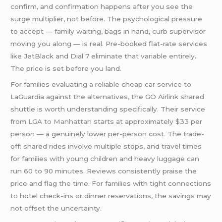
confirm, and confirmation happens after you see the
surge multiplier, not before. The psychological pressure
to accept — family waiting, bags in hand, curb supervisor
moving you along — is real. Pre-booked flat-rate services
like JetBlack and Dial 7 eliminate that variable entirely.
The price is set before you land.
For families evaluating a reliable cheap car service to
LaGuardia against the alternatives, the GO Airlink shared
shuttle is worth understanding specifically. Their service
from
LGA to Manhattan
starts at approximately $33 per
person — a genuinely lower per-person cost. The trade-
off: shared rides involve multiple stops, and travel times
for families with young children and heavy luggage can
run 60 to 90 minutes. Reviews consistently praise the
price and flag the time. For families with tight connections
to hotel check-ins or dinner reservations, the savings may
not offset the uncertainty.