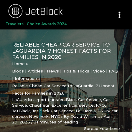
Skip
to
content
RELIABLE CHEAP CAR SERVICE TO
LAGUARDIA: 7 HONEST FACTS FOR
FAMILIES IN 2026
Home
Blogs | Articles | News | Tips & Tricks | Video | FAQ
| Infomation
Reliable Cheap Car Service to LaGuardia: 7 Honest
Facts for Families in 2026
LaGuardia airport transfer
,
Black Car Service
,
Car
Service
,
Chauffeur
,
Excellent car service
,
FAQ
,
JetBlack
,
JetBlack Car Service
,
LaGuardia
,
luxury car
service
,
New York
,
NYC
/ By
David Williams
/
April
29, 2026
/
21 minutes of reading
Spread Your Love