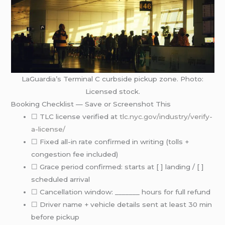
LaGuardia’s Terminal C curbside pickup zone. Photo:
Licensed stock.
Booking Checklist — Save or Screenshot This
☐ TLC license verified at
tlc.nyc.gov/industry/verify-
a-license/
☐ Fixed all-in rate confirmed in writing (tolls +
congestion fee included)
☐ Grace period confirmed: starts at [ ] landing / [ ]
scheduled arrival
☐ Cancellation window: _______ hours for full refund
☐ Driver name + vehicle details sent at least 30 min
before pickup