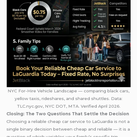
NYC For-Hire Vehicle Landscape — comparing black cars,
yellow taxis, rideshares, and shared shuttles. Data:
TLC.nyc.gov, NYC DOT, MTA. Verified April 2026.
Closing: The Two Questions That Settle the Decision
Choosing a reliable cheap car service to LaGuardia is not a
single binary decision between cheap and reliable — it is a
question of which variables your family’s specific trip