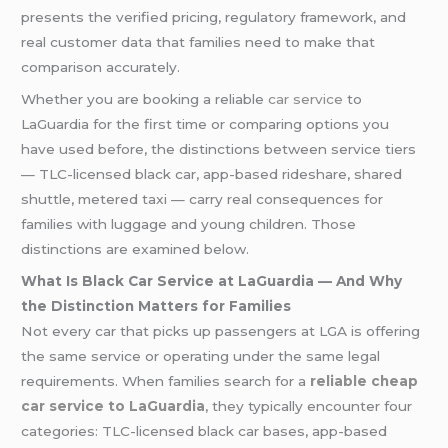
presents the verified pricing, regulatory framework, and
real customer data that families need to make that
comparison accurately.
Whether you are booking a reliable
car service
to
LaGuardia for the first time or comparing options you
have used before, the distinctions between service tiers
— TLC-licensed black car, app-based rideshare, shared
shuttle, metered taxi — carry real consequences for
families with luggage and young children. Those
distinctions are examined below.
What Is Black Car Service at LaGuardia — And Why
the Distinction Matters for Families
Not every car that picks up passengers at LGA is offering
the same service or operating under the same legal
requirements. When families search for a
reliable cheap
car service to LaGuardia
, they typically encounter four
categories: TLC-licensed black car bases, app-based