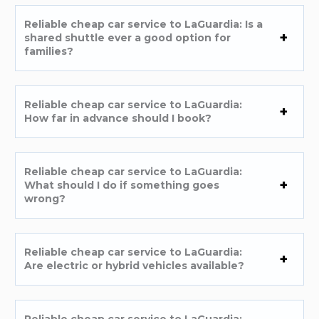
Reliable cheap car service to LaGuardia: Is a
shared shuttle ever a good option for
families?
Reliable cheap car service to LaGuardia:
How far in advance should I book?
Reliable cheap car service to LaGuardia:
What should I do if something goes
wrong?
Reliable cheap car service to LaGuardia:
Are electric or hybrid vehicles available?
Reliable cheap car service to LaGuardia: