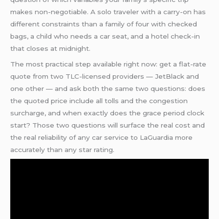
makes non-negotiable. A solo traveler with a carry-on has
different constraints than a family of four with checked
bags, a child who needs a car seat, and a hotel check-in
that closes at midnight.
The most practical step available right now: get a flat-rate
quote from two TLC-licensed providers — JetBlack and
one other — and ask both the same two questions: does
the quoted price include all tolls and the congestion
surcharge, and when exactly does the grace period clock
start? Those two questions will surface the real cost and
the real reliability of any car service to LaGuardia more
accurately than any star rating.