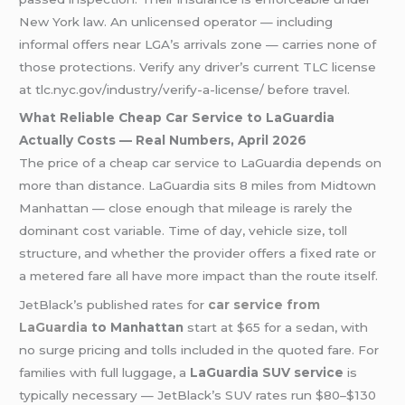
New York law. An unlicensed operator — including
informal offers near LGA’s arrivals zone — carries none of
those protections. Verify any driver’s current TLC license
at tlc.nyc.gov/industry/verify-a-license/ before travel.
What Reliable Cheap Car Service to LaGuardia
Actually Costs — Real Numbers, April 2026
The price of a cheap car service to LaGuardia depends on
more than distance. LaGuardia sits 8 miles from Midtown
Manhattan — close enough that mileage is rarely the
dominant cost variable. Time of day, vehicle size, toll
structure, and whether the provider offers a fixed rate or
a metered fare all have more impact than the route itself.
JetBlack’s published rates for
car service from
LaGuardia
to Manhattan
start at $65 for a sedan, with
no surge pricing and tolls included in the quoted fare. For
families with full luggage, a
LaGuardia SUV service
is
typically necessary — JetBlack’s SUV rates run $80–$130