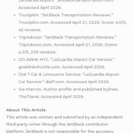
Accessed April 2026.
Trustpilot. “JetBlack Transportation Reviews.”
Trustpilot.com. Accessed April 21, 2026. Score: 4.0/5,
45 reviews.
TripAdvisor. “JetBlack Transportation Reviews.”
TripAdvisor.com. Accessed April 21, 2026. Score:
4.3/5, 239 reviews.
GO Airlink NYC. “LaGuardia Airport Car Service.”
goairlinkshuttle.com. Accessed April 2026.
Dial 7 Car & Limousine Service. “LaGuardia Airport
Car Service.” dial7.com. Accessed April 2026.
Gia Marcos. Author profile and published bylines.
TheTravel. Accessed April 2026.
About This Article
This article was written and submitted by an independent
third-party writer through the JetBlack contributor
platform. JetBlack is not responsible for the accuracy,