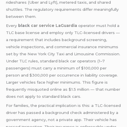
rideshares (Uber and Lyft), metered taxis, and shared
shuttles. The regulatory requirements differ meaningfully
between them.
Every
black
car service LaGuardia
operator must hold a
TLC base license and employ only TLC-licensed drivers —
a requirement that includes background screening,
vehicle inspections, and commercial insurance minimums
set by the New York City Taxi and Limousine Commission.
Under TLC rules, standard black car operators (1–7
passengers) must carry a minimum of $100,000 per
person and $300,000 per occurrence in liability coverage.
Larger vehicles face higher minimums. This figure is
frequently misquoted online as $1.5 million — that number
does not apply to standard black cars.
For families, the practical implication is this: a TLC-licensed
driver has passed a background check administered by a
government agency, not a private app. Their vehicle has
passed inspection. Their insurance is enforceable under