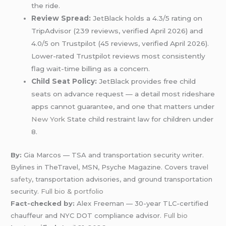
the ride.
Review Spread:
JetBlack holds a 4.3/5 rating on
TripAdvisor (239 reviews, verified April 2026) and
4.0/5 on Trustpilot (45 reviews, verified April 2026).
Lower-rated Trustpilot reviews most consistently
flag wait-time billing as a concern.
Child Seat Policy:
JetBlack provides free child
seats on advance request — a detail most rideshare
apps cannot guarantee, and one that matters under
New York
State child restraint law for children under
8.
By:
Gia Marcos — TSA and transportation security writer.
Bylines in TheTravel, MSN, Psyche Magazine. Covers travel
safety
, transportation advisories, and ground transportation
security.
Full bio & portfolio
Fact-checked by:
Alex Freeman — 30-year TLC-certified
chauffeur and NYC DOT compliance advisor.
Full bio