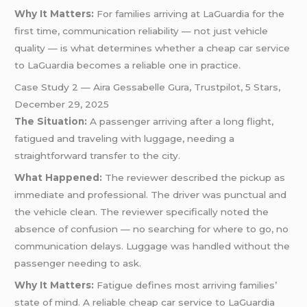
Why It Matters:
For families arriving at LaGuardia for the
first time, communication reliability — not just vehicle
quality — is what determines whether a cheap car service
to LaGuardia becomes a reliable one in practice.
Case Study 2 — Aira Gessabelle Gura, Trustpilot, 5 Stars,
December 29, 2025
The Situation:
A passenger arriving after a long flight,
fatigued and traveling with luggage, needing a
straightforward transfer to the city.
What Happened:
The reviewer described the pickup as
immediate and professional. The driver was punctual and
the vehicle clean. The reviewer specifically noted the
absence of confusion — no searching for where to go, no
communication delays. Luggage was handled without the
passenger needing to ask.
Why It Matters:
Fatigue defines most arriving families’
state of mind. A reliable cheap car service to LaGuardia