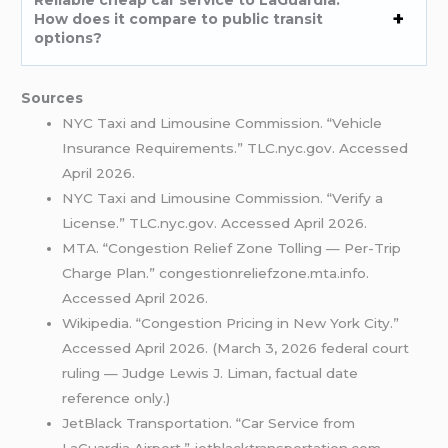
How does it compare to public transit
options?
Sources
NYC Taxi and Limousine Commission. “Vehicle
Insurance Requirements.” TLC.nyc.gov. Accessed
April 2026.
NYC Taxi and Limousine Commission. “Verify a
License.” TLC.nyc.gov. Accessed April 2026.
MTA. “Congestion Relief Zone Tolling — Per-Trip
Charge Plan.” congestionreliefzone.mta.info.
Accessed April 2026.
Wikipedia. “Congestion Pricing in New York City.”
Accessed April 2026. (March 3, 2026 federal court
ruling — Judge Lewis J. Liman, factual date
reference only.)
JetBlack Transportation. “Car Service from
LaGuardia Airport.” jetblacktransportation.com.