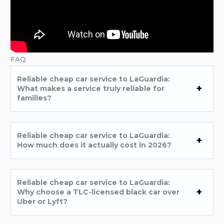
FAQ
Reliable cheap car service to LaGuardia:
What makes a service truly reliable for
families?
Reliable cheap car service to LaGuardia:
How much does it actually cost in 2026?
Reliable cheap car service to LaGuardia:
Why choose a TLC-licensed black car over
Uber or Lyft?