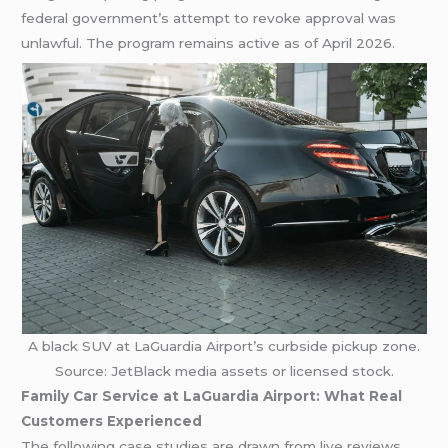
federal government’s attempt to revoke approval was
unlawful. The program remains active as of April 2026.
A black SUV at LaGuardia Airport’s curbside pickup zone.
Source: JetBlack media assets or licensed stock.
Family Car Service at LaGuardia Airport: What Real
Customers Experienced
The following case studies are drawn from live reviews