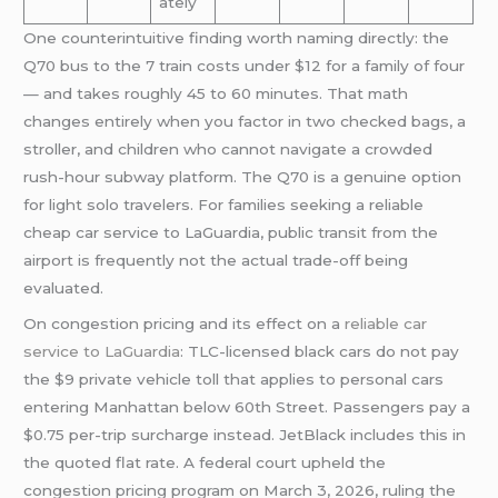
ately
One counterintuitive finding worth naming directly: the
Q70 bus to the 7 train costs under $12 for a family of four
— and takes roughly 45 to 60 minutes. That math
changes entirely when you factor in two checked bags, a
stroller, and children who cannot navigate a crowded
rush-hour subway platform. The Q70 is a genuine option
for light solo travelers. For families seeking a reliable
cheap car service to LaGuardia, public transit from the
airport is frequently not the actual trade-off being
evaluated.
On congestion pricing and its effect on a
reliable car
service to LaGuardia
: TLC-licensed black cars do not pay
the $9 private vehicle toll that applies to personal cars
entering Manhattan below 60th Street. Passengers pay a
$0.75 per-trip surcharge instead. JetBlack includes this in
the quoted flat rate. A federal court upheld the
congestion pricing program on March 3, 2026, ruling the