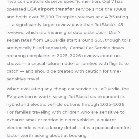
Two competitors deserve specific mention. Dial 7 has
operated
LGA airport
transfer
service since the 1980s
and holds over 75,000 Trustpilot reviews at a 4.7/5 rating
— a significantly larger review base than JetBlack’s 45
reviews, which is a meaningful data distinction. Dial 7
sedan rates from LaGuardia start around $65, though tolls
are typically billed separately. Carmel Car Service draws
recurring complaints in 2025–2026 reviews about no-
shows — a critical failure mode for families with flights to
catch — and should be treated with caution for time-
sensitive travel.
When evaluating any cheap car service to LaGuardia, the
EV question is worth raising. JetBlack has expanded its
hybrid and electric vehicle options through 2025–2026.
For families traveling with children who are sensitive to
exhaust smell or motion in older vehicles, a quieter
electric ride is not a luxury detail — it is a practical comfort
factor worth asking about at booking.