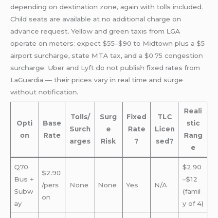
depending on destination zone, again with tolls included.
Child seats are available at no additional charge on
advance request. Yellow and green taxis from LGA
operate on meters: expect $55–$90 to Midtown plus a $5
airport surcharge, state MTA tax, and a $0.75 congestion
surcharge. Uber and Lyft do not publish fixed rates from
LaGuardia — their prices vary in real time and surge
without notification.
Reali
Tolls/
Surg
Fixed
TLC
Opti
Base
stic
Surch
e
Rate
Licen
on
Rate
Rang
arges
Risk
?
sed?
e
Q70
$2.90
$2.90
Bus +
–$12
/pers
None
None
Yes
N/A
Subw
(famil
on
ay
y of 4)