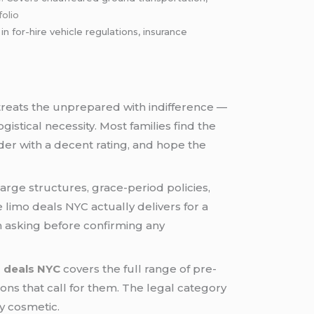
folio
for-hire vehicle regulations, insurance
t treats the unprepared with indifference —
istical necessity. Most families find the
der with a decent rating, and hope the
rge structures, grace-period policies,
e limo deals NYC actually delivers for a
th asking before confirming any
o deals NYC
covers the full range of pre-
ions that call for them. The legal category
ly cosmetic.