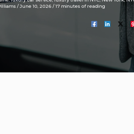
illiams
/
June 10, 2026
/
17 minutes of reading