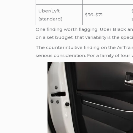
Uber/Lyft
$36–$71
(standard)
One finding worth flagging: Uber Black an
on a set budget, that variability is the spec
The counterintuitive finding on the AirTrai
serious consideration. For a family of four