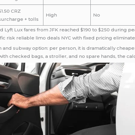
$1.50 CRZ
High
No
surcharge + tolls
d Lyft Lux fares from JFK reached $190 to $250 during pea
ific risk reliable limo deals NYC with fixed pricing eliminate
n and subway option: per person, it is dramatically cheaper
 with checked bags, a stroller, and no spare hands, the cal