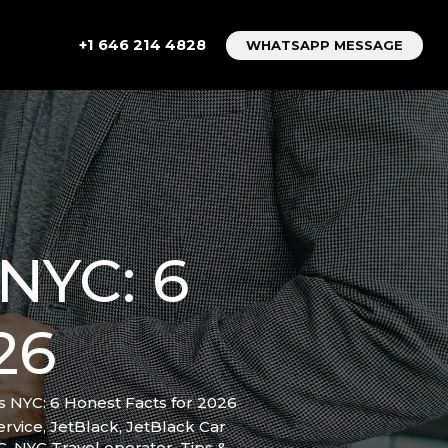
+1 646 214 4828
WHATSAPP MESSAGE
NYC: 6
26
s NYC: 6 Honest Facts for 2026
ervice
,
JetBlack
,
JetBlack Car
C
,
NYC Travel operator
,
Tips &