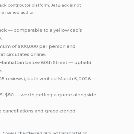
lack
contributor platform.
JetBlack
is not
 the named author.
lack — comparable to a yellow cab’s
.
imum of $100,000 per person and
at circulates online.
g Manhattan below 60th Street — upheld
.
(45 reviews), both verified March 5, 2026 —
 $65–$80 — worth getting a quote alongside
te cancellations and grace-period
. Covers chauffeured ground transportation,