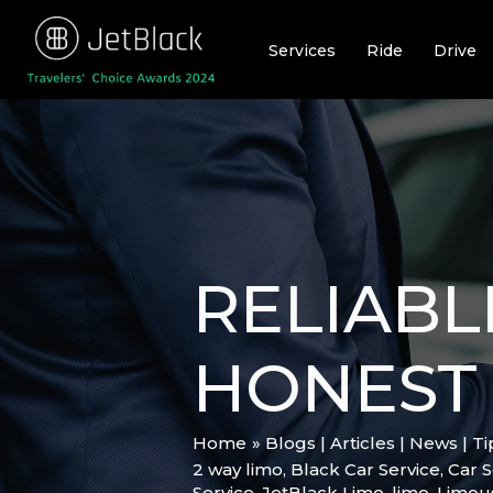
Skip
to
Services
Ride
Drive
content
RELIABL
HONEST 
Home
Blogs | Articles | News | T
2 way limo
,
Black Car Service
,
Car S
Service
,
JetBlack Limo
,
limo
,
Limou