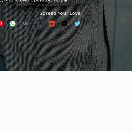
Spread Your Love