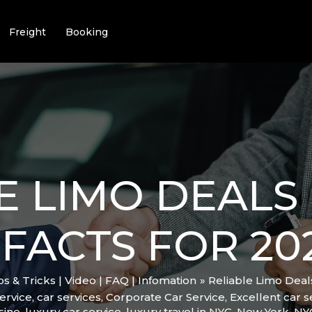
Freight
Booking
E LIMO DEALS 
FACTS FOR 20
ips & Tricks | Video | FAQ | Infomation
Reliable Limo Deal
ervice
,
car services
,
Corporate Car Service
,
Excellent car s
sine
,
luxury car service
,
luxury travel in NYC
,
New York
,
NY