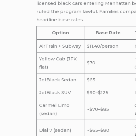
licensed black cars entering Manhattan b
ruled the program lawful. Families compari
headline base rates.
Option
Base Rate
AirTrain + Subway
$11.40/person
Yellow Cab (JFK
$70
flat)
JetBlack Sedan
$65
JetBlack SUV
$90–$125
Carmel Limo
~$70–$85
(sedan)
Dial 7 (sedan)
~$65–$80