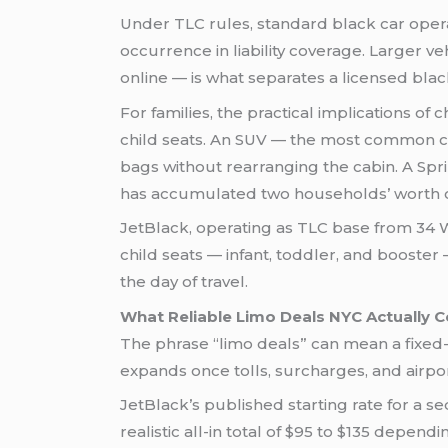
Under TLC rules, standard black car oper
occurrence in liability coverage. Larger ve
online — is what separates a licensed blac
For families, the practical implications of
child seats. An SUV — the most common ch
bags without rearranging the cabin. A Spri
has accumulated two households’ worth 
JetBlack, operating as TLC base from 34 W
child seats — infant, toddler, and booste
the day of travel.
What Reliable Limo Deals NYC Actually 
The phrase “limo deals” can mean a fixed-r
expands once tolls, surcharges, and airpor
JetBlack’s published starting rate for a s
realistic all-in total of $95 to $135 depen