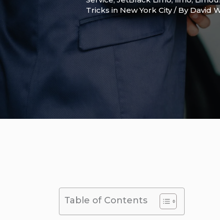
Tricks in New York City
/ By
David W
Table of Contents