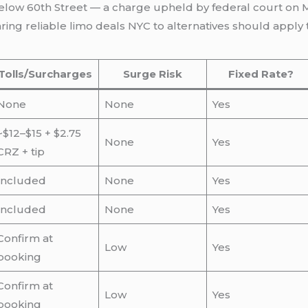
elow 60th Street — a charge upheld by federal court on
ng reliable limo deals NYC to alternatives should apply t
Tolls/Surcharges
Surge Risk
Fixed Rate?
None
None
Yes
~$12–$15 + $2.75
None
Yes
CRZ + tip
Included
None
Yes
Included
None
Yes
Confirm at
Low
Yes
booking
Confirm at
Low
Yes
booking