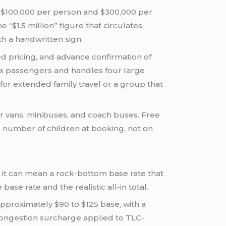
f $100,000 per person and $300,000 per
 “$1.5 million” figure that circulates
th a handwritten sign.
ixed pricing, and advance confirmation of
ix passengers and handles four large
 for extended family travel or a group that
er vans, minibuses, and coach buses. Free
d number of children at booking, not on
r it can mean a rock-bottom base rate that
se rate and the realistic all-in total.
pproximately $90 to $125 base, with a
p congestion surcharge applied to TLC-