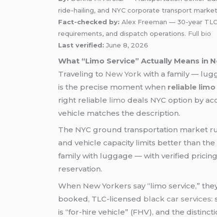
ride-hailing, and NYC corporate transport marke
Fact-checked by:
Alex Freeman — 30-year TLC-ce
requirements, and dispatch operations.
Full bio
Last verified:
June 8, 2026
What “Limo Service” Actually Means in N
Traveling to
New York
with a family — lugg
is the precise moment when
reliable lim
right reliable
limo
deals NYC option by acci
vehicle matches the description.
The NYC ground transportation market run
and vehicle capacity limits better than the
family with luggage — with verified pricin
reservation.
When New Yorkers say “limo service,” they 
booked, TLC-licensed
black car services
:
is “for-hire vehicle” (FHV), and the distin