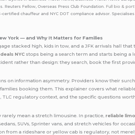
ts. Reuters Fellow, Overseas Press Club Foundation.
Full bio & port
rtified chauffeur and NYC DOT compliance advisor. Specialises in 
ew York — and Why It Matters for Families
age stacked high, kids in tow, and a JFK arrivals hall tha
o deals NYC
stops being a search term and starts being a log
dent rather than design: they search, book the first provi
s on information asymmetry. Providers know their surcha
 families booking them. This explainer covers what reliabl
g, TLC regulatory context, and the specific questions wor
rarely mean a stretch limousine. In practice,
reliable lim
 sedans, SUVs, Sprinter vans, and stretch vehicles for occas
ction from a rideshare or yellow cab is regulatory, not mere