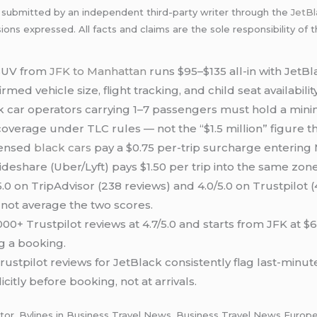
 submitted by an independent third-party writer through the
JetB
sions expressed. All facts and claims are the sole responsibility of
SUV from
JFK to Manhattan
runs $95–$135 all-in with JetB
irmed vehicle size, flight tracking, and child seat availability
 car operators carrying 1–7 passengers must hold a min
coverage under TLC rules — not the “$1.5 million” figure th
censed
black cars
pay a $0.75 per-trip surcharge enterin
ideshare (Uber/Lyft) pays $1.50 per trip into the same zone
.0 on TripAdvisor (238 reviews) and 4.0/5.0 on Trustpilot 
 not average the two scores.
,000+ Trustpilot reviews at 4.7/5.0 and starts from JFK at
g a booking.
ustpilot reviews for JetBlack consistently flag last-minu
itly before booking, not at arrivals.
tor. Bylines in Business Travel News, Business Travel News Europe