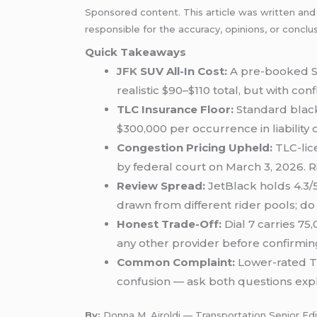
Sponsored content. This article was written and
responsible for the accuracy, opinions, or conclu
Quick Takeaways
JFK
SUV All-In Cost:
A pre-booked 
realistic $90–$110 total, but with conf
TLC Insurance Floor:
Standard black
$300,000 per occurrence in liability 
Congestion Pricing Upheld:
TLC-li
by federal court on March 3, 2026. R
Review Spread:
JetBlack holds 4.3/5
drawn from different rider pools; do
Honest Trade-Off:
Dial 7 carries 75
any other provider before confirmin
Common Complaint:
Lower-rated Tr
confusion — ask both questions explic
By:
Donna M. Airoldi — Transportation Senior Edi