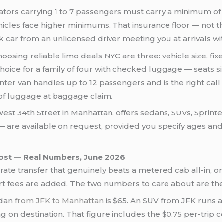
ators carrying 1 to 7 passengers must carry a minimum o
hicles face higher minimums. That insurance floor — not the
k car from an unlicensed driver meeting you at arrivals wi
 choosing reliable limo deals NYC are three: vehicle size, f
oice for a family of four with checked luggage — seats s
nter van handles up to 12 passengers and is the right call
of luggage at baggage claim.
est 34th Street in Manhattan, offers sedans, SUVs, Sprint
r — are available on request, provided you specify ages an
Cost — Real Numbers, June 2026
ate transfer that genuinely beats a metered cab all-in, o
t fees are added. The two numbers to care about are the ba
edan
from JFK to Manhattan
is $65. An SUV from JFK runs a
ding on destination. That figure includes the $0.75 per-tri