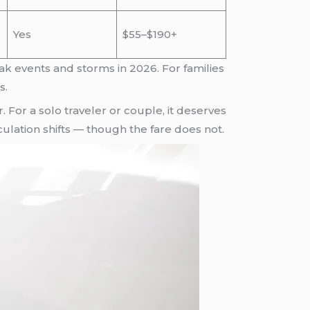
Yes
$55–$190+
k events and storms in 2026. For families
s.
. For a solo traveler or couple, it deserves
culation shifts — though the fare does not.