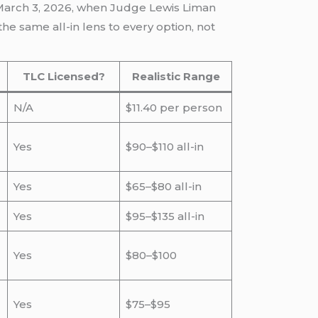
 March 3, 2026, when Judge Lewis Liman
he same all-in lens to every option, not
TLC Licensed?
Realistic Range
N/A
$11.40 per person
Yes
$90–$110 all-in
Yes
$65–$80 all-in
Yes
$95–$135 all-in
Yes
$80–$100
Yes
$75–$95