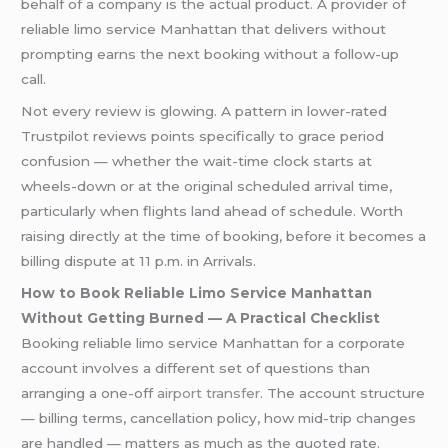
behalf of a company is the actual product. A provider of
reliable limo service Manhattan that delivers without
prompting earns the next booking without a follow-up
call.
Not every review is glowing. A pattern in lower-rated
Trustpilot reviews points specifically to grace period
confusion — whether the wait-time clock starts at
wheels-down or at the original scheduled arrival time,
particularly when flights land ahead of schedule. Worth
raising directly at the time of booking, before it becomes a
billing dispute at 11 p.m. in Arrivals.
How to Book Reliable Limo Service Manhattan
Without Getting Burned — A Practical Checklist
Booking reliable limo service Manhattan for a corporate
account involves a different set of questions than
arranging a one-off
airport transfer
. The account structure
— billing terms, cancellation policy, how mid-trip changes
are handled — matters as much as the quoted rate.