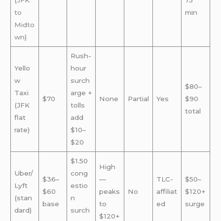
(
JFK
75
to
min
Midto
wn
)
Rush-
Yello
hour
w
surch
$80–
Taxi
arge +
$70
None
Partial
Yes
$90
(JFK
tolls
total
flat
add
rate)
$10–
$20
$1.50
High
Uber/
cong
$36–
—
TLC-
$50–
Lyft
estio
$60
peaks
No
affiliat
$120+
(stan
n
base
to
ed
surge
dard)
surch
$120+