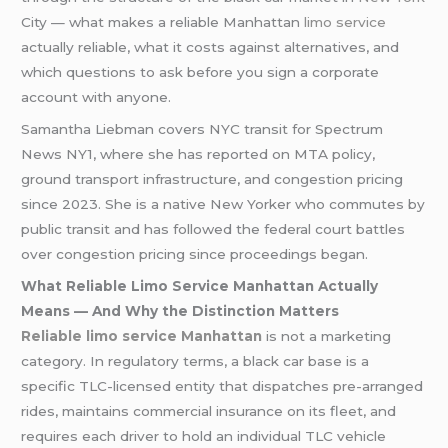
City — what makes a reliable Manhattan
limo service
actually reliable, what it costs against alternatives, and
which questions to ask before you sign a corporate
account with anyone.
Samantha Liebman covers NYC transit for Spectrum
News NY1, where she has reported on MTA policy,
ground transport infrastructure, and congestion pricing
since 2023. She is a native New Yorker who commutes by
public transit and has followed the federal court battles
over congestion pricing since proceedings began.
What Reliable Limo Service Manhattan Actually
Means — And Why the Distinction Matters
Reliable limo service Manhattan
is not a marketing
category. In regulatory terms, a black car base is a
specific TLC-licensed entity that dispatches pre-arranged
rides, maintains commercial insurance on its fleet, and
requires each driver to hold an individual TLC vehicle