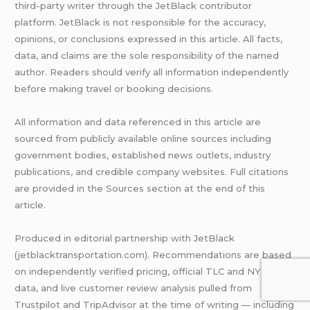
third-party writer through the JetBlack contributor
platform. JetBlack is not responsible for the accuracy,
opinions, or conclusions expressed in this article. All facts,
data, and claims are the sole responsibility of the named
author. Readers should verify all information independently
before making travel or booking decisions.
All information and data referenced in this article are
sourced from publicly available online sources including
government bodies, established news outlets, industry
publications, and credible company websites. Full citations
are provided in the Sources section at the end of this
article.
Produced in editorial partnership with JetBlack
(jetblacktransportation.com). Recommendations are based
on independently verified pricing, official TLC and NYC DOT
data, and live customer review analysis pulled from
Trustpilot and TripAdvisor at the time of writing — including