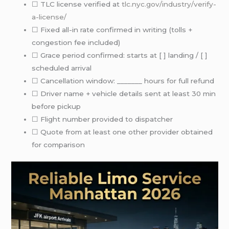
☐ TLC license verified at
tlc.nyc.gov/industry/verify-
a-license/
☐ Fixed all-in rate confirmed in writing (tolls +
congestion fee included)
☐ Grace period confirmed: starts at [ ] landing / [ ]
scheduled arrival
☐ Cancellation window: _______ hours for full refund
☐ Driver name + vehicle details sent at least 30 min
before pickup
☐ Flight number provided to dispatcher
☐ Quote from at least one other provider obtained
for comparison