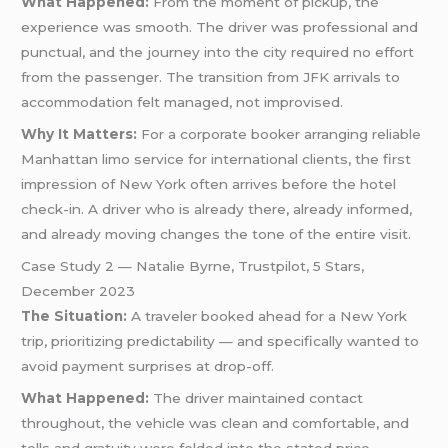
What Happened:
From the moment of pickup, the
experience was smooth. The driver was professional and
punctual, and the journey into the city required no effort
from the passenger. The transition from JFK arrivals to
accommodation felt managed, not improvised.
Why It Matters:
For a corporate booker arranging reliable
Manhattan limo service for international clients, the first
impression of New York often arrives before the hotel
check-in. A driver who is already there, already informed,
and already moving changes the tone of the entire visit.
Case Study 2 — Natalie Byrne, Trustpilot, 5 Stars,
December 2023
The Situation:
A traveler booked ahead for a New York
trip, prioritizing predictability — and specifically wanted to
avoid payment surprises at drop-off.
What Happened:
The driver maintained contact
throughout, the vehicle was clean and comfortable, and
tolls and gratuity were folded into the stated price —