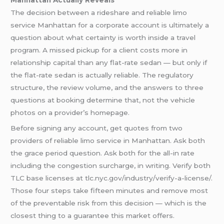
The decision between a rideshare and reliable limo
service Manhattan for a corporate account is ultimately a
question about what certainty is worth inside a travel
program. A missed pickup for a client costs more in
relationship capital than any flat-rate sedan — but only if
the flat-rate sedan is actually reliable. The regulatory
structure, the review volume, and the answers to three
questions at booking determine that, not the vehicle
photos on a provider’s homepage.
Before signing any account, get quotes from two
providers of reliable limo service in Manhattan. Ask both
the grace period question. Ask both for the all-in rate
including the congestion surcharge, in writing. Verify both
TLC base licenses at tlc.nyc.gov/industry/verify-a-license/.
Those four steps take fifteen minutes and remove most
of the preventable risk from this decision — which is the
closest thing to a guarantee this market offers.