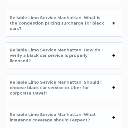
Reliable Limo Service Manhattan: What is
the congestion pricing surcharge for black
cars?
Reliable Limo Service Manhattan: How do I
verify a black car service is properly
licensed?
Reliable Limo Service Manhattan: Should I
choose black car service or Uber for
corporate travel?
Reliable Limo Service Manhattan: What
insurance coverage should I expect?