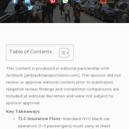
Table of Contents
This content is produced in editorial partnership with
JetBlack
(jetblacktransportation.com). The sponsor did not
review or approve editorial content prior to publication.
Negative review findings and competitor comparisons are
included at editorial discretion and were not subject to
sponsor approval.
Key Takeaways
TLC Insurance Floor:
Standard NYC black car
operators (1–7 passengers) must carry at least