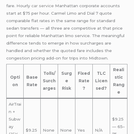
fare. Hourly
car service
Manhattan corporate accounts
start at $75 per hour. Carmel Limo and Dial 7 quote
comparable flat rates in the same range for standard
sedan transfers — all three are competitive at that price
point for reliable Manhattan limo service. The meaningful
difference tends to emerge in how surcharges are
handled and whether the quoted fare includes the
congestion pricing add-on for trips into Midtown.
Reali
Tolls/
Surg
Fixed
TLC
Opti
Base
stic
Surch
e
Rate
Licen
on
Rate
Rang
arges
Risk
?
sed?
e
AirTrai
n +
Subw
$9.25
ay
— 65–
$9.25
None
None
Yes
N/A