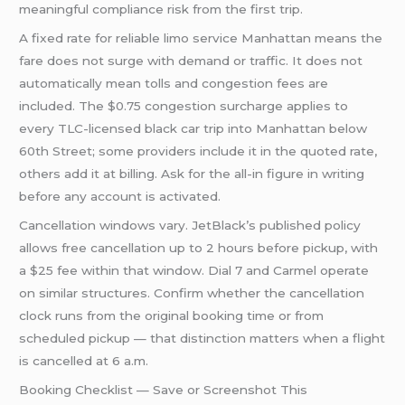
meaningful compliance risk from the first trip.
A fixed rate for reliable limo service Manhattan means the
fare does not surge with demand or traffic. It does not
automatically mean tolls and congestion fees are
included. The $0.75 congestion surcharge applies to
every TLC-licensed black car trip into Manhattan below
60th Street; some providers include it in the quoted rate,
others add it at billing. Ask for the all-in figure in writing
before any account is activated.
Cancellation windows vary. JetBlack’s published policy
allows free cancellation up to 2 hours before pickup, with
a $25 fee within that window. Dial 7 and Carmel operate
on similar structures. Confirm whether the cancellation
clock runs from the original booking time or from
scheduled pickup — that distinction matters when a flight
is cancelled at 6 a.m.
Booking Checklist — Save or Screenshot This