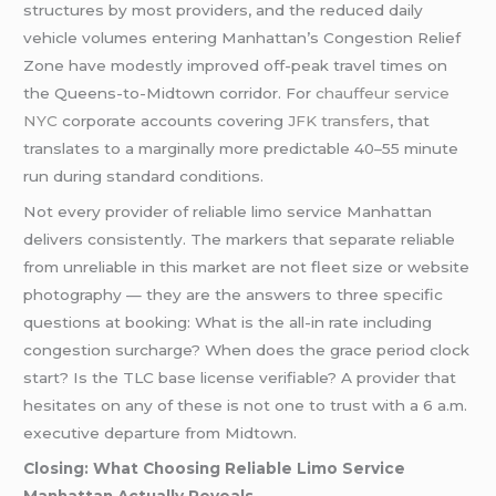
structures by most providers, and the reduced daily
vehicle volumes entering Manhattan’s Congestion Relief
Zone have modestly improved off-peak travel times on
the Queens-to-Midtown corridor. For
chauffeur service
NYC
corporate accounts covering
JFK transfers
, that
translates to a marginally more predictable 40–55 minute
run during standard conditions.
Not every provider of reliable limo service Manhattan
delivers consistently. The markers that separate reliable
from unreliable in this market are not fleet size or website
photography — they are the answers to three specific
questions at booking: What is the all-in rate including
congestion surcharge? When does the grace period clock
start? Is the TLC base license verifiable? A provider that
hesitates on any of these is not one to trust with a 6 a.m.
executive departure from Midtown.
Closing: What Choosing Reliable Limo Service
Manhattan Actually Reveals