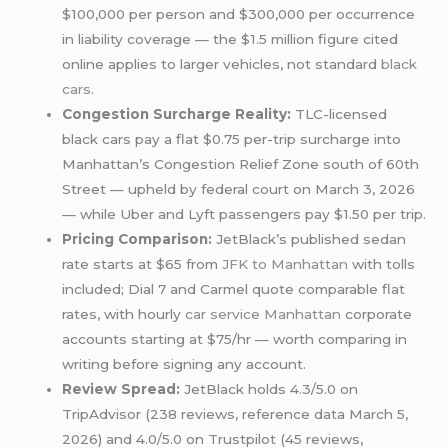
$100,000 per person and $300,000 per occurrence
in liability coverage — the $1.5 million figure cited
online applies to larger vehicles, not standard
black
cars
.
Congestion Surcharge Reality:
TLC-licensed
black cars pay a flat $0.75 per-trip surcharge into
Manhattan’s Congestion Relief Zone south of 60th
Street — upheld by federal court on March 3, 2026
— while Uber and Lyft passengers pay $1.50 per trip.
Pricing Comparison:
JetBlack’s published sedan
rate starts at $65 from
JFK to Manhattan
with tolls
included; Dial 7 and Carmel quote comparable flat
rates, with hourly
car service Manhattan
corporate
accounts starting at $75/hr — worth comparing in
writing before signing any account.
Review Spread:
JetBlack holds 4.3/5.0 on
TripAdvisor (238 reviews, reference data March 5,
2026) and 4.0/5.0 on Trustpilot (45 reviews,