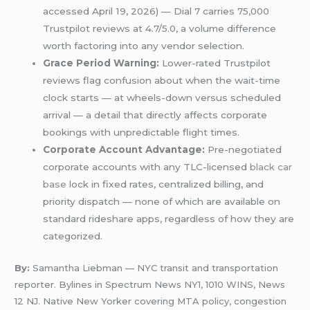
accessed April 19, 2026) — Dial 7 carries 75,000
Trustpilot reviews at 4.7/5.0, a volume difference
worth factoring into any vendor selection.
Grace Period Warning:
Lower-rated Trustpilot
reviews flag confusion about when the wait-time
clock starts — at wheels-down versus scheduled
arrival — a detail that directly affects corporate
bookings with unpredictable flight times.
Corporate Account Advantage:
Pre-negotiated
corporate accounts with any TLC-licensed
black car
base
lock in fixed rates, centralized billing, and
priority dispatch — none of which are available on
standard rideshare apps, regardless of how they are
categorized.
By:
Samantha Liebman — NYC transit and transportation
reporter. Bylines in Spectrum News NY1, 1010 WINS, News
12 NJ. Native New Yorker covering MTA policy, congestion