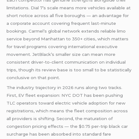
Each competitor has genuine strengths alongside their
limitations. Dial 7’s scale means more vehicles available at
short notice across all five boroughs — an advantage for
a corporate account covering frequent last-minute
bookings. Carmel’s global network extends reliable limo
service beyond Manhattan to 350+ cities, which matters
for travel programs covering international executive
movement. JetBlack’s smaller size can mean more
consistent driver-to-client communication on individual
trips, though its review base is too small to be statistically
conclusive on that point.
The industry trajectory in 2026 runs along two tracks.
First, EV fleet expansion: NYC DOT has been pushing
TLC operators toward electric vehicle adoption for new
registrations, which means the fleet composition across
all providers is shifting. Second, the maturation of
congestion pricing effects — the $0.75 per-trip black car
surcharge has been absorbed into standard fare