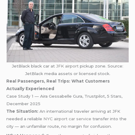
JetBlack black car at
JFK airport
pickup zone. Source:
JetBlack media assets or licensed stock.
Real Passengers, Real Trips: What Customers
Actually Experienced
Case Study 1 — Aira Gessabelle Gura, Trustpilot, 5 Stars,
December 2025
The Situation:
An international traveler arriving at JFK
needed a reliable
NYC airport car service
transfer into the
city — an unfamiliar route, no margin for confusion.