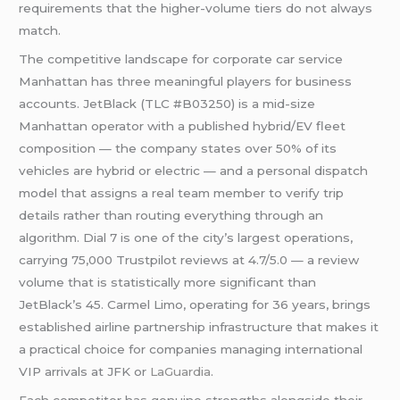
requirements that the higher-volume tiers do not always
match.
The competitive landscape for corporate car service
Manhattan has three meaningful players for business
accounts. JetBlack (TLC #B03250) is a mid-size
Manhattan operator with a published hybrid/EV fleet
composition — the company states over 50% of its
vehicles are hybrid or electric — and a personal dispatch
model that assigns a real team member to verify trip
details rather than routing everything through an
algorithm. Dial 7 is one of the city’s largest operations,
carrying 75,000 Trustpilot reviews at 4.7/5.0 — a review
volume that is statistically more significant than
JetBlack’s 45. Carmel Limo, operating for 36 years, brings
established airline partnership infrastructure that makes it
a practical choice for companies managing international
VIP arrivals at JFK or
LaGuardia
.