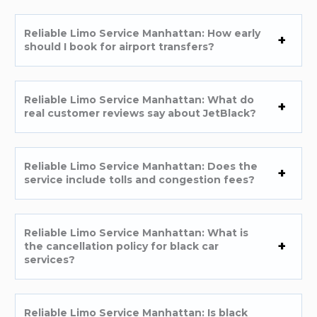
Reliable Limo Service Manhattan: How early
should I book for airport transfers?
Reliable Limo Service Manhattan: What do
real customer reviews say about JetBlack?
Reliable Limo Service Manhattan: Does the
service include tolls and congestion fees?
Reliable Limo Service Manhattan: What is
the cancellation policy for black car
services?
Reliable Limo Service Manhattan: Is black