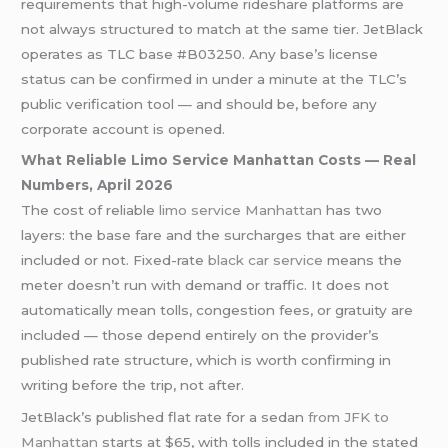
requirements that high-volume rideshare platforms are
not always structured to match at the same tier. JetBlack
operates as TLC base #B03250. Any base’s license
status can be confirmed in under a minute at the TLC’s
public verification tool — and should be, before any
corporate account is opened.
What Reliable Limo Service Manhattan Costs — Real
Numbers, April 2026
The cost of reliable
limo service Manhattan
has two
layers: the base fare and the surcharges that are either
included or not. Fixed-rate
black car service
means the
meter doesn’t run with demand or traffic. It does not
automatically mean tolls, congestion fees, or gratuity are
included — those depend entirely on the provider’s
published rate structure, which is worth confirming in
writing before the trip, not after.
JetBlack’s published flat rate for a sedan
from JFK to
Manhattan
starts at $65, with tolls included in the stated