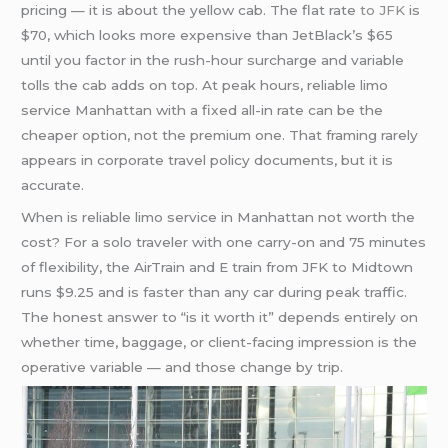
pricing — it is about the yellow cab. The flat rate
to JFK
is
$70, which looks more expensive than JetBlack’s $65
until you factor in the rush-hour surcharge and variable
tolls the cab adds on top. At peak hours, reliable limo
service Manhattan with a fixed all-in rate can be the
cheaper option, not the premium one. That framing rarely
appears in corporate travel policy documents, but it is
accurate.
When is reliable limo service in Manhattan not worth the
cost? For a solo traveler with one carry-on and 75 minutes
of flexibility, the AirTrain and E train from JFK to Midtown
runs $9.25 and is faster than any car during peak traffic.
The honest answer to “is it worth it” depends entirely on
whether time, baggage, or client-facing impression is the
operative variable — and those change by trip.