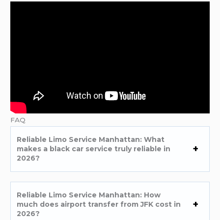
FAQ
Reliable Limo Service Manhattan: What
makes a black car service truly reliable in
2026?
Reliable Limo Service Manhattan: How
much does airport transfer from JFK cost in
2026?