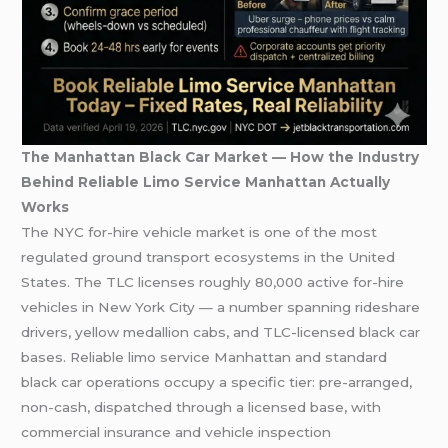
The Manhattan Black Car Market — How the Industry
Behind Reliable Limo Service Manhattan Actually
Works
The NYC for-hire vehicle market is one of the most
regulated ground transport ecosystems in the United
States. The TLC licenses roughly 80,000 active for-hire
vehicles in New York City — a number spanning rideshare
drivers, yellow medallion cabs, and TLC-licensed black car
bases. Reliable limo service Manhattan and standard
black car operations occupy a specific tier: pre-arranged,
non-cash, dispatched through a licensed base, with
commercial insurance and vehicle inspection