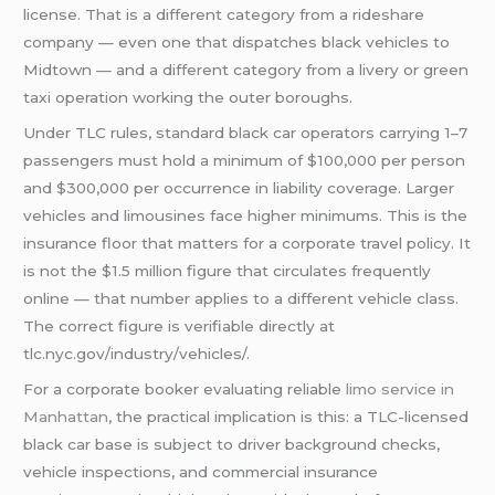
license. That is a different category from a rideshare
company — even one that dispatches black vehicles to
Midtown — and a different category from a livery or green
taxi operation working the outer boroughs.
Under TLC rules, standard black car operators carrying 1–7
passengers must hold a minimum of $100,000 per person
and $300,000 per occurrence in liability coverage. Larger
vehicles and limousines face higher minimums. This is the
insurance floor that matters for a corporate travel policy. It
is not the $1.5 million figure that circulates frequently
online — that number applies to a different vehicle class.
The correct figure is verifiable directly at
tlc.nyc.gov/industry/vehicles/.
For a corporate booker evaluating reliable
limo service in
Manhattan
, the practical implication is this: a TLC-licensed
black car base is subject to driver background checks,
vehicle inspections, and commercial insurance