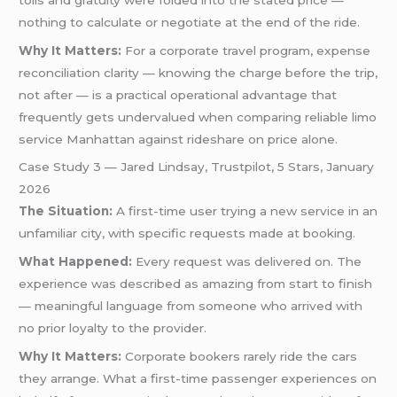
nothing to calculate or negotiate at the end of the ride.
Why It Matters:
For a corporate travel program, expense
reconciliation clarity — knowing the charge before the trip,
not after — is a practical operational advantage that
frequently gets undervalued when comparing reliable limo
service Manhattan against rideshare on price alone.
Case Study 3 — Jared Lindsay, Trustpilot, 5 Stars, January
2026
The Situation:
A first-time user trying a new service in an
unfamiliar city, with specific requests made at booking.
What Happened:
Every request was delivered on. The
experience was described as amazing from start to finish
— meaningful language from someone who arrived with
no prior loyalty to the provider.
Why It Matters:
Corporate bookers rarely ride the cars
they arrange. What a first-time passenger experiences on