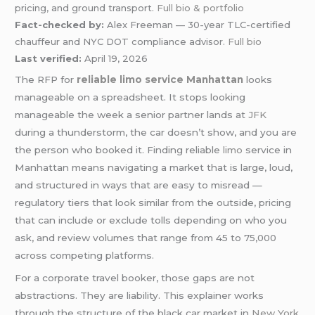
pricing, and ground transport.
Full bio & portfolio
Fact-checked by:
Alex Freeman — 30-year TLC-certified
chauffeur and NYC DOT compliance advisor.
Full bio
Last verified:
April 19, 2026
The RFP for
reliable limo service Manhattan
looks
manageable on a spreadsheet. It stops looking
manageable the week a senior partner lands at
JFK
during a thunderstorm, the car doesn’t show, and you are
the person who booked it. Finding reliable
limo
service in
Manhattan means navigating a market that is large, loud,
and structured in ways that are easy to misread —
regulatory tiers that look similar from the outside, pricing
that can include or exclude tolls depending on who you
ask, and review volumes that range from 45 to 75,000
across competing platforms.
For a corporate travel booker, those gaps are not
abstractions. They are liability. This explainer works
through the structure of the black car market in
New York