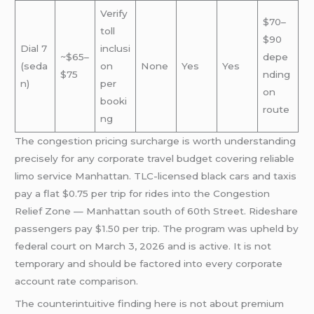
Verify
$70–
toll
$90
Dial 7
inclusi
~$65–
depe
(seda
on
None
Yes
Yes
$75
nding
n)
per
on
booki
route
ng
The congestion pricing surcharge is worth understanding
precisely for any corporate travel budget covering reliable
limo service Manhattan. TLC-licensed black cars and taxis
pay a flat $0.75 per trip for rides into the Congestion
Relief Zone — Manhattan south of 60th Street. Rideshare
passengers pay $1.50 per trip. The program was upheld by
federal court on March 3, 2026 and is active. It is not
temporary and should be factored into every corporate
account rate comparison.
The counterintuitive finding here is not about premium