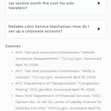
car service worth the cost for solo
travelers?
Reliable Limo Service Manhattan: How do I
set up a corporate account?
Sources
NYC Taxi and Limousine Commission. “Vehicle
Insurance Requirements.” TLC.nyc.gov. Accessed
April 19, 2026.
NYC Taxi and Limousine Commission. “Verify a
License.” TLC.nyc.gov. Accessed April 19, 2026.
NYC Department of Transportation. “Congestion
Pricing.” NYC.gov/dot. Accessed April 19, 2026.
New York Department of Financial Services. “OGC
Opinion No. 01-08-32: Limits of Liability Policies for
Vehicles For-Hire.” DFS.ny.gov. Accessed April 19,