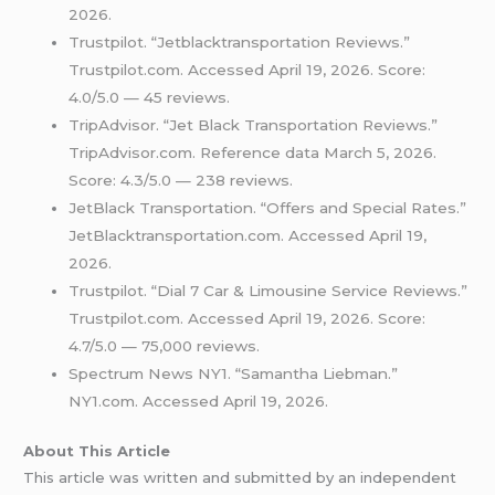
2026.
Trustpilot. “Jetblacktransportation Reviews.”
Trustpilot.com. Accessed April 19, 2026. Score:
4.0/5.0 — 45 reviews.
TripAdvisor. “Jet Black Transportation Reviews.”
TripAdvisor.com. Reference data March 5, 2026.
Score: 4.3/5.0 — 238 reviews.
JetBlack Transportation. “Offers and Special Rates.”
JetBlacktransportation.com. Accessed April 19,
2026.
Trustpilot. “Dial 7 Car & Limousine Service Reviews.”
Trustpilot.com. Accessed April 19, 2026. Score:
4.7/5.0 — 75,000 reviews.
Spectrum News NY1. “Samantha Liebman.”
NY1.com. Accessed April 19, 2026.
About This Article
This article was written and submitted by an independent