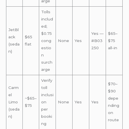
arge
Tolls
includ
ed;
JetBl
$0.75
Yes —
$65–
ack
$65
cong
None
Yes
#B03
$75
(seda
flat
estio
250
all-in
n)
n
surch
arge
Verify
$70–
Carm
toll
$90
el
inclusi
~$65–
depe
Limo
on
None
Yes
Yes
$75
nding
(seda
per
on
n)
booki
route
ng