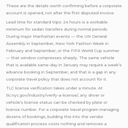
These are the details worth confirming before a corporate
account is opened, not after the first disputed invoice.
Lead time for standard trips: 24 hours is a workable
minimum for sedan transfers during normal periods.
During major Manhattan events — the UN General
Assembly in September, New York Fashion Week in
February and September, or the FIFA World Cup summer
— that window compresses sharply. The same vehicle
that is available same-day in January may require a week’s
advance booking in September, and that is a gap in any
corporate travel policy that does not account for it.
TLC license verification takes under a minute. At
tlc.nyc.gov/industry/verify-a-license/, any driver or
vehicle’s license status can be checked by plate or
license number. For a corporate travel program managing
dozens of bookings, building this into the vendor
qualification process costs nothing and removes a