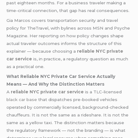
past eighteen months. For a business traveler making a
time-critical connection, that gap has real consequences.
Gia Marcos covers transportation security and travel
policy for TheTravel, with bylines across MSN and Psyche
Magazine. Her reporting on how policy changes shape
actual traveler outcomes informs the structure of this
explainer — because choosing a
reliable NYC private
car service
is, in practice, a regulatory question as much
as a practical one.
What Reliable NYC Private Car Service Actually
Means — And Why the Distinction Matters
A
reliable NYC private car service
is a TLC-licensed
black car base
that dispatches pre-booked vehicles
operated by commercially licensed, background-checked
chauffeurs. It is not the same as a rideshare. It is not the
same as a yellow taxi. The distinction matters because
the regulatory framework — not the branding — is what
determines your legal recourse when something goes