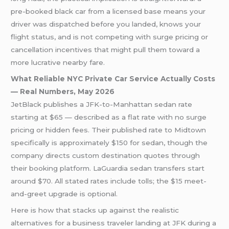
pre-booked black car from a licensed base means your
driver was dispatched before you landed, knows your
flight status, and is not competing with surge pricing or
cancellation incentives that might pull them toward a
more lucrative nearby fare.
What Reliable NYC Private Car Service Actually Costs
— Real Numbers, May 2026
JetBlack publishes a JFK-to-Manhattan sedan rate
starting at $65 — described as a flat rate with no surge
pricing or hidden fees. Their published rate to Midtown
specifically is approximately $150 for sedan, though the
company directs custom destination quotes through
their booking platform. LaGuardia sedan transfers start
around $70. All stated rates include tolls; the $15 meet-
and-greet upgrade is optional.
Here is how that stacks up against the realistic
alternatives for a business traveler landing at JFK during a