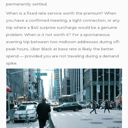
permanently settled.
When is a fixed-rate service worth the premium? When
you have a confirmed meeting, a tight connection, or any
trip where a $40 surprise surcharge would be a genuine
problem. When is it not worth it? For a spontaneous
evening trip between two midtown addresses during off-
peak hours, Uber Black at base rate is likely the better
spend — provided you are not traveling during a demand
spike.