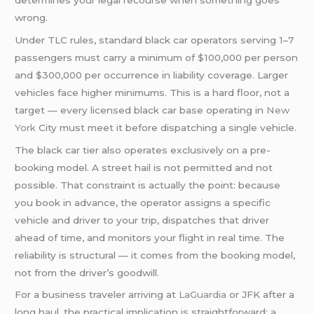
wrong.
Under TLC rules, standard black car operators serving 1–7
passengers must carry a minimum of $100,000 per person
and $300,000 per occurrence in liability coverage. Larger
vehicles face higher minimums. This is a hard floor, not a
target — every licensed black car base operating in
New
York
City must meet it before dispatching a single vehicle.
The black car tier also operates exclusively on a pre-
booking model. A street hail is not permitted and not
possible. That constraint is actually the point: because
you book in advance, the operator assigns a specific
vehicle and driver to your trip, dispatches that driver
ahead of time, and monitors your flight in real time. The
reliability is structural — it comes from the booking model,
not from the driver’s goodwill.
For a business traveler arriving at
LaGuardia
or JFK after a
long haul, the practical implication is straightforward: a