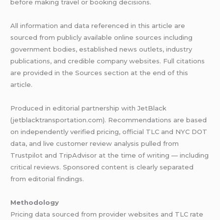
before making travel or booking decisions.
All information and data referenced in this article are
sourced from publicly available online sources including
government bodies, established news outlets, industry
publications, and credible company websites. Full citations
are provided in the Sources section at the end of this
article.
Produced in editorial partnership with JetBlack
(jetblacktransportation.com). Recommendations are based
on independently verified pricing, official TLC and NYC DOT
data, and live customer review analysis pulled from
Trustpilot and TripAdvisor at the time of writing — including
critical reviews. Sponsored content is clearly separated
from editorial findings.
Methodology
Pricing data sourced from provider websites and TLC rate