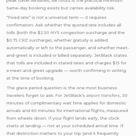
peak travel windows, 48 hours is the practical minimum.
Same-day booking exists but carries availability risk.
“Fixed rate” is not a universal term — it requires
confirmation. Ask whether the quoted rate includes all
tolls (both the $2.50 NYS congestion surcharge and the
$0.75 CRZ surcharge), whether gratuity is added
automatically or left to the passenger, and whether meet-
and-greet is included or billed separately. JetBlack states
that tolls are included in stated rates and charges $15 for
a meet-and-greet upgrade — worth confirming in writing
at the time of booking.
The grace period question is the one most business
travelers forget to ask. For JetBlack’s
airport transfers
, 30
minutes of complimentary wait time applies for domestic
arrivals and 60 minutes for international flights, measured
from wheels-down. If your flight lands early, the clock
starts at landing — not at your scheduled arrival time. If
that distinction matters to your trip (and it frequently