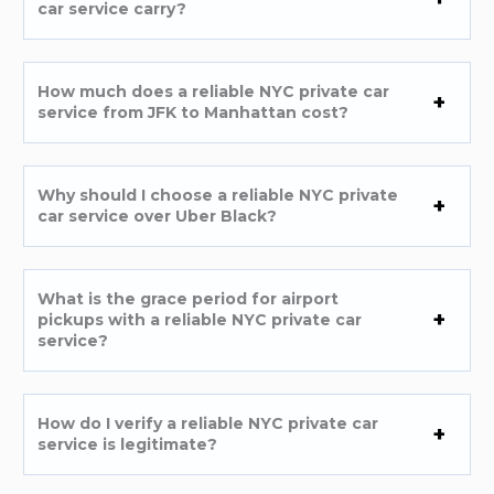
car service carry?
How much does a reliable NYC private car
service from JFK to Manhattan cost?
Why should I choose a reliable NYC private
car service over Uber Black?
What is the grace period for airport
pickups with a reliable NYC private car
service?
How do I verify a reliable NYC private car
service is legitimate?