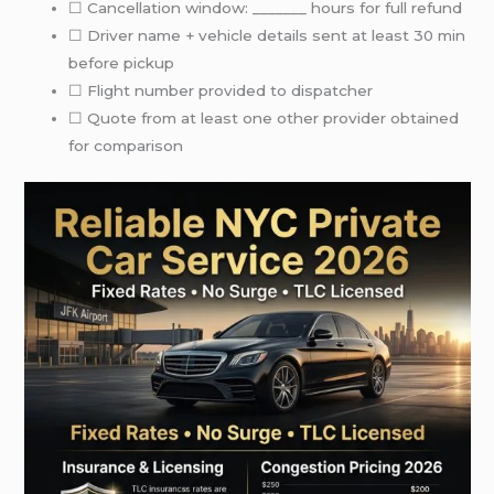
☐ Cancellation window: _______ hours for full refund
☐ Driver name + vehicle details sent at least 30 min
before pickup
☐ Flight number provided to dispatcher
☐ Quote from at least one other provider obtained
for comparison