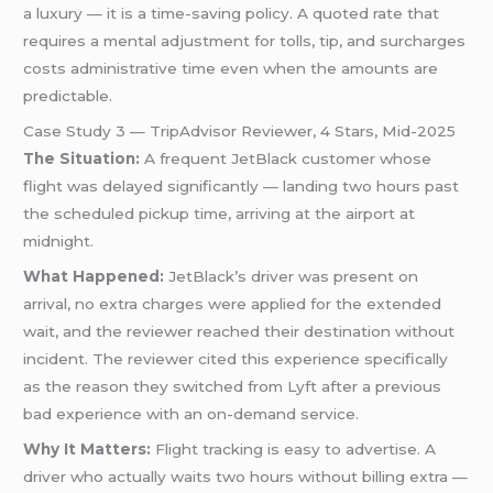
a luxury — it is a time-saving policy. A quoted rate that
requires a mental adjustment for tolls, tip, and surcharges
costs administrative time even when the amounts are
predictable.
Case Study 3 — TripAdvisor Reviewer, 4 Stars, Mid-2025
The Situation:
A frequent JetBlack customer whose
flight was delayed significantly — landing two hours past
the scheduled pickup time, arriving at the airport at
midnight.
What Happened:
JetBlack’s driver was present on
arrival, no extra charges were applied for the extended
wait, and the reviewer reached their destination without
incident. The reviewer cited this experience specifically
as the reason they switched from Lyft after a previous
bad experience with an on-demand service.
Why It Matters:
Flight tracking is easy to advertise. A
driver who actually waits two hours without billing extra —