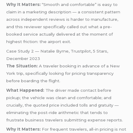
Why It Matters:
“Smooth and comfortable” is easy to
claim in a marketing description — a consistent pattern
across independent reviews is harder to manufacture,
and this reviewer specifically called out what a pre-
booked service actually delivered at the moment of
highest friction: the airport exit.
Case Study 2 — Natalie Byrne, Trustpilot, 5 Stars,
December 2023
The Situation:
A traveler booking in advance of a New
York trip, specifically looking for pricing transparency
before boarding the flight.
What Happened:
The driver made contact before
pickup; the vehicle was clean and comfortable; and
crucially, the quoted price included tolls and gratuity —
eliminating the post-ride arithmetic that tends to
frustrate business travelers submitting expense reports.
Why It Matters:
For frequent travelers, all-in pricing is not