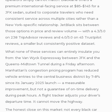
premium international-facing service at $85–$145 for a
JFK sedan, suited to corporate travelers who need
consistent service across multiple cities rather than a
New York-specific relationship. JetBlack sits between
those options in price and review volume — with a 4.3/5.0
on 238 TripAdvisor reviews and 4.0/5.0 on 45 Trustpilot
reviews, a smaller but consistently positive dataset.
What none of these services can entirely insulate you
from: the Van Wyck Expressway between JFK and the
Queens-Midtown Tunnel during a Friday afternoon.
Manhattan’s congestion pricing program has reduced
vehicle entries to the central business district by 7–8%
since its January 2025 launch — a measurable
improvement, but not a guarantee of on-time delivery
during peak hours. A flight tracker adjusts your driver’s
departure time. It cannot move the highway.
The honest close on this market: not every black car