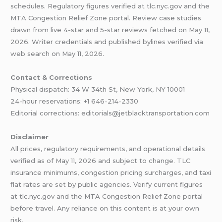
schedules. Regulatory figures verified at tlc.nyc.gov and the
MTA Congestion Relief Zone portal. Review case studies
drawn from live 4-star and 5-star reviews fetched on May 11,
2026. Writer credentials and published bylines verified via
web search on May 11, 2026.
Contact & Corrections
Physical dispatch: 34 W 34th St, New York, NY 10001
24-hour reservations: +1 646-214-2330
Editorial corrections: editorials@jetblacktransportation.com
Disclaimer
All prices, regulatory requirements, and operational details
verified as of May 11, 2026 and subject to change. TLC
insurance minimums, congestion pricing surcharges, and taxi
flat rates are set by public agencies. Verify current figures
at tlc.nyc.gov and the MTA Congestion Relief Zone portal
before travel. Any reliance on this content is at your own
risk.