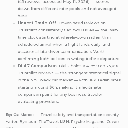
(45 reviews, accessed May 11, 2026) — scores
drawn from different rider pools and not averaged
here.
Honest Trade-Off:
Lower-rated reviews on
Trustpilot consistently flag two issues — the wait-
time clock starting at wheels-down rather than
scheduled arrival when a flight lands early, and
occasional late driver communication. Worth
confirming both policies in writing before departure.
Dial 7 Comparison:
Dial 7 holds a 4.7/5.0 on 75,000
Trustpilot reviews — the strongest statistical signal
in the NYC black car market — with
JFK
sedan rates
starting around $64, making it a legitimate
comparison point for any business traveler
evaluating providers.
By:
Gia Marcos — Travel
safety
and transportation security
writer. Bylines in TheTravel, MSN, Psyche Magazine. Covers