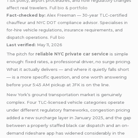
TSA policy, airport procedures, and how regulatory changes
affect real travelers.
Full bio & portfolio
Fact-checked by:
Alex Freeman — 30-year TLC-certified
chauffeur and NYC DOT compliance advisor. Specialises in
for-hire vehicle regulations, insurance requirements, and
dispatch operations.
Full bio
Last verified:
May 11, 2026
The pitch for
reliable NYC private car service
is simple
enough: fixed rates, a professional driver, no surge pricing.
What it actually delivers — and where it quietly falls short
— is a more specific question, and one worth answering
before your 5:45 AM pickup at JFK is on the line.
New York’s ground transportation market is genuinely
complex. Four TLC-licensed vehicle categories operate
under different regulatory frameworks, congestion pricing
added a new surcharge layer in January 2025, and the gap
between a properly staffed black car dispatch and an on-
demand rideshare app has widened considerably in the