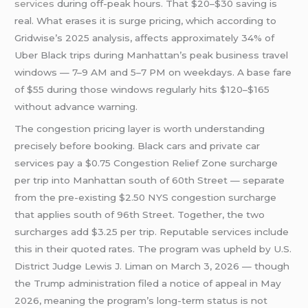
services
during off-peak hours. That $20–$30 saving is
real. What erases it is surge pricing, which according to
Gridwise’s 2025 analysis, affects approximately 34% of
Uber Black trips during Manhattan’s peak business travel
windows — 7–9 AM and 5–7 PM on weekdays. A base fare
of $55 during those windows regularly hits $120–$165
without advance warning.
The congestion pricing layer is worth understanding
precisely before booking. Black cars and private car
services pay a $0.75 Congestion Relief Zone surcharge
per trip into Manhattan south of 60th Street — separate
from the pre-existing $2.50 NYS congestion surcharge
that applies south of 96th Street. Together, the two
surcharges add $3.25 per trip. Reputable services include
this in their quoted rates. The program was upheld by U.S.
District Judge Lewis J. Liman on March 3, 2026 — though
the Trump administration filed a notice of appeal in May
2026, meaning the program’s long-term status is not