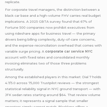
replicate.
For corporate travel managers, the distinction between a
black car base and a high-volume FHV carries real budget
implications. A 2025 GBTA survey found that 67% of
Fortune 500 companies now prohibit executives from
using rideshare apps for business travel — the primary
drivers being billing complexity, duty-of-care concerns,
and the expense-reconciliation overhead that comes with
variable surge pricing. A
corporate
car service NYC
account with fixed rates and consolidated monthly
invoicing eliminates two of those three problems
structurally.
Among the established players in this market: Dial 7 holds
4.7/5.0 across 75,000 Trustpilot reviews — the strongest
statistical reliability signal in NYC ground transport — with
JFK sedan rates starting around $64. That review volume
matters; it represents a signal sample that smaller
operators simply cannot match. Blacklane offers a