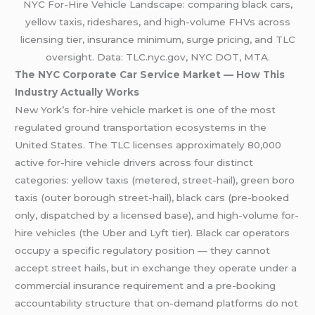
NYC For-Hire Vehicle Landscape: comparing black cars,
yellow taxis, rideshares, and high-volume FHVs across
licensing tier, insurance minimum, surge pricing, and TLC
oversight. Data: TLC.nyc.gov, NYC DOT, MTA.
The NYC Corporate Car Service Market — How This
Industry Actually Works
New York’s for-hire vehicle market is one of the most
regulated ground transportation ecosystems in the
United States. The TLC licenses approximately 80,000
active for-hire vehicle drivers across four distinct
categories: yellow taxis (metered, street-hail), green boro
taxis (outer borough street-hail), black cars (pre-booked
only, dispatched by a licensed base), and high-volume for-
hire vehicles (the Uber and Lyft tier). Black car operators
occupy a specific regulatory position — they cannot
accept street hails, but in exchange they operate under a
commercial insurance requirement and a pre-booking
accountability structure that on-demand platforms do not