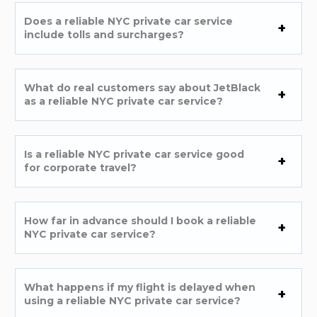
Does a reliable NYC private car service
include tolls and surcharges?
What do real customers say about JetBlack
as a reliable NYC private car service?
Is a reliable NYC private car service good
for corporate travel?
How far in advance should I book a reliable
NYC private car service?
What happens if my flight is delayed when
using a reliable NYC private car service?