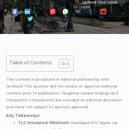
Spread Your Love
Table of Contents
This content is produced in editorial partnership with
JetBlack
The sponsor did not review or approve editorial
content prior to publication. Negative review findings and
competitor comparisons are included at editorial discretion
and were not subject to sponsor approval.
Key Takeaways
TLC Insurance Minimum:
Standard NYC black car