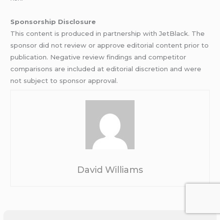
Sponsorship Disclosure
This content is produced in partnership with JetBlack. The
sponsor did not review or approve editorial content prior to
publication. Negative review findings and competitor
comparisons are included at editorial discretion and were
not subject to sponsor approval.
David Williams