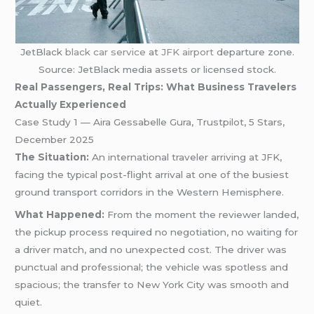
JetBlack
black car service
at
JFK airport
departure zone.
Source: JetBlack media assets or licensed stock.
Real Passengers, Real Trips: What Business Travelers
Actually Experienced
Case Study 1 — Aira Gessabelle Gura, Trustpilot, 5 Stars,
December 2025
The Situation:
An international traveler arriving at JFK,
facing the typical post-flight arrival at one of the busiest
ground transport corridors in the Western Hemisphere.
What Happened:
From the moment the reviewer landed,
the pickup process required no negotiation, no waiting for
a driver match, and no unexpected cost. The driver was
punctual and professional; the vehicle was spotless and
spacious; the transfer to New York City was smooth and
quiet.