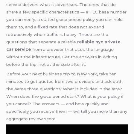
service delivers what it advertises. The ones that do
share a few specific characteristics — a TLC base number
you can verify, a stated grace period policy you can hold
them to, and a fixed rate that does not expand
retroactively when traffic is heavy. Those are the
questions that separate a reliable
reliable nyc private
car service
from a provider that uses the language
without the infrastructure. Get the answers in writing
before the trip, not at the curb after it.
Before your next business trip to New York, take ten
minutes to get quotes from two providers and ask both
the same three questions: What is included in the rate?
When does the grace period start? What is your policy if
you cancel? The answers — and how quickly and
specifically you receive them — will tell you more than any
aggregate review score.