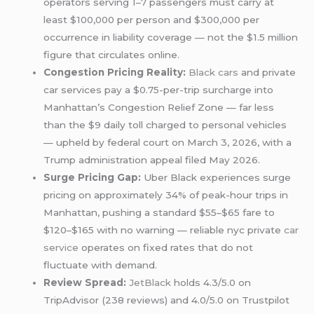
operators serving 1–7 passengers must carry at
least $100,000 per person and $300,000 per
occurrence in liability coverage — not the $1.5 million
figure that circulates online.
Congestion Pricing Reality:
Black cars
and private
car services pay a $0.75-per-trip surcharge into
Manhattan’s Congestion Relief Zone — far less
than the $9 daily toll charged to personal vehicles
— upheld by federal court on March 3, 2026, with a
Trump administration appeal filed May 2026.
Surge Pricing Gap:
Uber Black experiences surge
pricing on approximately 34% of peak-hour trips in
Manhattan, pushing a standard $55–$65 fare to
$120–$165 with no warning — reliable nyc private
car
service
operates on fixed rates that do not
fluctuate with demand.
Review Spread:
JetBlack
holds 4.3/5.0 on
TripAdvisor (238 reviews) and 4.0/5.0 on Trustpilot