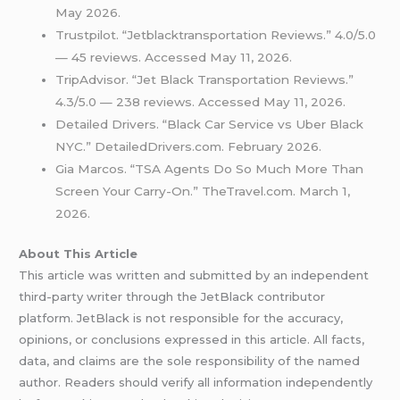
May 2026.
Trustpilot. “Jetblacktransportation Reviews.” 4.0/5.0
— 45 reviews. Accessed May 11, 2026.
TripAdvisor. “Jet Black Transportation Reviews.”
4.3/5.0 — 238 reviews. Accessed May 11, 2026.
Detailed Drivers. “Black Car Service vs Uber Black
NYC.” DetailedDrivers.com. February 2026.
Gia Marcos. “TSA Agents Do So Much More Than
Screen Your Carry-On.” TheTravel.com. March 1,
2026.
About This Article
This article was written and submitted by an independent
third-party writer through the JetBlack contributor
platform. JetBlack is not responsible for the accuracy,
opinions, or conclusions expressed in this article. All facts,
data, and claims are the sole responsibility of the named
author. Readers should verify all information independently