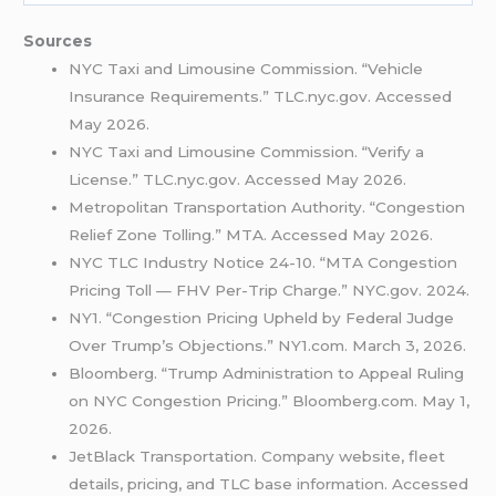
Sources
NYC Taxi and Limousine Commission. “Vehicle
Insurance Requirements.” TLC.nyc.gov. Accessed
May 2026.
NYC Taxi and Limousine Commission. “Verify a
License.” TLC.nyc.gov. Accessed May 2026.
Metropolitan Transportation Authority. “Congestion
Relief Zone Tolling.” MTA. Accessed May 2026.
NYC TLC Industry Notice 24-10. “MTA Congestion
Pricing Toll — FHV Per-Trip Charge.” NYC.gov. 2024.
NY1. “Congestion Pricing Upheld by Federal Judge
Over Trump’s Objections.” NY1.com. March 3, 2026.
Bloomberg. “Trump Administration to Appeal Ruling
on NYC Congestion Pricing.” Bloomberg.com. May 1,
2026.
JetBlack Transportation. Company website, fleet
details, pricing, and TLC base information. Accessed