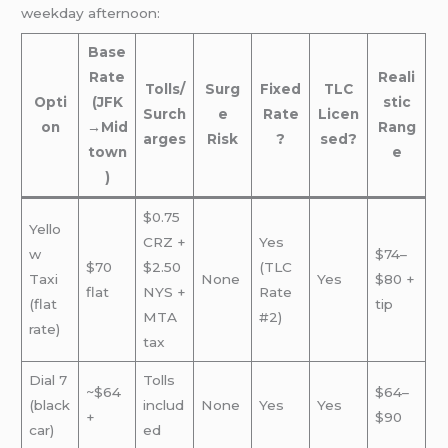
weekday afternoon:
Base
Rate
Reali
Tolls/
Surg
Fixed
TLC
Opti
(JFK
stic
Surch
e
Rate
Licen
on
→Mid
Rang
arges
Risk
?
sed?
town
e
)
$0.75
Yello
CRZ +
Yes
w
$74–
$70
$2.50
(TLC
Taxi
None
Yes
$80 +
flat
NYS +
Rate
(flat
tip
MTA
#2)
rate)
tax
Dial 7
Tolls
~$64
$64–
(black
includ
None
Yes
Yes
+
$90
car)
ed