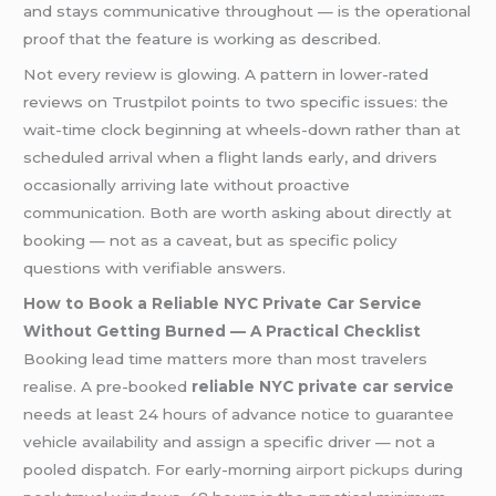
and stays communicative throughout — is the operational
proof that the feature is working as described.
Not every review is glowing. A pattern in lower-rated
reviews on Trustpilot points to two specific issues: the
wait-time clock beginning at wheels-down rather than at
scheduled arrival when a flight lands early, and drivers
occasionally arriving late without proactive
communication. Both are worth asking about directly at
booking — not as a caveat, but as specific policy
questions with verifiable answers.
How to Book a Reliable NYC Private Car Service
Without Getting Burned — A Practical Checklist
Booking lead time matters more than most travelers
realise. A pre-booked
reliable NYC private car service
needs at least 24 hours of advance notice to guarantee
vehicle availability and assign a specific driver — not a
pooled dispatch. For early-morning
airport pickups
during