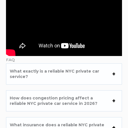
FAQ
What exactly is a reliable NYC private car
service?
How does congestion pricing affect a
reliable NYC private car service in 2026?
What insurance does a reliable NYC private