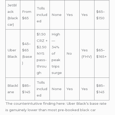
JetBl
Tolls
ack
From
$65–
includ
None
Yes
Yes
(black
$65
$150
ed
car)
$1.50
High
CRZ +
—
$45–
$2.50
34%
Uber
$65
Yes
$65–
NYS
of
No
Black
(base
(FHV)
$165+
pass-
peak
)
throu
trips
gh
surge
Tolls
Blackl
$85–
$85–
includ
None
Yes
Yes
ane
$145
$145
ed
The counterintuitive finding here: Uber Black’s base rate
is genuinely lower than most pre-booked
black car