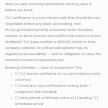
does on early-morning transatlantic returns), raise it
before you book.
TLC verification is a two-minute task that should be non-
negotiable before any black car booking. Visit
tlc.nyc.gov/industry/verify-a-license/, enter the base
number or driver license, and confirm the status is active.
JetBlack’s TLC base number is B03250, listed on their
company website. An unlicensed operator has no
regulatory accountability — and no obligation to carry the
minimum insurance required by law.
Booking Checklist — Save or Screenshot This
☐ TLC license verified at
tlc.nyc.gov/industry/verify-
a-license/
☐ Fixed all-in rate confirmed in writing (tolls +
congestion fee included)
☐ Grace period confirmed: starts at [ ] landing / [ ]
scheduled arrival