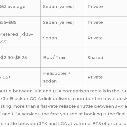
$63 average
Sedan (varies)
Private
$55–$85
Sedan (varies)
Private
Metered (~$35–
Sedan
Private
$55)
~$2.90–$8.25
Bus / Train
Shared
Helicopter +
$195+
Private
sedan
huttle between JFK and LGA comparison table is in the “Sur
 JetBlack or GO Airlink delivers a number the travel des
 costing more than a flat-rate reliable shuttle between JF
K and LGA services, the fare you see at booking is the fina
 shuttle between JFK and LGA at volume, ETS offers corpo