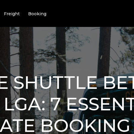
Freight
Booking
E SHUTTLE B
 LGA: 7 ESSEN
ATE BOOKING 