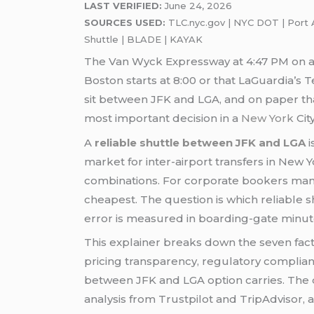
LAST VERIFIED:
June 24, 2026
SOURCES USED:
TLC.nyc.gov | NYC DOT | Port Au
Shuttle | BLADE | KAYAK
The Van Wyck Expressway at 4:47 PM on a T
Boston starts at 8:00 or that LaGuardia’s
sit between JFK and LGA, and on paper that 
most important decision in a
New York
City
A
reliable shuttle between JFK and LGA
i
market for inter-airport transfers in New 
combinations. For corporate bookers manag
cheapest. The question is which reliable s
error is measured in boarding-gate minut
This explainer breaks down the seven fac
pricing transparency, regulatory compliance
between JFK and LGA option carries. The d
analysis from Trustpilot and TripAdvisor, 