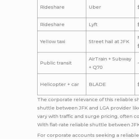
Rideshare
Uber
Rideshare
Lyft
Yellow taxi
Street hail at JFK
AirTrain + Subway
Public transit
+ Q70
Helicopter + car
BLADE
The corporate relevance of this reliable s
shuttle between JFK and LGA provider like
vary with traffic and surge pricing, often
With flat-rate reliable shuttle between JF
For corporate accounts seeking a reliable