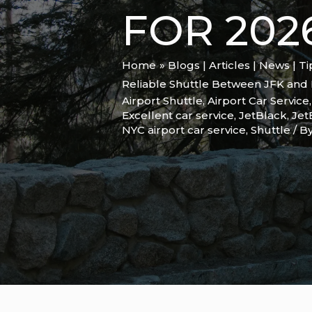
FOR 202
Home
Blogs | Articles | News | T
Reliable Shuttle Between JFK and 
Airport Shuttle
,
Airport Car Service
Excellent car service
,
JetBlack
,
Jet
NYC airport car service
,
Shuttle
/ B