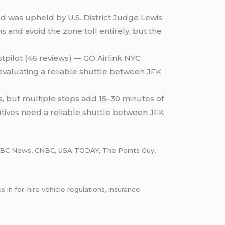
d was upheld by U.S. District Judge Lewis
 and avoid the zone toll entirely, but the
stpilot (46 reviews) — GO Airlink NYC
evaluating a reliable shuttle between JFK
, but multiple stops add 15–30 minutes of
utives need a reliable shuttle between JFK
in NBC News, CNBC, USA TODAY, The Points Guy,
n for-hire vehicle regulations, insurance