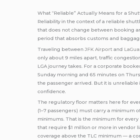
What “Reliable” Actually Means for a Shu
Reliability in the context of a reliable sh
that does not change between booking and d
period that absorbs customs and baggage 
Traveling between
JFK Airport
and
LaGuar
only about 9 miles apart, traffic congesti
LGA journey takes. For a corporate booker,
Sunday morning and 65 minutes on Thursday
the passenger arrived. But it is unreliabl
confidence.
The regulatory floor matters here for eve
(1–7 passengers) must carry a minimum of 
minimums. That is the minimum for every 
that require $1 million or more in vendor l
coverage above the TLC minimum — a conver