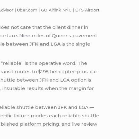
dvisor | Uber.com | GO Airlink NYC | ETS Airport
es not care that the client dinner in
departure. Nine miles of Queens pavement
ttle between JFK and LGA
is the single
“reliable” is the operative word. The
ransit routes to $195 helicopter-plus-car
 shuttle between JFK and LGA option is
e, insurable results when the margin for
reliable shuttle between JFK and LGA —
pecific failure modes each reliable shuttle
lished platform pricing, and live review