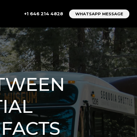
+1 646 214 4828
WHATSAPP MESSAGE
ETWEEN
TIAL
FACTS