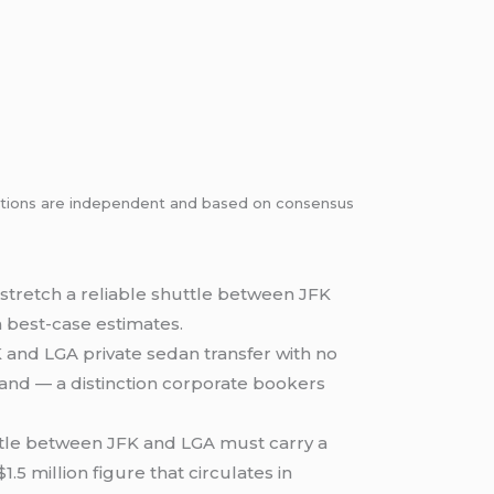
dations are independent and based on consensus
 stretch a reliable shuttle between JFK
n best-case estimates.
K and LGA private sedan transfer with no
and — a distinction corporate bookers
ttle between JFK and LGA must carry a
5 million figure that circulates in