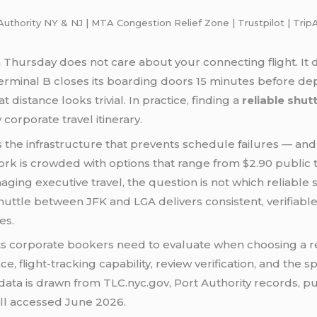
thority NY & NJ | MTA Congestion Relief Zone | Trustpilot | TripA
hursday does not care about your connecting flight. It do
 Terminal B closes its boarding doors 15 minutes before 
distance looks trivial. In practice, finding a
reliable shu
 corporate travel itinerary.
s the infrastructure that prevents schedule failures — and 
York is crowded with options that range from $2.90 public t
ing executive travel, the question is not which reliable
huttle between JFK and LGA delivers consistent, verifiabl
es.
ts corporate bookers need to evaluate when choosing a 
, flight-tracking capability, review verification, and the s
ata is drawn from TLC.nyc.gov, Port Authority records, pub
all accessed June 2026.