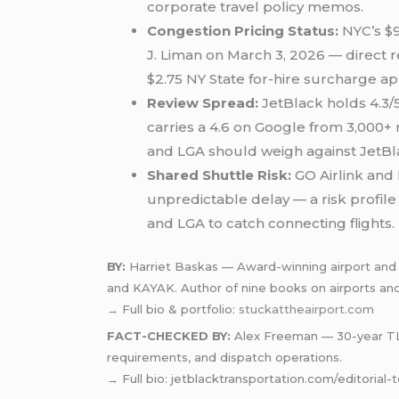
corporate travel policy memos.
Congestion Pricing Status:
NYC’s $9
J. Liman on March 3, 2026 — direct r
$2.75 NY State for-hire surcharge app
Review Spread:
JetBlack holds 4.3/5
carries a 4.6 on Google from 3,000+
and LGA should weigh against JetBlac
Shared Shuttle Risk:
GO Airlink and
unpredictable delay — a risk profil
and LGA to catch connecting flights.
BY:
Harriet Baskas — Award-winning airport and a
and KAYAK. Author of nine books on airports and 
→ Full bio & portfolio:
stuckattheairport.com
FACT-CHECKED BY:
Alex Freeman — 30-year TLC-
requirements, and dispatch operations.
→ Full bio: jetblacktransportation.com/editorial