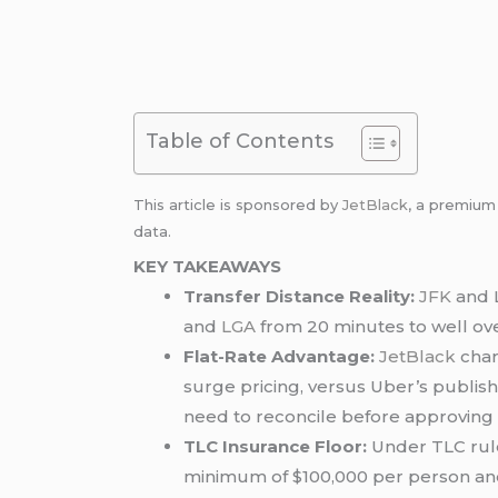
Table of Contents
This article is sponsored by
JetBlack
, a premiu
data.
KEY TAKEAWAYS
Transfer Distance Reality:
JFK
and L
and
LGA
from 20 minutes to well over
Flat-Rate Advantage:
JetBlack
char
surge pricing, versus Uber’s publis
need to reconcile before approving
TLC Insurance Floor:
Under TLC rule
minimum of $100,000 per person and $