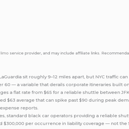
m
limo
service provider, and may include affiliate links. Recommen
aGuardia sit roughly 9–12 miles apart, but NYC traffic can
 60 — a variable that derails corporate itineraries built o
ges a flat rate from $65 for a reliable shuttle between JF
hed $63 average that can spike past $90 during peak dem
 expense reports.
s, standard black car operators providing a reliable shu
300,000 per occurrence in liability coverage — not the $1.