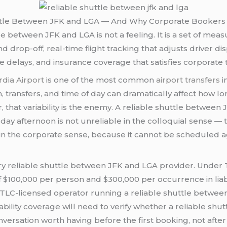
ttle Between JFK and LGA — And Why Corporate Bookers De
uttle between JFK and LGA is not a feeling. It is a set of m
rop-off, real-time flight tracking that adjusts driver dis
delays, and insurance coverage that satisfies corporate 
dia Airport
is one of the most common
airport transfers
i
on, transfers, and time of day can dramatically affect how 
 that variability is the enemy. A reliable shuttle betwee
 afternoon is not unreliable in the colloquial sense — t
e in the corporate sense, because it cannot be scheduled a
ry reliable shuttle between JFK and LGA provider. Under 
$100,000 per person and $300,000 per occurrence in liabil
TLC-licensed operator running a reliable shuttle between
iability coverage will need to verify whether a reliable s
sation worth having before the first booking, not after t