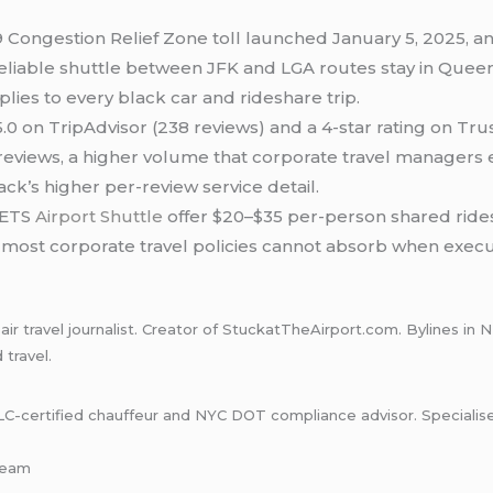
 Congestion Relief Zone toll launched January 5, 2025, an
eliable shuttle between JFK and LGA routes stay in Queens
lies to every black car and rideshare trip.
.0 on TripAdvisor (238 reviews) and a 4-star rating on Tru
 reviews, a higher volume that corporate travel managers 
k’s higher per-review service detail.
 ETS
Airport Shuttle
offer $20–$35 per-person shared rides
e most corporate travel policies cannot absorb when exec
ir travel journalist. Creator of StuckatTheAirport.com. Bylines 
travel.
certified chauffeur and NYC DOT compliance advisor. Specialises i
-team