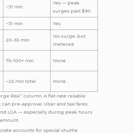
Yes — peak
~31 min
surges past $90
~31 min
Yes
No surge, but
20–35 min
metered
75–100+ min
None
~25 min total
None
ge Risk” column. A flat-rate reliable
k can pre-approve. Uber and taxi fares
K and LGA — especially during peak hours.
l amount.
rate accounts for special shuttle