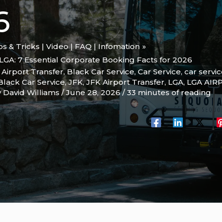
6
ips & Tricks | Video | FAQ | Infomation
LGA: 7 Essential Corporate Booking Facts for 2026
,
Airport Transfer
,
Black Car Service
,
Car Service
,
car servi
Black Car Service
,
JFK
,
JFK Airport Transfer
,
LGA
,
LGA AIR
y
David Williams
/
June 28, 2026
/
33 minutes of reading