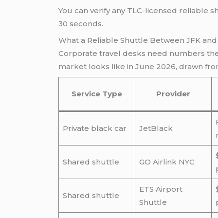
You can verify any TLC-licensed reliable s
30 seconds.
What a Reliable Shuttle Between JFK and 
Corporate travel desks need numbers they
market looks like in June 2026, drawn fro
Service Type
Provider
Private black car
JetBlack
Shared shuttle
GO Airlink NYC
ETS Airport
Shared shuttle
Shuttle