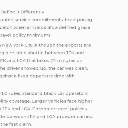
fine It Differently
easurable service commitments: fixed pricing
patch when arrivals shift, a defined grace
travel policy minimums.
n New York City. Although the airports are
long a reliable shuttle between JFK and
n JFK and LGA that takes 22 minutes on
he driver showed up, the car was clean,
gainst a fixed departure time with
TLC rules, standard black car operators
ity coverage. Larger vehicles face higher
 JFK and LGA. Corporate travel policies
huttle between JFK and LGA provider carries
he first claim.