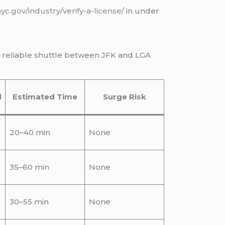
nyc.gov/industry/verify-a-license/
in under
e reliable shuttle between JFK and LGA
d
Estimated Time
Surge Risk
20–40 min
None
35–60 min
None
30–55 min
None