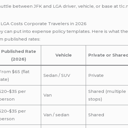
huttle between JFK and LGA driver, vehicle, or base at
tlc.
LGA Costs Corporate Travelers in 2026
 can put into expense policy templates. Here is what th
m published rates:
Published Rate
Vehicle
Private or Share
(2026)
From $65 (flat
Sedan / SUV
Private
rate)
$20–$35 per
Shared (multiple
Van
person
stops)
$20–$35 per
Van / sedan
Shared
person