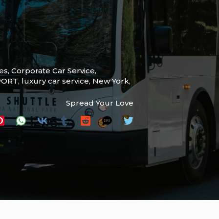
ces
,
Corporate Car Service
,
PORT
,
luxury car service
,
New York
,
Spread Your Love