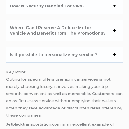
How Is Security Handled For VIPs?
Where Can I Reserve A Deluxe Motor
Vehicle And Benefit From The Promotions?
Is it possible to personalize my service?
Key Point :
Opting for special offers premium car services is not
merely choosing luxury; it involves making your trip
smooth, convenient as well as memorable. Customers can
enjoy first-class service without emptying their wallets
when they take advantage of discounted rates offered by
these companies.
Jetblacktransportation.com is an excellent example of