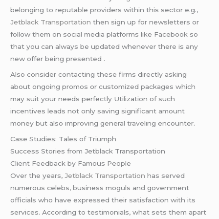
belonging to reputable providers within this sector e.g.,
Jetblack Transportation
then sign up for newsletters or
follow them on social media platforms like Facebook so
that you can always be updated whenever there is any
new offer being presented .
Also consider contacting these firms directly asking
about ongoing promos or customized packages which
may suit your needs perfectly Utilization of such
incentives leads not only saving significant amount
money but also improving general traveling encounter.
Case Studies: Tales of Triumph
Success Stories from Jetblack Transportation
Client Feedback by Famous People
Over the years,
Jetblack Transportation
has served
numerous celebs, business moguls and government
officials who have expressed their satisfaction with its
services. According to testimonials, what sets them apart