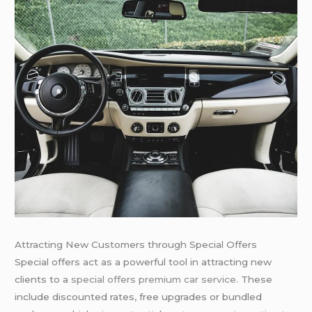
Attracting New Customers through Special Offers
Special offers act as a powerful tool in attracting new
clients to a
special offers premium car service
. These
include discounted rates, free upgrades or bundled