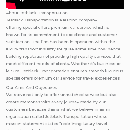
About Jetblack Transportation
Jetblack Transportation
is a leading company
offering special offers premium
car service
which is
known for its commitment to excellence and customer
satisfaction. The firm has been in operation within the
luxury transport industry for quite some time now hence
building reputation of providing high quality services that
meet different needs of clients. Whether it’s business or
leisure,
Jetblack Transportation
ensures smooth luxurious
special offers premium car service for travel experiences.
Our Aims And Objectives
We strive not only to offer unmatched service but also
create memories with every journey made by our
customers because this is what we believe in as an
organization called
Jetblack Transportation
whose
mission statement states “redefining luxury travel