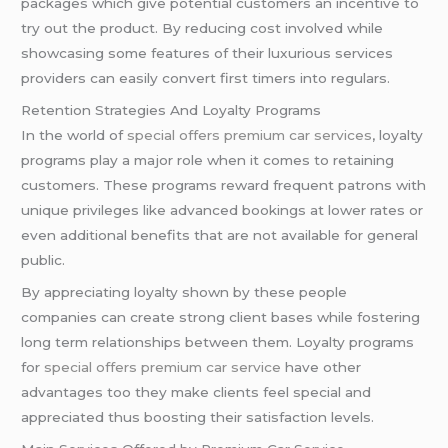
packages which give potential customers an incentive to
try out the product. By reducing cost involved while
showcasing some features of their luxurious services
providers can easily convert first timers into regulars.
Retention Strategies And Loyalty Programs
In the world of
special offers premium car services
, loyalty
programs play a major role when it comes to retaining
customers. These programs reward frequent patrons with
unique privileges like advanced bookings at lower rates or
even additional benefits that are not available for general
public.
By appreciating loyalty shown by these people
companies can create strong client bases while fostering
long term relationships between them. Loyalty programs
for
special offers premium car service
have other
advantages too they make clients feel special and
appreciated thus boosting their satisfaction levels.