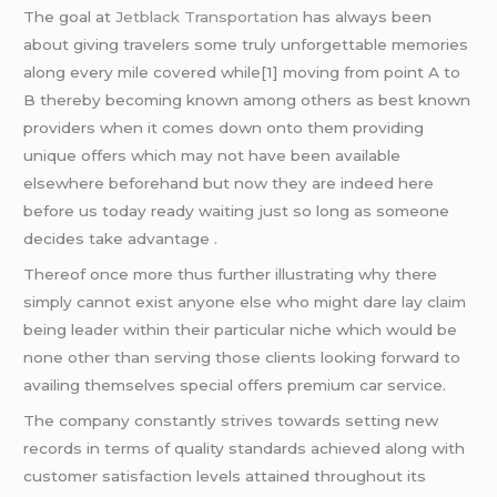
The goal at
Jetblack Transportation
has always been
about giving travelers some truly unforgettable memories
along every mile covered while[1] moving from point A to
B thereby becoming known among others as best known
providers when it comes down onto them providing
unique offers which may not have been available
elsewhere beforehand but now they are indeed here
before us today ready waiting just so long as someone
decides take advantage .
Thereof once more thus further illustrating why there
simply cannot exist anyone else who might dare lay claim
being leader within their particular niche which would be
none other than serving those clients looking forward to
availing themselves special offers premium car service.
The company constantly strives towards setting new
records in terms of quality standards achieved along with
customer satisfaction levels attained throughout its