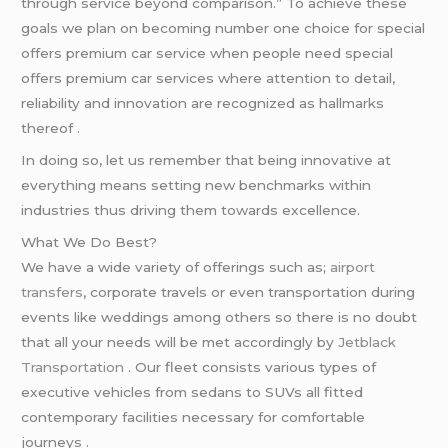
through service beyond comparison.” To achieve these
goals we plan on becoming number one choice for special
offers premium car service when people need special
offers premium car services where attention to detail,
reliability and innovation are recognized as hallmarks
thereof .
In doing so, let us remember that being innovative at
everything means setting new benchmarks within
industries thus driving them towards excellence.
What We Do Best?
We have a wide variety of offerings such as;
airport
transfers
, corporate travels or even transportation during
events like weddings among others so there is no doubt
that all your needs will be met accordingly by
Jetblack
Transportation
. Our fleet consists various types of
executive vehicles from sedans to SUVs all fitted
contemporary facilities necessary for comfortable
journeys .