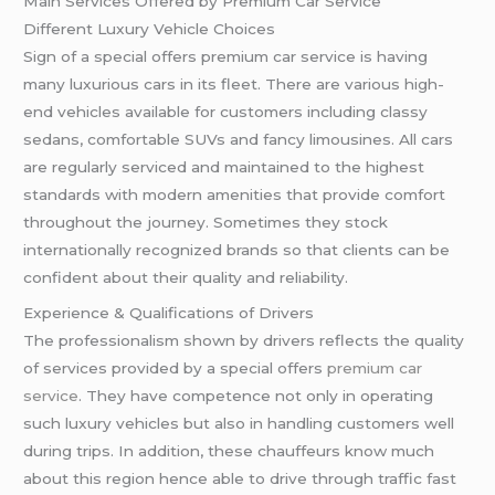
Main Services Offered by Premium Car Service
Different Luxury Vehicle Choices
Sign of a special offers premium car service is having
many luxurious cars in its fleet. There are various high-
end vehicles available for customers including classy
sedans, comfortable SUVs and fancy limousines. All cars
are regularly serviced and maintained to the highest
standards with modern amenities that provide comfort
throughout the journey. Sometimes they stock
internationally recognized brands so that clients can be
confident about their quality and reliability.
Experience & Qualifications of Drivers
The professionalism shown by drivers reflects the quality
of services provided by a special offers
premium car
service
. They have competence not only in operating
such luxury vehicles but also in handling customers well
during trips. In addition, these chauffeurs know much
about this region hence able to drive through traffic fast