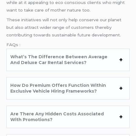
while at it appealing to eco conscious clients who might
want to take care of mother nature too.
These initiatives will not only help conserve our planet
but also attract wider range of customers thereby
contributing towards sustainable future development.
FAQs :
What’s The Difference Between Average
And Deluxe Car Rental Services?
How Do Premium Offers Function Within
Exclusive Vehicle Hiring Frameworks?
Are There Any Hidden Costs Associated
With Promotions?