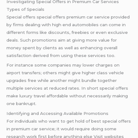
Investigating Special Offers in Premium Car Services
Types of Specials
Special offers special offers premium car service provided
by firms dealing with high end automobiles can come in
different forms like discounts, freebies or even exclusive
deals. Such promotions aim at giving more value for
money spent by clients as well as enhancing overall
satisfaction derived from using these services too.
For instance some companies may lower charges on
airport transfers; others might give higher class vehicle
upgrades free while another might bundle together
multiple services at reduced rates. In short special offers
make luxury travel affordable without necessarily making
one bankrupt.
Identifying and Accessing Available Promotions
For individuals who want to get hold of best special offers
in premium car service; it would require doing some
research work first before anything else Visit websites