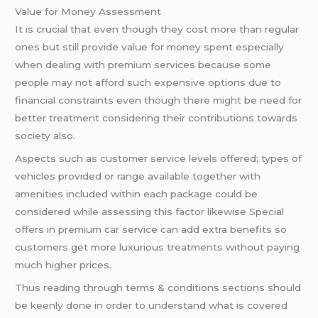
Value for Money Assessment
It is crucial that even though they cost more than regular
ones but still provide value for money spent especially
when dealing with premium services because some
people may not afford such expensive options due to
financial constraints even though there might be need for
better treatment considering their contributions towards
society also.
Aspects such as customer service levels offered; types of
vehicles provided or range available together with
amenities included within each package could be
considered while assessing this factor likewise Special
offers in premium car service can add extra benefits so
customers get more luxurious treatments without paying
much higher prices.
Thus reading through terms & conditions sections should
be keenly done in order to understand what is covered