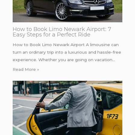
How to Book Limo Newark Airport: 7
Easy Steps for a Perfect Ride
How to Book Limo Newark Airport A limousine can
turn an ordinary trip into a luxurious and hassle-free
experience. Whether you are going on vacation…
Read More »