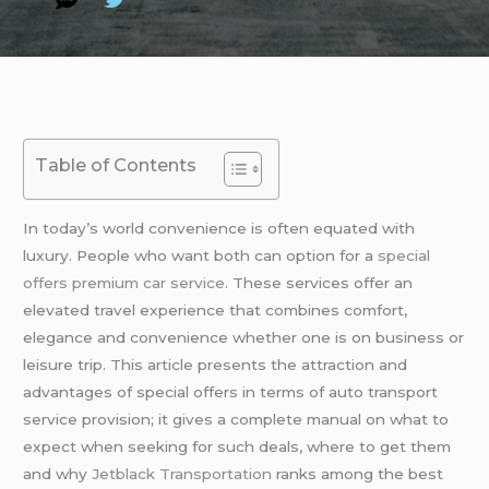
Table of Contents
In today’s world convenience is often equated with
luxury. People who want both can option for a
special
offers premium car service
. These services offer an
elevated travel experience that combines comfort,
elegance and convenience whether one is on business or
leisure trip. This article presents the attraction and
advantages of special offers in terms of auto transport
service provision; it gives a complete manual on what to
expect when seeking for such deals, where to get them
and why
Jetblack Transportation
ranks among the best