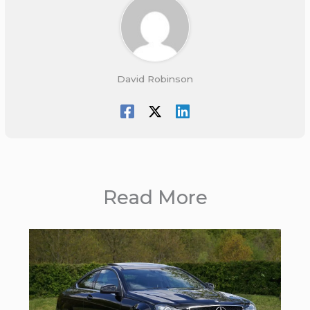
David Robinson
Read More