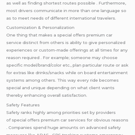
as well as finding shortest routes possible . Furthermore,
most drivers communicate in more than one language so
as to meet needs of different international travelers.
Customization & Personalization
One thing that makes a special offers premium car
service distinct from others is ability to give personalized
experiences or custom-made offerings at all times for any
reason required . For example; someone may choose
specific model/brand/color etc., plan particular route or ask
for extras like drinks/snacks while on board entertainment
systems among others. This way every ride becomes
special and unique depending on what client wants
thereby enhancing overall satisfaction.
Safety Features
Safety ranks highly among priorities set by providers
of special offers premium car services for obvious reasons
. Companies spend huge amounts on advanced safety