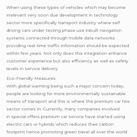
When using these types of vehicles which may become
irrelevant very soon due development in technology
sector more specifically transport industry where self
driving cars under testing phase use inbuilt navigation
systems connected through mobile data networks
providing real-time traffic information should be expected
within few years. Not only does this integration enhance
customer experience but also efficiency as well as safety
levels in service delivery.
Eco-Friendly Measures
With global warming being such a major concern today,
people are looking for more environmentally sustainable
means of transport and this is where the premium car hire
sector comes in. Currently, many companies involved
in special offers premium car service have started using
electric cars or hybrids which reduces their carbon
footprint hence promoting green travel all over the world