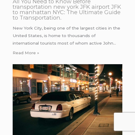
All You Need to Know Before
transportation new york JFK airport JFK
to manhattan NYC: The Ultimate Guide
to Transportation.
New York City, being one of the largest cities in the
United States, is home to thousands of
international tourists most of whom active John…
Read More »