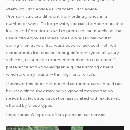
Premium Car Service vs Standard Car Service
Premium cars are different from ordinary ones in a
number of ways. To begin with, special attention is paid to
luxury and finer details within premium car models so that
users can enjoy seamless rides while still having fun
during their travels. Standard options lack such refined
components like choice among different types of luxury
vehicles, tailor made routes depending on customers’
preference and knowledgeable guides among others
which are only found within high end rentals.
However this does not mean that normal cars should not
be used since they may serve general transportation
needs but lack sophistication associated with exclusivity
offered by these types.
Importance Of special offers premium car service