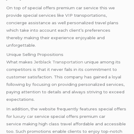
On top of special offers premium car service this we
provide special services like VIP transportations,
concierge assistance as well personalized travel plans
which take into account each client’s preferences
thereby making their experience enjoyable and
unforgettable.
Unique Selling Propositions
What makes
Jetblack Transportation
unique among its
competitors is that it never fails in its commitment to
customer satisfaction. This company has gained a loyal
following by focusing on providing personalized services,
paying attention to details and always striving to exceed
expectations.
In addition, the website frequently features special offers
for
luxury car
service special offers premium car
service making high class travel affordable and accessible
too. Such promotions enable clients to enjoy top-notch