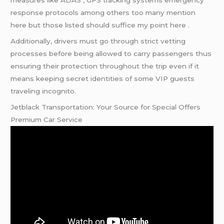
measures like ADAS , GPS tracking systems emergency
response protocols among others too many mention
here but those listed should suffice my point here .
Additionally, drivers must go through strict vetting
processes before being allowed to carry passengers thus
ensuring their protection throughout the trip even if it
means keeping secret identities of some VIP guests
traveling incognito.
Jetblack Transportation: Your Source for Special Offers
Premium Car Service