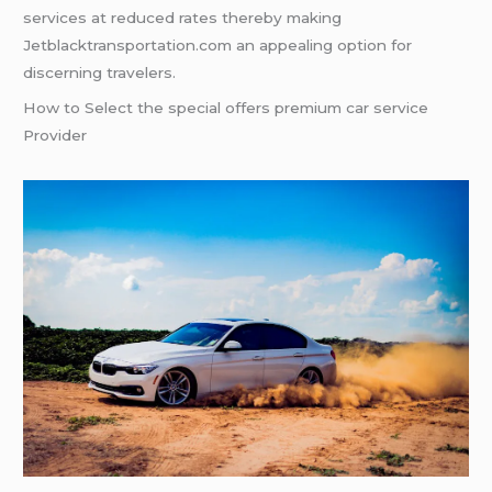
services at reduced rates thereby making
Jetblacktransportation.com an appealing option for
discerning travelers.
How to Select the special offers premium car service
Provider