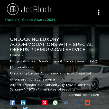
Skip
to
content
UNLOCKING LUXURY
ACCOMMODATIONS WITH SPECIAL
OFFERS PREMIUM CAR SERVICE
Home
Blogs | Articles | News | Tips & Tricks | Video | FAQ
| Infomation
Unlocking Luxury Accommodations with special
offers premium car service
Airport Transfer
,
Car Service
/ By
David Robinson
/
January 1, 1970
/
14 minutes of reading
Spread Your Love