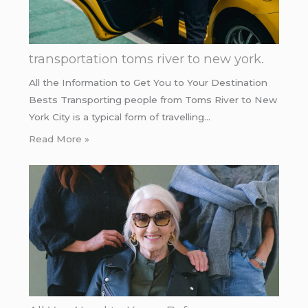
transportation toms river to new york.
All the Information to Get You to Your Destination
Bests Transporting people from Toms River to New
York City is a typical form of travelling…
Read More »