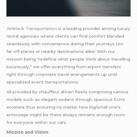
Jetblack Transportation
is a leading provider among luxury
rental agencies where clients can find comfort blended
seamlessly with convenience during their journeys too
far-off places or nearby destinations alike! With our
mission being “redefine what people think about travelling
luxuriously,” we offer everything from airport transfers
right through corporate travel arrangements up until
specialized event transportations;
All provided by chauffeur driven fleets comprising various
models such as elegant sedans through spacious SUVs
etcetera thus ensuring no matter how big/small one’s
entourage might be there always remains enough room
for everyone within our cars.
Mission and Vision