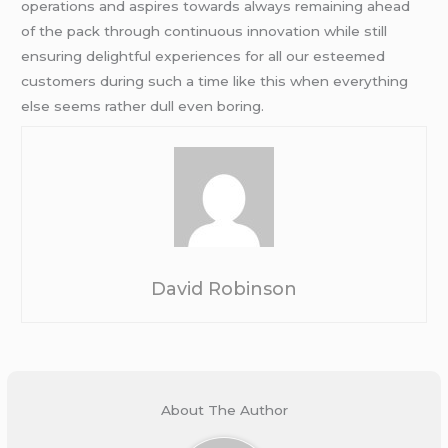
operations and aspires towards always remaining ahead
of the pack through continuous innovation while still
ensuring delightful experiences for all our esteemed
customers during such a time like this when everything
else seems rather dull even boring.
David Robinson
About The Author