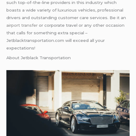
such top-of-the-line providers in this industry which
boasts a wide variety of luxurious vehicles, professional
drivers and outstanding customer care services. Be it an
airport transfer
or corporate travel or any other occasion
that calls for something extra special –
Jetblacktransportation.com will exceed all your
expectations!
About Jetblack Transportation