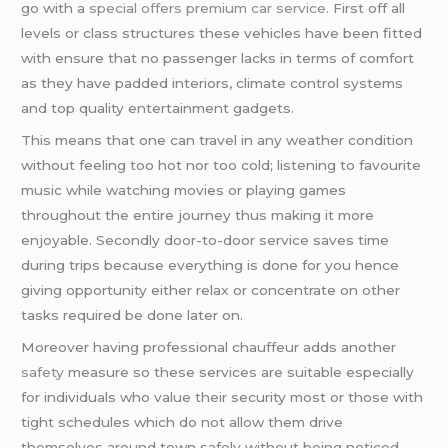
go with a
special offers premium car service
. First off all
levels or class structures these vehicles have been fitted
with ensure that no passenger lacks in terms of comfort
as they have padded interiors, climate control systems
and top quality entertainment gadgets.
This means that one can travel in any weather condition
without feeling too hot nor too cold; listening to favourite
music while watching movies or playing games
throughout the entire journey thus making it more
enjoyable. Secondly door-to-door service saves time
during trips because everything is done for you hence
giving opportunity either relax or concentrate on other
tasks required be done later on.
Moreover having professional chauffeur adds another
safety
measure so these services are suitable especially
for individuals who value their security most or those with
tight schedules which do not allow them drive
themselves around town safely without being noticed.