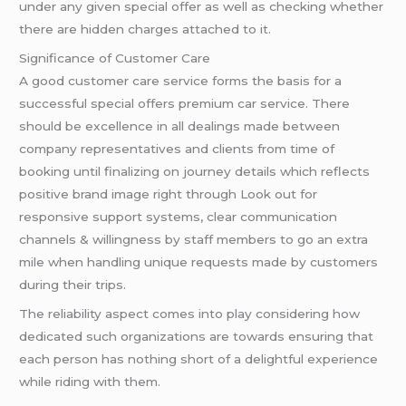
under any given special offer as well as checking whether
there are hidden charges attached to it.
Significance of Customer Care
A good customer care service forms the basis for a
successful special offers premium car service. There
should be excellence in all dealings made between
company representatives and clients from time of
booking until finalizing on journey details which reflects
positive brand image right through Look out for
responsive support systems, clear communication
channels & willingness by staff members to go an extra
mile when handling unique requests made by customers
during their trips.
The reliability aspect comes into play considering how
dedicated such organizations are towards ensuring that
each person has nothing short of a delightful experience
while riding with them.