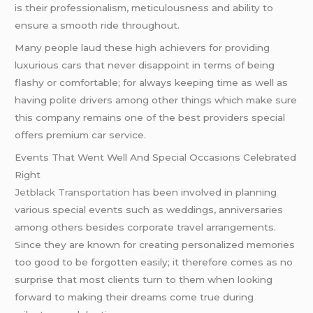
is their professionalism, meticulousness and ability to
ensure a smooth ride throughout.
Many people laud these high achievers for providing
luxurious cars that never disappoint in terms of being
flashy or comfortable; for always keeping time as well as
having polite drivers among other things which make sure
this company remains one of the best providers special
offers premium car service.
Events That Went Well And Special Occasions Celebrated
Right
Jetblack Transportation
has been involved in planning
various special events such as weddings, anniversaries
among others besides corporate travel arrangements.
Since they are known for creating personalized memories
too good to be forgotten easily; it therefore comes as no
surprise that most clients turn to them when looking
forward to making their dreams come true during