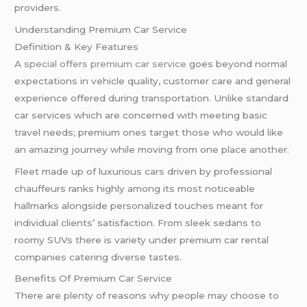
providers.
Understanding Premium Car Service
Definition & Key Features
A
special offers premium car service
goes beyond normal
expectations in vehicle quality, customer care and general
experience offered during transportation. Unlike standard
car services which are concerned with meeting basic
travel needs; premium ones target those who would like
an amazing journey while moving from one place another.
Fleet made up of luxurious cars driven by professional
chauffeurs ranks highly among its most noticeable
hallmarks alongside personalized touches meant for
individual clients’ satisfaction. From sleek sedans to
roomy SUVs there is variety under premium car rental
companies catering diverse tastes.
Benefits Of Premium Car Service
There are plenty of reasons why people may choose to