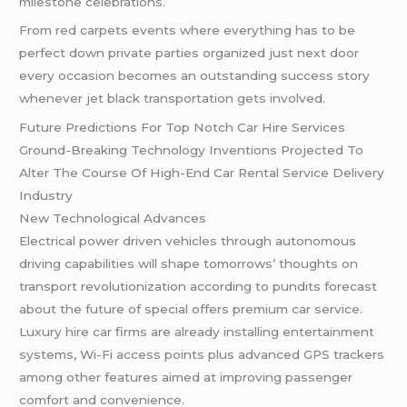
milestone celebrations.
From red carpets events where everything has to be
perfect down private parties organized just next door
every occasion becomes an outstanding success story
whenever jet black transportation gets involved.
Future Predictions For Top Notch Car Hire Services
Ground-Breaking Technology Inventions Projected To
Alter The Course Of High-End Car Rental Service Delivery
Industry
New Technological Advances
Electrical power driven vehicles through autonomous
driving capabilities will shape tomorrows’ thoughts on
transport revolutionization according to pundits forecast
about the future of special offers premium car service.
Luxury hire car firms are already installing entertainment
systems, Wi-Fi access points plus advanced GPS trackers
among other features aimed at improving passenger
comfort and convenience.