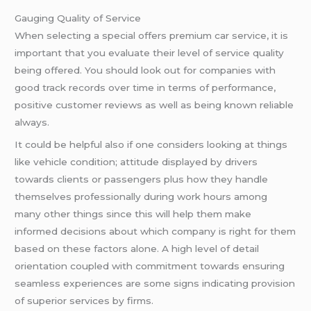
Gauging Quality of Service
When selecting a special offers premium car service, it is
important that you evaluate their level of service quality
being offered. You should look out for companies with
good track records over time in terms of performance,
positive customer reviews as well as being known reliable
always.
It could be helpful also if one considers looking at things
like vehicle condition; attitude displayed by drivers
towards clients or passengers plus how they handle
themselves professionally during work hours among
many other things since this will help them make
informed decisions about which company is right for them
based on these factors alone. A high level of detail
orientation coupled with commitment towards ensuring
seamless experiences are some signs indicating provision
of superior services by firms.