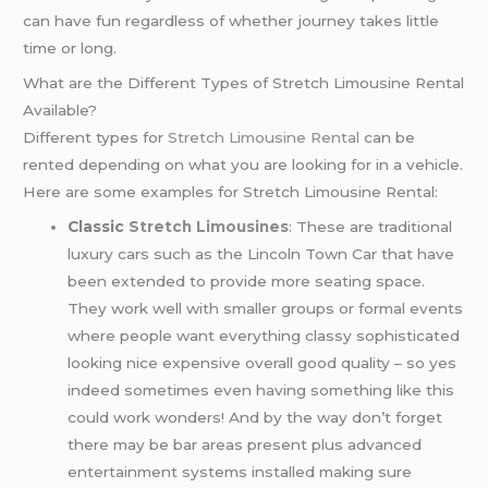
can have fun regardless of whether journey takes little
time or long.
What are the Different Types of Stretch Limousine Rental
Available?
Different types for
Stretch Limousine Rental
can be
rented depending on what you are looking for in a vehicle.
Here are some examples for Stretch Limousine Rental:
Classic
Stretch Limousines
: These are traditional
luxury cars such as the Lincoln Town Car that have
been extended to provide more seating space.
They work well with smaller groups or formal events
where people want everything classy sophisticated
looking nice expensive overall good quality – so yes
indeed sometimes even having something like this
could work wonders! And by the way don’t forget
there may be bar areas present plus advanced
entertainment systems installed making sure