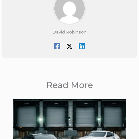
David Robinson
Read More