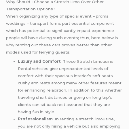
Why Should I Choose a Stretch Limo Over Other
Transportation Options?
When organizing any type of special event – proms
weddings – transport forms part essential component
which has potential to significantly impact experience
people will have during such events; thus, here below is
why renting out these cars proves better than other
modes used for ferrying guests:
Luxury and Comfort
: These
Stretch Limousine
Rental
vehicles give unprecedented levels of
comfort with their spacious interior’s soft seats
cushy arm rests among many other features meant
for enhancing relaxation. In addition to this whether
traveling short distances or going on long trip’s
clients can sit back rest assured that they are
having fun in style
Professionalism
: In renting a stretch limousine,
you are not only hiring a vehicle but also employing