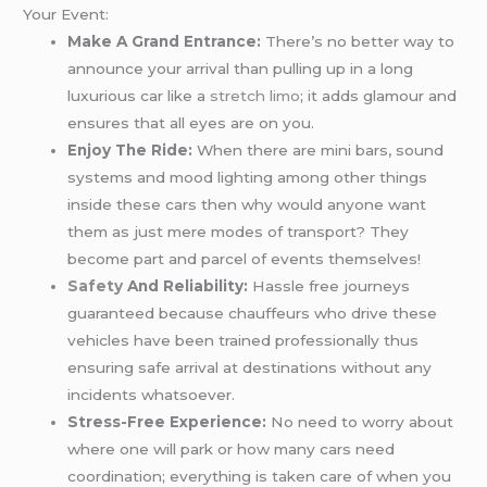
Your Event:
Make A Grand Entrance:
There’s no better way to
announce your arrival than pulling up in a long
luxurious car like a
stretch limo
; it adds glamour and
ensures that all eyes are on you.
Enjoy The Ride:
When there are mini bars, sound
systems and mood lighting among other things
inside these cars then why would anyone want
them as just mere modes of transport? They
become part and parcel of events themselves!
Safety
And Reliability:
Hassle free journeys
guaranteed because chauffeurs who drive these
vehicles have been trained professionally thus
ensuring safe arrival at destinations without any
incidents whatsoever.
Stress-Free Experience:
No need to worry about
where one will park or how many cars need
coordination; everything is taken care of when you