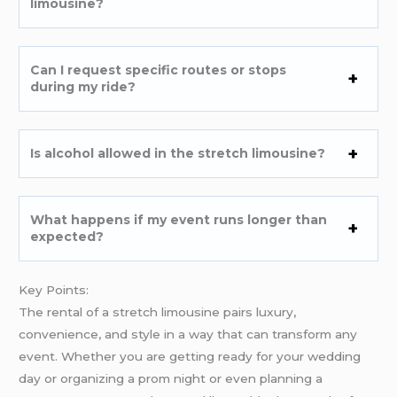
limousine?
Can I request specific routes or stops
during my ride?
Is alcohol allowed in the stretch limousine?
What happens if my event runs longer than
expected?
Key Points:
The rental of a stretch limousine pairs luxury,
convenience, and style in a way that can transform any
event. Whether you are getting ready for your wedding
day or organizing a prom night or even planning a