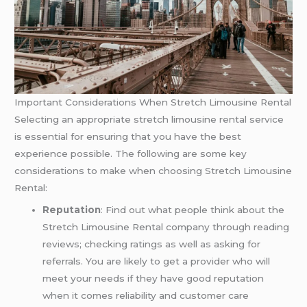
Important Considerations When Stretch Limousine Rental
Selecting an appropriate stretch limousine rental service
is essential for ensuring that you have the best
experience possible. The following are some key
considerations to make when choosing Stretch Limousine
Rental:
Reputation
: Find out what people think about the
Stretch Limousine Rental company through reading
reviews; checking ratings as well as asking for
referrals. You are likely to get a provider who will
meet your needs if they have good reputation
when it comes reliability and customer care