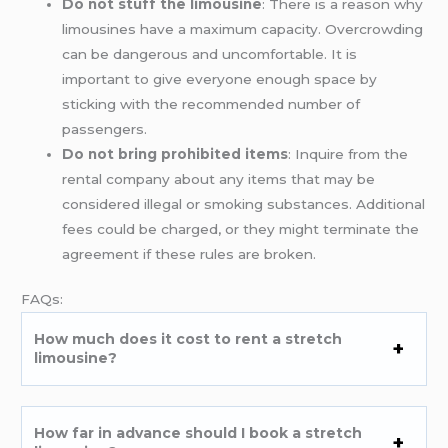
Do not stuff the limousine
: There is a reason why
limousines have a maximum capacity. Overcrowding
can be dangerous and uncomfortable. It is
important to give everyone enough space by
sticking with the recommended number of
passengers.
Do not bring prohibited items
: Inquire from the
rental company about any items that may be
considered illegal or smoking substances. Additional
fees could be charged, or they might terminate the
agreement if these rules are broken.
FAQs:
How much does it cost to rent a stretch
limousine?
How far in advance should I book a stretch