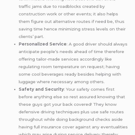
traffic jams due to roadblocks created by
construction work or other events; it also helps
them figure out alternative routes if need be, thus
saving time hence minimizing stress levels on their
clients’ part.
Personalized Service
: A good driver should always
anticipate people’s needs ahead of time therefore
offering tailor-made services accordingly like
regulating room temperature on request; having
some cool beverages ready besides helping with
luggage where necessary among others.
Safety and Security
: Your safety comes first
before anything else so rest assured knowing that
these guys got your back covered! They know
defensive driving techniques plus use safe routes
throughout while doing background checks aside
having full insurance cover against any eventualities
which may arise during service delivery thereby