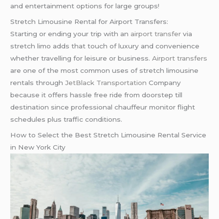
and entertainment options for large groups!
Stretch Limousine Rental for Airport Transfers:
Starting or ending your trip with an
airport transfer
via
stretch limo adds that touch of luxury and convenience
whether travelling for leisure or business.
Airport transfers
are one of the most common uses of stretch limousine
rentals through
JetBlack Transportation
Company
because it offers hassle free ride from doorstep till
destination since professional chauffeur monitor flight
schedules plus traffic conditions.
How to Select the Best Stretch Limousine Rental Service
in New York City