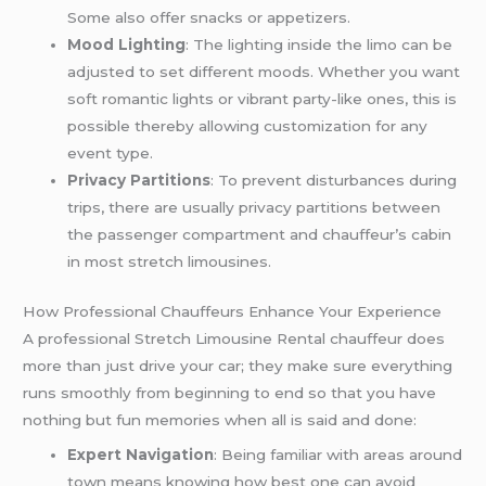
Some also offer snacks or appetizers.
Mood Lighting
: The lighting inside the limo can be
adjusted to set different moods. Whether you want
soft romantic lights or vibrant party-like ones, this is
possible thereby allowing customization for any
event type.
Privacy Partitions
: To prevent disturbances during
trips, there are usually privacy partitions between
the passenger compartment and chauffeur’s cabin
in most stretch limousines.
How Professional Chauffeurs Enhance Your Experience
A professional Stretch Limousine Rental chauffeur does
more than just drive your car; they make sure everything
runs smoothly from beginning to end so that you have
nothing but fun memories when all is said and done:
Expert Navigation
: Being familiar with areas around
town means knowing how best one can avoid