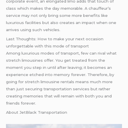
corporate event, an elongated limo adds that touch of
class which makes the day memorable. A chauffeur’s
service may not only bring some more benefits like
luxurious facilities but also creates an impact when one
arrives using such vehicles.
Last Thoughts: How to make your next occasion
unforgettable with this mode of transport
Among luxurious modes of transport, few can rival what
stretch limousines offer. You get treated from the
moment you step in until after leaving; it becomes an
experience etched into memory forever. Therefore, by
going for stretch limousine rentals means much more
than just securing transportation services but rather
creating memories that will remain with both you and
friends forever.
About JetBlack Transportation