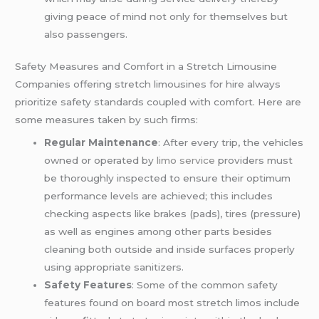
giving peace of mind not only for themselves but
also passengers.
Safety Measures and Comfort in a Stretch Limousine
Companies offering stretch limousines for hire always
prioritize safety standards coupled with comfort. Here are
some measures taken by such firms:
Regular Maintenance
: After every trip, the vehicles
owned or operated by
limo service
providers must
be thoroughly inspected to ensure their optimum
performance levels are achieved; this includes
checking aspects like brakes (pads), tires (pressure)
as well as engines among other parts besides
cleaning both outside and inside surfaces properly
using appropriate sanitizers.
Safety Features
: Some of the common safety
features found on board most stretch limos include