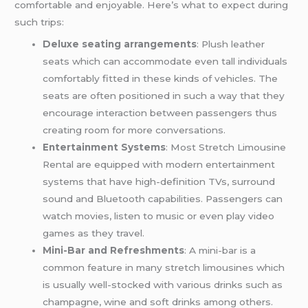
comfortable and enjoyable. Here’s what to expect during
such trips:
Deluxe seating arrangements
: Plush leather
seats which can accommodate even tall individuals
comfortably fitted in these kinds of vehicles. The
seats are often positioned in such a way that they
encourage interaction between passengers thus
creating room for more conversations.
Entertainment Systems
: Most Stretch Limousine
Rental are equipped with modern entertainment
systems that have high-definition TVs, surround
sound and Bluetooth capabilities. Passengers can
watch movies, listen to music or even play video
games as they travel.
Mini-Bar and Refreshments
: A mini-bar is a
common feature in many stretch limousines which
is usually well-stocked with various drinks such as
champagne, wine and soft drinks among others.