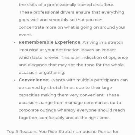
the skills of a professionally trained chauffeur.
These professional drivers ensure that everything
goes well and smoothly so that you can
concentrate more on what is going on around your
event.
Rememberable Experience
: Arriving in a stretch
limousine at your destination leaves an impact
which lasts forever. This is an indication of opulence
and elegance that may set the tone for the whole
occasion or gathering.
Convenience
: Events with multiple participants can
be served by
stretch limos
due to their large
capacities making them very convenient. These
occasions range from marriage ceremonies up to
corporate outings whereby everyone should reach
together, comfortably and at the right time.
Top 5 Reasons You Ride Stretch Limousine Rental for