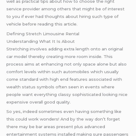
well as practical tips about how to choose the right
service provider among others that might be of interest
to you if ever had thoughts about hiring such type of
vehicle before reading this article.
Defining Stretch Limousine Rental
Understanding What It Is About
Stretching involves adding extra length onto an original
car model thereby creating more room inside. This
process aims at enhancing not only space alone but also
comfort levels within such automobiles which usually
come standard with high end features associated with
wealth status symbols often seen in events where
people want everything classy sophisticated looking nice
expensive overall good quality.
So yes, indeed sometimes even having something like
this could work wonders! And by the way don’t forget
there may be bar areas present plus advanced
entertainment systems installed making sure passengers