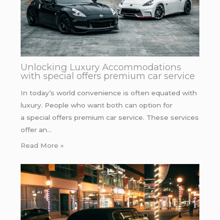
Unlocking Luxury Accommodations
with special offers premium car service
In today’s world convenience is often equated with
luxury. People who want both can option for
a special offers premium car service. These services
offer an…
Read More »