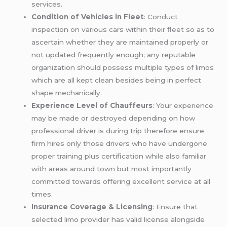
services.
Condition of Vehicles in Fleet
: Conduct
inspection on various cars within their fleet so as to
ascertain whether they are maintained properly or
not updated frequently enough; any reputable
organization should possess multiple types of limos
which are all kept clean besides being in perfect
shape mechanically.
Experience Level of Chauffeurs
: Your experience
may be made or destroyed depending on how
professional driver is during trip therefore ensure
firm hires only those drivers who have undergone
proper training plus certification while also familiar
with areas around town but most importantly
committed towards offering excellent service at all
times.
Insurance Coverage & Licensing
: Ensure that
selected limo provider has valid license alongside