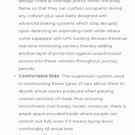
airbags fitted at strategic points within the body
frame so that they can cushion occupants during
any collision plus seat belts designed with
advanced braking systems which stop abruptly
upon detecting an impending crash while others
come equipped with GPS tracking devices linked up
real-time monitoring centers thereby adding
another layer of protection against unauthorized
access into these vehicles throughout journey
periods.
Comfortable Ride
: The suspension system used
in constructing these types of cars allows them to
absorb shock waves produced when passing
uneven sections of roads thus ensuring
smoothness over bumpy terrain; moreover, there is
ample space provided inside where people can
stretch out fully even if it means laying down
comfortably till arrival time.