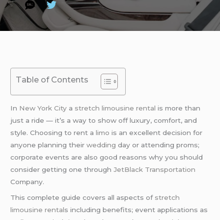
Table of Contents
In
New York City
a
stretch limousine rental
is more than
just a ride — it’s a way to show off luxury, comfort, and
style. Choosing to rent a
limo
is an excellent decision for
anyone planning their
wedding
day or attending proms;
corporate events are also good reasons why you should
consider getting one through
JetBlack Transportation
Company.
This complete guide covers all aspects of
stretch
limousine rental
s including benefits; event applications as