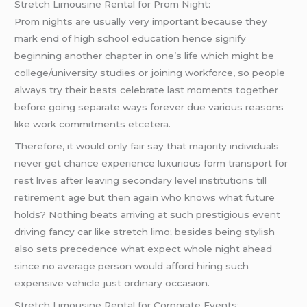
Stretch Limousine Rental for Prom Night:
Prom nights are usually very important because they
mark end of high school education hence signify
beginning another chapter in one’s life which might be
college/university studies or joining workforce, so people
always try their bests celebrate last moments together
before going separate ways forever due various reasons
like work commitments etcetera.
Therefore, it would only fair say that majority individuals
never get chance experience luxurious form transport for
rest lives after leaving secondary level institutions till
retirement age but then again who knows what future
holds? Nothing beats arriving at such prestigious event
driving fancy car like stretch limo; besides being stylish
also sets precedence what expect whole night ahead
since no average person would afford hiring such
expensive vehicle just ordinary occasion.
Stretch Limousine Rental for Corporate Events: