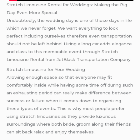
Stretch Limousine Rental for Weddings: Making the Big
Day Even More Special
Undoubtedly, the wedding day is one of those days in life
which we never forget. We want everything to look
perfect including ourselves therefore even transportation
should not be left behind. Hiring a long car adds elegance
and class to this memorable event through
Stretch
Limousine Rental
from
JetBlack Transportation
Company.
Stretch Limousine for Your Wedding
Allowing enough space so that everyone may fit
comfortably inside while having some time off during such
an exhausting period can really make difference between
success or failure when it comes down to organizing
these types of events. This is why most people prefer
using stretch limousines as they provide luxurious
surroundings where both bride, groom along their friends
can sit back relax and enjoy themselves.