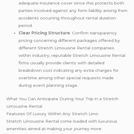
adequate insurance cover since this protects both
parties involved against any form liability arising from
accidents occurring throughout rental duration
period.
Clear Pricing Structure
: Confirm transparency
pricing concerning different packages offered by
different Stretch Limousine Rental companies
within industry; reputable Stretch Limousine Rental
firms usually provide clients with detailed
breakdown cost indicating any extra charges for
overtime among other special requests made
during event planning stage.
What You Can Anticipate During Your Trip in a Stretch
Limousine Rental
Features Of Luxury Within Any Stretch Limo
Stretch Limousine Rental come loaded with luxurious
amenities aimed at making your journey more