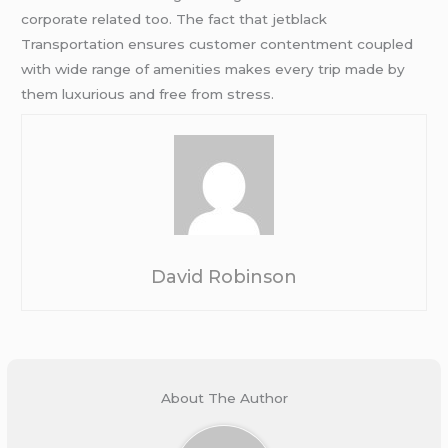
corporate related too. The fact that jetblack
Transportation ensures customer contentment coupled
with wide range of amenities makes every trip made by
them luxurious and free from stress.
David Robinson
About The Author