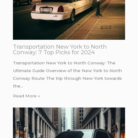
Transportation New York to North
Conway: 7 Top Picks for 2024
Transportation New York to North Conway: The
Ultimate Guide Overview of the New York to North
Conway Route The trip through New York towards
the…
Read More »