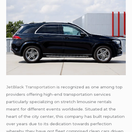
JetBlack Transportation
is recognized as one among top
providers offering high-end transportation services
particularly specializing on stretch limousine rentals
meant for different events worldwide. Situated at the
heart of the city center, this company has built reputation
over years due to its dedication towards perfection
whereby they have got fleet comprised clean cars driven