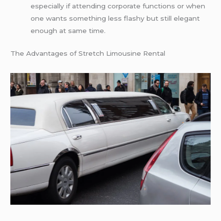
especially if attending corporate functions or when
one wants something less flashy but still elegant
enough at same time.
The Advantages of Stretch Limousine Rental