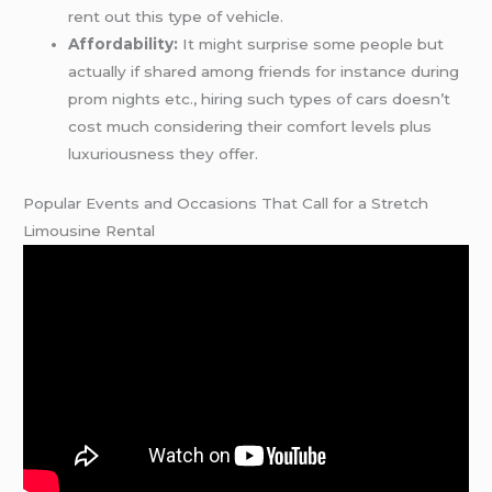
rent out this type of vehicle.
Affordability:
It might surprise some people but
actually if shared among friends for instance during
prom nights etc., hiring such types of cars doesn’t
cost much considering their comfort levels plus
luxuriousness they offer.
Popular Events and Occasions That Call for a Stretch
Limousine Rental