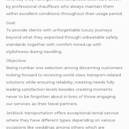
by professional chauffeurs who always maintain them
within excellent conditions throughout their usage period.
Goal:
To provide clients with unforgettable luxury journeys
beyond what they expected through unbeatable safety
standards together with comfort mixed up with
stylishness during travelling.
Objective:
Being number one selection among discerning customers
looking forward to receiving world-class transport-related
solutions while ensuring reliability, meeting needs fully
leading satisfaction levels besides creating moments
never to be forgotten about in lives of those engaging
our services as their travel partners.
JetBlack
transportation offers exceptional rental service
where they have different types depending on various
occasions like weddings among others which are