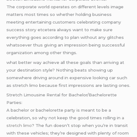
The corporate world operates on different levels image
matters most times so whether holding business
meeting entertaining customers celebrating company
success story etcetera always want to make sure
everything goes according to plan without any glitches
whatsoever thus giving an impression being successful
organization among other things.
what better way achieve all these goals than arriving at
your destination style? Nothing beats showing up
somewhere driving around in expensive looking car such
as stretch limo because first impressions are lasting ones.
Stretch Limousine Rental for Bachelor/Bachelorette
Parties:
A bachelor or bachelorette party is meant to be a
celebration, so why not keep the good times rolling in
a
stretch limo
? The fun doesn’t stop when you’re in transit
with these vehicles; they’re designed with plenty of room