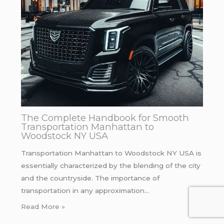
The Complete Handbook for Smooth
Transportation Manhattan to
Woodstock NY USA
Transportation Manhattan to Woodstock NY USA is
essentially characterized by the blending of the city
and the countryside. The importance of
transportation in any approximation…
Read More »