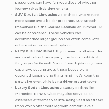
passengers can have fun regardless of whether
journey takes little time or long.
SUV Stretch Limousines
: For those who require
more space and a bolder presence, SUV stretch
limousines like the Cadillac Escalade or Hummer H2
can be considered. These vehicles can
accommodate larger groups and often come with
enhanced entertainment options.
Party Bus
Limousines
: If your event is all about fun
and celebration then a party bus limo should do it
for you perfectly well. Dance floors lighting systems
expansive seating areas these buses were
designed keeping one thing mind – let’s keep the
party alive even while being driven around town!
Luxury Sedan Limousines
: Luxury sedans like
Mercedes-Benz S-Class may also serve as an
extension of themselves into being used as stretch
limos
which offer more legroom comfort levels