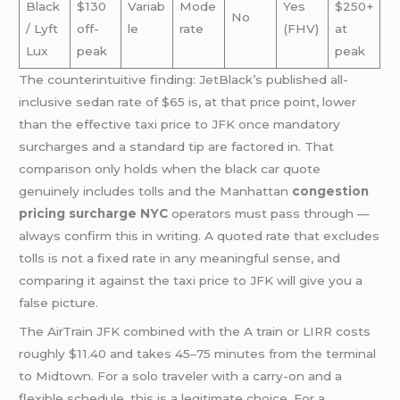
Black
$130
Variab
Mode
Yes
$250+
No
/ Lyft
off-
le
rate
(FHV)
at
Lux
peak
peak
The counterintuitive finding: JetBlack’s published all-
inclusive sedan rate of $65 is, at that price point, lower
than the effective taxi price to JFK once mandatory
surcharges and a standard tip are factored in. That
comparison only holds when the black car quote
genuinely includes tolls and the Manhattan
congestion
pricing surcharge NYC
operators must pass through —
always confirm this in writing. A quoted rate that excludes
tolls is not a fixed rate in any meaningful sense, and
comparing it against the taxi price to JFK will give you a
false picture.
The AirTrain JFK combined with the A train or LIRR costs
roughly $11.40 and takes 45–75 minutes from the terminal
to Midtown. For a solo traveler with a carry-on and a
flexible schedule, this is a legitimate choice. For a