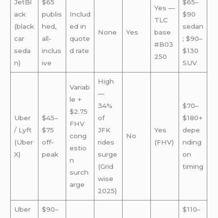
JetBl
$65
$65–
Yes —
ack
publis
Includ
$90
TLC
(black
hed,
ed in
sedan
None
Yes
base
car
all-
quote
; $90–
#B03
seda
inclus
d rate
$130
250
n)
ive
SUV
High
Variab
—
le +
34%
$70–
$2.75
Uber
$45–
of
$180+
FHV
/ Lyft
$75
JFK
Yes
depe
cong
No
(Uber
off-
rides
(FHV)
nding
estio
X)
peak
surge
on
n
(Grid
timing
surch
wise
arge
2025)
Uber
$90–
$110–