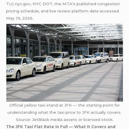
TLC.nyc.gov, NYC DOT, the MTA’s published congestion
pricing schedule, and live review platform data accessed
May 19, 2026.
Official yellow taxi stand at JFK — the starting point for
understanding what the taxi price to JFK actually covers.
Source: JetBlack media assets or licensed stock.
The JFK Taxi Flat Rate in Full — What It Covers and