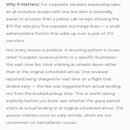
Why It Matters:
For corporate travelers expensing rides,
an all-inclusive receipt with one line item is materially
easier to process than a yellow cab receipt showing the
$70 flat rate plus five separate surcharge lines — a small
administrative friction that adds up over a year of
JFK
transfers
.
Not every review is positive. A recurring pattern in lower-
rated Trustpilot reviews points to a specific frustration:
the wait-time fee clock starting at wheels-down rather
than at the original scheduled arrival. One reviewer
reported being charged for wait time on a flight that
landed early — the fee was triggered from actual landing,
not from the booked pickup time. This is worth raising
explicitly before you book: ask whether the grace period
starts at actual landing or at original scheduled arrival. The
answer matters most on early arrivals, which are not
uncommon on transatlantic routes.