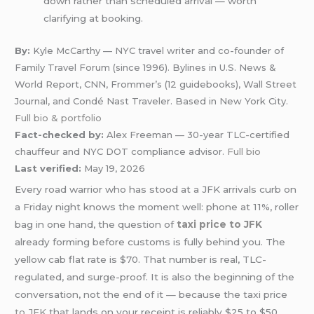
down rather than scheduled arrival — worth
clarifying at booking.
By:
Kyle McCarthy — NYC travel writer and co-founder of
Family Travel Forum (since 1996). Bylines in U.S. News &
World Report, CNN, Frommer’s (12 guidebooks), Wall Street
Journal, and Condé Nast Traveler. Based in New York City.
Full bio & portfolio
Fact-checked by:
Alex Freeman — 30-year TLC-certified
chauffeur and NYC DOT compliance advisor.
Full bio
Last verified:
May 19, 2026
Every road warrior who has stood at a JFK arrivals curb on
a Friday night knows the moment well: phone at 11%, roller
bag in one hand, the question of
taxi price to JFK
already forming before customs is fully behind you. The
yellow cab flat rate is $70. That number is real, TLC-
regulated, and surge-proof. It is also the beginning of the
conversation, not the end of it — because the taxi price
to JFK
that lands on your receipt is reliably $25 to $50