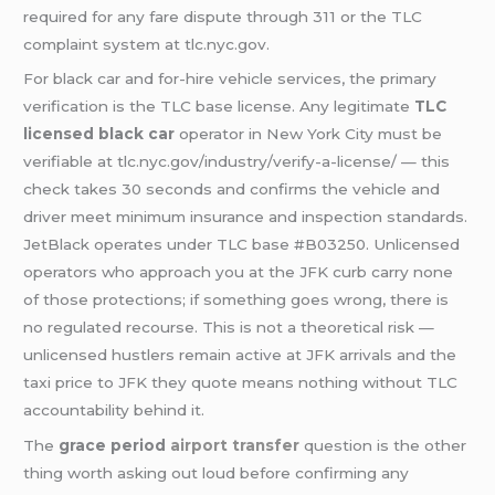
required for any fare dispute through 311 or the TLC
complaint system at tlc.nyc.gov.
For black car and for-hire vehicle services, the primary
verification is the TLC base license. Any legitimate
TLC
licensed black car
operator in New York City must be
verifiable at tlc.nyc.gov/industry/verify-a-license/ — this
check takes 30 seconds and confirms the vehicle and
driver meet minimum insurance and inspection standards.
JetBlack operates under TLC base #B03250. Unlicensed
operators who approach you at the JFK curb carry none
of those protections; if something goes wrong, there is
no regulated recourse. This is not a theoretical risk —
unlicensed hustlers remain active at JFK arrivals and the
taxi price to JFK they quote means nothing without TLC
accountability behind it.
The
grace period
airport transfer
question is the other
thing worth asking out loud before confirming any