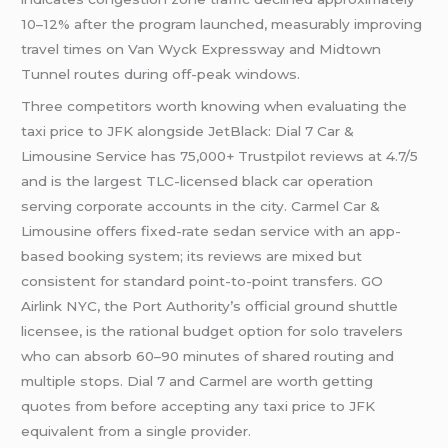
10–12% after the program launched, measurably improving
travel times on Van Wyck Expressway and Midtown
Tunnel routes during off-peak windows.
Three competitors worth knowing when evaluating the
taxi price to JFK alongside JetBlack: Dial 7 Car &
Limousine Service has 75,000+ Trustpilot reviews at 4.7/5
and is the largest TLC-licensed black car operation
serving corporate accounts in the city. Carmel Car &
Limousine offers fixed-rate sedan service with an app-
based booking system; its reviews are mixed but
consistent for standard point-to-point transfers. GO
Airlink NYC, the Port Authority’s official ground shuttle
licensee, is the rational budget option for solo travelers
who can absorb 60–90 minutes of shared routing and
multiple stops. Dial 7 and Carmel are worth getting
quotes from before accepting any taxi price to JFK
equivalent from a single provider.