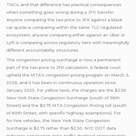
TNCs, and that difference has practical consequences
when something goes wrong during a
JFK transfer
.
Anyone comparing the taxi price to JFK against a black
car quote is comparing within the same TLC-regulated
ecosystem; anyone comparing either against an Uber or
Lyft is comparing across regulatory tiers with meaningfully
different accountability structures.
The congestion pricing surcharge is now a permanent
part of the taxi price to JFK calculation. A federal court
upheld the MTA’s congestion pricing program on March 3,
2026, and it has been in continuous operation since
January 2025. For yellow taxis, the charges are the $2.50
New York State Congestion Surcharge (south of 96th
Street) and the $0.75 MTA Congestion Pricing toll (south
of 60th Street, with specific highway exemptions). For
for-hire vehicles, the New York State Congestion
Surcharge is $2.75 rather than $2.50. NYC DOT data
indicates congestion zone traffic declined approximately