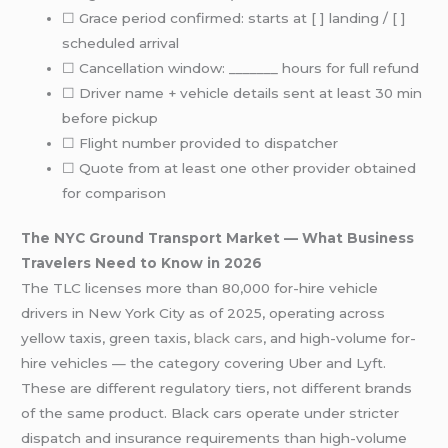
☐ Grace period confirmed: starts at [ ] landing / [ ]
scheduled arrival
☐ Cancellation window: _______ hours for full refund
☐ Driver name + vehicle details sent at least 30 min
before pickup
☐ Flight number provided to dispatcher
☐ Quote from at least one other provider obtained
for comparison
The NYC Ground Transport Market — What Business
Travelers Need to Know in 2026
The TLC licenses more than 80,000 for-hire vehicle
drivers in New York City as of 2025, operating across
yellow taxis, green taxis,
black cars
, and high-volume for-
hire vehicles — the category covering Uber and Lyft.
These are different regulatory tiers, not different brands
of the same product. Black cars operate under stricter
dispatch and insurance requirements than high-volume