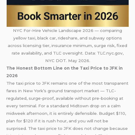
NYC For-Hire Vehicle Landscape 2026 — comparing
yellow taxi, black car, rideshare, and subway options
across licensing tier, insurance minimum, surge risk, fixed
rate availability, and TLC oversight. Data: TLC.nyc.gov,
NYC DOT. May 2026.
The Honest Bottom Line on the Taxi Price to JFK in
2026
The taxi price to JFK remains one of the most transparent
fares in New York’s ground transport market — TLC-
regulated, surge-proof, available without pre-booking at
every terminal. For a standard Midtown drop on a calm
midweek afternoon, it is entirely defensible. Budget $110,
plan for $120 if it is rush hour, and you will not be
surprised. The taxi price to JFK does not change because