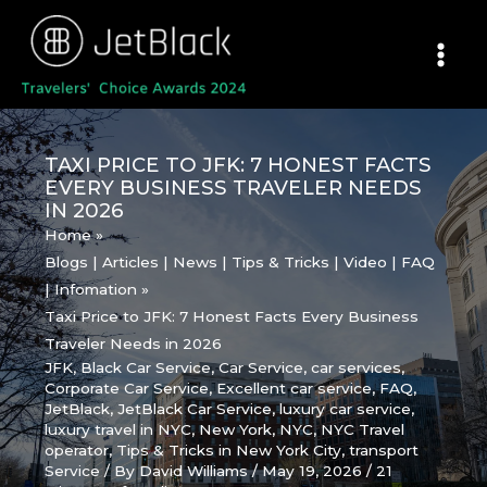
Skip
to
content
TAXI PRICE TO JFK: 7 HONEST FACTS
EVERY BUSINESS TRAVELER NEEDS
IN 2026
Home
Blogs | Articles | News | Tips & Tricks | Video | FAQ
| Infomation
Taxi Price to JFK: 7 Honest Facts Every Business
Traveler Needs in 2026
JFK
,
Black Car Service
,
Car Service
,
car services
,
Corporate Car Service
,
Excellent car service
,
FAQ
,
JetBlack
,
JetBlack Car Service
,
luxury car service
,
luxury travel in NYC
,
New York
,
NYC
,
NYC Travel
operator
,
Tips & Tricks in New York City
,
transport
Service
/ By
David Williams
/
May 19, 2026
/
21