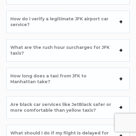
How do I verify a legitimate JFK airport car
service?
What are the rush hour surcharges for JFK
taxis?
How long does a taxi from JFK to
Manhattan take?
Are black car services like JetBlack safer or
more comfortable than yellow taxis?
What should I do if my flight is delayed for