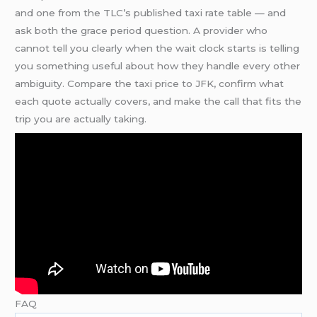
and one from the TLC’s published taxi rate table — and
ask both the grace period question. A provider who
cannot tell you clearly when the wait clock starts is telling
you something useful about how they handle every other
ambiguity. Compare the taxi price to JFK, confirm what
each quote actually covers, and make the call that fits the
trip you are actually taking.
FAQ