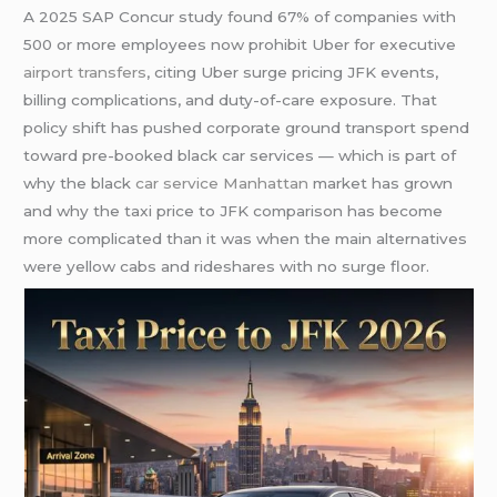
A 2025 SAP Concur study found 67% of companies with
500 or more employees now prohibit Uber for executive
airport transfers
, citing Uber surge pricing JFK events,
billing complications, and duty-of-care exposure. That
policy shift has pushed corporate ground transport spend
toward pre-booked black car services — which is part of
why the black
car service Manhattan
market has grown
and why the taxi price to JFK comparison has become
more complicated than it was when the main alternatives
were yellow cabs and rideshares with no surge floor.