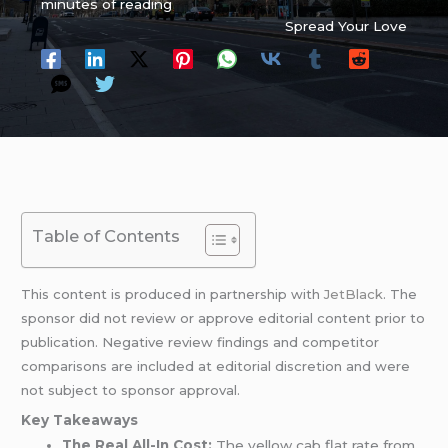
minutes of reading
Spread Your Love
Table of Contents
This content is produced in partnership with
JetBlack
. The
sponsor did not review or approve editorial content prior to
publication. Negative review findings and competitor
comparisons are included at editorial discretion and were
not subject to sponsor approval.
Key Takeaways
The Real All-In Cost:
The yellow cab flat rate from