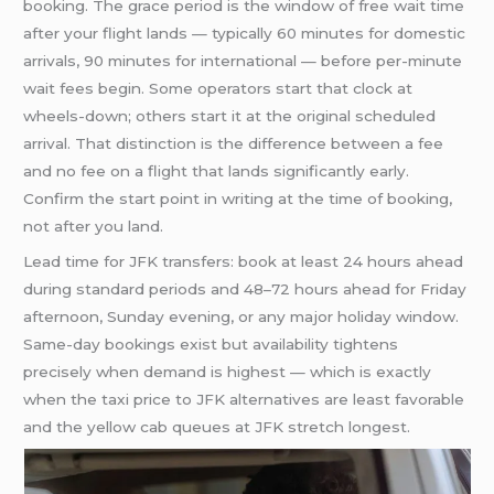
booking. The grace period is the window of free wait time
after your flight lands — typically 60 minutes for domestic
arrivals, 90 minutes for international — before per-minute
wait fees begin. Some operators start that clock at
wheels-down; others start it at the original scheduled
arrival. That distinction is the difference between a fee
and no fee on a flight that lands significantly early.
Confirm the start point in writing at the time of booking,
not after you land.
Lead time for JFK transfers: book at least 24 hours ahead
during standard periods and 48–72 hours ahead for Friday
afternoon, Sunday evening, or any major holiday window.
Same-day bookings exist but availability tightens
precisely when demand is highest — which is exactly
when the taxi price to JFK alternatives are least favorable
and the yellow cab queues at JFK stretch longest.