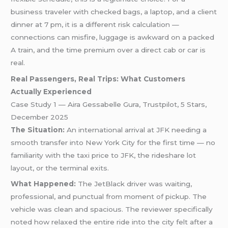
business traveler with checked bags, a laptop, and a client
dinner at 7 pm, it is a different risk calculation —
connections can misfire, luggage is awkward on a packed
A train, and the time premium over a direct cab or car is
real.
Real Passengers, Real Trips: What Customers
Actually Experienced
Case Study 1 — Aira Gessabelle Gura, Trustpilot, 5 Stars,
December 2025
The Situation:
An international arrival at JFK needing a
smooth transfer into New York City for the first time — no
familiarity with the taxi price to JFK, the rideshare lot
layout, or the terminal exits.
What Happened:
The JetBlack driver was waiting,
professional, and punctual from moment of pickup. The
vehicle was clean and spacious. The reviewer specifically
noted how relaxed the entire ride into the city felt after a