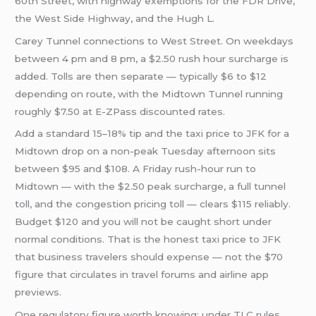
60th Street, with highway exemptions for the FDR Drive,
the West Side Highway, and the Hugh L.
Carey Tunnel connections to West Street. On weekdays
between 4 pm and 8 pm, a $2.50 rush hour surcharge is
added. Tolls are then separate — typically $6 to $12
depending on route, with the Midtown Tunnel running
roughly $7.50 at E-ZPass discounted rates.
Add a standard 15–18% tip and the taxi price to JFK for a
Midtown drop on a non-peak Tuesday afternoon sits
between $95 and $108. A Friday rush-hour run to
Midtown — with the $2.50 peak surcharge, a full tunnel
toll, and the congestion pricing toll — clears $115 reliably.
Budget $120 and you will not be caught short under
normal conditions. That is the honest taxi price to JFK
that business travelers should expense — not the $70
figure that circulates in travel forums and airline app
previews.
One regulatory figure worth knowing: under TLC rules,