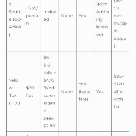
(60–
d
(Port
~$35/
90
Shuttl
Includ
Autho
perso
None
Yes
min,
e (GO
ed
rity
n
multip
Airlink
licens
le
)
ee)
stops
)
$6–
$12
tolls +
$95–
Yello
$4.75
Yes
$120
w
$70
fixed
None
(base
Yes
all-in
Taxi
flat
surch
fare)
with
(TLC)
arges
tip
+
peak
$2.50