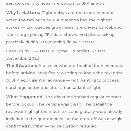
service over any rideshare option for JFK arrivals.
Why It Matters:
Flight delays are the exact moment
when the taxi price to JFK question has the highest
stakes — taxi queues grow, rideshare drivers cancel, and
Uber surge pricing JFK data shows multipliers spiking
precisely during late-evening delay clusters.
Case Study 3 — Natalie Byrne, Trustpilot, 5 Stars,
December 2023
The Situation:
A traveler who pre-booked from overseas
before arriving, specifically wanting to know the taxi price
to JFK equivalent in advance — not wanting to process
surcharge arithmetic after a transatlantic flight.
What Happened:
The driver maintained regular contact
before pickup. The vehicle was clean. The detail the
reviewer highlighted most: tolls and gratuity were already
included in the quoted price, so the drop-off was a single
confirmed number — no calculation required.