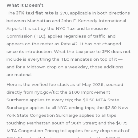
What It Doesn’t
The
JFK taxi
flat rate
is $70, applicable in both directions
between Manhattan and
John F. Kennedy International
Airport
. It is set by the NYC Taxi and Limousine
Commission (TLC), applies regardless of traffic, and
appears on the meter as Rate #2. It has not changed
since its introduction. What the taxi price to JFK does not
include is everything the TLC mandates on top of it —
and for a Midtown drop on a weekday, those additions
are material.
Here is the verified fee stack as of May 2026, sourced
directly from nyc.gov/tlc: the $1.00 Improvement
Surcharge applies to every trip; the $0.50 MTA State
Surcharge applies to all NYC-ending trips; the $2.50 New
York State Congestion Surcharge applies to all trips
touching Manhattan south of 96th Street; and the $0.75
MTA Congestion Pricing toll applies for any drop south of