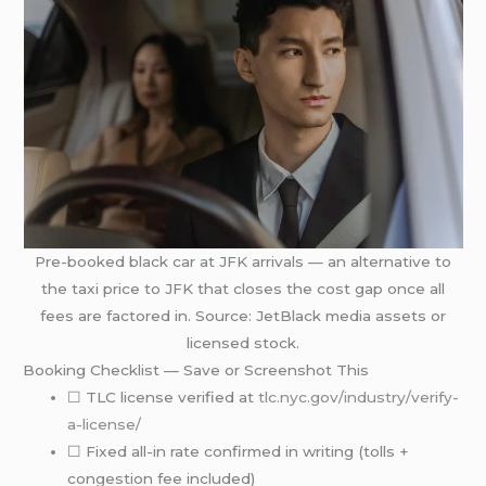
Pre-booked black car at JFK arrivals — an alternative to
the taxi price to JFK that closes the cost gap once all
fees are factored in. Source: JetBlack media assets or
licensed stock.
Booking Checklist — Save or Screenshot This
☐ TLC license verified at
tlc.nyc.gov/industry/verify-
a-license/
☐ Fixed all-in rate confirmed in writing (tolls +
congestion fee included)