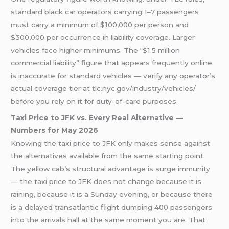
standard black car operators carrying 1–7 passengers
must carry a minimum of $100,000 per person and
$300,000 per occurrence in liability coverage. Larger
vehicles face higher minimums. The “$1.5 million
commercial liability” figure that appears frequently online
is inaccurate for standard vehicles — verify any operator’s
actual coverage tier at tlc.nyc.gov/industry/vehicles/
before you rely on it for duty-of-care purposes.
Taxi Price to JFK vs. Every Real Alternative —
Numbers for May 2026
Knowing the taxi price to JFK only makes sense against
the alternatives available from the same starting point.
The yellow cab’s structural advantage is surge immunity
— the taxi price to JFK does not change because it is
raining, because it is a Sunday evening, or because there
is a delayed transatlantic flight dumping 400 passengers
into the arrivals hall at the same moment you are. That