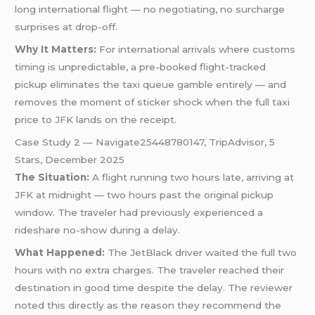
long international flight — no negotiating, no surcharge
surprises at drop-off.
Why It Matters:
For international arrivals where customs
timing is unpredictable, a pre-booked flight-tracked
pickup eliminates the taxi queue gamble entirely — and
removes the moment of sticker shock when the full taxi
price to JFK lands on the receipt.
Case Study 2 — Navigate25448780147, TripAdvisor, 5
Stars, December 2025
The Situation:
A flight running two hours late, arriving at
JFK at midnight — two hours past the original pickup
window. The traveler had previously experienced a
rideshare no-show during a delay.
What Happened:
The JetBlack driver waited the full two
hours with no extra charges. The traveler reached their
destination in good time despite the delay. The reviewer
noted this directly as the reason they recommend the