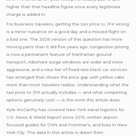
higher than that headline figure once every legitimate
charge is added in.
For business travelers, getting the
taxi price to JFK
wrong
is a minor nuisance on a good day and a missed flight on
a bad one. The 2026 version of this question has more
moving parts than it did five years ago: congestion pricing
is now a permanent feature of Manhattan ground
transport, rideshare surge windows are wider and more
aggressive, and a new tier of fixed-rate
black car services
has emerged that closes the price gap with yellow cabs
more than most travelers realize. Understanding what the
taxi price to JFK actually includes — and what competing
options genuinely cost — is the work this article does.
Kyle McCarthy has covered New York travel logistics for
U.S. News & World Report since 2015, written airport-
focused guides for CNN and Frommer’s, and lives in New
York City. The data in this article is drawn from