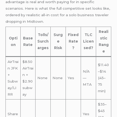
advantage is real and worth paying for in specific
scenarios. Here is what the full competitive set looks like,
ordered by realistic all-in cost for a solo business traveler
dropping in Midtown.
Reali
Tolls/
Surg
Fixed
TLC
Opti
Base
stic
Surch
e
Rate
Licen
on
Rate
Rang
arges
Risk
?
sed?
e
AirTrai
$8.50
$11.40
n JFK
AirTrai
N/A
–$14
+
n +
None
None
Yes
—
(45–
Subw
$2.90
MTA
75
ay/LI
subw
min)
RR
ay
$35–
$45
Share
Yes