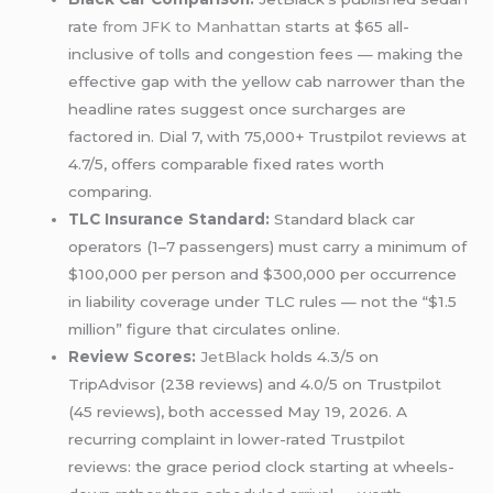
rate
from JFK to Manhattan
starts at $65 all-
inclusive of tolls and congestion fees — making the
effective gap with the yellow cab narrower than the
headline rates suggest once surcharges are
factored in. Dial 7, with 75,000+ Trustpilot reviews at
4.7/5, offers comparable fixed rates worth
comparing.
TLC Insurance Standard:
Standard black car
operators (1–7 passengers) must carry a minimum of
$100,000 per person and $300,000 per occurrence
in liability coverage under TLC rules — not the “$1.5
million” figure that circulates online.
Review Scores:
JetBlack
holds 4.3/5 on
TripAdvisor (238 reviews) and 4.0/5 on Trustpilot
(45 reviews), both accessed May 19, 2026. A
recurring complaint in lower-rated Trustpilot
reviews: the grace period clock starting at wheels-