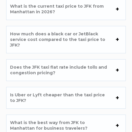
What is the current taxi price to JFK from
Manhattan in 2026?
How much does a black car or JetBlack
service cost compared to the taxi price to
JFK?
Does the JFK taxi flat rate include tolls and
congestion pricing?
Is Uber or Lyft cheaper than the taxi price
to JFK?
What is the best way from JFK to
Manhattan for business travelers?