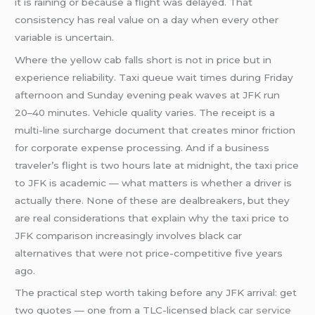
it is raining or because a flight was delayed. That
consistency has real value on a day when every other
variable is uncertain.
Where the yellow cab falls short is not in price but in
experience reliability. Taxi queue wait times during Friday
afternoon and Sunday evening peak waves at JFK run
20–40 minutes. Vehicle quality varies. The receipt is a
multi-line surcharge document that creates minor friction
for corporate expense processing. And if a business
traveler’s flight is two hours late at midnight, the taxi price
to JFK is academic — what matters is whether a driver is
actually there. None of these are dealbreakers, but they
are real considerations that explain why the taxi price to
JFK comparison increasingly involves black car
alternatives that were not price-competitive five years
ago.
The practical step worth taking before any JFK arrival: get
two quotes — one from a TLC-licensed
black car service