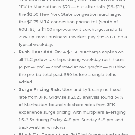
JFK to Manhattan
is $70 — but after tolls ($6–$12),
the $2.50
New York
State congestion surcharge,
the $0.75 MTA congestion pricing toll (south of
60th St), a $1.00 improvement surcharge, and a 15–
20% tip, most business travelers pay $95–$120 on a
typical weekday.
Rush-Hour Add-On:
A $2.50 surcharge applies on
all TLC yellow taxi trips during weekday rush hours
(4 pm–8 pm) — confirmed at nyc.gov/tlc — pushing
the pre-tip total past $80 before a single toll is
added.
Surge Pricing Risk:
Uber and Lyft carry no fixed
rate from JFK; Gridwise’s 2025 analysis found 34%
of Manhattan-bound rideshare rides from JFK
experience surge pricing, with multipliers averaging
1.5–2.5x during Friday 4–8 pm, Sunday 5–9 pm, and
bad-weather windows.
Black Car Comparison:
JetBlack’s published sedan