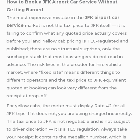
How to Book a JFK Airport Car Service Without
Getting Burned
The most expensive mistake in the
JFK airport
car
service
market is not the taxi price to JFK itself — it is
failing to confirm what any quoted price actually covers
before you land. Yellow cab pricing is TLC-regulated and
published; there are no structural surprises, only the
surcharge stack that most passengers do not read in
advance. The risk lives in the broader for-hire vehicle
market, where “fixed rate” means different things to
different operators and the taxi price to JFK equivalent
quoted at booking can look very different from the
receipt at drop-off.
For yellow cabs, the meter must display Rate #2 for all
JFK trips. If it does not, you are being charged incorrectly.
The taxi price to JFK is not negotiable and is not subject
to driver discretion — it is a TLC regulation. Always take
your receipt: it contains the medallion number, which is