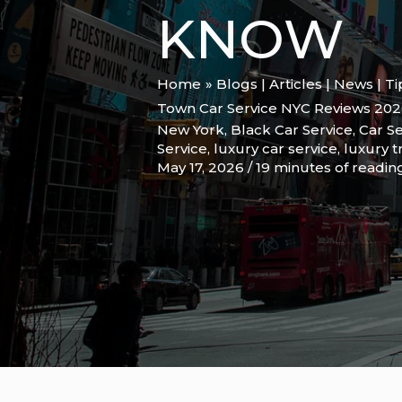
KNOW
Home
Blogs | Articles | News | T
Town Car Service NYC Reviews 202
New York
,
Black Car Service
,
Car Se
Service
,
luxury car service
,
luxury t
May 17, 2026
/
19 minutes of readin