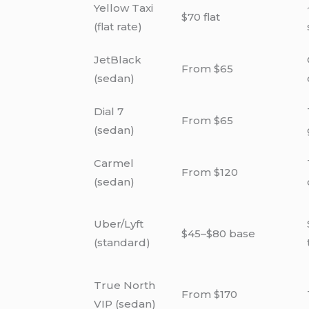
Yellow Taxi
$70 flat
(flat rate)
JetBlack
From $65
(sedan)
Dial 7
From $65
(sedan)
Carmel
From $120
(sedan)
Uber/Lyft
$45–$80 base
(standard)
True North
From $170
VIP (sedan)