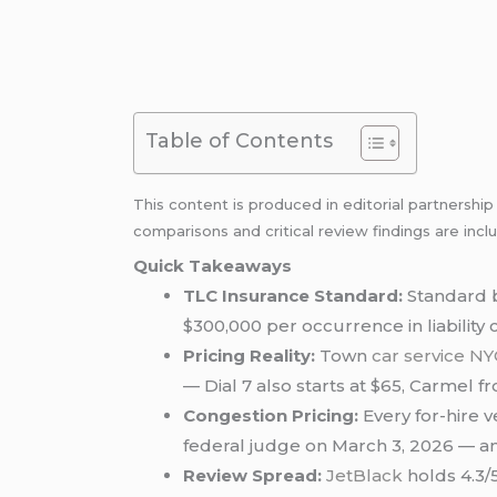
Table of Contents
This content is produced in editorial partnershi
comparisons and critical review findings are incl
Quick Takeaways
TLC Insurance Standard:
Standard b
$300,000 per occurrence in liability 
Pricing Reality:
Town
car service NY
— Dial 7 also starts at $65, Carmel f
Congestion Pricing:
Every for-hire 
federal judge on March 3, 2026 — and
Review Spread:
JetBlack
holds 4.3/5