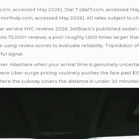
n.com, accessed May 2026)
, Dial 7 (dial7.com, accessed M
northvip.com, accessed May 2026). All rates subject to c
car service NYC reviews 2026: JetBlack’s published sedan r
cross 75,000+ reviews, a pool roughly 1,600 times larger th
ing review scores to evaluate reliability. TripAdvisor offe
ul signal.
ver rideshare when your arrival time is genuinely uncertai
where Uber surge pricing routinely pushes the fare past $1
s where the subway covers the distance in under 20 minutes 