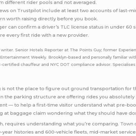
 different rider pools and not averaged.
ws on Trustpilot include at least two accounts of last-mi
ern worth raising directly before you book.
r can confirm a driver’s TLC license status in under 60 se
e every first ride with a new provider.
riter. Senior Hotels Reporter at The Points Guy; former Experience
, Entertainment Weekly. Brooklyn-based and personally familiar wi
rtified chauffeur and NYC DOT compliance advisor. Specialises in 
is not the place to figure out ground transportation for the
in the parking structure are offering rides you absolutely
ent — to help a first-time visitor understand what pre-boo
ing at baggage claim wondering what they should have don
ugh, requires understanding what you’re comparing.
Town c
-year histories and 600-vehicle fleets, mid-market services