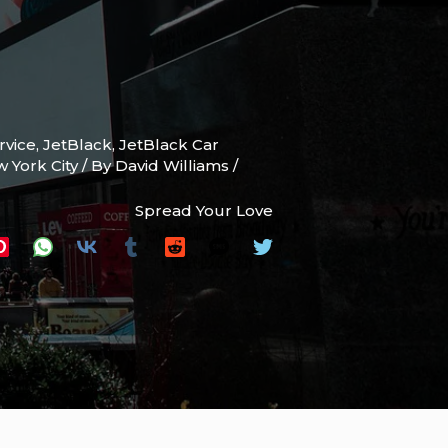
rvice
,
JetBlack
,
JetBlack Car
w York City
/ By
David Williams
/
Spread Your Love