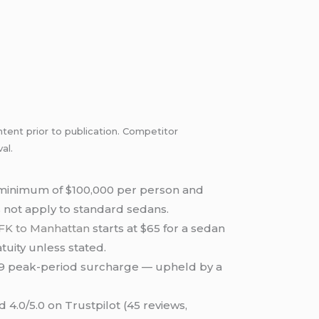
ntent prior to publication. Competitor
al.
 minimum of $100,000 per person and
es not apply to standard sedans.
FK to Manhattan
starts at $65 for a sedan
tuity unless stated.
a $9 peak-period surcharge — upheld by a
 4.0/5.0 on Trustpilot (45 reviews,