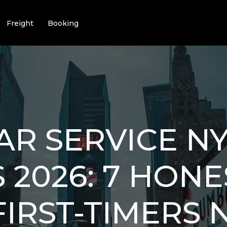
Freight
Booking
R SERVICE N
 2026: 7 HONE
FIRST-TIMERS 