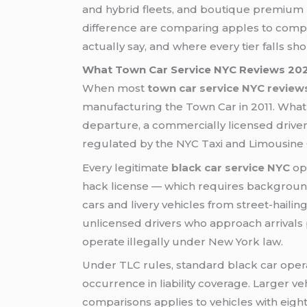
and hybrid fleets, and boutique premium p
difference are comparing apples to comple
actually say, and where every tier falls sho
What Town Car Service NYC Reviews 2026
When most
town car service NYC review
manufacturing the Town Car in 2011. What s
departure, a commercially licensed drive
regulated by the NYC Taxi and Limousine
Every legitimate
black car service NYC
ope
hack license — which requires background c
cars and livery vehicles from street-haili
unlicensed drivers who approach arrivals
operate illegally under New York law.
Under TLC rules, standard black car oper
occurrence in liability coverage. Larger v
comparisons applies to vehicles with eigh