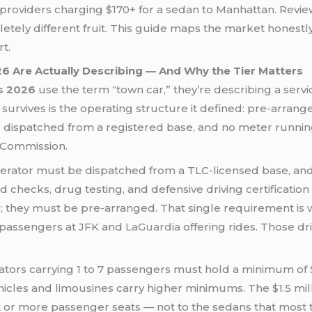
roviders charging $170+ for a sedan to Manhattan. Reviews
tely different fruit. This guide maps the market honestly
rt.
 Are Actually Describing — And Why the Tier Matters
s 2026
use the term “town car,” they’re describing a servi
urvives is the operating structure it defined: pre-arrang
r dispatched from a registered base, and no meter runnin
 Commission.
rator must be dispatched from a TLC-licensed base, and 
hecks, drug testing, and defensive driving certification 
ng; they must be pre-arranged. That single requirement is
 passengers at JFK and
LaGuardia
offering rides. Those dr
ators carrying 1 to 7 passengers must hold a minimum of
ehicles and limousines carry higher minimums. The $1.5 mill
t or more passenger seats — not to the sedans that most 