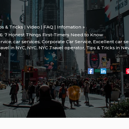
ips & Tricks | Video | FAQ | Infomation
6: 7 Honest Things First-Timers Need to Know
rvice
,
car services
,
Corporate Car Service
,
Excellent car se
ravel in NYC
,
NYC
,
NYC Travel operator
,
Tips & Tricks in Ne
g