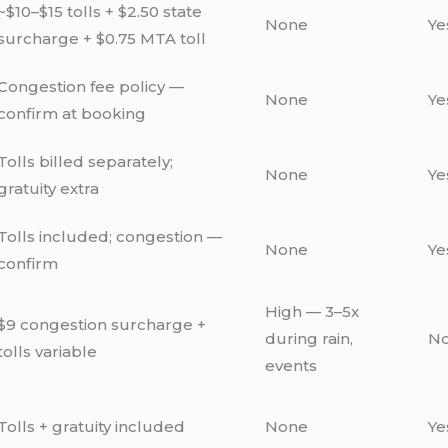
~$10–$15 tolls + $2.50 state
None
Ye
surcharge + $0.75 MTA toll
Congestion fee policy —
None
Ye
confirm at booking
Tolls billed separately;
None
Ye
gratuity extra
Tolls included; congestion —
None
Ye
confirm
High — 3–5x
$9 congestion surcharge +
during rain,
N
tolls variable
events
Tolls + gratuity included
None
Ye