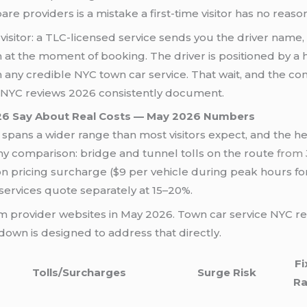
e providers is a mistake a first-time visitor has no reaso
e visitor: a TLC-licensed service sends you the driver name
m at the moment of booking. The driver is positioned by 
on any credible NYC town car service. That wait, and the c
e NYC reviews 2026 consistently document.
26 Say About Real Costs — May 2026 Numbers
spans a wider range than most visitors expect, and the head
ny comparison: bridge and tunnel tolls on the route
from 
 pricing surcharge ($9 per vehicle during peak hours fo
 services quote separately at 15–20%.
rom provider websites in May 2026. Town car service NYC re
down is designed to address that directly.
Fi
Tolls/Surcharges
Surge Risk
Ra