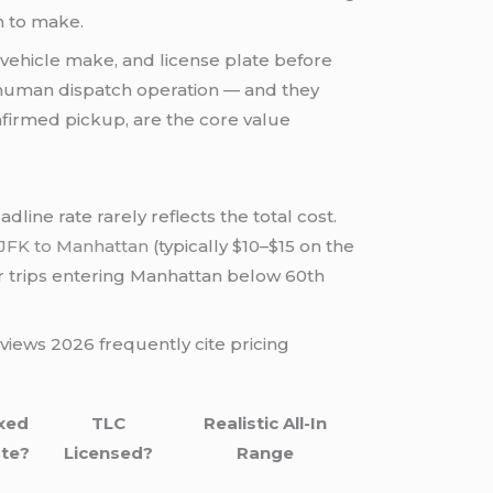
n to make.
, vehicle make, and license plate before
a human dispatch operation — and they
onfirmed pickup, are the core value
line rate rarely reflects the total cost.
JFK to Manhattan
(typically $10–$15 on the
r trips entering Manhattan below 60th
views 2026 frequently cite pricing
xed
TLC
Realistic All-In
te?
Licensed?
Range