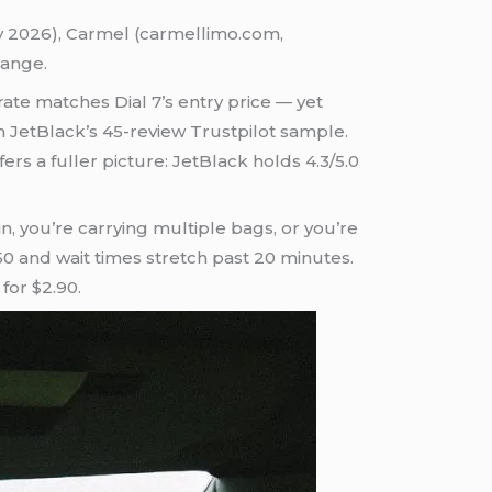
ay 2026), Carmel (carmellimo.com,
hange.
ate matches Dial 7’s entry price — yet
an JetBlack’s 45-review Trustpilot sample.
rs a fuller picture: JetBlack holds 4.3/5.0
n, you’re carrying multiple bags, or you’re
50 and wait times stretch past 20 minutes.
for $2.90.