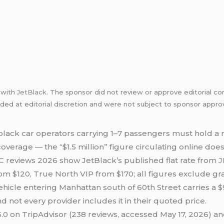
p with
JetBlack
. The sponsor did not review or approve editorial co
uded at editorial discretion and were not subject to sponsor approv
lack car operators carrying 1–7 passengers must hold a
coverage — the “$1.5 million” figure circulating online do
C
reviews 2026 show JetBlack’s published flat rate from
J
rom $120, True North VIP from $170; all figures exclude gra
vehicle entering Manhattan south of 60th Street carries 
 not every provider includes it in their quoted price.
.0 on TripAdvisor (238 reviews, accessed May 17, 2026) and