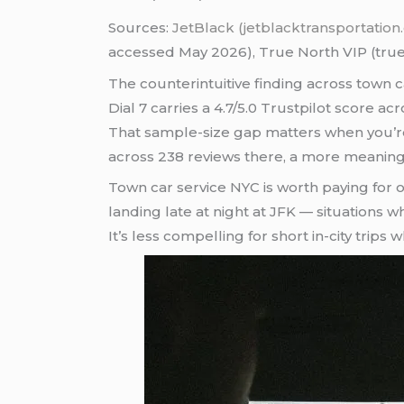
Sources:
JetBlack (jetblacktransportatio
accessed May 2026), True North VIP (true
The counterintuitive finding across town 
Dial 7 carries a 4.7/5.0 Trustpilot score a
That sample-size gap matters when you’re us
across 238 reviews there, a more meaningf
Town car service NYC is worth paying for o
landing late at night at JFK — situations 
It’s less compelling for short in-city trip