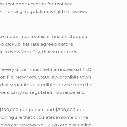
 that don’t account for that tier
 — pricing, regulation, what the reviews
ce model, not a vehicle. Lincoln stopped
ed pickup, flat rate agreed before
g. In
New York
City, that structure is
every driver must hold an individual TLC
on file. New York State law prohibits town
 what separates a credible service from the
ivers carry no regulated insurance and
 $100,000 per person and $300,000 per
ion figure that circulates in some online
town car reviews NYC 2026 are evaluating.