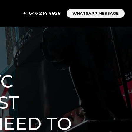
+1 646 214 4828
WHATSAPP MESSAGE
YC
ST
NEED TO