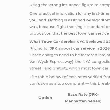
Using the wrong insurance figure to compar
One practical implication for any first-tim
you land. Nothing is assigned by algorith
wait, because flight tracking is standard 
proposition that the best town car servic
What Town Car Service NYC Reviews 20
Pricing for
JFK airport
car service
in 2026 
Three charges need to be factored into a
Van Wyck Expressway), the NYC congestion
Street), and gratuity, which most town car
The table below reflects rates verified f
confusion as a top complaint — this break
Base Rate (JFK–
Option
Manhattan Sedan)