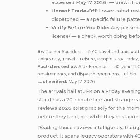
accessed May 17, 2026) — drawn from
Honest Trade-Off:
Lower-rated revie
dispatched — a specific failure patt
Verify Before You Ride:
Any passenge
license/ — a check worth doing befor
By:
Tanner Saunders — NYC travel and transport w
Points Guy, Travel + Leisure, People, USA Today
Fact-checked by:
Alex Freeman — 30-year TLC-ce
requirements, and dispatch operations.
Full bio
Last verified:
May 17, 2026
The arrivals hall at
JFK
on a Friday evening 
stand has a 20-minute line, and strangers 
reviews 2026
exist precisely for this mom
before they land, not while they’re stand
Reading those reviews intelligently, tho
product. It spans legacy operators with 40