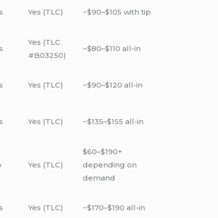
s
Yes (TLC)
~$90–$105 with tip
Yes (TLC
s
~$80–$110 all-in
#B03250)
s
Yes (TLC)
~$90–$120 all-in
s
Yes (TLC)
~$135–$155 all-in
$60–$190+
o
Yes (TLC)
depending on
demand
s
Yes (TLC)
~$170–$190 all-in