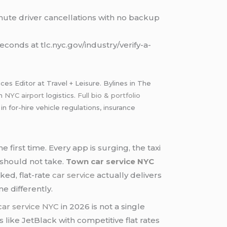
nute driver cancellations with no backup
conds at tlc.nyc.gov/industry/verify-a-
s Editor at Travel + Leisure. Bylines in The
th
NYC airport
logistics.
Full bio & portfolio
for-hire vehicle regulations, insurance
 first time. Every app is surging, the taxi
 should not take.
Town car service NYC
ked, flat-rate
car service
actually delivers
e differently.
ar service NYC
in 2026 is not a single
 like JetBlack with competitive flat rates