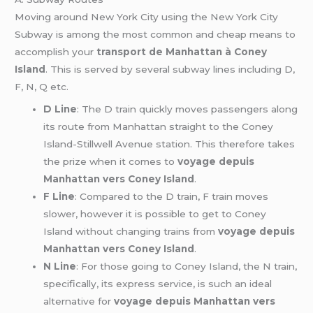
Moving around New York City using the New York City
Subway is among the most common and cheap means to
accomplish your
transport de Manhattan à Coney
Island
. This is served by several subway lines including D,
F, N, Q etc.
D Line
: The D train quickly moves passengers along
its route from Manhattan straight to the Coney
Island-Stillwell Avenue station. This therefore takes
the prize when it comes to
voyage depuis
Manhattan vers Coney Island
.
F Line
: Compared to the D train, F train moves
slower, however it is possible to get to Coney
Island without changing trains from
voyage depuis
Manhattan vers Coney Island
.
N Line
: For those going to Coney Island, the N train,
specifically, its express service, is such an ideal
alternative for
voyage depuis Manhattan vers