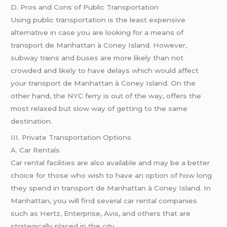
D. Pros and Cons of Public Transportation
Using public transportation is the least expensive
alternative in case you are looking for a means of
transport de Manhattan à Coney Island. However,
subway trains and buses are more likely than not
crowded and likely to have delays which would affect
your transport de Manhattan à Coney Island. On the
other hand, the NYC ferry is out of the way, offers the
most relaxed but slow way of getting to the same
destination.
III. Private Transportation Options
A. Car Rentals
Car rental facilities are also available and may be a better
choice for those who wish to have an option of how long
they spend in transport de Manhattan à Coney Island. In
Manhattan, you will find several car rental companies
such as Hertz, Enterprise, Avis, and others that are
strategically placed in the city.