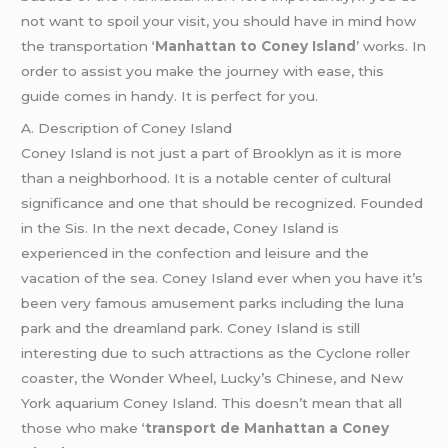
not want to spoil your visit, you should have in mind how
the transportation ‘
Manhattan to Coney Island
’ works. In
order to assist you make the journey with ease, this
guide comes in handy. It is perfect for you.
A. Description of Coney Island
Coney Island is not just a part of Brooklyn as it is more
than a neighborhood. It is a notable center of cultural
significance and one that should be recognized. Founded
in the Sis. In the next decade, Coney Island is
experienced in the confection and leisure and the
vacation of the sea. Coney Island ever when you have it’s
been very famous amusement parks including the luna
park and the dreamland park. Coney Island is still
interesting due to such attractions as the Cyclone roller
coaster, the Wonder Wheel, Lucky’s Chinese, and New
York aquarium Coney Island. This doesn’t mean that all
those who make ‘
transport de Manhattan a Coney