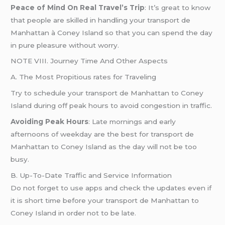
Peace of Mind On Real Travel’s Trip
: It’s great to know
that people are skilled in handling your transport de
Manhattan à Coney Island so that you can spend the day
in pure pleasure without worry.
NOTE VIII. Journey Time And Other Aspects
A. The Most Propitious rates for Traveling
Try to schedule your transport de Manhattan to Coney
Island during off peak hours to avoid congestion in traffic.
Avoiding Peak Hours
: Late mornings and early
afternoons of weekday are the best for transport de
Manhattan to Coney Island as the day will not be too
busy.
B. Up-To-Date Traffic and Service Information
Do not forget to use apps and check the updates even if
it is short time before your transport de Manhattan to
Coney Island in order not to be late.