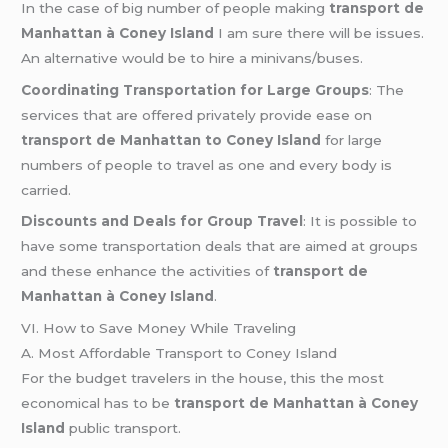
In the case of big number of people making
transport de
Manhattan à Coney Island
I am sure there will be issues.
An alternative would be to hire a minivans/buses.
Coordinating Transportation for Large Groups
: The
services that are offered privately provide ease on
transport de Manhattan to Coney Island
for large
numbers of people to travel as one and every body is
carried.
Discounts and Deals for Group Travel
: It is possible to
have some transportation deals that are aimed at groups
and these enhance the activities of
transport de
Manhattan à Coney Island
.
VI. How to Save Money While Traveling
A. Most Affordable Transport to Coney Island
For the budget travelers in the house, this the most
economical has to be
transport de Manhattan à Coney
Island
public transport.