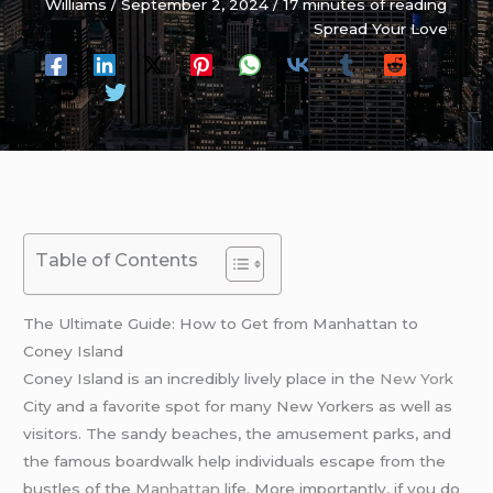
Williams
/
September 2, 2024
/
17 minutes of reading
Spread Your Love
Table of Contents
The Ultimate Guide: How to Get from Manhattan to
Coney Island
Coney Island is an incredibly lively place in the
New York
City and a favorite spot for many New Yorkers as well as
visitors. The sandy beaches, the amusement parks, and
the famous boardwalk help individuals escape from the
bustles of the
Manhattan
life. More importantly, if you do