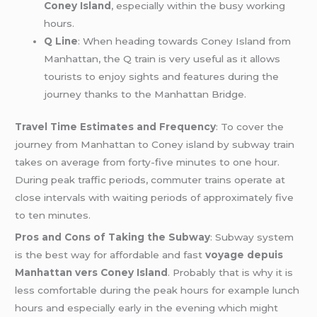
Coney Island
, especially within the busy working
hours.
Q Line
: When heading towards Coney Island from
Manhattan, the Q train is very useful as it allows
tourists to enjoy sights and features during the
journey thanks to the Manhattan Bridge.
Travel Time Estimates and Frequency
: To cover the
journey from Manhattan to Coney island by subway train
takes on average from forty-five minutes to one hour.
During peak traffic periods, commuter trains operate at
close intervals with waiting periods of approximately five
to ten minutes.
Pros and Cons of Taking the Subway
: Subway system
is the best way for affordable and fast
voyage depuis
Manhattan vers Coney Island
. Probably that is why it is
less comfortable during the peak hours for example lunch
hours and especially early in the evening which might