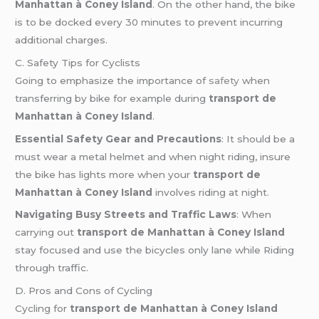
Manhattan à Coney Island
. On the other hand, the bike
is to be docked every 30 minutes to prevent incurring
additional charges.
C. Safety Tips for Cyclists
Going to emphasize the importance of
safety
when
transferring by bike for example during
transport de
Manhattan à Coney Island
.
Essential Safety Gear and Precautions
: It should be a
must wear a metal helmet and when night riding, insure
the bike has lights more when your
transport de
Manhattan à Coney Island
involves riding at night.
Navigating Busy Streets and Traffic Laws
: When
carrying out
transport de Manhattan à Coney Island
stay focused and use the bicycles only lane while Riding
through traffic.
D. Pros and Cons of Cycling
Cycling for
transport de Manhattan à Coney Island