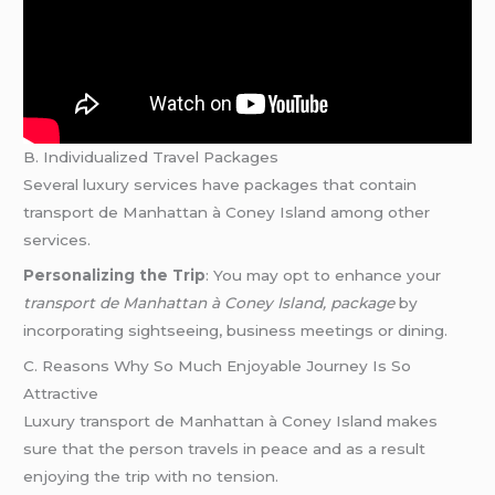
B. Individualized Travel Packages
Several luxury services have packages that contain
transport de Manhattan à Coney Island among other
services.
Personalizing the Trip
: You may opt to enhance your
transport de Manhattan à Coney Island, package
by
incorporating sightseeing, business meetings or dining.
C. Reasons Why So Much Enjoyable Journey Is So
Attractive
Luxury transport de Manhattan à Coney Island makes
sure that the person travels in peace and as a result
enjoying the trip with no tension.