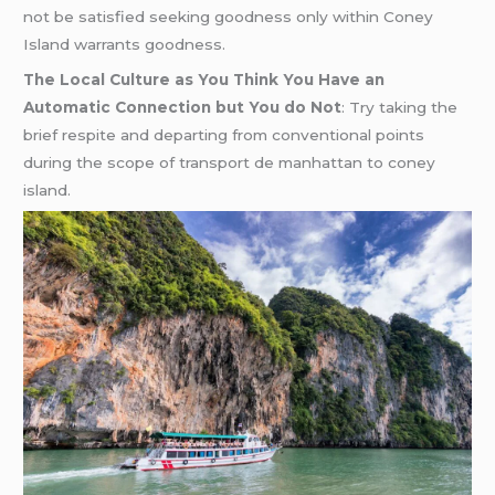
not be satisfied seeking goodness only within Coney
Island warrants goodness.
The Local Culture as You Think You Have an
Automatic Connection but You do Not
: Try taking the
brief respite and departing from conventional points
during the scope of transport de manhattan to coney
island.