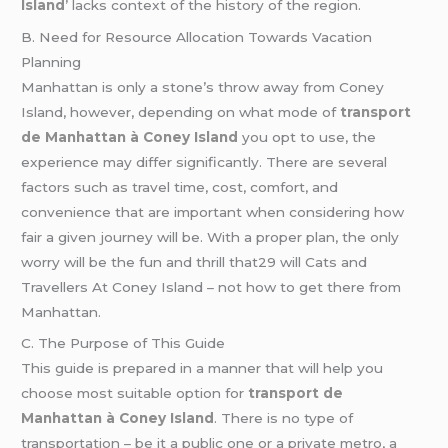
Island
’ lacks context of the history of the region.
B. Need for Resource Allocation Towards Vacation
Planning
Manhattan is only a stone’s throw away from Coney
Island, however, depending on what mode of
transport
de Manhattan à Coney Island
you opt to use, the
experience may differ significantly. There are several
factors such as travel time, cost, comfort, and
convenience that are important when considering how
fair a given journey will be. With a proper plan, the only
worry will be the fun and thrill that29 will Cats and
Travellers At Coney Island – not how to get there from
Manhattan.
C. The Purpose of This Guide
This guide is prepared in a manner that will help you
choose most suitable option for
transport de
Manhattan à Coney Island
. There is no type of
transportation – be it a public one or a private metro, a