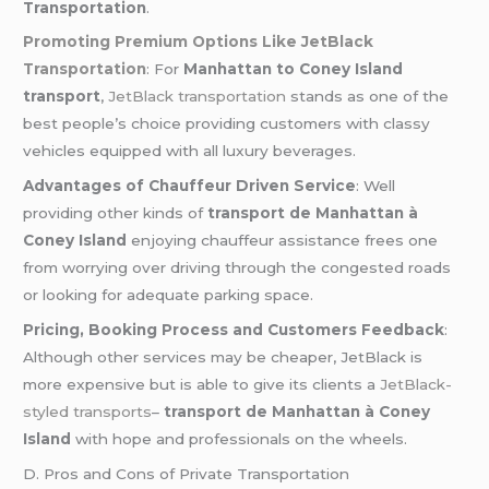
Transportation
.
Promoting Premium Options Like JetBlack
Transportation
: For
Manhattan to Coney Island
transport
,
JetBlack transportation
stands as one of the
best people’s choice providing customers with classy
vehicles equipped with all luxury beverages.
Advantages of Chauffeur Driven Service
: Well
providing other kinds of
transport de Manhattan à
Coney Island
enjoying chauffeur assistance frees one
from worrying over driving through the congested roads
or looking for adequate parking space.
Pricing, Booking Process and Customers Feedback
:
Although other services may be cheaper, JetBlack is
more expensive but is able to give its clients a
JetBlack-
styled transports
–
transport de Manhattan à Coney
Island
with hope and professionals on the wheels.
D. Pros and Cons of Private Transportation