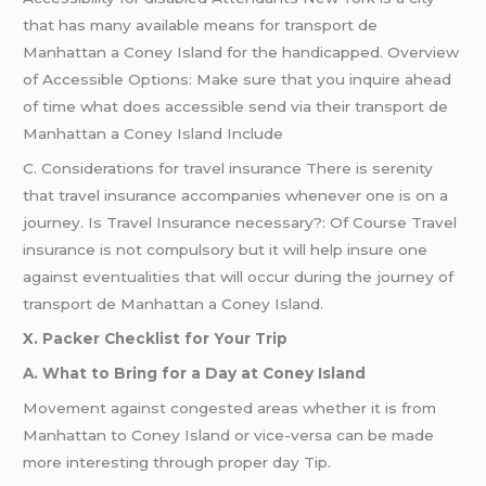
that has many available means for transport de
Manhattan a Coney Island for the handicapped. Overview
of Accessible Options: Make sure that you inquire ahead
of time what does accessible send via their transport de
Manhattan a Coney Island Include
C. Considerations for travel insurance There is serenity
that travel insurance accompanies whenever one is on a
journey. Is Travel Insurance necessary?: Of Course Travel
insurance is not compulsory but it will help insure one
against eventualities that will occur during the journey of
transport de Manhattan a Coney Island.
X. Packer Checklist for Your Trip
A. What to Bring for a Day at Coney Island
Movement against congested areas whether it is from
Manhattan to Coney Island or vice-versa can be made
more interesting through proper day Tip.