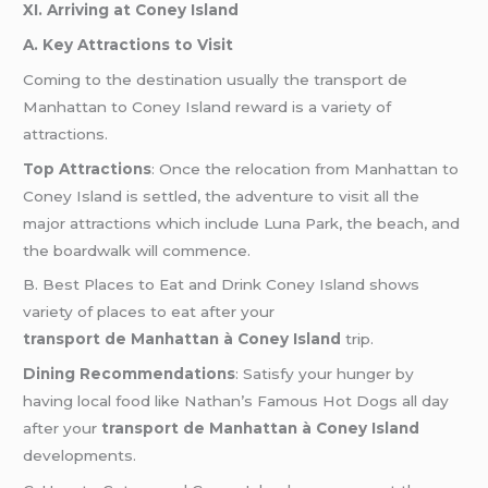
XI. Arriving at Coney Island
A. Key Attractions to Visit
Coming to the destination usually the transport de
Manhattan to Coney Island reward is a variety of
attractions.
Top Attractions
: Once the relocation from Manhattan to
Coney Island is settled, the adventure to visit all the
major attractions which include Luna Park, the beach, and
the boardwalk will commence.
B. Best Places to Eat and Drink Coney Island shows
variety of places to eat after your
transport de Manhattan à Coney Island
trip.
Dining Recommendations
: Satisfy your hunger by
having local food like Nathan’s Famous Hot Dogs all day
after your
transport de Manhattan à Coney Island
developments.