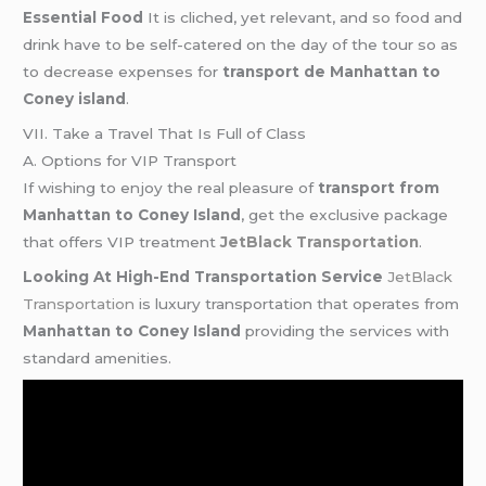
Essential Food
It is cliched, yet relevant, and so food and
drink have to be self-catered on the day of the tour so as
to decrease expenses for
transport de Manhattan to
Coney island
.
VII. Take a Travel That Is Full of Class
A. Options for VIP Transport
If wishing to enjoy the real pleasure of
transport from
Manhattan to Coney Island
, get the exclusive package
that offers VIP treatment
JetBlack Transportation
.
Looking At High-End Transportation Service
JetBlack
Transportation
is luxury transportation that operates from
Manhattan to Coney Island
providing the services with
standard amenities.