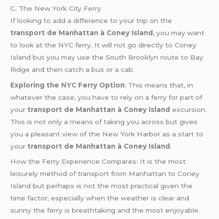
C. The New York City Ferry
If looking to add a difference to your trip on the
transport de Manhattan à Coney Island
, you may want
to look at the NYC ferry. It will not go directly to Coney
Island but you may use the South Brooklyn route to Bay
Ridge and then catch a bus or a cab.
Exploring the
NYC
Ferry Option
: This means that, in
whatever the case, you have to rely on a ferry for part of
your
transport de Manhattan à Coney Island
excursion.
This is not only a means of taking you across but gives
you a pleasant view of the New York Harbor as a start to
your
transport de Manhattan à Coney Island
.
How the Ferry Experience Compares: It is the most
leisurely method of transport from Manhattan to Coney
Island but perhaps is not the most practical given the
time factor; especially when the weather is clear and
sunny the ferry is breathtaking and the most enjoyable.