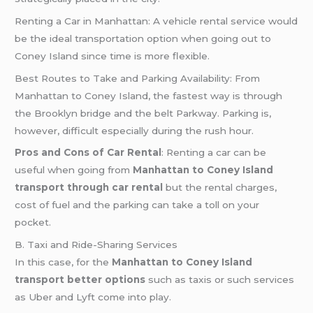
Renting a Car in Manhattan: A vehicle rental service would
be the ideal transportation option when going out to
Coney Island since time is more flexible.
Best Routes to Take and Parking Availability: From
Manhattan to Coney Island, the fastest way is through
the Brooklyn bridge and the belt Parkway. Parking is,
however, difficult especially during the rush hour.
Pros and Cons of Car Rental
: Renting a car can be
useful when going from
Manhattan to Coney Island
transport through car rental
but the rental charges,
cost of fuel and the parking can take a toll on your
pocket.
B. Taxi and Ride-Sharing Services
In this case, for the
Manhattan to Coney Island
transport better options
such as taxis or such services
as Uber and Lyft come into play.