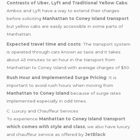
Contrasts of Uber, Lyft and Traditional Yellow Cabs
:
Ambos and Lyft have a way to extend their charges
before soliciting
Manhattan to Coney Island transport
but yellow cabs are easily accessible in some parts of
Manhattan.
Expected travel time and costs
: The transport system
is operated through cars known as taxis and it takes
about 45 minutes to an hour in the transport from
Manhattan to Coney Island with average charges of $50.
Rush Hour and Implemented Surge Pricing
: It is
important to avoid rush hours when moving from
Manhattan to Coney Island
because of surge rates
implemented especially in odd times.
C. Luxury and Chauffeur Services
To experience
Manhattan to Coney Island transport
which comes with style and class
, we also have luxury
and chauffeur service as offered by
JetBlack