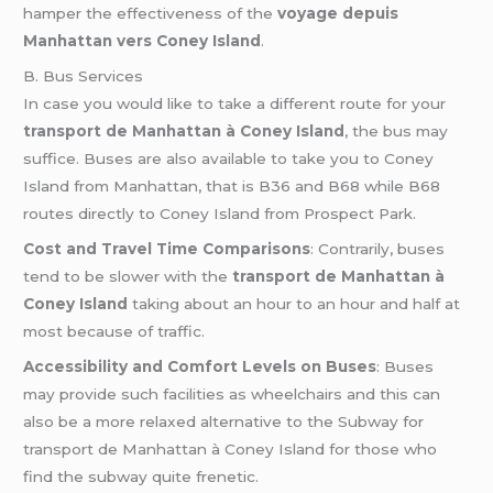
hamper the effectiveness of the
voyage depuis
Manhattan vers Coney Island
.
B. Bus Services
In case you would like to take a different route for your
transport de Manhattan à Coney Island
, the bus may
suffice. Buses are also available to take you to Coney
Island from Manhattan, that is B36 and B68 while B68
routes directly to Coney Island from Prospect Park.
Cost and Travel Time Comparisons
: Contrarily, buses
tend to be slower with the
transport de Manhattan à
Coney Island
taking about an hour to an hour and half at
most because of traffic.
Accessibility and Comfort Levels on Buses
: Buses
may provide such facilities as wheelchairs and this can
also be a more relaxed alternative to the Subway for
transport de Manhattan à Coney Island for those who
find the subway quite frenetic.