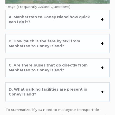
FAQs (Frequently Asked Questions)
A. Manhatttan to Coney Island how quick
can I do it?
B. How much is the fare by taxi from
Manhattan to Coney Island?
C. Are there buses that go directly from
Manhattan to Coney Island?
D. What parking facilities are present in
Coney Island?
To summarize, if you need to makeyour transport de