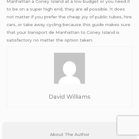
Manhattan à Coney Island at a low budget or you need it
to be on a super high end, they are all possible. It does
not matter if you prefer the cheap joy of public tubes, hire
cars, or take away cycling because this guide makes sure
that your transport de Manhattan to Coney Island is
satisfactory no matter the option taken.
David Williams
About The Author