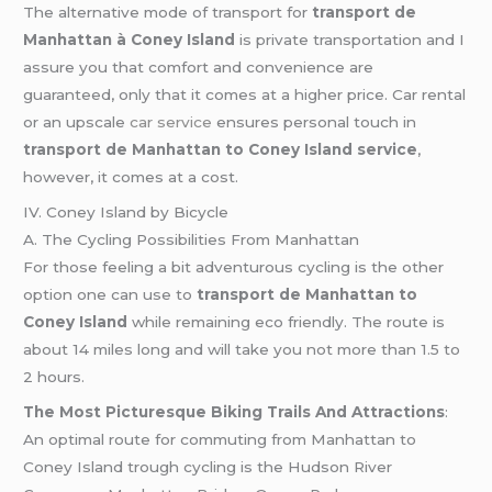
The alternative mode of transport for
transport de
Manhattan à Coney Island
is private transportation and I
assure you that comfort and convenience are
guaranteed, only that it comes at a higher price. Car rental
or an upscale
car service
ensures personal touch in
transport de Manhattan to Coney Island service
,
however, it comes at a cost.
IV. Coney Island by Bicycle
A. The Cycling Possibilities From Manhattan
For those feeling a bit adventurous cycling is the other
option one can use to
transport de Manhattan to
Coney Island
while remaining eco friendly. The route is
about 14 miles long and will take you not more than 1.5 to
2 hours.
The Most Picturesque Biking Trails And Attractions
:
An optimal route for commuting from Manhattan to
Coney Island trough cycling is the Hudson River