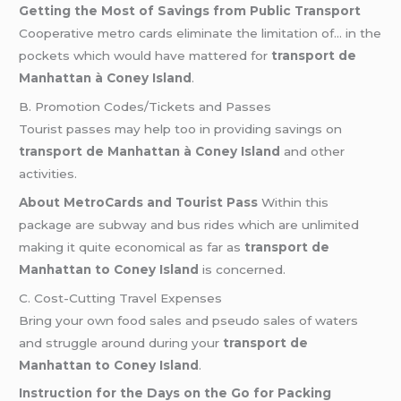
Getting the Most of Savings from Public Transport
Cooperative metro cards eliminate the limitation of… in the
pockets which would have mattered for
transport de
Manhattan à Coney Island
.
B. Promotion Codes/Tickets and Passes
Tourist passes may help too in providing savings on
transport de Manhattan à Coney Island
and other
activities.
About MetroCards and Tourist Pass
Within this
package are subway and bus rides which are unlimited
making it quite economical as far as
transport de
Manhattan to Coney Island
is concerned.
C. Cost-Cutting Travel Expenses
Bring your own food sales and pseudo sales of waters
and struggle around during your
transport de
Manhattan to Coney Island
.
Instruction for the Days on the Go for Packing