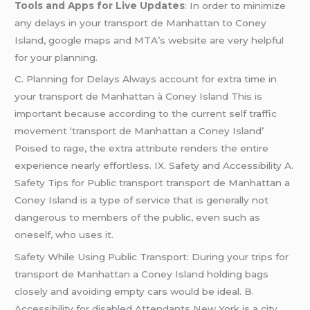
Tools and Apps for Live Updates
: In order to minimize
any delays in your transport de Manhattan to Coney
Island, google maps and MTA’s website are very helpful
for your planning.
C. Planning for Delays Always account for extra time in
your transport de Manhattan à Coney Island This is
important because according to the current self traffic
movement ‘transport de Manhattan a Coney Island’
Poised to rage, the extra attribute renders the entire
experience nearly effortless. IX. Safety and Accessibility A.
Safety Tips for Public transport transport de Manhattan a
Coney Island is a type of service that is generally not
dangerous to members of the public, even such as
oneself, who uses it.
Safety While Using Public Transport: During your trips for
transport de Manhattan a Coney Island holding bags
closely and avoiding empty cars would be ideal. B.
Accessibility for disabled Attendants New York is a city