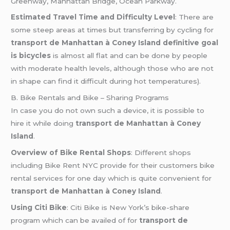
Greenway, Manhattan Bridge, Ocean Parkway.
Estimated Travel Time and Difficulty Level
: There are
some steep areas at times but transferring by cycling for
transport de Manhattan à Coney Island definitive goal
is bicycles
is almost all flat and can be done by people
with moderate health levels, although those who are not
in shape can find it difficult during hot temperatures).
B. Bike Rentals and Bike – Sharing Programs
In case you do not own such a device, it is possible to
hire it while doing
transport de Manhattan à Coney
Island
.
Overview of Bike Rental Shops
: Different shops
including Bike Rent NYC provide for their customers bike
rental services for one day which is quite convenient for
transport de Manhattan à Coney Island
.
Using Citi Bike
: Citi Bike is New York’s bike-share
program which can be availed of for
transport de