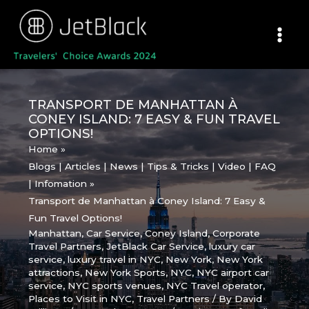
Skip
to
content
TRANSPORT DE MANHATTAN À
CONEY ISLAND: 7 EASY & FUN TRAVEL
OPTIONS!
Home
Blogs | Articles | News | Tips & Tricks | Video | FAQ
| Infomation
Transport de Manhattan à Coney Island: 7 Easy &
Fun Travel Options!
Manhattan
,
Car Service
,
Coney Island
,
Corporate
Travel Partners
,
JetBlack Car Service
,
luxury car
service
,
luxury travel in NYC
,
New York
,
New York
attractions
,
New York Sports
,
NYC
,
NYC airport car
service
,
NYC sports venues
,
NYC Travel operator
,
Places to Visit in NYC
,
Travel Partners
/ By
David