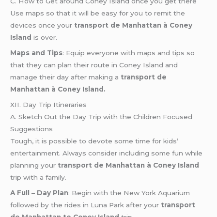
C. How to Get around Coney Island once you get there
Use maps so that it will be easy for you to remit the
devices once your
transport de Manhattan à Coney
Island
is over.
Maps and Tips
: Equip everyone with maps and tips so
that they can plan their route in Coney Island and
manage their day after making a
transport de
Manhattan à Coney Island.
XII. Day Trip Itineraries
A. Sketch Out the Day Trip with the Children Focused
Suggestions
Tough, it is possible to devote some time for kids’
entertainment. Always consider including some fun while
planning your
transport de Manhattan à Coney Island
trip with a family.
A Full – Day Plan
: Begin with the New York Aquarium
followed by the rides in Luna Park after your
transport
de Manhattan to Coney Island
trip.