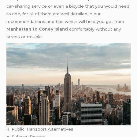
car-sharing service or even a bicycle that you would need
to ride, for all of them are well detailed in our
recommendations and tips which will help you get from
Manhattan to Coney Island
comfortably without any
stress or trouble.
II. Public Transport Alternatives
A. Subway Routes