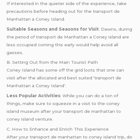
If interested in the quieter side of the experience, take
precautions before heading out for the transport de
Manhattan a Coney Island.
Suitable Seasons and Seasons for Visit
: Dawns, during
the period of transport de Manhattan a Coney island are
less occupied coming this early would help avoid all
gasses.
B. Setting Out from the Main Tourist Path
Coney Island has some off the grid loots that one can
visit after the allocated and best suited ‘transport de
Manhattan a Coney Island’.
Less Popular Activities
: While you can do a ton of
things, make sure to squeeze in a visit to the coney
island museum after your transport de manhattan to
coney island venture.
C. How to Enhance and Enrich This Experience
After your transport de manhattan to coney island trip, do