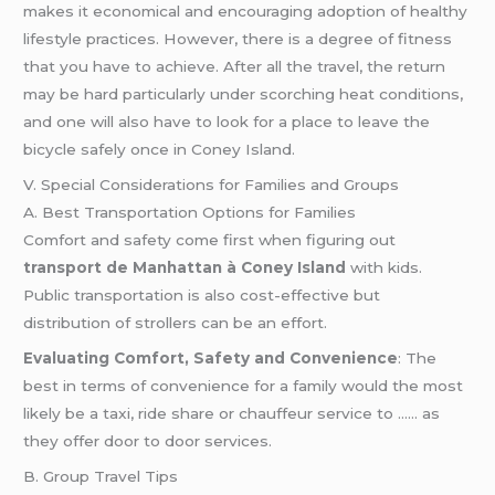
makes it economical and encouraging adoption of healthy
lifestyle practices. However, there is a degree of fitness
that you have to achieve. After all the travel, the return
may be hard particularly under scorching heat conditions,
and one will also have to look for a place to leave the
bicycle safely once in Coney Island.
V. Special Considerations for Families and Groups
A. Best Transportation Options for Families
Comfort and safety come first when figuring out
transport de Manhattan à Coney Island
with kids.
Public transportation is also cost-effective but
distribution of strollers can be an effort.
Evaluating Comfort, Safety and Convenience
: The
best in terms of convenience for a family would the most
likely be a taxi, ride share or chauffeur service to …… as
they offer door to door services.
B. Group Travel Tips