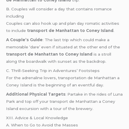
B. Couples will consider a day that contains romance
including
Couples can also hook up and plan day romatic activities
to include
transport de Manhattan to Coney Island
.
A Couple’s Guide
: The last trip which could make a
memorable ‘dare’ even if situated at the other end of the
transport de Manhattan to Coney Island
is a stroll
along the boardwalk with sunset as the backdrop.
C. Thrill-Seeking Trip in Adventures’ Footsteps
For the adrenaline lovers, transportation de Manhattan a
Coney Island is the beginning of an eventful day.
Additional Physical Targets
: Partake in the rides of Luna
Park and top off your transport de Manhattan a Coney
Island excursion with a tour of the brewery.
XIII. Advice & Local Knowledge
A. When to Go to Avoid the Masses