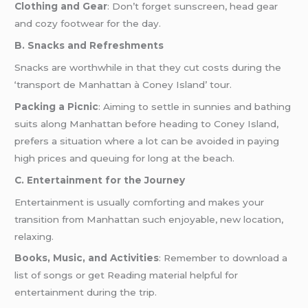
Clothing and Gear
: Don’t forget sunscreen, head gear
and cozy footwear for the day.
B. Snacks and Refreshments
Snacks are worthwhile in that they cut costs during the
‘transport de Manhattan à Coney Island’ tour.
Packing a Picnic
: Aiming to settle in sunnies and bathing
suits along Manhattan before heading to Coney Island,
prefers a situation where a lot can be avoided in paying
high prices and queuing for long at the beach.
C. Entertainment for the Journey
Entertainment is usually comforting and makes your
transition from Manhattan such enjoyable, new location,
relaxing.
Books, Music, and Activities
: Remember to download a
list of songs or get Reading material helpful for
entertainment during the trip.