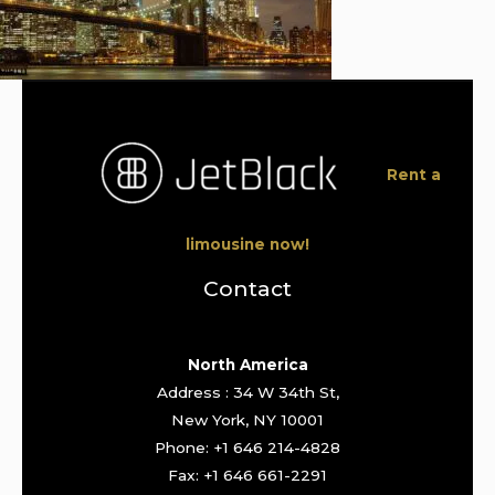
Rent a
limousine now!
Contact
North America
Address : 34 W 34th St,
New York, NY 10001
Phone: +1 646 214-4828
Fax: +1 646 661-2291