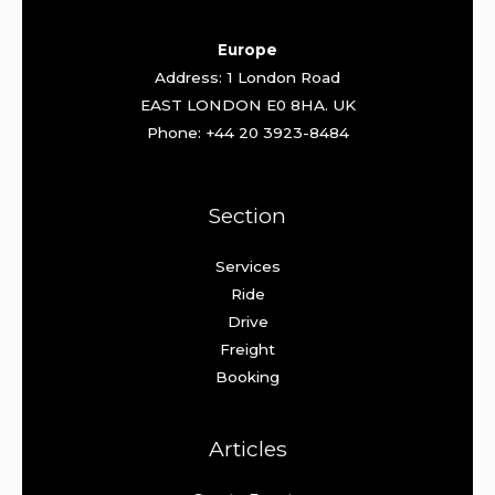
Europe
Address: 1 London Road
EAST LONDON E0 8HA. UK
Phone: +44 20 3923-8484
Section
Services
Ride
Drive
Freight
Booking
Articles