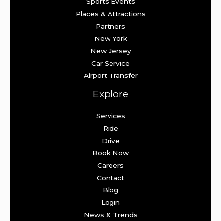
Sports Events
Places & Attractions
Partners
New York
New Jersey
Car Service
Airport Transfer
Explore
Services
Ride
Drive
Book Now
Careers
Contact
Blog
Login
News & Trends