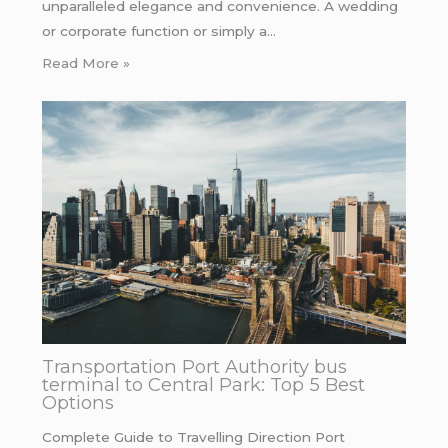
unparalleled elegance and convenience. A wedding
or corporate function or simply a…
Read More »
Transportation Port Authority bus
terminal to Central Park: Top 5 Best
Options
Complete Guide to Travelling Direction Port