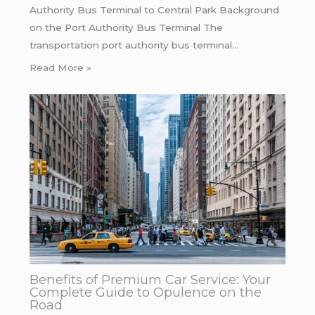
Authority Bus Terminal to Central Park Background
on the Port Authority Bus Terminal The
transportation port authority bus terminal…
Read More »
Benefits of Premium Car Service: Your
Complete Guide to Opulence on the
Road