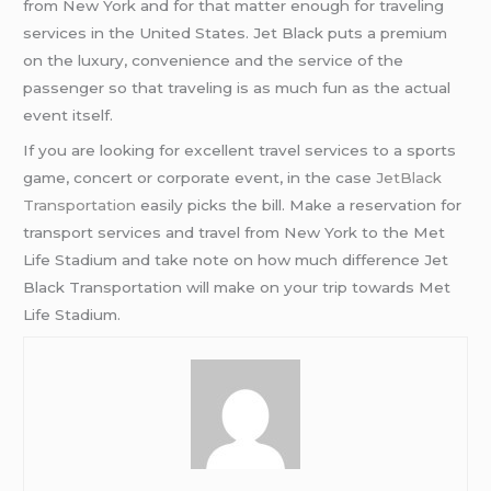
from New York and for that matter enough for traveling
services in the United States. Jet Black puts a premium
on the luxury, convenience and the service of the
passenger so that traveling is as much fun as the actual
event itself.
If you are looking for excellent travel services to a sports
game, concert or corporate event, in the case
JetBlack
Transportation
easily picks the bill. Make a reservation for
transport services and travel from New York to the Met
Life Stadium and take note on how much difference Jet
Black Transportation will make on your trip towards Met
Life Stadium.