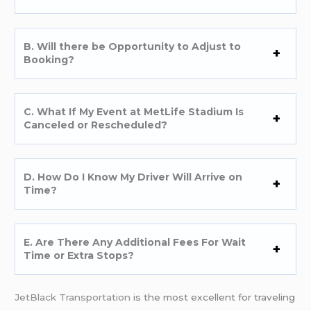
B. Will there be Opportunity to Adjust to
Booking?
C. What If My Event at MetLife Stadium Is
Canceled or Rescheduled?
D. How Do I Know My Driver Will Arrive on
Time?
E. Are There Any Additional Fees For Wait
Time or Extra Stops?
JetBlack Transportation
is the most excellent for traveling