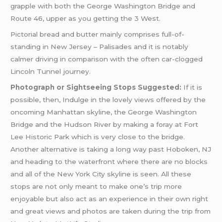
grapple with both the George Washington Bridge and
Route 46, upper as you getting the 3 West.
Pictorial bread and butter mainly comprises full-of-
standing in New Jersey – Palisades and it is notably
calmer driving in comparison with the often car-clogged
Lincoln Tunnel journey.
Photograph or Sightseeing Stops Suggested:
If it is
possible, then, Indulge in the lovely views offered by the
oncoming Manhattan skyline, the George Washington
Bridge and the Hudson River by making a foray at Fort
Lee Historic Park which is very close to the bridge.
Another alternative is taking a long way past Hoboken, NJ
and heading to the waterfront where there are no blocks
and all of the New York City skyline is seen. All these
stops are not only meant to make one’s trip more
enjoyable but also act as an experience in their own right
and great views and photos are taken during the trip from