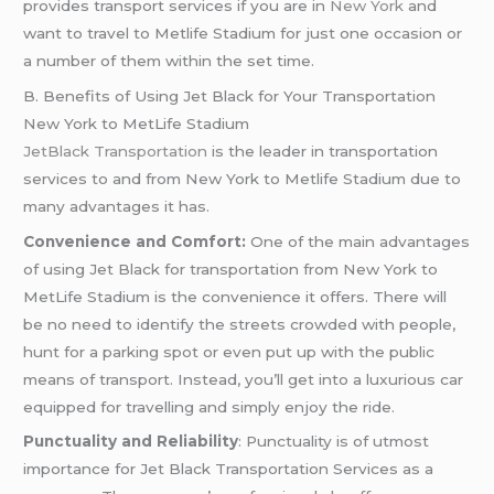
provides transport services if you are in
New York
and
want to travel to Metlife Stadium for just one occasion or
a number of them within the set time.
B. Benefits of Using Jet Black for Your Transportation
New York to MetLife Stadium
JetBlack Transportation
is the leader in transportation
services to and from New York to Metlife Stadium due to
many advantages it has.
Convenience and Comfort:
One of the main advantages
of using Jet Black for transportation from New York to
MetLife Stadium is the convenience it offers. There will
be no need to identify the streets crowded with people,
hunt for a parking spot or even put up with the public
means of transport. Instead, you’ll get into a luxurious car
equipped for travelling and simply enjoy the ride.
Punctuality and Reliability
: Punctuality is of utmost
importance for Jet Black Transportation Services as a