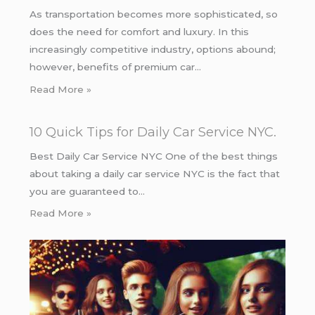
As transportation becomes more sophisticated, so
does the need for comfort and luxury. In this
increasingly competitive industry, options abound;
however, benefits of premium car…
Read More »
10 Quick Tips for Daily Car Service NYC.
Best Daily Car Service NYC One of the best things
about taking a daily car service NYC is the fact that
you are guaranteed to…
Read More »