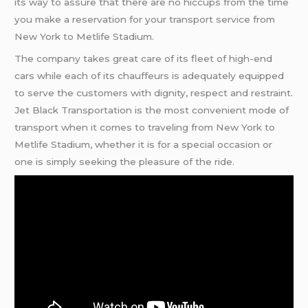
its way to assure that there are no hiccups from the time
you make a reservation for your transport service from
New York to Metlife Stadium.
The company takes great care of its fleet of high-end
cars while each of its chauffeurs is adequately equipped
to serve the customers with dignity, respect and restraint.
Jet Black Transportation is the most convenient mode of
transport when it comes to traveling from New York to
Metlife Stadium, whether it is for a special occasion or
one is simply seeking the pleasure of the ride.