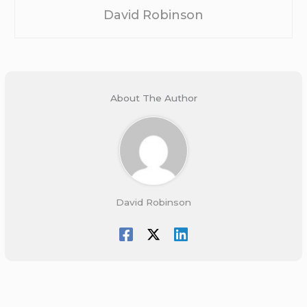
David Robinson
About The Author
David Robinson