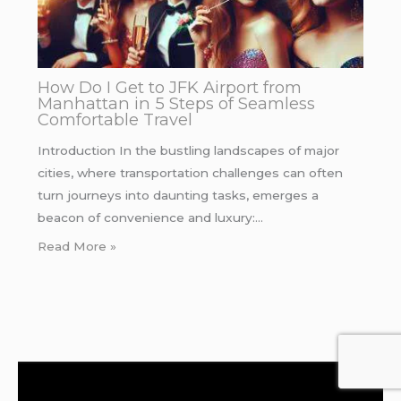
How Do I Get to JFK Airport from
Manhattan in 5 Steps of Seamless
Comfortable Travel
Introduction In the bustling landscapes of major
cities, where transportation challenges can often
turn journeys into daunting tasks, emerges a
beacon of convenience and luxury:…
Read More »