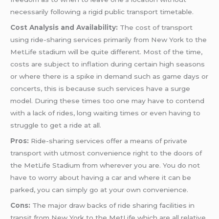
necessarily following a rigid public transport timetable.
Cost Analysis and Availability:
The cost of transport
using ride-sharing services primarily from New York to the
MetLife stadium will be quite different. Most of the time,
costs are subject to inflation during certain high seasons
or where there is a spike in demand such as game days or
concerts, this is because such services have a surge
model. During these times too one may have to contend
with a lack of rides, long waiting times or even having to
struggle to get a ride at all.
Pros:
Ride-sharing services offer a means of private
transport with utmost convenience right to the doors of
the MetLife Stadium from wherever you are. You do not
have to worry about having a car and where it can be
parked, you can simply go at your own convenience.
Cons:
The major draw backs of ride sharing facilities in
transit from New York to the MetLife which are all relative