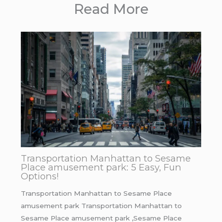
Read More
Transportation Manhattan to Sesame
Place amusement park: 5 Easy, Fun
Options!
Transportation Manhattan to Sesame Place
amusement park Transportation Manhattan to
Sesame Place amusement park ,Sesame Place