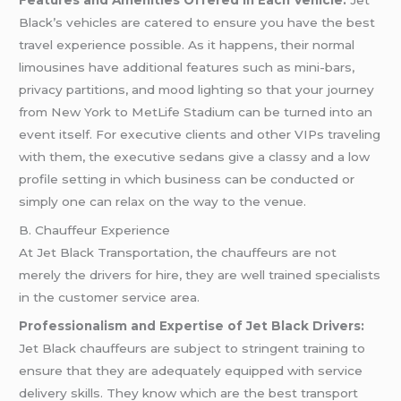
Features and Amenities Offered in Each Vehicle:
Jet
Black’s vehicles are catered to ensure you have the best
travel experience possible. As it happens, their normal
limousines have additional features such as mini-bars,
privacy partitions, and mood lighting so that your journey
from New York to MetLife Stadium can be turned into an
event itself. For executive clients and other VIPs traveling
with them, the executive sedans give a classy and a low
profile setting in which business can be conducted or
simply one can relax on the way to the venue.
B. Chauffeur Experience
At Jet Black Transportation, the chauffeurs are not
merely the drivers for hire, they are well trained specialists
in the customer service area.
Professionalism and Expertise of Jet Black Drivers:
Jet Black chauffeurs are subject to stringent training to
ensure that they are adequately equipped with service
delivery skills. They know which are the best transport