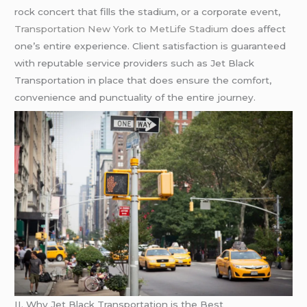
rock concert that fills the stadium, or a corporate event,
Transportation New York to MetLife Stadium
does affect
one’s entire experience. Client satisfaction is guaranteed
with reputable service providers such as Jet Black
Transportation in place that does ensure the comfort,
convenience and punctuality of the entire journey.
II. Why Jet Black Transportation is the Best