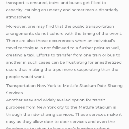
transport is ensured, trains and buses get filled to
capacity, causing an uneasy and sometimes a disorderly
atmosphere.
Moreover, one may find that the public transportation
arrangements do not cohere with the timing of the event.
There are also those occurrences when an individual’s
travel technique is not followed to a further point as well,
creating a taxi. Efforts to transfer from one train or bus to
another in such cases can be frustrating for anesthetized
users thus making the trips more exasperating than the
people would want.
Transportation New York to MetLife Stadium Ride-Sharing
Services
Another easy and widely availed option for transit
purposes from New York city to the MetLife Stadium is
through the ride-sharing services. These services make it
easy as they allow door to door services and even the
freedom as to when to leave one’s location without