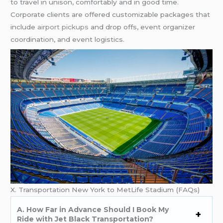
to travel in unison, comfortably and in good time.
Corporate clients are offered customizable packages that
include
airport pickups
and drop offs, event organizer
coordination, and event logistics.
X. Transportation New York to MetLife Stadium (FAQs)
A. How Far in Advance Should I Book My
Ride with Jet Black Transportation?