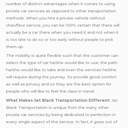
number of distinct advantages when it comes to using
private car services as opposed to other transportation
methods. When you hire a private vehicle without
chauffeur service, you can be 100% certain that there will
actually be a car there when you need it and not when it
is too late to do so or too early without people to pick
them up.
The mobility is quite flexible such that the customer can
select the type of car he/she would like to use, the path
he/she would like to take and even the services he/she
will require during the journey. So provide good comfort
as well as privacy and so they are the best option for
people who will like to feel the class in travel.
What Makes Jet Black Transportation Different:
Jet
Black Transportation is unique from the many other
private car services by being dedicated to perfection in
every single aspect of the service. In fact, it goes out of