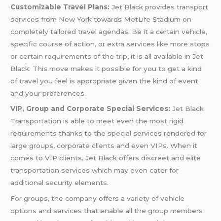
Customizable Travel Plans:
Jet Black provides transport
services from New York towards MetLife Stadium on
completely tailored travel agendas. Be it a certain vehicle,
specific course of action, or extra services like more stops
or certain requirements of the trip, it is all available in Jet
Black. This move makes it possible for you to get a kind
of travel you feel is appropriate given the kind of event
and your preferences.
VIP, Group and Corporate Special Services:
Jet Black
Transportation is able to meet even the most rigid
requirements thanks to the special services rendered for
large groups, corporate clients and even VIPs. When it
comes to VIP clients, Jet Black offers discreet and elite
transportation services which may even cater for
additional security elements.
For groups, the company offers a variety of vehicle
options and services that enable all the group members