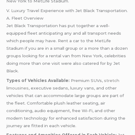
New York to MetLife Stadium.
V. Luxury Travel Experience with Jet Black Transportation.
A. Fleet Overview
Jet Black Transportation has put together a well-
equipped fleet anticipating any and all transport needs
which people may have. Rent a car to the MetLife
Stadium if you are in a small group or a more than a dozen
groups looking for a rental van from New York, celebrities
doing more than one visit were also catered for by Jet
Black.
Types of Vehicles Available:
Premium SUVs,
stretch
limousines
, executive sedans, luxury vans, and other
vehicles that can accommodate large groups are part of
the fleet. Comfortable plush leather seating, air
conditioning, audio equipment, free Wi-Fi, and other
modern technology for enhanced satisfaction during the
journey are fitted in each vehicle.