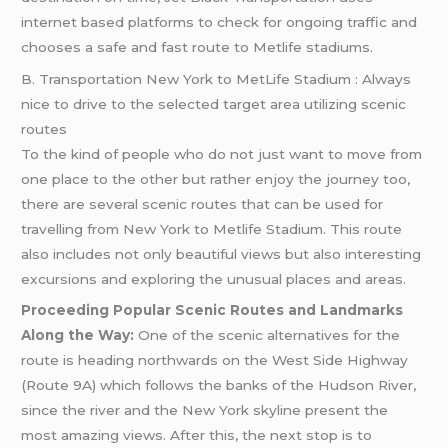
internet based platforms to check for ongoing traffic and
chooses a safe and fast route to Metlife stadiums.
B. Transportation New York to MetLife Stadium : Always
nice to drive to the selected target area utilizing scenic
routes
To the kind of people who do not just want to move from
one place to the other but rather enjoy the journey too,
there are several scenic routes that can be used for
travelling from New York to Metlife Stadium. This route
also includes not only beautiful views but also interesting
excursions and exploring the unusual places and areas.
Proceeding Popular Scenic Routes and Landmarks
Along the Way:
One of the scenic alternatives for the
route is heading northwards on the West Side Highway
(Route 9A) which follows the banks of the Hudson River,
since the river and the New York skyline present the
most amazing views. After this, the next stop is to