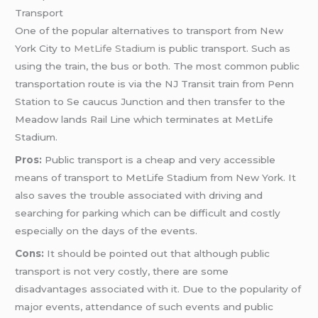
Transport
One of the popular alternatives to transport from New
York City to
MetLife Stadium
is public transport. Such as
using the train, the bus or both. The most common public
transportation route is via the NJ Transit train from Penn
Station to Se caucus Junction and then transfer to the
Meadow lands Rail Line which terminates at MetLife
Stadium.
Pros:
Public transport is a cheap and very accessible
means of transport to MetLife Stadium from New York. It
also saves the trouble associated with driving and
searching for parking which can be difficult and costly
especially on the days of the events.
Cons:
It should be pointed out that although public
transport is not very costly, there are some
disadvantages associated with it. Due to the popularity of
major events, attendance of such events and public