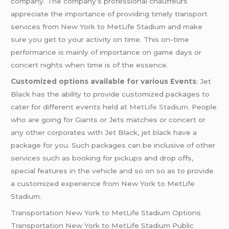
company. The company’s professional chauffeurs
appreciate the importance of providing timely transport
services from New York to MetLife Stadium and make
sure you get to your activity on time. This on-time
performance is mainly of importance on game days or
concert nights when time is of the essence.
Customized options available for various Events
: Jet
Black has the ability to provide customized packages to
cater for different events held at
MetLife Stadium
. People
who are going for Giants or Jets matches or concert or
any other corporates with Jet Black, jet black have a
package for you. Such packages can be inclusive of other
services such as booking for pickups and drop offs,
special features in the vehicle and so on so as to provide
a customized experience from New York to MetLife
Stadium.
Transportation New York to MetLife Stadium Options
Transportation New York to MetLife Stadium Public