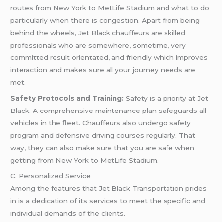
routes from New York to MetLife Stadium and what to do
particularly when there is congestion. Apart from being
behind the wheels, Jet Black chauffeurs are skilled
professionals who are somewhere, sometime, very
committed result orientated, and friendly which improves
interaction and makes sure all your journey needs are
met.
Safety Protocols and Training:
Safety is a priority at Jet
Black. A comprehensive maintenance plan safeguards all
vehicles in the fleet. Chauffeurs also undergo safety
program and defensive driving courses regularly. That
way, they can also make sure that you are safe when
getting from New York to MetLife Stadium.
C. Personalized Service
Among the features that Jet Black Transportation prides
in is a dedication of its services to meet the specific and
individual demands of the clients.