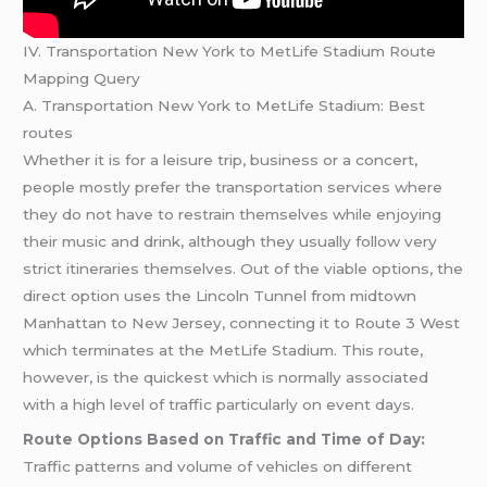
IV. Transportation New York to MetLife Stadium Route
Mapping Query
A. Transportation New York to MetLife Stadium: Best
routes
Whether it is for a leisure trip, business or a concert,
people mostly prefer the transportation services where
they do not have to restrain themselves while enjoying
their music and drink, although they usually follow very
strict itineraries themselves. Out of the viable options, the
direct option uses the Lincoln Tunnel from midtown
Manhattan to New Jersey, connecting it to Route 3 West
which terminates at the MetLife Stadium. This route,
however, is the quickest which is normally associated
with a high level of traffic particularly on event days.
Route Options Based on Traffic and Time of Day:
Traffic patterns and volume of vehicles on different