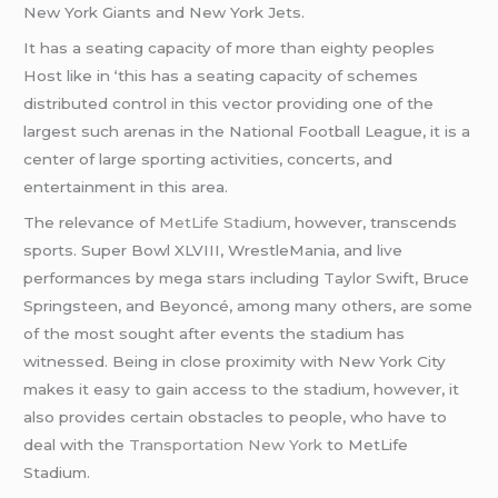
New York Giants and New York Jets.
It has a seating capacity of more than eighty peoples
Host like in ‘this has a seating capacity of schemes
distributed control in this vector providing one of the
largest such arenas in the National Football League, it is a
center of large sporting activities, concerts, and
entertainment in this area.
The relevance of
MetLife Stadium
, however, transcends
sports. Super Bowl XLVIII, WrestleMania, and live
performances by mega stars including Taylor Swift, Bruce
Springsteen, and Beyoncé, among many others, are some
of the most sought after events the stadium has
witnessed. Being in close proximity with New York City
makes it easy to gain access to the stadium, however, it
also provides certain obstacles to people, who have to
deal with the
Transportation New York
to MetLife
Stadium.