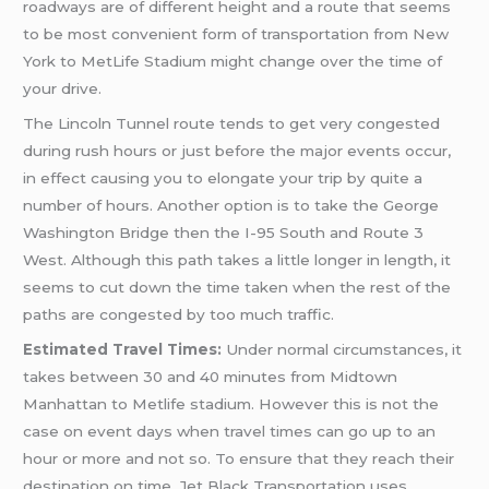
roadways are of different height and a route that seems
to be most convenient form of transportation from New
York to MetLife Stadium might change over the time of
your drive.
The Lincoln Tunnel route tends to get very congested
during rush hours or just before the major events occur,
in effect causing you to elongate your trip by quite a
number of hours. Another option is to take the George
Washington Bridge then the I-95 South and Route 3
West. Although this path takes a little longer in length, it
seems to cut down the time taken when the rest of the
paths are congested by too much traffic.
Estimated Travel Times:
Under normal circumstances, it
takes between 30 and 40 minutes from Midtown
Manhattan to Metlife stadium. However this is not the
case on event days when travel times can go up to an
hour or more and not so. To ensure that they reach their
destination on time, Jet Black Transportation uses