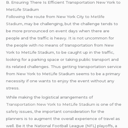
B. Ensuring There Is Efficient Transportation New York to
MetLife Stadium
Following the route from New York City to
Metlife
Stadium
, may be challenging, but the challenge tends to
be more pronounced on event days when there are
people and the traffic is heavy. It is not uncommon for
the people with no means of transportation from New
York to MetLife Stadium, to be caught up in the traffic,
looking for a parking space or taking public transport and
its related challenges. Thus getting transportation service
from New York to MetLife Stadium seems to be a primary
necessity if one wants to enjoy the event without any
stress.
While making the logistical arrangements of
Transportation New York to MetLife Stadium
is one of the
safety
issues, the important consideration for the
planners is to augment the overall experience of travel as
well. Be it the National Football League (NFL) playoffs, a