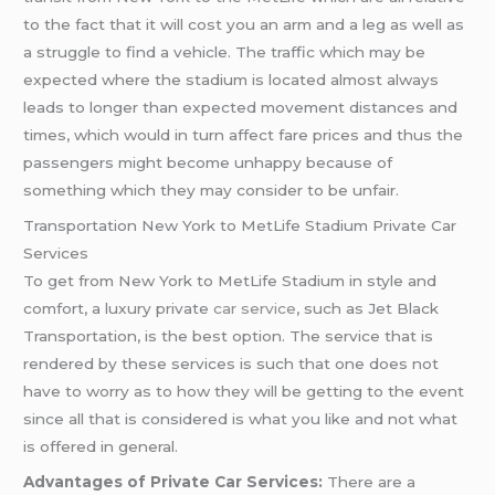
to the fact that it will cost you an arm and a leg as well as
a struggle to find a vehicle. The traffic which may be
expected where the stadium is located almost always
leads to longer than expected movement distances and
times, which would in turn affect fare prices and thus the
passengers might become unhappy because of
something which they may consider to be unfair.
Transportation New York to MetLife Stadium Private Car
Services
To get from New York to MetLife Stadium in style and
comfort, a luxury private
car service
, such as Jet Black
Transportation, is the best option. The service that is
rendered by these services is such that one does not
have to worry as to how they will be getting to the event
since all that is considered is what you like and not what
is offered in general.
Advantages of Private Car Services:
There are a