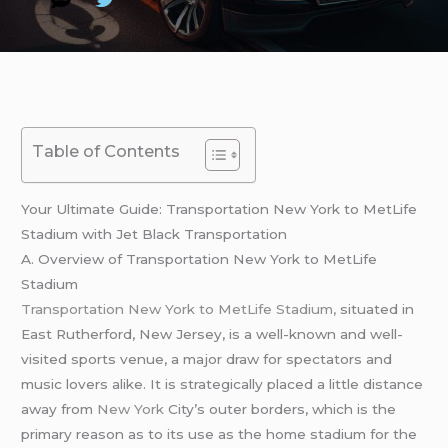
Table of Contents
Your Ultimate Guide: Transportation New York to MetLife
Stadium with Jet Black Transportation
A. Overview of Transportation New York to MetLife
Stadium
Transportation New York to MetLife Stadium,
situated in
East Rutherford, New Jersey, is a well-known and well-
visited sports venue, a major draw for spectators and
music lovers alike. It is strategically placed a little distance
away from
New York
City’s outer borders, which is the
primary reason as to its use as the home stadium for the