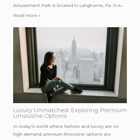
Amusement Park is located in Langhorne, Pa. It is…
Read More »
Luxury Unmatched: Exploring Premium
Limousine Options
In today’s world where fashion and luxury are on
high demand, premium limousine options are