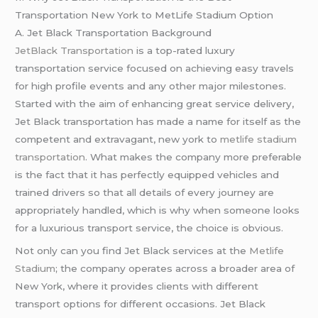
Transportation New York to MetLife Stadium Option
A. Jet Black Transportation Background
JetBlack Transportation
is a top-rated luxury
transportation service focused on achieving easy travels
for high profile events and any other major milestones.
Started with the aim of enhancing great service delivery,
Jet Black transportation has made a name for itself as the
competent and extravagant, new york to
metlife stadium
transportation
. What makes the company more preferable
is the fact that it has perfectly equipped vehicles and
trained drivers so that all details of every journey are
appropriately handled, which is why when someone looks
for a luxurious transport service, the choice is obvious.
Not only can you find Jet Black services at the
Metlife
Stadium
; the company operates across a broader area of
New York, where it provides clients with different
transport options for different occasions. Jet Black