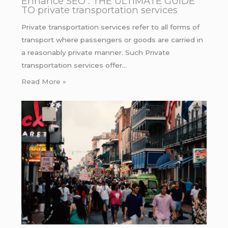
Enhance SEO : THE ULTIMATE GUIDE
TO private transportation services
Private transportation services refer to all forms of
transport where passengers or goods are carried in
a reasonably private manner. Such Private
transportation services offer…
Read More »