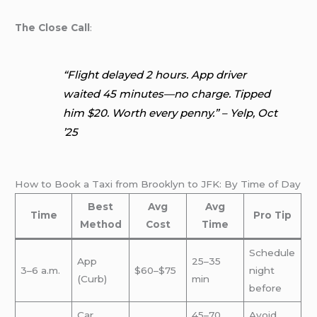
The Close Call
:
“Flight delayed 2 hours. App driver
waited 45 minutes—no charge. Tipped
him $20. Worth every penny.” – Yelp, Oct
’25
How to Book a Taxi from Brooklyn to JFK: By Time of Day
Best
Avg
Avg
Time
Pro Tip
Method
Cost
Time
Schedule
App
25–35
3–6 a.m.
$60–$75
night
(Curb)
min
before
Car
45–70
Avoid