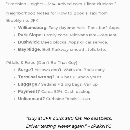
“Precision Heights—$94. Arrived calm. Client clueless.”
Neighborhood Notes for How to Book a Taxi from
Brooklyn to JFK
Williamsburg
: Easy daytime hails. Post-bar? Apps.
Park Slope
: Family zone. Minivans rare—request.
Bushwick
: Deep blocks. Apps or
car service
.
Bay Ridge
: Belt Parkway smooth, tolls bite.
Pitfalls & Fixes (Don’t Be That Guy)
Surge?
Yellows don’t. Waits do. Book early.
Terminal wrong?
JFK has 8. Know yours.
Luggage?
Sedans = 2 big bags. Van up.
Payment?
Cards 95%. Cash backup.
Unlicensed?
Curbside “deals”—run.
“Guy at JFK curb: $80 flat. No seatbelts.
Driver texting. Never again.” – r/AskNYC