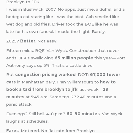
Brooklyn to JFK
I was in Bushwick, 2007. No apps. Just me, a duffel, and a
bodega cat staring like I was the idiot. Cab smelled like
wet dog and old fries. Driver took the BQE like he was
late for his own funeral. I made the flight. Barely.
2025?
Better
. Not easy.
Fifteen miles. BQE. Van Wyck. Construction that never
ends. JFK’s swallowing
65 million people
this year—Port
Authority says up 5%. That’s a cattle drive.
But
congestion pricing worked
. DOT:
67,000 fewer
cars
in Manhattan daily. I ran Williamsburg to
how to
book a taxi from
brooklyn to jfk
last week—
29
minutes
at 5:45 a.m. Same trip ’23? 48 minutes and a
panic attack.
Evenings? Still hell. 4–8 p.m.?
60–90 minutes
. Van Wyck
laughs at schedules.
Fares
: Metered. No flat rate from Brooklyn.