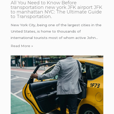
All You Need to Know Before
transportation new york JFK airport JFK
to manhattan NYC: The Ultimate Guide
to Transportation.
New York City, being one of the largest cities in the
United States, is home to thousands of
international tourists most of whom active John…
Read More »