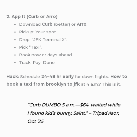
2. App It (Curb or Arro)
Download
Curb
(better) or
Arro
.
Pickup: Your spot.
Drop: “JFK Terminal X”.
Pick “Taxi”.
Book now or days ahead.
Track. Pay. Done.
Hack
: Schedule
24–48 hr early
for dawn flights.
How to
book a taxi from brooklyn to jfk
at 4 a.m.? This is it.
“Curb DUMBO 5 a.m.—$64, waited while
I found kid’s bunny. Saint.” – Tripadvisor,
Oct ’25