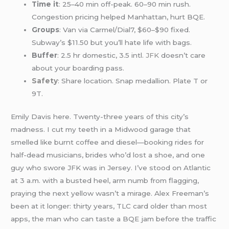
Time it
: 25–40 min off-peak. 60–90 min rush.
Congestion pricing helped Manhattan, hurt BQE.
Groups
: Van via Carmel/Dial7, $60–$90 fixed.
Subway’s $11.50 but you’ll hate life with bags.
Buffer
: 2.5 hr domestic, 3.5 intl.
JFK
doesn’t care
about your boarding pass.
Safety
: Share location. Snap medallion. Plate T or
9T.
Emily Davis here. Twenty-three years of this city’s
madness. I cut my teeth in a Midwood garage that
smelled like burnt coffee and diesel—booking rides for
half-dead musicians, brides who’d lost a shoe, and one
guy who swore JFK was in Jersey. I’ve stood on Atlantic
at 3 a.m. with a busted heel, arm numb from flagging,
praying the next yellow wasn’t a mirage. Alex Freeman’s
been at it longer: thirty years, TLC card older than most
apps, the man who can taste a BQE jam before the traffic