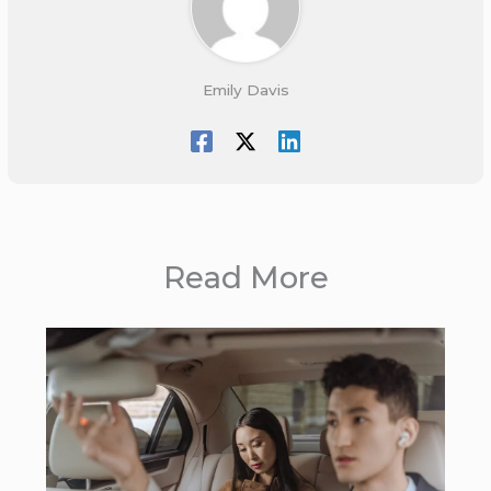
Emily Davis
Read More