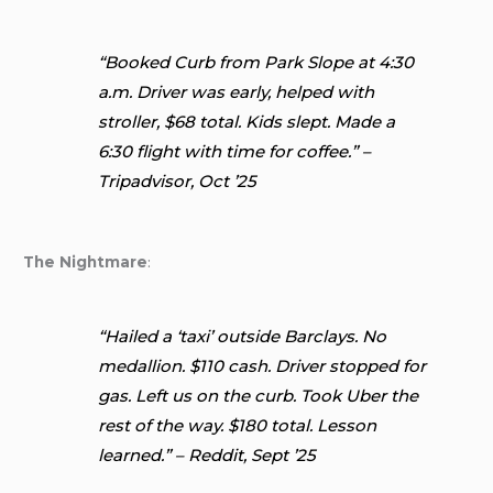
“Booked Curb from Park Slope at 4:30
a.m. Driver was early, helped with
stroller, $68 total. Kids slept. Made a
6:30 flight with time for coffee.” –
Tripadvisor, Oct ’25
The Nightmare
:
“Hailed a ‘taxi’ outside Barclays. No
medallion. $110 cash. Driver stopped for
gas. Left us on the curb. Took Uber the
rest of the way. $180 total. Lesson
learned.” – Reddit, Sept ’25