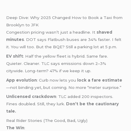
Deep Dive: Why 2025 Changed How to Book a Taxi from
Brooklyn to JFK
Congestion pricing wasn’t just a headline. It
shaved
minutes
. DOT says Flatbush buses are 34% faster. I felt
it. You will too. But the BQE? Still a parking lot at 5 p.m.
EV shift
: Half the yellow fleet is hybrid. Same fare.
Quieter. Cleaner. TLC says emissions down 2–3%
citywide. Long-term? 47% if we keep it up.
App evolution
: Curb now lets you
lock a fare estimate
—not binding yet, but coming. No more “meter surprise.”
Unlicensed crackdown
: TLC added 200 inspectors.
Fines doubled. Still, they lurk.
Don’t be the cautionary
tale.
Real Rider Stories (The Good, Bad, Ugly)
The Win
: