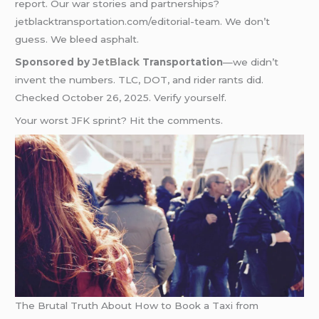
report. Our war stories and partnerships?
jetblacktransportation.com/editorial-team. We don’t
guess. We bleed asphalt.
Sponsored by
JetBlack
Transportation
—we didn’t
invent the numbers. TLC, DOT, and rider rants did.
Checked October 26, 2025. Verify yourself.
Your worst JFK sprint? Hit the comments.
The Brutal Truth About How to Book a Taxi from