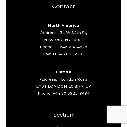
Contact
North America
Address : 34 W 34th St,
New York, NY 10001
Phone: +1 646 214-4828
Fax: +1 646 661-2291
Europe
Address: 1 London Road
EAST LONDON E0 8HA. UK
Phone: +44 20 3923-8484
Section