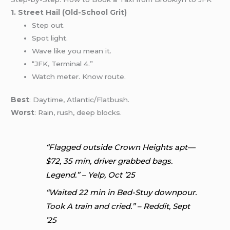
1. Street Hail (Old-School Grit)
Step out.
Spot light.
Wave like you mean it.
“JFK, Terminal 4.”
Watch meter. Know route.
Best
: Daytime, Atlantic/Flatbush.
Worst
: Rain, rush, deep blocks.
“Flagged outside Crown Heights apt—
$72, 35 min, driver grabbed bags.
Legend.” – Yelp, Oct ’25
“Waited 22 min in Bed-Stuy downpour.
Took A train and cried.” – Reddit, Sept
’25