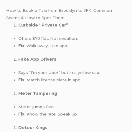
How to Book a Taxi from Brooklyn to JFK: Common
Scams & How to Spot Them
Curbside “Private Car”
Offers $70 flat. No medallion.
Fix
: Walk away. Use app.
Fake App Drivers
Says “I’m your Uber” but in a yellow cab.
Fix
: Match license plate in app.
Meter Tampering
Meter jumps fast.
Fix
: Know the rate. Speak up.
Detour Kings