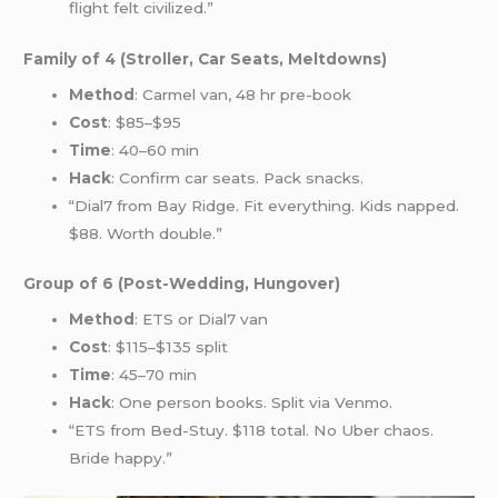
flight felt civilized.”
Family of 4 (Stroller, Car Seats, Meltdowns)
Method
: Carmel van, 48 hr pre-book
Cost
: $85–$95
Time
: 40–60 min
Hack
: Confirm car seats. Pack snacks.
“Dial7 from Bay Ridge. Fit everything. Kids napped.
$88. Worth double.”
Group of 6 (Post-Wedding, Hungover)
Method
: ETS or Dial7 van
Cost
: $115–$135 split
Time
: 45–70 min
Hack
: One person books. Split via Venmo.
“ETS from Bed-Stuy. $118 total. No Uber chaos.
Bride happy.”