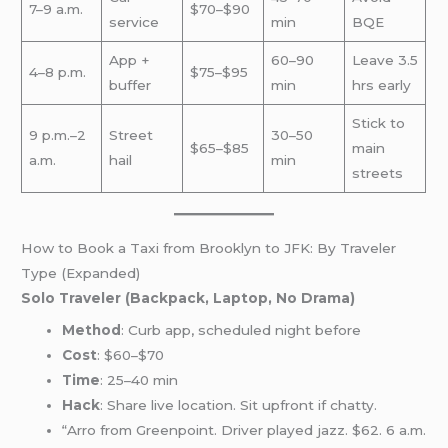
7–9 a.m.
$70–$90
service
min
BQE
App +
60–90
Leave 3.5
4–8 p.m.
$75–$95
buffer
min
hrs early
Stick to
9 p.m.–2
Street
30–50
$65–$85
main
a.m.
hail
min
streets
How to Book a Taxi from Brooklyn to JFK: By Traveler
Type (Expanded)
Solo Traveler (Backpack, Laptop, No Drama)
Method
: Curb app, scheduled night before
Cost
: $60–$70
Time
: 25–40 min
Hack
: Share live location. Sit upfront if chatty.
“Arro from Greenpoint. Driver played jazz. $62. 6 a.m.