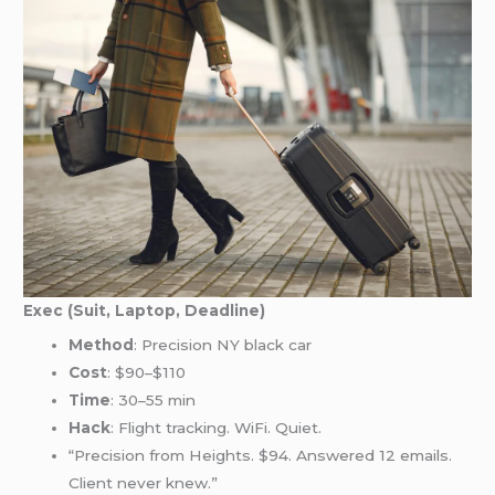
Exec (Suit, Laptop, Deadline)
Method
: Precision NY black car
Cost
: $90–$110
Time
: 30–55 min
Hack
: Flight tracking. WiFi. Quiet.
“Precision from Heights. $94. Answered 12 emails.
Client never knew.”