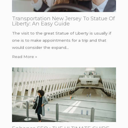
Transportation New Jersey To Statue Of
Liberty: An Easy Guide
The visit to the great Statue of Liberty is usually if
one is to make appointments for a trip and that
would consider the expand…
Read More »