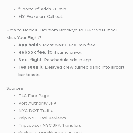
“Shortcut” adds 20 min.
Fix
: Waze on. Call out.
How to Book a Taxi from Brooklyn to JFK: What If You
Miss Your Flight?
App holds
: Most wait 60–90 min free.
Rebook fee
: $0 if same driver.
Next flight
: Reschedule ride in app.
I’ve seen it
: Delayed crew turned panic into airport
bar toasts.
Sources
TLC Fare Page
Port Authority JFK
NYC DOT Traffic
Yelp NYC Taxi Reviews
Tripadvisor NYC JFK Transfers
r/AskNYC Brooklyn to JFK Taxi