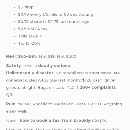
$3 drop
$0.70 every 1/5 mile or 60 sec waiting
$0.75 shared / $2.75 solo surcharge
$0.50 MTA tax
Tolls $5–$10
Tip 15–20%
Real: $65–$95
. Not $18. Not $200.
Safety
—this is
deadly serious
:
Unlicensed = disaster
. No medallion? No insurance. No
comeback. Bed-Stuy guy last month: $120 cash, driver
ghosts at light. Bags on curb. TLC:
1,200+ complaints
Q3.
Rule
: Yellow. Roof light. Medallion. Plate T or 9T. Anything
else? Walk.
Now—
how to book a taxi from brooklyn
to jfk
.
Step-by-Step: How to Book a Taxi from Brooklyn to JFK