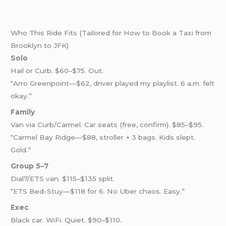
Who This Ride Fits (Tailored for How to Book a Taxi from
Brooklyn to JFK)
Solo
Hail or Curb. $60–$75. Out.
“Arro Greenpoint—$62, driver played my playlist. 6 a.m. felt
okay.”
Family
Van via Curb/Carmel. Car seats (free, confirm). $85–$95.
“Carmel Bay Ridge—$88, stroller + 3 bags. Kids slept.
Gold.”
Group 5–7
Dial7/ETS van. $115–$135 split.
“ETS Bed-Stuy—$118 for 6. No Uber chaos. Easy.”
Exec
Black car. WiFi. Quiet. $90–$110.