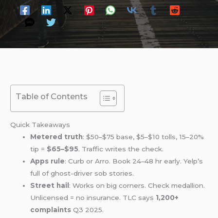
Table of Contents
Quick Takeaways
Metered truth
: $50–$75 base, $5–$10 tolls, 15–20%
tip =
$65–$95
. Traffic writes the check.
Apps rule
: Curb or Arro. Book 24–48 hr early. Yelp’s
full of ghost-driver sob stories.
Street hail
: Works on big corners. Check medallion.
Unlicensed = no insurance. TLC says
1,200+
complaints
Q3 2025.