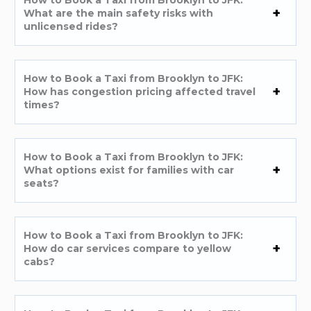
What are the main safety risks with
unlicensed rides?
How to Book a Taxi from Brooklyn to JFK:
How has congestion pricing affected travel
times?
How to Book a Taxi from Brooklyn to JFK:
What options exist for families with car
seats?
How to Book a Taxi from Brooklyn to JFK:
How do car services compare to yellow
cabs?