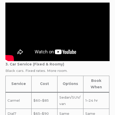
3. Car Service (Fixed & Roomy)
Black cars
. Fixed rates. More room.
Book
Service
Cost
Options
When
Sedan/SUV/
Carmel
$60–$85
1–24 hr
van
Dial7
$65–$90
Same
Same