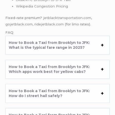
Wikipedia Congestion Pricing
Fixed-rate premium?
jetblacktransportation.com
,
gojetblack.com
,
ridejetblack.com
(for
limo
rates).
FAQ
How to Book a Taxi from Brooklyn to JFK:
What is the typical fare range in 2025?
How to Book a Taxi from Brooklyn to JFK:
Which apps work best for yellow cabs?
How to Book a Taxi from Brooklyn to JFK:
How do I street hail safely?
How to Book a Taxi from Brooklyn to JFK: