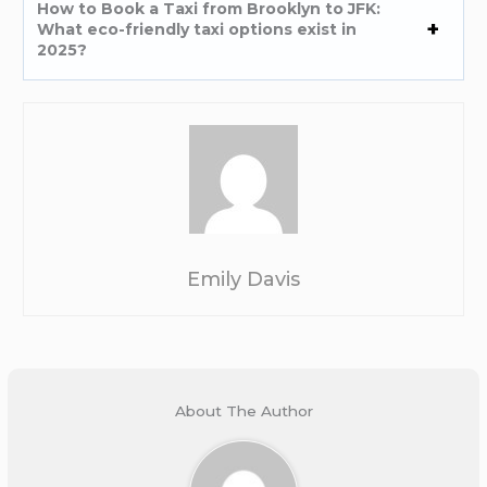
How to Book a Taxi from Brooklyn to JFK:
What eco-friendly taxi options exist in
2025?
Emily Davis
About The Author