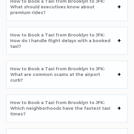
How to Book a Taxi from Brooklyn to JFK:
What should executives know about
premium rides?
How to Book a Taxi from Brooklyn to JFK:
How do I handle flight delays with a booked
taxi?
How to Book a Taxi from Brooklyn to JFK:
What are common scams at the airport
curb?
How to Book a Taxi from Brooklyn to JFK:
Which neighborhoods have the fastest taxi
times?