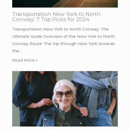
Transportation New York to North
Conway: 7 Top Picks for 2024
Transportation New York to North Conway: The
Ultimate Guide Overview of the New York to North
Conway Route The trip through New York towards
the…
Read More »