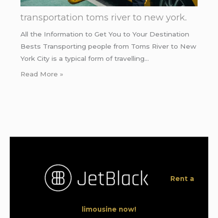
transportation toms river to new york.
All the Information to Get You to Your Destination
Bests Transporting people from Toms River to New
York City is a typical form of travelling…
Read More »
Rent a
limousine now!