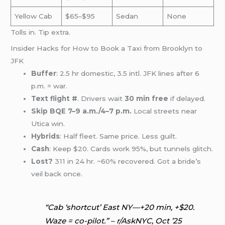
Yellow Cab
$65–$95
Sedan
None
Tolls in. Tip extra.
Insider Hacks for How to Book a Taxi from Brooklyn to
JFK
Buffer
: 2.5 hr domestic, 3.5 intl. JFK lines after 6
p.m. = war.
Text flight #
. Drivers wait
30 min free
if delayed.
Skip BQE 7–9 a.m./4–7 p.m.
Local streets near
Utica win.
Hybrids
: Half fleet. Same price. Less guilt.
Cash
: Keep $20. Cards work 95%, but tunnels glitch.
Lost?
311 in 24 hr. ~60% recovered. Got a bride’s
veil back once.
“Cab ‘shortcut’ East NY—+20 min, +$20.
Waze = co-pilot.” – r/AskNYC, Oct ’25