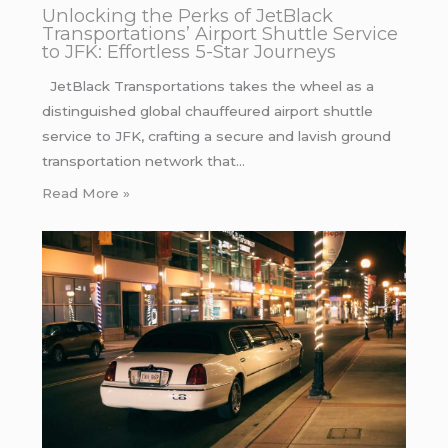
Unlocking the Perks of JetBlack
Transportations’ Airport Shuttle Service
to JFK: Effortless 5-Star Journeys
JetBlack Transportations takes the wheel as a
distinguished global chauffeured airport shuttle
service to JFK, crafting a secure and lavish ground
transportation network that…
Read More »