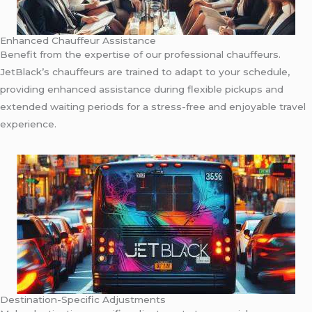
Enhanced Chauffeur Assistance
Benefit from the expertise of our professional chauffeurs.
JetBlack’s chauffeurs are trained to adapt to your schedule,
providing enhanced assistance during flexible pickups and
extended waiting periods for a stress-free and enjoyable travel
experience.
Destination-Specific Adjustments