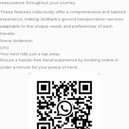
reassurance throughout your journey.
These features collectively offer a comprehensive and tailored
experience, making JetBlack's ground transportation services
adaptable to the unique needs and preferences of each
traveler.
Steve Anderson
CFO
Your next ride just a tap away.
Ensure a hassle-free travel experience by booking online in
under a minute for your peace of mind.