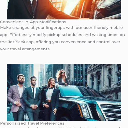
Convenient In-App Modifications
Make changes at your fingertips with our user-friendly mobile
app. Effortlessly modify pickup schedules and waiting times on
the JetBlack app, offering you convenience and control over
your travel arrangements.
Personalized Travel Preferences