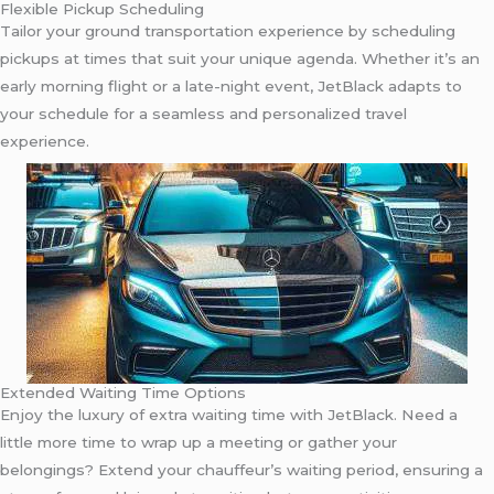
Flexible Pickup Scheduling
Tailor your ground transportation experience by scheduling
pickups at times that suit your unique agenda. Whether it’s an
early morning flight or a late-night event, JetBlack adapts to
your schedule for a seamless and personalized travel
experience.
Extended Waiting Time Options
Enjoy the luxury of extra waiting time with JetBlack. Need a
little more time to wrap up a meeting or gather your
belongings? Extend your chauffeur’s waiting period, ensuring a