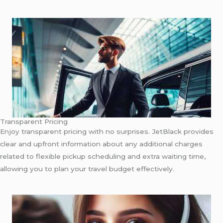
Transparent Pricing
Enjoy transparent pricing with no surprises. JetBlack provides
clear and upfront information about any additional charges
related to flexible pickup scheduling and extra waiting time,
allowing you to plan your travel budget effectively.