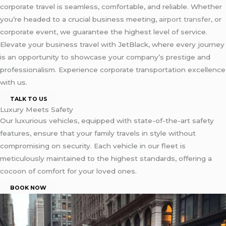
corporate travel is seamless, comfortable, and reliable. Whether
you’re headed to a crucial business meeting,
airport transfer
, or
corporate event, we guarantee the highest level of service.
Elevate your business travel with JetBlack, where every journey
is an opportunity to showcase your company’s prestige and
professionalism. Experience corporate transportation excellence
with us.
TALK TO US
Luxury Meets Safety
Our luxurious vehicles, equipped with state-of-the-art safety
features, ensure that your family travels in style without
compromising on security. Each vehicle in our fleet is
meticulously maintained to the highest standards, offering a
cocoon of comfort for your loved ones.
BOOK NOW