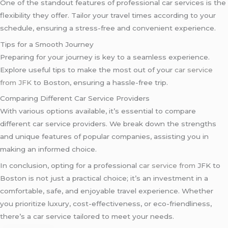
One of the standout features of professional car services is the
flexibility they offer. Tailor your travel times according to your
schedule, ensuring a stress-free and convenient experience.
Tips for a Smooth Journey
Preparing for your journey is key to a seamless experience.
Explore useful tips to make the most out of your
car service
from JFK
to Boston, ensuring a hassle-free trip.
Comparing Different Car Service Providers
With various options available, it’s essential to compare
different car service providers. We break down the strengths
and unique features of popular companies, assisting you in
making an informed choice.
In conclusion, opting for a professional
car service from
JFK to
Boston is not just a practical choice; it’s an investment in a
comfortable, safe, and enjoyable travel experience. Whether
you prioritize luxury, cost-effectiveness, or eco-friendliness,
there’s a car service tailored to meet your needs.