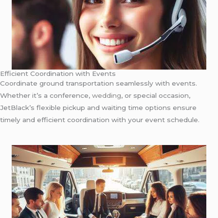
Efficient Coordination with Events
Coordinate ground transportation seamlessly with events.
Whether it’s a conference,
wedding
, or special occasion,
JetBlack’s flexible pickup and waiting time options ensure
timely and efficient coordination with your event schedule.