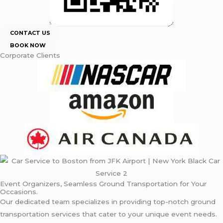
CONTACT US
BOOK NOW
Corporate Clients
Event Organizers, Seamless Ground Transportation for Your
Occasions.
Our dedicated team specializes in providing top-notch ground
transportation services that cater to your unique event needs.