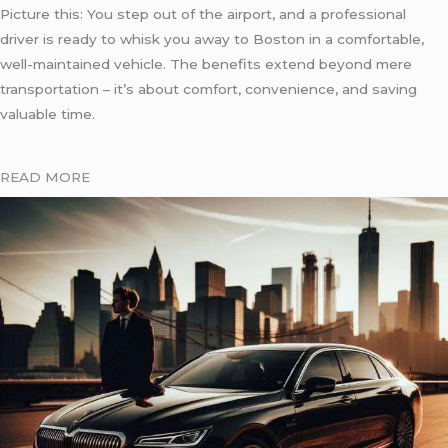
Picture this: You step out of the airport, and a professional
driver is ready to whisk you away to Boston in a comfortable,
well-maintained vehicle. The benefits extend beyond mere
transportation – it’s about comfort, convenience, and saving
valuable time.
READ MORE