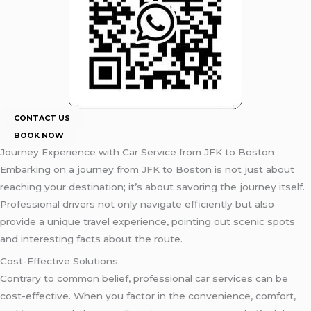
CONTACT US
BOOK NOW
Journey Experience with Car Service from JFK to Boston
Embarking on a journey from
JFK
to Boston is not just about
reaching your destination; it’s about savoring the journey itself.
Professional drivers not only navigate efficiently but also
provide a unique travel experience, pointing out scenic spots
and interesting facts about the route.
Cost-Effective Solutions
Contrary to common belief, professional car services can be
cost-effective. When you factor in the convenience, comfort,