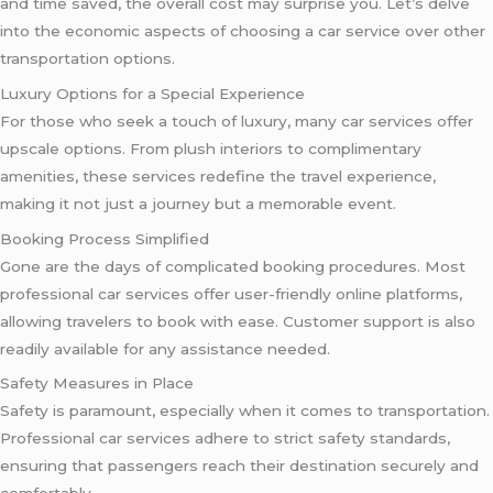
and time saved, the overall cost may surprise you. Let’s delve
into the economic aspects of choosing a car service over other
transportation options.
Luxury Options for a Special Experience
For those who seek a touch of luxury, many car services offer
upscale options. From plush interiors to complimentary
amenities, these services redefine the travel experience,
making it not just a journey but a memorable event.
Booking Process Simplified
Gone are the days of complicated booking procedures. Most
professional car services offer user-friendly online platforms,
allowing travelers to book with ease. Customer support is also
readily available for any assistance needed.
Safety Measures in Place
Safety is paramount, especially when it comes to transportation.
Professional car services adhere to strict safety standards,
ensuring that passengers reach their destination securely and