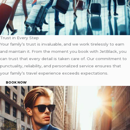
Trust in Every Step
Your family’s trust is invaluable, and we work tirelessly to earn
and maintain it. From the moment you book with JetBlack, you
can trust that every detail is taken care of. Our commitment to
punctuality, reliability, and personalized service ensures that
your family’s travel experience exceeds expectations.
BOOK NOW