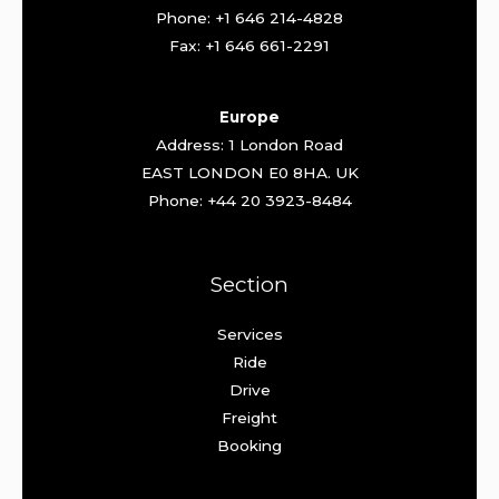
Phone: +1 646 214-4828
Fax: +1 646 661-2291
Europe
Address: 1 London Road
EAST LONDON E0 8HA. UK
Phone: +44 20 3923-8484
Section
Services
Ride
Drive
Freight
Booking