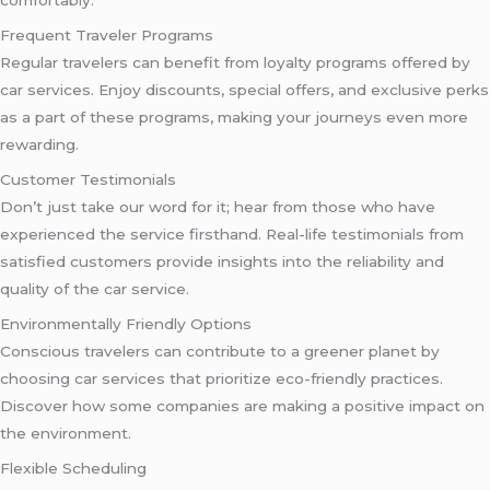
comfortably.
Frequent Traveler Programs
Regular travelers can benefit from loyalty programs offered by
car services. Enjoy discounts, special offers, and exclusive perks
as a part of these programs, making your journeys even more
rewarding.
Customer Testimonials
Don’t just take our word for it; hear from those who have
experienced the service firsthand. Real-life testimonials from
satisfied customers provide insights into the reliability and
quality of the car service.
Environmentally Friendly Options
Conscious travelers can contribute to a greener planet by
choosing car services that prioritize eco-friendly practices.
Discover how some companies are making a positive impact on
the environment.
Flexible Scheduling