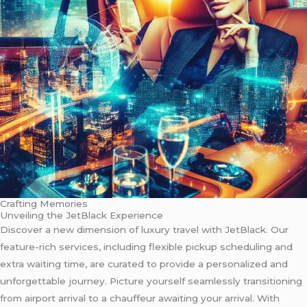
Crafting Memories
Unveiling the JetBlack Experience
Discover a new dimension of luxury travel with JetBlack. Our
feature-rich services, including flexible pickup scheduling and
extra waiting time, are curated to provide a personalized and
unforgettable journey. Picture yourself seamlessly transitioning
from airport arrival to a chauffeur awaiting your arrival. With