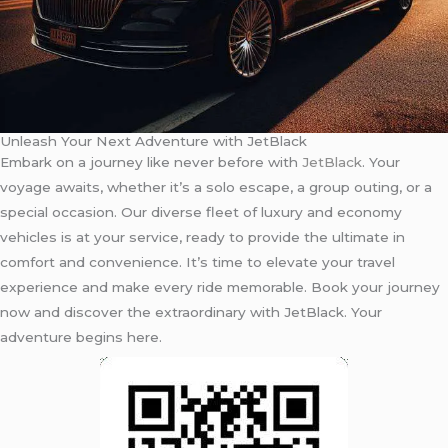
Unleash Your Next Adventure with JetBlack
Embark on a journey like never before with
JetBlack
. Your
voyage awaits, whether it’s a solo escape, a group outing, or a
special occasion. Our diverse fleet of luxury and economy
vehicles is at your service, ready to provide the ultimate in
comfort and convenience. It’s time to elevate your travel
experience and make every ride memorable. Book your journey
now and discover the extraordinary with JetBlack. Your
adventure begins here.