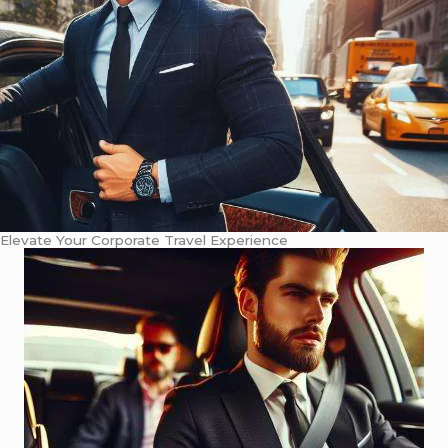
Elevate Your Corporate Travel Experience