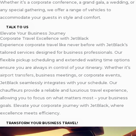
Whether it’s a corporate conference, a grand gala, a wedding, or
any special gathering, we offer a range of vehicles to
accommodate your guests in style and comfort.
TALK TO US
Elevate Your Business Journey
Corporate Travel Excellence with JetBlack
Experience corporate travel like never before with JetBlack’s
tailored services designed for business professionals. Our
flexible pickup scheduling and extended waiting time options
ensure you are always in control of your itinerary. Whether it’s
airport transfers
, business meetings, or corporate events,
JetBlack seamlessly integrates with your schedule. Our
chauffeurs provide a reliable and luxurious travel experience,
allowing you to focus on what matters most – your business
goals. Elevate your corporate journey with JetBlack, where
excellence meets efficiency.
TRANSFORM YOUR BUSINESS TRAVEL!