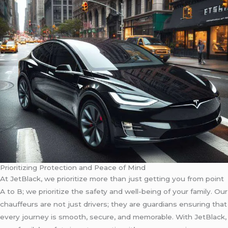
Prioritizing Protection and Peace of Mind
At JetBlack, we prioritize more than just getting you from point
A to B; we prioritize the safety and well-being of your family. Our
chauffeurs are not just drivers; they are guardians ensuring that
every journey is smooth, secure, and memorable. With JetBlack,