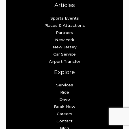
Articles
Sports Events
Places & Attractions
Partners
New York
New Jersey
Car Service
Airport Transfer
Explore
Services
Ride
Drive
Book Now
Careers
Contact
Blog