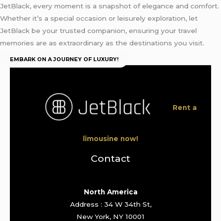
JetBlack, every moment is a snapshot of elegance and comfort.
Whether it’s a special occasion or leisurely exploration, let
JetBlack be your trusted companion, ensuring your travel
memories are as extraordinary as the destinations you visit.
EMBARK ON A JOURNEY OF LUXURY!
Rent a
limousine now!
Contact
North America
Address : 34 W 34th St,
New York, NY 10001