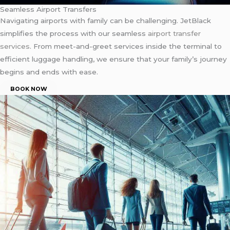
Seamless Airport Transfers
Navigating airports with family can be challenging. JetBlack
simplifies the process with our seamless
airport transfer
services
. From meet-and-greet services inside the terminal to
efficient luggage handling, we ensure that your family’s journey
begins and ends with ease.
BOOK NOW