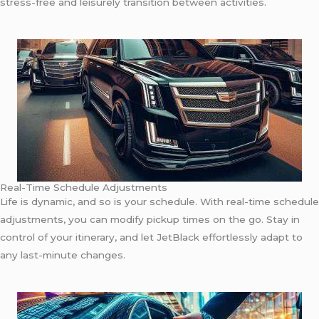
stress-free and leisurely transition between activities.
Real-Time Schedule Adjustments
Life is dynamic, and so is your schedule. With real-time schedule
adjustments, you can modify pickup times on the go. Stay in
control of your itinerary, and let JetBlack effortlessly adapt to
any last-minute changes.