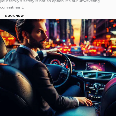
your family’s safety is not an option; it’s our unwavering
commitment.
BOOK NOW