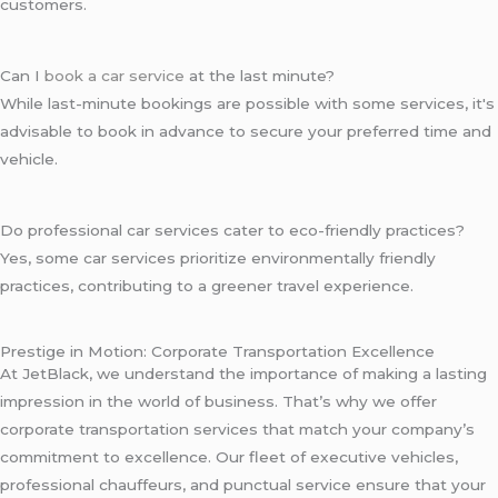
customers.
Can I
book a car service
at the last minute?
While last-minute bookings are possible with some services, it's
advisable to book in advance to secure your preferred time and
vehicle.
Do professional car services cater to eco-friendly practices?
Yes, some car services prioritize environmentally friendly
practices, contributing to a greener travel experience.
Prestige in Motion: Corporate Transportation Excellence
At JetBlack, we understand the importance of making a lasting
impression in the world of business. That’s why we offer
corporate transportation services that match your company’s
commitment to excellence. Our fleet of executive vehicles,
professional chauffeurs, and punctual service ensure that your