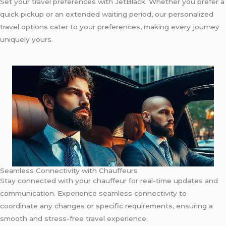
Set your travel preferences with JetBlack. Whether you prefer a
quick pickup or an extended waiting period, our personalized
travel options cater to your preferences, making every journey
uniquely yours.
Seamless Connectivity with Chauffeurs
Stay connected with your chauffeur for real-time updates and
communication. Experience seamless connectivity to
coordinate any changes or specific requirements, ensuring a
smooth and stress-free travel experience.