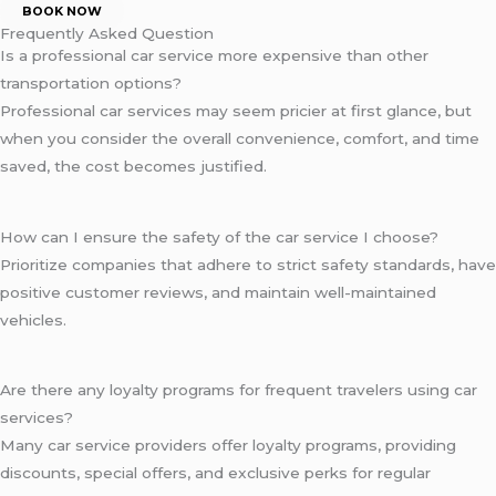
BOOK NOW
Frequently Asked Question
Is a professional car service more expensive than other
transportation options?
Professional car services may seem pricier at first glance, but
when you consider the overall convenience, comfort, and time
saved, the cost becomes justified.
How can I ensure the safety of the car service I choose?
Prioritize companies that adhere to strict safety standards, have
positive customer reviews, and maintain well-maintained
vehicles.
Are there any loyalty programs for frequent travelers using car
services?
Many car service providers offer loyalty programs, providing
discounts, special offers, and exclusive perks for regular