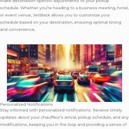
Make destination-specific adjustments to your pickup
schedule. Whether you’re heading to a business meeting, hotel,
or event venue, JetBlack allows you to customize your
schedule based on your destination, ensuring optimal timing
and convenience.
Personalized Notifications
Stay informed with personalized notifications. Receive timely
updates about your chauffeur’s arrival, pickup schedule, and any
modifications, keeping you in the loop and providing a sense of