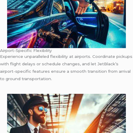
Airport-Specific Flexibility
Experience unparalleled flexibility at airports. Coordinate pickups
with flight delays or schedule changes, and let JetBlack’s
airport-specific features ensure a smooth transition from arrival
to ground transportation.