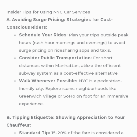
Insider Tips for Using NYC Car Services
A. Avoiding Surge Pricing: Strategies for Cost-
Conscious Riders:
Schedule Your Rides:
Plan your trips outside peak
hours (rush hour mornings and evenings) to avoid
surge pricing on ridesharing apps and taxis.
Consider Public Transportation:
For short
distances within Manhattan, utilize the efficient
subway system as a cost-effective alternative.
Walk Whenever Possible:
NYC is a pedestrian-
friendly city. Explore iconic neighborhoods like
Greenwich Village or SoHo on foot for an immersive
experience.
B. Tipping Etiquette: Showing Appreciation to Your
Chauffeur:
Standard Tip:
15-20% of the fare is considered a