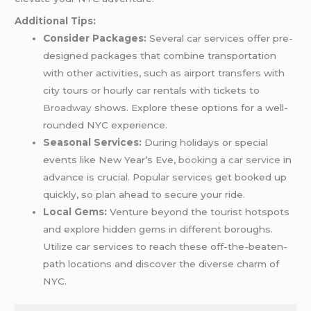
Additional Tips:
Consider Packages:
Several car services offer pre-
designed packages that combine transportation
with other activities, such as airport transfers with
city tours or hourly car rentals with tickets to
Broadway
shows. Explore these options for a well-
rounded NYC experience.
Seasonal Services:
During holidays or special
events like New Year’s Eve,
booking a car service
in
advance is crucial. Popular services get booked up
quickly, so plan ahead to secure your ride.
Local Gems:
Venture beyond the tourist hotspots
and explore hidden gems in different boroughs.
Utilize car services to reach these off-the-beaten-
path locations and discover the diverse charm of
NYC.