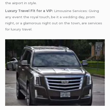
the airport in style.
Luxury Travel Fit for a VIP:
Limousine Services: Giving
any event the royal touch, be it a
wedding
day, prom
night, or a glamorous night out on the town, are services
for luxury travel.