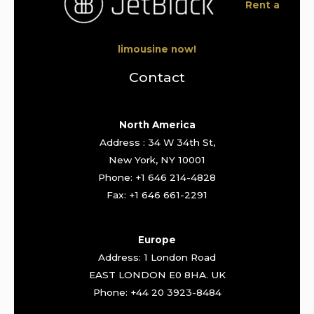
Rent a
limousine now!
Contact
North America
Address : 34 W 34th St,
New York, NY 10001
Phone: +1 646 214-4828
Fax: +1 646 661-2291
Europe
Address: 1 London Road
EAST LONDON E0 8HA. UK
Phone: +44 20 3923-8484