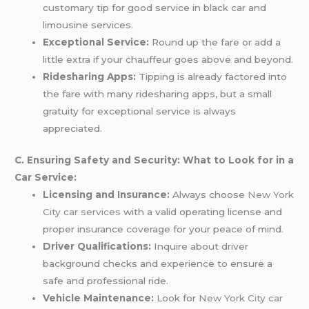
customary tip for good service in black car and
limousine services.
Exceptional Service:
Round up the fare or add a
little extra if your chauffeur goes above and beyond.
Ridesharing Apps:
Tipping is already factored into
the fare with many ridesharing apps, but a small
gratuity for exceptional service is always
appreciated.
C. Ensuring Safety and Security: What to Look for in a
Car Service:
Licensing and Insurance:
Always choose
New York
City car services
with a valid operating license and
proper insurance coverage for your peace of mind.
Driver Qualifications:
Inquire about driver
background checks and experience to ensure a
safe and professional ride.
Vehicle Maintenance:
Look for
New York City car