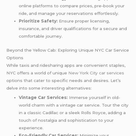
online platforms to compare prices, pre-book your
ride, and manage your reservations effortlessly.
Prioritize Safety:
Ensure proper licensing,
insurance, and driver qualifications for a secure and
comfortable journey.
Beyond the Yellow Cab: Exploring Unique NYC Car Service
Options
While taxis and ridesharing apps are convenient staples,
NYC offers a world of unique
New York City car services
options that cater to specific needs and desires. Let’s
delve into some interesting alternatives:
Vintage Car Services:
Immerse yourself in old-
world charm with a vintage car service. Tour the city
in a classic Cadillac or a sleek Rolls Royce, adding a
touch of nostalgia and sophistication to your
experience.
Eco-Friendly Car Services:
Minimize your