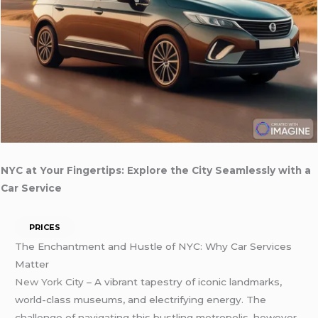
NYC at Your Fingertips: Explore the City Seamlessly with a
Car Service
PRICES
The Enchantment and Hustle of NYC: Why Car Services
Matter
New York
City – A vibrant tapestry of iconic landmarks,
world-class museums, and electrifying energy. The
challenge of navigating this bustling metropolis, however,