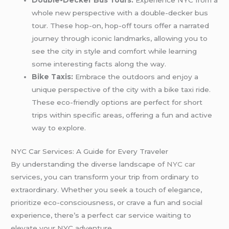
Double-Decker Bus Tours:
Experience NYC from a
whole new perspective with a double-decker bus
tour. These hop-on, hop-off tours offer a narrated
journey through iconic landmarks, allowing you to
see the city in style and comfort while learning
some interesting facts along the way.
Bike Taxis:
Embrace the outdoors and enjoy a
unique perspective of the city with a bike taxi ride.
These eco-friendly options are perfect for short
trips within specific areas, offering a fun and active
way to explore.
NYC Car Services: A Guide for Every Traveler
By understanding the diverse landscape of
NYC car
services, you can transform your trip from ordinary to
extraordinary. Whether you seek a touch of elegance,
prioritize eco-consciousness, or crave a fun and social
experience, there’s a perfect car service waiting to
elevate your NYC adventure.