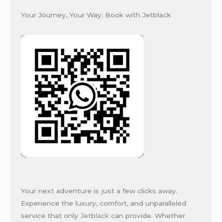
Your Journey, Your Way: Book with Jetblack
Your next adventure is just a few clicks away.
Experience the luxury, comfort, and unparalleled
service that only
Jetblack
can provide. Whether