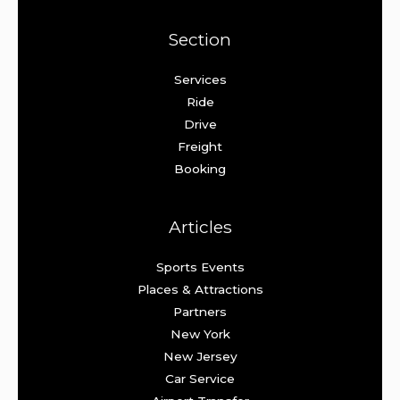
Section
Services
Ride
Drive
Freight
Booking
Articles
Sports Events
Places & Attractions
Partners
New York
New Jersey
Car Service