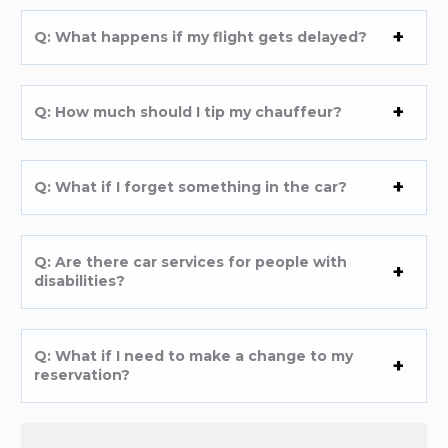
Q: What happens if my flight gets delayed?
Q: How much should I tip my chauffeur?
Q: What if I forget something in the car?
Q: Are there car services for people with
disabilities?
Q: What if I need to make a change to my
reservation?