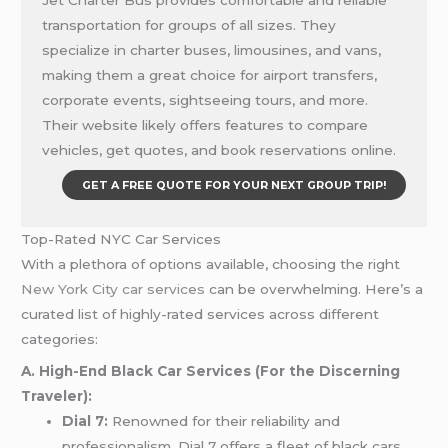
Jet Charter Bus provides comfortable and reliable
transportation for groups of all sizes. They
specialize in charter buses, limousines, and vans,
making them a great choice for airport transfers,
corporate events, sightseeing tours, and more.
Their website likely offers features to compare
vehicles, get quotes, and book reservations online.
GET A FREE QUOTE FOR YOUR NEXT GROUP TRIP!
Top-Rated NYC Car Services
With a plethora of options available, choosing the right
New York City car services
can be overwhelming. Here’s a
curated list of highly-rated services across different
categories:
A. High-End Black Car Services (For the Discerning
Traveler):
Dial 7:
Renowned for their reliability and
professionalism, Dial 7 offers a fleet of black cars