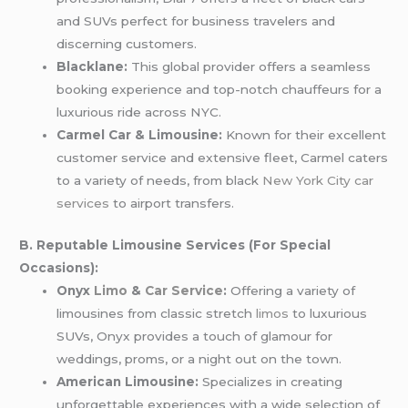
and SUVs perfect for business travelers and
discerning customers.
Blacklane:
This global provider offers a seamless
booking experience and top-notch chauffeurs for a
luxurious ride across NYC.
Carmel Car & Limousine:
Known for their excellent
customer service and extensive fleet, Carmel caters
to a variety of needs, from black
New York City car
services
to airport transfers.
B. Reputable Limousine Services (For Special
Occasions):
Onyx
Limo
&
Car Service
:
Offering a variety of
limousines from classic stretch
limos
to luxurious
SUVs, Onyx provides a touch of glamour for
weddings, proms, or a night out on the town.
American Limousine:
Specializes in creating
unforgettable experiences with a wide selection of