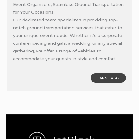
Event Organizers, Seamless Ground Transportation
for Your Occasions.
Our dedicated team specializes in providing top-
notch ground transportation services that cater to
your unique event needs. Whether it’s a corporate
conference, a grand gala, a wedding, or any special
gathering, we offer a range of vehicles to
accommodate your guests in style and comfort.
TALK TO US