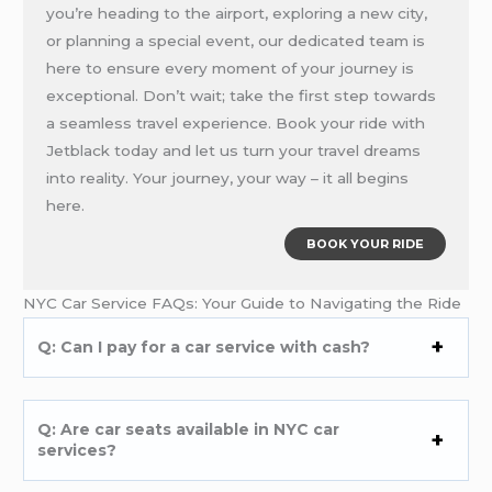
you’re heading to the airport, exploring a new city,
or planning a special event, our dedicated team is
here to ensure every moment of your journey is
exceptional. Don’t wait; take the first step towards
a seamless travel experience. Book your ride with
Jetblack today and let us turn your travel dreams
into reality. Your journey, your way – it all begins
here.
BOOK YOUR RIDE
NYC Car Service FAQs: Your Guide to Navigating the Ride
Q: Can I pay for a car service with cash?
Q: Are car seats available in NYC car
services?