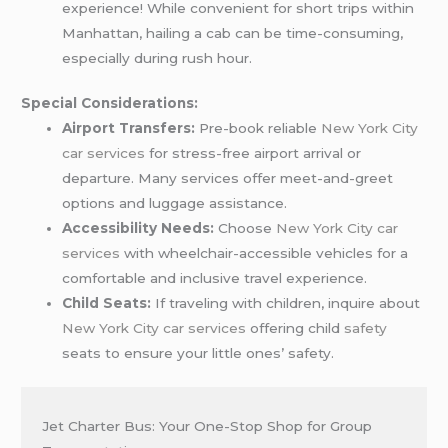
experience! While convenient for short trips within
Manhattan, hailing a cab can be time-consuming,
especially during rush hour.
Special Considerations:
Airport Transfers:
Pre-book reliable
New York City
car services
for stress-free airport arrival or
departure. Many services offer meet-and-greet
options and luggage assistance.
Accessibility Needs:
Choose
New York City car
services
with wheelchair-accessible vehicles for a
comfortable and inclusive travel experience.
Child Seats:
If traveling with children, inquire about
New York City car services
offering child
safety
seats to ensure your little ones’ safety.
Jet Charter Bus: Your One-Stop Shop for Group