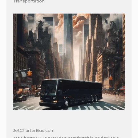
Transportation
JetCharterBus.com