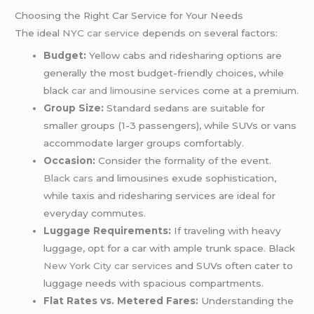
Choosing the Right Car Service for Your Needs
The ideal
NYC car service
depends on several factors:
Budget:
Yellow cabs and ridesharing options are
generally the most budget-friendly choices, while
black
car and limousine services
come at a premium.
Group Size:
Standard sedans are suitable for
smaller groups (1-3 passengers), while SUVs or vans
accommodate larger groups comfortably.
Occasion:
Consider the formality of the event.
Black cars
and limousines exude sophistication,
while taxis and ridesharing services are ideal for
everyday commutes.
Luggage Requirements:
If traveling with heavy
luggage, opt for a car with ample trunk space. Black
New York City car services
and SUVs often cater to
luggage needs with spacious compartments.
Flat Rates vs. Metered Fares:
Understanding the