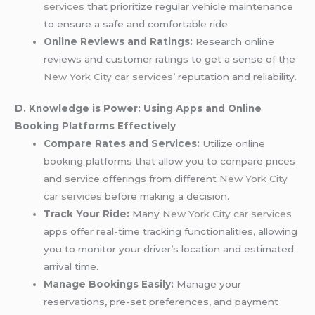
services
that prioritize regular vehicle maintenance
to ensure a safe and comfortable ride.
Online Reviews and Ratings:
Research online
reviews and customer ratings to get a sense of the
New York City car services’
reputation and reliability.
D. Knowledge is Power: Using Apps and Online
Booking Platforms Effectively
Compare Rates and Services:
Utilize online
booking platforms that allow you to compare prices
and service offerings from different
New York City
car services
before making a decision.
Track Your Ride:
Many
New York City car services
apps offer real-time tracking functionalities, allowing
you to monitor your driver’s location and estimated
arrival time.
Manage Bookings Easily:
Manage your
reservations, pre-set preferences, and payment