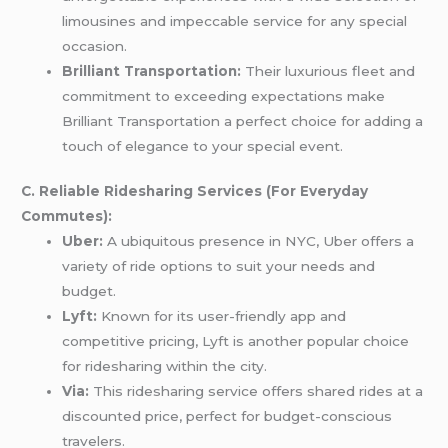
limousines and impeccable service for any special
occasion.
Brilliant Transportation:
Their luxurious fleet and
commitment to exceeding expectations make
Brilliant Transportation a perfect choice for adding a
touch of elegance to your special event.
C. Reliable Ridesharing Services (For Everyday
Commutes):
Uber:
A ubiquitous presence in NYC, Uber offers a
variety of ride options to suit your needs and
budget.
Lyft:
Known for its user-friendly app and
competitive pricing, Lyft is another popular choice
for ridesharing within the city.
Via:
This ridesharing service offers shared rides at a
discounted price, perfect for budget-conscious
travelers.