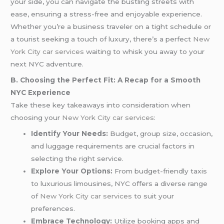
your side, you can navigate the bustling streets with
ease, ensuring a stress-free and enjoyable experience.
Whether you’re a business traveler on a tight schedule or
a tourist seeking a touch of luxury, there’s a perfect
New
York City car services
waiting to whisk you away to your
next NYC adventure.
B. Choosing the Perfect Fit: A Recap for a Smooth
NYC Experience
Take these key takeaways into consideration when
choosing your
New York City car services
:
Identify Your Needs:
Budget, group size, occasion,
and luggage requirements are crucial factors in
selecting the right service.
Explore Your Options:
From budget-friendly taxis
to luxurious limousines, NYC offers a diverse range
of
New York City car services
to suit your
preferences.
Embrace Technology:
Utilize booking apps and