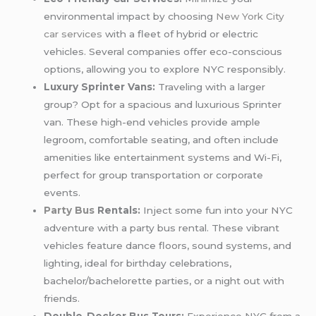
environmental impact by choosing
New York City
car services
with a fleet of hybrid or electric
vehicles. Several companies offer eco-conscious
options, allowing you to explore NYC responsibly.
Luxury Sprinter Vans:
Traveling with a larger
group? Opt for a spacious and luxurious Sprinter
van. These high-end vehicles provide ample
legroom, comfortable seating, and often include
amenities like entertainment systems and Wi-Fi,
perfect for group transportation or corporate
events.
Party Bus
Rentals:
Inject some fun into your NYC
adventure with a party bus rental. These vibrant
vehicles feature dance floors, sound systems, and
lighting, ideal for birthday celebrations,
bachelor/bachelorette parties, or a night out with
friends.