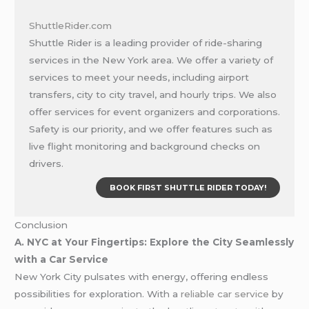
ShuttleRider.com
Shuttle Rider is a leading provider of ride-sharing
services in the New York area. We offer a variety of
services to meet your needs, including airport
transfers, city to city travel, and hourly trips. We also
offer services for event organizers and corporations.
Safety is our priority, and we offer features such as
live flight monitoring and background checks on
drivers.
BOOK FIRST SHUTTLE RIDER TODAY!
Conclusion
A. NYC at Your Fingertips: Explore the City Seamlessly
with a Car Service
New York City pulsates with energy, offering endless
possibilities for exploration. With a
reliable car service
by