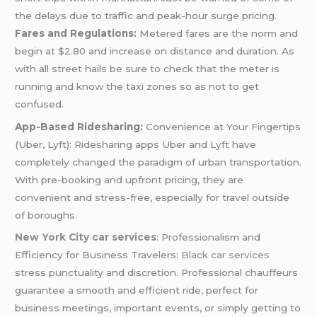
the delays due to traffic and peak-hour surge pricing.
Fares and Regulations:
Metered fares are the norm and
begin at $2.80 and increase on distance and duration. As
with all street hails be sure to check that the meter is
running and know the taxi zones so as not to get
confused.
App-Based Ridesharing:
Convenience at Your Fingertips
(Uber, Lyft): Ridesharing apps Uber and Lyft have
completely changed the paradigm of urban transportation.
With pre-booking and upfront pricing, they are
convenient and stress-free, especially for travel outside
of boroughs.
New York City car services
: Professionalism and
Efficiency for Business Travelers:
Black car services
stress punctuality and discretion. Professional chauffeurs
guarantee a smooth and efficient ride, perfect for
business meetings, important events, or simply getting to