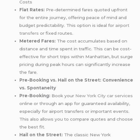
Costs
Flat Rates:
Pre-determined fares quoted upfront
for the entire journey, offering peace of mind and
budget predictability. This option is ideal for
airport
transfers
or fixed routes.
Metered Fares:
The cost accumulates based on
distance and time spent in traffic. This can be cost-
effective for short trips within Manhattan, but surge
pricing during peak hours can significantly increase
the fare.
Pre-Booking vs. Hail on the Street: Convenience
vs. Spontaneity
Pre-Booking:
Book your
New York City car services
online or through an app for guaranteed availability,
especially for airport transfers or important events.
This also allows you to compare quotes and choose
the best fit.
Hail on the Street:
The classic New York