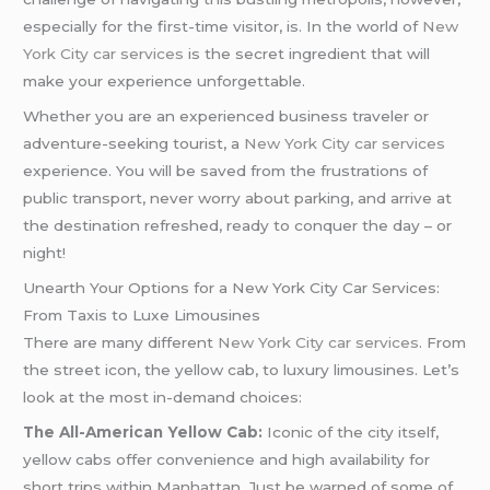
especially for the first-time visitor, is. In the world of
New
York City car services
is the secret ingredient that will
make your experience unforgettable.
Whether you are an experienced business traveler or
adventure-seeking tourist, a
New York City car services
experience. You will be saved from the frustrations of
public transport, never worry about parking, and arrive at
the destination refreshed, ready to conquer the day – or
night!
Unearth Your Options for a New York City Car Services:
From Taxis to Luxe Limousines
There are many different
New York City car services
. From
the street icon, the yellow cab, to luxury limousines. Let’s
look at the most in-demand choices:
The All-American Yellow Cab:
Iconic of the city itself,
yellow cabs offer convenience and high availability for
short trips within Manhattan. Just be warned of some of