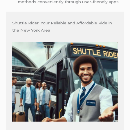
methods conveniently through user-friendly apps.
Shuttle Rider: Your Reliable and Affordable Ride in
the New York Area