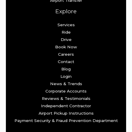
Airport Transfer
Explore
Services
Ride
Drive
Book Now
Careers
Contact
Blog
Login
News & Trends
Corporate Accounts
Reviews & Testimonials
Independent Contractor
Airport Pickup Instructions
Payment Security & Fraud Prevention Department