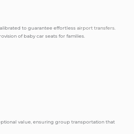
calibrated to guarantee effortless
airport transfers
.
vision of baby car seats for families.
ceptional value, ensuring group transportation that