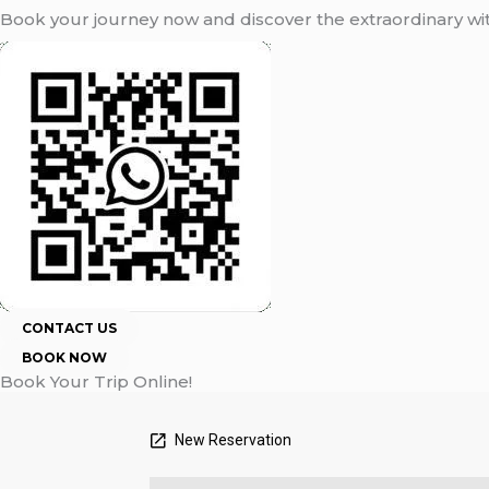
Book your journey now and discover the extraordinary w
CONTACT US
BOOK NOW
Book Your Trip Online!