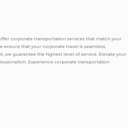
offer corporate transportation services that match your
e ensure that your corporate travel is seamless,
nt, we guarantee the highest level of service. Elevate your
fessionalism. Experience corporate transportation