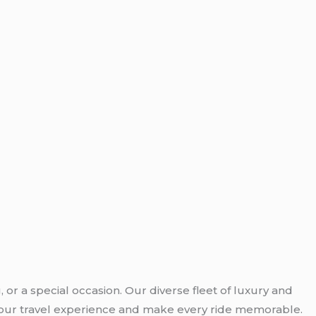
 or a special occasion. Our diverse fleet of luxury and
e your travel experience and make every ride memorable.