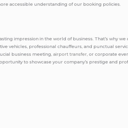
ore accessible understanding of our booking policies.
sting impression in the world of business. That’s why we 
ve vehicles, professional chauffeurs, and punctual servic
rucial business meeting,
airport transfer
, or corporate eve
 opportunity to showcase your company’s prestige and pro