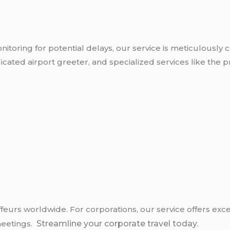
nitoring for potential delays, our service is meticulously 
ated airport greeter, and specialized services like the pro
uffeurs worldwide. For corporations, our service offers ex
 meetings.
Streamline your corporate travel today.