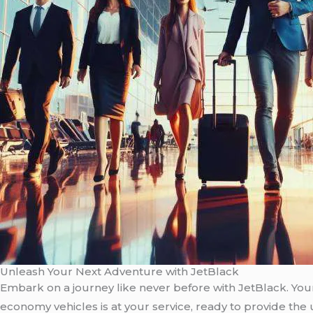
Unleash Your Next Adventure with JetBlack
Embark on a journey like never before with JetBlack. Your 
economy vehicles is at your service, ready to provide the