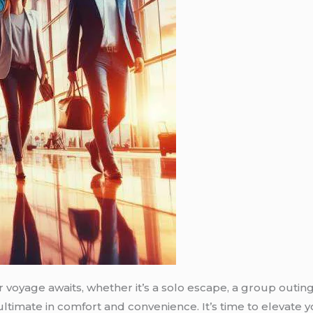
voyage awaits, whether it’s a solo escape, a group outing,
 ultimate in comfort and convenience. It’s time to elevat