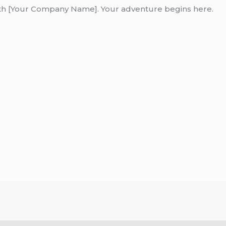
ith [Your Company Name]. Your adventure begins here.