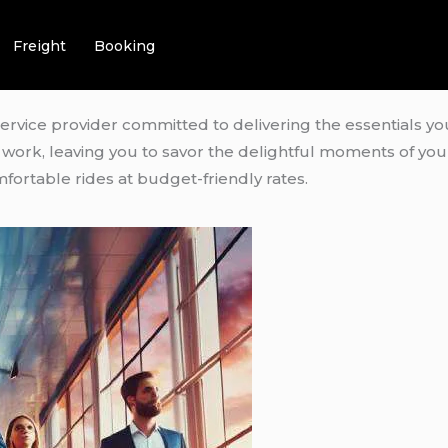
Freight
Booking
service provider committed to delivering the essentials yo
rd work, leaving you to savor the delightful moments of yo
fortable rides at budget-friendly rates.