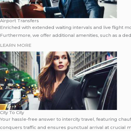
Airport Transfers
Enriched with extended waiting intervals and live flight mo
Furthermore, we offer additional amenities, such as a dedic
LEARN MORE
City To City
Your hassle-free answer to intercity travel, featuring cha
conquers traffic and ensures punctual arrival at crucial