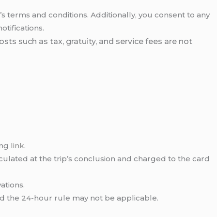
 terms and conditions. Additionally, you consent to any
tifications.
ts such as tax, gratuity, and service fees are not
ing
link
.
lculated at the trip’s conclusion and charged to the card
ations.
nd the 24-hour rule may not be applicable.