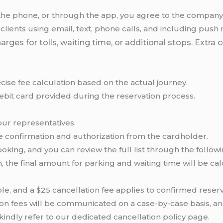
the phone, or through the app, you agree to the company’s
nts using email, text, phone calls, and including push no
s for tolls, waiting time, or additional stops. Extra cos
cise fee calculation based on the actual journey.
debit card provided during the reservation process.
our representatives.
ve confirmation and authorization from the cardholder.
oking, and you can review the full list through the follow
, the final amount for parking and waiting time will be ca
le, and a $25 cancellation fee applies to confirmed reserv
tion fees will be communicated on a case-by-case basis, a
 kindly refer to our dedicated cancellation policy page.