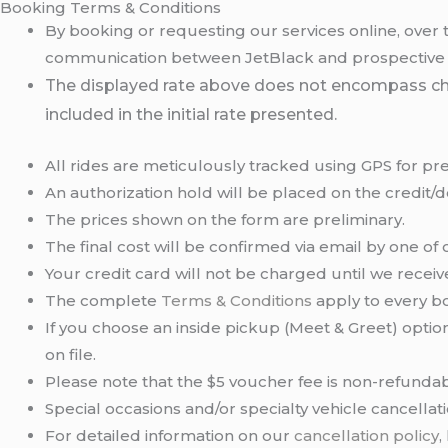
Booking Terms & Conditions
By booking or requesting our services online, over 
communication between JetBlack and prospective clie
The displayed rate above does not encompass charge
included in the initial rate presented.
All rides are meticulously tracked using GPS for pre
An authorization hold will be placed on the credit/
The prices shown on the form are preliminary.
The final cost will be confirmed via email by one of 
Your credit card will not be charged until we recei
The complete
Terms & Conditions
apply to every bo
If you choose an inside pickup (Meet & Greet) option
on file.
Please note that the $5 voucher fee is non-refundab
Special occasions and/or specialty vehicle cancella
For detailed information on our
cancellation policy
,