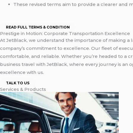
These revised terms aim to provide a clearer and m
READ FULL TERMS & CONDITION
Prestige in Motion: Corporate Transportation Excellence
At JetBlack, we understand the importance of making a la
company’s commitment to excellence. Our fleet of executi
comfortable, and reliable. Whether you’re headed to a c
business travel with JetBlack, where every journey is an
excellence with us.
TALK TO US
Services & Products