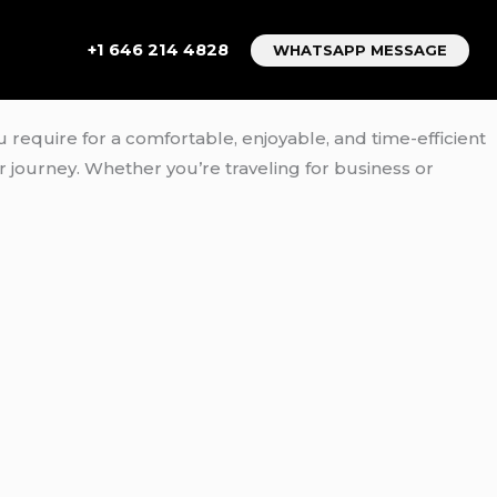
+1 646 214 4828
WHATSAPP MESSAGE
u require for a comfortable, enjoyable, and time-efficient
ur journey. Whether you’re traveling for business or