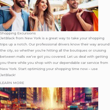
Shopping Excursions
JetBlack from New York is a great way to take your shopping
trips up a notch. Our professional drivers know their way around
the city, so whether you’re hitting all the boutiques or cruising
between malls we’ve got you covered. Let us deal with getting
you there while you shop with our dependable car service from
New York. Start optimizing your shopping time now – use
JetBlack!
LEARN MORE