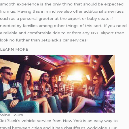
smooth experience is the only thing that should be expected
from us. Having this in mind we also offer additional amenities
such as a personal greeter at the airport or baby seats if
needed by families among other things of this sort. If you need
a reliable and comfortable ride to or from any
NYC airport
then
look no further than JetBlack’s car services!
LEARN MORE
Wine Tours
JetBlack’s vehicle service from New York is an easy way to
travel between cities and it has chauffeurs worldwide. Our