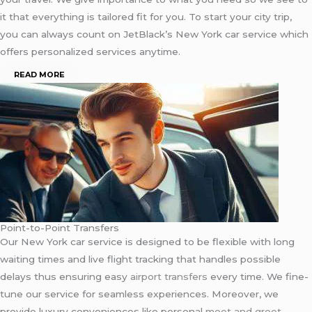
it that everything is tailored fit for you. To start your city trip,
you can always count on JetBlack’s New York car service which
offers personalized services anytime.
READ MORE
Point-to-Point Transfers
Our New York car service is designed to be flexible with long
waiting times and live flight tracking that handles possible
delays thus ensuring easy
airport transfers
every time. We fine-
tune our service for seamless experiences. Moreover, we
provide luxury conveniences like personal
meet and greet