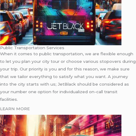
Public Transportation Services
When it comes to public transportation, we are flexible enough
to let you plan your city tour or choose various stopovers during
your trip. Our priority is you and for this reason, we make sure
that we tailor everything to satisfy what you want. A journey
into the city starts with us; JetBlack should be considered as
your number one option for individualized on-call transit
facilities.
LEARN MORE