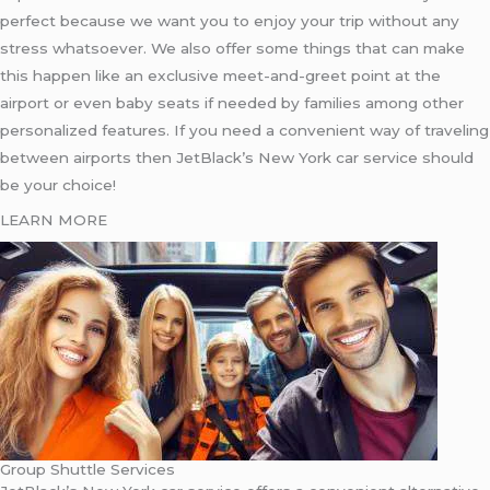
perfect because we want you to enjoy your trip without any
stress whatsoever. We also offer some things that can make
this happen like an exclusive meet-and-greet point at the
airport or even baby seats if needed by families among other
personalized features. If you need a convenient way of traveling
between airports then JetBlack’s New York car service should
be your choice!
LEARN MORE
Group Shuttle Services