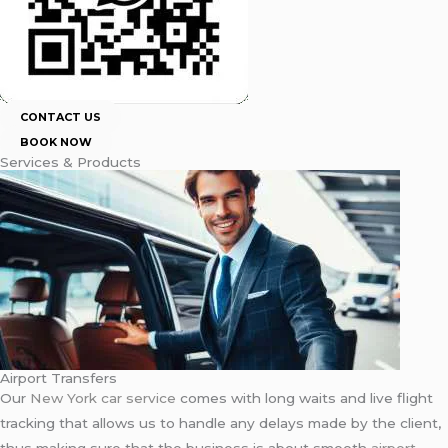
CONTACT US
BOOK NOW
Services & Products
Airport Transfers
Our
New York car service
comes with long waits and live flight
tracking that allows us to handle any delays made by the client,
thus making sure that the business is about smooth
airport