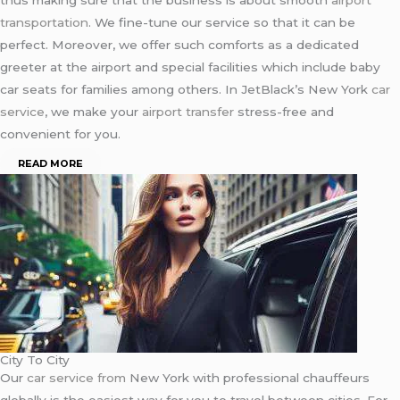
transportation
. We fine-tune our service so that it can be
perfect. Moreover, we offer such comforts as a dedicated
greeter at the airport and special facilities which include baby
car seats for families among others. In JetBlack’s New York
car
service
, we make your
airport transfer
stress-free and
convenient for you.
READ MORE
City To City
Our
car service from
New York with professional chauffeurs
globally is the easiest way for you to travel between cities. For