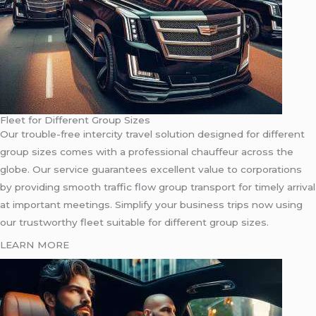
Fleet for Different Group Sizes
Our trouble-free intercity travel solution designed for different
group sizes comes with a professional chauffeur across the
globe. Our service guarantees excellent value to corporations
by providing smooth traffic flow group transport for timely arrival
at important meetings. Simplify your business trips now using
our trustworthy fleet suitable for different group sizes.
LEARN MORE