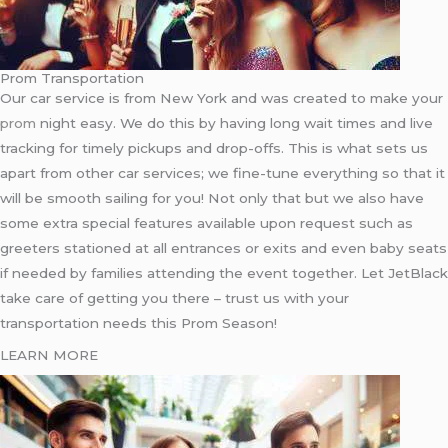
Prom Transportation
Our car service is from New York and was created to make your
prom
night easy. We do this by having long wait times and live
tracking for timely pickups and drop-offs. This is what sets us
apart from other car services; we fine-tune everything so that it
will be smooth sailing for you! Not only that but we also have
some extra special features available upon request such as
greeters stationed at all entrances or exits and even baby seats
if needed by families attending the event together. Let JetBlack
take care of getting you there – trust us with your
transportation needs this Prom Season!
LEARN MORE