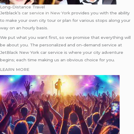
Long-Distance Travel
Jetblack’s
car service in New York
provides you with the ability
to make your own city tour or plan for various stops along your
way on an hourly basis.
We put what you want first, so we promise that everything will
be about you. The personalized and on-demand service at
JetBlack New York car service is where your city adventure
begins; each time making us an obvious choice for you.
LEARN MORE