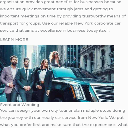
organization provides great benefits for businesses because
we ensure quick movement through jams and getting to
important meetings on time by providing trustworthy means of
transport for groups. Use our reliable New York corporate car
service that aims at excellence in business today itself.
LEARN MORE
Event and Wedding
You can design your own city tour or plan multiple stops during
the journey with our hourly
car service from New York
. We put
what you prefer first and make sure that the experience is what