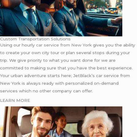
Custom Transportation Solutions
Using our hourly
car service from New York
gives you the ability
to create your own city tour or plan several stops during your
trip. We give priority to what you want done for we are
committed to making sure that you have the best experience.
Your urban adventure starts here; JetBlack’s car service from
New York is always ready with personalized on-demand
services which no other company can offer.
LEARN MORE