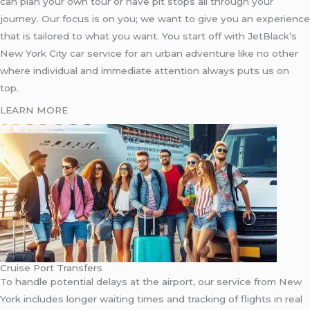
can plan your own tour or have pit stops all through your
journey. Our focus is on you; we want to give you an experience
that is tailored to what you want. You start off with JetBlack’s
New York City car service for an urban adventure like no other
where individual and immediate attention always puts us on
top.
LEARN MORE
Cruise Port Transfers
To handle potential delays at the airport, our service from New
York includes longer waiting times and tracking of flights in real