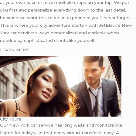
at your own pace or make multiple stops on your trip. We put
you first and personalize everything down to the last detail,
because we want this to be an experience you’ll never forget.
This is where your city adventure starts – with JetBlack’s New
York car service: always personalized and available when
needed by sophisticated clients like yourself.
LEARN MORE
City Tours
Our
New York car service
has long waits and monitors live
flights for delays, so that every airport transfer is easy. A