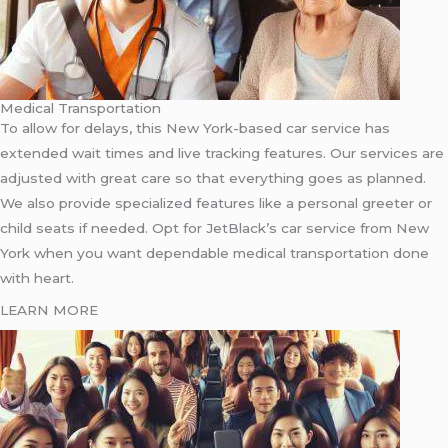
Medical Transportation
To allow for delays, this New York-based car service has
extended wait times and live tracking features. Our services are
adjusted with great care so that everything goes as planned.
We also provide specialized features like a personal greeter or
child seats if needed. Opt for JetBlack’s car service from New
York when you want dependable medical transportation done
with heart.
LEARN MORE