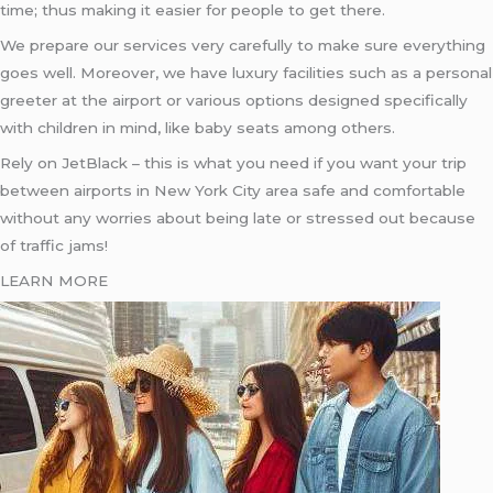
time; thus making it easier for people to get there.
We prepare our services very carefully to make sure everything
goes well. Moreover, we have luxury facilities such as a personal
greeter at the airport or various options designed specifically
with children in mind, like baby seats among others.
Rely on JetBlack – this is what you need if you want your trip
between airports in New York City area safe and comfortable
without any worries about being late or stressed out because
of traffic jams!
LEARN MORE