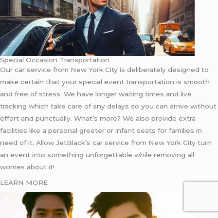
Special Occasion Transportation
Our car service from New York City is deliberately designed to
make certain that your special event transportation is smooth
and free of stress. We have longer waiting times and live
tracking which take care of any delays so you can arrive without
effort and punctually. What’s more? We also provide extra
facilities like a personal greeter or infant seats for families in
need of it. Allow JetBlack’s car service from New York City turn
an event into something unforgettable while removing all
worries about it!
LEARN MORE