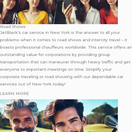
Road Shows
JetBlack’s car service in New York is the answer to all your
problems when it comes to road shows and intercity travel – it
boasts professional chauffeurs worldwide. This service offers an
outstanding value for corporations by providing group
transportation that can maneuver through heavy traffic and get
everyone to important meetings on time. Simplify your
corporate traveling or road showing with our dependable car
services out of New York today!
LEARN MORE