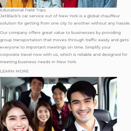
Educational Field Trips
JetBlack’s car service out of New York is a global chauffeur
solution for getting from one city to another without any hassle.
Our company offers great value to businesses by providing
group transportation that moves through traffic easily and gets
everyone to important meetings on time. Simplify your
corporate travel now with us, which is reliable and designed for
meeting business needs in New York.
LEARN MORE