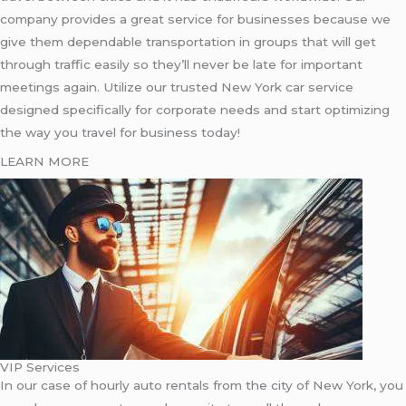
company provides a great service for businesses because we
give them dependable transportation in groups that will get
through traffic easily so they’ll never be late for important
meetings again. Utilize our trusted New York car service
designed specifically for corporate needs and start optimizing
the way you travel for business today!
LEARN MORE
VIP Services
In our case of hourly auto rentals from the city of New York, you