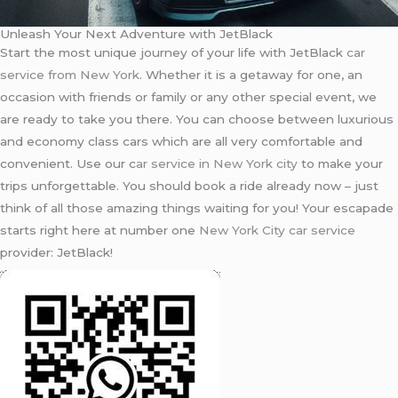
Unleash Your Next Adventure with JetBlack
Start the most unique journey of your life with JetBlack
car
service from New York
. Whether it is a getaway for one, an
occasion with friends or family or any other special event, we
are ready to take you there. You can choose between luxurious
and economy class cars which are all very comfortable and
convenient. Use our c
ar service in New York city
to make your
trips unforgettable. You should book a ride already now – just
think of all those amazing things waiting for you! Your escapade
starts right here at number one
New York City car service
provider: JetBlack!