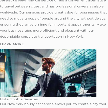
JetBlack’s New York car service offers a convenient alternative
to travel between cities, and has professional drivers available
worldwide. Our services provide great value for businesses that
need to move groups of people around the city without delays,
ensuring they arrive on time for important appointments. Make
your business trips more efficient and pleasant with our
dependable corporate transportation in New York.
LEARN MORE
Hotel Shuttle Services
Our New York hourly car service allows you to create a city tour