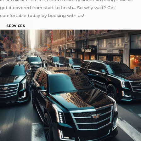
got it covered from start to finish… So why wait? Get
comfortable today by booking with us!
SERVICES