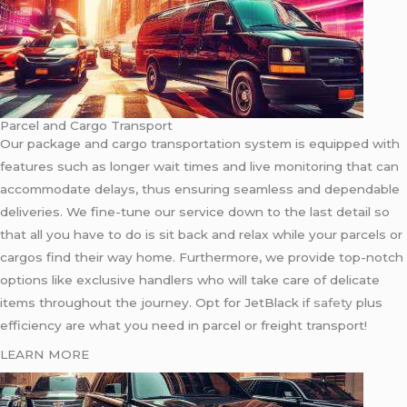
Parcel and Cargo Transport
Our package and cargo transportation system is equipped with
features such as longer wait times and live monitoring that can
accommodate delays, thus ensuring seamless and dependable
deliveries. We fine-tune our service down to the last detail so
that all you have to do is sit back and relax while your parcels or
cargos find their way home. Furthermore, we provide top-notch
options like exclusive handlers who will take care of delicate
items throughout the journey. Opt for JetBlack if
safety
plus
efficiency are what you need in parcel or freight transport!
LEARN MORE