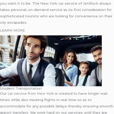
you want it to be. The New York car service of
JetBlack
always
takes personal, on-demand service as its first consideration for
sophisticated tourists who are looking for convenience on their
city escapades.
LEARN MORE
Student Transportation
Our
car service from New York
is created to have longer wait
times while also tracking flights in real-time so as to
accommodate for any possible delays thereby ensuring smooth
airport transfers. We work hard on our services until they are