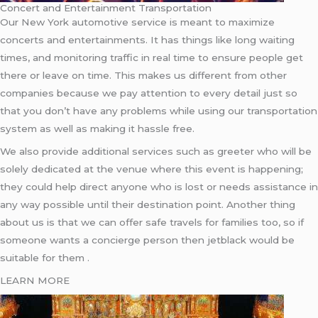
Concert and Entertainment Transportation
Our New York automotive service is meant to maximize
concerts and entertainments. It has things like long waiting
times, and monitoring traffic in real time to ensure people get
there or leave on time. This makes us different from other
companies because we pay attention to every detail just so
that you don’t have any problems while using our transportation
system as well as making it hassle free.
We also provide additional services such as greeter who will be
solely dedicated at the venue where this event is happening;
they could help direct anyone who is lost or needs assistance in
any way possible until their destination point. Another thing
about us is that we can offer safe travels for families too, so if
someone wants a concierge person then jetblack would be
suitable for them .
LEARN MORE