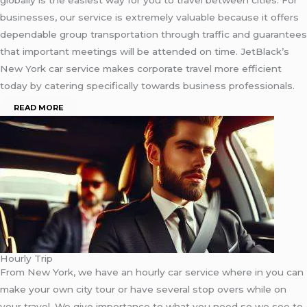
businesses, our service is extremely valuable because it offers
dependable group transportation through traffic and guarantees
that important meetings will be attended on time. JetBlack’s
New York car service makes corporate travel more efficient
today by catering specifically towards business professionals.
READ MORE
Hourly Trip
From New York, we have an hourly car service where in you can
make your own city tour or have several stop overs while on
your travel. We give importance to what you need so we see to