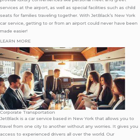
services at the airport, as well as special facilities such as child
seats for families traveling together. With JetBlack’s New York
car service, getting to or from an airport could never have been
made easier!
LEARN MORE
Corporate Transportation
JetBlack is a car service based in New York that allows you to
travel from one city to another without any worries. It gives you
access to experienced drivers all over the world. Our