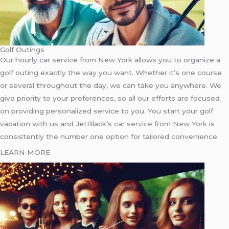
Golf Outings
Our hourly car service from New York allows you to organize a
golf outing exactly the way you want. Whether it’s one course
or several throughout the day, we can take you anywhere. We
give priority to your preferences, so all our efforts are focused
on providing personalized service to you. You start your golf
vacation with us and JetBlack’s
car service from New York
is
consistently the number one option for tailored convenience.
LEARN MORE