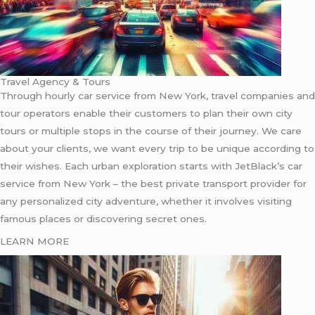
Travel Agency & Tours
Through hourly car service from New York, travel companies and
tour operators enable their customers to plan their own city
tours or multiple stops in the course of their journey. We care
about your clients, we want every trip to be unique according to
their wishes. Each urban exploration starts with JetBlack’s car
service from New York – the best private transport provider for
any personalized city adventure, whether it involves visiting
famous places or discovering secret ones.
LEARN MORE