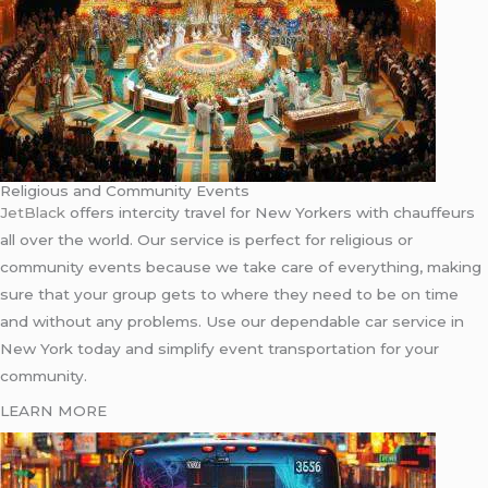
Religious and Community Events
JetBlack
offers intercity travel for New Yorkers with chauffeurs
all over the world. Our service is perfect for religious or
community events because we take care of everything, making
sure that your group gets to where they need to be on time
and without any problems. Use our dependable car service in
New York today and simplify event transportation for your
community.
LEARN MORE