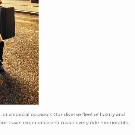
 or a special occasion. Our diverse fleet of luxury and
e your travel experience and make every ride memorable.