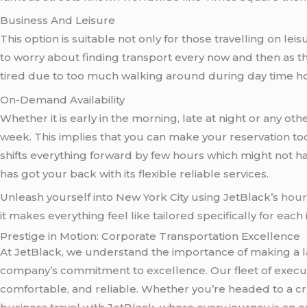
Business And Leisure
This option is suitable not only for those travelling on 
to worry about finding transport every now and then as t
tired due to too much walking around during day time hou
On-Demand Availability
Whether it is early in the morning, late at night or any 
week. This implies that you can make your reservation tod
shifts everything forward by few hours which might not h
has got your back with its flexible reliable services.
Unleash yourself into New York City using JetBlack’s
hour
it makes everything feel like tailored specifically for each i
Prestige in Motion: Corporate Transportation Excellence
At JetBlack, we understand the importance of making a la
company’s commitment to excellence. Our fleet of executi
comfortable, and reliable. Whether you’re headed to a c