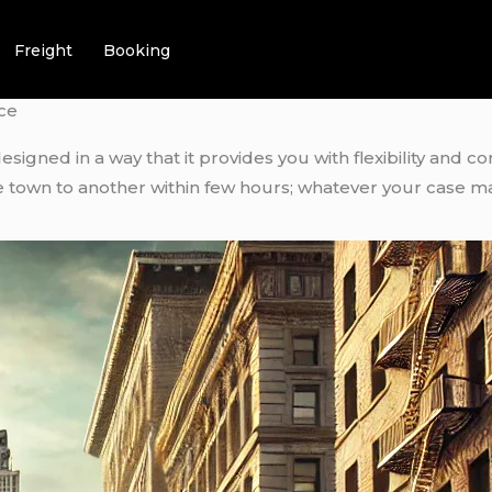
Freight
Booking
ce
designed in a way that it provides you with flexibility and c
ne town to another within few hours; whatever your case m