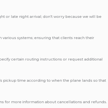
ht or late night arrival; don’t worry because we will be
h various systems; ensuring that clients reach their
pecify certain routing instructions or request additional
r’s pickup time according to when the plane lands so that
ns for more information about cancellations and refunds.