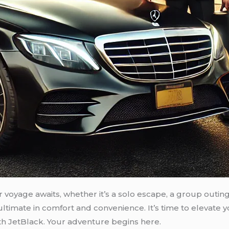
voyage awaits, whether it’s a solo escape, a group outing,
 ultimate in comfort and convenience. It’s time to elevat
th JetBlack. Your adventure begins here.