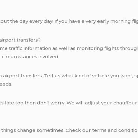
ut the day every day! If you have a very early morning flig
irport transfers?
me traffic information as well as monitoring flights throug
e circumstances involved.
airport transfers. Tell us what kind of vehicle you want, s
needs.
ts late too then don’t worry. We will adjust your chauffeu
at things change sometimes. Check our terms and conditio