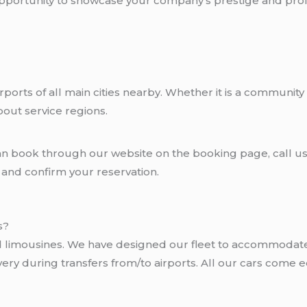
 opportunity to showcase your company’s prestige and pro
rports of all main cities nearby. Whether it is a community
bout service regions.
can book through our website on the booking page, call us
e and confirm your reservation.
s?
nd limousines. We have designed our fleet to accommodat
livery during transfers from/to airports. All our cars com