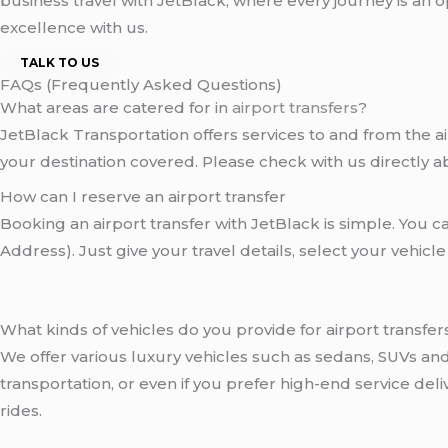
business travel with JetBlack, where every journey is an
excellence with us.
TALK TO US
FAQs (Frequently Asked Questions)
What areas are catered for in
airport transfers
?
JetBlack Transportation offers services to and from the ai
your destination covered. Please check with us directly a
How can I reserve an airport transfer
Booking an airport transfer with JetBlack is simple. You 
Address). Just give your travel details, select your vehicl
What kinds of vehicles do you provide for airport transfer
We offer various luxury vehicles such as sedans, SUVs a
transportation, or even if you prefer high-end service de
rides.