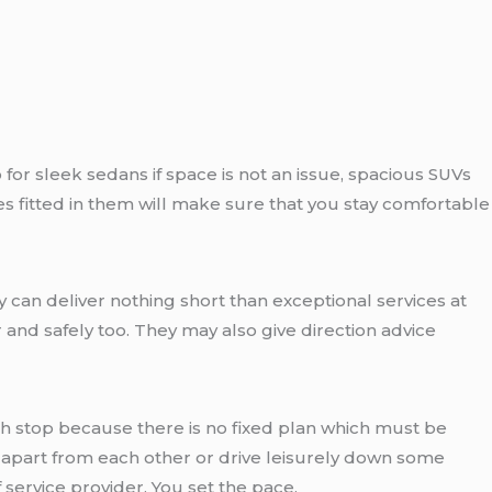
for sleek sedans if space is not an issue, spacious SUVs
s fitted in them will make sure that you stay comfortable
 can deliver nothing short than exceptional services at
 and safely too. They may also give direction advice
h stop because there is no fixed plan which must be
 apart from each other or drive leisurely down some
service provider. You set the pace.