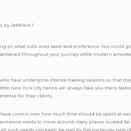
ing on what suits ones taste and preference. You could go 
 maintained throughout your journey while modern amenitie
who have undergone intense training sessions so that they
ithin
New York
City hence will always take you there faster
ience for their clients.
 have control over how much time should be spent at eac
nce someone wants to move around many places located far
 such needs can easily be met by this particular type of 