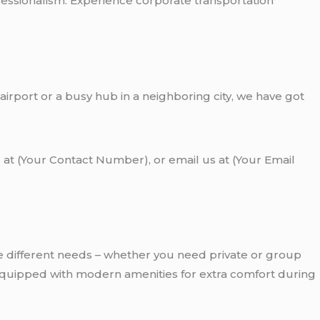
fessionalism. Experience corporate transportation
 airport or a busy hub in a neighboring city, we have got
 at (Your Contact Number), or email us at (Your Email
e different needs – whether you need private or group
e equipped with modern amenities for extra comfort during