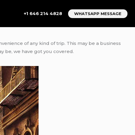
+1 646 214 4828
WHATSAPP MESSAGE
onvenience of any kind of trip. This may be a business
ay be, we have got you covered.