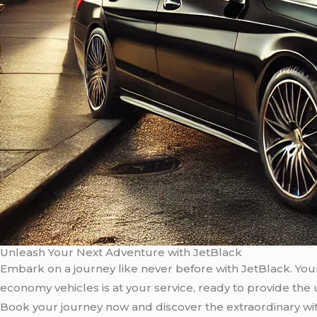
Unleash Your Next Adventure with JetBlack
Embark on a journey like never before with JetBlack. Your 
economy vehicles is at your service, ready to provide the
Book your journey now and discover the extraordinary wi