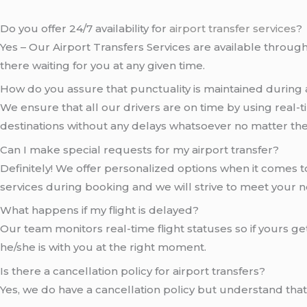
Do you offer 24/7 availability for
airport transfer services
?
Yes – Our Airport Transfers Services are available througho
there waiting for you at any given time.
How do you assure that punctuality is maintained during a
We ensure that all our drivers are on time by using real-ti
destinations without any delays whatsoever no matter th
Can I make special requests for my airport transfer?
Definitely! We offer personalized options when it comes to 
services during booking and we will strive to meet your 
What happens if my flight is delayed?
Our team monitors real-time flight statuses so if yours ge
he/she is with you at the right moment.
Is there a cancellation policy for airport transfers?
Yes, we do have a cancellation policy but understand th