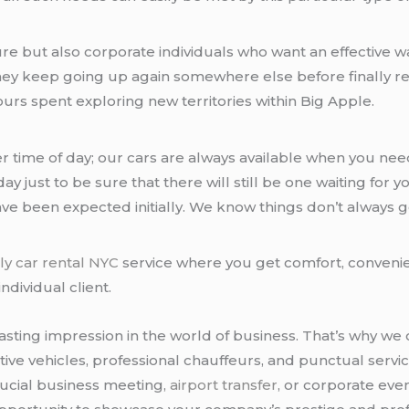
leisure but also corporate individuals who want an effecti
hey keep going up again somewhere else before finally re
rs spent exploring new territories within Big Apple.
other time of day; our cars are always available when you 
ay just to be sure that there will still be one waiting f
ave been expected initially. We know things don’t always 
ly car rental NYC
service where you get comfort, conveni
ndividual client.
sting impression in the world of business. That’s why we 
ve vehicles, professional chauffeurs, and punctual servic
rucial business meeting,
airport transfer
, or corporate eve