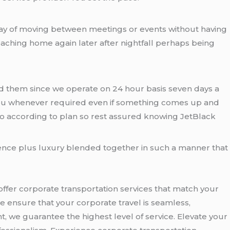
ve way of moving between meetings or events without having
aching home again later after nightfall perhaps being
need them since we operate on 24 hour basis seven days a
or you whenever required even if something comes up and
go according to plan so rest assured knowing JetBlack
ence plus luxury blended together in such a manner that
offer corporate transportation services that match your
e ensure that your corporate travel is seamless,
nt, we guarantee the highest level of service. Elevate your