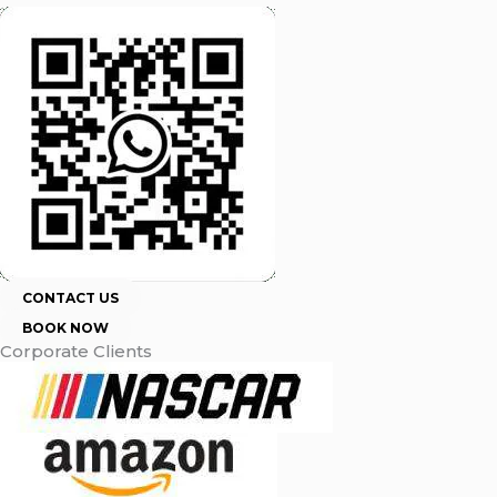
CONTACT US
BOOK NOW
Corporate Clients