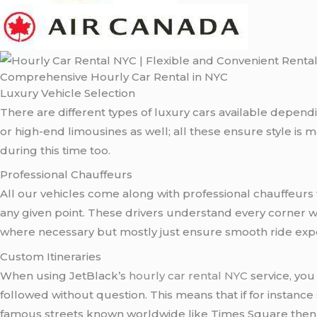
Comprehensive Hourly Car Rental in NYC
Luxury Vehicle Selection
There are different types of luxury cars available depend
or high-end limousines as well; all these ensure style is
during this time too.
Professional Chauffeurs
All our vehicles come along with professional chauffeurs 
any given point. These drivers understand every corner w
where necessary but mostly just ensure smooth ride exper
Custom Itineraries
When using JetBlack’s
hourly car rental NYC
service, you
followed without question. This means that if for insta
famous streets known worldwide like Times Square then all