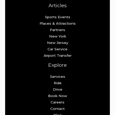
Articles
Sports Events
Places & Attractions
Partners
New York
New Jersey
Car Service
Airport Transfer
Explore
Services
Ride
Drive
Book Now
Careers
Contact
Blog