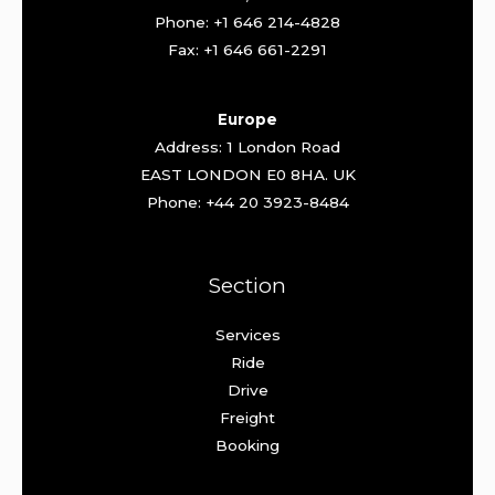
Phone: +1 646 214-4828
Fax: +1 646 661-2291
Europe
Address: 1 London Road
EAST LONDON E0 8HA. UK
Phone: +44 20 3923-8484
Section
Services
Ride
Drive
Freight
Booking