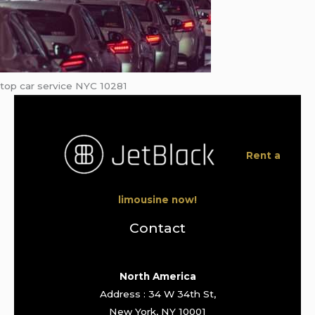
top car service NYC 10281
Rent a
limousine now!
Contact
North America
Address : 34 W 34th St,
New York, NY 10001