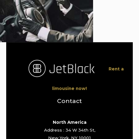
Rent a
limousine now!
Contact
North America
Address : 34 W 34th St,
New York, NY 10001