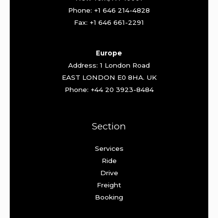
Phone: +1 646 214-4828
Fax: +1 646 661-2291
Europe
Address: 1 London Road
EAST LONDON E0 8HA. UK
Phone: +44 20 3923-8484
Section
Services
Ride
Drive
Freight
Booking