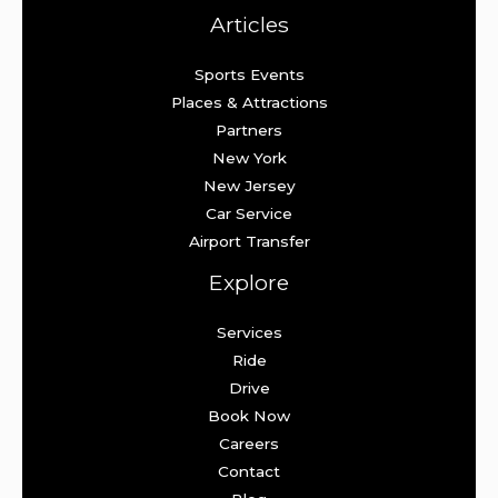
Articles
Sports Events
Places & Attractions
Partners
New York
New Jersey
Car Service
Airport Transfer
Explore
Services
Ride
Drive
Book Now
Careers
Contact