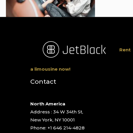
Rent
a limousine now!
Contact
North America
Address : 34 W 34th St,
New York, NY 10001
Phone: +1 646 214-4828