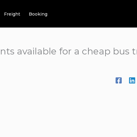
Freight
Booking
nts available for a cheap bus 