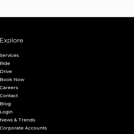
Explore
Services
Ride
Drive
Book Now
Careers
Contact
Blog
Login
News & Trends
Corporate Accounts