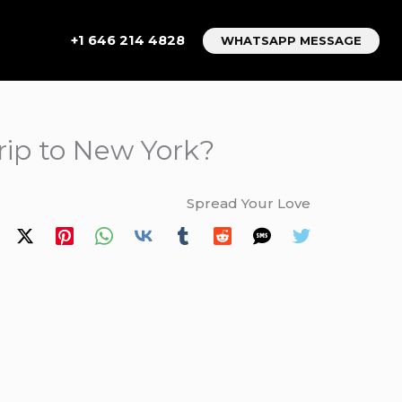
+1 646 214 4828
WHATSAPP MESSAGE
trip to New York?
Spread Your Love