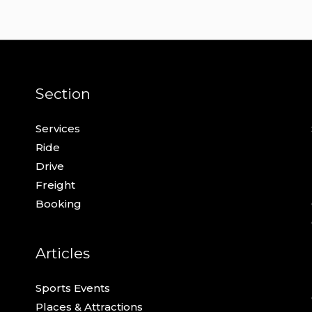
Section
Services
Ride
Drive
Freight
Booking
Articles
Sports Events
Places & Attractions